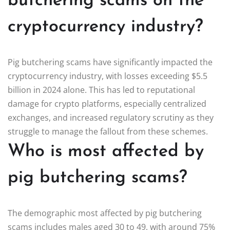
butchering scams on the
cryptocurrency industry?
Pig butchering scams have significantly impacted the
cryptocurrency industry, with losses exceeding $5.5
billion in 2024 alone. This has led to reputational
damage for crypto platforms, especially centralized
exchanges, and increased regulatory scrutiny as they
struggle to manage the fallout from these schemes.
Who is most affected by
pig butchering scams?
The demographic most affected by pig butchering
scams includes males aged 30 to 49, with around 75%