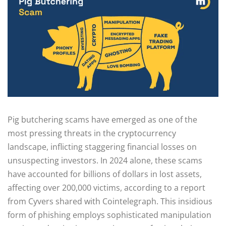
Pig butchering scams have emerged as one of the
most pressing threats in the cryptocurrency
landscape, inflicting staggering financial losses on
unsuspecting investors. In 2024 alone, these scams
have accounted for billions of dollars in lost assets,
affecting over 200,000 victims, according to a report
from Cyvers shared with Cointelegraph. This insidious
form of phishing employs sophisticated manipulation