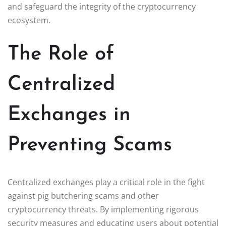
and safeguard the integrity of the cryptocurrency
ecosystem.
The Role of
Centralized
Exchanges in
Preventing Scams
Centralized exchanges play a critical role in the fight
against pig butchering scams and other
cryptocurrency threats. By implementing rigorous
security measures and educating users about potential