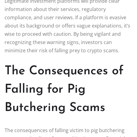
Legitimate investment platforms will provide clear
information about their services, regulatory
compliance, and user reviews. If a platform is evasive
about its background or offers vague explanations, it’s
wise to proceed with caution. By being vigilant and
recognizing these warning signs, investors can
minimize their risk of falling prey to crypto scams.
The Consequences of
Falling for Pig
Butchering Scams
The consequences of falling victim to pig butchering