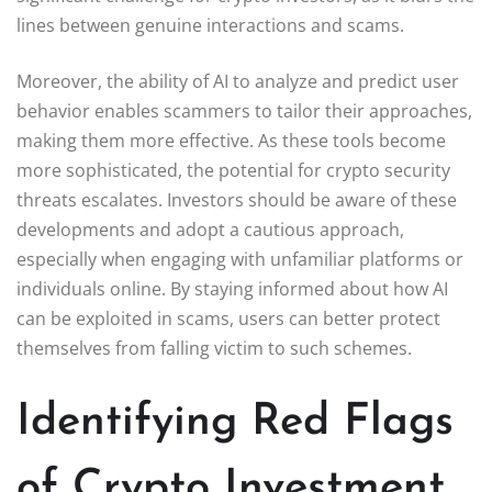
lines between genuine interactions and scams.
Moreover, the ability of AI to analyze and predict user
behavior enables scammers to tailor their approaches,
making them more effective. As these tools become
more sophisticated, the potential for crypto security
threats escalates. Investors should be aware of these
developments and adopt a cautious approach,
especially when engaging with unfamiliar platforms or
individuals online. By staying informed about how AI
can be exploited in scams, users can better protect
themselves from falling victim to such schemes.
Identifying Red Flags
of Crypto Investment