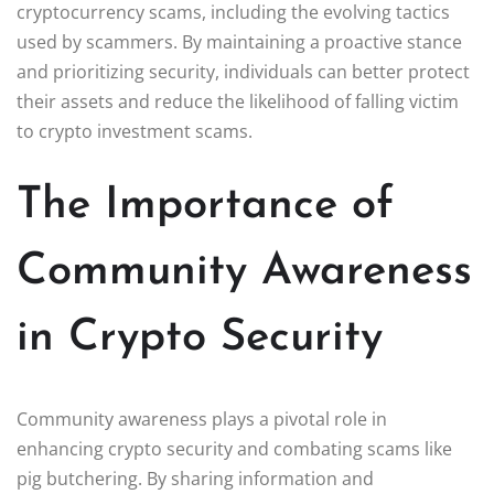
cryptocurrency scams, including the evolving tactics
used by scammers. By maintaining a proactive stance
and prioritizing security, individuals can better protect
their assets and reduce the likelihood of falling victim
to crypto investment scams.
The Importance of
Community Awareness
in Crypto Security
Community awareness plays a pivotal role in
enhancing crypto security and combating scams like
pig butchering. By sharing information and