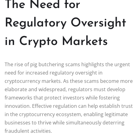
The Need for
Regulatory Oversight
in Crypto Markets
The rise of pig butchering scams highlights the urgent
need for increased regulatory oversight in
cryptocurrency markets. As these scams become more
elaborate and widespread, regulators must develop
frameworks that protect investors while fostering
innovation. Effective regulation can help establish trust
in the cryptocurrency ecosystem, enabling legitimate
businesses to thrive while simultaneously deterring
fraudulent activities.