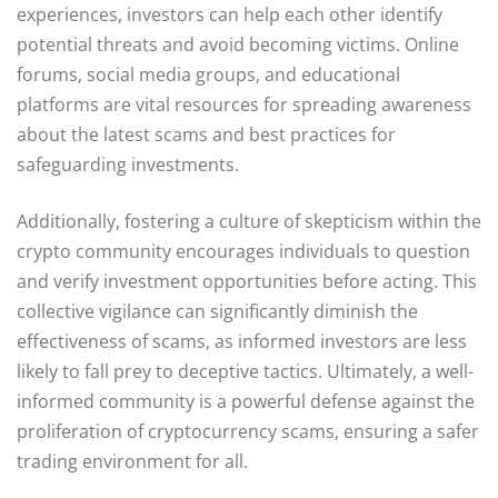
experiences, investors can help each other identify
potential threats and avoid becoming victims. Online
forums, social media groups, and educational
platforms are vital resources for spreading awareness
about the latest scams and best practices for
safeguarding investments.
Additionally, fostering a culture of skepticism within the
crypto community encourages individuals to question
and verify investment opportunities before acting. This
collective vigilance can significantly diminish the
effectiveness of scams, as informed investors are less
likely to fall prey to deceptive tactics. Ultimately, a well-
informed community is a powerful defense against the
proliferation of cryptocurrency scams, ensuring a safer
trading environment for all.