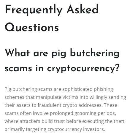
Frequently Asked
Questions
What are pig butchering
scams in cryptocurrency?
Pig butchering scams are sophisticated phishing
schemes that manipulate victims into willingly sending
their assets to fraudulent crypto addresses. These
scams often involve prolonged grooming periods,
where attackers build trust before executing the theft,
primarily targeting cryptocurrency investors.