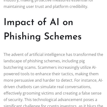
industry, making proactive measures essential for
maintaining user trust and platform credibility.
Impact of AI on
Phishing Schemes
The advent of artificial intelligence has transformed the
landscape of phishing schemes, including pig
butchering scams. Scammers increasingly utilize AI-
powered tools to enhance their tactics, making them
more persuasive and harder to detect. For instance, AI-
driven chatbots can simulate real conversations,
effectively grooming victims and creating a false sense
of security. This technological advancement poses a
significant challenge for crypto investors, as it blurs the