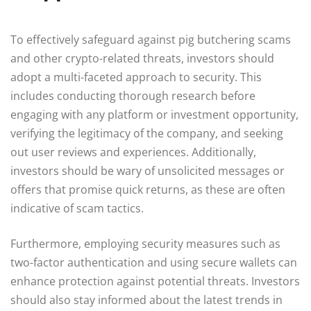
To effectively safeguard against pig butchering scams
and other crypto-related threats, investors should
adopt a multi-faceted approach to security. This
includes conducting thorough research before
engaging with any platform or investment opportunity,
verifying the legitimacy of the company, and seeking
out user reviews and experiences. Additionally,
investors should be wary of unsolicited messages or
offers that promise quick returns, as these are often
indicative of scam tactics.
Furthermore, employing security measures such as
two-factor authentication and using secure wallets can
enhance protection against potential threats. Investors
should also stay informed about the latest trends in