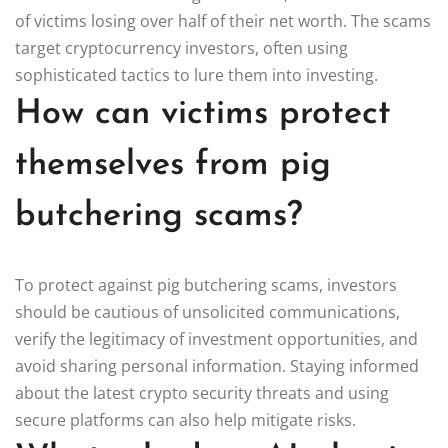
of victims losing over half of their net worth. The scams
target cryptocurrency investors, often using
sophisticated tactics to lure them into investing.
How can victims protect
themselves from pig
butchering scams?
To protect against pig butchering scams, investors
should be cautious of unsolicited communications,
verify the legitimacy of investment opportunities, and
avoid sharing personal information. Staying informed
about the latest crypto security threats and using
secure platforms can also help mitigate risks.