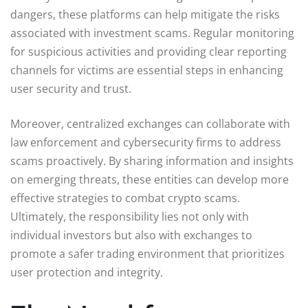
dangers, these platforms can help mitigate the risks
associated with investment scams. Regular monitoring
for suspicious activities and providing clear reporting
channels for victims are essential steps in enhancing
user security and trust.
Moreover, centralized exchanges can collaborate with
law enforcement and cybersecurity firms to address
scams proactively. By sharing information and insights
on emerging threats, these entities can develop more
effective strategies to combat crypto scams.
Ultimately, the responsibility lies not only with
individual investors but also with exchanges to
promote a safer trading environment that prioritizes
user protection and integrity.