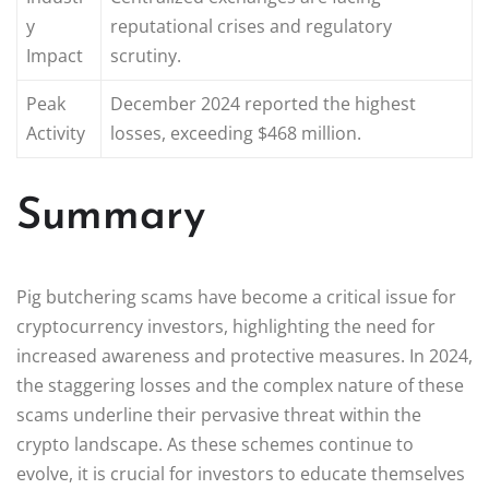
y
reputational crises and regulatory
Impact
scrutiny.
Peak
December 2024 reported the highest
Activity
losses, exceeding $468 million.
Summary
Pig butchering scams have become a critical issue for
cryptocurrency investors, highlighting the need for
increased awareness and protective measures. In 2024,
the staggering losses and the complex nature of these
scams underline their pervasive threat within the
crypto landscape. As these schemes continue to
evolve, it is crucial for investors to educate themselves