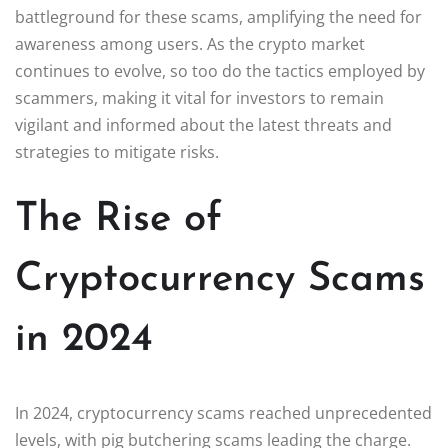
battleground for these scams, amplifying the need for
awareness among users. As the crypto market
continues to evolve, so too do the tactics employed by
scammers, making it vital for investors to remain
vigilant and informed about the latest threats and
strategies to mitigate risks.
The Rise of
Cryptocurrency Scams
in 2024
In 2024, cryptocurrency scams reached unprecedented
levels, with pig butchering scams leading the charge.