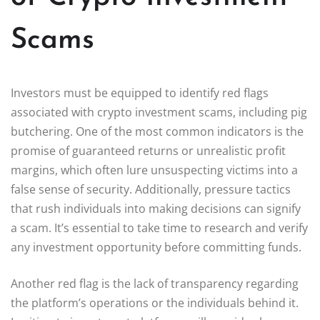
Scams
Investors must be equipped to identify red flags
associated with crypto investment scams, including pig
butchering. One of the most common indicators is the
promise of guaranteed returns or unrealistic profit
margins, which often lure unsuspecting victims into a
false sense of security. Additionally, pressure tactics
that rush individuals into making decisions can signify
a scam. It’s essential to take time to research and verify
any investment opportunity before committing funds.
Another red flag is the lack of transparency regarding
the platform’s operations or the individuals behind it.