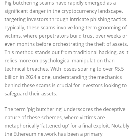
Pig butchering scams have rapidly emerged as a
significant danger in the cryptocurrency landscape,
targeting investors through intricate phishing tactics.
Typically, these scams involve long-term grooming of
victims, where perpetrators build trust over weeks or
even months before orchestrating the theft of assets.
This method stands out from traditional hacking, as it
relies more on psychological manipulation than
technical breaches. With losses soaring to over $5.5
billion in 2024 alone, understanding the mechanics
behind these scams is crucial for investors looking to
safeguard their assets.
The term ‘pig butchering’ underscores the deceptive
nature of these schemes, where victims are
metaphorically ‘fattened up’ for a final exploit. Notably,
the Ethereum network has been a primary