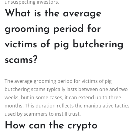
unsuspecting investors.
What is the average
grooming period for
victims of pig butchering
scams?
The average grooming period for victims of pig
butchering scams typically lasts between one and two
weeks, but in some cases, it can extend up to three
months. This duration reflects the manipulative tactics
used by scammers to instill trust.
How can the crypto