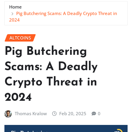
Home
Pig Butchering Scams: A Deadly Crypto Threat in
2024
ALTCOINS
Pig Butchering
Scams: A Deadly
Crypto Threat in
2024
Thomas Kralow
Feb 20, 2025
0