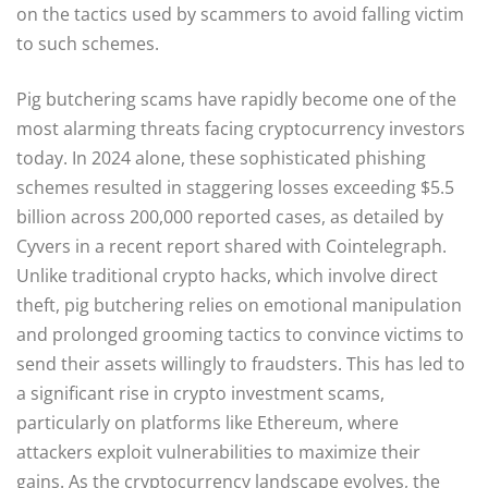
on the tactics used by scammers to avoid falling victim
to such schemes.
Pig butchering scams have rapidly become one of the
most alarming threats facing cryptocurrency investors
today. In 2024 alone, these sophisticated phishing
schemes resulted in staggering losses exceeding $5.5
billion across 200,000 reported cases, as detailed by
Cyvers in a recent report shared with Cointelegraph.
Unlike traditional crypto hacks, which involve direct
theft, pig butchering relies on emotional manipulation
and prolonged grooming tactics to convince victims to
send their assets willingly to fraudsters. This has led to
a significant rise in crypto investment scams,
particularly on platforms like Ethereum, where
attackers exploit vulnerabilities to maximize their
gains. As the cryptocurrency landscape evolves, the