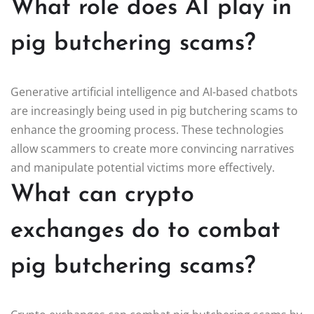
What role does AI play in
pig butchering scams?
Generative artificial intelligence and AI-based chatbots
are increasingly being used in pig butchering scams to
enhance the grooming process. These technologies
allow scammers to create more convincing narratives
and manipulate potential victims more effectively.
What can crypto
exchanges do to combat
pig butchering scams?