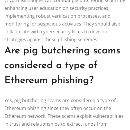
Crypto exchanges can combat pig butchering scams by
enhancing user education on security practices,
implementing robust verification processes, and
monitoring for suspicious activities. They should also
collaborate with cybersecurity firms to develop
strategies against these phishing schemes.
Are pig butchering scams
considered a type of
Ethereum phishing?
Yes, pig butchering scams are considered a type of
Ethereum phishing since they often occur on the
Ethereum network. These scams exploit vulnerabilities
in trust and relationships to extract funds from