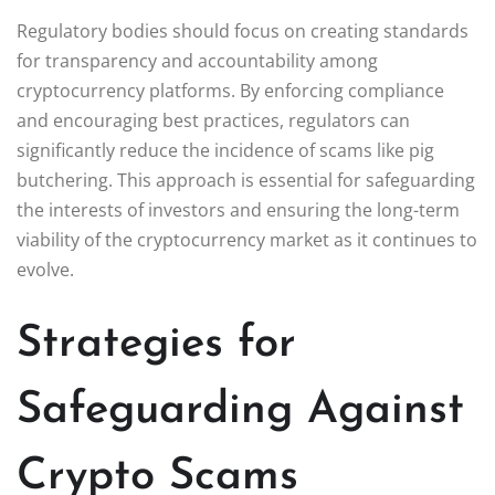
Regulatory bodies should focus on creating standards
for transparency and accountability among
cryptocurrency platforms. By enforcing compliance
and encouraging best practices, regulators can
significantly reduce the incidence of scams like pig
butchering. This approach is essential for safeguarding
the interests of investors and ensuring the long-term
viability of the cryptocurrency market as it continues to
evolve.
Strategies for
Safeguarding Against
Crypto Scams