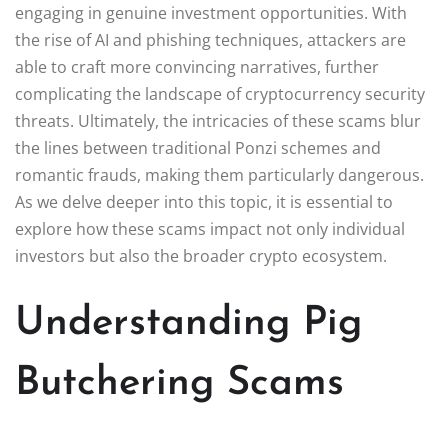
engaging in genuine investment opportunities. With
the rise of AI and phishing techniques, attackers are
able to craft more convincing narratives, further
complicating the landscape of cryptocurrency security
threats. Ultimately, the intricacies of these scams blur
the lines between traditional Ponzi schemes and
romantic frauds, making them particularly dangerous.
As we delve deeper into this topic, it is essential to
explore how these scams impact not only individual
investors but also the broader crypto ecosystem.
Understanding Pig
Butchering Scams