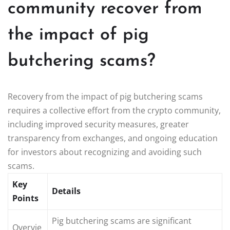
community recover from
the impact of pig
butchering scams?
Recovery from the impact of pig butchering scams
requires a collective effort from the crypto community,
including improved security measures, greater
transparency from exchanges, and ongoing education
for investors about recognizing and avoiding such
scams.
Key
Details
Points
Pig butchering scams are significant
Overvie