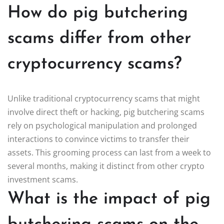
How do pig butchering
scams differ from other
cryptocurrency scams?
Unlike traditional cryptocurrency scams that might
involve direct theft or hacking, pig butchering scams
rely on psychological manipulation and prolonged
interactions to convince victims to transfer their
assets. This grooming process can last from a week to
several months, making it distinct from other crypto
investment scams.
What is the impact of pig