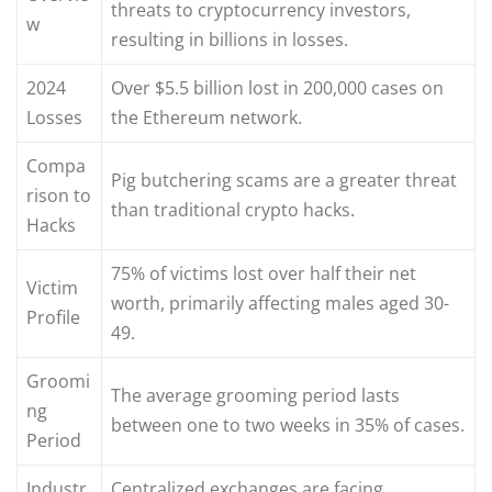
threats to cryptocurrency investors,
w
resulting in billions in losses.
2024
Over $5.5 billion lost in 200,000 cases on
Losses
the Ethereum network.
Compa
Pig butchering scams are a greater threat
rison to
than traditional crypto hacks.
Hacks
75% of victims lost over half their net
Victim
worth, primarily affecting males aged 30-
Profile
49.
Groomi
The average grooming period lasts
ng
between one to two weeks in 35% of cases.
Period
Industr
Centralized exchanges are facing