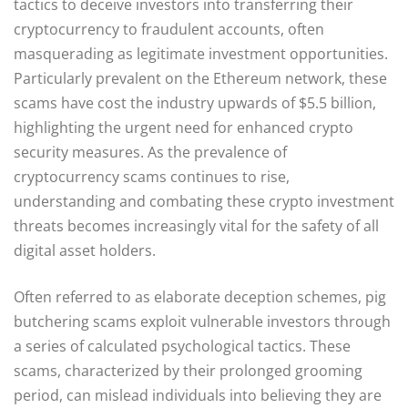
tactics to deceive investors into transferring their
cryptocurrency to fraudulent accounts, often
masquerading as legitimate investment opportunities.
Particularly prevalent on the Ethereum network, these
scams have cost the industry upwards of $5.5 billion,
highlighting the urgent need for enhanced crypto
security measures. As the prevalence of
cryptocurrency scams continues to rise,
understanding and combating these crypto investment
threats becomes increasingly vital for the safety of all
digital asset holders.
Often referred to as elaborate deception schemes, pig
butchering scams exploit vulnerable investors through
a series of calculated psychological tactics. These
scams, characterized by their prolonged grooming
period, can mislead individuals into believing they are