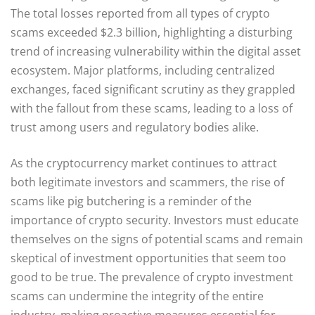
The total losses reported from all types of crypto
scams exceeded $2.3 billion, highlighting a disturbing
trend of increasing vulnerability within the digital asset
ecosystem. Major platforms, including centralized
exchanges, faced significant scrutiny as they grappled
with the fallout from these scams, leading to a loss of
trust among users and regulatory bodies alike.
As the cryptocurrency market continues to attract
both legitimate investors and scammers, the rise of
scams like pig butchering is a reminder of the
importance of crypto security. Investors must educate
themselves on the signs of potential scams and remain
skeptical of investment opportunities that seem too
good to be true. The prevalence of crypto investment
scams can undermine the integrity of the entire