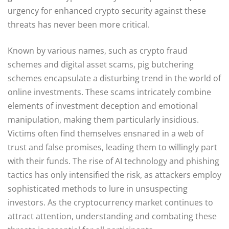
urgency for enhanced crypto security against these
threats has never been more critical.
Known by various names, such as crypto fraud
schemes and digital asset scams, pig butchering
schemes encapsulate a disturbing trend in the world of
online investments. These scams intricately combine
elements of investment deception and emotional
manipulation, making them particularly insidious.
Victims often find themselves ensnared in a web of
trust and false promises, leading them to willingly part
with their funds. The rise of AI technology and phishing
tactics has only intensified the risk, as attackers employ
sophisticated methods to lure in unsuspecting
investors. As the cryptocurrency market continues to
attract attention, understanding and combating these