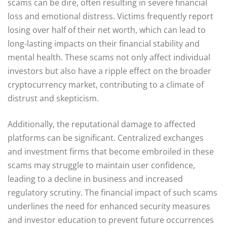
scams can be dire, often resulting in severe financial
loss and emotional distress. Victims frequently report
losing over half of their net worth, which can lead to
long-lasting impacts on their financial stability and
mental health. These scams not only affect individual
investors but also have a ripple effect on the broader
cryptocurrency market, contributing to a climate of
distrust and skepticism.
Additionally, the reputational damage to affected
platforms can be significant. Centralized exchanges
and investment firms that become embroiled in these
scams may struggle to maintain user confidence,
leading to a decline in business and increased
regulatory scrutiny. The financial impact of such scams
underlines the need for enhanced security measures
and investor education to prevent future occurrences