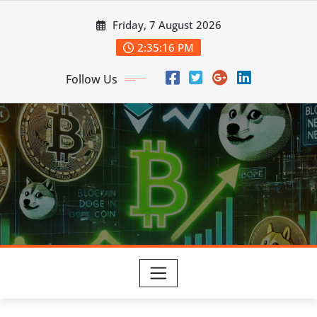
Skip
Friday, 7 August 2026
to
content
2:35:17 PM
Follow Us