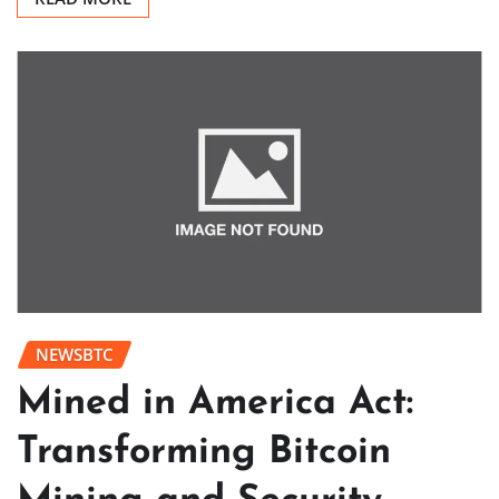
NEWSBTC
Mined in America Act:
Transforming Bitcoin