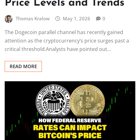
Price Levels and Trends
Thomas Kralow
May 1, 2026
0
The Dogecoin parallel channel has recently gained
attention as the cryptocurrency’s price surges past a
critical threshold.Analysts have pointed out…
READ MORE