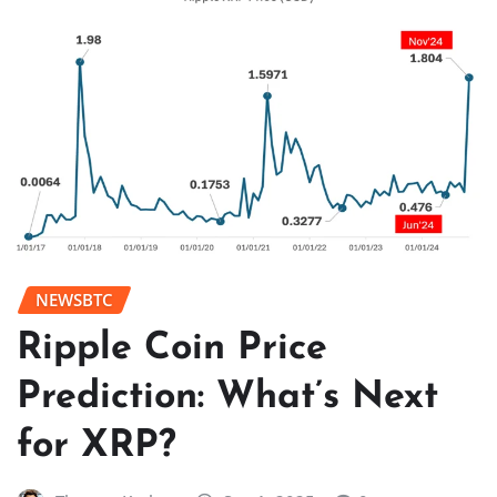
NEWSBTC
Ripple Coin Price
Prediction: What’s Next
for XRP?