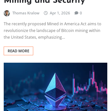
Mining and Security
Thomas Kralow
Apr 1, 2026
0
The recently proposed Mined in America Act aims to
revolutionize the landscape of Bitcoin mining within
the United States, emphasizing…
READ MORE