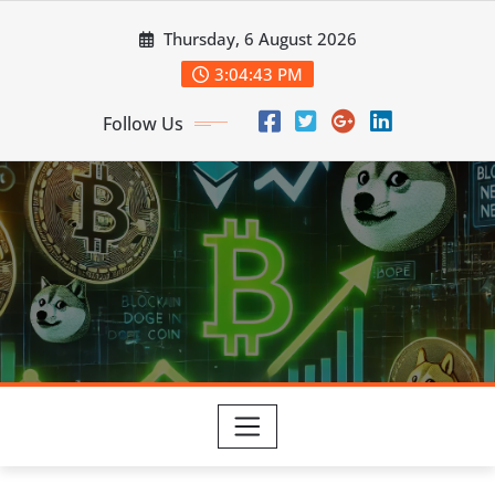
Skip
Thursday, 6 August 2026
to
content
3:04:44 PM
Follow Us