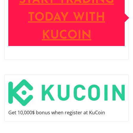
TODAY WITH
KUCOIN
Get 10,000$ bonus when register at KuCoin