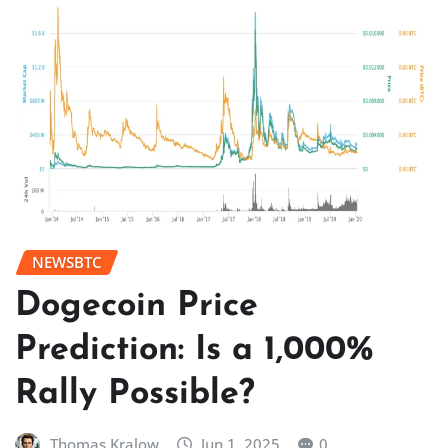
NEWSBTC
Dogecoin Price
Prediction: Is a 1,000%
Rally Possible?
Thomas Kralow
Jun 1, 2025
0