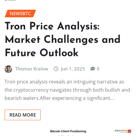
NEWSBTC
Tron Price Analysis:
Market Challenges and
Future Outlook
Thomas Kralow
Jun 1, 2025
0
Tron price analysis reveals an intriguing narrative as
the cryptocurrency navigates through both bullish and
bearish waters.After experiencing a significant…
READ MORE