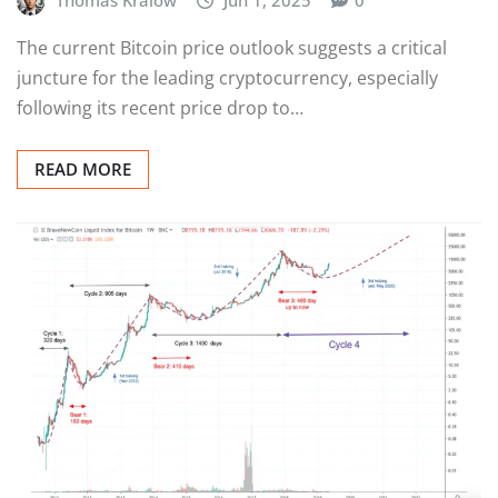
The current Bitcoin price outlook suggests a critical
juncture for the leading cryptocurrency, especially
following its recent price drop to…
READ MORE