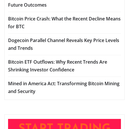
Future Outcomes
Bitcoin Price Crash: What the Recent Decline Means
for BTC
Dogecoin Parallel Channel Reveals Key Price Levels
and Trends
Bitcoin ETF Outflows: Why Recent Trends Are
Shrinking Investor Confidence
Mined in America Act: Transforming Bitcoin Mining
and Security
START TRADING