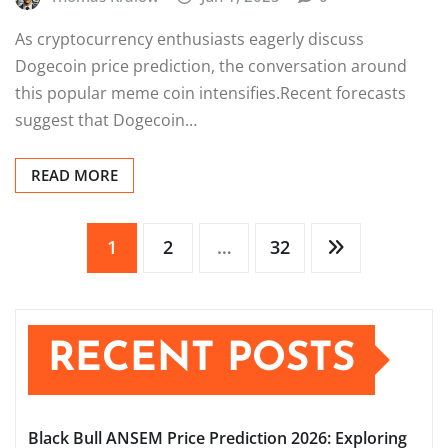
As cryptocurrency enthusiasts eagerly discuss
Dogecoin price prediction, the conversation around
this popular meme coin intensifies.Recent forecasts
suggest that Dogecoin…
READ MORE
Posts
1
2
…
32
pagination
RECENT POSTS
Black Bull ANSEM Price Prediction 2026: Exploring