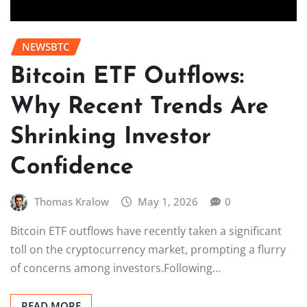
NEWSBTC
Bitcoin ETF Outflows:
Why Recent Trends Are
Shrinking Investor
Confidence
Thomas Kralow
May 1, 2026
0
Bitcoin ETF outflows have recently taken a significant
toll on the cryptocurrency market, prompting a flurry
of concerns among investors.Following…
READ MORE