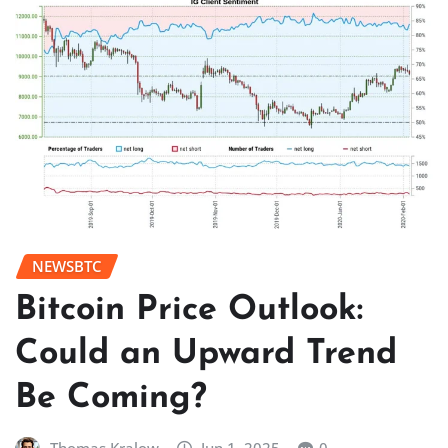
NEWSBTC
Bitcoin Price Outlook:
Could an Upward Trend
Be Coming?
Thomas Kralow
Jun 1, 2025
0