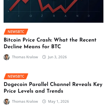
NEWSBTC
Bitcoin Price Crash: What the Recent
Decline Means for BTC
Thomas Kralow
Jun 3, 2026
NEWSBTC
Dogecoin Parallel Channel Reveals Key
Price Levels and Trends
Thomas Kralow
May 1, 2026