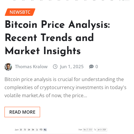
NEWSBTC
Bitcoin Price Analysis:
Recent Trends and
Market Insights
Thomas Kralow
Jun 1, 2025
0
Bitcoin price analysis is crucial for understanding the
complexities of cryptocurrency investments in today's
volatile market.As of now, the price…
READ MORE