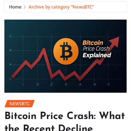
Home
Archive by category "NewsBTC"
NEWSBTC
Bitcoin Price Crash: What
the Recent Decline