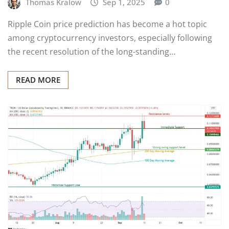
Thomas Kralow
Sep 1, 2025
0
Ripple Coin price prediction has become a hot topic
among cryptocurrency investors, especially following
the recent resolution of the long-standing…
READ MORE