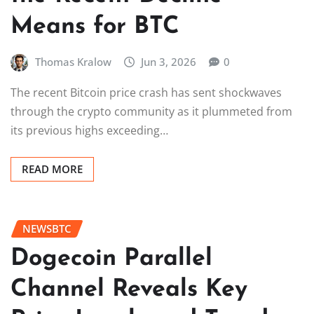
Means for BTC
Thomas Kralow
Jun 3, 2026
0
The recent Bitcoin price crash has sent shockwaves
through the crypto community as it plummeted from
its previous highs exceeding…
READ MORE
NEWSBTC
Dogecoin Parallel
Channel Reveals Key