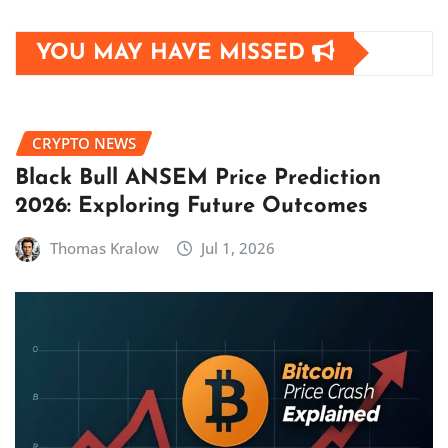
YOU MAY HAVE MISSED
CRYPTO NEWS
Black Bull ANSEM Price Prediction
2026: Exploring Future Outcomes
Thomas Kralow
Jul 1, 2026