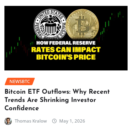
NEWSBTC
Bitcoin ETF Outflows: Why Recent
Trends Are Shrinking Investor
Confidence
Thomas Kralow
May 1, 2026