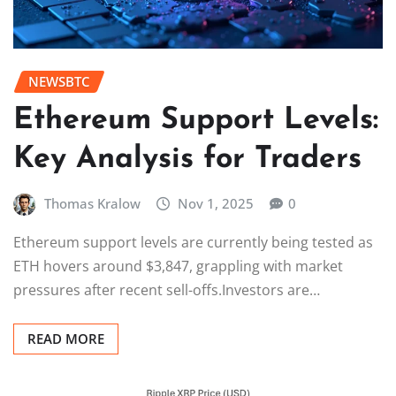
NEWSBTC
Ethereum Support Levels:
Key Analysis for Traders
Thomas Kralow
Nov 1, 2025
0
Ethereum support levels are currently being tested as
ETH hovers around $3,847, grappling with market
pressures after recent sell-offs.Investors are…
READ MORE