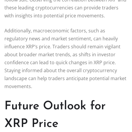
these leading cryptocurrencies can provide traders
with insights into potential price movements.
Additionally, macroeconomic factors, such as
regulatory news and market sentiment, can heavily
influence XRP’s price. Traders should remain vigilant
about broader market trends, as shifts in investor
confidence can lead to quick changes in XRP price.
Staying informed about the overall cryptocurrency
landscape can help traders anticipate potential market
movements.
Future Outlook for
XRP Price