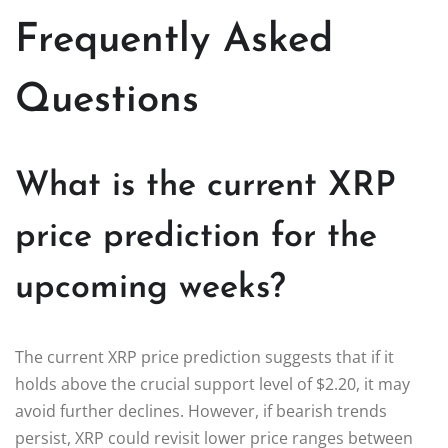
Frequently Asked
Questions
What is the current XRP
price prediction for the
upcoming weeks?
The current XRP price prediction suggests that if it
holds above the crucial support level of $2.20, it may
avoid further declines. However, if bearish trends
persist, XRP could revisit lower price ranges between