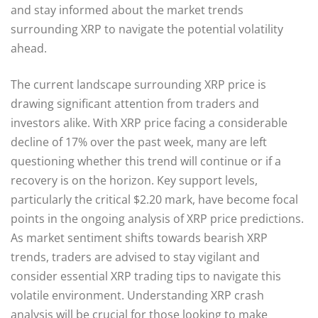
and stay informed about the market trends
surrounding XRP to navigate the potential volatility
ahead.
The current landscape surrounding XRP price is
drawing significant attention from traders and
investors alike. With XRP price facing a considerable
decline of 17% over the past week, many are left
questioning whether this trend will continue or if a
recovery is on the horizon. Key support levels,
particularly the critical $2.20 mark, have become focal
points in the ongoing analysis of XRP price predictions.
As market sentiment shifts towards bearish XRP
trends, traders are advised to stay vigilant and
consider essential XRP trading tips to navigate this
volatile environment. Understanding XRP crash
analysis will be crucial for those looking to make