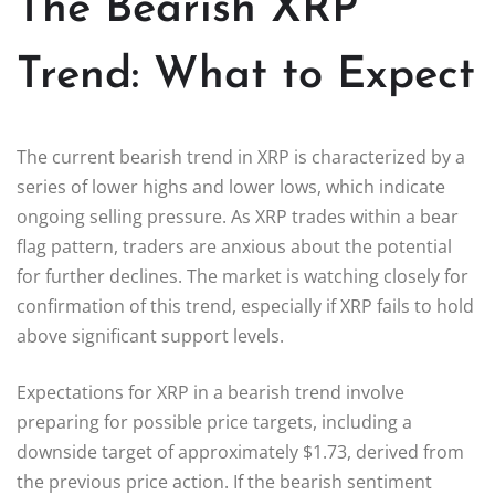
The Bearish XRP
Trend: What to Expect
The current bearish trend in XRP is characterized by a
series of lower highs and lower lows, which indicate
ongoing selling pressure. As XRP trades within a bear
flag pattern, traders are anxious about the potential
for further declines. The market is watching closely for
confirmation of this trend, especially if XRP fails to hold
above significant support levels.
Expectations for XRP in a bearish trend involve
preparing for possible price targets, including a
downside target of approximately $1.73, derived from
the previous price action. If the bearish sentiment