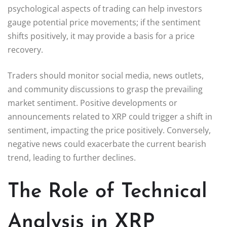
psychological aspects of trading can help investors
gauge potential price movements; if the sentiment
shifts positively, it may provide a basis for a price
recovery.
Traders should monitor social media, news outlets,
and community discussions to grasp the prevailing
market sentiment. Positive developments or
announcements related to XRP could trigger a shift in
sentiment, impacting the price positively. Conversely,
negative news could exacerbate the current bearish
trend, leading to further declines.
The Role of Technical
Analysis in XRP