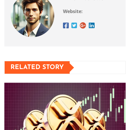
Website:
RELATED STORY