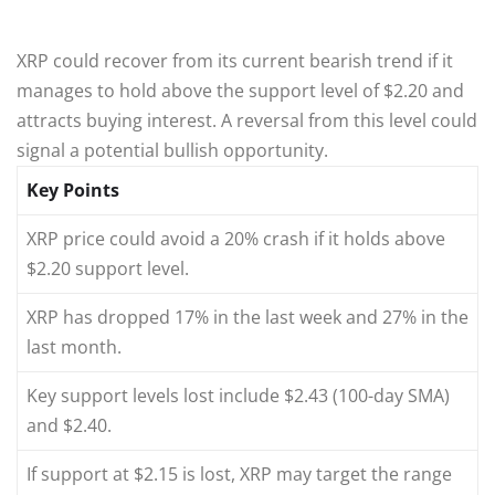
XRP could recover from its current bearish trend if it
manages to hold above the support level of $2.20 and
attracts buying interest. A reversal from this level could
signal a potential bullish opportunity.
Key Points
XRP price could avoid a 20% crash if it holds above
$2.20 support level.
XRP has dropped 17% in the last week and 27% in the
last month.
Key support levels lost include $2.43 (100-day SMA)
and $2.40.
If support at $2.15 is lost, XRP may target the range