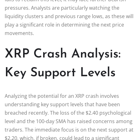
pressures. Analysts are particularly watching the
liquidity clusters and previous range lows, as these will
play a significant role in determining the next price
movements.
XRP Crash Analysis:
Key Support Levels
Analyzing the potential for an XRP crash involves
understanding key support levels that have been
breached recently. The loss of the $2.40 psychological
level and the 100-day SMA has raised concerns among
traders. The immediate focus is on the next support at
$2.20, which, if broken, could lead to a significant