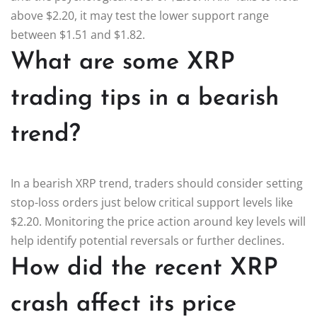
above $2.20, it may test the lower support range
between $1.51 and $1.82.
What are some XRP
trading tips in a bearish
trend?
In a bearish XRP trend, traders should consider setting
stop-loss orders just below critical support levels like
$2.20. Monitoring the price action around key levels will
help identify potential reversals or further declines.
How did the recent XRP
crash affect its price