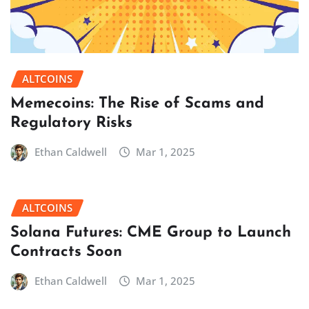
ALTCOINS
Memecoins: The Rise of Scams and
Regulatory Risks
Ethan Caldwell
Mar 1, 2025
ALTCOINS
Solana Futures: CME Group to Launch
Contracts Soon
Ethan Caldwell
Mar 1, 2025