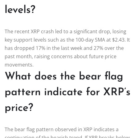
levels?
The recent XRP crash led to a significant drop, losing
key support levels such as the 100-day SMA at $2.43. It
has dropped 17% in the last week and 27% over the
past month, raising concerns about future price
movements.
What does the bear flag
pattern indicate for XRP’s
price?
The bear flag pattern observed in XRP indicates a
continuation of the bearish trend. If XRP breaks below