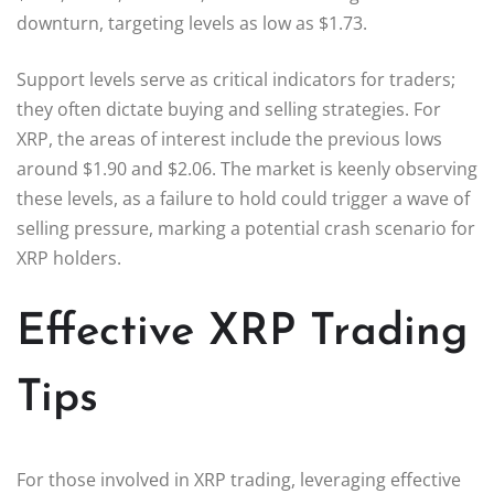
downturn, targeting levels as low as $1.73.
Support levels serve as critical indicators for traders;
they often dictate buying and selling strategies. For
XRP, the areas of interest include the previous lows
around $1.90 and $2.06. The market is keenly observing
these levels, as a failure to hold could trigger a wave of
selling pressure, marking a potential crash scenario for
XRP holders.
Effective XRP Trading
Tips
For those involved in XRP trading, leveraging effective