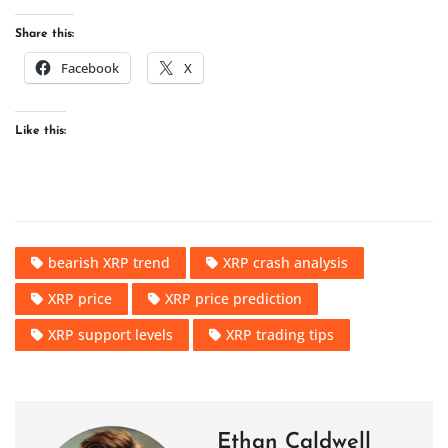
Share this:
Facebook
X
Like this:
bearish XRP trend
XRP crash analysis
XRP price
XRP price prediction
XRP support levels
XRP trading tips
Ethan Caldwell