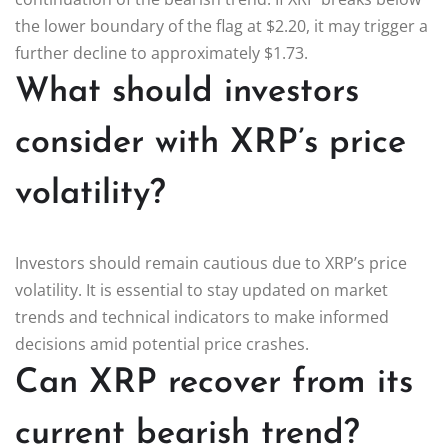
the lower boundary of the flag at $2.20, it may trigger a
further decline to approximately $1.73.
What should investors
consider with XRP’s price
volatility?
Investors should remain cautious due to XRP’s price
volatility. It is essential to stay updated on market
trends and technical indicators to make informed
decisions amid potential price crashes.
Can XRP recover from its
current bearish trend?