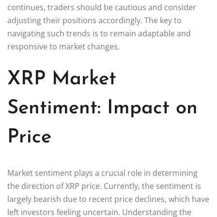
continues, traders should be cautious and consider
adjusting their positions accordingly. The key to
navigating such trends is to remain adaptable and
responsive to market changes.
XRP Market
Sentiment: Impact on
Price
Market sentiment plays a crucial role in determining
the direction of XRP price. Currently, the sentiment is
largely bearish due to recent price declines, which have
left investors feeling uncertain. Understanding the