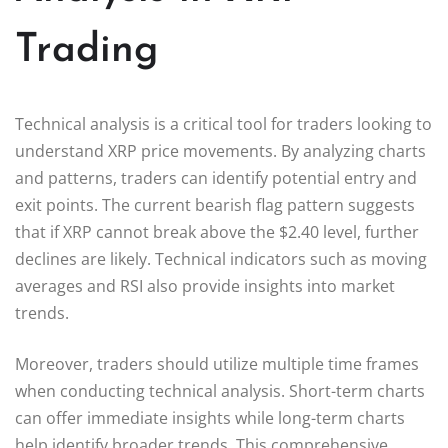
Trading
Technical analysis is a critical tool for traders looking to
understand XRP price movements. By analyzing charts
and patterns, traders can identify potential entry and
exit points. The current bearish flag pattern suggests
that if XRP cannot break above the $2.40 level, further
declines are likely. Technical indicators such as moving
averages and RSI also provide insights into market
trends.
Moreover, traders should utilize multiple time frames
when conducting technical analysis. Short-term charts
can offer immediate insights while long-term charts
help identify broader trends. This comprehensive