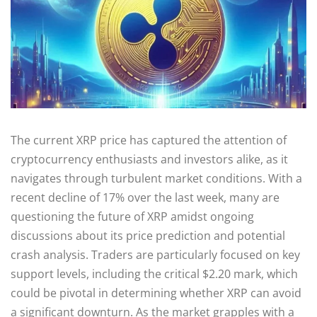
The current XRP price has captured the attention of
cryptocurrency enthusiasts and investors alike, as it
navigates through turbulent market conditions. With a
recent decline of 17% over the last week, many are
questioning the future of XRP amidst ongoing
discussions about its price prediction and potential
crash analysis. Traders are particularly focused on key
support levels, including the critical $2.20 mark, which
could be pivotal in determining whether XRP can avoid
a significant downturn. As the market grapples with a