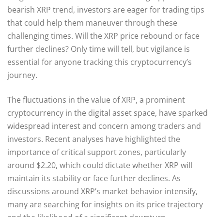
bearish XRP trend, investors are eager for trading tips
that could help them maneuver through these
challenging times. Will the XRP price rebound or face
further declines? Only time will tell, but vigilance is
essential for anyone tracking this cryptocurrency’s
journey.
The fluctuations in the value of XRP, a prominent
cryptocurrency in the digital asset space, have sparked
widespread interest and concern among traders and
investors. Recent analyses have highlighted the
importance of critical support zones, particularly
around $2.20, which could dictate whether XRP will
maintain its stability or face further declines. As
discussions around XRP’s market behavior intensify,
many are searching for insights on its price trajectory