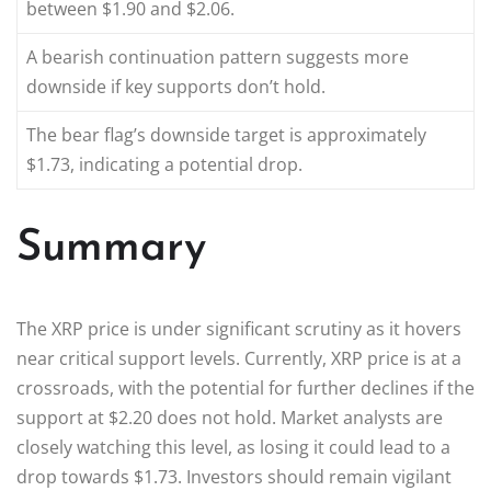
between $1.90 and $2.06.
A bearish continuation pattern suggests more
downside if key supports don’t hold.
The bear flag’s downside target is approximately
$1.73, indicating a potential drop.
Summary
The XRP price is under significant scrutiny as it hovers
near critical support levels. Currently, XRP price is at a
crossroads, with the potential for further declines if the
support at $2.20 does not hold. Market analysts are
closely watching this level, as losing it could lead to a
drop towards $1.73. Investors should remain vigilant