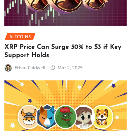
ALTCOINS
XRP Price Can Surge 50% to $3 if Key
Support Holds
Ethan Caldwell
Mar 2, 2025