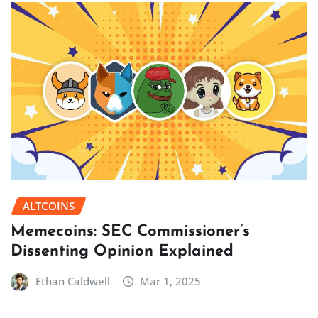
ALTCOINS
Memecoins: SEC Commissioner’s
Dissenting Opinion Explained
Ethan Caldwell
Mar 1, 2025