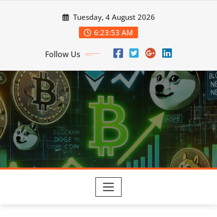
Skip
Tuesday, 4 August 2026
to
content
6:23:54 AM
Follow Us