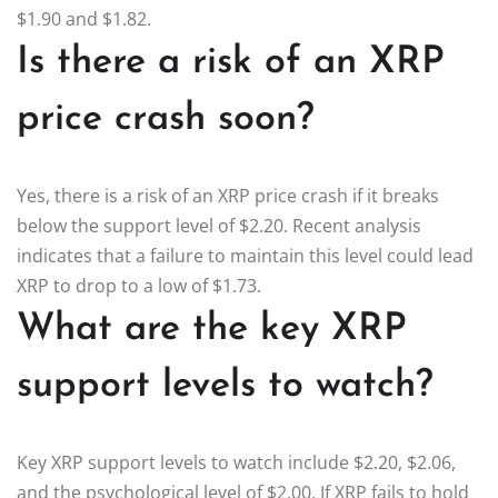
$1.90 and $1.82.
Is there a risk of an XRP
price crash soon?
Yes, there is a risk of an XRP price crash if it breaks
below the support level of $2.20. Recent analysis
indicates that a failure to maintain this level could lead
XRP to drop to a low of $1.73.
What are the key XRP
support levels to watch?
Key XRP support levels to watch include $2.20, $2.06,
and the psychological level of $2.00. If XRP fails to hold