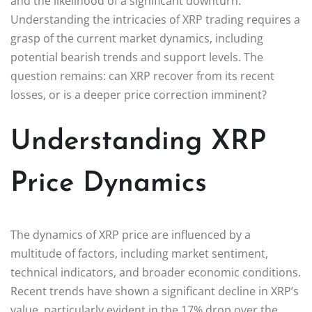
and the likelihood of a significant downturn.
Understanding the intricacies of XRP trading requires a
grasp of the current market dynamics, including
potential bearish trends and support levels. The
question remains: can XRP recover from its recent
losses, or is a deeper price correction imminent?
Understanding XRP
Price Dynamics
The dynamics of XRP price are influenced by a
multitude of factors, including market sentiment,
technical indicators, and broader economic conditions.
Recent trends have shown a significant decline in XRP’s
value, particularly evident in the 17% drop over the