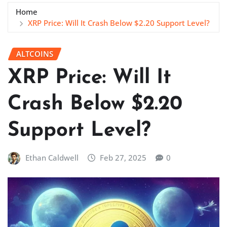
Home
XRP Price: Will It Crash Below $2.20 Support Level?
ALTCOINS
XRP Price: Will It
Crash Below $2.20
Support Level?
Ethan Caldwell
Feb 27, 2025
0