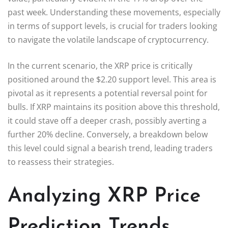
past week. Understanding these movements, especially
in terms of support levels, is crucial for traders looking
to navigate the volatile landscape of cryptocurrency.
In the current scenario, the XRP price is critically
positioned around the $2.20 support level. This area is
pivotal as it represents a potential reversal point for
bulls. If XRP maintains its position above this threshold,
it could stave off a deeper crash, possibly averting a
further 20% decline. Conversely, a breakdown below
this level could signal a bearish trend, leading traders
to reassess their strategies.
Analyzing XRP Price
Prediction Trends