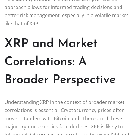
approach allows for informed trading decisions and
better risk management, especially in a volatile market
like that of XRP.
XRP and Market
Correlations: A
Broader Perspective
Understanding XRP in the context of broader market
correlations is essential. Cryptocurrency prices often
move in tandem with Bitcoin and Ethereum. If these
major cryptocurrencies face declines, XRP is likely to
follow suit. Observing the correlation between XRP and