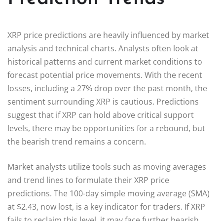
XRP price predictions are heavily influenced by market
analysis and technical charts. Analysts often look at
historical patterns and current market conditions to
forecast potential price movements. With the recent
losses, including a 27% drop over the past month, the
sentiment surrounding XRP is cautious. Predictions
suggest that if XRP can hold above critical support
levels, there may be opportunities for a rebound, but
the bearish trend remains a concern.
Market analysts utilize tools such as moving averages
and trend lines to formulate their XRP price
predictions. The 100-day simple moving average (SMA)
at $2.43, now lost, is a key indicator for traders. If XRP
fails to reclaim this level, it may face further bearish