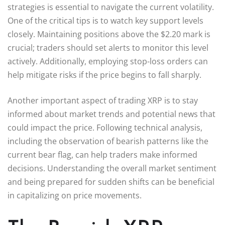
strategies is essential to navigate the current volatility.
One of the critical tips is to watch key support levels
closely. Maintaining positions above the $2.20 mark is
crucial; traders should set alerts to monitor this level
actively. Additionally, employing stop-loss orders can
help mitigate risks if the price begins to fall sharply.
Another important aspect of trading XRP is to stay
informed about market trends and potential news that
could impact the price. Following technical analysis,
including the observation of bearish patterns like the
current bear flag, can help traders make informed
decisions. Understanding the overall market sentiment
and being prepared for sudden shifts can be beneficial
in capitalizing on price movements.