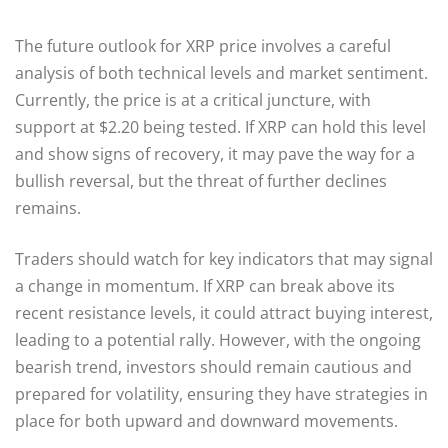
The future outlook for XRP price involves a careful
analysis of both technical levels and market sentiment.
Currently, the price is at a critical juncture, with
support at $2.20 being tested. If XRP can hold this level
and show signs of recovery, it may pave the way for a
bullish reversal, but the threat of further declines
remains.
Traders should watch for key indicators that may signal
a change in momentum. If XRP can break above its
recent resistance levels, it could attract buying interest,
leading to a potential rally. However, with the ongoing
bearish trend, investors should remain cautious and
prepared for volatility, ensuring they have strategies in
place for both upward and downward movements.