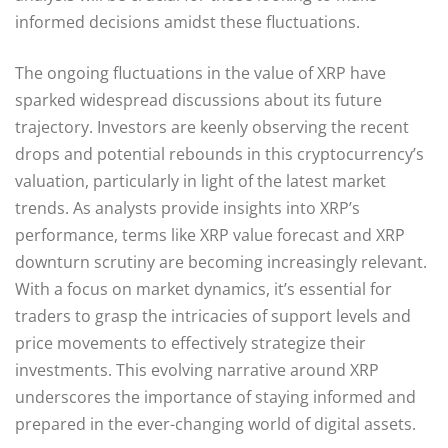
informed decisions amidst these fluctuations.
The ongoing fluctuations in the value of XRP have
sparked widespread discussions about its future
trajectory. Investors are keenly observing the recent
drops and potential rebounds in this cryptocurrency’s
valuation, particularly in light of the latest market
trends. As analysts provide insights into XRP’s
performance, terms like XRP value forecast and XRP
downturn scrutiny are becoming increasingly relevant.
With a focus on market dynamics, it’s essential for
traders to grasp the intricacies of support levels and
price movements to effectively strategize their
investments. This evolving narrative around XRP
underscores the importance of staying informed and
prepared in the ever-changing world of digital assets.