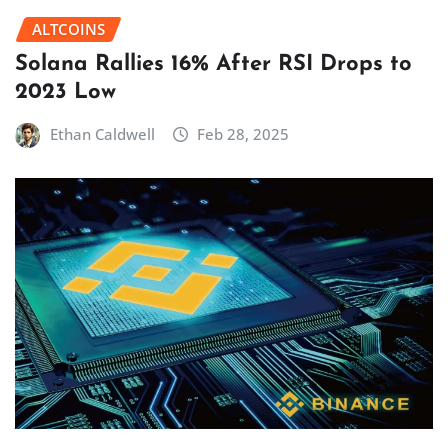
ALTCOINS
Solana Rallies 16% After RSI Drops to
2023 Low
Ethan Caldwell
Feb 28, 2025