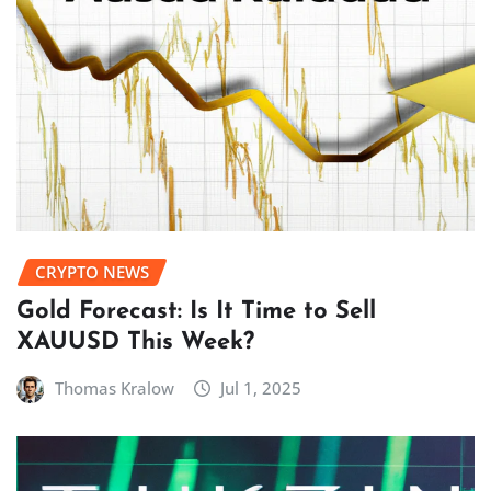
CRYPTO NEWS
Gold Forecast: Is It Time to Sell
XAUUSD This Week?
Thomas Kralow
Jul 1, 2025