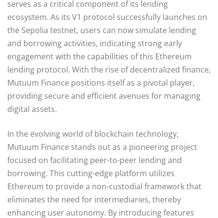
serves as a critical component of its lending
ecosystem. As its V1 protocol successfully launches on
the Sepolia testnet, users can now simulate lending
and borrowing activities, indicating strong early
engagement with the capabilities of this Ethereum
lending protocol. With the rise of decentralized finance,
Mutuum Finance positions itself as a pivotal player,
providing secure and efficient avenues for managing
digital assets.
In the evolving world of blockchain technology,
Mutuum Finance stands out as a pioneering project
focused on facilitating peer-to-peer lending and
borrowing. This cutting-edge platform utilizes
Ethereum to provide a non-custodial framework that
eliminates the need for intermediaries, thereby
enhancing user autonomy. By introducing features