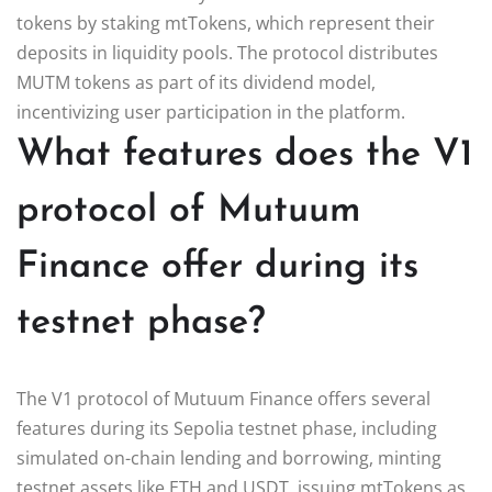
tokens by staking mtTokens, which represent their
deposits in liquidity pools. The protocol distributes
MUTM tokens as part of its dividend model,
incentivizing user participation in the platform.
What features does the V1
protocol of Mutuum
Finance offer during its
testnet phase?
The V1 protocol of Mutuum Finance offers several
features during its Sepolia testnet phase, including
simulated on-chain lending and borrowing, minting
testnet assets like ETH and USDT, issuing mtTokens as