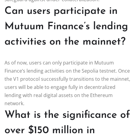
Can users participate in
Mutuum Finance’s lending
activities on the mainnet?
As of now, users can only participate in Mutuum
Finance’s lending activities on the Sepolia testnet. Once
the V1 protocol successfully transitions to the mainnet,
users will be able to engage fully in decentralized
lending with real digital assets on the Ethereum
network.
What is the significance of
over $150 million in