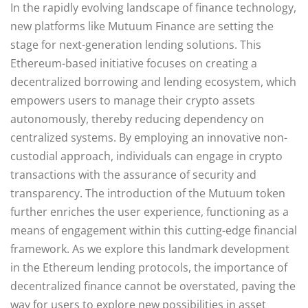
In the rapidly evolving landscape of finance technology,
new platforms like Mutuum Finance are setting the
stage for next-generation lending solutions. This
Ethereum-based initiative focuses on creating a
decentralized borrowing and lending ecosystem, which
empowers users to manage their crypto assets
autonomously, thereby reducing dependency on
centralized systems. By employing an innovative non-
custodial approach, individuals can engage in crypto
transactions with the assurance of security and
transparency. The introduction of the Mutuum token
further enriches the user experience, functioning as a
means of engagement within this cutting-edge financial
framework. As we explore this landmark development
in the Ethereum lending protocols, the importance of
decentralized finance cannot be overstated, paving the
way for users to explore new possibilities in asset