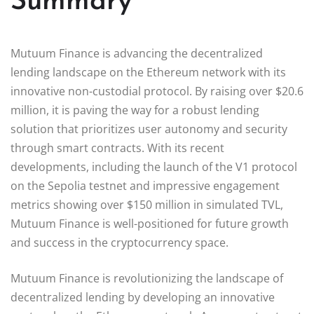
Summary
Mutuum Finance is advancing the decentralized
lending landscape on the Ethereum network with its
innovative non-custodial protocol. By raising over $20.6
million, it is paving the way for a robust lending
solution that prioritizes user autonomy and security
through smart contracts. With its recent
developments, including the launch of the V1 protocol
on the Sepolia testnet and impressive engagement
metrics showing over $150 million in simulated TVL,
Mutuum Finance is well-positioned for future growth
and success in the cryptocurrency space.
Mutuum Finance is revolutionizing the landscape of
decentralized lending by developing an innovative