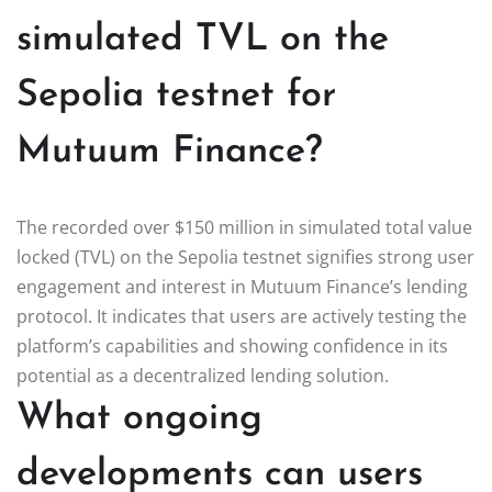
simulated TVL on the
Sepolia testnet for
Mutuum Finance?
The recorded over $150 million in simulated total value
locked (TVL) on the Sepolia testnet signifies strong user
engagement and interest in Mutuum Finance’s lending
protocol. It indicates that users are actively testing the
platform’s capabilities and showing confidence in its
potential as a decentralized lending solution.
What ongoing
developments can users