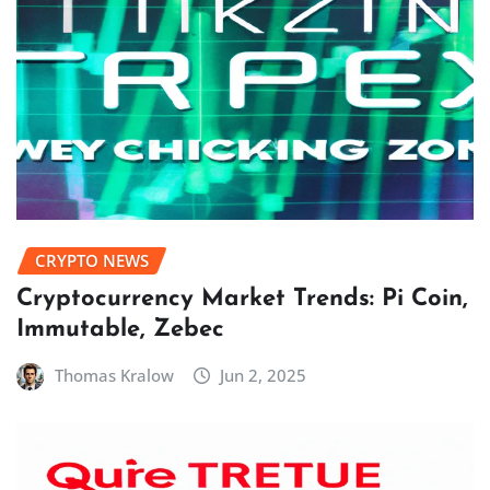
CRYPTO NEWS
Cryptocurrency Market Trends: Pi Coin,
Immutable, Zebec
Thomas Kralow
Jun 2, 2025