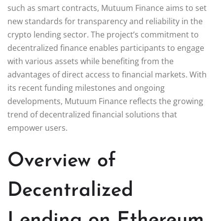
such as smart contracts, Mutuum Finance aims to set
new standards for transparency and reliability in the
crypto lending sector. The project’s commitment to
decentralized finance enables participants to engage
with various assets while benefiting from the
advantages of direct access to financial markets. With
its recent funding milestones and ongoing
developments, Mutuum Finance reflects the growing
trend of decentralized financial solutions that
empower users.
Overview of
Decentralized
Lending on Ethereum