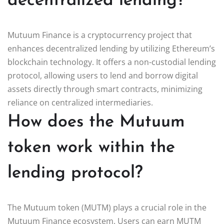
decentralized lending?
Mutuum Finance is a cryptocurrency project that
enhances decentralized lending by utilizing Ethereum’s
blockchain technology. It offers a non-custodial lending
protocol, allowing users to lend and borrow digital
assets directly through smart contracts, minimizing
reliance on centralized intermediaries.
How does the Mutuum
token work within the
lending protocol?
The Mutuum token (MUTM) plays a crucial role in the
Mutuum Finance ecosystem. Users can earn MUTM