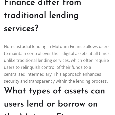
Finance differ from
traditional lending
services?
Non-custodial lending in Mutuum Finance allows users
to maintain control over their digital assets at all times,
unlike traditional lending services, which often require
users to relinquish control of their funds to a
centralized intermediary. This approach enhances
security and transparency within the lending process.
What types of assets can
users lend or borrow on