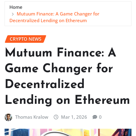
Home
Mutuum Finance: A Game Changer for
Decentralized Lending on Ethereum
CRYPTO NEWS
Mutuum Finance: A
Game Changer for
Decentralized
Lending on Ethereum
Thomas Kralow
Mar 1, 2026
0