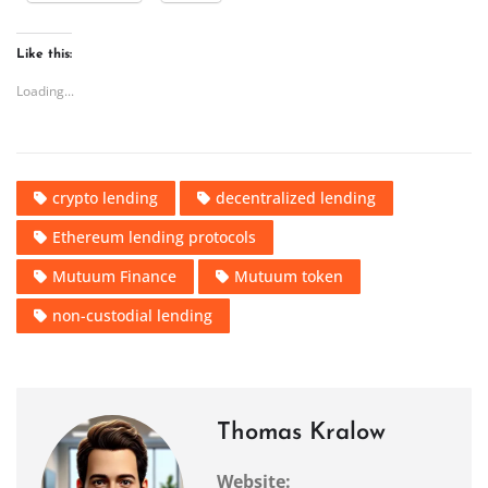
Like this:
Loading...
crypto lending
decentralized lending
Ethereum lending protocols
Mutuum Finance
Mutuum token
non-custodial lending
Thomas Kralow
Website: