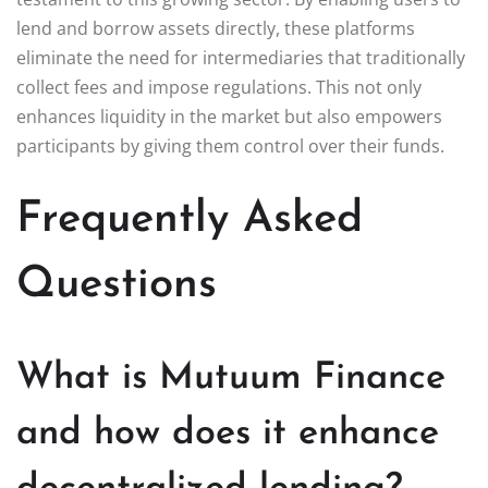
lend and borrow assets directly, these platforms
eliminate the need for intermediaries that traditionally
collect fees and impose regulations. This not only
enhances liquidity in the market but also empowers
participants by giving them control over their funds.
Frequently Asked
Questions
What is Mutuum Finance
and how does it enhance