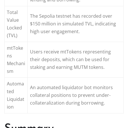
Total
The Sepolia testnet has recorded over
Value
$150 million in simulated TVL, indicating
Locked
high user engagement.
(TVL)
mtToke
Users receive mtTokens representing
ns
their deposits, which can be used for
Mechani
staking and earning MUTM tokens.
sm
Automa
An automated liquidator bot monitors
ted
collateral positions to prevent under-
Liquidat
collateralization during borrowing.
ion