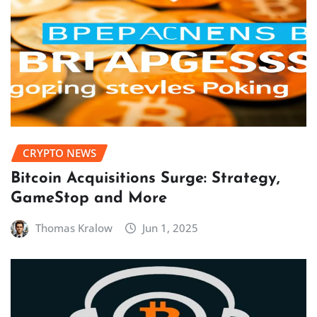
CRYPTO NEWS
Bitcoin Acquisitions Surge: Strategy,
GameStop and More
Thomas Kralow
Jun 1, 2025