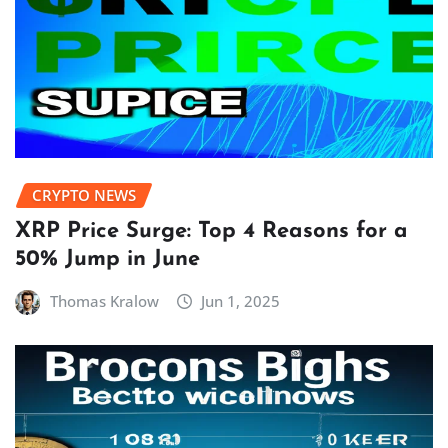
CRYPTO NEWS
XRP Price Surge: Top 4 Reasons for a
50% Jump in June
Thomas Kralow
Jun 1, 2025