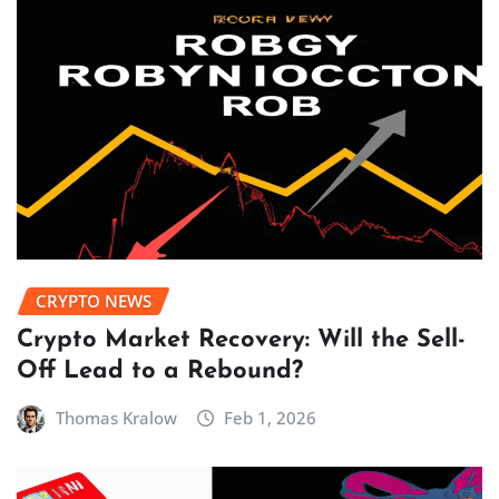
CRYPTO NEWS
Crypto Market Recovery: Will the Sell-
Off Lead to a Rebound?
Thomas Kralow
Feb 1, 2026