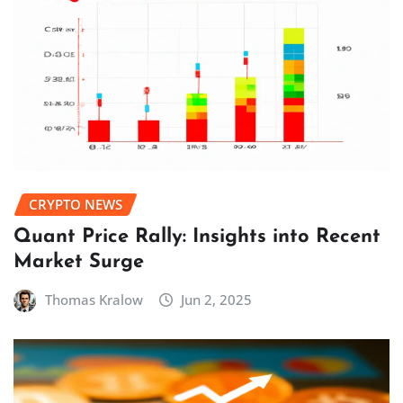
CRYPTO NEWS
Quant Price Rally: Insights into Recent
Market Surge
Thomas Kralow
Jun 2, 2025