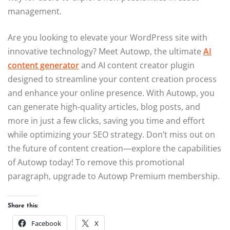
management.
Are you looking to elevate your WordPress site with
innovative technology? Meet Autowp, the ultimate
AI
content generator
and AI content creator plugin
designed to streamline your content creation process
and enhance your online presence. With Autowp, you
can generate high-quality articles, blog posts, and
more in just a few clicks, saving you time and effort
while optimizing your SEO strategy. Don’t miss out on
the future of content creation—explore the capabilities
of Autowp today! To remove this promotional
paragraph, upgrade to Autowp Premium membership.
Share this:
Facebook
X