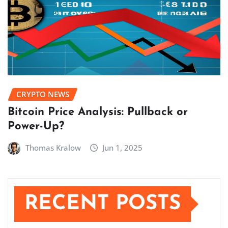
CRYPTO NEWS
Bitcoin Price Analysis: Pullback or
Power-Up?
Thomas Kralow
Jun 1, 2025
RECENT POSTS