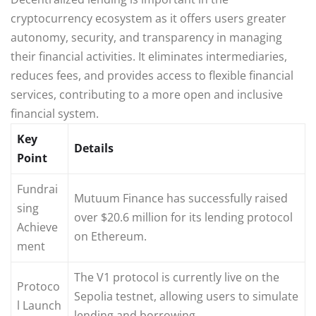
cryptocurrency ecosystem as it offers users greater
autonomy, security, and transparency in managing
their financial activities. It eliminates intermediaries,
reduces fees, and provides access to flexible financial
services, contributing to a more open and inclusive
financial system.
Key
Details
Point
Fundrai
Mutuum Finance has successfully raised
sing
over $20.6 million for its lending protocol
Achieve
on Ethereum.
ment
The V1 protocol is currently live on the
Protoco
Sepolia testnet, allowing users to simulate
l Launch
lending and borrowing.