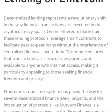
Decentralized lending represents a revolutionary shift
in the way financial transactions are executed in the
cryptocurrency space. On the Ethereum blockchain,
these lending protocols leverage smart contracts to
facilitate peer-to-peer loans without the interference of
centralized financial institutions. This model ensures
that transactions are secure, transparent, and
available to anyone with internet access, making it
particularly appealing to those seeking financial
freedom and privacy.
Ethereum’s robust ecosystem has paved the way for
several decentralized finance (DeFi) projects, and the
introduction of protocols like Mutuum Finance is a
testament to this growing sector. By enabling users to