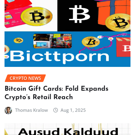
CRYPTO NEWS
Bitcoin Gift Cards: Fold Expands
Crypto’s Retail Reach
Thomas Kralow
Aug 1, 2025