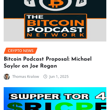
CRYPTO NEWS
Bitcoin Podcast Proposal: Michael
Saylor on Joe Rogan
Thomas Kralow
Jun 1, 2025