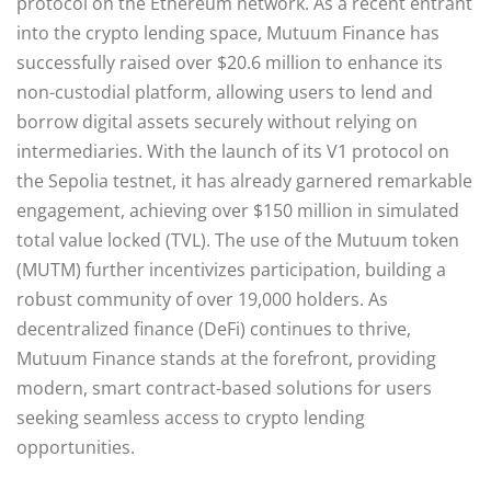
protocol on the Ethereum network. As a recent entrant
into the crypto lending space, Mutuum Finance has
successfully raised over $20.6 million to enhance its
non-custodial platform, allowing users to lend and
borrow digital assets securely without relying on
intermediaries. With the launch of its V1 protocol on
the Sepolia testnet, it has already garnered remarkable
engagement, achieving over $150 million in simulated
total value locked (TVL). The use of the Mutuum token
(MUTM) further incentivizes participation, building a
robust community of over 19,000 holders. As
decentralized finance (DeFi) continues to thrive,
Mutuum Finance stands at the forefront, providing
modern, smart contract-based solutions for users
seeking seamless access to crypto lending
opportunities.