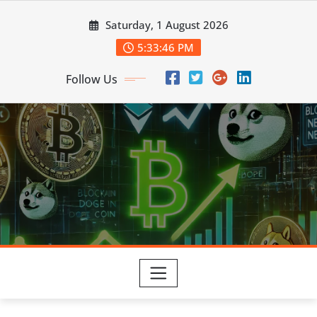
Skip
Saturday, 1 August 2026
to
content
5:33:47 PM
Follow Us