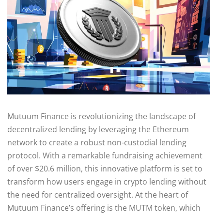
Mutuum Finance is revolutionizing the landscape of
decentralized lending by leveraging the Ethereum
network to create a robust non-custodial lending
protocol. With a remarkable fundraising achievement
of over $20.6 million, this innovative platform is set to
transform how users engage in crypto lending without
the need for centralized oversight. At the heart of
Mutuum Finance’s offering is the MUTM token, which