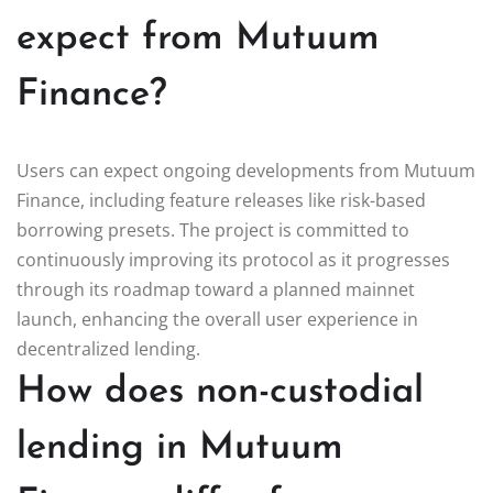
expect from Mutuum
Finance?
Users can expect ongoing developments from Mutuum
Finance, including feature releases like risk-based
borrowing presets. The project is committed to
continuously improving its protocol as it progresses
through its roadmap toward a planned mainnet
launch, enhancing the overall user experience in
decentralized lending.
How does non-custodial
lending in Mutuum