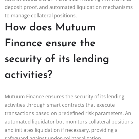
deposit proof, and automated liquidation mechanisms
to manage collateral positions.
How does Mutuum
Finance ensure the
security of its lending
activities?
Mutuum Finance ensures the security of its lending
activities through smart contracts that execute
transactions based on predefined risk parameters. An
automated liquidator bot monitors collateral positions
and initiates liquidation if necessary, providing a
safeguard against under-collateralization.