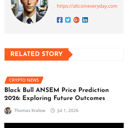
https://altcoineveryday.com
RELATED STORY
CRYPTO NEWS
Black Bull ANSEM Price Prediction
2026: Exploring Future Outcomes
Thomas Kralow
Jul 1, 2026