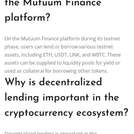
the Mutuum Finance
platform?
On the Mutuum Finance platform during its testnet
phase, users can lend or borrow various testnet
assets, including ETH, USDT, LINK, and WBTC. These
assets can be supplied to liquidity pools for yield or
used as collateral for borrowing other tokens.
Why is decentralized
lending important in the
cryptocurrency ecosystem?
Decentralized lending is important in the