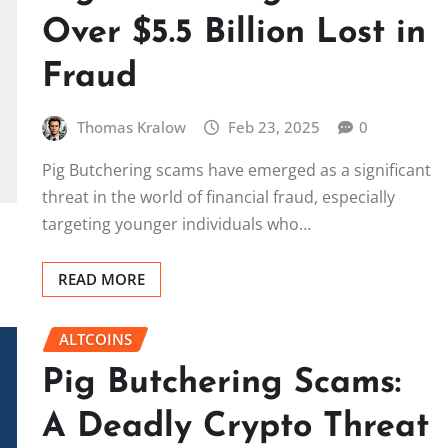
Over $5.5 Billion Lost in
Fraud
Thomas Kralow
Feb 23, 2025
0
Pig Butchering scams have emerged as a significant
threat in the world of financial fraud, especially
targeting younger individuals who…
READ MORE
ALTCOINS
Pig Butchering Scams:
A Deadly Crypto Threat