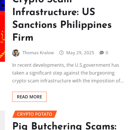
Infrastructure: US
Sanctions Philippines
Firm
Thomas Kralow
May 29, 2025
0
In recent developments, the U.S.government has
taken a significant step against the burgeoning
crypto scam infrastructure with the imposition of…
READ MORE
CRYPTO POTATO
Pig Butchering Scams: