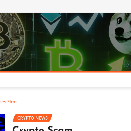
nes Firm
CRYPTO NEWS
Crypto Scam