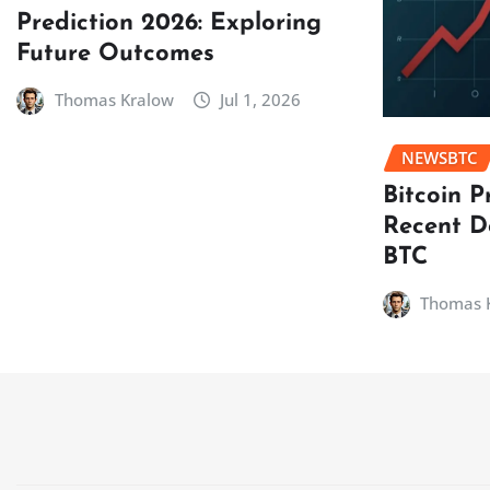
Prediction 2026: Exploring
Future Outcomes
Thomas Kralow
Jul 1, 2026
NEWSBTC
Bitcoin P
Recent D
BTC
Thomas 