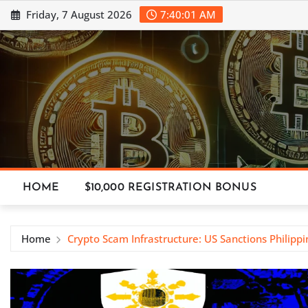
Skip
Friday, 7 August 2026
7:40:01 AM
to
content
HOME
$10,000 REGISTRATION BONUS
Home
Crypto Scam Infrastructure: US Sanctions Philippi