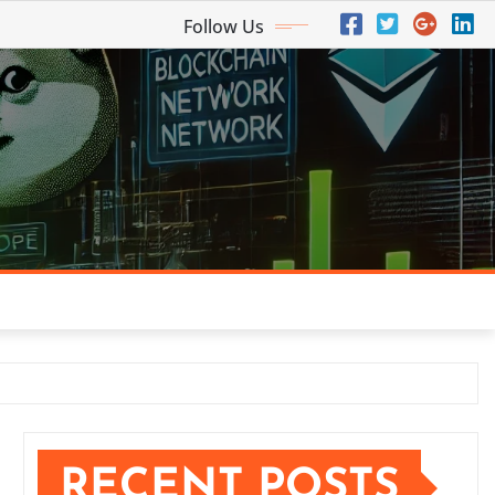
Follow Us
RECENT POSTS