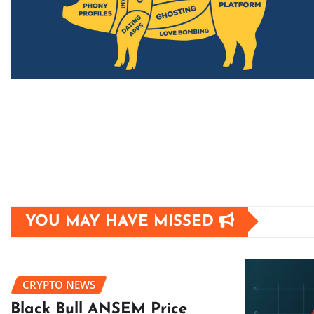
YOU MAY HAVE MISSED
CRYPTO NEWS
Black Bull ANSEM Price