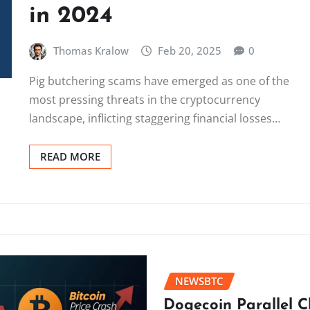
in 2024
Thomas Kralow
Feb 20, 2025
0
Pig butchering scams have emerged as one of the
most pressing threats in the cryptocurrency
landscape, inflicting staggering financial losses…
READ MORE
NEWSBTC
Dogecoin Parallel 