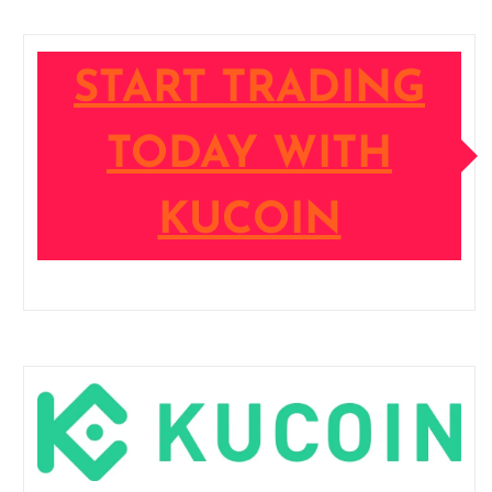
START TRADING
TODAY WITH
KUCOIN