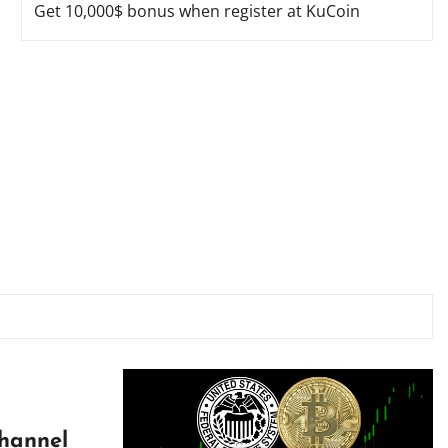
Get 10,000$ bonus when register at KuCoin
Channel