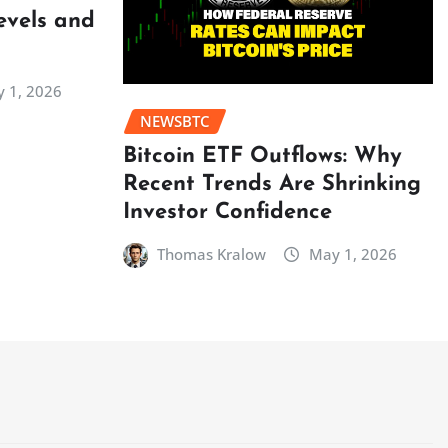
evels and
 1, 2026
NEWSBTC
Bitcoin ETF Outflows: Why
Recent Trends Are Shrinking
Investor Confidence
Thomas Kralow
May 1, 2026