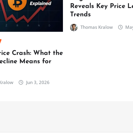
Reveals Key Price L
Trends
Thomas Kralow
May
rice Crash: What the
ecline Means for
Kralow
Jun 3, 2026