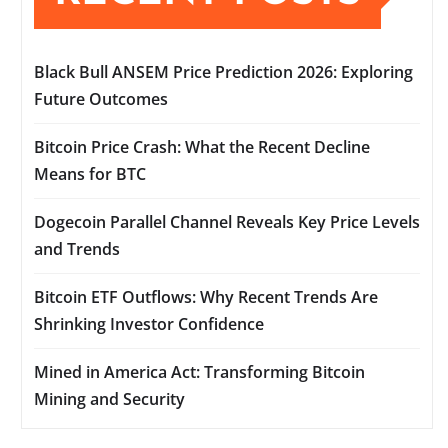
Black Bull ANSEM Price Prediction 2026: Exploring
Future Outcomes
Bitcoin Price Crash: What the Recent Decline
Means for BTC
Dogecoin Parallel Channel Reveals Key Price Levels
and Trends
Bitcoin ETF Outflows: Why Recent Trends Are
Shrinking Investor Confidence
Mined in America Act: Transforming Bitcoin
Mining and Security