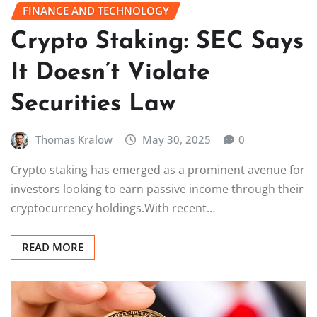
FINANCE AND TECHNOLOGY
Crypto Staking: SEC Says
It Doesn’t Violate
Securities Law
Thomas Kralow
May 30, 2025
0
Crypto staking has emerged as a prominent avenue for
investors looking to earn passive income through their
cryptocurrency holdings.With recent…
READ MORE