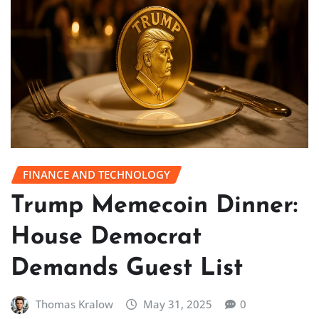
FINANCE AND TECHNOLOGY
Trump Memecoin Dinner:
House Democrat
Demands Guest List
Thomas Kralow
May 31, 2025
0