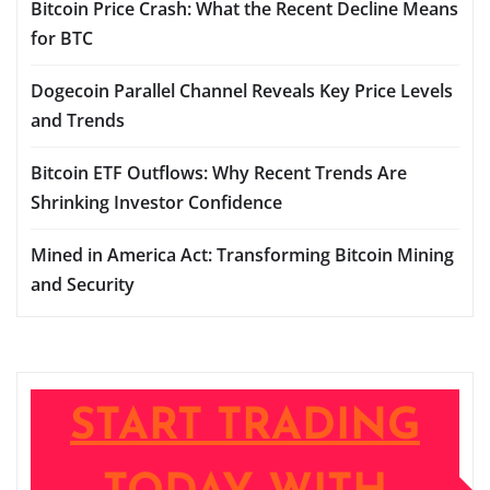
Bitcoin Price Crash: What the Recent Decline Means
for BTC
Dogecoin Parallel Channel Reveals Key Price Levels
and Trends
Bitcoin ETF Outflows: Why Recent Trends Are
Shrinking Investor Confidence
Mined in America Act: Transforming Bitcoin Mining
and Security
START TRADING