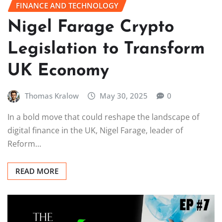
FINANCE AND TECHNOLOGY
Nigel Farage Crypto
Legislation to Transform
UK Economy
Thomas Kralow
May 30, 2025
0
In a bold move that could reshape the landscape of
digital finance in the UK, Nigel Farage, leader of
Reform…
READ MORE