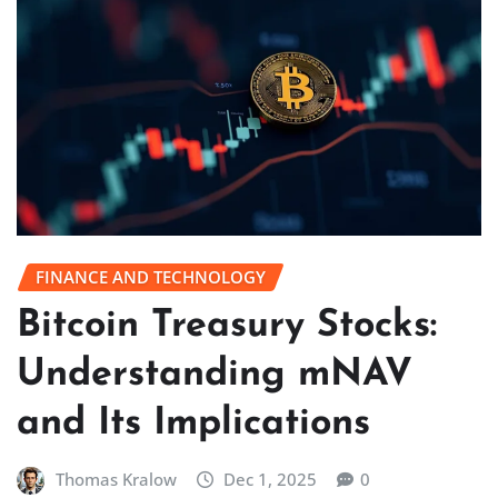
FINANCE AND TECHNOLOGY
Bitcoin Treasury Stocks:
Understanding mNAV
and Its Implications
Thomas Kralow
Dec 1, 2025
0