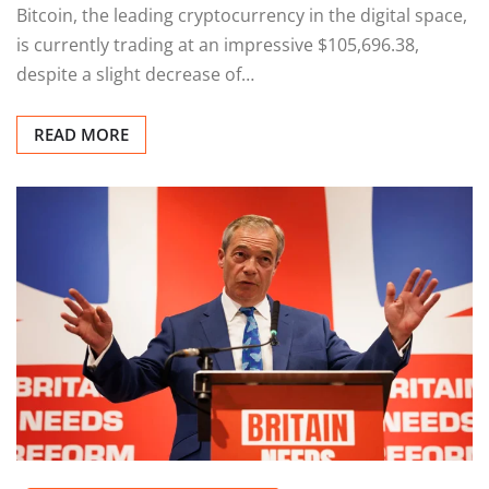
Bitcoin, the leading cryptocurrency in the digital space,
is currently trading at an impressive $105,696.38,
despite a slight decrease of…
READ MORE