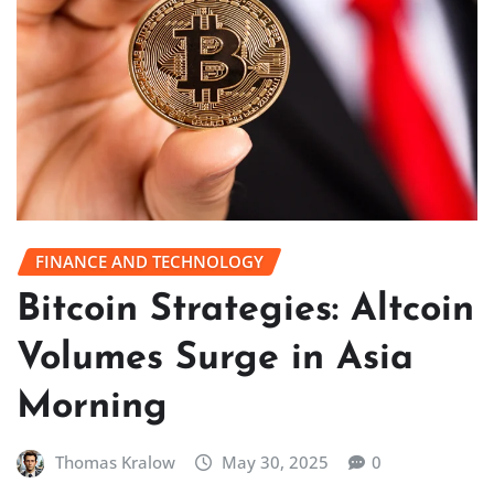
FINANCE AND TECHNOLOGY
Bitcoin Strategies: Altcoin
Volumes Surge in Asia
Morning
Thomas Kralow
May 30, 2025
0