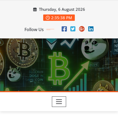
Skip
Thursday, 6 August 2026
to
content
2:35:39 PM
Follow Us