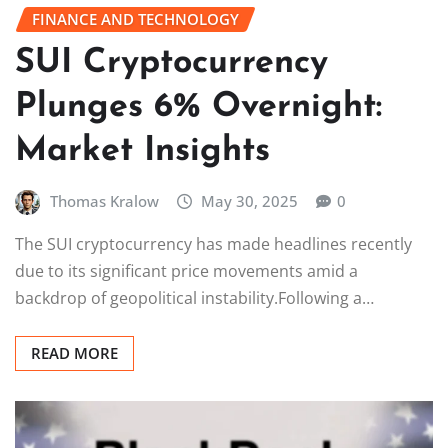
FINANCE AND TECHNOLOGY
SUI Cryptocurrency
Plunges 6% Overnight:
Market Insights
Thomas Kralow
May 30, 2025
0
The SUI cryptocurrency has made headlines recently
due to its significant price movements amid a
backdrop of geopolitical instability.Following a…
READ MORE