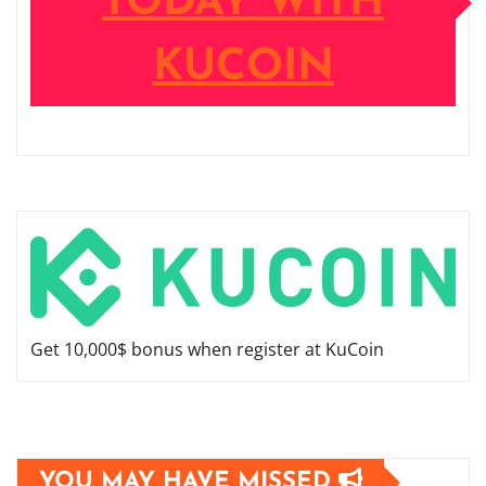
TODAY WITH
KUCOIN
Get 10,000$ bonus when register at KuCoin
YOU MAY HAVE MISSED