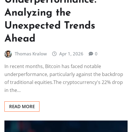
Underperformance:
Analyzing the
Unexpected Trends
Ahead
Thomas Kralow
Apr 1, 2026
0
In recent months, Bitcoin has faced notable
underperformance, particularly against the backdrop
of traditional equities.The cryptocurrency's 22% drop
in the…
READ MORE