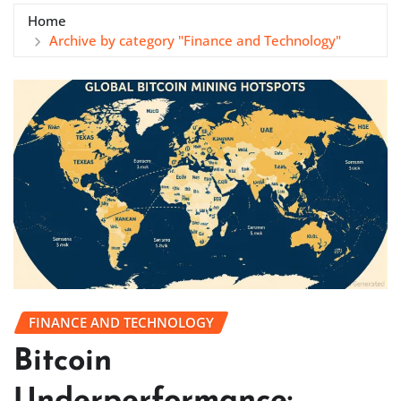
Home
Archive by category "Finance and Technology"
FINANCE AND TECHNOLOGY
Bitcoin