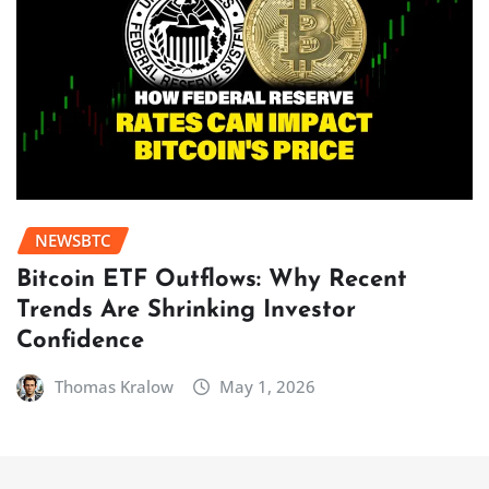
NEWSBTC
Bitcoin ETF Outflows: Why Recent
Trends Are Shrinking Investor
Confidence
Thomas Kralow
May 1, 2026