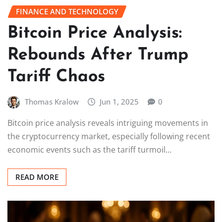
FINANCE AND TECHNOLOGY
Bitcoin Price Analysis:
Rebounds After Trump
Tariff Chaos
Thomas Kralow
Jun 1, 2025
0
Bitcoin price analysis reveals intriguing movements in
the cryptocurrency market, especially following recent
economic events such as the tariff turmoil…
READ MORE