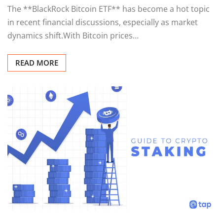
The **BlackRock Bitcoin ETF** has become a hot topic
in recent financial discussions, especially as market
dynamics shift.With Bitcoin prices…
READ MORE