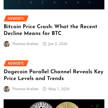
NEWSBTC
Bitcoin Price Crash: What the Recent
Decline Means for BTC
Thomas Kralow
Jun 3, 2026
NEWSBTC
Dogecoin Parallel Channel Reveals Key
Price Levels and Trends
Thomas Kralow
May 1, 2026