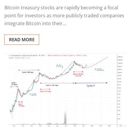
Bitcoin treasury stocks are rapidly becoming a focal
point for investors as more publicly traded companies
integrate Bitcoin into their…
READ MORE