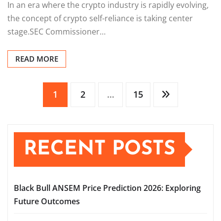
In an era where the crypto industry is rapidly evolving,
the concept of crypto self-reliance is taking center
stage.SEC Commissioner…
READ MORE
Posts
1
2
…
15
pagination
RECENT POSTS
Black Bull ANSEM Price Prediction 2026: Exploring
Future Outcomes