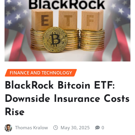
FINANCE AND TECHNOLOGY
BlackRock Bitcoin ETF:
Downside Insurance Costs
Rise
Thomas Kralow
May 30, 2025
0