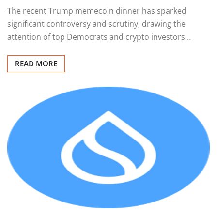
The recent Trump memecoin dinner has sparked
significant controversy and scrutiny, drawing the
attention of top Democrats and crypto investors…
READ MORE