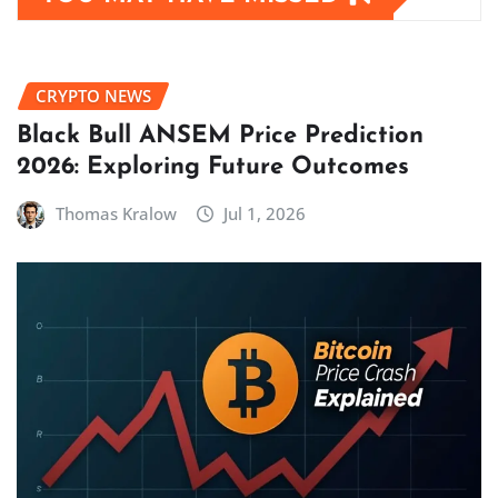
CRYPTO NEWS
Black Bull ANSEM Price Prediction
2026: Exploring Future Outcomes
Thomas Kralow
Jul 1, 2026