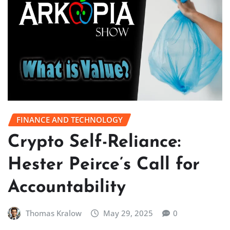
FINANCE AND TECHNOLOGY
Crypto Self-Reliance:
Hester Peirce’s Call for
Accountability
Thomas Kralow
May 29, 2025
0