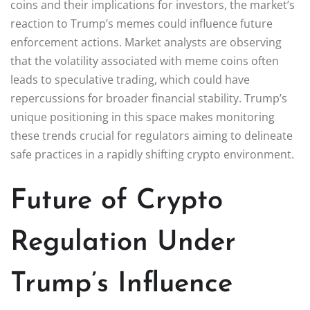
coins and their implications for investors, the market’s
reaction to Trump’s memes could influence future
enforcement actions. Market analysts are observing
that the volatility associated with meme coins often
leads to speculative trading, which could have
repercussions for broader financial stability. Trump’s
unique positioning in this space makes monitoring
these trends crucial for regulators aiming to delineate
safe practices in a rapidly shifting crypto environment.
Future of Crypto
Regulation Under
Trump’s Influence