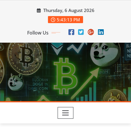
Skip
Thursday, 6 August 2026
to
content
5:43:14 PM
Follow Us