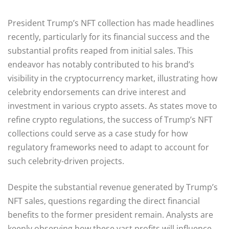
President Trump’s NFT collection has made headlines
recently, particularly for its financial success and the
substantial profits reaped from initial sales. This
endeavor has notably contributed to his brand’s
visibility in the cryptocurrency market, illustrating how
celebrity endorsements can drive interest and
investment in various crypto assets. As states move to
refine crypto regulations, the success of Trump’s NFT
collections could serve as a case study for how
regulatory frameworks need to adapt to account for
such celebrity-driven projects.
Despite the substantial revenue generated by Trump’s
NFT sales, questions regarding the direct financial
benefits to the former president remain. Analysts are
keenly observing how these vast profits will influence