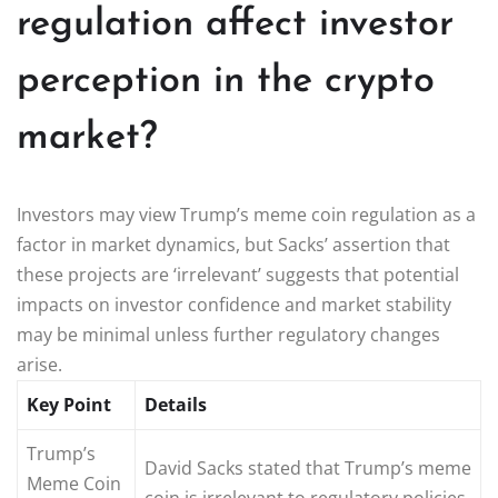
regulation affect investor
perception in the crypto
market?
Investors may view Trump’s meme coin regulation as a
factor in market dynamics, but Sacks’ assertion that
these projects are ‘irrelevant’ suggests that potential
impacts on investor confidence and market stability
may be minimal unless further regulatory changes
arise.
Key Point
Details
Trump’s
David Sacks stated that Trump’s meme
Meme Coin
coin is irrelevant to regulatory policies.