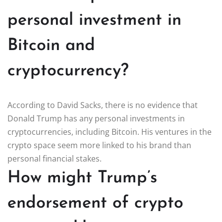
personal investment in
Bitcoin and
cryptocurrency?
According to David Sacks, there is no evidence that
Donald Trump has any personal investments in
cryptocurrencies, including Bitcoin. His ventures in the
crypto space seem more linked to his brand than
personal financial stakes.
How might Trump’s
endorsement of crypto