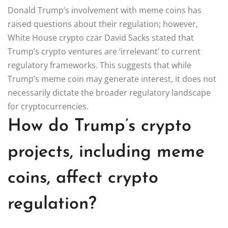
Donald Trump’s involvement with meme coins has
raised questions about their regulation; however,
White House crypto czar David Sacks stated that
Trump’s crypto ventures are ‘irrelevant’ to current
regulatory frameworks. This suggests that while
Trump’s meme coin may generate interest, it does not
necessarily dictate the broader regulatory landscape
for cryptocurrencies.
How do Trump’s crypto
projects, including meme
coins, affect crypto
regulation?