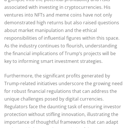
associated with investing in cryptocurrencies. His
ventures into NFTs and meme coins have not only
demonstrated high returns but also raised questions
about market manipulation and the ethical
responsibilities of influential figures within this space.
As the industry continues to flourish, understanding
the financial implications of Trump’s projects will be
key to informing smart investment strategies.
Furthermore, the significant profits generated by
Trump-related initiatives underscore the growing need
for robust financial regulations that can address the
unique challenges posed by digital currencies.
Regulators face the daunting task of ensuring investor
protection without stifling innovation, illustrating the
importance of thoughtful frameworks that can adapt