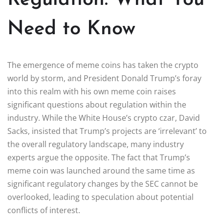
Need to Know
The emergence of meme coins has taken the crypto
world by storm, and President Donald Trump’s foray
into this realm with his own meme coin raises
significant questions about regulation within the
industry. While the White House’s crypto czar, David
Sacks, insisted that Trump’s projects are ‘irrelevant’ to
the overall regulatory landscape, many industry
experts argue the opposite. The fact that Trump’s
meme coin was launched around the same time as
significant regulatory changes by the SEC cannot be
overlooked, leading to speculation about potential
conflicts of interest.