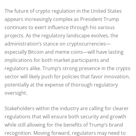
The future of crypto regulation in the United States
appears increasingly complex as President Trump
continues to exert influence through his various
projects. As the regulatory landscape evolves, the
administration’s stance on cryptocurrencies—
especially Bitcoin and meme coins—will have lasting
implications for both market participants and
regulators alike. Trump’s strong presence in the crypto
sector will likely push for policies that favor innovation,
potentially at the expense of thorough regulatory
oversight.
Stakeholders within the industry are calling for clearer
regulations that will ensure both security and growth
while still allowing for the benefits of Trump’s brand
recognition. Moving forward, regulators may need to