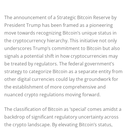
The announcement of a Strategic Bitcoin Reserve by
President Trump has been framed as a pioneering
move towards recognizing Bitcoin’s unique status in
the cryptocurrency hierarchy. This initiative not only
underscores Trump’s commitment to Bitcoin but also
signals a potential shift in how cryptocurrencies may
be treated by regulators. The federal government’s
strategy to categorize Bitcoin as a separate entity from
other digital currencies could lay the groundwork for
the establishment of more comprehensive and
nuanced crypto regulations moving forward.
The classification of Bitcoin as ‘special’ comes amidst a
backdrop of significant regulatory uncertainty across
the crypto landscape. By elevating Bitcoin’s status,