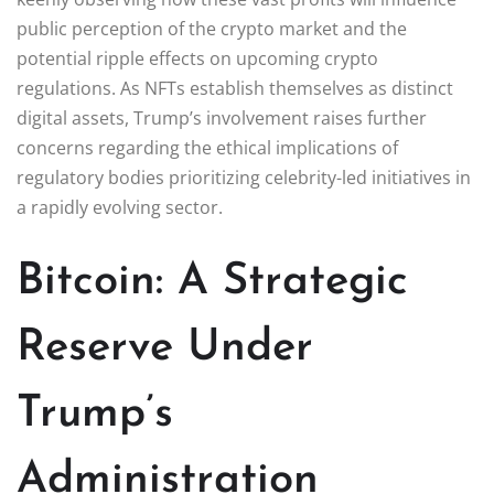
public perception of the crypto market and the
potential ripple effects on upcoming crypto
regulations. As NFTs establish themselves as distinct
digital assets, Trump’s involvement raises further
concerns regarding the ethical implications of
regulatory bodies prioritizing celebrity-led initiatives in
a rapidly evolving sector.
Bitcoin: A Strategic
Reserve Under
Trump’s
Administration