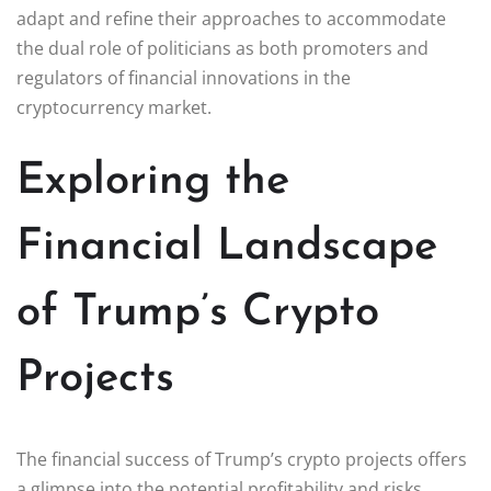
adapt and refine their approaches to accommodate
the dual role of politicians as both promoters and
regulators of financial innovations in the
cryptocurrency market.
Exploring the
Financial Landscape
of Trump’s Crypto
Projects
The financial success of Trump’s crypto projects offers
a glimpse into the potential profitability and risks