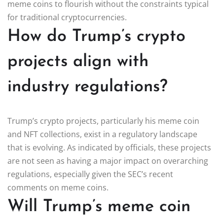
meme coins to flourish without the constraints typical
for traditional cryptocurrencies.
How do Trump’s crypto
projects align with
industry regulations?
Trump’s crypto projects, particularly his meme coin
and NFT collections, exist in a regulatory landscape
that is evolving. As indicated by officials, these projects
are not seen as having a major impact on overarching
regulations, especially given the SEC’s recent
comments on meme coins.
Will Trump’s meme coin