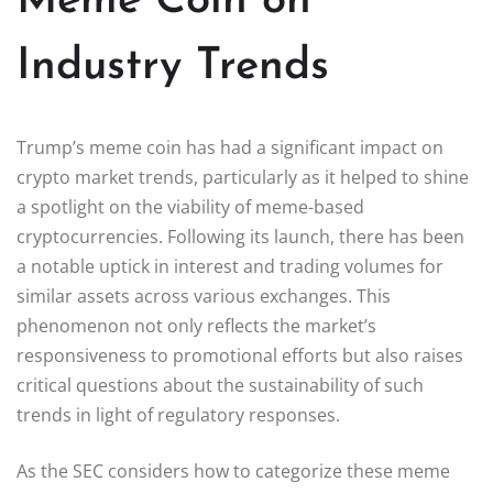
Meme Coin on
Industry Trends
Trump’s meme coin has had a significant impact on
crypto market trends, particularly as it helped to shine
a spotlight on the viability of meme-based
cryptocurrencies. Following its launch, there has been
a notable uptick in interest and trading volumes for
similar assets across various exchanges. This
phenomenon not only reflects the market’s
responsiveness to promotional efforts but also raises
critical questions about the sustainability of such
trends in light of regulatory responses.
As the SEC considers how to categorize these meme