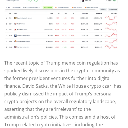
The recent topic of Trump meme coin regulation has
sparked lively discussions in the crypto community as
the former president ventures further into digital
finance. David Sacks, the White House crypto czar, has
publicly dismissed the impact of Trump’s personal
crypto projects on the overall regulatory landscape,
asserting that they are ‘irrelevant’ to the
administration’s policies. This comes amid a host of
Trump-related crypto initiatives, including the