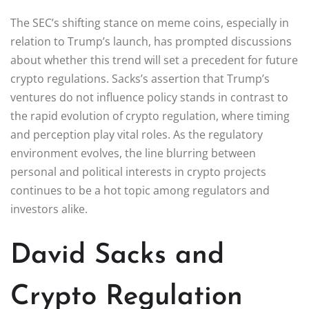
The SEC’s shifting stance on meme coins, especially in
relation to Trump’s launch, has prompted discussions
about whether this trend will set a precedent for future
crypto regulations. Sacks’s assertion that Trump’s
ventures do not influence policy stands in contrast to
the rapid evolution of crypto regulation, where timing
and perception play vital roles. As the regulatory
environment evolves, the line blurring between
personal and political interests in crypto projects
continues to be a hot topic among regulators and
investors alike.
David Sacks and
Crypto Regulation