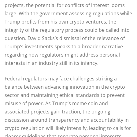
projects, the potential for conflicts of interest looms
large. With the government assessing regulations while
Trump profits from his own crypto ventures, the
integrity of the regulatory process could be called into
question. David Sacks’s dismissal of the relevance of
Trump’s investments speaks to a broader narrative
regarding how regulators might address personal
interests in an industry still in its infancy.
Federal regulators may face challenges striking a
balance between advancing innovation in the crypto
sector and maintaining ethical standards to prevent
misuse of power. As Trump’s meme coin and
associated projects gain traction, the ongoing
discussion around transparency and accountability in
crypto regulation will likely intensify, leading to calls for
clearer guidelines that separate personal interests