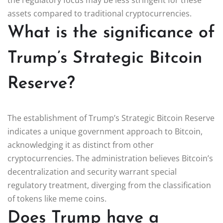
assets compared to traditional cryptocurrencies.
What is the significance of
Trump’s Strategic Bitcoin
Reserve?
The establishment of Trump’s Strategic Bitcoin Reserve
indicates a unique government approach to Bitcoin,
acknowledging it as distinct from other
cryptocurrencies. The administration believes Bitcoin’s
decentralization and security warrant special
regulatory treatment, diverging from the classification
of tokens like meme coins.
Does Trump have a