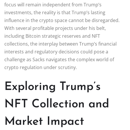
focus will remain independent from Trump’s
investments, the reality is that Trump’s lasting
influence in the crypto space cannot be disregarded.
With several profitable projects under his belt,
including Bitcoin strategic reserves and NFT
collections, the interplay between Trump’s financial
interests and regulatory decisions could pose a
challenge as Sacks navigates the complex world of
crypto regulation under scrutiny.
Exploring Trump’s
NFT Collection and
Market Impact