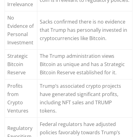
Irrelevance
No
Sacks confirmed there is no evidence
Evidence of
that Trump has personally invested in
Personal
cryptocurrencies like Bitcoin.
Investment
Strategic
The Trump administration views
Bitcoin
Bitcoin as unique and has a Strategic
Reserve
Bitcoin Reserve established for it.
Profits
Trump’s associated crypto projects
from
have generated significant profits,
Crypto
including NFT sales and TRUMP
Ventures
tokens.
Federal regulators have adjusted
Regulatory
policies favorably towards Trump’s
Favoritism