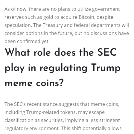
As of now, there are no plans to utilize government
reserves such as gold to acquire Bitcoin, despite
speculation. The Treasury and federal departments will
consider options in the future, but no discussions have
been confirmed yet.
What role does the SEC
play in regulating Trump
meme coins?
The SEC’s recent stance suggests that meme coins,
including Trump-related tokens, may escape
classification as securities, implying a less stringent
regulatory environment. This shift potentially allows