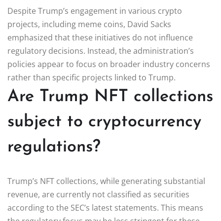
Despite Trump’s engagement in various crypto
projects, including meme coins, David Sacks
emphasized that these initiatives do not influence
regulatory decisions. Instead, the administration’s
policies appear to focus on broader industry concerns
rather than specific projects linked to Trump.
Are Trump NFT collections
subject to cryptocurrency
regulations?
Trump’s NFT collections, while generating substantial
revenue, are currently not classified as securities
according to the SEC’s latest statements. This means
the regulatory focus may be less stringent for these