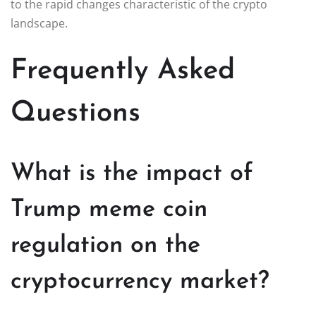
to the rapid changes characteristic of the crypto
landscape.
Frequently Asked
Questions
What is the impact of
Trump meme coin
regulation on the
cryptocurrency market?