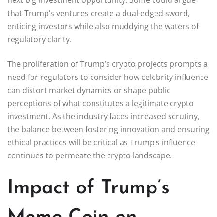
that Trump’s ventures create a dual-edged sword,
enticing investors while also muddying the waters of
regulatory clarity.
The proliferation of Trump’s crypto projects prompts a
need for regulators to consider how celebrity influence
can distort market dynamics or shape public
perceptions of what constitutes a legitimate crypto
investment. As the industry faces increased scrutiny,
the balance between fostering innovation and ensuring
ethical practices will be critical as Trump’s influence
continues to permeate the crypto landscape.
Impact of Trump’s