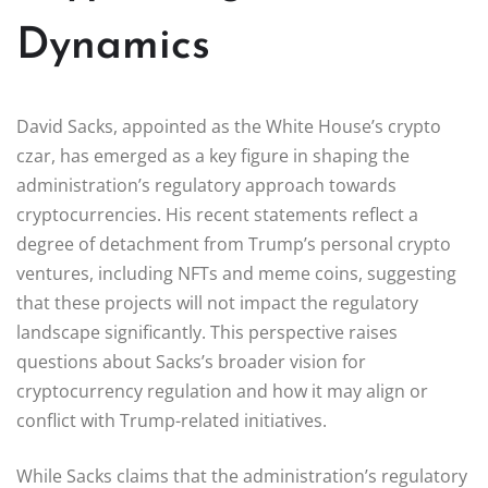
Dynamics
David Sacks, appointed as the White House’s crypto
czar, has emerged as a key figure in shaping the
administration’s regulatory approach towards
cryptocurrencies. His recent statements reflect a
degree of detachment from Trump’s personal crypto
ventures, including NFTs and meme coins, suggesting
that these projects will not impact the regulatory
landscape significantly. This perspective raises
questions about Sacks’s broader vision for
cryptocurrency regulation and how it may align or
conflict with Trump-related initiatives.
While Sacks claims that the administration’s regulatory