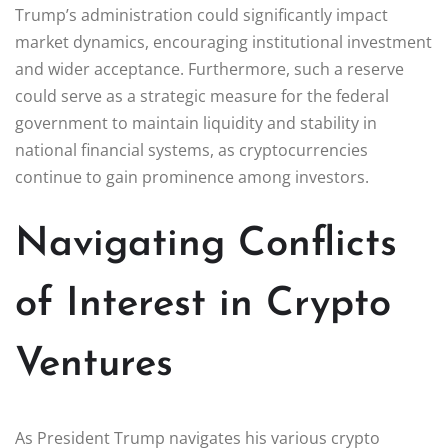
Trump’s administration could significantly impact
market dynamics, encouraging institutional investment
and wider acceptance. Furthermore, such a reserve
could serve as a strategic measure for the federal
government to maintain liquidity and stability in
national financial systems, as cryptocurrencies
continue to gain prominence among investors.
Navigating Conflicts
of Interest in Crypto
Ventures
As President Trump navigates his various crypto