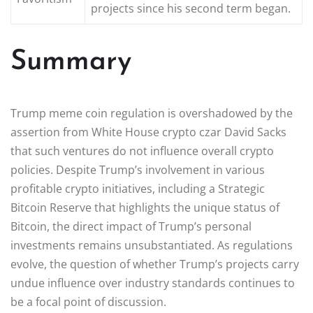
projects since his second term began.
Summary
Trump meme coin regulation is overshadowed by the
assertion from White House crypto czar David Sacks
that such ventures do not influence overall crypto
policies. Despite Trump’s involvement in various
profitable crypto initiatives, including a Strategic
Bitcoin Reserve that highlights the unique status of
Bitcoin, the direct impact of Trump’s personal
investments remains unsubstantiated. As regulations
evolve, the question of whether Trump’s projects carry
undue influence over industry standards continues to
be a focal point of discussion.