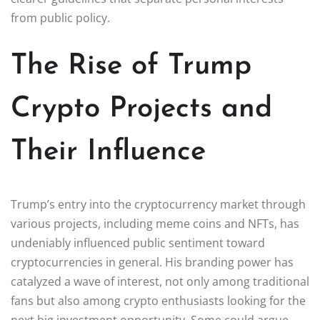
from public policy.
The Rise of Trump
Crypto Projects and
Their Influence
Trump’s entry into the cryptocurrency market through
various projects, including meme coins and NFTs, has
undeniably influenced public sentiment toward
cryptocurrencies in general. His branding power has
catalyzed a wave of interest, not only among traditional
fans but also among crypto enthusiasts looking for the
next big investment opportunity. Some could argue