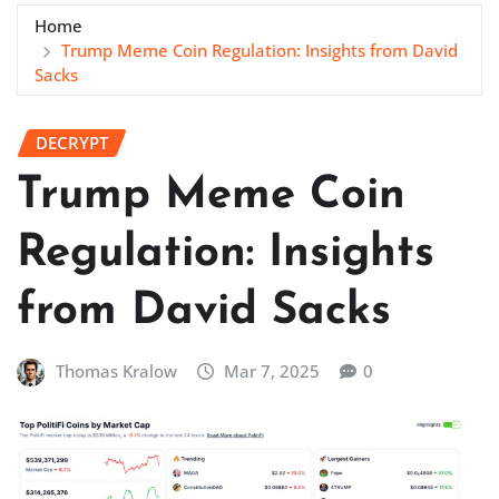
Home
Trump Meme Coin Regulation: Insights from David
Sacks
DECRYPT
Trump Meme Coin
Regulation: Insights
from David Sacks
Thomas Kralow
Mar 7, 2025
0