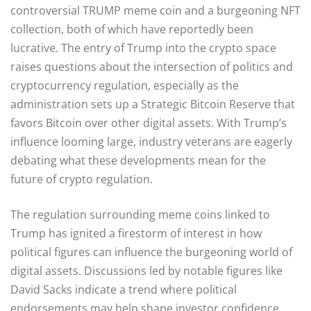
controversial TRUMP meme coin and a burgeoning NFT
collection, both of which have reportedly been
lucrative. The entry of Trump into the crypto space
raises questions about the intersection of politics and
cryptocurrency regulation, especially as the
administration sets up a Strategic Bitcoin Reserve that
favors Bitcoin over other digital assets. With Trump’s
influence looming large, industry veterans are eagerly
debating what these developments mean for the
future of crypto regulation.
The regulation surrounding meme coins linked to
Trump has ignited a firestorm of interest in how
political figures can influence the burgeoning world of
digital assets. Discussions led by notable figures like
David Sacks indicate a trend where political
endorsements may help shape investor confidence