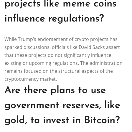
projects like meme coins
influence regulations?
While Trump’s endorsement of crypto projects has
sparked discussions, officials like David Sacks assert
that these projects do not significantly influence
existing or upcoming regulations. The administration
remains focused on the structural aspects of the
cryptocurrency market.
Are there plans to use
government reserves, like
gold, to invest in Bitcoin?