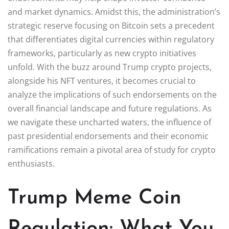
and market dynamics. Amidst this, the administration’s
strategic reserve focusing on Bitcoin sets a precedent
that differentiates digital currencies within regulatory
frameworks, particularly as new crypto initiatives
unfold. With the buzz around Trump crypto projects,
alongside his NFT ventures, it becomes crucial to
analyze the implications of such endorsements on the
overall financial landscape and future regulations. As
we navigate these uncharted waters, the influence of
past presidential endorsements and their economic
ramifications remain a pivotal area of study for crypto
enthusiasts.
Trump Meme Coin
Regulation: What You