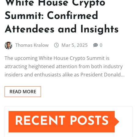
White House Crypto
Summit: Confirmed
Attendees and Insights
Thomas Kralow
Mar 5, 2025
0
The upcoming White House Crypto Summit is
attracting heightened attention from both industry
insiders and enthusiasts alike as President Donald…
READ MORE
RECENT POSTS