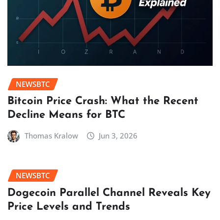
NEWSBTC
Bitcoin Price Crash: What the Recent
Decline Means for BTC
Thomas Kralow
Jun 3, 2026
NEWSBTC
Dogecoin Parallel Channel Reveals Key
Price Levels and Trends