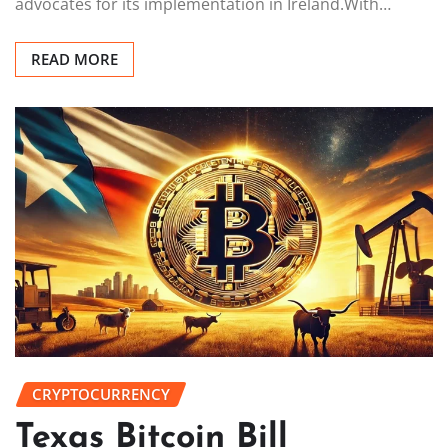
advocates for its implementation in Ireland.With…
READ MORE
CRYPTOCURRENCY
Texas Bitcoin Bill