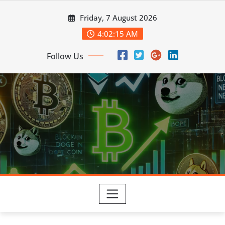
Skip
Friday, 7 August 2026
to
content
4:02:16 AM
Follow Us