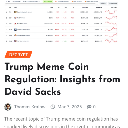
DECRYPT
Trump Meme Coin
Regulation: Insights from
David Sacks
Thomas Kralow
Mar 7, 2025
0
The recent topic of Trump meme coin regulation has
sparked lively discussions in the crypto community as