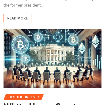
the former president…
READ MORE
CRYPTOCURRENCY