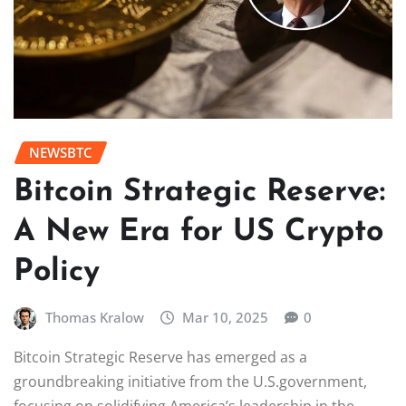
NEWSBTC
Bitcoin Strategic Reserve:
A New Era for US Crypto
Policy
Thomas Kralow
Mar 10, 2025
0
Bitcoin Strategic Reserve has emerged as a
groundbreaking initiative from the U.S.government,
focusing on solidifying America’s leadership in the