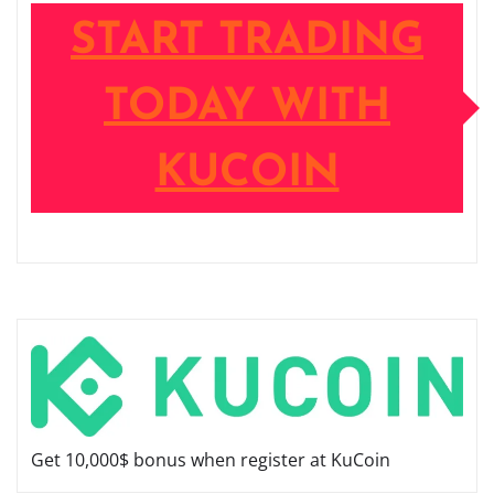
START TRADING
TODAY WITH
KUCOIN
Get 10,000$ bonus when register at KuCoin