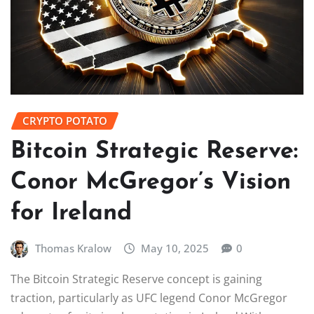
CRYPTO POTATO
Bitcoin Strategic Reserve:
Conor McGregor’s Vision
for Ireland
Thomas Kralow
May 10, 2025
0
The Bitcoin Strategic Reserve concept is gaining
traction, particularly as UFC legend Conor McGregor