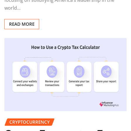
world…
READ MORE
CRYPTOCURRENCY