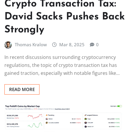
Crypto Transaction Tax:
David Sacks Pushes Back
Strongly
Thomas Kralow
Mar 8, 2025
0
In recent discussions surrounding cryptocurrency
regulations, the topic of crypto transaction tax has
gained traction, especially with notable figures like…
READ MORE