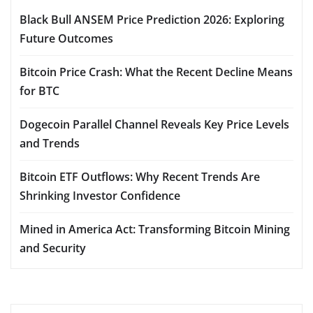
Black Bull ANSEM Price Prediction 2026: Exploring
Future Outcomes
Bitcoin Price Crash: What the Recent Decline Means
for BTC
Dogecoin Parallel Channel Reveals Key Price Levels
and Trends
Bitcoin ETF Outflows: Why Recent Trends Are
Shrinking Investor Confidence
Mined in America Act: Transforming Bitcoin Mining
and Security