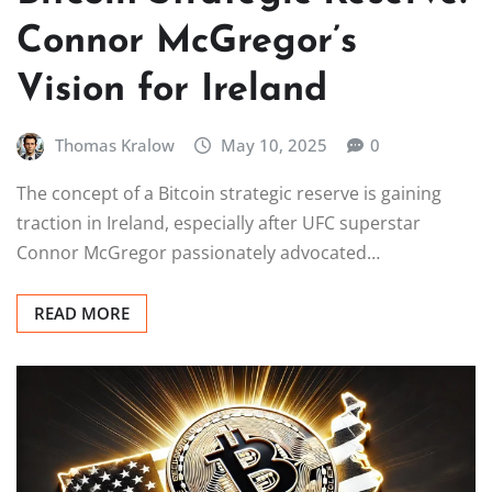
Connor McGregor’s
Vision for Ireland
Thomas Kralow
May 10, 2025
0
The concept of a Bitcoin strategic reserve is gaining
traction in Ireland, especially after UFC superstar
Connor McGregor passionately advocated…
READ MORE