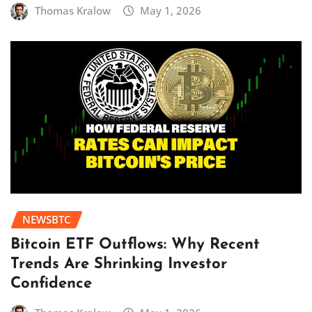
Thomas Kralow
May 1, 2026
NEWSBTC
Bitcoin ETF Outflows: Why Recent
Trends Are Shrinking Investor
Confidence