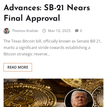
Advances: SB-21 Nears
Final Approval
Thomas Kralow
Mar 10, 2025
0
The Texas Bitcoin bill, officially known as Senate Bill 21,
marks a significant stride towards establishing a
Bitcoin strategic reserve…
READ MORE