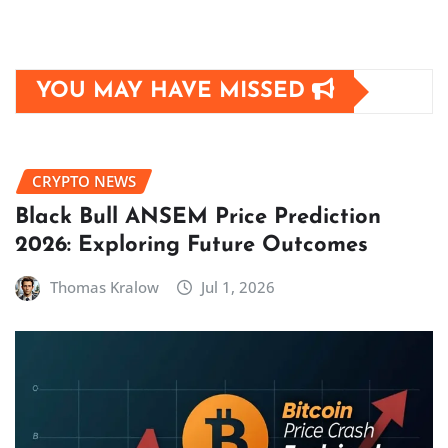
YOU MAY HAVE MISSED
CRYPTO NEWS
Black Bull ANSEM Price Prediction
2026: Exploring Future Outcomes
Thomas Kralow
Jul 1, 2026