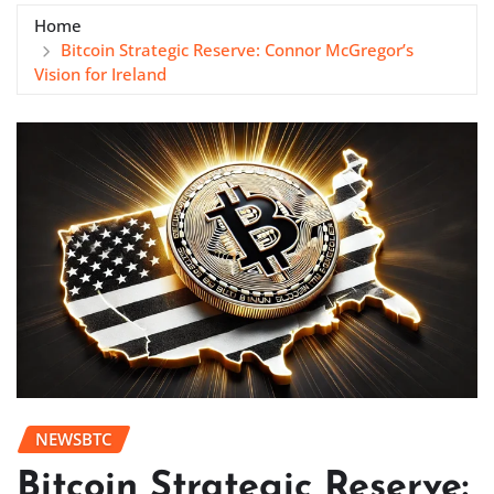
Home
Bitcoin Strategic Reserve: Connor McGregor’s
Vision for Ireland
NEWSBTC
Bitcoin Strategic Reserve: