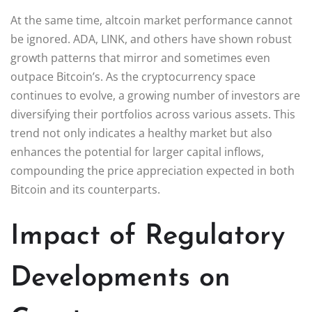
At the same time, altcoin market performance cannot
be ignored. ADA, LINK, and others have shown robust
growth patterns that mirror and sometimes even
outpace Bitcoin’s. As the cryptocurrency space
continues to evolve, a growing number of investors are
diversifying their portfolios across various assets. This
trend not only indicates a healthy market but also
enhances the potential for larger capital inflows,
compounding the price appreciation expected in both
Bitcoin and its counterparts.
Impact of Regulatory
Developments on