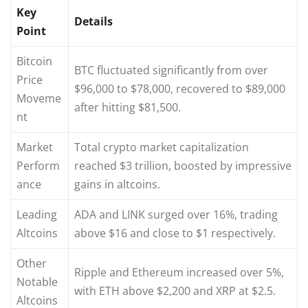
Key
Details
Point
Bitcoin
BTC fluctuated significantly from over
Price
$96,000 to $78,000, recovered to $89,000
Moveme
after hitting $81,500.
nt
Market
Total crypto market capitalization
Perform
reached $3 trillion, boosted by impressive
ance
gains in altcoins.
Leading
ADA and LINK surged over 16%, trading
Altcoins
above $16 and close to $1 respectively.
Other
Ripple and Ethereum increased over 5%,
Notable
with ETH above $2,200 and XRP at $2.5.
Altcoins