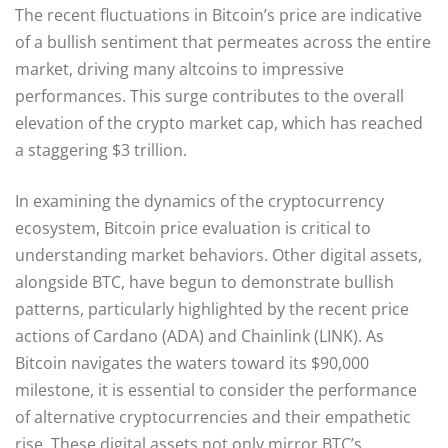
The recent fluctuations in Bitcoin’s price are indicative
of a bullish sentiment that permeates across the entire
market, driving many altcoins to impressive
performances. This surge contributes to the overall
elevation of the crypto market cap, which has reached
a staggering $3 trillion.
In examining the dynamics of the cryptocurrency
ecosystem, Bitcoin price evaluation is critical to
understanding market behaviors. Other digital assets,
alongside BTC, have begun to demonstrate bullish
patterns, particularly highlighted by the recent price
actions of Cardano (ADA) and Chainlink (LINK). As
Bitcoin navigates the waters toward its $90,000
milestone, it is essential to consider the performance
of alternative cryptocurrencies and their empathetic
rise. These digital assets not only mirror BTC’s