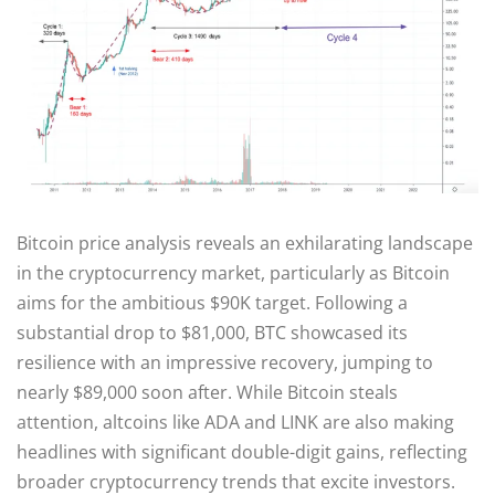
Bitcoin price analysis reveals an exhilarating landscape
in the cryptocurrency market, particularly as Bitcoin
aims for the ambitious $90K target. Following a
substantial drop to $81,000, BTC showcased its
resilience with an impressive recovery, jumping to
nearly $89,000 soon after. While Bitcoin steals
attention, altcoins like ADA and LINK are also making
headlines with significant double-digit gains, reflecting
broader cryptocurrency trends that excite investors.