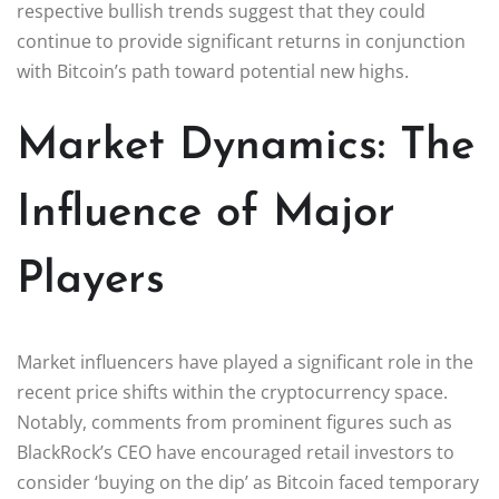
respective bullish trends suggest that they could
continue to provide significant returns in conjunction
with Bitcoin’s path toward potential new highs.
Market Dynamics: The
Influence of Major
Players
Market influencers have played a significant role in the
recent price shifts within the cryptocurrency space.
Notably, comments from prominent figures such as
BlackRock’s CEO have encouraged retail investors to
consider ‘buying on the dip’ as Bitcoin faced temporary