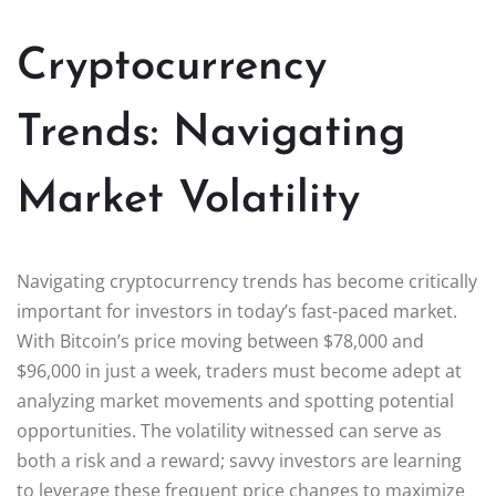
Cryptocurrency
Trends: Navigating
Market Volatility
Navigating cryptocurrency trends has become critically
important for investors in today’s fast-paced market.
With Bitcoin’s price moving between $78,000 and
$96,000 in just a week, traders must become adept at
analyzing market movements and spotting potential
opportunities. The volatility witnessed can serve as
both a risk and a reward; savvy investors are learning
to leverage these frequent price changes to maximize