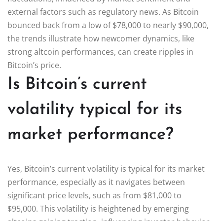
external factors such as regulatory news. As Bitcoin
bounced back from a low of $78,000 to nearly $90,000,
the trends illustrate how newcomer dynamics, like
strong altcoin performances, can create ripples in
Bitcoin’s price.
Is Bitcoin’s current
volatility typical for its
market performance?
Yes, Bitcoin’s current volatility is typical for its market
performance, especially as it navigates between
significant price levels, such as from $81,000 to
$95,000. This volatility is heightened by emerging