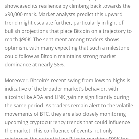
showcased its resilience by climbing back towards the
$90,000 mark. Market analysts predict this upward
trend might escalate further, particularly in light of
bullish projections that place Bitcoin on a trajectory to
reach $90K. The sentiment among traders shows
optimism, with many expecting that such a milestone
could follow as Bitcoin maintains strong market
dominance at nearly 58%.
Moreover, Bitcoin’s recent swing from lows to highs is
indicative of the broader market’s behavior, with
altcoins like ADA and LINK gaining significantly during
the same period. As traders remain alert to the volatile
movements of BTC, they are also closely monitoring
upcoming cryptocurrency trends that could influence
the market. This confluence of events not only
reinforces the potential for Bitcoin reaching $90K but