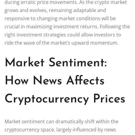
during erratic price movements. As the crypto market
grows and evolves, remaining adaptable and
responsive to changing market conditions will be
crucial in maximizing investment returns. Following the
right investment strategies could allow investors to
ride the wave of the market’s upward momentum.
Market Sentiment:
How News Affects
Cryptocurrency Prices
Market sentiment can dramatically shift within the
cryptocurrency space, largely influenced by news