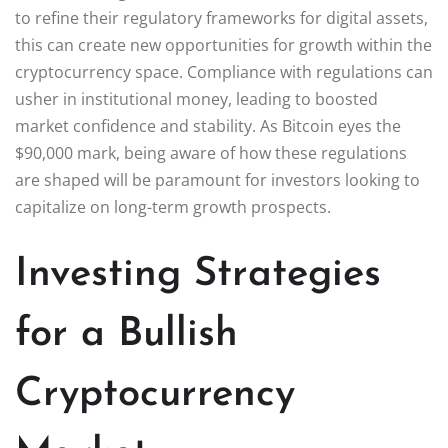
to refine their regulatory frameworks for digital assets,
this can create new opportunities for growth within the
cryptocurrency space. Compliance with regulations can
usher in institutional money, leading to boosted
market confidence and stability. As Bitcoin eyes the
$90,000 mark, being aware of how these regulations
are shaped will be paramount for investors looking to
capitalize on long-term growth prospects.
Investing Strategies
for a Bullish
Cryptocurrency