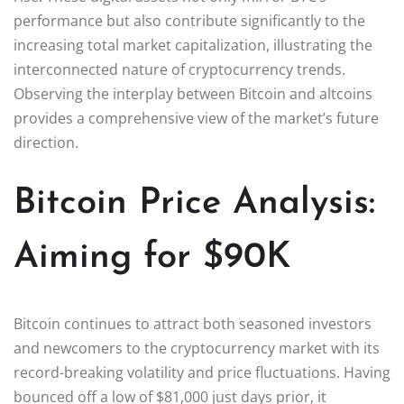
performance but also contribute significantly to the
increasing total market capitalization, illustrating the
interconnected nature of cryptocurrency trends.
Observing the interplay between Bitcoin and altcoins
provides a comprehensive view of the market’s future
direction.
Bitcoin Price Analysis:
Aiming for $90K
Bitcoin continues to attract both seasoned investors
and newcomers to the cryptocurrency market with its
record-breaking volatility and price fluctuations. Having
bounced off a low of $81,000 just days prior, it