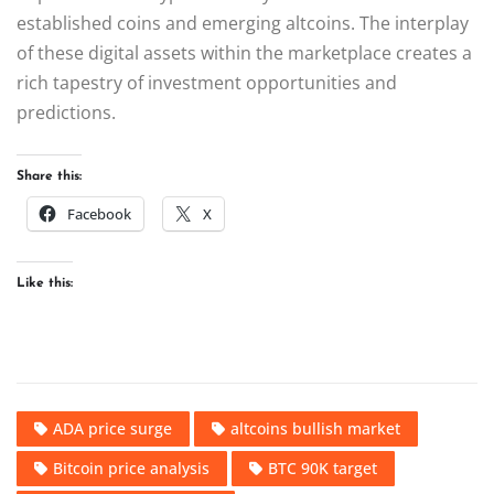
established coins and emerging altcoins. The interplay
of these digital assets within the marketplace creates a
rich tapestry of investment opportunities and
predictions.
Share this:
Facebook
X
Like this:
ADA price surge
altcoins bullish market
Bitcoin price analysis
BTC 90K target