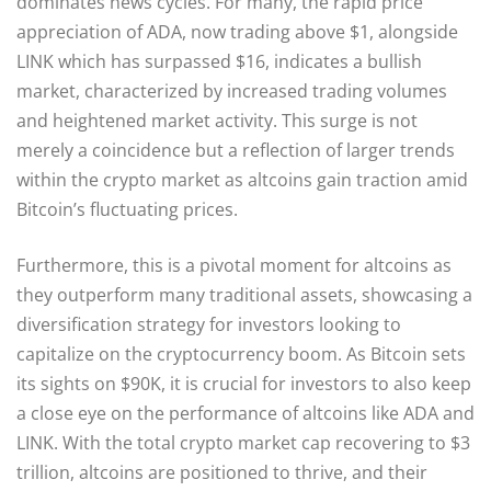
dominates news cycles. For many, the rapid price
appreciation of ADA, now trading above $1, alongside
LINK which has surpassed $16, indicates a bullish
market, characterized by increased trading volumes
and heightened market activity. This surge is not
merely a coincidence but a reflection of larger trends
within the crypto market as altcoins gain traction amid
Bitcoin’s fluctuating prices.
Furthermore, this is a pivotal moment for altcoins as
they outperform many traditional assets, showcasing a
diversification strategy for investors looking to
capitalize on the cryptocurrency boom. As Bitcoin sets
its sights on $90K, it is crucial for investors to also keep
a close eye on the performance of altcoins like ADA and
LINK. With the total crypto market cap recovering to $3
trillion, altcoins are positioned to thrive, and their