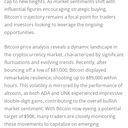
cap to new heights. As market sentiments shift with
influential figures encouraging strategic buying,
Bitcoin’s trajectory remains a focal point for traders
and investors looking to leverage the ongoing
opportunities.
Bitcoin price analysis reveals a dynamic landscape in
the cryptocurrency market, characterized by significant
fluctuations and evolving trends. Recently, after
bouncing off a low of $81,000, Bitcoin displayed
remarkable resilience, shooting up to $89,000 within
hours. This volatility is mirrored by the performance of
altcoins, as both ADA and LINK experienced impressive
double-digit gains, contributing to the overall bullish
market sentiment. With Bitcoin now eyeing a potential
target of $90K, many traders are closely monitoring
these movements to capitalize on emerging