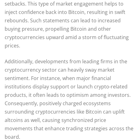
setbacks. This type of market engagement helps to
inject confidence back into Bitcoin, resulting in swift
rebounds. Such statements can lead to increased
buying pressure, propelling Bitcoin and other
cryptocurrencies upward amid a storm of fluctuating
prices.
Additionally, developments from leading firms in the
cryptocurrency sector can heavily sway market
sentiment. For instance, when major financial
institutions display support or launch crypto-related
products, it often leads to optimism among investors.
Consequently, positively charged ecosystems
surrounding cryptocurrencies like Bitcoin can uplift
altcoins as well, causing synchronized price
movements that enhance trading strategies across the
board.