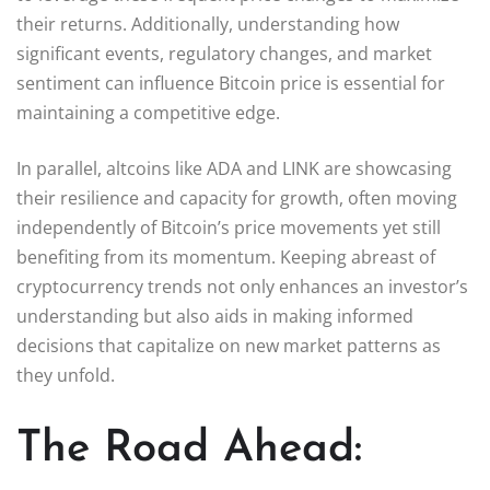
their returns. Additionally, understanding how
significant events, regulatory changes, and market
sentiment can influence Bitcoin price is essential for
maintaining a competitive edge.
In parallel, altcoins like ADA and LINK are showcasing
their resilience and capacity for growth, often moving
independently of Bitcoin’s price movements yet still
benefiting from its momentum. Keeping abreast of
cryptocurrency trends not only enhances an investor’s
understanding but also aids in making informed
decisions that capitalize on new market patterns as
they unfold.
The Road Ahead: