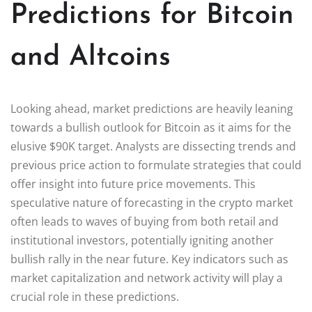
Predictions for Bitcoin
and Altcoins
Looking ahead, market predictions are heavily leaning
towards a bullish outlook for Bitcoin as it aims for the
elusive $90K target. Analysts are dissecting trends and
previous price action to formulate strategies that could
offer insight into future price movements. This
speculative nature of forecasting in the crypto market
often leads to waves of buying from both retail and
institutional investors, potentially igniting another
bullish rally in the near future. Key indicators such as
market capitalization and network activity will play a
crucial role in these predictions.