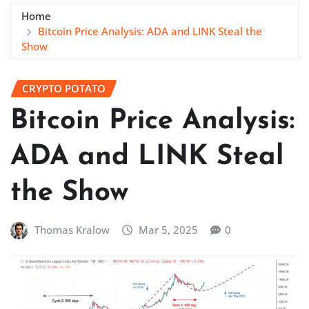
Home
Bitcoin Price Analysis: ADA and LINK Steal the
Show
CRYPTO POTATO
Bitcoin Price Analysis:
ADA and LINK Steal
the Show
Thomas Kralow
Mar 5, 2025
0