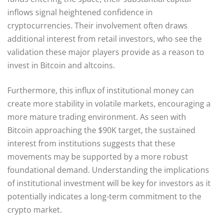
inflows signal heightened confidence in
cryptocurrencies. Their involvement often draws
additional interest from retail investors, who see the
validation these major players provide as a reason to
invest in Bitcoin and altcoins.
Furthermore, this influx of institutional money can
create more stability in volatile markets, encouraging a
more mature trading environment. As seen with
Bitcoin approaching the $90K target, the sustained
interest from institutions suggests that these
movements may be supported by a more robust
foundational demand. Understanding the implications
of institutional investment will be key for investors as it
potentially indicates a long-term commitment to the
crypto market.