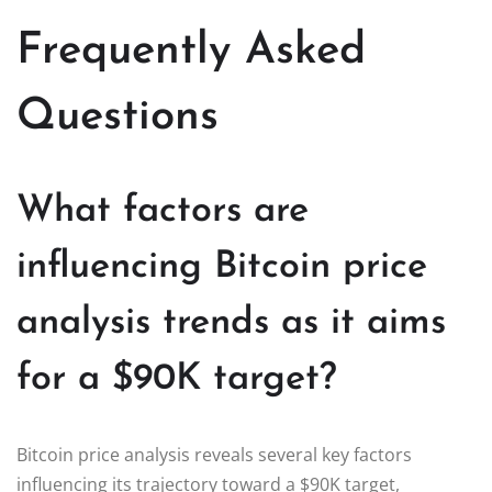
Frequently Asked
Questions
What factors are
influencing Bitcoin price
analysis trends as it aims
for a $90K target?
Bitcoin price analysis reveals several key factors
influencing its trajectory toward a $90K target,