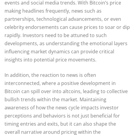
events and social media trends. With Bitcoin’s price
making headlines frequently, news such as
partnerships, technological advancements, or even
celebrity endorsements can cause prices to soar or dip
rapidly. Investors need to be attuned to such
developments, as understanding the emotional layers
influencing market dynamics can provide critical
insights into potential price movements.
In addition, the reaction to news is often
interconnected, where a positive development in
Bitcoin can spill over into altcoins, leading to collective
bullish trends within the market. Maintaining
awareness of how the news cycle impacts investor
perceptions and behaviors is not just beneficial for
timing entries and exits, but it can also shape the
overall narrative around pricing within the