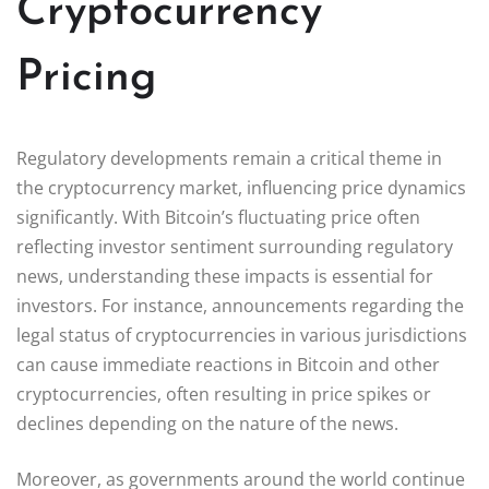
Cryptocurrency
Pricing
Regulatory developments remain a critical theme in
the cryptocurrency market, influencing price dynamics
significantly. With Bitcoin’s fluctuating price often
reflecting investor sentiment surrounding regulatory
news, understanding these impacts is essential for
investors. For instance, announcements regarding the
legal status of cryptocurrencies in various jurisdictions
can cause immediate reactions in Bitcoin and other
cryptocurrencies, often resulting in price spikes or
declines depending on the nature of the news.
Moreover, as governments around the world continue