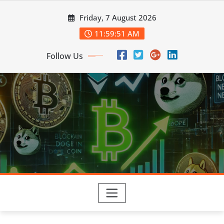
Skip
Friday, 7 August 2026
to
content
11:59:53 AM
Follow Us