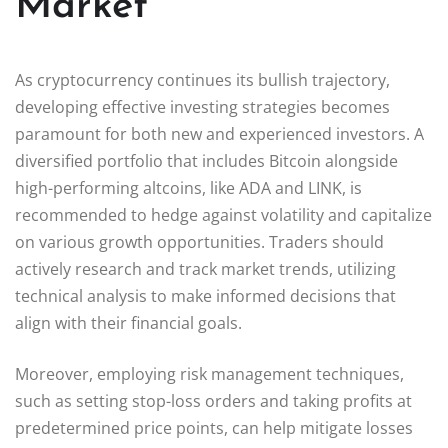
Market
As cryptocurrency continues its bullish trajectory,
developing effective investing strategies becomes
paramount for both new and experienced investors. A
diversified portfolio that includes Bitcoin alongside
high-performing altcoins, like ADA and LINK, is
recommended to hedge against volatility and capitalize
on various growth opportunities. Traders should
actively research and track market trends, utilizing
technical analysis to make informed decisions that
align with their financial goals.
Moreover, employing risk management techniques,
such as setting stop-loss orders and taking profits at
predetermined price points, can help mitigate losses