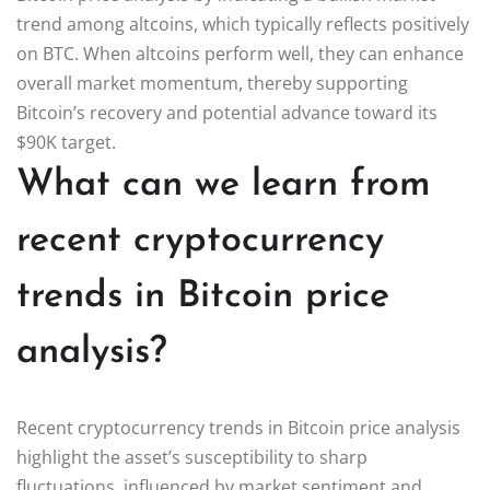
trend among altcoins, which typically reflects positively
on BTC. When altcoins perform well, they can enhance
overall market momentum, thereby supporting
Bitcoin’s recovery and potential advance toward its
$90K target.
What can we learn from
recent cryptocurrency
trends in Bitcoin price
analysis?
Recent cryptocurrency trends in Bitcoin price analysis
highlight the asset’s susceptibility to sharp
fluctuations, influenced by market sentiment and