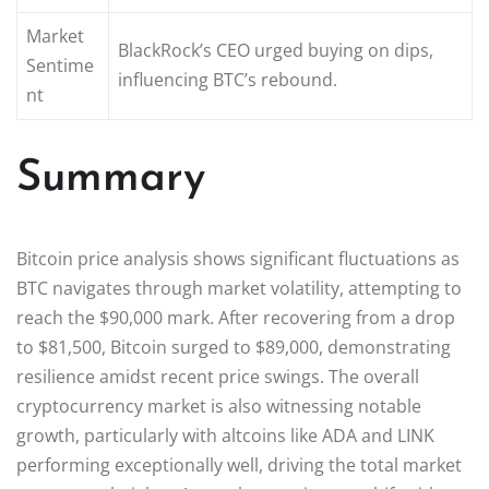
Market
BlackRock’s CEO urged buying on dips,
Sentime
influencing BTC’s rebound.
nt
Summary
Bitcoin price analysis shows significant fluctuations as
BTC navigates through market volatility, attempting to
reach the $90,000 mark. After recovering from a drop
to $81,500, Bitcoin surged to $89,000, demonstrating
resilience amidst recent price swings. The overall
cryptocurrency market is also witnessing notable
growth, particularly with altcoins like ADA and LINK
performing exceptionally well, driving the total market