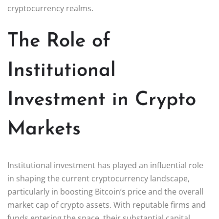
cryptocurrency realms.
The Role of
Institutional
Investment in Crypto
Markets
Institutional investment has played an influential role
in shaping the current cryptocurrency landscape,
particularly in boosting Bitcoin’s price and the overall
market cap of crypto assets. With reputable firms and
funds entering the space, their substantial capital