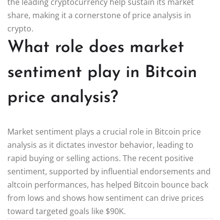
the leading cryptocurrency help sustain its market
share, making it a cornerstone of price analysis in
crypto.
What role does market
sentiment play in Bitcoin
price analysis?
Market sentiment plays a crucial role in Bitcoin price
analysis as it dictates investor behavior, leading to
rapid buying or selling actions. The recent positive
sentiment, supported by influential endorsements and
altcoin performances, has helped Bitcoin bounce back
from lows and shows how sentiment can drive prices
toward targeted goals like $90K.