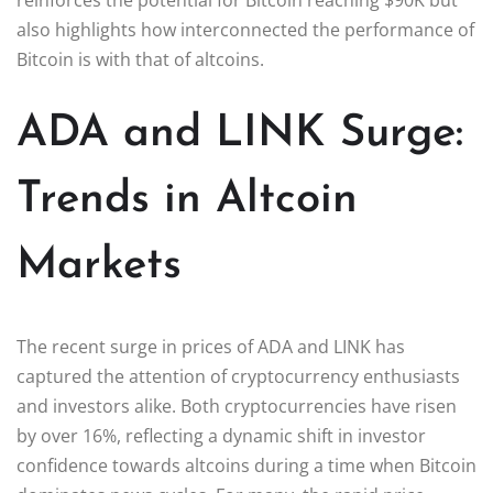
also highlights how interconnected the performance of
Bitcoin is with that of altcoins.
ADA and LINK Surge:
Trends in Altcoin
Markets
The recent surge in prices of ADA and LINK has
captured the attention of cryptocurrency enthusiasts
and investors alike. Both cryptocurrencies have risen
by over 16%, reflecting a dynamic shift in investor
confidence towards altcoins during a time when Bitcoin