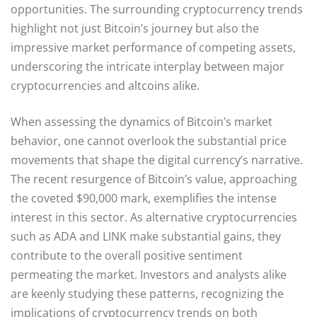
opportunities. The surrounding cryptocurrency trends
highlight not just Bitcoin’s journey but also the
impressive market performance of competing assets,
underscoring the intricate interplay between major
cryptocurrencies and altcoins alike.
When assessing the dynamics of Bitcoin’s market
behavior, one cannot overlook the substantial price
movements that shape the digital currency’s narrative.
The recent resurgence of Bitcoin’s value, approaching
the coveted $90,000 mark, exemplifies the intense
interest in this sector. As alternative cryptocurrencies
such as ADA and LINK make substantial gains, they
contribute to the overall positive sentiment
permeating the market. Investors and analysts alike
are keenly studying these patterns, recognizing the
implications of cryptocurrency trends on both