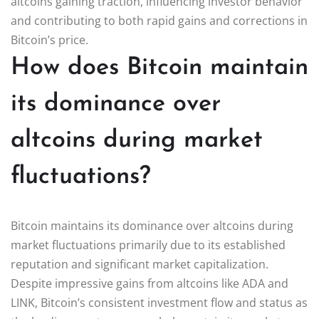
altcoins gaining traction, influencing investor behavior
and contributing to both rapid gains and corrections in
Bitcoin’s price.
How does Bitcoin maintain
its dominance over
altcoins during market
fluctuations?
Bitcoin maintains its dominance over altcoins during
market fluctuations primarily due to its established
reputation and significant market capitalization.
Despite impressive gains from altcoins like ADA and
LINK, Bitcoin’s consistent investment flow and status as