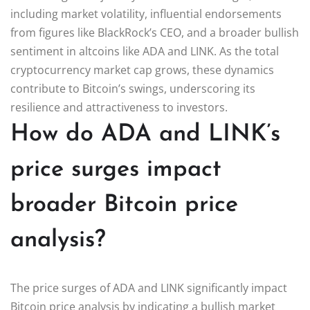
including market volatility, influential endorsements
from figures like BlackRock’s CEO, and a broader bullish
sentiment in altcoins like ADA and LINK. As the total
cryptocurrency market cap grows, these dynamics
contribute to Bitcoin’s swings, underscoring its
resilience and attractiveness to investors.
How do ADA and LINK’s
price surges impact
broader Bitcoin price
analysis?
The price surges of ADA and LINK significantly impact
Bitcoin price analysis by indicating a bullish market