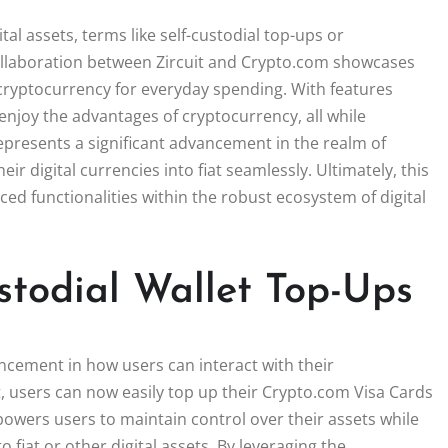
al assets, terms like self-custodial top-ups or
ollaboration between Zircuit and Crypto.com showcases
 cryptocurrency for everyday spending. With features
 enjoy the advantages of cryptocurrency, all while
represents a significant advancement in the realm of
 digital currencies into fiat seamlessly. Ultimately, this
 functionalities within the robust ecosystem of digital
todial Wallet Top-Ups
ncement in how users can interact with their
t, users can now easily top up their Crypto.com Visa Cards
mpowers users to maintain control over their assets while
 fiat or other digital assets. By leveraging the