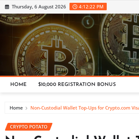
Skip
Thursday, 6 August 2026
4:12:23 PM
to
content
HOME
$10,000 REGISTRATION BONUS
Home
Non-Custodial Wallet Top-Ups for Crypto.com Vis
CRYPTO POTATO