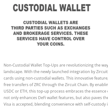
Non-Custodial Wallet Top-Ups are revolutionizing the way 
landscape. With the newly launched integration by Zircuit
cards using non-custodial wallets. This innovative feature
free transfers of ZRC through the Zircuit Chain. By enabli
USDC or ETH, this top-up process embraces the essence of
not only enhances DeFi wallet features, but also paves th
Visa is accepted, blending convenience with self-custody i