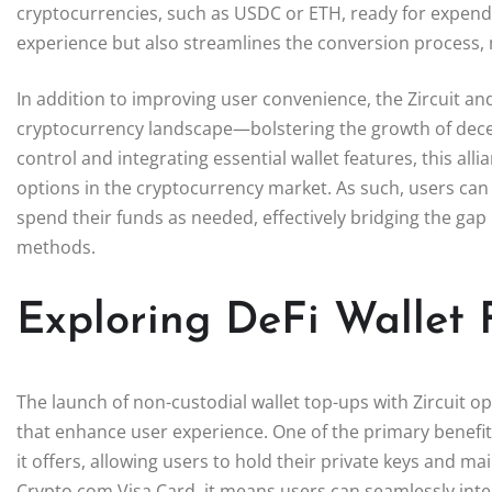
cryptocurrencies, such as USDC or ETH, ready for expendi
experience but also streamlines the conversion process, 
In addition to improving user convenience, the Zircuit an
cryptocurrency landscape—bolstering the growth of decentr
control and integrating essential wallet features, this al
options in the cryptocurrency market. As such, users can en
spend their funds as needed, effectively bridging the gap
methods.
Exploring DeFi Wallet F
The launch of non-custodial wallet top-ups with Zircuit o
that enhance user experience. One of the primary benefits
it offers, allowing users to hold their private keys and mai
Crypto.com Visa Card, it means users can seamlessly inte