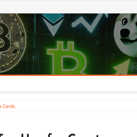
a Cards