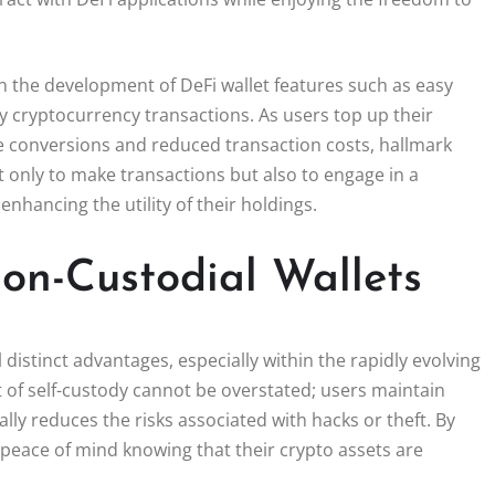
 in the development of DeFi wallet features such as easy
fy cryptocurrency transactions. As users top up their
me conversions and reduced transaction costs, hallmark
t only to make transactions but also to engage in a
enhancing the utility of their holdings.
on-Custodial Wallets
 distinct advantages, especially within the rapidly evolving
t of self-custody cannot be overstated; users maintain
lly reduces the risks associated with hacks or theft. By
 peace of mind knowing that their crypto assets are