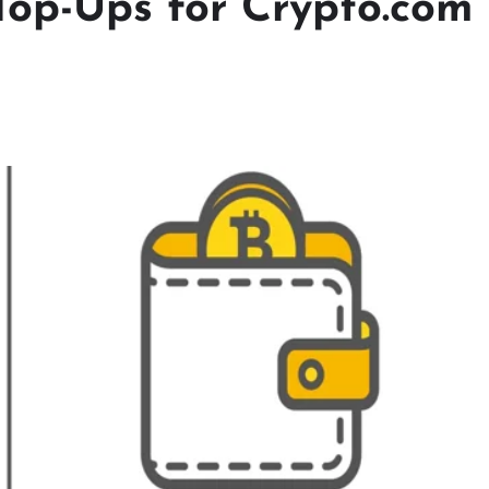
Top-Ups for Crypto.com