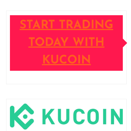
START TRADING
TODAY WITH
KUCOIN