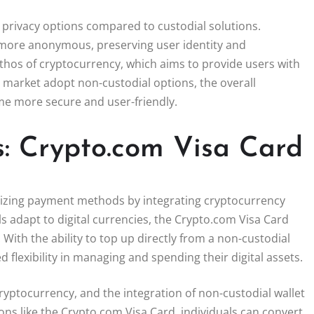
r privacy options compared to custodial solutions.
 more anonymous, preserving user identity and
 ethos of cryptocurrency, which aims to provide users with
 market adopt non-custodial options, the overall
ome more secure and user-friendly.
: Crypto.com Visa Card
onizing payment methods by integrating cryptocurrency
s adapt to digital currencies, the Crypto.com Visa Card
ith the ability to top up directly from a non-custodial
flexibility in managing and spending their digital assets.
yptocurrency, and the integration of non-custodial wallet
ions like the Crypto.com Visa Card, individuals can convert