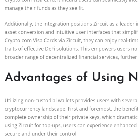
manage their funds as they see fit.
Additionally, the integration positions Zircuit as a leader
asset conversion and intuitive user interfaces that simpli
Crypto.com Visa Cards via Zircuit, they can enjoy real-ti
traits of effective DeFi solutions. This empowers users no
broader range of decentralized financial services, further 
Advantages of Using N
Utilizing non-custodial wallets provides users with several
cryptocurrency landscape. First and foremost, the benefi
complete ownership of their private keys, which dramatica
using Zircuit for top-ups, users can experience enhanced
secure and under their control.