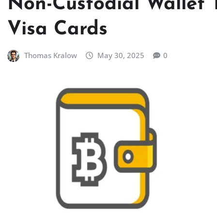
Non-Custodial Wallet 
Visa Cards
Thomas Kralow
May 30, 2025
0