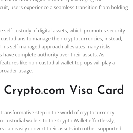
rcuit, users experience a seamless transition from holding
he self-custody of digital assets, which promotes security
 custodians to manage their cryptocurrencies; instead,
. This self-managed approach alleviates many risks
rs have complete authority over their assets. As
atures like non-custodial wallet top-ups will play a
 broader usage.
th Crypto.com Visa Card
 transformative step in the world of cryptocurrency
n-custodial wallets to the Crypto Wallet effortlessly,
s can easily convert their assets into other supported