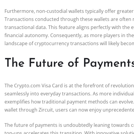
Furthermore, non-custodial wallets typically offer greate
Transactions conducted through these wallets are often
transactional data. This feature aligns perfectly with the
financial autonomy. Consequently, as more players in the
landscape of cryptocurrency transactions will likely bec
The Future of Payments
The Crypto.com Visa Card is at the forefront of revoluti
seamlessly into everyday transactions. As more individual
exemplifies how traditional payment methods can evolve. W
wallet through Zircuit, users can now enjoy unprecedented 
The future of payments is undoubtedly leaning towards cr
top-ups accelerates this transition. With innovative solut