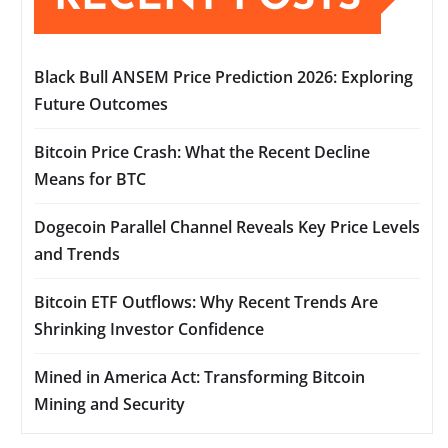
Black Bull ANSEM Price Prediction 2026: Exploring
Future Outcomes
Bitcoin Price Crash: What the Recent Decline
Means for BTC
Dogecoin Parallel Channel Reveals Key Price Levels
and Trends
Bitcoin ETF Outflows: Why Recent Trends Are
Shrinking Investor Confidence
Mined in America Act: Transforming Bitcoin
Mining and Security