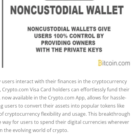
users interact with their finances in the cryptocurrency
, Crypto.com Visa Card holders can effortlessly fund their
, now available in the Crypto.com App, allows for hassle-
ng users to convert their assets into popular tokens like
 cryptocurrency flexibility and usage. This breakthrough
e way for users to spend their digital currencies wherever
n the evolving world of crypto.