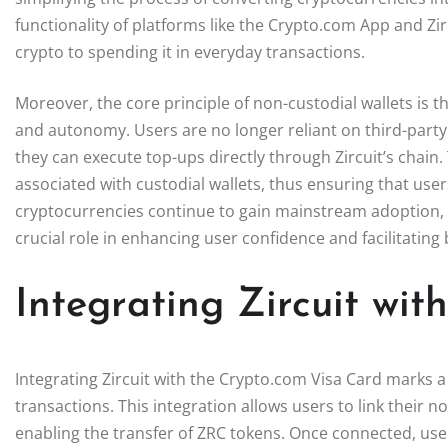
functionality of platforms like the Crypto.com App and Zi
crypto to spending it in everyday transactions.
Moreover, the core principle of non-custodial wallets is t
and autonomy. Users are no longer reliant on third-party
they can execute top-ups directly through Zircuit’s chain
associated with custodial wallets, thus ensuring that use
cryptocurrencies continue to gain mainstream adoption, fe
crucial role in enhancing user confidence and facilitating
Integrating Zircuit wi
Integrating Zircuit with the Crypto.com Visa Card marks a
transactions. This integration allows users to link their no
enabling the transfer of ZRC tokens. Once connected, user