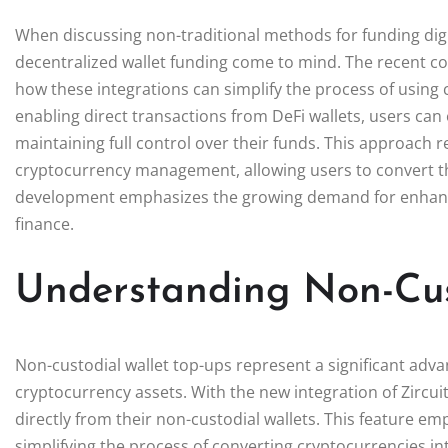
When discussing non-traditional methods for funding digit
decentralized wallet funding come to mind. The recent c
how these integrations can simplify the process of using
enabling direct transactions from DeFi wallets, users can
maintaining full control over their funds. This approach 
cryptocurrency management, allowing users to convert their
development emphasizes the growing demand for enhanced
finance.
Understanding Non-Cus
Non-custodial wallet top-ups represent a significant adva
cryptocurrency assets. With the new integration of Zircui
directly from their non-custodial wallets. This feature e
simplifying the process of converting cryptocurrencies into