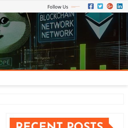
Follow Us
RECENT POSTS