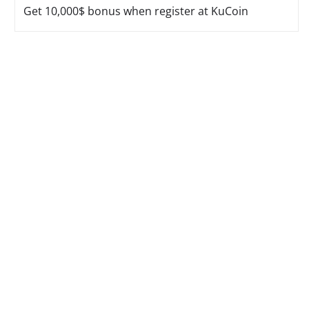
Get 10,000$ bonus when register at KuCoin