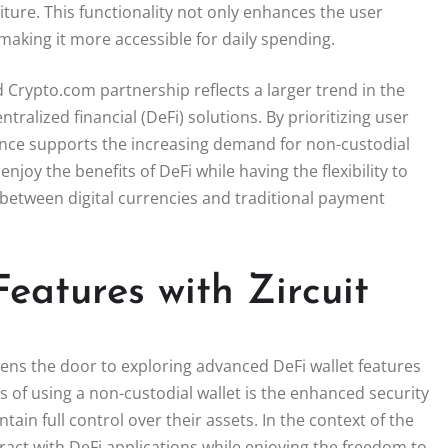
ture. This functionality not only enhances the user
making it more accessible for daily spending.
d Crypto.com partnership reflects a larger trend in the
alized financial (DeFi) solutions. By prioritizing user
liance supports the increasing demand for non-custodial
joy the benefits of DeFi while having the flexibility to
 between digital currencies and traditional payment
eatures with Zircuit
pens the door to exploring advanced DeFi wallet features
 of using a non-custodial wallet is the enhanced security
ntain full control over their assets. In the context of the
ract with DeFi applications while enjoying the freedom to