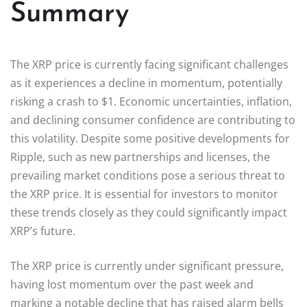
Summary
The XRP price is currently facing significant challenges
as it experiences a decline in momentum, potentially
risking a crash to $1. Economic uncertainties, inflation,
and declining consumer confidence are contributing to
this volatility. Despite some positive developments for
Ripple, such as new partnerships and licenses, the
prevailing market conditions pose a serious threat to
the XRP price. It is essential for investors to monitor
these trends closely as they could significantly impact
XRP’s future.
The XRP price is currently under significant pressure,
having lost momentum over the past week and
marking a notable decline that has raised alarm bells