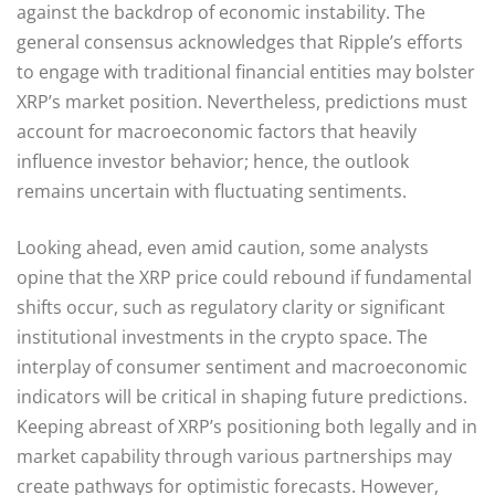
against the backdrop of economic instability. The
general consensus acknowledges that Ripple’s efforts
to engage with traditional financial entities may bolster
XRP’s market position. Nevertheless, predictions must
account for macroeconomic factors that heavily
influence investor behavior; hence, the outlook
remains uncertain with fluctuating sentiments.
Looking ahead, even amid caution, some analysts
opine that the XRP price could rebound if fundamental
shifts occur, such as regulatory clarity or significant
institutional investments in the crypto space. The
interplay of consumer sentiment and macroeconomic
indicators will be critical in shaping future predictions.
Keeping abreast of XRP’s positioning both legally and in
market capability through various partnerships may
create pathways for optimistic forecasts. However,