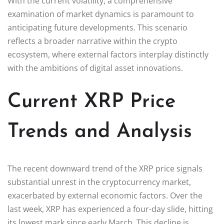
With the current volatility, a comprehensive
examination of market dynamics is paramount to
anticipating future developments. This scenario
reflects a broader narrative within the crypto
ecosystem, where external factors interplay distinctly
with the ambitions of digital asset innovations.
Current XRP Price
Trends and Analysis
The recent downward trend of the XRP price signals
substantial unrest in the cryptocurrency market,
exacerbated by external economic factors. Over the
last week, XRP has experienced a four-day slide, hitting
its lowest mark since early March. This decline is