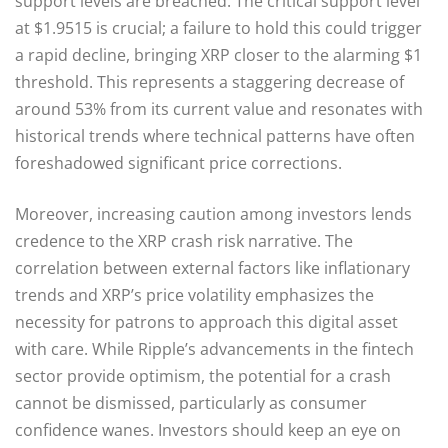
support levels are breached. The critical support level
at $1.9515 is crucial; a failure to hold this could trigger
a rapid decline, bringing XRP closer to the alarming $1
threshold. This represents a staggering decrease of
around 53% from its current value and resonates with
historical trends where technical patterns have often
foreshadowed significant price corrections.
Moreover, increasing caution among investors lends
credence to the XRP crash risk narrative. The
correlation between external factors like inflationary
trends and XRP’s price volatility emphasizes the
necessity for patrons to approach this digital asset
with care. While Ripple’s advancements in the fintech
sector provide optimism, the potential for a crash
cannot be dismissed, particularly as consumer
confidence wanes. Investors should keep an eye on