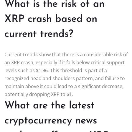
What is the risk of an
XRP crash based on
current trends?
Current trends show that there is a considerable risk of
an XRP crash, especially if it falls below critical support
levels such as $1.96. This threshold is part of a
recognized head and shoulders pattern, and failure to
maintain above it could lead to a significant decrease,
potentially dropping XRP to $1.
What are the latest
cryptocurrency news