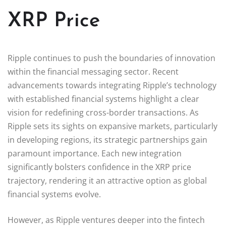
XRP Price
Ripple continues to push the boundaries of innovation
within the financial messaging sector. Recent
advancements towards integrating Ripple’s technology
with established financial systems highlight a clear
vision for redefining cross-border transactions. As
Ripple sets its sights on expansive markets, particularly
in developing regions, its strategic partnerships gain
paramount importance. Each new integration
significantly bolsters confidence in the XRP price
trajectory, rendering it an attractive option as global
financial systems evolve.
However, as Ripple ventures deeper into the fintech