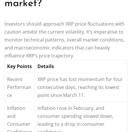
market?
Investors should approach XRP price fluctuations with
caution amidst the current volatility. It’s imperative to
monitor technical patterns, overall market conditions,
and macroeconomic indicators that can heavily
influence XRP’s price trajectory.
Key Points
Details
Recent
XRP price has lost momentum for four
Performan
consecutive days, reaching its lowest
ce
point since March 11.
Inflation
Inflation rose in February, and
and
consumer spending slowed down,
Consumer
leading to a drop in consumer
Confidence
confidence.