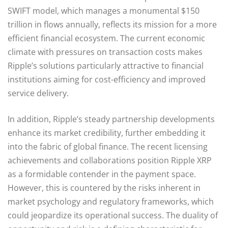
SWIFT model, which manages a monumental $150
trillion in flows annually, reflects its mission for a more
efficient financial ecosystem. The current economic
climate with pressures on transaction costs makes
Ripple’s solutions particularly attractive to financial
institutions aiming for cost-efficiency and improved
service delivery.
In addition, Ripple’s steady partnership developments
enhance its market credibility, further embedding it
into the fabric of global finance. The recent licensing
achievements and collaborations position Ripple XRP
as a formidable contender in the payment space.
However, this is countered by the risks inherent in
market psychology and regulatory frameworks, which
could jeopardize its operational success. The duality of