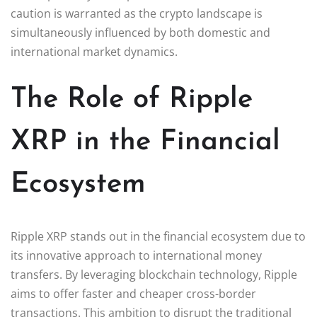
caution is warranted as the crypto landscape is
simultaneously influenced by both domestic and
international market dynamics.
The Role of Ripple
XRP in the Financial
Ecosystem
Ripple XRP stands out in the financial ecosystem due to
its innovative approach to international money
transfers. By leveraging blockchain technology, Ripple
aims to offer faster and cheaper cross-border
transactions. This ambition to disrupt the traditional