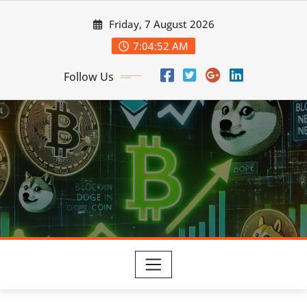
Skip
Friday, 7 August 2026
to
content
7:04:53 AM
Follow Us