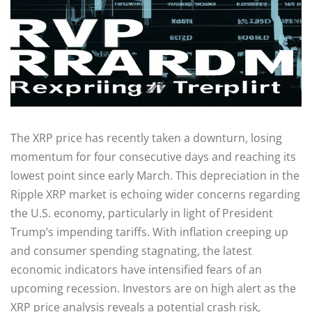
The XRP price has recently taken a downturn, losing
momentum for four consecutive days and reaching its
lowest point since early March. This depreciation in the
Ripple XRP market is echoing wider concerns regarding
the U.S. economy, particularly in light of President
Trump’s impending tariffs. With inflation creeping up
and consumer spending stagnating, the latest
economic indicators have intensified fears of an
upcoming recession. Investors are on high alert as the
XRP price analysis reveals a potential crash risk,