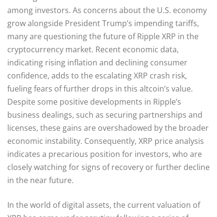
among investors. As concerns about the U.S. economy
grow alongside President Trump’s impending tariffs,
many are questioning the future of Ripple XRP in the
cryptocurrency market. Recent economic data,
indicating rising inflation and declining consumer
confidence, adds to the escalating XRP crash risk,
fueling fears of further drops in this altcoin’s value.
Despite some positive developments in Ripple’s
business dealings, such as securing partnerships and
licenses, these gains are overshadowed by the broader
economic instability. Consequently, XRP price analysis
indicates a precarious position for investors, who are
closely watching for signs of recovery or further decline
in the near future.
In the world of digital assets, the current valuation of