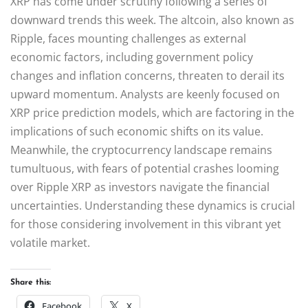
XRP has come under scrutiny following a series of
downward trends this week. The altcoin, also known as
Ripple, faces mounting challenges as external
economic factors, including government policy
changes and inflation concerns, threaten to derail its
upward momentum. Analysts are keenly focused on
XRP price prediction models, which are factoring in the
implications of such economic shifts on its value.
Meanwhile, the cryptocurrency landscape remains
tumultuous, with fears of potential crashes looming
over Ripple XRP as investors navigate the financial
uncertainties. Understanding these dynamics is crucial
for those considering involvement in this vibrant yet
volatile market.
Share this:
Facebook
X