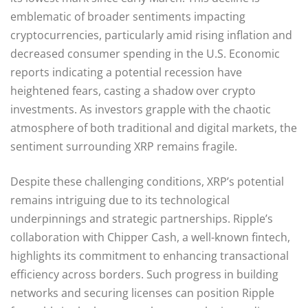
emblematic of broader sentiments impacting
cryptocurrencies, particularly amid rising inflation and
decreased consumer spending in the U.S. Economic
reports indicating a potential recession have
heightened fears, casting a shadow over crypto
investments. As investors grapple with the chaotic
atmosphere of both traditional and digital markets, the
sentiment surrounding XRP remains fragile.
Despite these challenging conditions, XRP’s potential
remains intriguing due to its technological
underpinnings and strategic partnerships. Ripple’s
collaboration with Chipper Cash, a well-known fintech,
highlights its commitment to enhancing transactional
efficiency across borders. Such progress in building
networks and securing licenses can position Ripple