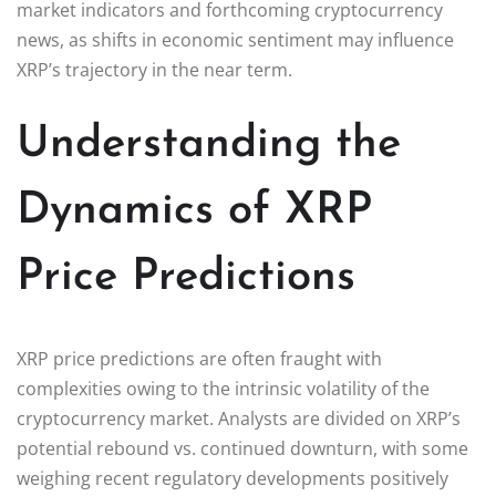
market indicators and forthcoming cryptocurrency
news, as shifts in economic sentiment may influence
XRP’s trajectory in the near term.
Understanding the
Dynamics of XRP
Price Predictions
XRP price predictions are often fraught with
complexities owing to the intrinsic volatility of the
cryptocurrency market. Analysts are divided on XRP’s
potential rebound vs. continued downturn, with some
weighing recent regulatory developments positively