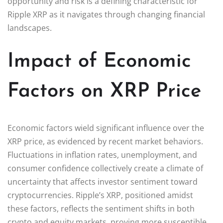
opportunity and risk is a defining characteristic for
Ripple XRP as it navigates through changing financial
landscapes.
Impact of Economic
Factors on XRP Price
Economic factors wield significant influence over the
XRP price, as evidenced by recent market behaviors.
Fluctuations in inflation rates, unemployment, and
consumer confidence collectively create a climate of
uncertainty that affects investor sentiment toward
cryptocurrencies. Ripple’s XRP, positioned amidst
these factors, reflects the sentiment shifts in both
crypto and equity markets, proving more susceptible