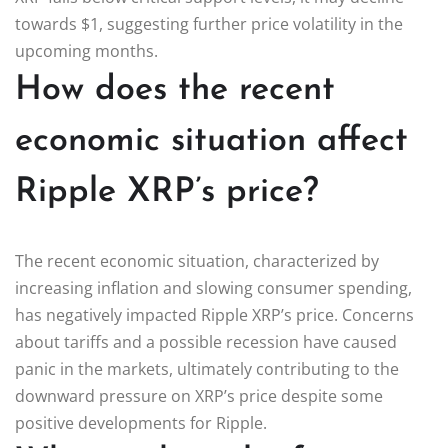
towards $1, suggesting further price volatility in the
upcoming months.
How does the recent
economic situation affect
Ripple XRP’s price?
The recent economic situation, characterized by
increasing inflation and slowing consumer spending,
has negatively impacted Ripple XRP’s price. Concerns
about tariffs and a possible recession have caused
panic in the markets, ultimately contributing to the
downward pressure on XRP’s price despite some
positive developments for Ripple.