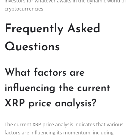
investors for whatever awaits in the dynamic world of
cryptocurrencies.
Frequently Asked
Questions
What factors are
influencing the current
XRP price analysis?
The current XRP price analysis indicates that various
factors are influencing its momentum, including