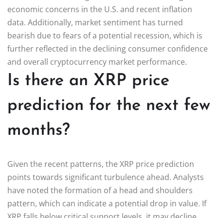
economic concerns in the U.S. and recent inflation
data. Additionally, market sentiment has turned
bearish due to fears of a potential recession, which is
further reflected in the declining consumer confidence
and overall cryptocurrency market performance.
Is there an XRP price
prediction for the next few
months?
Given the recent patterns, the XRP price prediction
points towards significant turbulence ahead. Analysts
have noted the formation of a head and shoulders
pattern, which can indicate a potential drop in value. If
XRP falls below critical support levels, it may decline