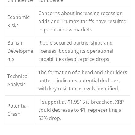
Concerns about increasing recession
Economic
odds and Trump’s tariffs have resulted
Risks
in panic across markets.
Bullish
Ripple secured partnerships and
Developme
licenses, boosting its operational
nts
capabilities despite price drops.
The formation of a head and shoulders
Technical
pattern indicates potential declines,
Analysis
with key resistance levels identified.
If support at $1.9515 is breached, XRP
Potential
could decrease to $1, representing a
Crash
53% drop.