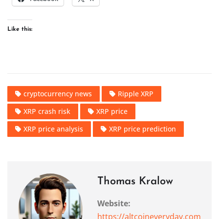
Like this:
cryptocurrency news
Ripple XRP
XRP crash risk
XRP price
XRP price analysis
XRP price prediction
Thomas Kralow
Website:
https://altcoineveryday.com