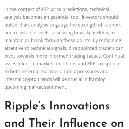
In the context of XRP price predictions, technical
analysis becomes an essential tool. Investors should
utilize chart analysis to gauge the strength of support
and resistance levels, assessing how likely XRP is to
maintain or break through these points. By remaining
attentive to technical signals, disappointed traders can
pivot towards more informed trading tactics. Continual
assessment of market conditions and XRP’s response
to both external macroeconomic pressures and
internal crypto trends will be crucial in framing
upcoming market sentiment.
Ripple’s Innovations
and Their Influence on