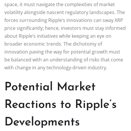
space, it must navigate the complexities of market
volatility alongside nascent regulatory landscapes. The
forces surrounding Ripple’s innovations can sway XRP
price significantly; hence, investors must stay informed
about Ripple’s initiatives while keeping an eye on
broader economic trends. The dichotomy of
innovation paving the way for potential growth must
be balanced with an understanding of risks that come
with change in any technology-driven industry.
Potential Market
Reactions to Ripple’s
Developments