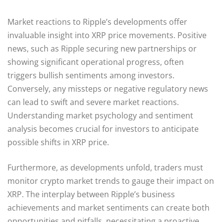
Market reactions to Ripple’s developments offer
invaluable insight into XRP price movements. Positive
news, such as Ripple securing new partnerships or
showing significant operational progress, often
triggers bullish sentiments among investors.
Conversely, any missteps or negative regulatory news
can lead to swift and severe market reactions.
Understanding market psychology and sentiment
analysis becomes crucial for investors to anticipate
possible shifts in XRP price.
Furthermore, as developments unfold, traders must
monitor crypto market trends to gauge their impact on
XRP. The interplay between Ripple’s business
achievements and market sentiments can create both
opportunities and pitfalls, necessitating a proactive