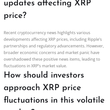
updates affecting XRP
price?
Recent cryptocurrency news highlights various
developments affecting XRP prices, including Ripple’s
partnerships and regulatory advancements. However,
broader economic concerns and market panic have
overshadowed these positive news items, leading to
fluctuations in XRP’s market value.
How should investors
approach XRP price
fluctuations in this volatile