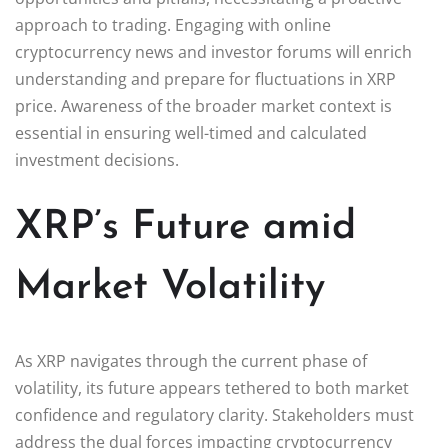
approach to trading. Engaging with online
cryptocurrency news and investor forums will enrich
understanding and prepare for fluctuations in XRP
price. Awareness of the broader market context is
essential in ensuring well-timed and calculated
investment decisions.
XRP’s Future amid
Market Volatility
As XRP navigates through the current phase of
volatility, its future appears tethered to both market
confidence and regulatory clarity. Stakeholders must
address the dual forces impacting cryptocurrency