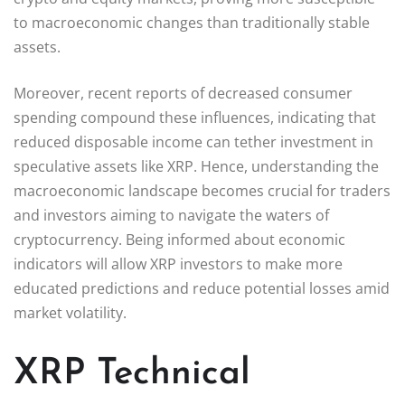
to macroeconomic changes than traditionally stable
assets.
Moreover, recent reports of decreased consumer
spending compound these influences, indicating that
reduced disposable income can tether investment in
speculative assets like XRP. Hence, understanding the
macroeconomic landscape becomes crucial for traders
and investors aiming to navigate the waters of
cryptocurrency. Being informed about economic
indicators will allow XRP investors to make more
educated predictions and reduce potential losses amid
market volatility.
XRP Technical