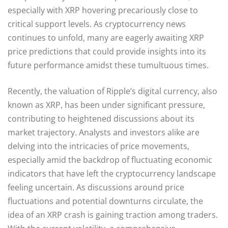
especially with XRP hovering precariously close to
critical support levels. As cryptocurrency news
continues to unfold, many are eagerly awaiting XRP
price predictions that could provide insights into its
future performance amidst these tumultuous times.
Recently, the valuation of Ripple’s digital currency, also
known as XRP, has been under significant pressure,
contributing to heightened discussions about its
market trajectory. Analysts and investors alike are
delving into the intricacies of price movements,
especially amid the backdrop of fluctuating economic
indicators that have left the cryptocurrency landscape
feeling uncertain. As discussions around price
fluctuations and potential downturns circulate, the
idea of an XRP crash is gaining traction among traders.