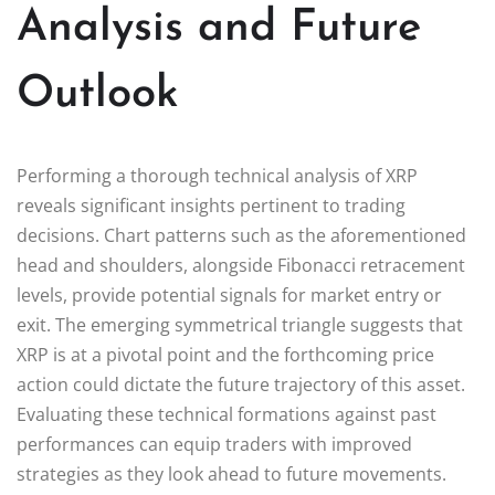
Analysis and Future
Outlook
Performing a thorough technical analysis of XRP
reveals significant insights pertinent to trading
decisions. Chart patterns such as the aforementioned
head and shoulders, alongside Fibonacci retracement
levels, provide potential signals for market entry or
exit. The emerging symmetrical triangle suggests that
XRP is at a pivotal point and the forthcoming price
action could dictate the future trajectory of this asset.
Evaluating these technical formations against past
performances can equip traders with improved
strategies as they look ahead to future movements.