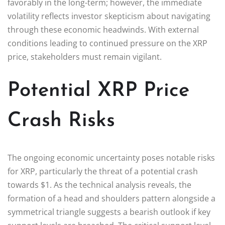
favorably in the long-term; however, the immediate
volatility reflects investor skepticism about navigating
through these economic headwinds. With external
conditions leading to continued pressure on the XRP
price, stakeholders must remain vigilant.
Potential XRP Price
Crash Risks
The ongoing economic uncertainty poses notable risks
for XRP, particularly the threat of a potential crash
towards $1. As the technical analysis reveals, the
formation of a head and shoulders pattern alongside a
symmetrical triangle suggests a bearish outlook if key