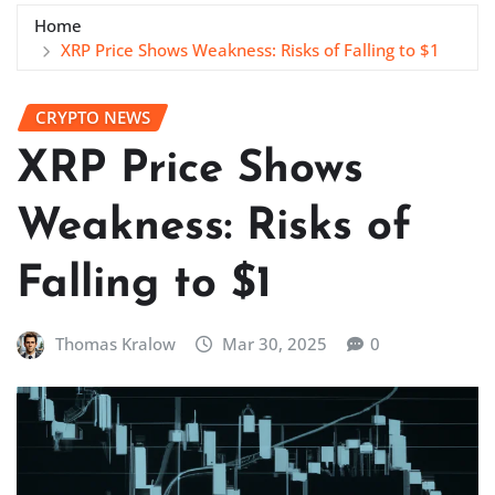
Home
XRP Price Shows Weakness: Risks of Falling to $1
CRYPTO NEWS
XRP Price Shows
Weakness: Risks of
Falling to $1
Thomas Kralow
Mar 30, 2025
0