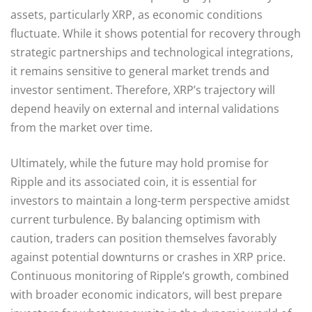
assets, particularly XRP, as economic conditions
fluctuate. While it shows potential for recovery through
strategic partnerships and technological integrations,
it remains sensitive to general market trends and
investor sentiment. Therefore, XRP’s trajectory will
depend heavily on external and internal validations
from the market over time.
Ultimately, while the future may hold promise for
Ripple and its associated coin, it is essential for
investors to maintain a long-term perspective amidst
current turbulence. By balancing optimism with
caution, traders can position themselves favorably
against potential downturns or crashes in XRP price.
Continuous monitoring of Ripple’s growth, combined
with broader economic indicators, will best prepare