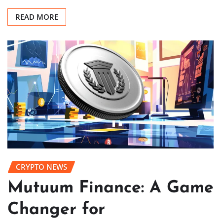
READ MORE
CRYPTO NEWS
Mutuum Finance: A Game
Changer for