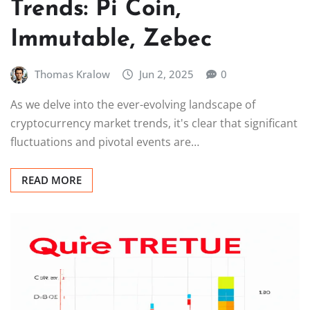
Trends: Pi Coin,
Immutable, Zebec
Thomas Kralow
Jun 2, 2025
0
As we delve into the ever-evolving landscape of
cryptocurrency market trends, it's clear that significant
fluctuations and pivotal events are…
READ MORE