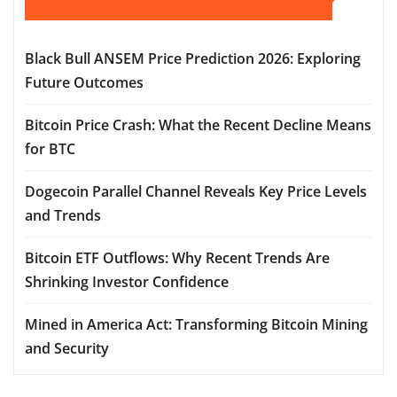
Black Bull ANSEM Price Prediction 2026: Exploring
Future Outcomes
Bitcoin Price Crash: What the Recent Decline Means
for BTC
Dogecoin Parallel Channel Reveals Key Price Levels
and Trends
Bitcoin ETF Outflows: Why Recent Trends Are
Shrinking Investor Confidence
Mined in America Act: Transforming Bitcoin Mining
and Security