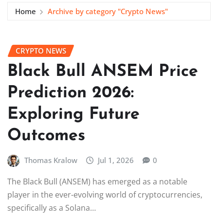
Home
Archive by category "Crypto News"
CRYPTO NEWS
Black Bull ANSEM Price
Prediction 2026:
Exploring Future
Outcomes
Thomas Kralow
Jul 1, 2026
0
The Black Bull (ANSEM) has emerged as a notable
player in the ever-evolving world of cryptocurrencies,
specifically as a Solana…