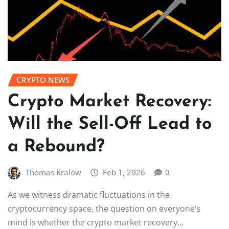
CRYPTO NEWS
Crypto Market Recovery:
Will the Sell-Off Lead to
a Rebound?
Thomas Kralow
Feb 1, 2026
0
As we witness dramatic fluctuations in the
cryptocurrency space, the question on everyone's
mind is whether the crypto market recovery…