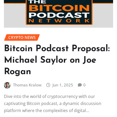
CRYPTO NEWS
Bitcoin Podcast Proposal:
Michael Saylor on Joe
Rogan
Thomas Kralow
Jun 1, 2025
0
Dive into the world of cryptocurrency with our
captivating Bitcoin podcast, a dynamic discussion
platform where the complexities of digital…