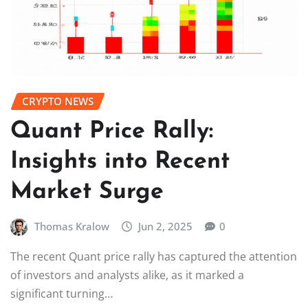
CRYPTO NEWS
Quant Price Rally:
Insights into Recent
Market Surge
Thomas Kralow
Jun 2, 2025
0
The recent Quant price rally has captured the attention
of investors and analysts alike, as it marked a
significant turning…