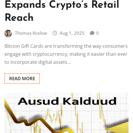
Expands Crypto’s Retail
Reach
Thomas Kralow
Aug 1, 2025
0
Bitcoin Gift Cards are transforming the way consumers
engage with cryptocurrency, making it easier than ever
to incorporate digital assets…
READ MORE