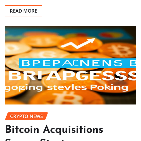
READ MORE
CRYPTO NEWS
Bitcoin Acquisitions