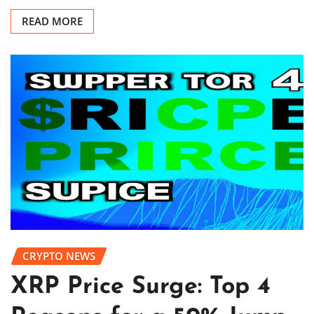
READ MORE
CRYPTO NEWS
XRP Price Surge: Top 4