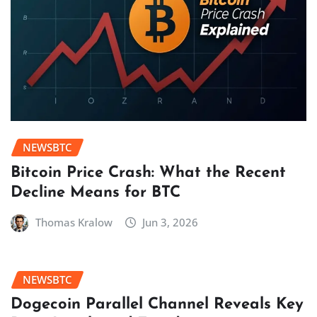
NEWSBTC
Bitcoin Price Crash: What the Recent
Decline Means for BTC
Thomas Kralow
Jun 3, 2026
NEWSBTC
Dogecoin Parallel Channel Reveals Key