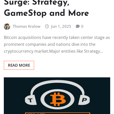
Surge: Strategy,
GameStop and More
Thomas Kralow
Jun 1, 2025
0
Bitcoin acquisitions have recently taken center stage as
prominent companies and nations dive into the
cryptocurrency market.Major entities like Strategy…
READ MORE