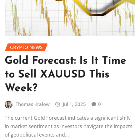
CRYPTO NEWS
Gold Forecast: Is It Time
to Sell XAUUSD This
Week?
Thomas Kralow
Jul 1, 2025
0
The current Gold Forecast indicates a significant shift
in market sentiment as investors navigate the impacts
of geopolitical events and…