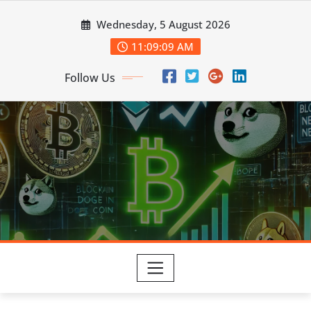
Skip
Wednesday, 5 August 2026
to
content
11:09:10 AM
Follow Us