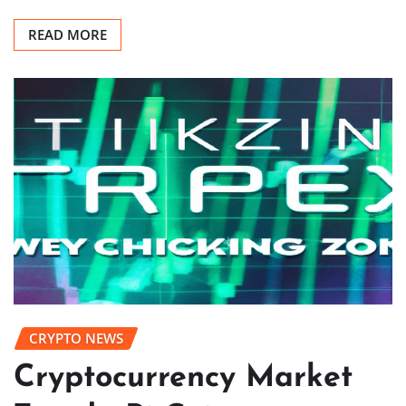
READ MORE
CRYPTO NEWS
Cryptocurrency Market