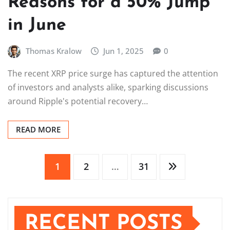
Reasons for a 50% Jump
in June
Thomas Kralow
Jun 1, 2025
0
The recent XRP price surge has captured the attention
of investors and analysts alike, sparking discussions
around Ripple's potential recovery…
READ MORE
Posts
1
2
…
31
pagination
RECENT POSTS