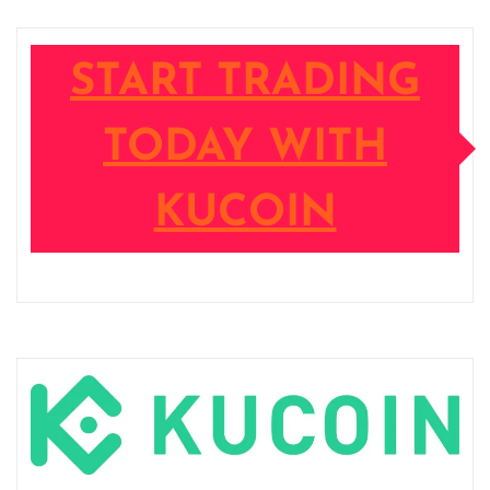
START TRADING
TODAY WITH
KUCOIN