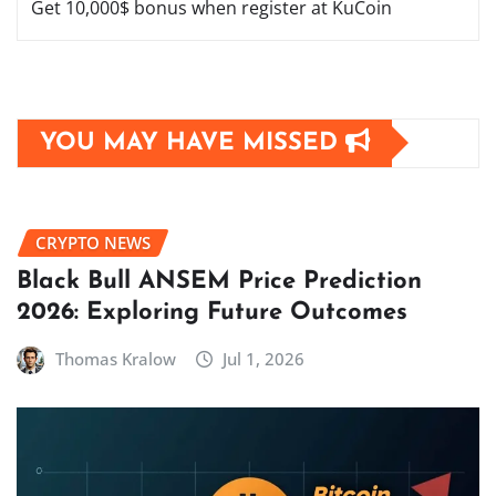
Get 10,000$ bonus when register at KuCoin
YOU MAY HAVE MISSED
CRYPTO NEWS
Black Bull ANSEM Price Prediction
2026: Exploring Future Outcomes
Thomas Kralow
Jul 1, 2026