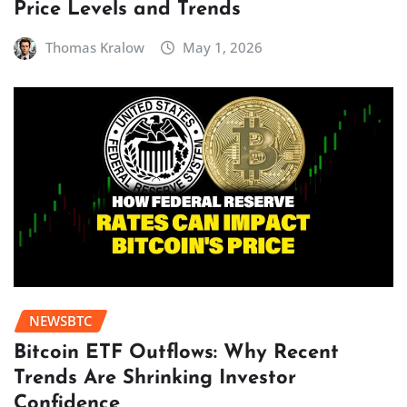
Price Levels and Trends
Thomas Kralow
May 1, 2026
NEWSBTC
Bitcoin ETF Outflows: Why Recent
Trends Are Shrinking Investor
Confidence