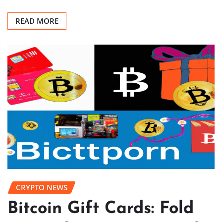
READ MORE
CRYPTO NEWS
Bitcoin Gift Cards: Fold