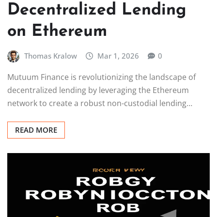
Decentralized Lending
on Ethereum
Thomas Kralow
Mar 1, 2026
0
Mutuum Finance is revolutionizing the landscape of
decentralized lending by leveraging the Ethereum
network to create a robust non-custodial lending…
READ MORE