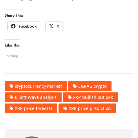
Share this:
Facebook
X
Like this:
Loading...
cryptocurrency market
EGRAG crypto
Elliott Wave analysis
XRP bullish outlook
XRP price forecast
XRP price prediction