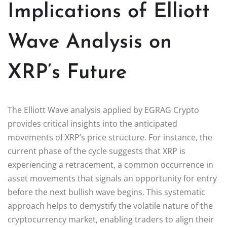
Implications of Elliott
Wave Analysis on
XRP’s Future
The Elliott Wave analysis applied by EGRAG Crypto
provides critical insights into the anticipated
movements of XRP’s price structure. For instance, the
current phase of the cycle suggests that XRP is
experiencing a retracement, a common occurrence in
asset movements that signals an opportunity for entry
before the next bullish wave begins. This systematic
approach helps to demystify the volatile nature of the
cryptocurrency market, enabling traders to align their