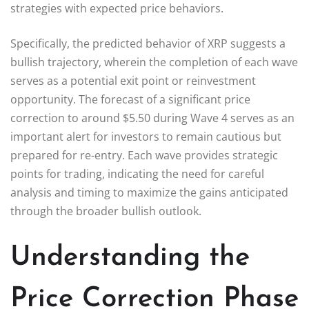
strategies with expected price behaviors.
Specifically, the predicted behavior of XRP suggests a
bullish trajectory, wherein the completion of each wave
serves as a potential exit point or reinvestment
opportunity. The forecast of a significant price
correction to around $5.50 during Wave 4 serves as an
important alert for investors to remain cautious but
prepared for re-entry. Each wave provides strategic
points for trading, indicating the need for careful
analysis and timing to maximize the gains anticipated
through the broader bullish outlook.
Understanding the
Price Correction Phase