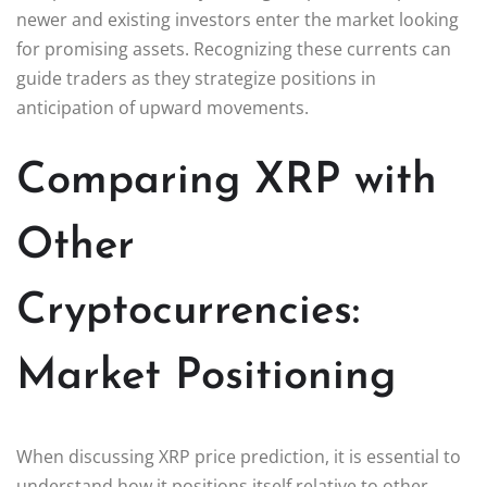
newer and existing investors enter the market looking
for promising assets. Recognizing these currents can
guide traders as they strategize positions in
anticipation of upward movements.
Comparing XRP with
Other
Cryptocurrencies:
Market Positioning
When discussing XRP price prediction, it is essential to
understand how it positions itself relative to other