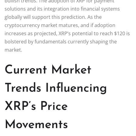
bullish trends. The adoption of XRP for payment
solutions and its integration into financial systems
globally will support this prediction. As the
cryptocurrency market matures, and if adoption
increases as projected, XRP’s potential to reach $120 is
bolstered by fundamentals currently shaping the
market.
Current Market
Trends Influencing
XRP’s Price
Movements