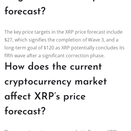
forecast?
The key price targets in the XRP price forecast include
$27, which signifies the completion of Wave 3, and a
long-term goal of $120 as XRP potentially concludes its
fifth wave after a significant correction phase.
How does the current
cryptocurrency market
affect XRP’s price
forecast?