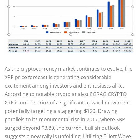
As the cryptocurrency market continues to evolve, the
XRP price forecast is generating considerable
excitement among investors and enthusiasts alike.
According to notable crypto analyst EGRAG CRYPTO,
XRP is on the brink of a significant upward movement,
potentially targeting a staggering $120. Drawing
parallels to its monumental rise in 2017, where XRP
surged beyond $3.80, the current bullish outlook
suggests a new rally is unfolding. Utilizing Elliott Wave