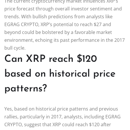
The current cryptocurrency market influences XRP’s
price forecast through overall investor sentiment and
trends. With bullish predictions from analysts like
EGRAG CRYPTO, XRP’s potential to reach $27 and
beyond could be bolstered by a favorable market
environment, echoing its past performance in the 2017
bull cycle.
Can XRP reach $120
based on historical price
patterns?
Yes, based on historical price patterns and previous
rallies, particularly in 2017, analysts, including EGRAG
CRYPTO, suggest that XRP could reach $120 after