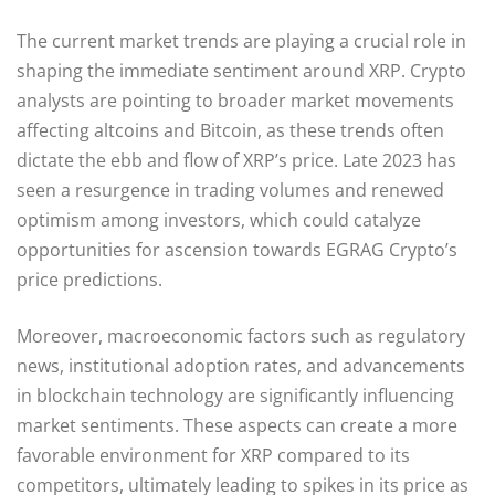
The current market trends are playing a crucial role in
shaping the immediate sentiment around XRP. Crypto
analysts are pointing to broader market movements
affecting altcoins and Bitcoin, as these trends often
dictate the ebb and flow of XRP’s price. Late 2023 has
seen a resurgence in trading volumes and renewed
optimism among investors, which could catalyze
opportunities for ascension towards EGRAG Crypto’s
price predictions.
Moreover, macroeconomic factors such as regulatory
news, institutional adoption rates, and advancements
in blockchain technology are significantly influencing
market sentiments. These aspects can create a more
favorable environment for XRP compared to its
competitors, ultimately leading to spikes in its price as