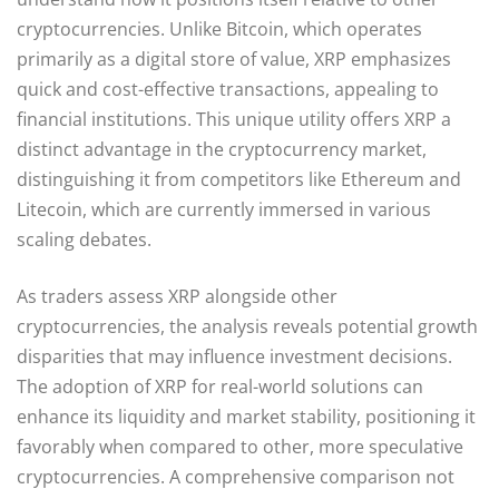
cryptocurrencies. Unlike Bitcoin, which operates
primarily as a digital store of value, XRP emphasizes
quick and cost-effective transactions, appealing to
financial institutions. This unique utility offers XRP a
distinct advantage in the cryptocurrency market,
distinguishing it from competitors like Ethereum and
Litecoin, which are currently immersed in various
scaling debates.
As traders assess XRP alongside other
cryptocurrencies, the analysis reveals potential growth
disparities that may influence investment decisions.
The adoption of XRP for real-world solutions can
enhance its liquidity and market stability, positioning it
favorably when compared to other, more speculative
cryptocurrencies. A comprehensive comparison not