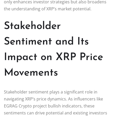
only enhances investor strategies but also broadens
the understanding of XRP’s market potential.
Stakeholder
Sentiment and Its
Impact on XRP Price
Movements
Stakeholder sentiment plays a significant role in
navigating XRP’s price dynamics. As influencers like
EGRAG Crypto project bullish indicators, these
sentiments can drive potential and existing investors