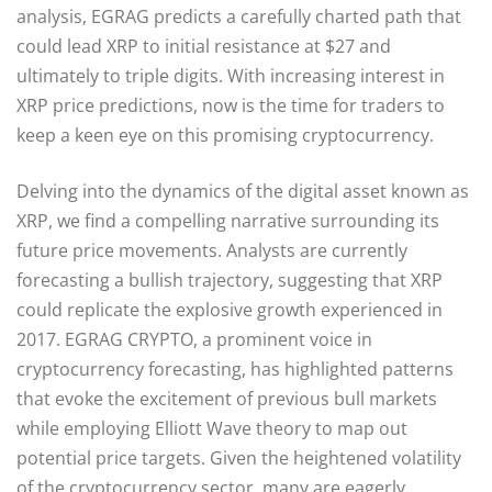
analysis, EGRAG predicts a carefully charted path that
could lead XRP to initial resistance at $27 and
ultimately to triple digits. With increasing interest in
XRP price predictions, now is the time for traders to
keep a keen eye on this promising cryptocurrency.
Delving into the dynamics of the digital asset known as
XRP, we find a compelling narrative surrounding its
future price movements. Analysts are currently
forecasting a bullish trajectory, suggesting that XRP
could replicate the explosive growth experienced in
2017. EGRAG CRYPTO, a prominent voice in
cryptocurrency forecasting, has highlighted patterns
that evoke the excitement of previous bull markets
while employing Elliott Wave theory to map out
potential price targets. Given the heightened volatility
of the cryptocurrency sector, many are eagerly