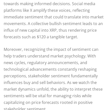
towards making informed decisions. Social media
platforms like X amplify these voices, reflecting
immediate sentiment that could translate into market
movements. A collective bullish sentiment leads to an
influx of new capital into XRP, thus rendering price
forecasts such as $120 a tangible target.
Moreover, recognizing the impact of sentiment can
help traders understand market psychology. With
news cycles, regulatory announcements, and
technological advancements constantly reshaping
perceptions, stakeholder sentiment fundamentally
influences buy and sell behaviors. As we watch the
market dynamics unfold, the ability to interpret these
sentiments will be vital for managing risks while
capitalizing on price forecasts rooted in positive
stakeholder sentiment.