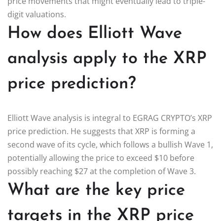
price movements that might eventually lead to triple-
digit valuations.
How does Elliott Wave
analysis apply to the XRP
price prediction?
Elliott Wave analysis is integral to EGRAG CRYPTO’s XRP
price prediction. He suggests that XRP is forming a
second wave of its cycle, which follows a bullish Wave 1,
potentially allowing the price to exceed $10 before
possibly reaching $27 at the completion of Wave 3.
What are the key price
targets in the XRP price