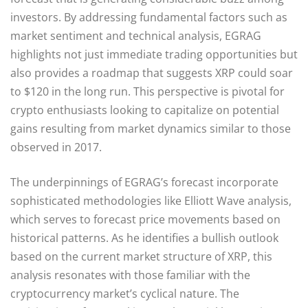
investors. By addressing fundamental factors such as
market sentiment and technical analysis, EGRAG
highlights not just immediate trading opportunities but
also provides a roadmap that suggests XRP could soar
to $120 in the long run. This perspective is pivotal for
crypto enthusiasts looking to capitalize on potential
gains resulting from market dynamics similar to those
observed in 2017.
The underpinnings of EGRAG’s forecast incorporate
sophisticated methodologies like Elliott Wave analysis,
which serves to forecast price movements based on
historical patterns. As he identifies a bullish outlook
based on the current market structure of XRP, this
analysis resonates with those familiar with the
cryptocurrency market’s cyclical nature. The