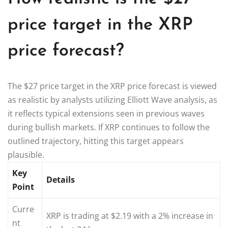
price target in the XRP
price forecast?
The $27 price target in the XRP price forecast is viewed
as realistic by analysts utilizing Elliott Wave analysis, as
it reflects typical extensions seen in previous waves
during bullish markets. If XRP continues to follow the
outlined trajectory, hitting this target appears
plausible.
Key
Details
Point
Curre
XRP is trading at $2.19 with a 2% increase in
nt