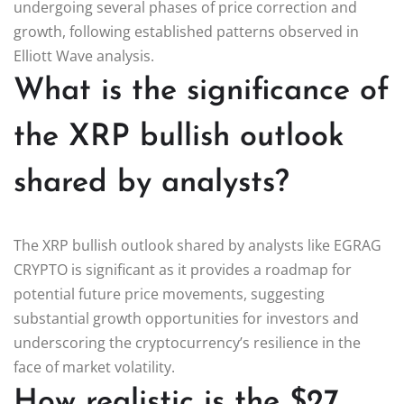
undergoing several phases of price correction and
growth, following established patterns observed in
Elliott Wave analysis.
What is the significance of
the XRP bullish outlook
shared by analysts?
The XRP bullish outlook shared by analysts like EGRAG
CRYPTO is significant as it provides a roadmap for
potential future price movements, suggesting
substantial growth opportunities for investors and
underscoring the cryptocurrency’s resilience in the
face of market volatility.
How realistic is the $27