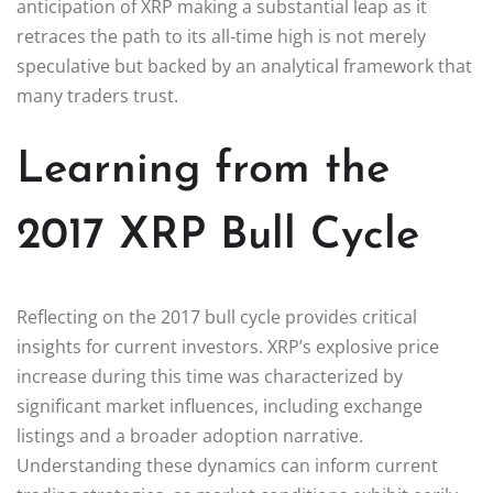
anticipation of XRP making a substantial leap as it
retraces the path to its all-time high is not merely
speculative but backed by an analytical framework that
many traders trust.
Learning from the
2017 XRP Bull Cycle
Reflecting on the 2017 bull cycle provides critical
insights for current investors. XRP’s explosive price
increase during this time was characterized by
significant market influences, including exchange
listings and a broader adoption narrative.
Understanding these dynamics can inform current