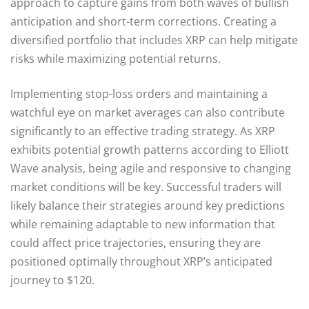
approach to capture gains from both waves of bullish
anticipation and short-term corrections. Creating a
diversified portfolio that includes XRP can help mitigate
risks while maximizing potential returns.
Implementing stop-loss orders and maintaining a
watchful eye on market averages can also contribute
significantly to an effective trading strategy. As XRP
exhibits potential growth patterns according to Elliott
Wave analysis, being agile and responsive to changing
market conditions will be key. Successful traders will
likely balance their strategies around key predictions
while remaining adaptable to new information that
could affect price trajectories, ensuring they are
positioned optimally throughout XRP’s anticipated
journey to $120.