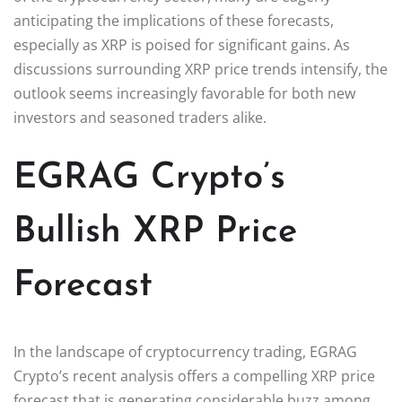
anticipating the implications of these forecasts,
especially as XRP is poised for significant gains. As
discussions surrounding XRP price trends intensify, the
outlook seems increasingly favorable for both new
investors and seasoned traders alike.
EGRAG Crypto’s
Bullish XRP Price
Forecast
In the landscape of cryptocurrency trading, EGRAG
Crypto’s recent analysis offers a compelling XRP price
forecast that is generating considerable buzz among