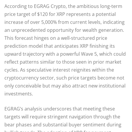
According to EGRAG Crypto, the ambitious long-term
price target of $120 for XRP represents a potential
increase of over 5,000% from current levels, indicating
an unprecedented opportunity for wealth generation.
This forecast hinges on a well-structured price
prediction model that anticipates XRP finishing its
upward trajectory with a powerful Wave 5, which could
reflect patterns similar to those seen in prior market
cycles. As speculative interest reignites within the
cryptocurrency sector, such price targets become not
only conceivable but may also attract new institutional
investments.
EGRAG’s analysis underscores that meeting these
targets will require stringent navigation through the
bear phases and substantial buyer sentiment during