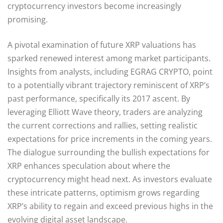
cryptocurrency investors become increasingly
promising.
A pivotal examination of future XRP valuations has
sparked renewed interest among market participants.
Insights from analysts, including EGRAG CRYPTO, point
to a potentially vibrant trajectory reminiscent of XRP’s
past performance, specifically its 2017 ascent. By
leveraging Elliott Wave theory, traders are analyzing
the current corrections and rallies, setting realistic
expectations for price increments in the coming years.
The dialogue surrounding the bullish expectations for
XRP enhances speculation about where the
cryptocurrency might head next. As investors evaluate
these intricate patterns, optimism grows regarding
XRP’s ability to regain and exceed previous highs in the
evolving digital asset landscape.