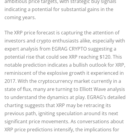
ambitious price targets, with strategic buy signals
indicating a potential for substantial gains in the
coming years.
The XRP price forecast is capturing the attention of
investors and crypto enthusiasts alike, especially with
expert analysis from EGRAG CRYPTO suggesting a
potential rise that could see XRP reaching $120. This
notable prediction indicates a bullish outlook for XRP,
reminiscent of the explosive growth it experienced in
2017. With the cryptocurrency market currently in a
state of flux, many are turning to Elliott Wave analysis
to understand the dynamics at play. EGRAG’s detailed
charting suggests that XRP may be retracing its
previous path, igniting speculation around its next
significant price movements. As conversations about
XRP price predictions intensify, the implications for