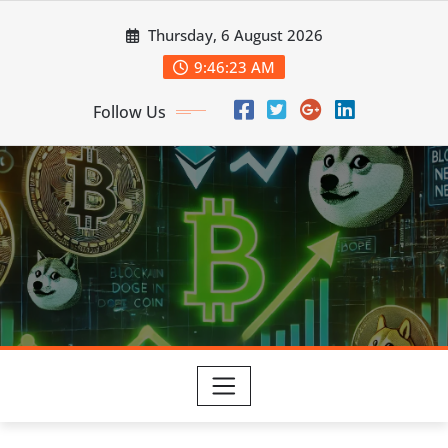
Skip
Thursday, 6 August 2026
to
content
9:46:25 AM
Follow Us