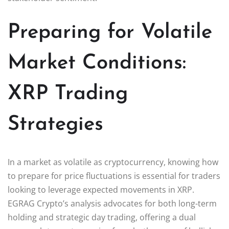
Preparing for Volatile
Market Conditions:
XRP Trading
Strategies
In a market as volatile as cryptocurrency, knowing how
to prepare for price fluctuations is essential for traders
looking to leverage expected movements in XRP.
EGRAG Crypto’s analysis advocates for both long-term
holding and strategic day trading, offering a dual