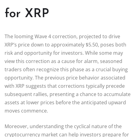
for XRP
The looming Wave 4 correction, projected to drive
XRP’s price down to approximately $5.50, poses both
risk and opportunity for investors. While some may
view this correction as a cause for alarm, seasoned
traders often recognize this phase as a crucial buying
opportunity. The previous price behavior associated
with XRP suggests that corrections typically precede
subsequent rallies, presenting a chance to accumulate
assets at lower prices before the anticipated upward
moves commence.
Moreover, understanding the cyclical nature of the
cryptocurrency market can help investors prepare for