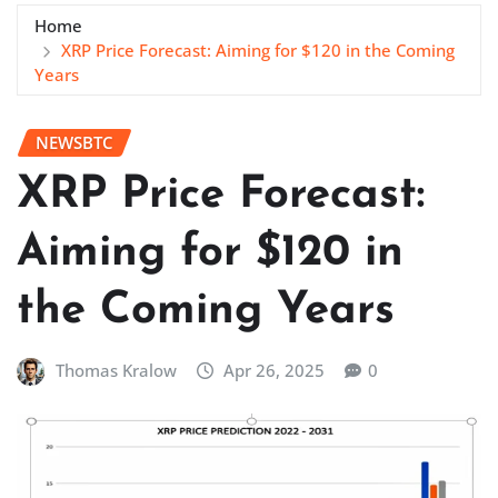
Home
XRP Price Forecast: Aiming for $120 in the Coming
Years
NEWSBTC
XRP Price Forecast:
Aiming for $120 in
the Coming Years
Thomas Kralow
Apr 26, 2025
0