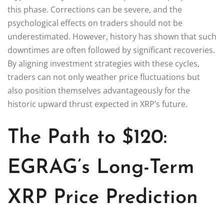
this phase. Corrections can be severe, and the
psychological effects on traders should not be
underestimated. However, history has shown that such
downtimes are often followed by significant recoveries.
By aligning investment strategies with these cycles,
traders can not only weather price fluctuations but
also position themselves advantageously for the
historic upward thrust expected in XRP’s future.
The Path to $120:
EGRAG’s Long-Term
XRP Price Prediction