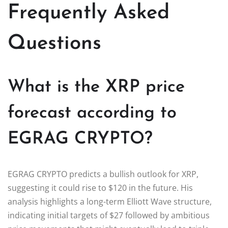
Frequently Asked
Questions
What is the XRP price
forecast according to
EGRAG CRYPTO?
EGRAG CRYPTO predicts a bullish outlook for XRP,
suggesting it could rise to $120 in the future. His
analysis highlights a long-term Elliott Wave structure,
indicating initial targets of $27 followed by ambitious