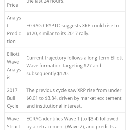
the last 24 hours.
Price
Analys
t
EGRAG CRYPTO suggests XRP could rise to
Predic
$120, similar to its 2017 rally.
tion
Elliott
Current trajectory follows a long-term Elliott
Wave
Wave formation targeting $27 and
Analys
subsequently $120.
is
2017
The previous cycle saw XRP rise from under
Bull
$0.01 to $3.84, driven by market excitement
Cycle
and institutional interest.
Wave
EGRAG identifies Wave 1 (to $3.4) followed
Struct
by a retracement (Wave 2), and predicts a