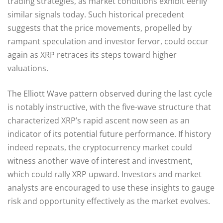
trading strategies, as market conditions exhibit eerily
similar signals today. Such historical precedent
suggests that the price movements, propelled by
rampant speculation and investor fervor, could occur
again as XRP retraces its steps toward higher
valuations.
The Elliott Wave pattern observed during the last cycle
is notably instructive, with the five-wave structure that
characterized XRP’s rapid ascent now seen as an
indicator of its potential future performance. If history
indeed repeats, the cryptocurrency market could
witness another wave of interest and investment,
which could rally XRP upward. Investors and market
analysts are encouraged to use these insights to gauge
risk and opportunity effectively as the market evolves.