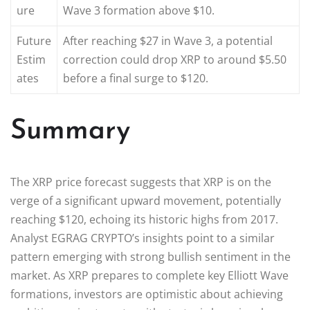
ure
Wave 3 formation above $10.
Future
After reaching $27 in Wave 3, a potential
Estim
correction could drop XRP to around $5.50
ates
before a final surge to $120.
Summary
The XRP price forecast suggests that XRP is on the
verge of a significant upward movement, potentially
reaching $120, echoing its historic highs from 2017.
Analyst EGRAG CRYPTO’s insights point to a similar
pattern emerging with strong bullish sentiment in the
market. As XRP prepares to complete key Elliott Wave
formations, investors are optimistic about achieving