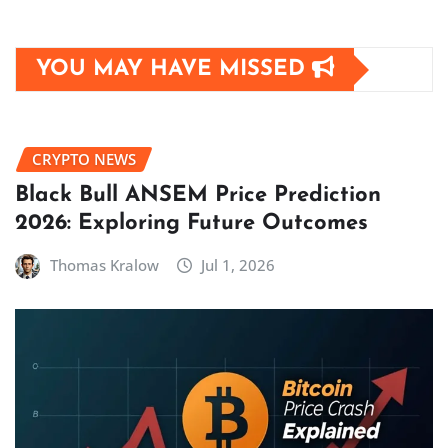
YOU MAY HAVE MISSED
CRYPTO NEWS
Black Bull ANSEM Price Prediction
2026: Exploring Future Outcomes
Thomas Kralow
Jul 1, 2026