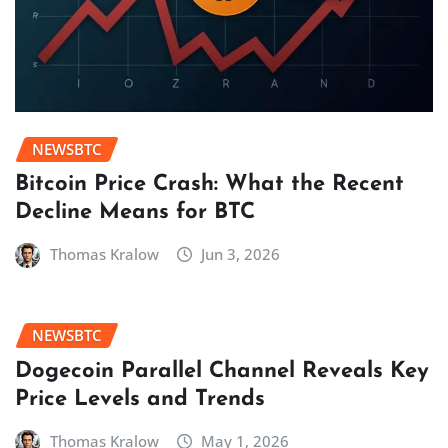
NEWSBTC
Bitcoin Price Crash: What the Recent
Decline Means for BTC
Thomas Kralow
Jun 3, 2026
NEWSBTC
Dogecoin Parallel Channel Reveals Key
Price Levels and Trends
Thomas Kralow
May 1, 2026