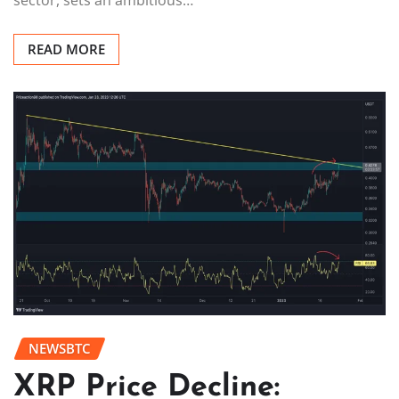
sector, sets an ambitious…
READ MORE
NEWSBTC
XRP Price Decline: