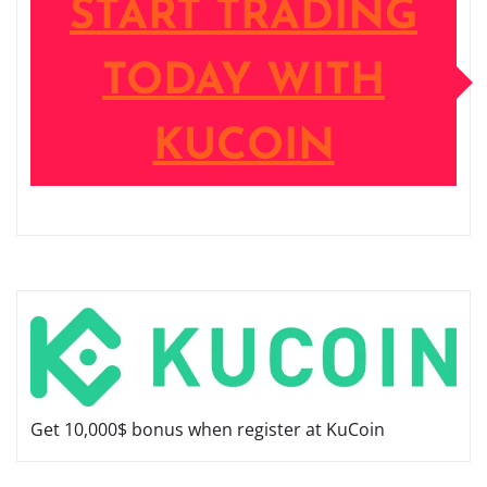
START TRADING
TODAY WITH
KUCOIN
Get 10,000$ bonus when register at KuCoin