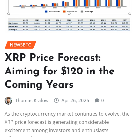
NEWSBTC
XRP Price Forecast:
Aiming for $120 in the
Coming Years
Thomas Kralow
Apr 26, 2025
0
As the cryptocurrency market continues to evolve, the
XRP price forecast is generating considerable
excitement among investors and enthusiasts