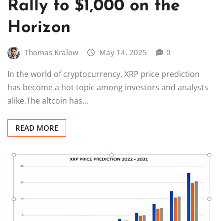
Rally to $1,000 on the
Horizon
Thomas Kralow
May 14, 2025
0
In the world of cryptocurrency, XRP price prediction
has become a hot topic among investors and analysts
alike.The altcoin has…
READ MORE