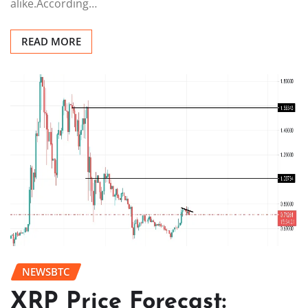
alike.According…
READ MORE
NEWSBTC
XRP Price Forecast: