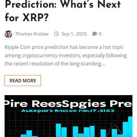
Prediction: What’s Next
for XRP?
Thomas Kralow
Sep 1, 2025
0
Ripple Coin price prediction has become a hot topic
among cryptocurrency investors, especially following
the recent resolution of the long-standing…
READ MORE