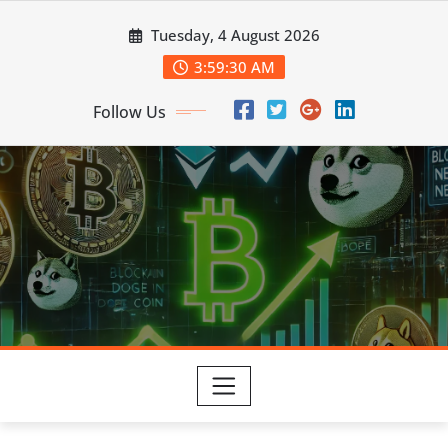
Skip
Tuesday, 4 August 2026
to
content
3:59:31 AM
Follow Us