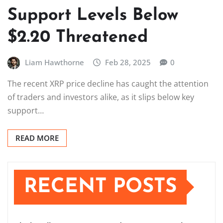
Support Levels Below
$2.20 Threatened
Liam Hawthorne
Feb 28, 2025
0
The recent XRP price decline has caught the attention
of traders and investors alike, as it slips below key
support…
READ MORE
RECENT POSTS