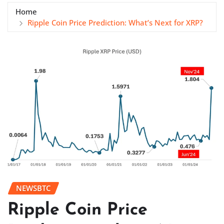
Home
Ripple Coin Price Prediction: What’s Next for XRP?
NEWSBTC
Ripple Coin Price