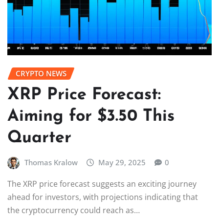
CRYPTO NEWS
XRP Price Forecast:
Aiming for $3.50 This
Quarter
Thomas Kralow
May 29, 2025
0
The XRP price forecast suggests an exciting journey
ahead for investors, with projections indicating that
the cryptocurrency could reach as…