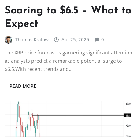
Soaring to $6.5 – What to
Expect
Thomas Kralow
Apr 25, 2025
0
The XRP price forecast is garnering significant attention
as analysts predict a remarkable potential surge to
$6.5.With recent trends and…
READ MORE