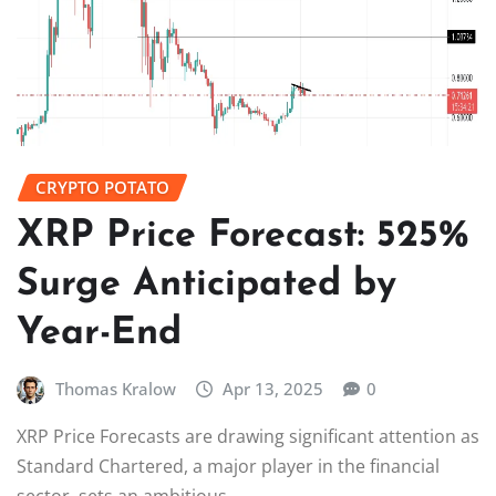
CRYPTO POTATO
XRP Price Forecast: 525%
Surge Anticipated by
Year-End
Thomas Kralow
Apr 13, 2025
0
XRP Price Forecasts are drawing significant attention as
Standard Chartered, a major player in the financial