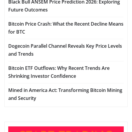
Black Bull ANSEM Price Prediction 2026: Exploring
Future Outcomes
Bitcoin Price Crash: What the Recent Decline Means
for BTC
Dogecoin Parallel Channel Reveals Key Price Levels
and Trends
Bitcoin ETF Outflows: Why Recent Trends Are
Shrinking Investor Confidence
Mined in America Act: Transforming Bitcoin Mining
and Security