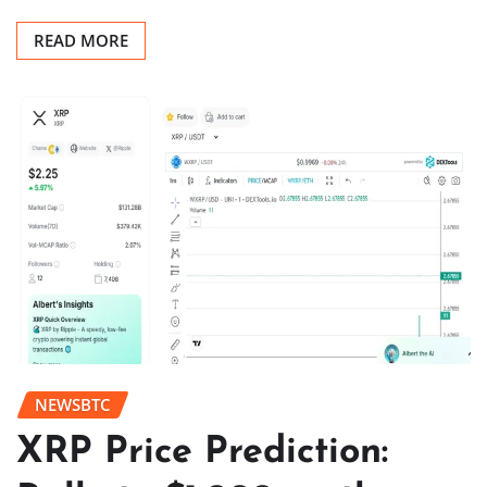
READ MORE
NEWSBTC
XRP Price Prediction: