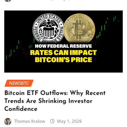
NEWSBTC
Bitcoin ETF Outflows: Why Recent
Trends Are Shrinking Investor
Confidence
Thomas Kralow
May 1, 2026