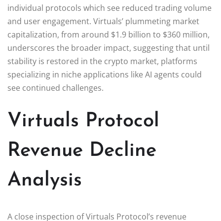
individual protocols which see reduced trading volume
and user engagement. Virtuals’ plummeting market
capitalization, from around $1.9 billion to $360 million,
underscores the broader impact, suggesting that until
stability is restored in the crypto market, platforms
specializing in niche applications like AI agents could
see continued challenges.
Virtuals Protocol
Revenue Decline
Analysis
A close inspection of Virtuals Protocol’s revenue