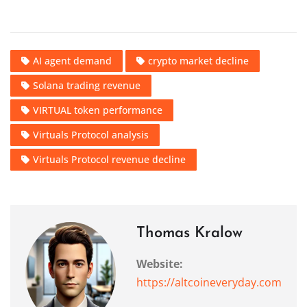
AI agent demand
crypto market decline
Solana trading revenue
VIRTUAL token performance
Virtuals Protocol analysis
Virtuals Protocol revenue decline
Thomas Kralow
Website:
https://altcoineveryday.com