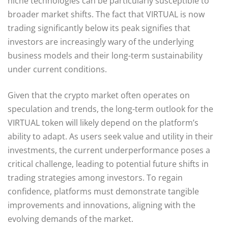
niche technologies can be particularly susceptible to
broader market shifts. The fact that VIRTUAL is now
trading significantly below its peak signifies that
investors are increasingly wary of the underlying
business models and their long-term sustainability
under current conditions.
Given that the crypto market often operates on
speculation and trends, the long-term outlook for the
VIRTUAL token will likely depend on the platform’s
ability to adapt. As users seek value and utility in their
investments, the current underperformance poses a
critical challenge, leading to potential future shifts in
trading strategies among investors. To regain
confidence, platforms must demonstrate tangible
improvements and innovations, aligning with the
evolving demands of the market.