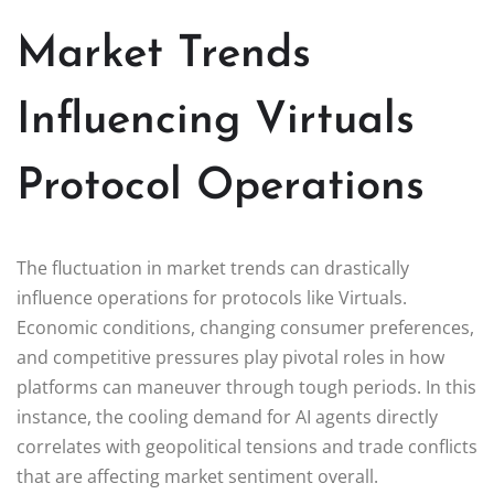
Market Trends
Influencing Virtuals
Protocol Operations
The fluctuation in market trends can drastically
influence operations for protocols like Virtuals.
Economic conditions, changing consumer preferences,
and competitive pressures play pivotal roles in how
platforms can maneuver through tough periods. In this
instance, the cooling demand for AI agents directly
correlates with geopolitical tensions and trade conflicts
that are affecting market sentiment overall.