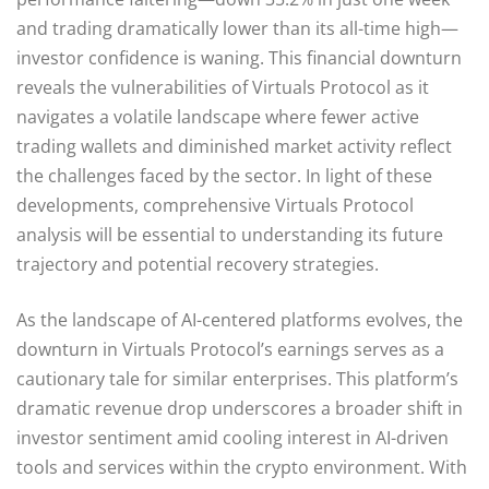
and trading dramatically lower than its all-time high—
investor confidence is waning. This financial downturn
reveals the vulnerabilities of Virtuals Protocol as it
navigates a volatile landscape where fewer active
trading wallets and diminished market activity reflect
the challenges faced by the sector. In light of these
developments, comprehensive Virtuals Protocol
analysis will be essential to understanding its future
trajectory and potential recovery strategies.
As the landscape of AI-centered platforms evolves, the
downturn in Virtuals Protocol’s earnings serves as a
cautionary tale for similar enterprises. This platform’s
dramatic revenue drop underscores a broader shift in
investor sentiment amid cooling interest in AI-driven
tools and services within the crypto environment. With