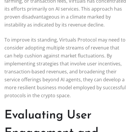
farming, or transaction fees, Virtuals has concentrated
its efforts primarily on AI services. This approach has
proven disadvantageous in a climate marked by
instability as indicated by its revenue decline.
To improve its standing, Virtuals Protocol may need to
consider adopting multiple streams of revenue that
can help cushion against market fluctuations. By
implementing strategies that involve user incentives,
transaction-based revenues, and broadening their
service offerings beyond AI agents, they can develop a
more resilient business model employed by successful
protocols in the crypto space.
Evaluating User