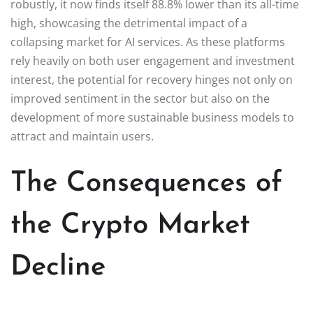
robustly, it now finds itself 88.8% lower than its all-time
high, showcasing the detrimental impact of a
collapsing market for AI services. As these platforms
rely heavily on both user engagement and investment
interest, the potential for recovery hinges not only on
improved sentiment in the sector but also on the
development of more sustainable business models to
attract and maintain users.
The Consequences of
the Crypto Market
Decline