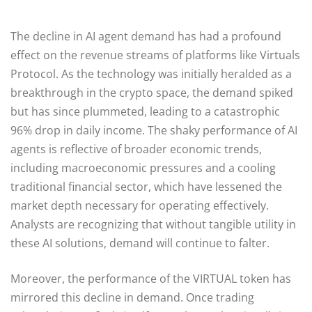
The decline in AI agent demand has had a profound
effect on the revenue streams of platforms like Virtuals
Protocol. As the technology was initially heralded as a
breakthrough in the crypto space, the demand spiked
but has since plummeted, leading to a catastrophic
96% drop in daily income. The shaky performance of AI
agents is reflective of broader economic trends,
including macroeconomic pressures and a cooling
traditional financial sector, which have lessened the
market depth necessary for operating effectively.
Analysts are recognizing that without tangible utility in
these AI solutions, demand will continue to falter.
Moreover, the performance of the VIRTUAL token has
mirrored this decline in demand. Once trading