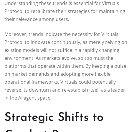
Understanding these trends is essential for Virtuals
Protocol to recalibrate their strategies for maintaining
their relevance among users.
Moreover, trends indicate the necessity for Virtuals
Protocol to innovate continuously, as merely relying on
existing models will not suffice in a rapidly changing
environment. As markets evolve, so too must the
platforms that operate within them. By keeping a pulse
on market demands and adopting more flexible
operational frameworks, Virtuals could potentially
reverse its downturn and re-establish itself as a leader
in the AI agent space.
Strategic Shifts to