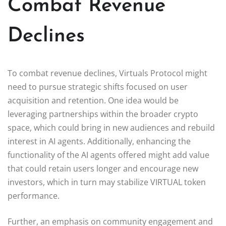
Combat Revenue
Declines
To combat revenue declines, Virtuals Protocol might
need to pursue strategic shifts focused on user
acquisition and retention. One idea would be
leveraging partnerships within the broader crypto
space, which could bring in new audiences and rebuild
interest in AI agents. Additionally, enhancing the
functionality of the AI agents offered might add value
that could retain users longer and encourage new
investors, which in turn may stabilize VIRTUAL token
performance.
Further, an emphasis on community engagement and