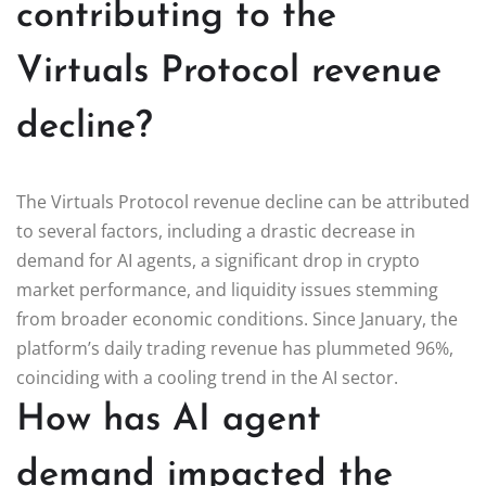
contributing to the
Virtuals Protocol revenue
decline?
The Virtuals Protocol revenue decline can be attributed
to several factors, including a drastic decrease in
demand for AI agents, a significant drop in crypto
market performance, and liquidity issues stemming
from broader economic conditions. Since January, the
platform’s daily trading revenue has plummeted 96%,
coinciding with a cooling trend in the AI sector.
How has AI agent
demand impacted the