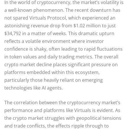
In the world of cryptocurrency, the market’s volatility is
a well-known phenomenon. The recent downturn has
not spared Virtuals Protocol, which experienced an
astonishing revenue drop from $1.02 million to just
$34,792 in a matter of weeks. This dramatic upturn
reflects a volatile environment where investor
confidence is shaky, often leading to rapid fluctuations
in token values and daily trading metrics. The overall
crypto market decline places significant pressure on
platforms embedded within this ecosystem,
particularly those heavily reliant on emerging
technologies like AI agents.
The correlation between the cryptocurrency market’s
performance and platforms like Virtuals is evident. As
the crypto market struggles with geopolitical tensions
and trade conflicts, the effects ripple through to