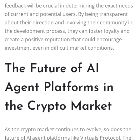
feedback will be crucial in determining the exact needs
of current and potential users. By being transparent
about their direction and involving their community in
the development process, they can foster loyalty and
create a positive reputation that could encourage
investment even in difficult market conditions.
The Future of AI
Agent Platforms in
the Crypto Market
As the crypto market continues to evolve, so does the
future of AI agent platforms like Virtuals Protocol. The