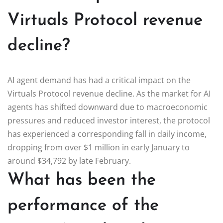
Virtuals Protocol revenue
decline?
AI agent demand has had a critical impact on the
Virtuals Protocol revenue decline. As the market for AI
agents has shifted downward due to macroeconomic
pressures and reduced investor interest, the protocol
has experienced a corresponding fall in daily income,
dropping from over $1 million in early January to
around $34,792 by late February.
What has been the
performance of the