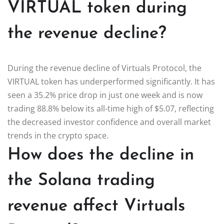
VIRTUAL token during
the revenue decline?
During the revenue decline of Virtuals Protocol, the
VIRTUAL token has underperformed significantly. It has
seen a 35.2% price drop in just one week and is now
trading 88.8% below its all-time high of $5.07, reflecting
the decreased investor confidence and overall market
trends in the crypto space.
How does the decline in
the Solana trading
revenue affect Virtuals