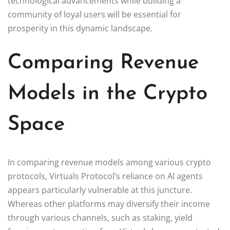
technological advancements while building a
community of loyal users will be essential for
prosperity in this dynamic landscape.
Comparing Revenue
Models in the Crypto
Space
In comparing revenue models among various crypto
protocols, Virtuals Protocol’s reliance on AI agents
appears particularly vulnerable at this juncture.
Whereas other platforms may diversify their income
through various channels, such as staking, yield