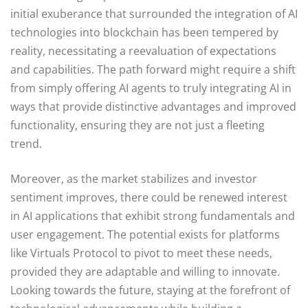
initial exuberance that surrounded the integration of AI
technologies into blockchain has been tempered by
reality, necessitating a reevaluation of expectations
and capabilities. The path forward might require a shift
from simply offering AI agents to truly integrating AI in
ways that provide distinctive advantages and improved
functionality, ensuring they are not just a fleeting
trend.
Moreover, as the market stabilizes and investor
sentiment improves, there could be renewed interest
in AI applications that exhibit strong fundamentals and
user engagement. The potential exists for platforms
like Virtuals Protocol to pivot to meet these needs,
provided they are adaptable and willing to innovate.
Looking towards the future, staying at the forefront of