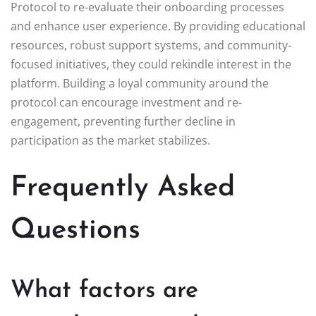
Protocol to re-evaluate their onboarding processes
and enhance user experience. By providing educational
resources, robust support systems, and community-
focused initiatives, they could rekindle interest in the
platform. Building a loyal community around the
protocol can encourage investment and re-
engagement, preventing further decline in
participation as the market stabilizes.
Frequently Asked
Questions
What factors are