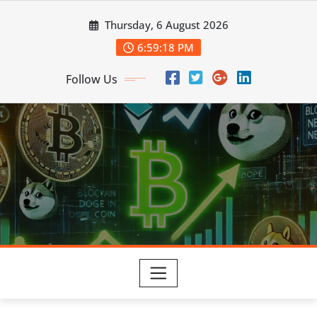
Skip
Thursday, 6 August 2026
to
content
6:59:19 PM
Follow Us