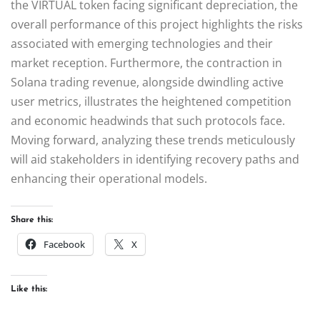
the VIRTUAL token facing significant depreciation, the
overall performance of this project highlights the risks
associated with emerging technologies and their
market reception. Furthermore, the contraction in
Solana trading revenue, alongside dwindling active
user metrics, illustrates the heightened competition
and economic headwinds that such protocols face.
Moving forward, analyzing these trends meticulously
will aid stakeholders in identifying recovery paths and
enhancing their operational models.
Share this:
Facebook
X
Like this: