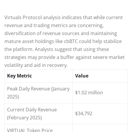
Virtuals Protocol analysis indicates that while current
revenue and trading metrics are concerning,
diversification of revenue sources and maintaining
mature asset holdings like cbBTC could help stabilize
the platform. Analysts suggest that using these
strategies may provide a buffer against severe market
volatility and aid in recovery.
Key Metric
Value
Peak Daily Revenue (January
$1.02 million
2025)
Current Daily Revenue
$34,792
(February 2025)
VIRTUAL Token Price