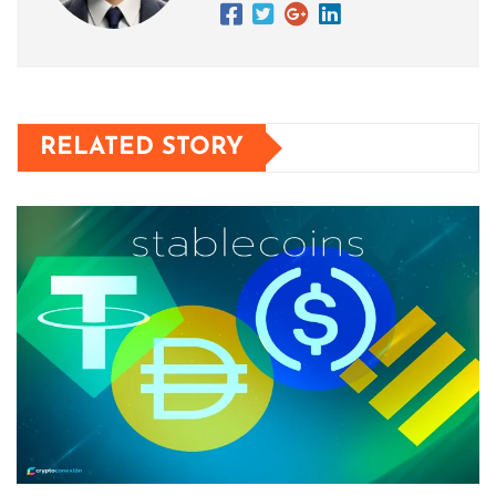
RELATED STORY