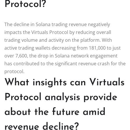
Protocol?
The decline in Solana trading revenue negatively
impacts the Virtuals Protocol by reducing overall
trading volume and activity on the platform. With
active trading wallets decreasing from 181,000 to just
over 7,600, the drop in Solana network engagement
has contributed to the significant revenue crash for the
protocol.
What insights can Virtuals
Protocol analysis provide
about the future amid
revenue decline?