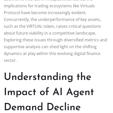
implications for trading ecosystems like Virtuals
Protocol have become increasingly evident.
Concurrently, the underperformance of key assets,
such as the VIRTUAL token, raises critical questions
about future viability in a competitive landscape.
Exploring these issues through diversified metrics and
supportive analysis can shed light on the shifting
dynamics at play within this evolving digital finance
sector.
Understanding the
Impact of AI Agent
Demand Decline