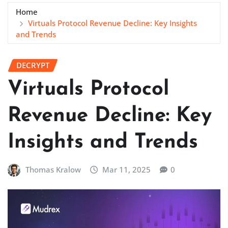
Home
Virtuals Protocol Revenue Decline: Key Insights
and Trends
DECRYPT
Virtuals Protocol
Revenue Decline: Key
Insights and Trends
Thomas Kralow
Mar 11, 2025
0