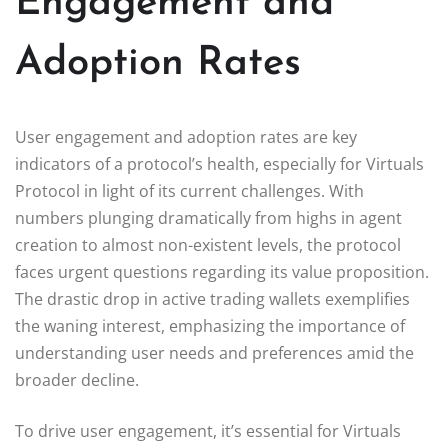
Engagement and
Adoption Rates
User engagement and adoption rates are key
indicators of a protocol’s health, especially for Virtuals
Protocol in light of its current challenges. With
numbers plunging dramatically from highs in agent
creation to almost non-existent levels, the protocol
faces urgent questions regarding its value proposition.
The drastic drop in active trading wallets exemplifies
the waning interest, emphasizing the importance of
understanding user needs and preferences amid the
broader decline.
To drive user engagement, it’s essential for Virtuals