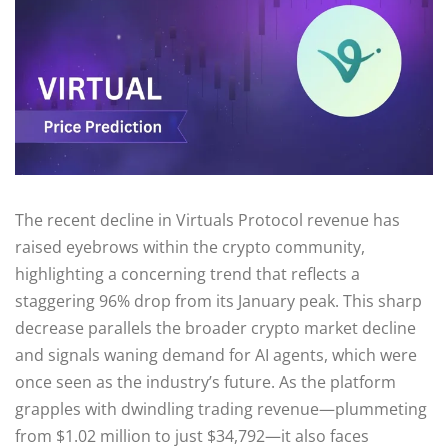
The recent decline in Virtuals Protocol revenue has
raised eyebrows within the crypto community,
highlighting a concerning trend that reflects a
staggering 96% drop from its January peak. This sharp
decrease parallels the broader crypto market decline
and signals waning demand for AI agents, which were
once seen as the industry’s future. As the platform
grapples with dwindling trading revenue—plummeting
from $1.02 million to just $34,792—it also faces