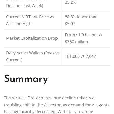
35.2%
Decline (Last Week)
Current VIRTUAL Price vs.
88.8% lower than
All-Time High
$5.07
From $1.9 billion to
Market Capitalization Drop
$360 million
Daily Active Wallets (Peak vs
181,000 vs 7,642
Current)
Summary
The Virtuals Protocol revenue decline reflects a
troubling shift in the AI sector, as demand for AI agents
has significantly decreased. With daily revenue