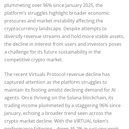
plummeting over 96% since January 2025, the
platform’s struggles highlight broader economic
pressures and market instability affecting the
cryptocurrency landscape. Despite attempts to
diversify revenue streams and hold more stable assets,
the decline in interest from users and investors poses
a challenge for its future sustainability in the
competitive crypto market.
The recent Virtuals Protocol revenue decline has
captured attention as the platform struggles to
maintain its footing amidst declining demand for AI
agents. Once thriving on the Solana blockchain, its
trading income plummeted by a staggering 96% since
January, echoing a broader trend seen across the
crypto market decline. With the VIRTUAL token’s
performance faltering—down 35.2% in just one week