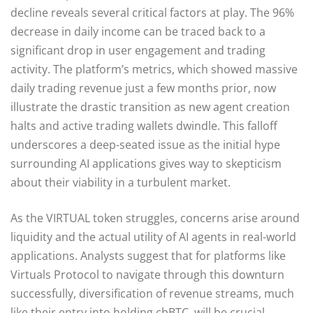
decline reveals several critical factors at play. The 96%
decrease in daily income can be traced back to a
significant drop in user engagement and trading
activity. The platform’s metrics, which showed massive
daily trading revenue just a few months prior, now
illustrate the drastic transition as new agent creation
halts and active trading wallets dwindle. This falloff
underscores a deep-seated issue as the initial hype
surrounding AI applications gives way to skepticism
about their viability in a turbulent market.
As the VIRTUAL token struggles, concerns arise around
liquidity and the actual utility of AI agents in real-world
applications. Analysts suggest that for platforms like
Virtuals Protocol to navigate through this downturn
successfully, diversification of revenue streams, much
like their entry into holding cbBTC, will be crucial.