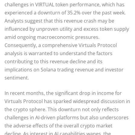
challenges in VIRTUAL token performance, which has
experienced a downturn of 35.2% over the past week.
Analysts suggest that this revenue crash may be
influenced by unproven utility and excess token supply
amid ongoing macroeconomic pressures.
Consequently, a comprehensive Virtuals Protocol
analysis is warranted to understand the factors
contributing to this revenue decline and its
implications on Solana trading revenue and investor
sentiment.
In recent months, the significant drop in income for
Virtuals Protocol has sparked widespread discussion in
the crypto sphere. This downturn not only reflects
challenges in AI-driven platforms but also underscores
the adverse effects of the overall crypto market
decline. As interest in AI capabilities wanes, the