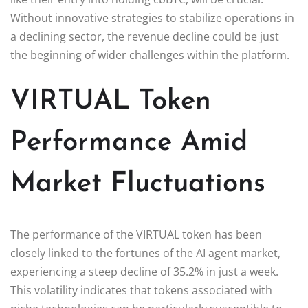
Without innovative strategies to stabilize operations in
a declining sector, the revenue decline could be just
the beginning of wider challenges within the platform.
VIRTUAL Token
Performance Amid
Market Fluctuations
The performance of the VIRTUAL token has been
closely linked to the fortunes of the AI agent market,
experiencing a steep decline of 35.2% in just a week.
This volatility indicates that tokens associated with