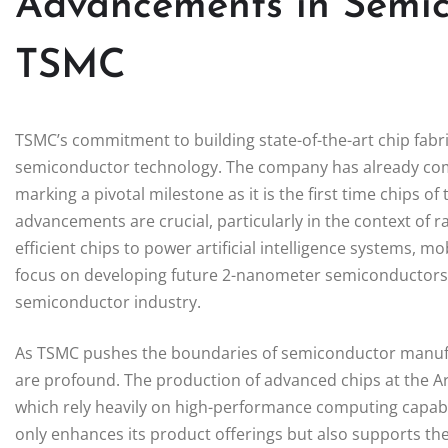
Advancements in Semic
TSMC
TSMC’s commitment to building state-of-the-art chip fabri
semiconductor technology. The company has already co
marking a pivotal milestone as it is the first time chips o
advancements are crucial, particularly in the context of r
efficient chips to power artificial intelligence systems, m
focus on developing future 2-nanometer semiconductors un
semiconductor industry.
As TSMC pushes the boundaries of semiconductor manufac
are profound. The production of advanced chips at the Ariz
which rely heavily on high-performance computing capabil
only enhances its product offerings but also supports th