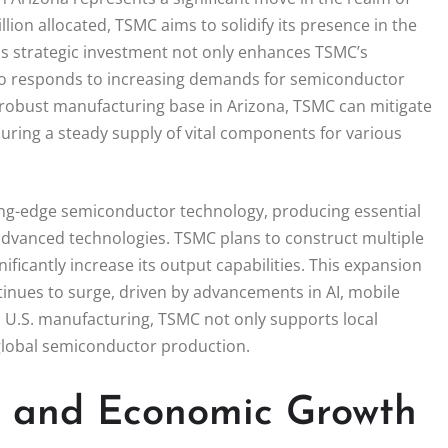
ion allocated, TSMC aims to solidify its presence in the
his strategic investment not only enhances TSMC’s
lso responds to increasing demands for semiconductor
 robust manufacturing base in Arizona, TSMC can mitigate
suring a steady supply of vital components for various
ting-edge semiconductor technology, producing essential
 advanced technologies. TSMC plans to construct multiple
gnificantly increase its output capabilities. This expansion
tinues to surge, driven by advancements in AI, mobile
n U.S. manufacturing, TSMC not only supports local
 global semiconductor production.
n and Economic Growth