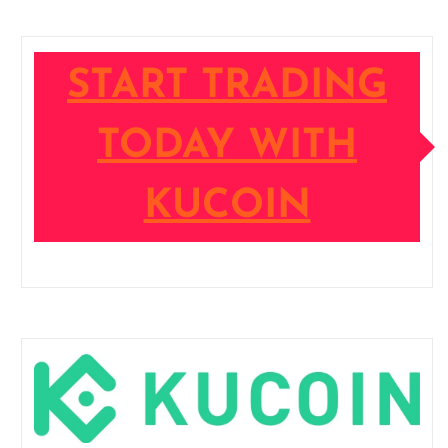
START TRADING
TODAY WITH
KUCOIN