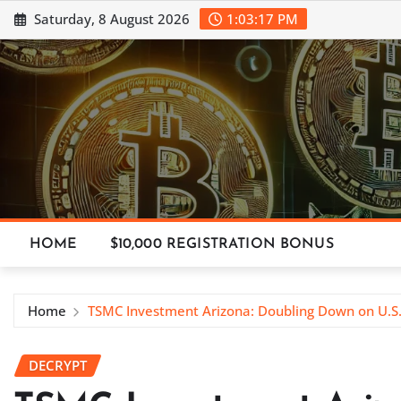
Skip
Saturday, 8 August 2026
1:03:18 PM
to
content
HOME
$10,000 REGISTRATION BONUS
Home
TSMC Investment Arizona: Doubling Down on U.S
DECRYPT