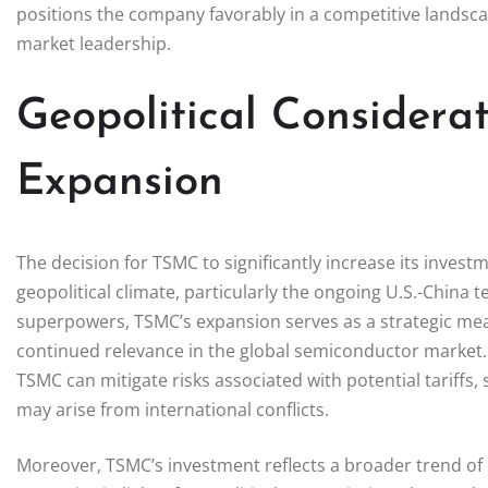
positions the company favorably in a competitive landsca
market leadership.
Geopolitical Considera
Expansion
The decision for TSMC to significantly increase its invest
geopolitical climate, particularly the ongoing U.S.-China
superpowers, TSMC’s expansion serves as a strategic mea
continued relevance in the global semiconductor market. B
TSMC can mitigate risks associated with potential tariffs,
may arise from international conflicts.
Moreover, TSMC’s investment reflects a broader trend of