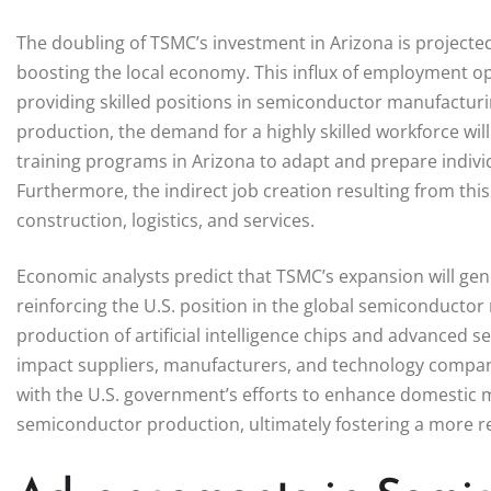
The doubling of TSMC’s investment in Arizona is projected
boosting the local economy. This influx of employment opp
providing skilled positions in semiconductor manufacturin
production, the demand for a highly skilled workforce wil
training programs in Arizona to adapt and prepare individu
Furthermore, the indirect job creation resulting from this
construction, logistics, and services.
Economic analysts predict that TSMC’s expansion will gene
reinforcing the U.S. position in the global semiconductor 
production of artificial intelligence chips and advanced se
impact suppliers, manufacturers, and technology companie
with the U.S. government’s efforts to enhance domestic m
semiconductor production, ultimately fostering a more r