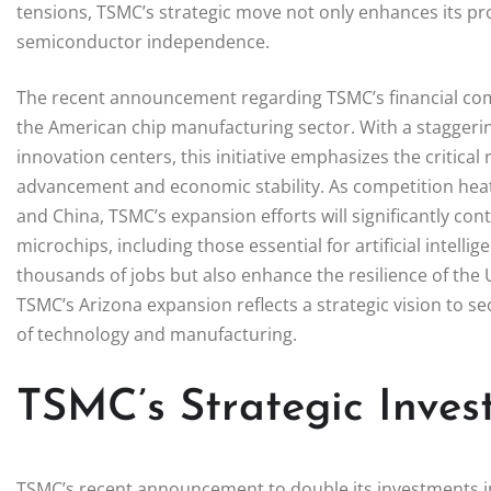
tensions, TSMC’s strategic move not only enhances its pro
semiconductor independence.
The recent announcement regarding TSMC’s financial co
the American chip manufacturing sector. With a staggering
innovation centers, this initiative emphasizes the critica
advancement and economic stability. As competition heats
and China, TSMC’s expansion efforts will significantly con
microchips, including those essential for artificial intelli
thousands of jobs but also enhance the resilience of the 
TSMC’s Arizona expansion reflects a strategic vision to se
of technology and manufacturing.
TSMC’s Strategic Inves
TSMC’s recent announcement to double its investments in