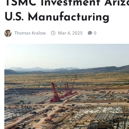
TSMC Investment Ariz
U.S. Manufacturing
Thomas Kralow
Mar 4, 2025
0