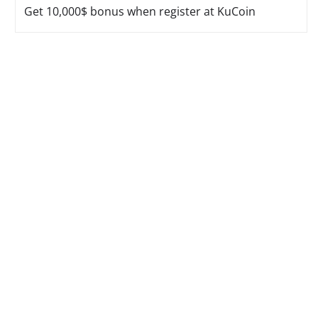
Get 10,000$ bonus when register at KuCoin