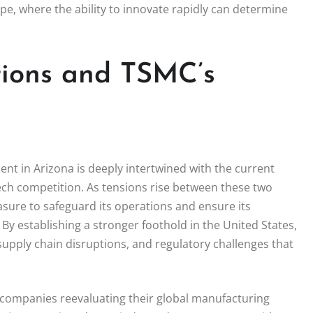
pe, where the ability to innovate rapidly can determine
tions and TSMC’s
ment in Arizona is deeply intertwined with the current
 tech competition. As tensions rise between these two
sure to safeguard its operations and ensure its
y establishing a stronger foothold in the United States,
 supply chain disruptions, and regulatory challenges that
 companies reevaluating their global manufacturing