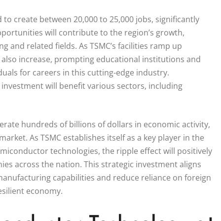
 to create between 20,000 to 25,000 jobs, significantly
ortunities will contribute to the region’s growth,
g and related fields. As TSMC’s facilities ramp up
l also increase, prompting educational institutions and
als for careers in this cutting-edge industry.
 investment will benefit various sectors, including
rate hundreds of billions of dollars in economic activity,
market. As TSMC establishes itself as a key player in the
miconductor technologies, the ripple effect will positively
s across the nation. This strategic investment aligns
anufacturing capabilities and reduce reliance on foreign
esilient economy.