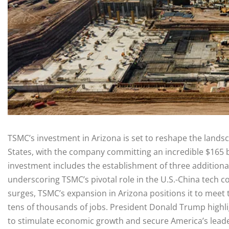
TSMC’s investment in Arizona is set to reshape the land
States, with the company committing an incredible $165 bil
investment includes the establishment of three additional
underscoring TSMC’s pivotal role in the U.S.-China tech co
surges, TSMC’s expansion in Arizona positions it to meet 
tens of thousands of jobs. President Donald Trump highligh
to stimulate economic growth and secure America’s leaders