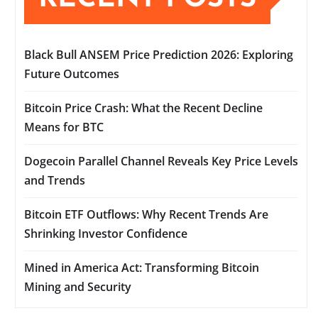
Black Bull ANSEM Price Prediction 2026: Exploring
Future Outcomes
Bitcoin Price Crash: What the Recent Decline
Means for BTC
Dogecoin Parallel Channel Reveals Key Price Levels
and Trends
Bitcoin ETF Outflows: Why Recent Trends Are
Shrinking Investor Confidence
Mined in America Act: Transforming Bitcoin
Mining and Security