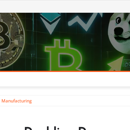
. Manufacturing