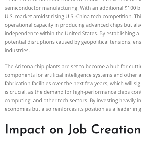
semiconductor manufacturing. With an additional $100 bill
U.S. market amidst rising U.S.-China tech competition. T
operational capacity in producing advanced chips but a
independence within the United States. By establishing a
potential disruptions caused by geopolitical tensions, en
industries.
The Arizona chip plants are set to become a hub for cut
components for artificial intelligence systems and other
fabrication facilities over the next few years, which will si
is crucial, as the demand for high-performance chips con
computing, and other tech sectors. By investing heavily i
economies but also reinforces its position as a leader in
Impact on Job Creatio