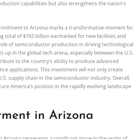
duction capabilities but also strengthens the nation’s
mmitment to Arizona marks a transformative moment for
 total of $165 billion earmarked for new facilities and
l role of semiconductor production in driving technological
 up in the global tech arena, especially between the U.S.
tribute to the country’s ability to produce advanced
gence applications. This investment will not only create
U.S. supply chain in the semiconductor industry. Overall,
cure America’s position in the rapidly evolving landscape
tment in Arizona
 Arizona represents a significant move in the realm of