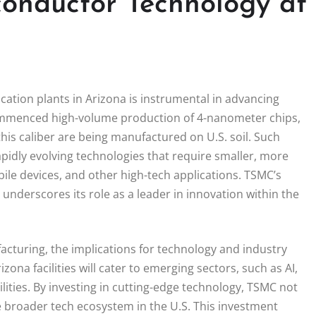
onductor Technology at
cation plants in Arizona is instrumental in advancing
mmenced high-volume production of 4-nanometer chips,
f this caliber are being manufactured on U.S. soil. Such
apidly evolving technologies that require smaller, more
obile devices, and other high-tech applications. TSMC’s
derscores its role as a leader in innovation within the
turing, the implications for technology and industry
ona facilities will cater to emerging sectors, such as AI,
ities. By investing in cutting-edge technology, TSMC not
e broader tech ecosystem in the U.S. This investment