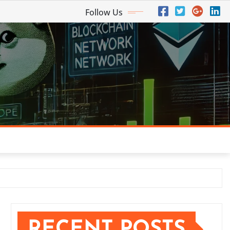
Follow Us
RECENT POSTS