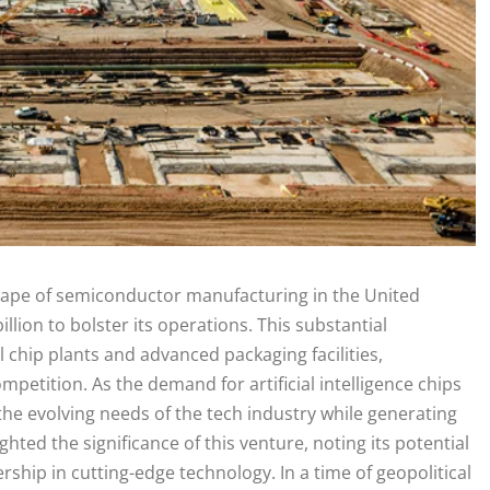
scape of semiconductor manufacturing in the United
lion to bolster its operations. This substantial
 chip plants and advanced packaging facilities,
mpetition. As the demand for artificial intelligence chips
the evolving needs of the tech industry while generating
ted the significance of this venture, noting its potential
hip in cutting-edge technology. In a time of geopolitical