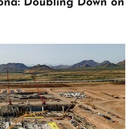
ona: Doubling Down on