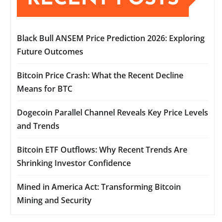
Black Bull ANSEM Price Prediction 2026: Exploring
Future Outcomes
Bitcoin Price Crash: What the Recent Decline
Means for BTC
Dogecoin Parallel Channel Reveals Key Price Levels
and Trends
Bitcoin ETF Outflows: Why Recent Trends Are
Shrinking Investor Confidence
Mined in America Act: Transforming Bitcoin
Mining and Security