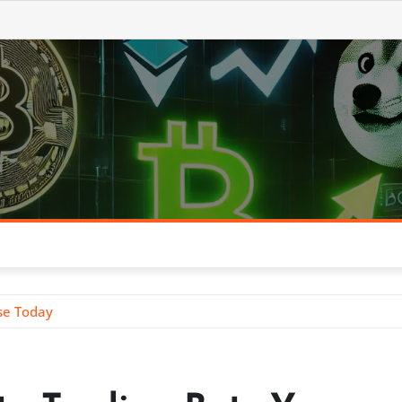
se Today