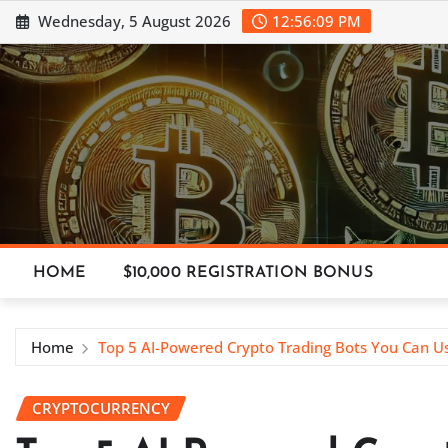
Skip
Wednesday, 5 August 2026
12:56:10 PM
to
content
HOME
$10,000 REGISTRATION BONUS
Home
Top 5 AI-Powered Crypto Trading Bots You Can U
CRYPTOCURRENCY