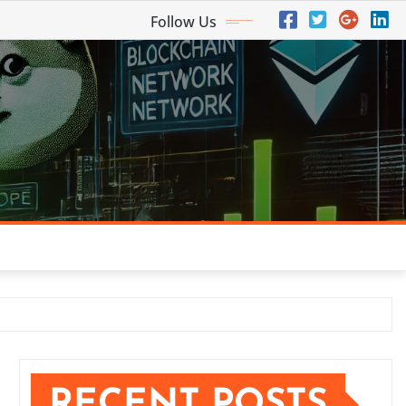
Follow Us
RECENT POSTS