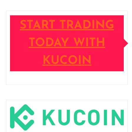
START TRADING
TODAY WITH
KUCOIN