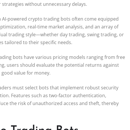
r strategies without unnecessary delays.
rn AI-powered crypto trading bots often come equipped
ptimization, real-time market analysis, and an array of
idual trading style—whether day trading, swing trading, or
 tailored to their specific needs.
 trading bots have various pricing models ranging from free
g, users should evaluate the potential returns against
s good value for money.
aders must select bots that implement robust security
tion. Features such as two-factor authentication,
duce the risk of unauthorized access and theft, thereby