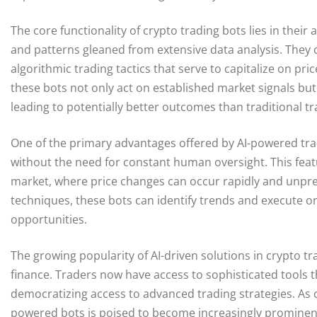
The core functionality of crypto trading bots lies in their
and patterns gleaned from extensive data analysis. They 
algorithmic trading tactics that serve to capitalize on pr
these bots not only act on established market signals but 
leading to potentially better outcomes than traditional 
One of the primary advantages offered by AI-powered tradi
without the need for constant human oversight. This featur
market, where price changes can occur rapidly and unpre
techniques, these bots can identify trends and execute or
opportunities.
The growing popularity of AI-driven solutions in crypto t
finance. Traders now have access to sophisticated tools t
democratizing access to advanced trading strategies. As c
powered bots is poised to become increasingly prominent,