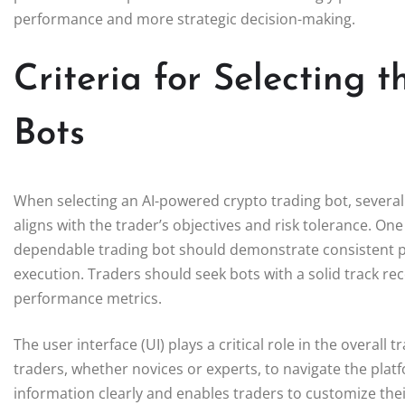
performance and more strategic decision-making.
Criteria for Selecting 
Bots
When selecting an AI-powered crypto trading bot, several
aligns with the trader’s objectives and risk tolerance. One 
dependable trading bot should demonstrate consistent 
execution. Traders should seek bots with a solid track re
performance metrics.
The user interface (UI) plays a critical role in the overall 
traders, whether novices or experts, to navigate the platfo
information clearly and enables traders to customize their