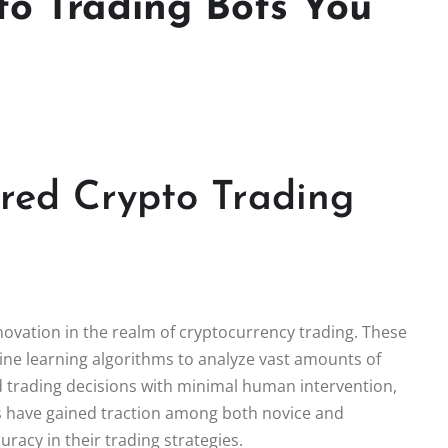
to Trading Bots You
ered Crypto Trading
novation in the realm of cryptocurrency trading. These
hine learning algorithms to analyze vast amounts of
d trading decisions with minimal human intervention,
ols have gained traction among both novice and
racy in their trading strategies.