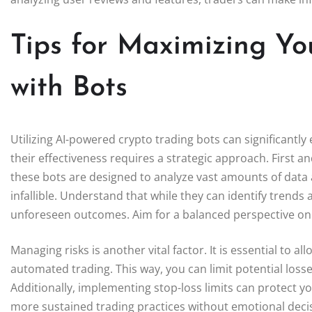
Tips for Maximizing Yo
with Bots
Utilizing AI-powered crypto trading bots can significant
their effectiveness requires a strategic approach. First and
these bots are designed to analyze vast amounts of data
infallible. Understand that while they can identify trends a
unforeseen outcomes. Aim for a balanced perspective on t
Managing risks is another vital factor. It is essential to a
automated trading. This way, you can limit potential losses
Additionally, implementing stop-loss limits can protect
more sustained trading practices without emotional deci