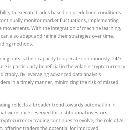
 ability to execute trades based on predefined conditions
continually monitor market fluctuations, implementing
ice movements. With the integration of machine learning,
can also adapt and refine their strategies over time,
trading methods.
ng bots is their capacity to operate continuously, 24/7,
e is particularly beneficial in the volatile cryptocurrency
dictably. By leveraging advanced data analysis
ders in a timely manner, minimizing the risk of missed
rading reflects a broader trend towards automation in
hat were once reserved for institutional investors,
ryptocurrency trading continues to evolve, the role of AI-
 offering traders the potential for improved