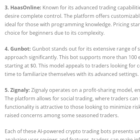
3. HaasOnline:
Known for its advanced trading capabiliti
desire complete control. The platform offers customizabl
ideal for those with programming knowledge. Pricing star
choice for beginners due to its complexity.
4. Gunbot:
Gunbot stands out for its extensive range of s
approach significantly. This bot supports more than 100
starting at $0. This model appeals to traders looking for
time to familiarize themselves with its advanced settings.
5. Zignaly:
Zignaly operates on a profit-sharing model, en
The platform allows for social trading, where traders can
functionality is attractive to those looking to minimize ri
raised concerns among some seasoned traders.
Each of these AI-powered crypto trading bots presents u
analyzing user reviews and features, traders can make inf