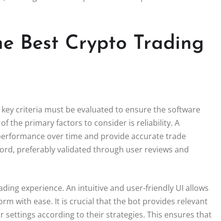
the Best Crypto Trading
 key criteria must be evaluated to ensure the software
of the primary factors to consider is reliability. A
performance over time and provide accurate trade
cord, preferably validated through user reviews and
trading experience. An intuitive and user-friendly UI allows
rm with ease. It is crucial that the bot provides relevant
 settings according to their strategies. This ensures that