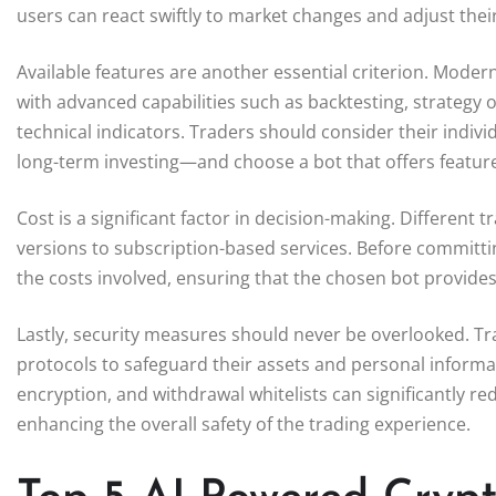
users can react swiftly to market changes and adjust thei
Available features are another essential criterion. Mode
with advanced capabilities such as backtesting, strategy o
technical indicators. Traders should consider their indiv
long-term investing—and choose a bot that offers features
Cost is a significant factor in decision-making. Different
versions to subscription-based services. Before committin
the costs involved, ensuring that the chosen bot provide
Lastly, security measures should never be overlooked. Tr
protocols to safeguard their assets and personal informa
encryption, and withdrawal whitelists can significantly re
enhancing the overall safety of the trading experience.