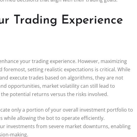
ur Trading Experience
ly enhance your trading experience. However, maximizing
 foremost, setting realistic expectations is critical. While
 and execute trades based on algorithms, they are not
nd opportunities, market volatility can still lead to
he potential returns versus the risks involved.
llocate only a portion of your overall investment portfolio to
 while allowing the bot to operate efficiently.
 your investments from severe market downturns, enabling
sion-making.