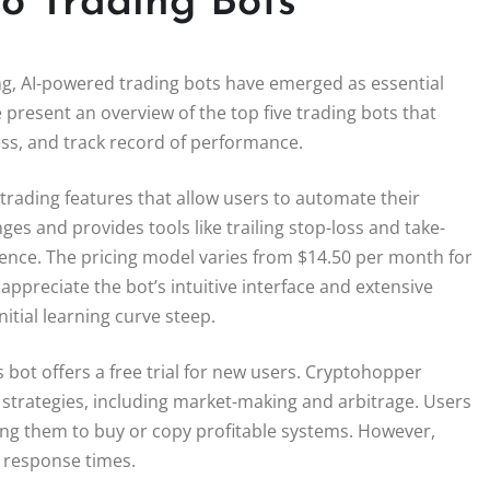
o Trading Bots
ing, AI-powered trading bots have emerged as essential
 present an overview of the top five trading bots that
ness, and track record of performance.
trading features that allow users to automate their
es and provides tools like trailing stop-loss and take-
ience. The pricing model varies from $14.50 per month for
appreciate the bot’s intuitive interface and extensive
itial learning curve steep.
 bot offers a free trial for new users. Cryptohopper
 strategies, including market-making and arbitrage. Users
wing them to buy or copy profitable systems. However,
 response times.