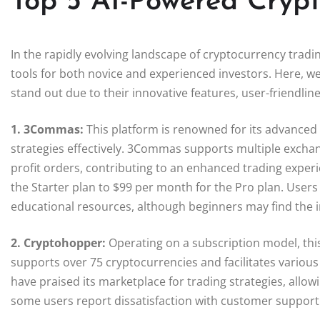
Top 5 AI-Powered Crypt
In the rapidly evolving landscape of cryptocurrency trad
tools for both novice and experienced investors. Here, we
stand out due to their innovative features, user-friendli
1. 3Commas:
This platform is renowned for its advanced 
strategies effectively. 3Commas supports multiple exchang
profit orders, contributing to an enhanced trading exper
the Starter plan to $99 per month for the Pro plan. Users 
educational resources, although beginners may find the in
2. Cryptohopper:
Operating on a subscription model, this
supports over 75 cryptocurrencies and facilitates various
have praised its marketplace for trading strategies, allo
some users report dissatisfaction with customer support