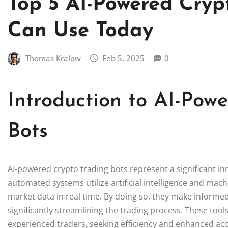
Top 5 AI-Powered Cryp
Can Use Today
Thomas Kralow
Feb 5, 2025
0
Introduction to AI-Pow
Bots
AI-powered crypto trading bots represent a significant in
automated systems utilize artificial intelligence and mac
market data in real time. By doing so, they make informe
significantly streamlining the trading process. These to
experienced traders, seeking efficiency and enhanced accu