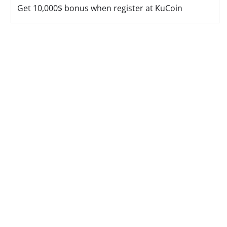
Get 10,000$ bonus when register at KuCoin