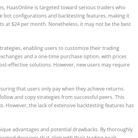
es, HaasOnline is targeted toward serious traders who
e bot configurations and backtesting features, making it
ts at $24 per month. Nonetheless, it may not be the best
trategies, enabling users to customize their trading
 exchanges and a one-time purchase option, with prices
 cost-effective solutions. However, new users may require
suring that users only pay when they achieve returns.
 follow and copy strategies from successful peers. This
sks. However, the lack of extensive backtesting features has
nique advantages and potential drawbacks. By thoroughly
ormed decisions that align with their trading goals.