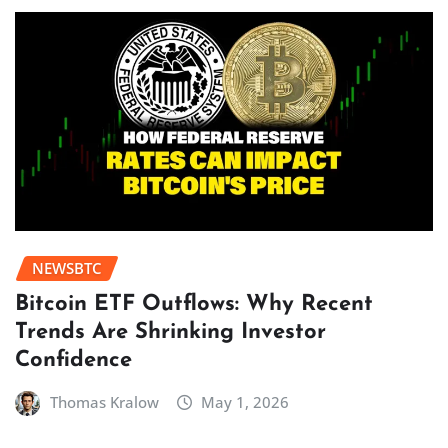
NEWSBTC
Bitcoin ETF Outflows: Why Recent
Trends Are Shrinking Investor
Confidence
Thomas Kralow
May 1, 2026