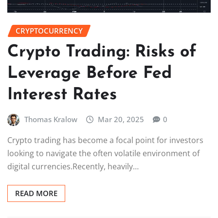
CRYPTOCURRENCY
Crypto Trading: Risks of
Leverage Before Fed
Interest Rates
Thomas Kralow
Mar 20, 2025
0
Crypto trading has become a focal point for investors
looking to navigate the often volatile environment of
digital currencies.Recently, heavily…
READ MORE