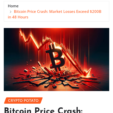
Home
Bitcoin Price Crash: Market Losses Exceed $200B
in 48 Hours
CRYPTO POTATO
Bitcoin Price Crash: