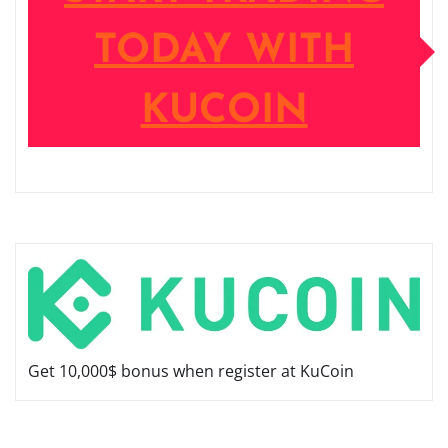
TODAY WITH
KUCOIN
Get 10,000$ bonus when register at KuCoin