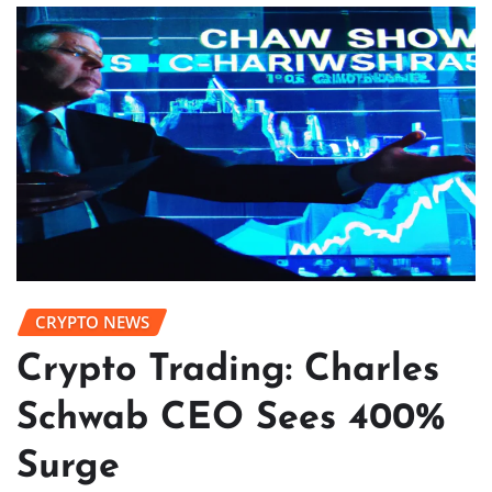
CRYPTO NEWS
Crypto Trading: Charles
Schwab CEO Sees 400%
Surge