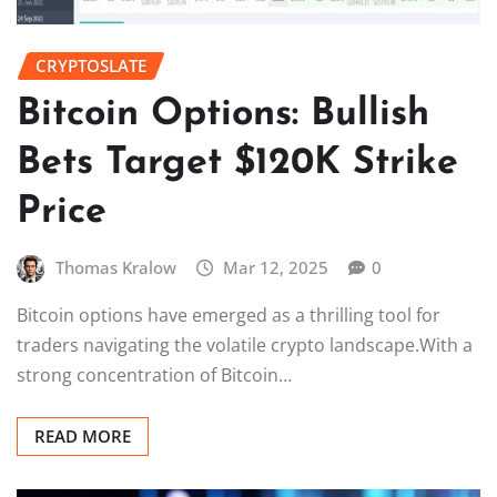
CRYPTOSLATE
Bitcoin Options: Bullish
Bets Target $120K Strike
Price
Thomas Kralow
Mar 12, 2025
0
Bitcoin options have emerged as a thrilling tool for
traders navigating the volatile crypto landscape.With a
strong concentration of Bitcoin…
READ MORE