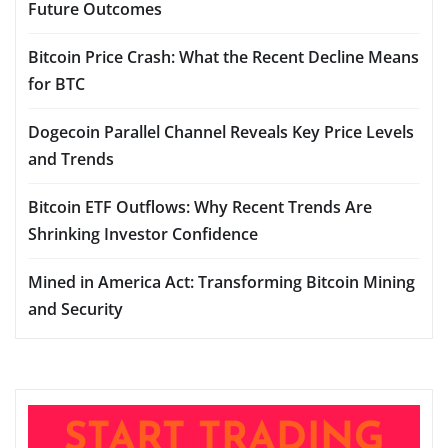
Future Outcomes
Bitcoin Price Crash: What the Recent Decline Means
for BTC
Dogecoin Parallel Channel Reveals Key Price Levels
and Trends
Bitcoin ETF Outflows: Why Recent Trends Are
Shrinking Investor Confidence
Mined in America Act: Transforming Bitcoin Mining
and Security
START TRADING