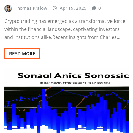
Thomas Kralow
Apr 19, 2025
0
Crypto trading has emerged as a transformative force
within the financial landscape, captivating investors
and institutions alike.Recent insights from Charles…
READ MORE