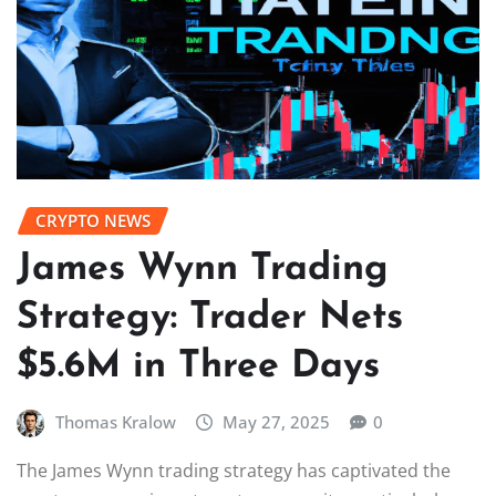
CRYPTO NEWS
James Wynn Trading
Strategy: Trader Nets
$5.6M in Three Days
Thomas Kralow
May 27, 2025
0
The James Wynn trading strategy has captivated the