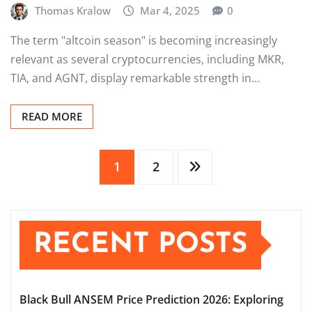
Thomas Kralow
Mar 4, 2025
0
The term "altcoin season" is becoming increasingly
relevant as several cryptocurrencies, including MKR,
TIA, and AGNT, display remarkable strength in…
READ MORE
Posts
1
2
pagination
RECENT POSTS
Black Bull ANSEM Price Prediction 2026: Exploring