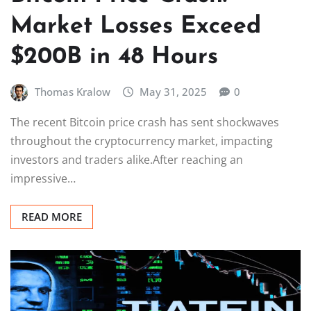
Market Losses Exceed
$200B in 48 Hours
Thomas Kralow
May 31, 2025
0
The recent Bitcoin price crash has sent shockwaves
throughout the cryptocurrency market, impacting
investors and traders alike.After reaching an
impressive…
READ MORE