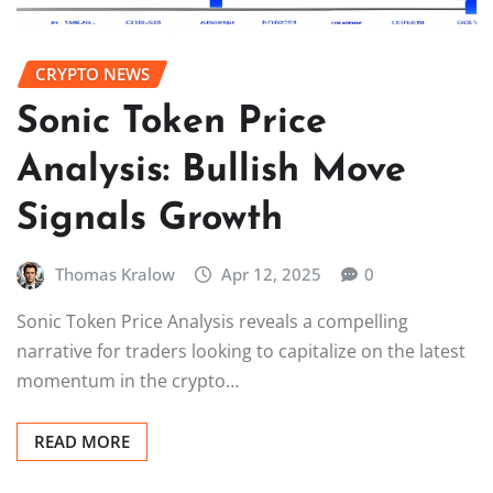
CRYPTO NEWS
Sonic Token Price
Analysis: Bullish Move
Signals Growth
Thomas Kralow
Apr 12, 2025
0
Sonic Token Price Analysis reveals a compelling
narrative for traders looking to capitalize on the latest
momentum in the crypto…
READ MORE