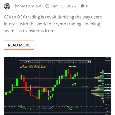
Thomas Kralow
Mar 30, 2025
0
CEX to DEX trading is revolutionizing the way users
interact with the world of crypto trading, enabling
seamless transitions from…
READ MORE