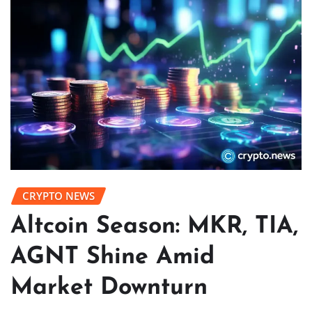
CRYPTO NEWS
Altcoin Season: MKR, TIA,
AGNT Shine Amid
Market Downturn