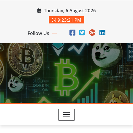
Skip
Thursday, 6 August 2026
to
content
9:23:22 PM
Follow Us