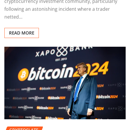
cryptocurrency investment community, particularly
following an astonishing incident where a trader
netted…
READ MORE