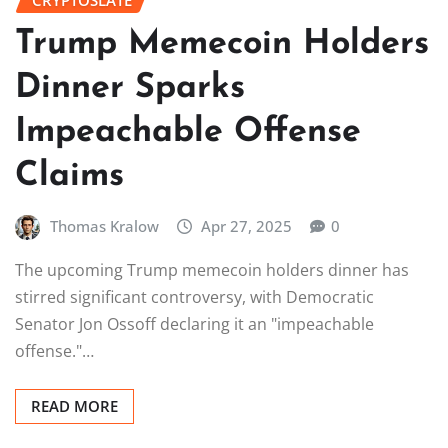
CRYPTOSLATE
Trump Memecoin Holders
Dinner Sparks
Impeachable Offense
Claims
Thomas Kralow
Apr 27, 2025
0
The upcoming Trump memecoin holders dinner has
stirred significant controversy, with Democratic
Senator Jon Ossoff declaring it an "impeachable
offense."…
READ MORE