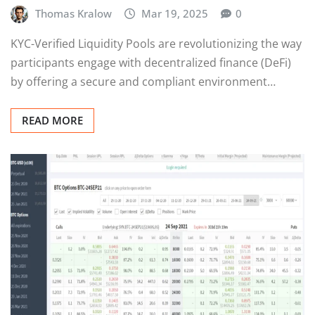
Thomas Kralow
Mar 19, 2025
0
KYC-Verified Liquidity Pools are revolutionizing the way
participants engage with decentralized finance (DeFi)
by offering a secure and compliant environment…
READ MORE