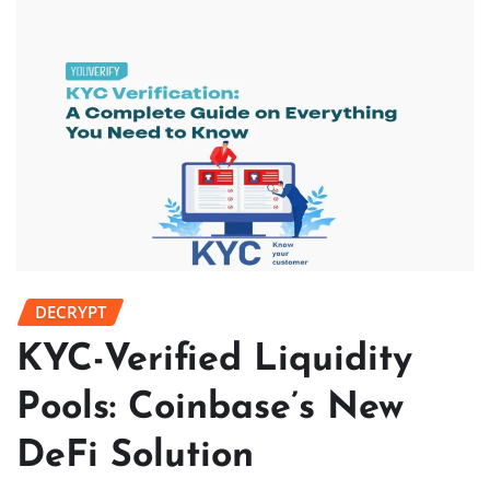
DECRYPT
KYC-Verified Liquidity
Pools: Coinbase’s New
DeFi Solution