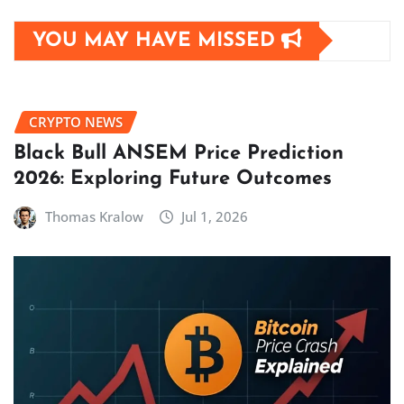
YOU MAY HAVE MISSED
CRYPTO NEWS
Black Bull ANSEM Price Prediction
2026: Exploring Future Outcomes
Thomas Kralow
Jul 1, 2026