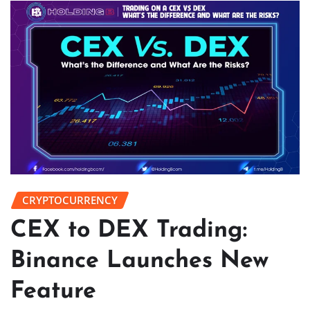
CRYPTOCURRENCY
CEX to DEX Trading:
Binance Launches New
Feature