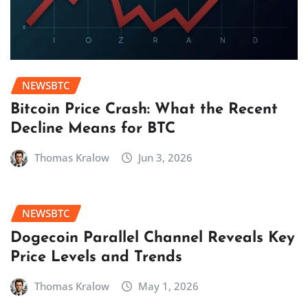
NEWSBTC
Bitcoin Price Crash: What the Recent
Decline Means for BTC
Thomas Kralow
Jun 3, 2026
NEWSBTC
Dogecoin Parallel Channel Reveals Key
Price Levels and Trends
Thomas Kralow
May 1, 2026