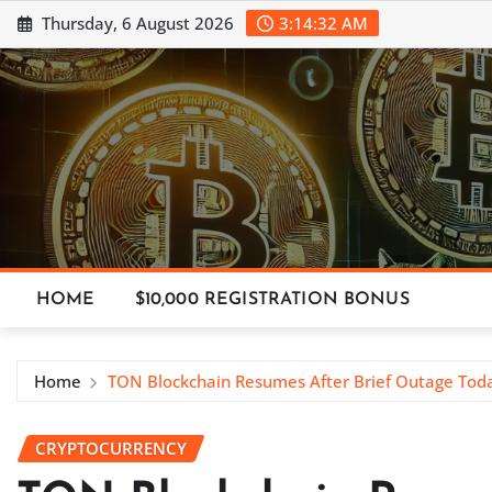
Skip
Thursday, 6 August 2026
3:14:34 AM
to
content
HOME
$10,000 REGISTRATION BONUS
Home
TON Blockchain Resumes After Brief Outage Tod
CRYPTOCURRENCY