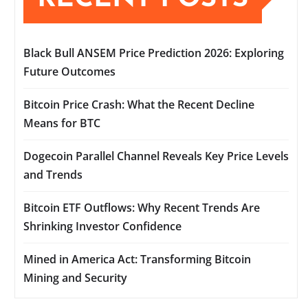
Black Bull ANSEM Price Prediction 2026: Exploring
Future Outcomes
Bitcoin Price Crash: What the Recent Decline
Means for BTC
Dogecoin Parallel Channel Reveals Key Price Levels
and Trends
Bitcoin ETF Outflows: Why Recent Trends Are
Shrinking Investor Confidence
Mined in America Act: Transforming Bitcoin
Mining and Security