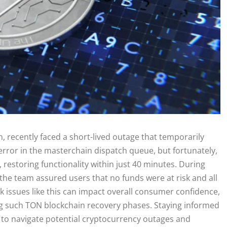
 recently faced a short-lived outage that temporarily
rror in the masterchain dispatch queue, but fortunately,
restoring functionality within just 40 minutes. During
 the team assured users that no funds were at risk and all
k issues like this can impact overall consumer confidence,
ing such TON blockchain recovery phases. Staying informed
g to navigate potential cryptocurrency outages and