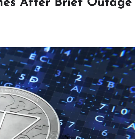
es After Brief Outage