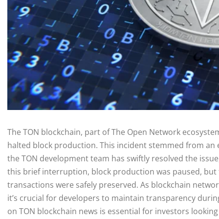
The TON blockchain, part of The Open Network ecosystem,
halted block production. This incident stemmed from an e
the TON development team has swiftly resolved the issue, 
this brief interruption, block production was paused, but
transactions were safely preserved. As blockchain networ
it’s crucial for developers to maintain transparency dur
on TON blockchain news is essential for investors lookin