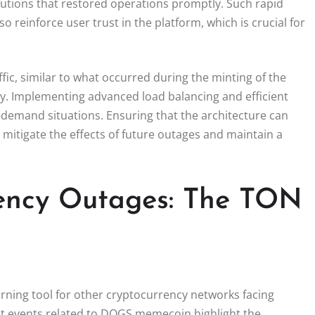
utions that restored operations promptly. Such rapid
reinforce user trust in the platform, which is crucial for
ffic, similar to what occurred during the minting of the
ty. Implementing advanced load balancing and efficient
demand situations. Ensuring that the architecture can
 mitigate the effects of future outages and maintain a
ency Outages: The TON
rning tool for other cryptocurrency networks facing
nt events related to DOGS memecoin highlight the