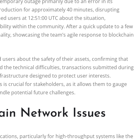
mporary outage primarily due to an error in its
roduction for approximately 40 minutes, disrupting
d users at 12:51:00 UTC about the situation,
lity within the community. After a quick update to a few
ality, showcasing the team’s agile response to blockchain
sers about the safety of their assets, confirming that
the technical difficulties, transactions submitted during
rastructure designed to protect user interests.
s crucial for stakeholders, as it allows them to gauge
andle potential future challenges.
hain Network Issues
cations, particularly for high-throughput systems like the