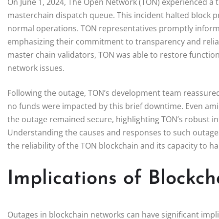
On June 1, 2024, The Open Network (TON) experienced a te
masterchain dispatch queue. This incident halted block p
normal operations. TON representatives promptly informe
emphasizing their commitment to transparency and reliabi
master chain validators, TON was able to restore function
network issues.
Following the outage, TON’s development team reassured u
no funds were impacted by this brief downtime. Even amid 
the outage remained secure, highlighting TON’s robust inf
Understanding the causes and responses to such outages i
the reliability of the TON blockchain and its capacity to h
Implications of Blockc
Outages in blockchain networks can have significant impli