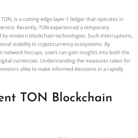
ON, is a cutting-edge layer-1 ledger that operates in
ervice. Recently, TON experienced a temporary
ed by modern blockchain technologies. Such interruptions,
ional stability in cryptocurrency ecosystems. By
 network hiccups, users can gain insights into both the
digital currencies. Understanding the measures taken for
estors alike to make informed decisions in a rapidly
ent TON Blockchain