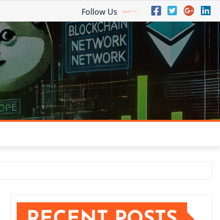
Follow Us
RECENT POSTS