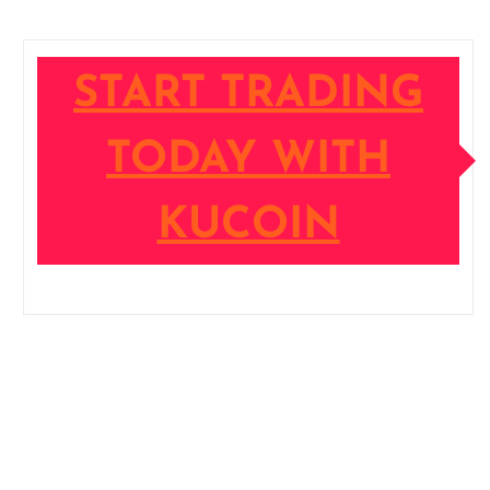
START TRADING
TODAY WITH
KUCOIN