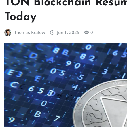
TON Blockchain Resum
Today
Thomas Kralow
Jun 1, 2025
0