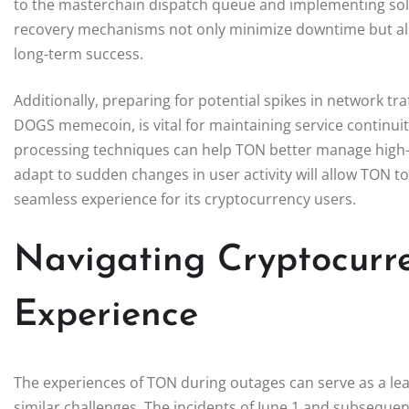
to the masterchain dispatch queue and implementing sol
recovery mechanisms not only minimize downtime but also 
long-term success.
Additionally, preparing for potential spikes in network tra
DOGS memecoin, is vital for maintaining service continui
processing techniques can help TON better manage high-
adapt to sudden changes in user activity will allow TON to
seamless experience for its cryptocurrency users.
Navigating Cryptocurr
Experience
The experiences of TON during outages can serve as a lea
similar challenges. The incidents of June 1 and subseque