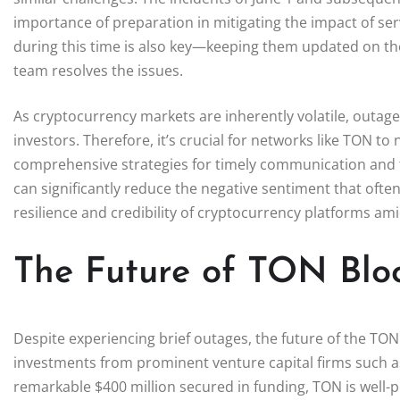
importance of preparation in mitigating the impact of se
during this time is also key—keeping them updated on the
team resolves the issues.
As cryptocurrency markets are inherently volatile, outa
investors. Therefore, it’s crucial for networks like TON to
comprehensive strategies for timely communication and t
can significantly reduce the negative sentiment that oft
resilience and credibility of cryptocurrency platforms ami
The Future of TON Blo
Despite experiencing brief outages, the future of the TON
investments from prominent venture capital firms such a
remarkable $400 million secured in funding, TON is well-