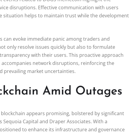
rvice disruptions. Effective communication with users
 situation helps to maintain trust while the development
ges can evoke immediate panic among traders and
 not only resolve issues quickly but also to formulate
ransparency with their users. This proactive approach
en accompanies network disruptions, reinforcing the
d prevailing market uncertainties.
ckchain Amid Outages
 blockchain appears promising, bolstered by significant
s Sequoia Capital and Draper Associates. With a
positioned to enhance its infrastructure and governance