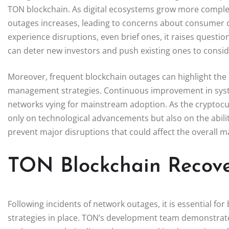
TON blockchain. As digital ecosystems grow more complex,
outages increases, leading to concerns about consumer 
experience disruptions, even brief ones, it raises question
can deter new investors and push existing ones to conside
Moreover, frequent blockchain outages can highlight the n
management strategies. Continuous improvement in system 
networks vying for mainstream adoption. As the cryptocu
only on technological advancements but also on the abilit
prevent major disruptions that could affect the overall m
TON Blockchain Recove
Following incidents of network outages, it is essential fo
strategies in place. TON’s development team demonstrated