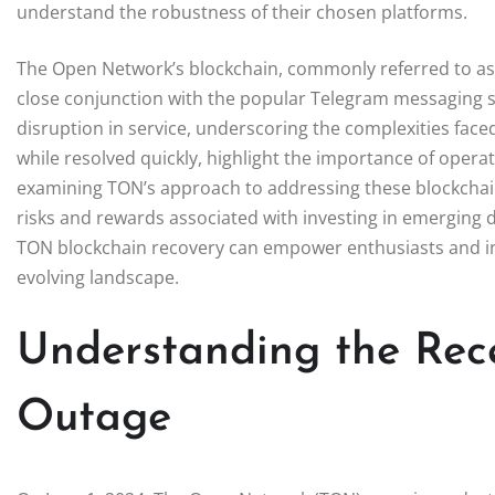
understand the robustness of their chosen platforms.
The Open Network’s blockchain, commonly referred to as T
close conjunction with the popular Telegram messaging s
disruption in service, underscoring the complexities fac
while resolved quickly, highlight the importance of operat
examining TON’s approach to addressing these blockchain
risks and rewards associated with investing in emerging 
TON blockchain recovery can empower enthusiasts and inv
evolving landscape.
Understanding the Rec
Outage