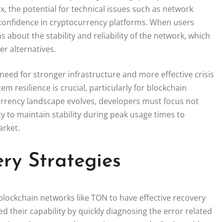
 the potential for technical issues such as network
confidence in cryptocurrency platforms. When users
s about the stability and reliability of the network, which
r alternatives.
eed for stronger infrastructure and more effective crisis
resilience is crucial, particularly for blockchain
rrency landscape evolves, developers must focus not
y to maintain stability during peak usage times to
arket.
ry Strategies
r blockchain networks like TON to have effective recovery
 their capability by quickly diagnosing the error related