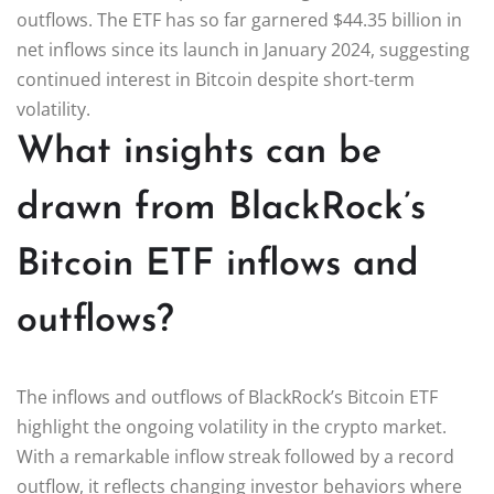
outflows. The ETF has so far garnered $44.35 billion in
net inflows since its launch in January 2024, suggesting
continued interest in Bitcoin despite short-term
volatility.
What insights can be
drawn from BlackRock’s
Bitcoin ETF inflows and
outflows?
The inflows and outflows of BlackRock’s Bitcoin ETF
highlight the ongoing volatility in the crypto market.
With a remarkable inflow streak followed by a record
outflow, it reflects changing investor behaviors where