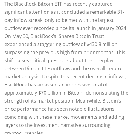
The BlackRock Bitcoin ETF has recently captured
significant attention as it concluded a remarkable 31-
day inflow streak, only to be met with the largest
outflow ever recorded since its launch in January 2024.
On May 30, BlackRock’s iShares Bitcoin Trust
experienced a staggering outflow of $430.8 million,
surpassing the previous high from prior months. This
shift raises critical questions about the interplay
between Bitcoin ETF outflows and the overall crypto
market analysis. Despite this recent decline in inflows,
BlackRock has amassed an impressive total of
approximately $70 billion in Bitcoin, demonstrating the
strength of its market position. Meanwhile, Bitcoin’s
price performance has seen notable fluctuations,
coinciding with these market movements and adding
layers to the investment narrative surrounding
cryptocurrencies.