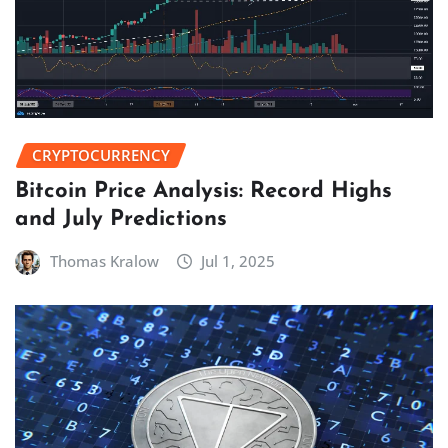
CRYPTOCURRENCY
Bitcoin Price Analysis: Record Highs
and July Predictions
Thomas Kralow
Jul 1, 2025