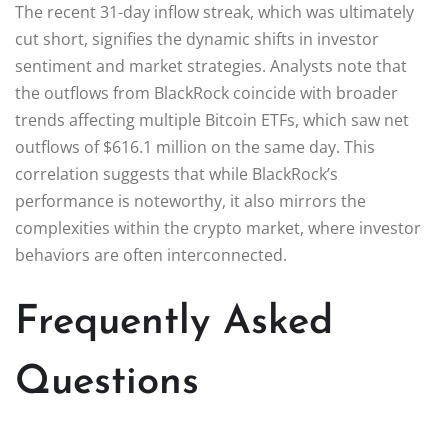
The recent 31-day inflow streak, which was ultimately
cut short, signifies the dynamic shifts in investor
sentiment and market strategies. Analysts note that
the outflows from BlackRock coincide with broader
trends affecting multiple Bitcoin ETFs, which saw net
outflows of $616.1 million on the same day. This
correlation suggests that while BlackRock’s
performance is noteworthy, it also mirrors the
complexities within the crypto market, where investor
behaviors are often interconnected.
Frequently Asked
Questions