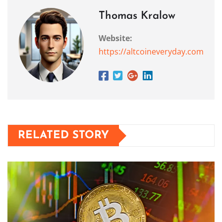
Thomas Kralow
Website:
https://altcoineveryday.com
RELATED STORY