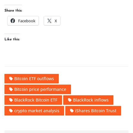
Share this:
Facebook
X
Like this:
Bitcoin ETF outflows
Bitcoin price performance
BlackRock Bitcoin ETF
BlackRock inflows
crypto market analysis
iShares Bitcoin Trust