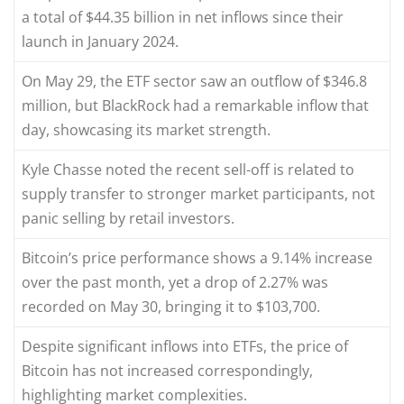
a total of $44.35 billion in net inflows since their
launch in January 2024.
On May 29, the ETF sector saw an outflow of $346.8
million, but BlackRock had a remarkable inflow that
day, showcasing its market strength.
Kyle Chasse noted the recent sell-off is related to
supply transfer to stronger market participants, not
panic selling by retail investors.
Bitcoin’s price performance shows a 9.14% increase
over the past month, yet a drop of 2.27% was
recorded on May 30, bringing it to $103,700.
Despite significant inflows into ETFs, the price of
Bitcoin has not increased correspondingly,
highlighting market complexities.