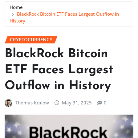
Home
BlackRock Bitcoin ETF Faces Largest Outflow in
History
CRYPTOCURRENCY
BlackRock Bitcoin
ETF Faces Largest
Outflow in History
Thomas Kralow
May 31, 2025
0