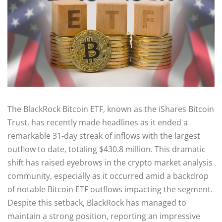
The BlackRock Bitcoin ETF, known as the iShares Bitcoin
Trust, has recently made headlines as it ended a
remarkable 31-day streak of inflows with the largest
outflow to date, totaling $430.8 million. This dramatic
shift has raised eyebrows in the crypto market analysis
community, especially as it occurred amid a backdrop
of notable Bitcoin ETF outflows impacting the segment.
Despite this setback, BlackRock has managed to
maintain a strong position, reporting an impressive