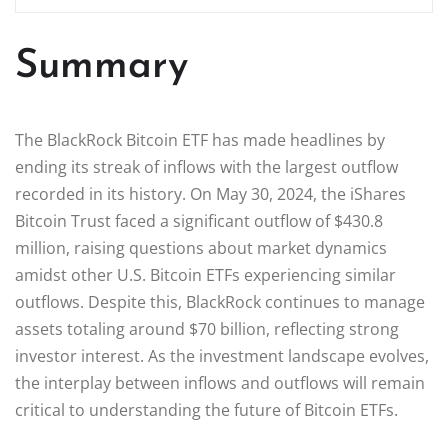
Summary
The BlackRock Bitcoin ETF has made headlines by
ending its streak of inflows with the largest outflow
recorded in its history. On May 30, 2024, the iShares
Bitcoin Trust faced a significant outflow of $430.8
million, raising questions about market dynamics
amidst other U.S. Bitcoin ETFs experiencing similar
outflows. Despite this, BlackRock continues to manage
assets totaling around $70 billion, reflecting strong
investor interest. As the investment landscape evolves,
the interplay between inflows and outflows will remain
critical to understanding the future of Bitcoin ETFs.