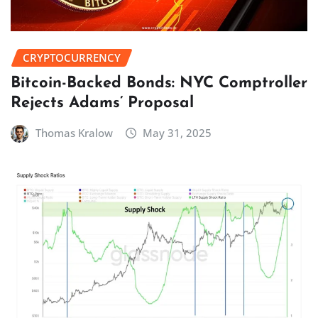
CRYPTOCURRENCY
Bitcoin-Backed Bonds: NYC Comptroller
Rejects Adams’ Proposal
Thomas Kralow
May 31, 2025