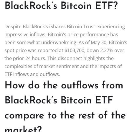
BlackRock’s Bitcoin ETF?
Despite BlackRock’s iShares Bitcoin Trust experiencing
impressive inflows, Bitcoin’s price performance has
been somewhat underwhelming. As of May 30, Bitcoin’s
spot price was reported at $103,700, down 2.27% over
the prior 24 hours. This disconnect highlights the
complexities of market sentiment and the impacts of
ETF inflows and outflows.
How do the outflows from
BlackRock’s Bitcoin ETF
compare to the rest of the
market?