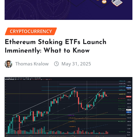
CRYPTOCURRENCY
Ethereum Staking ETFs Launch
Imminently: What to Know
Thomas Kralow
May 31, 2025