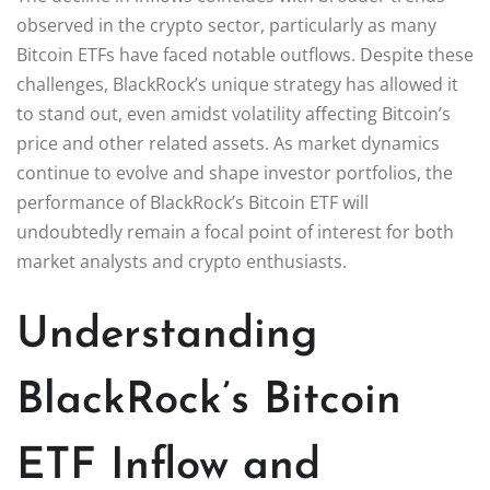
observed in the crypto sector, particularly as many
Bitcoin ETFs have faced notable outflows. Despite these
challenges, BlackRock’s unique strategy has allowed it
to stand out, even amidst volatility affecting Bitcoin’s
price and other related assets. As market dynamics
continue to evolve and shape investor portfolios, the
performance of BlackRock’s Bitcoin ETF will
undoubtedly remain a focal point of interest for both
market analysts and crypto enthusiasts.
Understanding
BlackRock’s Bitcoin
ETF Inflow and