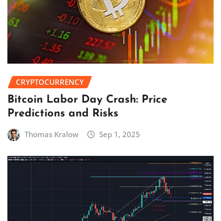
CRYPTOCURRENCY
Bitcoin Labor Day Crash: Price
Predictions and Risks
Thomas Kralow
Sep 1, 2025