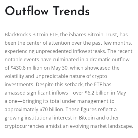
Outflow Trends
BlackRock’s Bitcoin ETF, the iShares Bitcoin Trust, has
been the center of attention over the past few months,
experiencing unprecedented inflow streaks. The recent
notable events have culminated in a dramatic outflow
of $430.8 million on May 30, which showcased the
volatility and unpredictable nature of crypto
investments. Despite this setback, the ETF has
amassed significant inflows—over $6.2 billion in May
alone—bringing its total under management to
approximately $70 billion. These figures reflect a
growing institutional interest in Bitcoin and other
cryptocurrencies amidst an evolving market landscape.