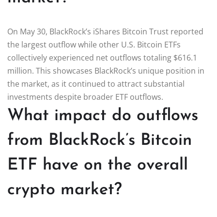
On May 30, BlackRock’s iShares Bitcoin Trust reported
the largest outflow while other U.S. Bitcoin ETFs
collectively experienced net outflows totaling $616.1
million. This showcases BlackRock’s unique position in
the market, as it continued to attract substantial
investments despite broader ETF outflows.
What impact do outflows
from BlackRock’s Bitcoin
ETF have on the overall
crypto market?