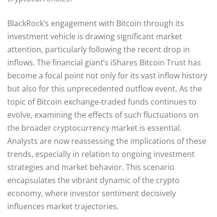
BlackRock’s engagement with Bitcoin through its
investment vehicle is drawing significant market
attention, particularly following the recent drop in
inflows. The financial giant’s iShares Bitcoin Trust has
become a focal point not only for its vast inflow history
but also for this unprecedented outflow event. As the
topic of Bitcoin exchange-traded funds continues to
evolve, examining the effects of such fluctuations on
the broader cryptocurrency market is essential.
Analysts are now reassessing the implications of these
trends, especially in relation to ongoing investment
strategies and market behavior. This scenario
encapsulates the vibrant dynamic of the crypto
economy, where investor sentiment decisively
influences market trajectories.