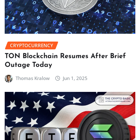
CRYPTOCURRENCY
TON Blockchain Resumes After Brief
Outage Today
Thomas Kralow
Jun 1, 2025