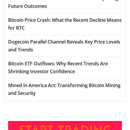
Future Outcomes
Bitcoin Price Crash: What the Recent Decline Means
for BTC
Dogecoin Parallel Channel Reveals Key Price Levels
and Trends
Bitcoin ETF Outflows: Why Recent Trends Are
Shrinking Investor Confidence
Mined in America Act: Transforming Bitcoin Mining
and Security