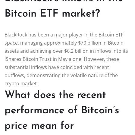
Bitcoin ETF market?
BlackRock has been a major player in the Bitcoin ETF
space, managing approximately $70 billion in Bitcoin
assets and achieving over $6.2 billion in inflows into its
iShares Bitcoin Trust in May alone. However, these
substantial inflows have coincided with recent
outflows, demonstrating the volatile nature of the
crypto market.
What does the recent
performance of Bitcoin’s
price mean for