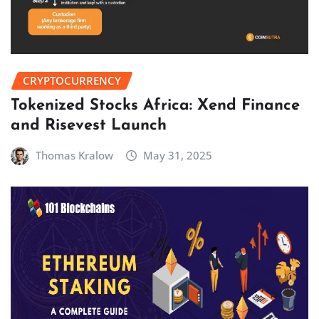
CRYPTOCURRENCY
Tokenized Stocks Africa: Xend Finance
and Risevest Launch
Thomas Kralow
May 31, 2025