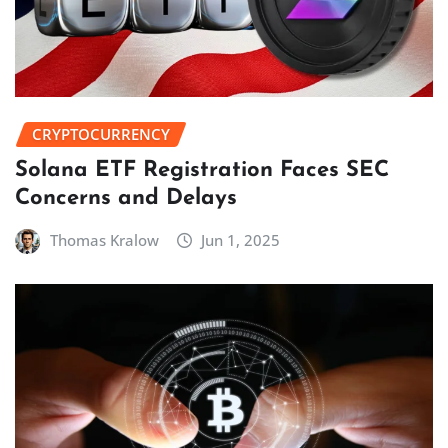
CRYPTOCURRENCY
Solana ETF Registration Faces SEC
Concerns and Delays
Thomas Kralow
Jun 1, 2025