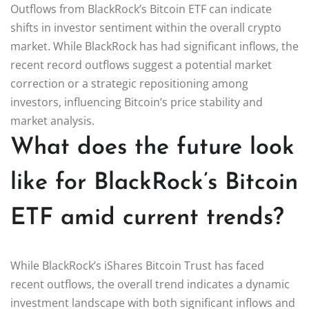
Outflows from BlackRock’s Bitcoin ETF can indicate
shifts in investor sentiment within the overall crypto
market. While BlackRock has had significant inflows, the
recent record outflows suggest a potential market
correction or a strategic repositioning among
investors, influencing Bitcoin’s price stability and
market analysis.
What does the future look
like for BlackRock’s Bitcoin
ETF amid current trends?
While BlackRock’s iShares Bitcoin Trust has faced
recent outflows, the overall trend indicates a dynamic
investment landscape with both significant inflows and