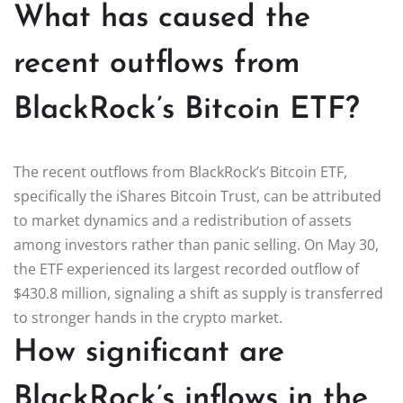
What has caused the
recent outflows from
BlackRock’s Bitcoin ETF?
The recent outflows from BlackRock’s Bitcoin ETF,
specifically the iShares Bitcoin Trust, can be attributed
to market dynamics and a redistribution of assets
among investors rather than panic selling. On May 30,
the ETF experienced its largest recorded outflow of
$430.8 million, signaling a shift as supply is transferred
to stronger hands in the crypto market.
How significant are
BlackRock’s inflows in the