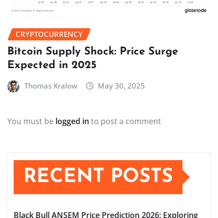
CRYPTOCURRENCY
Bitcoin Supply Shock: Price Surge
Expected in 2025
Thomas Kralow
May 30, 2025
You must be
logged in
to post a comment
RECENT POSTS
Black Bull ANSEM Price Prediction 2026: Exploring