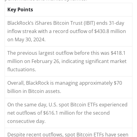
Key Points
BlackRock’s iShares Bitcoin Trust (IBIT) ends 31-day
inflow streak with a record outflow of $430.8 million
on May 30, 2024.
The previous largest outflow before this was $418.1
million on February 26, indicating significant market
fluctuations.
Overall, BlackRock is managing approximately $70
billion in Bitcoin assets.
On the same day, U.S. spot Bitcoin ETFs experienced
net outflows of $616.1 million for the second
consecutive day.
Despite recent outflows, spot Bitcoin ETFs have seen