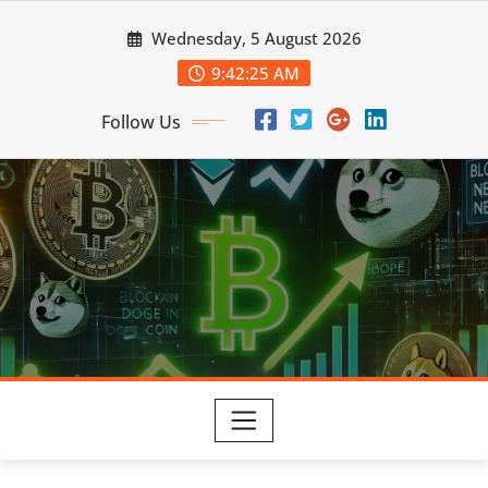
Skip
Wednesday, 5 August 2026
to
content
9:42:27 AM
Follow Us