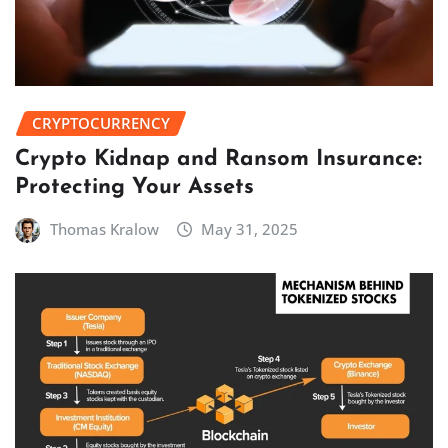
CRYPTOCURRENCY
Crypto Kidnap and Ransom Insurance:
Protecting Your Assets
Thomas Kralow
May 31, 2025