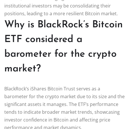
institutional investors may be consolidating their
positions, leading to a more resilient Bitcoin market.
Why is BlackRock’s Bitcoin
ETF considered a
barometer for the crypto
market?
BlackRock’s iShares Bitcoin Trust serves as a
barometer for the crypto market due to its size and the
significant assets it manages. The ETF’s performance
tends to indicate broader market trends, showcasing
investor confidence in Bitcoin and affecting price
performance and market dynamics.