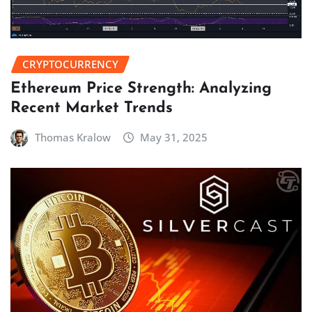
CRYPTOCURRENCY
Ethereum Price Strength: Analyzing
Recent Market Trends
Thomas Kralow
May 31, 2025