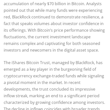
accumulation of nearly $70 billion in Bitcoin. Analysts
pointed out that while many funds were experiencing
red, BlackRock continued to demonstrate resilience, a
fact that speaks volumes about investor confidence in
its offerings. With Bitcoin’s price performance showing
fluctuations, the current investment landscape
remains complex and captivating for both seasoned
investors and newcomers in the digital asset space.
The iShares Bitcoin Trust, managed by BlackRock, has
emerged as a key player in the burgeoning field of
cryptocurrency exchange-traded funds while signaling
a pivotal moment in the market. In recent
developments, the trust concluded its impressive
inflow streak, marking an end to a significant period
characterized by growing confidence among investors.
The decline in inflows coincides with broader trends