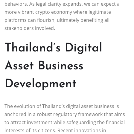
behaviors. As legal clarity expands, we can expect a
more vibrant crypto economy where legitimate
platforms can flourish, ultimately benefiting all
stakeholders involved.
Thailand’s Digital
Asset Business
Development
The evolution of Thailand’s digital asset business is
anchored in a robust regulatory framework that aims
to attract investment while safeguarding the financial
interests of its citizens. Recent innovations in