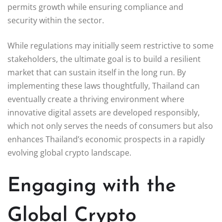
permits growth while ensuring compliance and
security within the sector.
While regulations may initially seem restrictive to some
stakeholders, the ultimate goal is to build a resilient
market that can sustain itself in the long run. By
implementing these laws thoughtfully, Thailand can
eventually create a thriving environment where
innovative digital assets are developed responsibly,
which not only serves the needs of consumers but also
enhances Thailand’s economic prospects in a rapidly
evolving global crypto landscape.
Engaging with the
Global Crypto