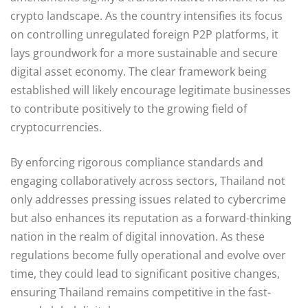
crypto landscape. As the country intensifies its focus
on controlling unregulated foreign P2P platforms, it
lays groundwork for a more sustainable and secure
digital asset economy. The clear framework being
established will likely encourage legitimate businesses
to contribute positively to the growing field of
cryptocurrencies.
By enforcing rigorous compliance standards and
engaging collaboratively across sectors, Thailand not
only addresses pressing issues related to cybercrime
but also enhances its reputation as a forward-thinking
nation in the realm of digital innovation. As these
regulations become fully operational and evolve over
time, they could lead to significant positive changes,
ensuring Thailand remains competitive in the fast-