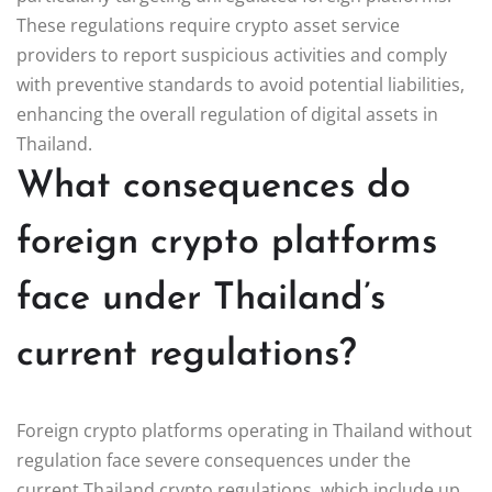
These regulations require crypto asset service
providers to report suspicious activities and comply
with preventive standards to avoid potential liabilities,
enhancing the overall regulation of digital assets in
Thailand.
What consequences do
foreign crypto platforms
face under Thailand’s
current regulations?
Foreign crypto platforms operating in Thailand without
regulation face severe consequences under the
current Thailand crypto regulations, which include up