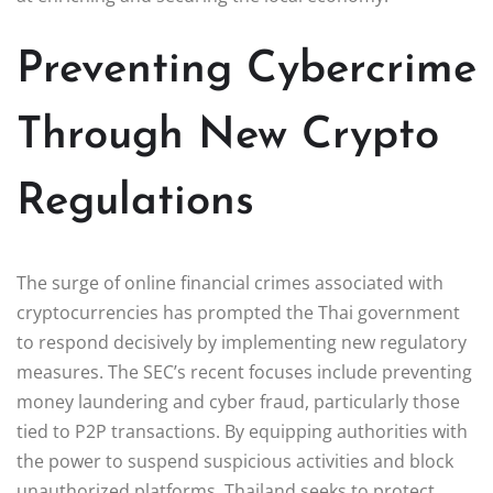
Preventing Cybercrime
Through New Crypto
Regulations
The surge of online financial crimes associated with
cryptocurrencies has prompted the Thai government
to respond decisively by implementing new regulatory
measures. The SEC’s recent focuses include preventing
money laundering and cyber fraud, particularly those
tied to P2P transactions. By equipping authorities with
the power to suspend suspicious activities and block
unauthorized platforms, Thailand seeks to protect