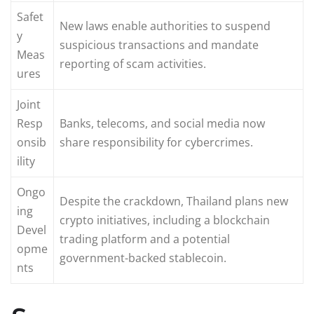
Safet
New laws enable authorities to suspend
y
suspicious transactions and mandate
Meas
reporting of scam activities.
ures
Joint
Resp
Banks, telecoms, and social media now
onsib
share responsibility for cybercrimes.
ility
Ongo
Despite the crackdown, Thailand plans new
ing
crypto initiatives, including a blockchain
Devel
trading platform and a potential
opme
government-backed stablecoin.
nts