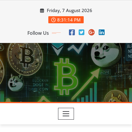
Skip
Friday, 7 August 2026
to
content
8:31:16 PM
Follow Us