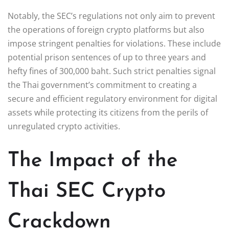
Notably, the SEC’s regulations not only aim to prevent
the operations of foreign crypto platforms but also
impose stringent penalties for violations. These include
potential prison sentences of up to three years and
hefty fines of 300,000 baht. Such strict penalties signal
the Thai government’s commitment to creating a
secure and efficient regulatory environment for digital
assets while protecting its citizens from the perils of
unregulated crypto activities.
The Impact of the
Thai SEC Crypto
Crackdown