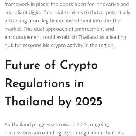
framework in place, the doors open for innovative and
compliant digital financial services to thrive, potentially
attracting more legitimate investment into the Thai
market. This dual approach of enforcement and
encouragement could establish Thailand as a leading
hub for responsible crypto activity in the region.
Future of Crypto
Regulations in
Thailand by 2025
As Thailand progresses toward 2025, ongoing
discussions surrounding crypto regulations hint at a