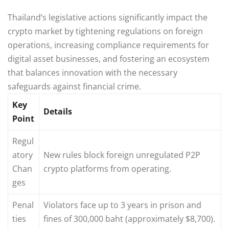
Thailand’s legislative actions significantly impact the
crypto market by tightening regulations on foreign
operations, increasing compliance requirements for
digital asset businesses, and fostering an ecosystem
that balances innovation with the necessary
safeguards against financial crime.
Key
Details
Point
Regul
atory
New rules block foreign unregulated P2P
Chan
crypto platforms from operating.
ges
Penal
Violators face up to 3 years in prison and
ties
fines of 300,000 baht (approximately $8,700).