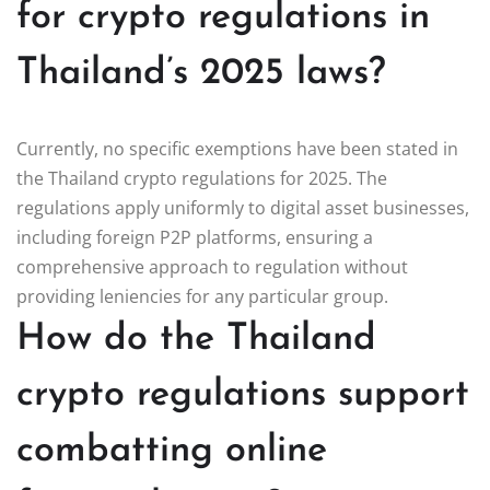
for crypto regulations in
Thailand’s 2025 laws?
Currently, no specific exemptions have been stated in
the Thailand crypto regulations for 2025. The
regulations apply uniformly to digital asset businesses,
including foreign P2P platforms, ensuring a
comprehensive approach to regulation without
providing leniencies for any particular group.
How do the Thailand
crypto regulations support
combatting online