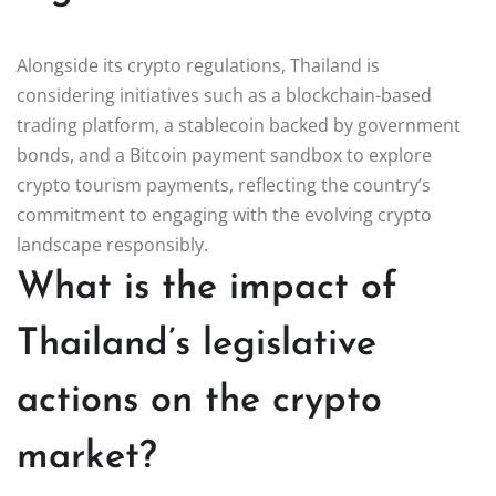
Alongside its crypto regulations, Thailand is
considering initiatives such as a blockchain-based
trading platform, a stablecoin backed by government
bonds, and a Bitcoin payment sandbox to explore
crypto tourism payments, reflecting the country’s
commitment to engaging with the evolving crypto
landscape responsibly.
What is the impact of
Thailand’s legislative
actions on the crypto
market?