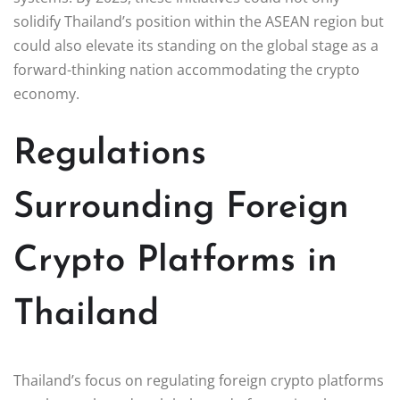
solidify Thailand’s position within the ASEAN region but
could also elevate its standing on the global stage as a
forward-thinking nation accommodating the crypto
economy.
Regulations
Surrounding Foreign
Crypto Platforms in
Thailand
Thailand’s focus on regulating foreign crypto platforms