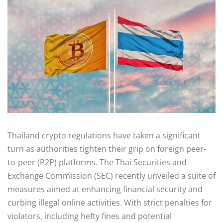
Thailand crypto regulations have taken a significant
turn as authorities tighten their grip on foreign peer-
to-peer (P2P) platforms. The Thai Securities and
Exchange Commission (SEC) recently unveiled a suite of
measures aimed at enhancing financial security and
curbing illegal online activities. With strict penalties for
violators, including hefty fines and potential