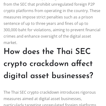
from the SEC that prohibit unregulated foreign P2P
crypto platforms from operating in the country. These
measures impose strict penalties such as a prison
sentence of up to three years and fines of up to
300,000 baht for violations, aiming to prevent financial
crimes and enhance oversight of the digital asset
market.
How does the Thai SEC
crypto crackdown affect
digital asset businesses?
The Thai SEC crypto crackdown introduces rigorous
measures aimed at digital asset businesses,
particularly targeting unregulated foreign platforms.