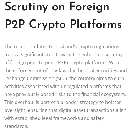
Scrutiny on Foreign
P2P Crypto Platforms
The recent updates to Thailand’s crypto regulations
mark a significant step toward the enhanced scrutiny
of foreign peer-to-peer (P2P) crypto platforms. With
the enforcement of new laws by the Thai Securities and
Exchange Commission (SEC), the country aims to curb
activities associated with unregulated platforms that
have previously posed risks to the financial ecosystem.
This overhaul is part of a broader strategy to bolster
oversight, ensuring that digital asset transactions align
with established legal frameworks and safety
standards.