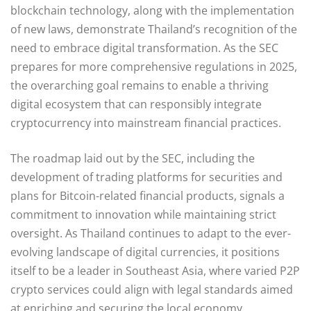
blockchain technology, along with the implementation
of new laws, demonstrate Thailand’s recognition of the
need to embrace digital transformation. As the SEC
prepares for more comprehensive regulations in 2025,
the overarching goal remains to enable a thriving
digital ecosystem that can responsibly integrate
cryptocurrency into mainstream financial practices.
The roadmap laid out by the SEC, including the
development of trading platforms for securities and
plans for Bitcoin-related financial products, signals a
commitment to innovation while maintaining strict
oversight. As Thailand continues to adapt to the ever-
evolving landscape of digital currencies, it positions
itself to be a leader in Southeast Asia, where varied P2P
crypto services could align with legal standards aimed
at enriching and securing the local economy.