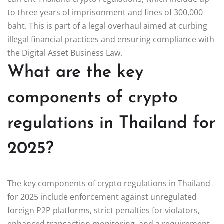
to three years of imprisonment and fines of 300,000
baht. This is part of a legal overhaul aimed at curbing
illegal financial practices and ensuring compliance with
the Digital Asset Business Law.
What are the key
components of crypto
regulations in Thailand for
2025?
The key components of crypto regulations in Thailand
for 2025 include enforcement against unregulated
foreign P2P platforms, strict penalties for violators,
enhanced transaction monitoring, and a requirement