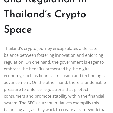
Thailand’s Crypto
Space
Thailand’s crypto journey encapsulates a delicate
balance between fostering innovation and enforcing
regulation. On one hand, the government is eager to
embrace the benefits presented by the digital
economy, such as financial inclusion and technological
advancement. On the other hand, there is undeniable
pressure to enforce regulations that protect
consumers and promote stability within the financial
system. The SEC’s current initiatives exemplify this
balancing act, as they work to create a framework that