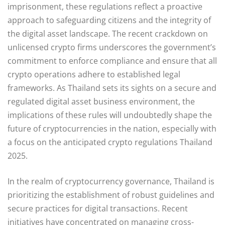
imprisonment, these regulations reflect a proactive
approach to safeguarding citizens and the integrity of
the digital asset landscape. The recent crackdown on
unlicensed crypto firms underscores the government’s
commitment to enforce compliance and ensure that all
crypto operations adhere to established legal
frameworks. As Thailand sets its sights on a secure and
regulated digital asset business environment, the
implications of these rules will undoubtedly shape the
future of cryptocurrencies in the nation, especially with
a focus on the anticipated crypto regulations Thailand
2025.
In the realm of cryptocurrency governance, Thailand is
prioritizing the establishment of robust guidelines and
secure practices for digital transactions. Recent
initiatives have concentrated on managing cross-