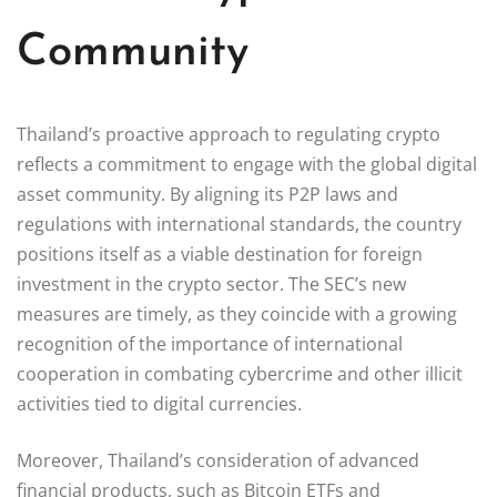
Community
Thailand’s proactive approach to regulating crypto
reflects a commitment to engage with the global digital
asset community. By aligning its P2P laws and
regulations with international standards, the country
positions itself as a viable destination for foreign
investment in the crypto sector. The SEC’s new
measures are timely, as they coincide with a growing
recognition of the importance of international
cooperation in combating cybercrime and other illicit
activities tied to digital currencies.
Moreover, Thailand’s consideration of advanced
financial products, such as Bitcoin ETFs and