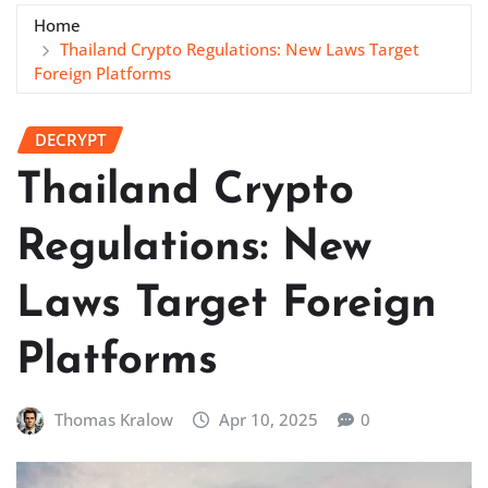
Home
Thailand Crypto Regulations: New Laws Target
Foreign Platforms
DECRYPT
Thailand Crypto
Regulations: New
Laws Target Foreign
Platforms
Thomas Kralow
Apr 10, 2025
0