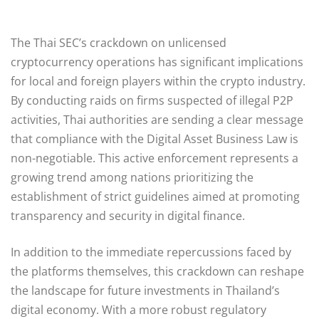
The Thai SEC’s crackdown on unlicensed
cryptocurrency operations has significant implications
for local and foreign players within the crypto industry.
By conducting raids on firms suspected of illegal P2P
activities, Thai authorities are sending a clear message
that compliance with the Digital Asset Business Law is
non-negotiable. This active enforcement represents a
growing trend among nations prioritizing the
establishment of strict guidelines aimed at promoting
transparency and security in digital finance.
In addition to the immediate repercussions faced by
the platforms themselves, this crackdown can reshape
the landscape for future investments in Thailand’s
digital economy. With a more robust regulatory