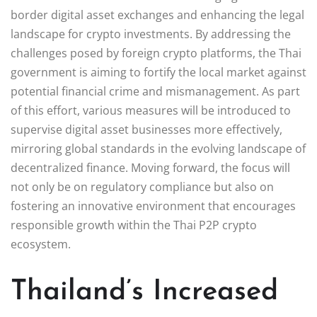
border digital asset exchanges and enhancing the legal
landscape for crypto investments. By addressing the
challenges posed by foreign crypto platforms, the Thai
government is aiming to fortify the local market against
potential financial crime and mismanagement. As part
of this effort, various measures will be introduced to
supervise digital asset businesses more effectively,
mirroring global standards in the evolving landscape of
decentralized finance. Moving forward, the focus will
not only be on regulatory compliance but also on
fostering an innovative environment that encourages
responsible growth within the Thai P2P crypto
ecosystem.
Thailand’s Increased