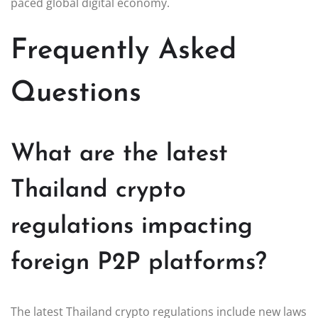
paced global digital economy.
Frequently Asked
Questions
What are the latest
Thailand crypto
regulations impacting
foreign P2P platforms?
The latest Thailand crypto regulations include new laws