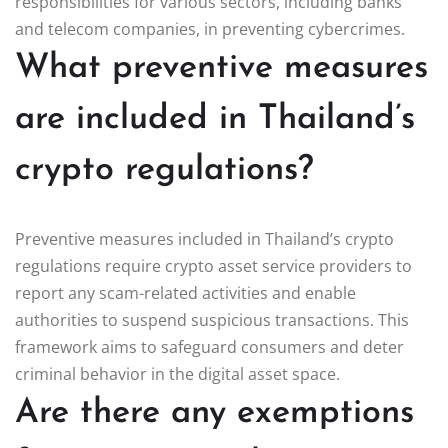
responsibilities for various sectors, including banks
and telecom companies, in preventing cybercrimes.
What preventive measures
are included in Thailand’s
crypto regulations?
Preventive measures included in Thailand’s crypto
regulations require crypto asset service providers to
report any scam-related activities and enable
authorities to suspend suspicious transactions. This
framework aims to safeguard consumers and deter
criminal behavior in the digital asset space.
Are there any exemptions