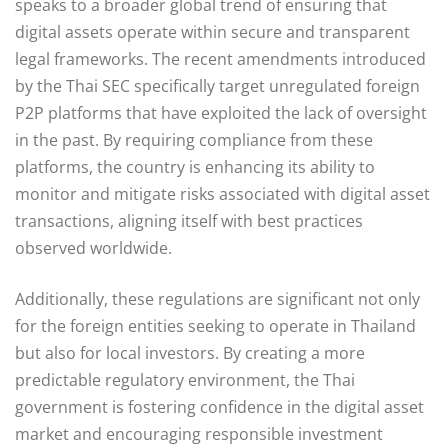
speaks to a broader global trend of ensuring that
digital assets operate within secure and transparent
legal frameworks. The recent amendments introduced
by the Thai SEC specifically target unregulated foreign
P2P platforms that have exploited the lack of oversight
in the past. By requiring compliance from these
platforms, the country is enhancing its ability to
monitor and mitigate risks associated with digital asset
transactions, aligning itself with best practices
observed worldwide.
Additionally, these regulations are significant not only
for the foreign entities seeking to operate in Thailand
but also for local investors. By creating a more
predictable regulatory environment, the Thai
government is fostering confidence in the digital asset
market and encouraging responsible investment