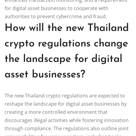
for digital asset businesses to cooperate with
authorities to prevent cybercrime and fraud.
How will the new Thailand
crypto regulations change
the landscape for digital
asset businesses?
The new Thailand crypto regulations are expected to
reshape the landscape for digital asset businesses by
creating a more controlled environment that
discourages illegal activities while fostering innovation
through compliance. The regulations also outline joint