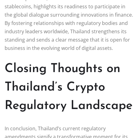
stablecoins, highlights its readiness to participate in
the global dialogue surrounding innovations in finance.
By fostering relationships with regulatory bodies and
industry leaders worldwide, Thailand strengthens its
standing and sends a clear message that it is open for
business in the evolving world of digital assets.
Closing Thoughts on
Thailand’s Crypto
Regulatory Landscape
In conclusion, Thailand’s current regulatory
amendments signify a transformative moment for its