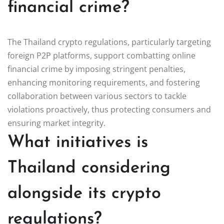
financial crime?
The Thailand crypto regulations, particularly targeting
foreign P2P platforms, support combatting online
financial crime by imposing stringent penalties,
enhancing monitoring requirements, and fostering
collaboration between various sectors to tackle
violations proactively, thus protecting consumers and
ensuring market integrity.
What initiatives is
Thailand considering
alongside its crypto
regulations?