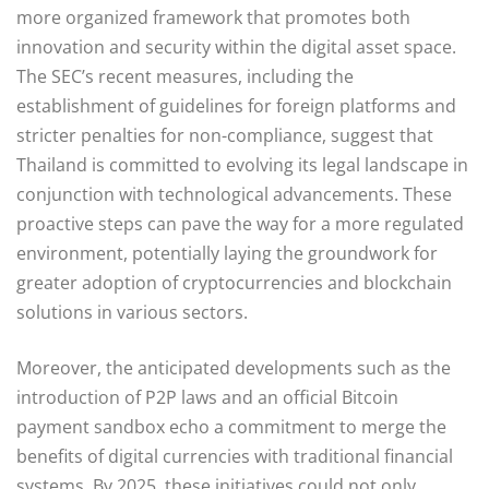
more organized framework that promotes both
innovation and security within the digital asset space.
The SEC’s recent measures, including the
establishment of guidelines for foreign platforms and
stricter penalties for non-compliance, suggest that
Thailand is committed to evolving its legal landscape in
conjunction with technological advancements. These
proactive steps can pave the way for a more regulated
environment, potentially laying the groundwork for
greater adoption of cryptocurrencies and blockchain
solutions in various sectors.
Moreover, the anticipated developments such as the
introduction of P2P laws and an official Bitcoin
payment sandbox echo a commitment to merge the
benefits of digital currencies with traditional financial
systems. By 2025, these initiatives could not only