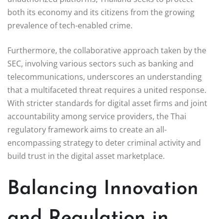
both its economy and its citizens from the growing
prevalence of tech-enabled crime.
Furthermore, the collaborative approach taken by the
SEC, involving various sectors such as banking and
telecommunications, underscores an understanding
that a multifaceted threat requires a united response.
With stricter standards for digital asset firms and joint
accountability among service providers, the Thai
regulatory framework aims to create an all-
encompassing strategy to deter criminal activity and
build trust in the digital asset marketplace.
Balancing Innovation
and Regulation in