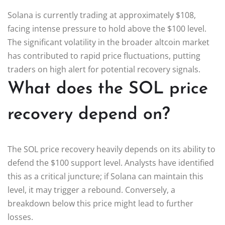
Solana is currently trading at approximately $108,
facing intense pressure to hold above the $100 level.
The significant volatility in the broader altcoin market
has contributed to rapid price fluctuations, putting
traders on high alert for potential recovery signals.
What does the SOL price
recovery depend on?
The SOL price recovery heavily depends on its ability to
defend the $100 support level. Analysts have identified
this as a critical juncture; if Solana can maintain this
level, it may trigger a rebound. Conversely, a
breakdown below this price might lead to further
losses.