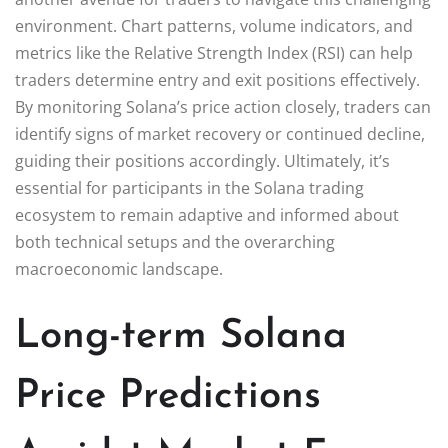
environment. Chart patterns, volume indicators, and
metrics like the Relative Strength Index (RSI) can help
traders determine entry and exit positions effectively.
By monitoring Solana’s price action closely, traders can
identify signs of market recovery or continued decline,
guiding their positions accordingly. Ultimately, it’s
essential for participants in the Solana trading
ecosystem to remain adaptive and informed about
both technical setups and the overarching
macroeconomic landscape.
Long-term Solana
Price Predictions