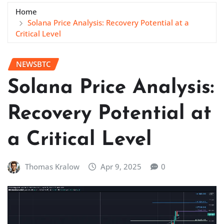
Home
Solana Price Analysis: Recovery Potential at a
Critical Level
NEWSBTC
Solana Price Analysis:
Recovery Potential at
a Critical Level
Thomas Kralow
Apr 9, 2025
0