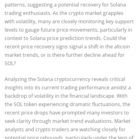
patterns, suggesting a potential recovery for Solana
trading enthusiasts. As the crypto market grapples
with volatility, many are closely monitoring key support
levels to gauge future price movements, particularly in
context to Solana price prediction trends. Could the
recent price recovery signs signal a shift in the altcoin
market trends, or is there further decline ahead for
SOL?
Analyzing the Solana cryptocurrency reveals critical
insights into its current trading performance amidst a
backdrop of volatility in the financial landscape. With
the SOL token experiencing dramatic fluctuations, the
recent price drops have prompted many investors to
seek clarity through market trend evaluations. Market
analysts and crypto traders are watching closely for
potential price rebounds, particularly under the lens of