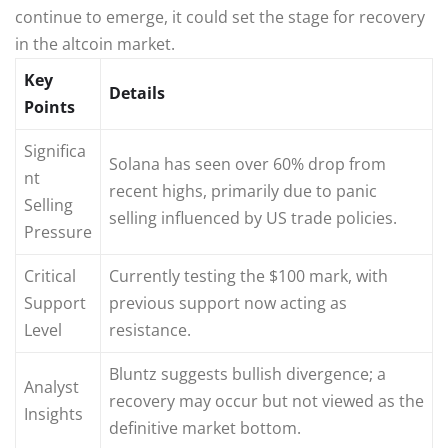
continue to emerge, it could set the stage for recovery
in the altcoin market.
Key
Details
Points
Significa
Solana has seen over 60% drop from
nt
recent highs, primarily due to panic
Selling
selling influenced by US trade policies.
Pressure
Critical
Currently testing the $100 mark, with
Support
previous support now acting as
Level
resistance.
Bluntz suggests bullish divergence; a
Analyst
recovery may occur but not viewed as the
Insights
definitive market bottom.