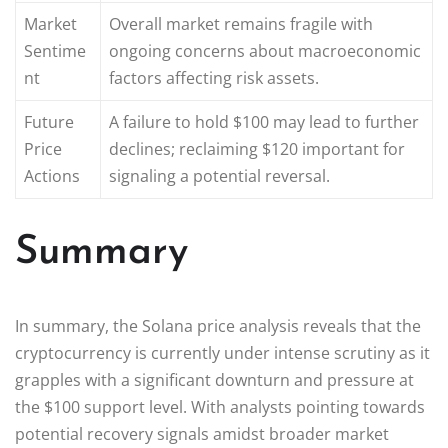
Market
Overall market remains fragile with
Sentime
ongoing concerns about macroeconomic
nt
factors affecting risk assets.
Future
A failure to hold $100 may lead to further
Price
declines; reclaiming $120 important for
Actions
signaling a potential reversal.
Summary
In summary, the Solana price analysis reveals that the
cryptocurrency is currently under intense scrutiny as it
grapples with a significant downturn and pressure at
the $100 support level. With analysts pointing towards
potential recovery signals amidst broader market