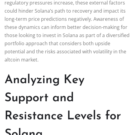
regulatory pressures increase, these external factors
could hinder Solana’s path to recovery and impact its
long-term price predictions negatively. Awareness of
these dynamics can inform better decision-making for
those looking to invest in Solana as part of a diversified
portfolio approach that considers both upside
potential and the risks associated with volatility in the
altcoin market.
Analyzing Key
Support and
Resistance Levels for
Solana