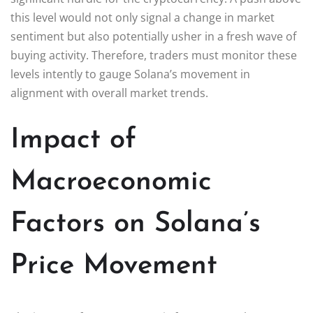
this level would not only signal a change in market
sentiment but also potentially usher in a fresh wave of
buying activity. Therefore, traders must monitor these
levels intently to gauge Solana’s movement in
alignment with overall market trends.
Impact of
Macroeconomic
Factors on Solana’s
Price Movement