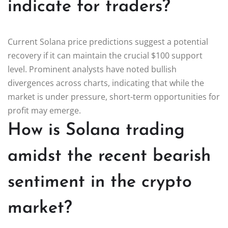
indicate for traders?
Current Solana price predictions suggest a potential
recovery if it can maintain the crucial $100 support
level. Prominent analysts have noted bullish
divergences across charts, indicating that while the
market is under pressure, short-term opportunities for
profit may emerge.
How is Solana trading
amidst the recent bearish
sentiment in the crypto
market?