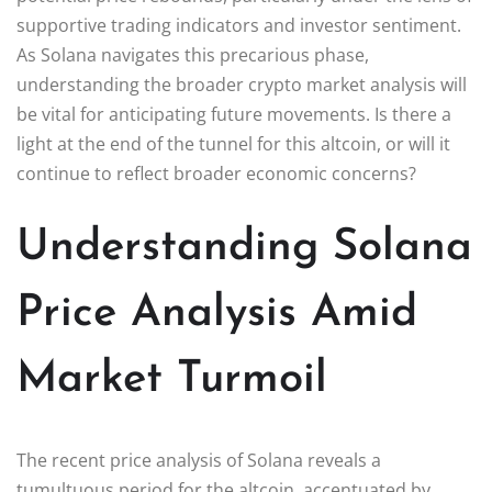
supportive trading indicators and investor sentiment.
As Solana navigates this precarious phase,
understanding the broader crypto market analysis will
be vital for anticipating future movements. Is there a
light at the end of the tunnel for this altcoin, or will it
continue to reflect broader economic concerns?
Understanding Solana
Price Analysis Amid
Market Turmoil
The recent price analysis of Solana reveals a
tumultuous period for the altcoin, accentuated by