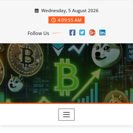
Skip
Wednesday, 5 August 2026
to
content
4:09:56 AM
Follow Us