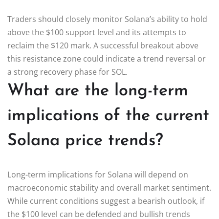
Traders should closely monitor Solana’s ability to hold
above the $100 support level and its attempts to
reclaim the $120 mark. A successful breakout above
this resistance zone could indicate a trend reversal or
a strong recovery phase for SOL.
What are the long-term
implications of the current
Solana price trends?
Long-term implications for Solana will depend on
macroeconomic stability and overall market sentiment.
While current conditions suggest a bearish outlook, if
the $100 level can be defended and bullish trends