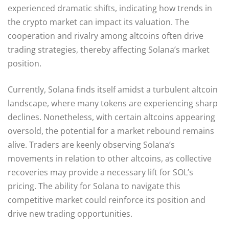
experienced dramatic shifts, indicating how trends in
the crypto market can impact its valuation. The
cooperation and rivalry among altcoins often drive
trading strategies, thereby affecting Solana’s market
position.
Currently, Solana finds itself amidst a turbulent altcoin
landscape, where many tokens are experiencing sharp
declines. Nonetheless, with certain altcoins appearing
oversold, the potential for a market rebound remains
alive. Traders are keenly observing Solana’s
movements in relation to other altcoins, as collective
recoveries may provide a necessary lift for SOL’s
pricing. The ability for Solana to navigate this
competitive market could reinforce its position and
drive new trading opportunities.