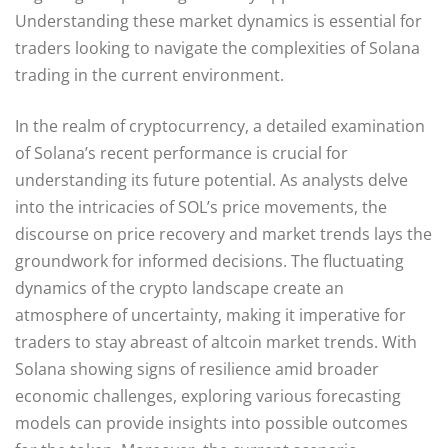
Understanding these market dynamics is essential for
traders looking to navigate the complexities of Solana
trading in the current environment.
In the realm of cryptocurrency, a detailed examination
of Solana’s recent performance is crucial for
understanding its future potential. As analysts delve
into the intricacies of SOL’s price movements, the
discourse on price recovery and market trends lays the
groundwork for informed decisions. The fluctuating
dynamics of the crypto landscape create an
atmosphere of uncertainty, making it imperative for
traders to stay abreast of altcoin market trends. With
Solana showing signs of resilience amid broader
economic challenges, exploring various forecasting
models can provide insights into possible outcomes