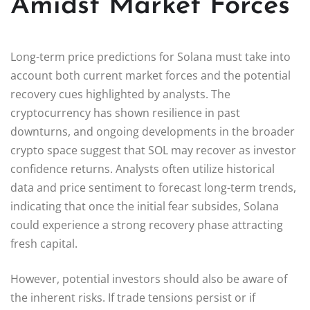
Amidst Market Forces
Long-term price predictions for Solana must take into
account both current market forces and the potential
recovery cues highlighted by analysts. The
cryptocurrency has shown resilience in past
downturns, and ongoing developments in the broader
crypto space suggest that SOL may recover as investor
confidence returns. Analysts often utilize historical
data and price sentiment to forecast long-term trends,
indicating that once the initial fear subsides, Solana
could experience a strong recovery phase attracting
fresh capital.
However, potential investors should also be aware of
the inherent risks. If trade tensions persist or if