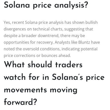
Solana price analysis?
Yes, recent Solana price analysis has shown bullish
divergences on technical charts, suggesting that
despite a broader downtrend, there may be
opportunities for recovery. Analysts like Bluntz have
noted the oversold conditions, indicating potential
price corrections or bounces ahead.
What should traders
watch for in Solana’s price
movements moving
forward?