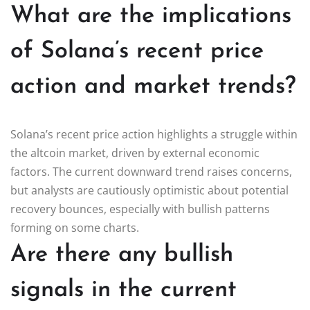
What are the implications
of Solana’s recent price
action and market trends?
Solana’s recent price action highlights a struggle within
the altcoin market, driven by external economic
factors. The current downward trend raises concerns,
but analysts are cautiously optimistic about potential
recovery bounces, especially with bullish patterns
forming on some charts.
Are there any bullish
signals in the current