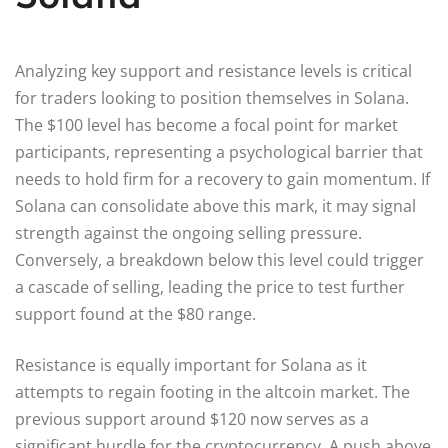
Analyzing key support and resistance levels is critical
for traders looking to position themselves in Solana.
The $100 level has become a focal point for market
participants, representing a psychological barrier that
needs to hold firm for a recovery to gain momentum. If
Solana can consolidate above this mark, it may signal
strength against the ongoing selling pressure.
Conversely, a breakdown below this level could trigger
a cascade of selling, leading the price to test further
support found at the $80 range.
Resistance is equally important for Solana as it
attempts to regain footing in the altcoin market. The
previous support around $120 now serves as a
significant hurdle for the cryptocurrency. A push above