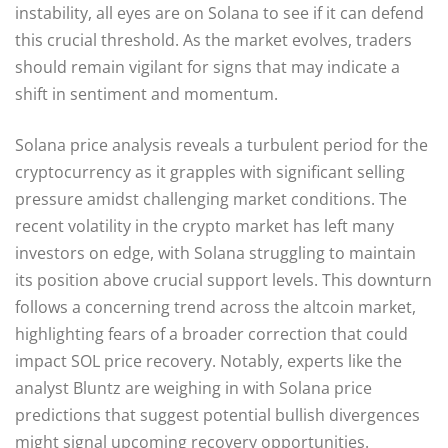
instability, all eyes are on Solana to see if it can defend
this crucial threshold. As the market evolves, traders
should remain vigilant for signs that may indicate a
shift in sentiment and momentum.
Solana price analysis reveals a turbulent period for the
cryptocurrency as it grapples with significant selling
pressure amidst challenging market conditions. The
recent volatility in the crypto market has left many
investors on edge, with Solana struggling to maintain
its position above crucial support levels. This downturn
follows a concerning trend across the altcoin market,
highlighting fears of a broader correction that could
impact SOL price recovery. Notably, experts like the
analyst Bluntz are weighing in with Solana price
predictions that suggest potential bullish divergences
might signal upcoming recovery opportunities.