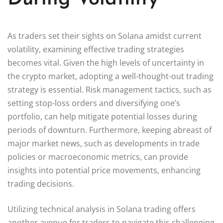
As traders set their sights on Solana amidst current
volatility, examining effective trading strategies
becomes vital. Given the high levels of uncertainty in
the crypto market, adopting a well-thought-out trading
strategy is essential. Risk management tactics, such as
setting stop-loss orders and diversifying one’s
portfolio, can help mitigate potential losses during
periods of downturn. Furthermore, keeping abreast of
major market news, such as developments in trade
policies or macroeconomic metrics, can provide
insights into potential price movements, enhancing
trading decisions.
Utilizing technical analysis in Solana trading offers
another avenue for traders to navigate this challenging