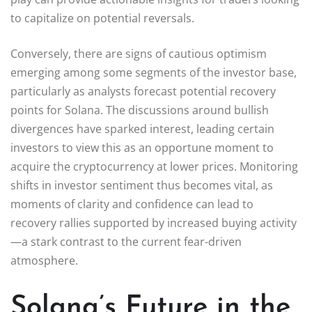
to capitalize on potential reversals.
Conversely, there are signs of cautious optimism
emerging among some segments of the investor base,
particularly as analysts forecast potential recovery
points for Solana. The discussions around bullish
divergences have sparked interest, leading certain
investors to view this as an opportune moment to
acquire the cryptocurrency at lower prices. Monitoring
shifts in investor sentiment thus becomes vital, as
moments of clarity and confidence can lead to
recovery rallies supported by increased buying activity
—a stark contrast to the current fear-driven
atmosphere.
Solana’s Future in the