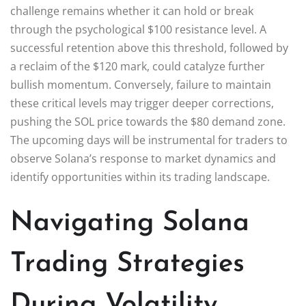
challenge remains whether it can hold or break
through the psychological $100 resistance level. A
successful retention above this threshold, followed by
a reclaim of the $120 mark, could catalyze further
bullish momentum. Conversely, failure to maintain
these critical levels may trigger deeper corrections,
pushing the SOL price towards the $80 demand zone.
The upcoming days will be instrumental for traders to
observe Solana’s response to market dynamics and
identify opportunities within its trading landscape.
Navigating Solana
Trading Strategies
During Volatility