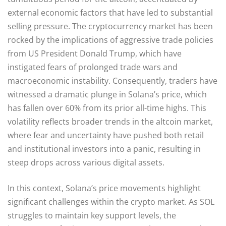
external economic factors that have led to substantial
selling pressure. The cryptocurrency market has been
rocked by the implications of aggressive trade policies
from US President Donald Trump, which have
instigated fears of prolonged trade wars and
macroeconomic instability. Consequently, traders have
witnessed a dramatic plunge in Solana’s price, which
has fallen over 60% from its prior all-time highs. This
volatility reflects broader trends in the altcoin market,
where fear and uncertainty have pushed both retail
and institutional investors into a panic, resulting in
steep drops across various digital assets.
In this context, Solana’s price movements highlight
significant challenges within the crypto market. As SOL
struggles to maintain key support levels, the