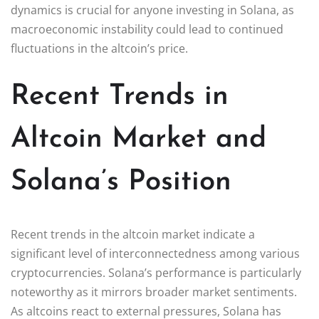
dynamics is crucial for anyone investing in Solana, as
macroeconomic instability could lead to continued
fluctuations in the altcoin’s price.
Recent Trends in
Altcoin Market and
Solana’s Position
Recent trends in the altcoin market indicate a
significant level of interconnectedness among various
cryptocurrencies. Solana’s performance is particularly
noteworthy as it mirrors broader market sentiments.
As altcoins react to external pressures, Solana has