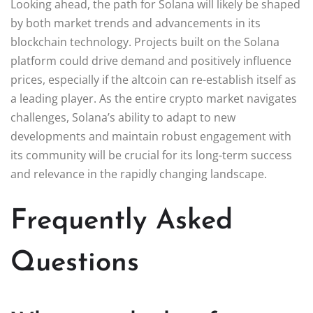
Looking ahead, the path for Solana will likely be shaped
by both market trends and advancements in its
blockchain technology. Projects built on the Solana
platform could drive demand and positively influence
prices, especially if the altcoin can re-establish itself as
a leading player. As the entire crypto market navigates
challenges, Solana’s ability to adapt to new
developments and maintain robust engagement with
its community will be crucial for its long-term success
and relevance in the rapidly changing landscape.
Frequently Asked
Questions