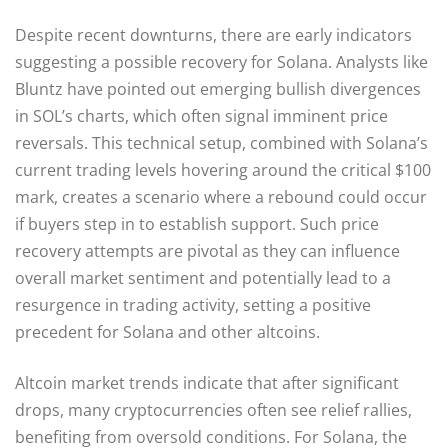
Despite recent downturns, there are early indicators
suggesting a possible recovery for Solana. Analysts like
Bluntz have pointed out emerging bullish divergences
in SOL’s charts, which often signal imminent price
reversals. This technical setup, combined with Solana’s
current trading levels hovering around the critical $100
mark, creates a scenario where a rebound could occur
if buyers step in to establish support. Such price
recovery attempts are pivotal as they can influence
overall market sentiment and potentially lead to a
resurgence in trading activity, setting a positive
precedent for Solana and other altcoins.
Altcoin market trends indicate that after significant
drops, many cryptocurrencies often see relief rallies,
benefiting from oversold conditions. For Solana, the