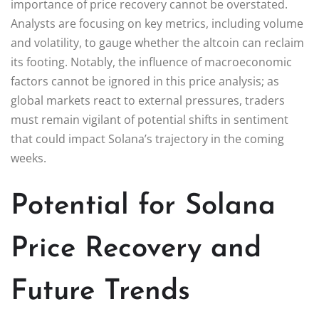
importance of price recovery cannot be overstated.
Analysts are focusing on key metrics, including volume
and volatility, to gauge whether the altcoin can reclaim
its footing. Notably, the influence of macroeconomic
factors cannot be ignored in this price analysis; as
global markets react to external pressures, traders
must remain vigilant of potential shifts in sentiment
that could impact Solana’s trajectory in the coming
weeks.
Potential for Solana
Price Recovery and
Future Trends