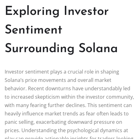
Exploring Investor
Sentiment
Surrounding Solana
Investor sentiment plays a crucial role in shaping
Solana’s price movements and overall market
behavior. Recent downturns have understandably led
to increased skepticism within the investor community,
with many fearing further declines. This sentiment can
heavily influence market trends as fear often leads to
panic selling, exacerbating downward pressure on
prices. Understanding the psychological dynamics at
play can provide actionable insights for traders looking