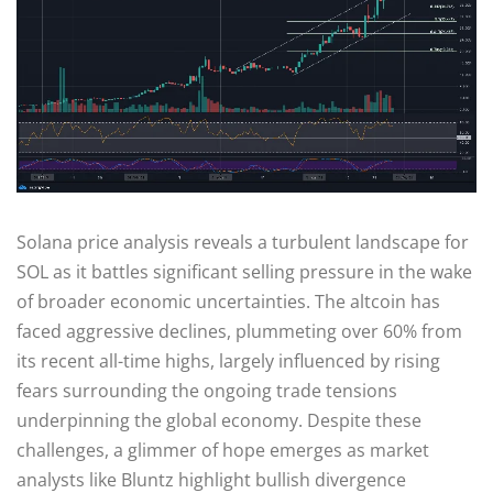
Solana price analysis reveals a turbulent landscape for
SOL as it battles significant selling pressure in the wake
of broader economic uncertainties. The altcoin has
faced aggressive declines, plummeting over 60% from
its recent all-time highs, largely influenced by rising
fears surrounding the ongoing trade tensions
underpinning the global economy. Despite these
challenges, a glimmer of hope emerges as market
analysts like Bluntz highlight bullish divergence