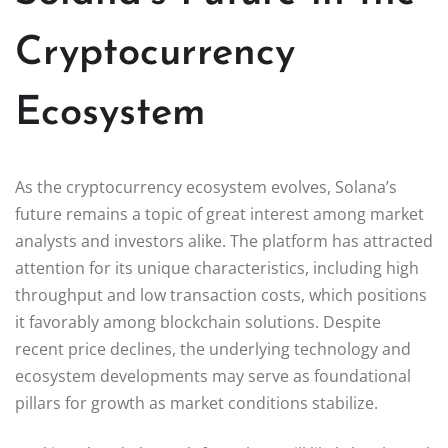
Cryptocurrency
Ecosystem
As the cryptocurrency ecosystem evolves, Solana’s
future remains a topic of great interest among market
analysts and investors alike. The platform has attracted
attention for its unique characteristics, including high
throughput and low transaction costs, which positions
it favorably among blockchain solutions. Despite
recent price declines, the underlying technology and
ecosystem developments may serve as foundational
pillars for growth as market conditions stabilize.