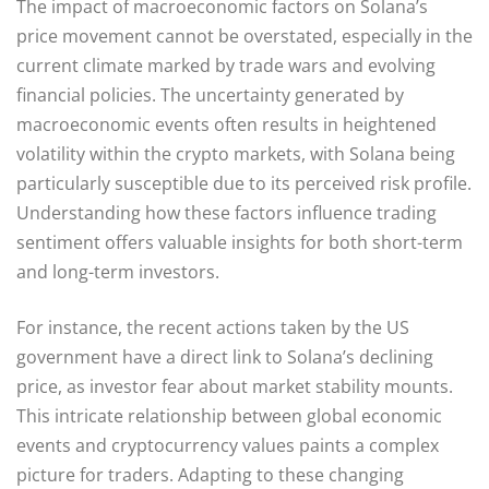
The impact of macroeconomic factors on Solana’s
price movement cannot be overstated, especially in the
current climate marked by trade wars and evolving
financial policies. The uncertainty generated by
macroeconomic events often results in heightened
volatility within the crypto markets, with Solana being
particularly susceptible due to its perceived risk profile.
Understanding how these factors influence trading
sentiment offers valuable insights for both short-term
and long-term investors.
For instance, the recent actions taken by the US
government have a direct link to Solana’s declining
price, as investor fear about market stability mounts.
This intricate relationship between global economic
events and cryptocurrency values paints a complex
picture for traders. Adapting to these changing