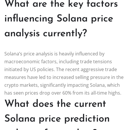
What are the key factors
influencing Solana price
analysis currently?
Solana’s price analysis is heavily influenced by
macroeconomic factors, including trade tensions
initiated by US policies. The recent aggressive trade
measures have led to increased selling pressure in the
crypto markets, significantly impacting Solana, which
has seen prices drop over 60% from its all-time highs.
What does the current
Solana price prediction