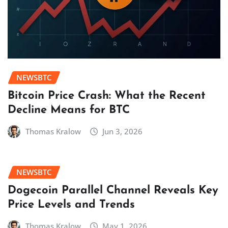
NEWSBTC
Bitcoin Price Crash: What the Recent
Decline Means for BTC
Thomas Kralow
Jun 3, 2026
NEWSBTC
Dogecoin Parallel Channel Reveals Key
Price Levels and Trends
Thomas Kralow
May 1, 2026