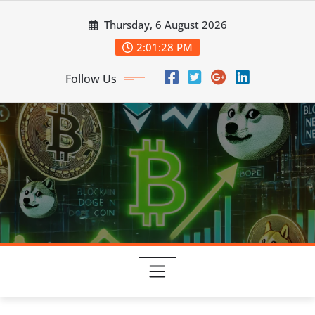
Skip
Thursday, 6 August 2026
to
content
2:01:28 PM
Follow Us