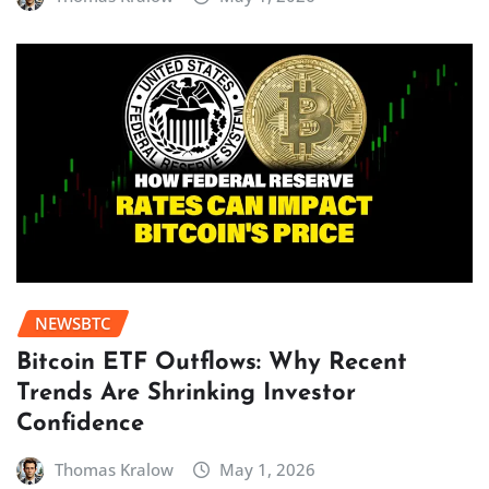
NEWSBTC
Bitcoin ETF Outflows: Why Recent
Trends Are Shrinking Investor
Confidence
Thomas Kralow
May 1, 2026