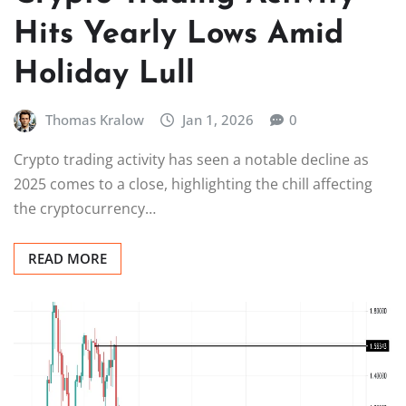
Hits Yearly Lows Amid
Holiday Lull
Thomas Kralow
Jan 1, 2026
0
Crypto trading activity has seen a notable decline as
2025 comes to a close, highlighting the chill affecting
the cryptocurrency…
READ MORE