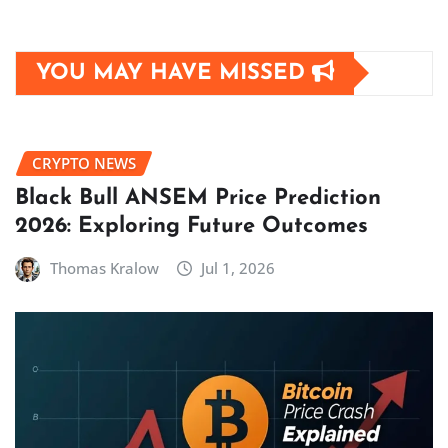
YOU MAY HAVE MISSED
CRYPTO NEWS
Black Bull ANSEM Price Prediction
2026: Exploring Future Outcomes
Thomas Kralow
Jul 1, 2026