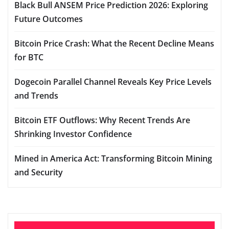
Black Bull ANSEM Price Prediction 2026: Exploring
Future Outcomes
Bitcoin Price Crash: What the Recent Decline Means
for BTC
Dogecoin Parallel Channel Reveals Key Price Levels
and Trends
Bitcoin ETF Outflows: Why Recent Trends Are
Shrinking Investor Confidence
Mined in America Act: Transforming Bitcoin Mining
and Security