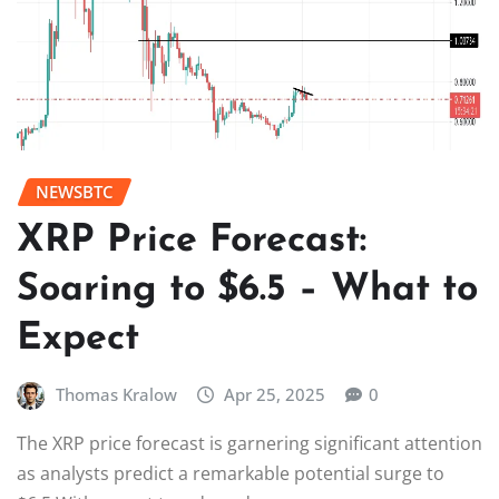
NEWSBTC
XRP Price Forecast:
Soaring to $6.5 – What to
Expect
Thomas Kralow
Apr 25, 2025
0
The XRP price forecast is garnering significant attention
as analysts predict a remarkable potential surge to