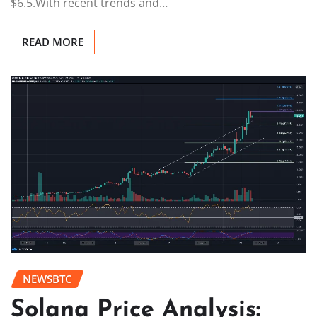
$6.5.With recent trends and…
READ MORE
NEWSBTC
Solana Price Analysis: