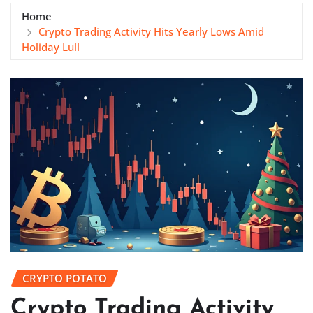
Home
Crypto Trading Activity Hits Yearly Lows Amid
Holiday Lull
CRYPTO POTATO
Crypto Trading Activity