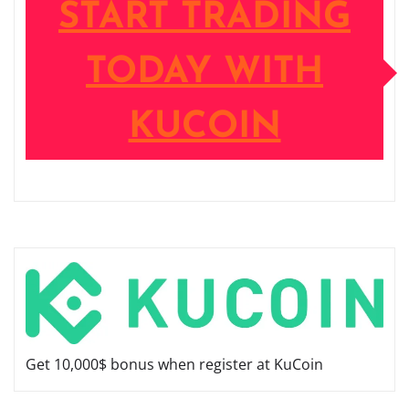
START TRADING
TODAY WITH
KUCOIN
Get 10,000$ bonus when register at KuCoin