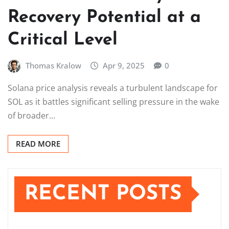
Recovery Potential at a
Critical Level
Thomas Kralow
Apr 9, 2025
0
Solana price analysis reveals a turbulent landscape for
SOL as it battles significant selling pressure in the wake
of broader…
READ MORE
RECENT POSTS