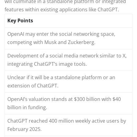
will culminate in a standalone platform or integrated
features within existing applications like ChatGPT.
Key Points
OpenAI may enter the social networking space,
competing with Musk and Zuckerberg.
Development of a social media network similar to X,
integrating ChatGPT’s image tools.
Unclear if it will be a standalone platform or an
extension of ChatGPT.
OpenAI’s valuation stands at $300 billion with $40
billion in funding.
ChatGPT reached 400 million weekly active users by
February 2025.