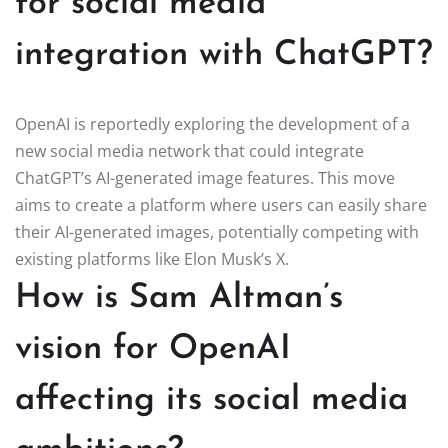
for social media
integration with ChatGPT?
OpenAI is reportedly exploring the development of a
new social media network that could integrate
ChatGPT’s AI-generated image features. This move
aims to create a platform where users can easily share
their AI-generated images, potentially competing with
existing platforms like Elon Musk’s X.
How is Sam Altman’s
vision for OpenAI
affecting its social media