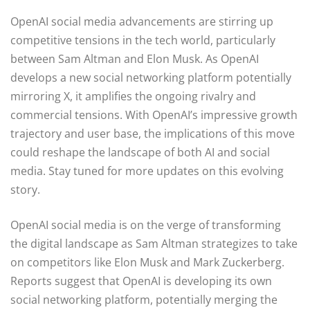
OpenAI social media advancements are stirring up
competitive tensions in the tech world, particularly
between Sam Altman and Elon Musk. As OpenAI
develops a new social networking platform potentially
mirroring X, it amplifies the ongoing rivalry and
commercial tensions. With OpenAI’s impressive growth
trajectory and user base, the implications of this move
could reshape the landscape of both AI and social
media. Stay tuned for more updates on this evolving
story.
OpenAI social media is on the verge of transforming
the digital landscape as Sam Altman strategizes to take
on competitors like Elon Musk and Mark Zuckerberg.
Reports suggest that OpenAI is developing its own
social networking platform, potentially merging the