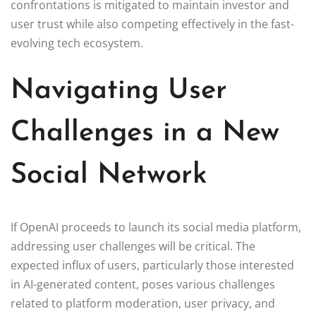
confrontations is mitigated to maintain investor and
user trust while also competing effectively in the fast-
evolving tech ecosystem.
Navigating User
Challenges in a New
Social Network
If OpenAI proceeds to launch its social media platform,
addressing user challenges will be critical. The
expected influx of users, particularly those interested
in AI-generated content, poses various challenges
related to platform moderation, user privacy, and