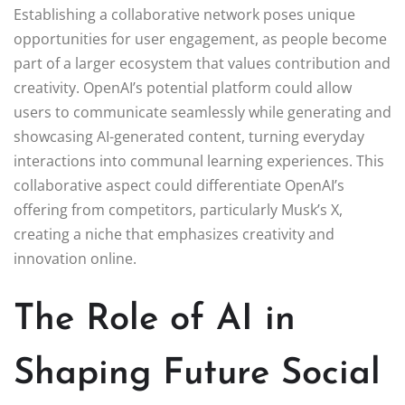
Establishing a collaborative network poses unique
opportunities for user engagement, as people become
part of a larger ecosystem that values contribution and
creativity. OpenAI’s potential platform could allow
users to communicate seamlessly while generating and
showcasing AI-generated content, turning everyday
interactions into communal learning experiences. This
collaborative aspect could differentiate OpenAI’s
offering from competitors, particularly Musk’s X,
creating a niche that emphasizes creativity and
innovation online.
The Role of AI in
Shaping Future Social