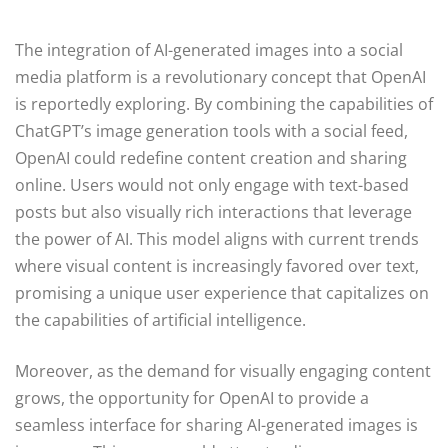
The integration of AI-generated images into a social
media platform is a revolutionary concept that OpenAI
is reportedly exploring. By combining the capabilities of
ChatGPT’s image generation tools with a social feed,
OpenAI could redefine content creation and sharing
online. Users would not only engage with text-based
posts but also visually rich interactions that leverage
the power of AI. This model aligns with current trends
where visual content is increasingly favored over text,
promising a unique user experience that capitalizes on
the capabilities of artificial intelligence.
Moreover, as the demand for visually engaging content
grows, the opportunity for OpenAI to provide a
seamless interface for sharing AI-generated images is