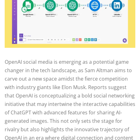
OpenAI social media is emerging as a potential game
changer in the tech landscape, as Sam Altman aims to
carve out a new space amidst the fierce competition
with industry giants like Elon Musk. Reports suggest
that OpenAI is conceptualizing a bold social networking
initiative that may intertwine the interactive capabilities
of ChatGPT with advanced features for sharing AI-
generated images. This not only sets the stage for
rivalry but also highlights the innovative trajectory of
OpenAI in an era where digital connection and content