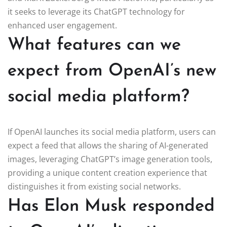
it seeks to leverage its ChatGPT technology for
enhanced user engagement.
What features can we
expect from OpenAI’s new
social media platform?
If OpenAI launches its social media platform, users can
expect a feed that allows the sharing of AI-generated
images, leveraging ChatGPT’s image generation tools,
providing a unique content creation experience that
distinguishes it from existing social networks.
Has Elon Musk responded