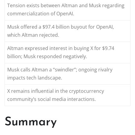
Tension exists between Altman and Musk regarding
commercialization of OpenAI.
Musk offered a $97.4 billion buyout for OpenAI,
which Altman rejected.
Altman expressed interest in buying X for $9.74
billion; Musk responded negatively.
Musk calls Altman a “swindler”; ongoing rivalry
impacts tech landscape.
X remains influential in the cryptocurrency
community’s social media interactions.
Summary