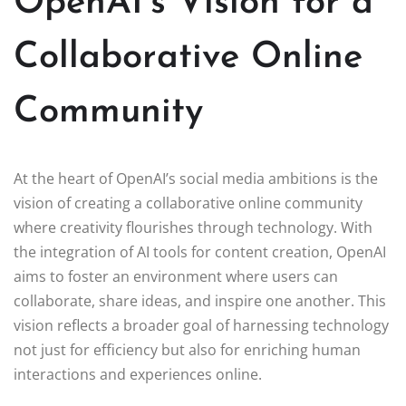
OpenAI’s Vision for a
Collaborative Online
Community
At the heart of OpenAI’s social media ambitions is the
vision of creating a collaborative online community
where creativity flourishes through technology. With
the integration of AI tools for content creation, OpenAI
aims to foster an environment where users can
collaborate, share ideas, and inspire one another. This
vision reflects a broader goal of harnessing technology
not just for efficiency but also for enriching human
interactions and experiences online.