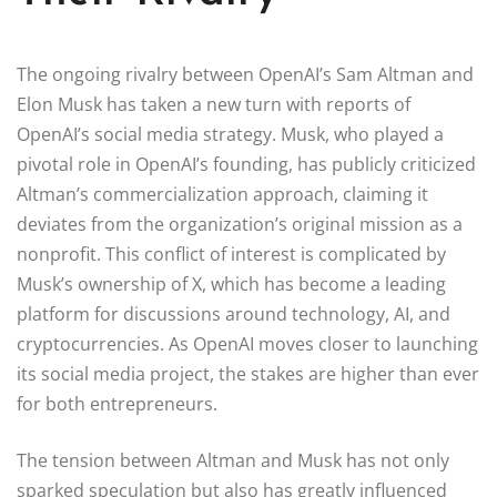
The ongoing rivalry between OpenAI’s Sam Altman and
Elon Musk has taken a new turn with reports of
OpenAI’s social media strategy. Musk, who played a
pivotal role in OpenAI’s founding, has publicly criticized
Altman’s commercialization approach, claiming it
deviates from the organization’s original mission as a
nonprofit. This conflict of interest is complicated by
Musk’s ownership of X, which has become a leading
platform for discussions around technology, AI, and
cryptocurrencies. As OpenAI moves closer to launching
its social media project, the stakes are higher than ever
for both entrepreneurs.
The tension between Altman and Musk has not only
sparked speculation but also has greatly influenced