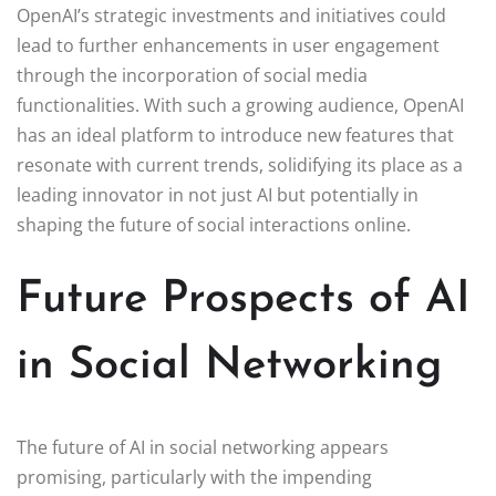
OpenAI’s strategic investments and initiatives could
lead to further enhancements in user engagement
through the incorporation of social media
functionalities. With such a growing audience, OpenAI
has an ideal platform to introduce new features that
resonate with current trends, solidifying its place as a
leading innovator in not just AI but potentially in
shaping the future of social interactions online.
Future Prospects of AI
in Social Networking
The future of AI in social networking appears
promising, particularly with the impending