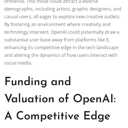
immense. This move could attract a diverse
demographic, including artists, graphic designers, and
casual users, all eager to explore new creative outlets.
By fostering an environment where creativity and
technology intersect, OpenAI could potentially draw a
substantial user base away from platforms like X,
enhancing its competitive edge in the tech landscape
and altering the dynamics of how users interact with
social media.
Funding and
Valuation of OpenAI:
A Competitive Edge