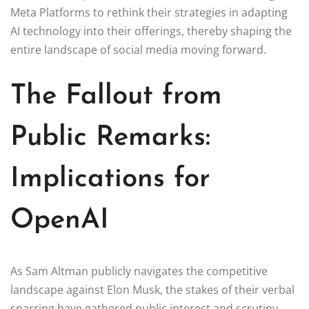
Meta Platforms to rethink their strategies in adapting
AI technology into their offerings, thereby shaping the
entire landscape of social media moving forward.
The Fallout from
Public Remarks:
Implications for
OpenAI
As Sam Altman publicly navigates the competitive
landscape against Elon Musk, the stakes of their verbal
sparring have gathered public interest and scrutiny.