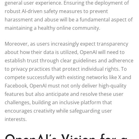
general user experience. Ensuring the deployment of
robust AI-driven safety measures to prevent
harassment and abuse will be a fundamental aspect of
maintaining a healthy online community.
Moreover, as users increasingly expect transparency
about how their data is utilized, OpenAI will need to
establish trust through clear guidelines and adherence
to privacy practices that protect individual rights. To
compete successfully with existing networks like X and
Facebook, OpenAI must not only deliver high-quality
features but also anticipate and resolve these user
challenges, building an inclusive platform that
encourages creativity while safeguarding user
interests.