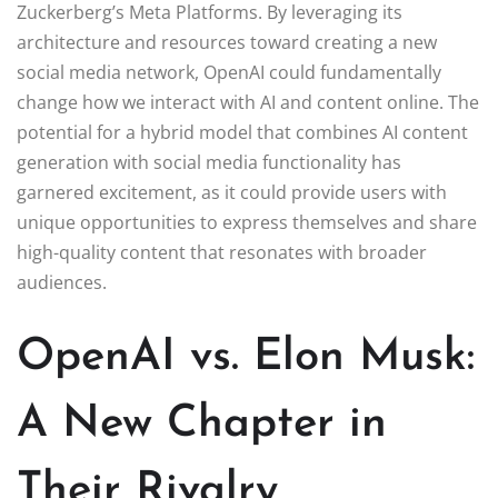
Zuckerberg’s Meta Platforms. By leveraging its
architecture and resources toward creating a new
social media network, OpenAI could fundamentally
change how we interact with AI and content online. The
potential for a hybrid model that combines AI content
generation with social media functionality has
garnered excitement, as it could provide users with
unique opportunities to express themselves and share
high-quality content that resonates with broader
audiences.
OpenAI vs. Elon Musk:
A New Chapter in
Their Rivalry