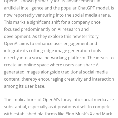
OpenAI, known primarily for its advancements in
artificial intelligence and the popular ChatGPT model, is
now reportedly venturing into the social media arena.
This marks a significant shift for a company once
focused predominantly on AI research and
development. As they explore this new territory,
OpenAI aims to enhance user engagement and
integrate its cutting-edge image generation tools
directly into a social networking platform. The idea is to
create an online space where users can share AI-
generated images alongside traditional social media
content, thereby encouraging creativity and interaction
among its user base.
The implications of OpenAI’s foray into social media are
substantial, especially as it positions itself to compete
with established platforms like Elon Musk’s X and Mark