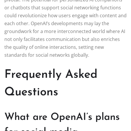
or chatbots that support social networking functions
could revolutionize how users engage with content and
each other. OpenAI’s developments may lay the
groundwork for a more interconnected world where AI
not only facilitates communication but also enriches
the quality of online interactions, setting new
standards for social networks globally.
Frequently Asked
Questions
What are OpenAI’s plans