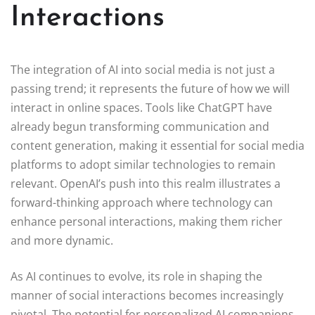
Interactions
The integration of AI into social media is not just a
passing trend; it represents the future of how we will
interact in online spaces. Tools like ChatGPT have
already begun transforming communication and
content generation, making it essential for social media
platforms to adopt similar technologies to remain
relevant. OpenAI’s push into this realm illustrates a
forward-thinking approach where technology can
enhance personal interactions, making them richer
and more dynamic.
As AI continues to evolve, its role in shaping the
manner of social interactions becomes increasingly
pivotal. The potential for personalized AI companions