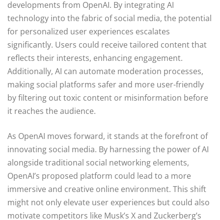
developments from OpenAI. By integrating AI
technology into the fabric of social media, the potential
for personalized user experiences escalates
significantly. Users could receive tailored content that
reflects their interests, enhancing engagement.
Additionally, AI can automate moderation processes,
making social platforms safer and more user-friendly
by filtering out toxic content or misinformation before
it reaches the audience.
As OpenAI moves forward, it stands at the forefront of
innovating social media. By harnessing the power of AI
alongside traditional social networking elements,
OpenAI’s proposed platform could lead to a more
immersive and creative online environment. This shift
might not only elevate user experiences but could also
motivate competitors like Musk’s X and Zuckerberg’s