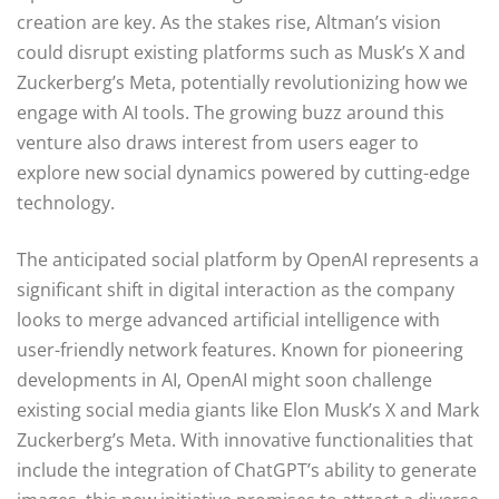
creation are key. As the stakes rise, Altman’s vision
could disrupt existing platforms such as Musk’s X and
Zuckerberg’s Meta, potentially revolutionizing how we
engage with AI tools. The growing buzz around this
venture also draws interest from users eager to
explore new social dynamics powered by cutting-edge
technology.
The anticipated social platform by OpenAI represents a
significant shift in digital interaction as the company
looks to merge advanced artificial intelligence with
user-friendly network features. Known for pioneering
developments in AI, OpenAI might soon challenge
existing social media giants like Elon Musk’s X and Mark
Zuckerberg’s Meta. With innovative functionalities that
include the integration of ChatGPT’s ability to generate