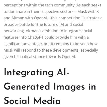
perceptions within the tech community. As each seeks
to dominate in their respective sectors—Musk with X
and Altman with OpenAI—this competition illustrates a
broader battle for the future of AI and social
networking. Altman’s ambition to integrate social
features into ChatGPT could provide him with a
significant advantage, but it remains to be seen how
Musk will respond to these developments, especially
given his critical stance towards OpenAI.
Integrating AI-
Generated Images in
Social Media