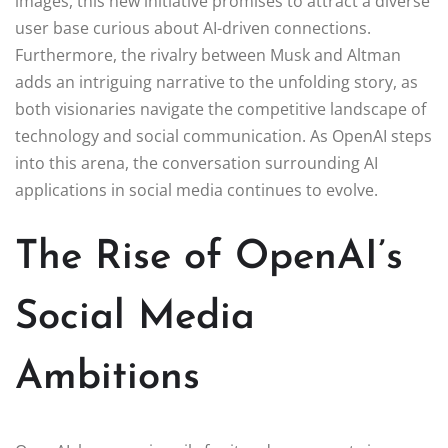
images, this new initiative promises to attract a diverse
user base curious about AI-driven connections.
Furthermore, the rivalry between Musk and Altman
adds an intriguing narrative to the unfolding story, as
both visionaries navigate the competitive landscape of
technology and social communication. As OpenAI steps
into this arena, the conversation surrounding AI
applications in social media continues to evolve.
The Rise of OpenAI’s
Social Media
Ambitions