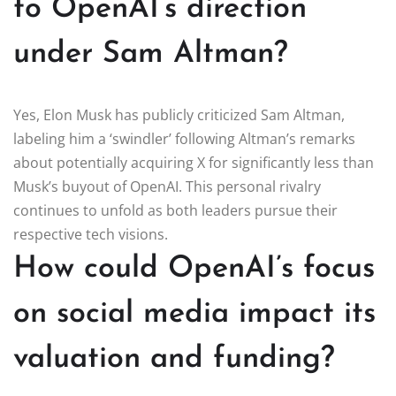
to OpenAI’s direction
under Sam Altman?
Yes, Elon Musk has publicly criticized Sam Altman,
labeling him a ‘swindler’ following Altman’s remarks
about potentially acquiring X for significantly less than
Musk’s buyout of OpenAI. This personal rivalry
continues to unfold as both leaders pursue their
respective tech visions.
How could OpenAI’s focus
on social media impact its
valuation and funding?