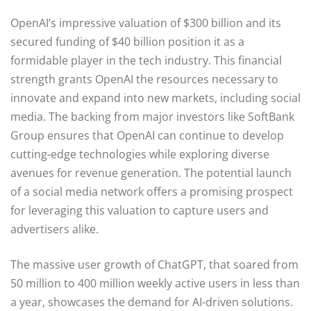
OpenAI’s impressive valuation of $300 billion and its
secured funding of $40 billion position it as a
formidable player in the tech industry. This financial
strength grants OpenAI the resources necessary to
innovate and expand into new markets, including social
media. The backing from major investors like SoftBank
Group ensures that OpenAI can continue to develop
cutting-edge technologies while exploring diverse
avenues for revenue generation. The potential launch
of a social media network offers a promising prospect
for leveraging this valuation to capture users and
advertisers alike.
The massive user growth of ChatGPT, that soared from
50 million to 400 million weekly active users in less than
a year, showcases the demand for AI-driven solutions.