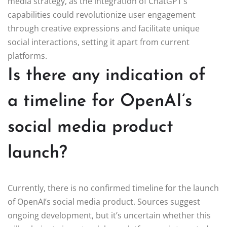
media strategy, as the integration of ChatGPT’s
capabilities could revolutionize user engagement
through creative expressions and facilitate unique
social interactions, setting it apart from current
platforms.
Is there any indication of
a timeline for OpenAI’s
social media product
launch?
Currently, there is no confirmed timeline for the launch
of OpenAI’s social media product. Sources suggest
ongoing development, but it’s uncertain whether this