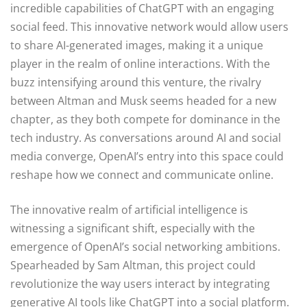
incredible capabilities of ChatGPT with an engaging
social feed. This innovative network would allow users
to share AI-generated images, making it a unique
player in the realm of online interactions. With the
buzz intensifying around this venture, the rivalry
between Altman and Musk seems headed for a new
chapter, as they both compete for dominance in the
tech industry. As conversations around AI and social
media converge, OpenAI’s entry into this space could
reshape how we connect and communicate online.
The innovative realm of artificial intelligence is
witnessing a significant shift, especially with the
emergence of OpenAI’s social networking ambitions.
Spearheaded by Sam Altman, this project could
revolutionize the way users interact by integrating
generative AI tools like ChatGPT into a social platform.