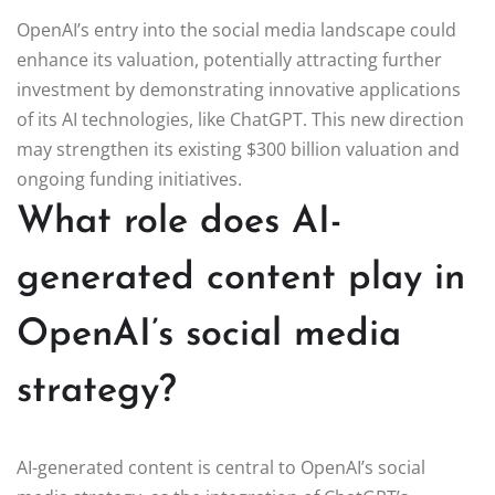
OpenAI’s entry into the social media landscape could
enhance its valuation, potentially attracting further
investment by demonstrating innovative applications
of its AI technologies, like ChatGPT. This new direction
may strengthen its existing $300 billion valuation and
ongoing funding initiatives.
What role does AI-
generated content play in
OpenAI’s social media
strategy?
AI-generated content is central to OpenAI’s social