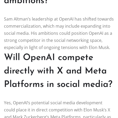
ambitions?
Sam Altman’s leadership at OpenAI has shifted towards
commercialization, which may include expanding into
social media. His ambitions could position OpenAI as a
strong competitor in the social networking space,
especially in light of ongoing tensions with Elon Musk.
Will OpenAI compete
directly with X and Meta
Platforms in social media?
Yes, OpenAI’s potential social media development
could place it in direct competition with Elon Musk’s X
and Mark Zuckerberg’s Meta Platforms, particularly as