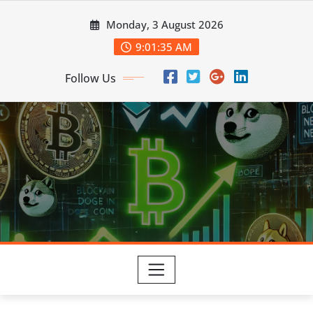
Skip
Monday, 3 August 2026
to
content
9:01:36 AM
Follow Us