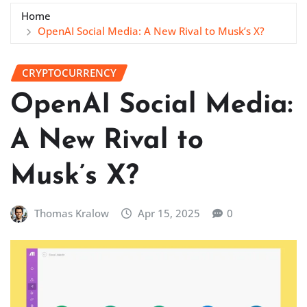
Home
OpenAI Social Media: A New Rival to Musk’s X?
CRYPTOCURRENCY
OpenAI Social Media:
A New Rival to
Musk’s X?
Thomas Kralow
Apr 15, 2025
0