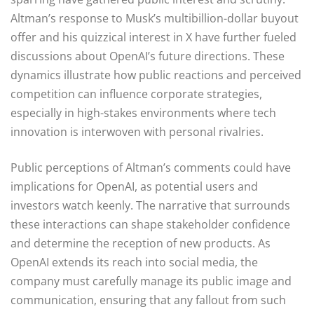
Altman’s response to Musk’s multibillion-dollar buyout
offer and his quizzical interest in X have further fueled
discussions about OpenAI’s future directions. These
dynamics illustrate how public reactions and perceived
competition can influence corporate strategies,
especially in high-stakes environments where tech
innovation is interwoven with personal rivalries.
Public perceptions of Altman’s comments could have
implications for OpenAI, as potential users and
investors watch keenly. The narrative that surrounds
these interactions can shape stakeholder confidence
and determine the reception of new products. As
OpenAI extends its reach into social media, the
company must carefully manage its public image and
communication, ensuring that any fallout from such