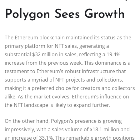
Polygon Sees Growth
The Ethereum blockchain maintained its status as the
primary platform for NFT sales, generating a
substantial $32 million in sales, reflecting a 19.4%
increase from the previous week. This dominance is a
testament to Ethereum’s robust infrastructure that
supports a myriad of NFT projects and collections,
making it a preferred choice for creators and collectors
alike. As the market evolves, Ethereum’s influence on
the NFT landscape is likely to expand further.
On the other hand, Polygon’s presence is growing
impressively, with a sales volume of $18.1 million and
an increase of 33.1%. This remarkable growth positions