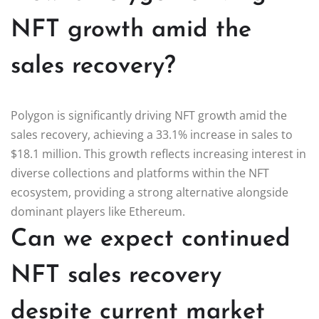
NFT growth amid the
sales recovery?
Polygon is significantly driving NFT growth amid the
sales recovery, achieving a 33.1% increase in sales to
$18.1 million. This growth reflects increasing interest in
diverse collections and platforms within the NFT
ecosystem, providing a strong alternative alongside
dominant players like Ethereum.
Can we expect continued
NFT sales recovery
despite current market