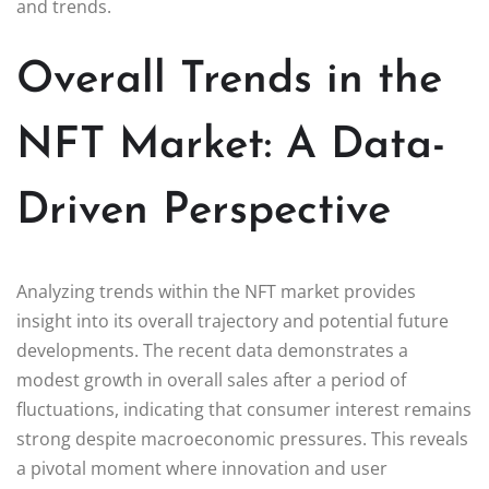
and trends.
Overall Trends in the
NFT Market: A Data-
Driven Perspective
Analyzing trends within the NFT market provides
insight into its overall trajectory and potential future
developments. The recent data demonstrates a
modest growth in overall sales after a period of
fluctuations, indicating that consumer interest remains
strong despite macroeconomic pressures. This reveals
a pivotal moment where innovation and user