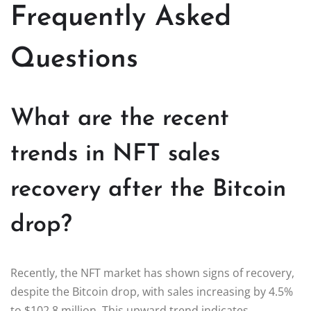
Frequently Asked
Questions
What are the recent
trends in NFT sales
recovery after the Bitcoin
drop?
Recently, the NFT market has shown signs of recovery,
despite the Bitcoin drop, with sales increasing by 4.5%
to $102.8 million. This upward trend indicates