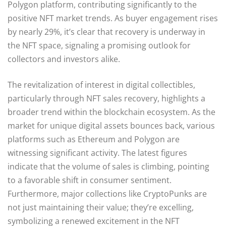
Polygon platform, contributing significantly to the
positive NFT market trends. As buyer engagement rises
by nearly 29%, it’s clear that recovery is underway in
the NFT space, signaling a promising outlook for
collectors and investors alike.
The revitalization of interest in digital collectibles,
particularly through NFT sales recovery, highlights a
broader trend within the blockchain ecosystem. As the
market for unique digital assets bounces back, various
platforms such as Ethereum and Polygon are
witnessing significant activity. The latest figures
indicate that the volume of sales is climbing, pointing
to a favorable shift in consumer sentiment.
Furthermore, major collections like CryptoPunks are
not just maintaining their value; they’re excelling,
symbolizing a renewed excitement in the NFT