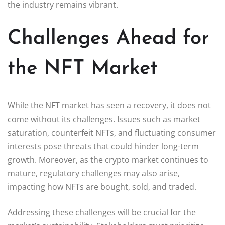
the industry remains vibrant.
Challenges Ahead for
the NFT Market
While the NFT market has seen a recovery, it does not
come without its challenges. Issues such as market
saturation, counterfeit NFTs, and fluctuating consumer
interests pose threats that could hinder long-term
growth. Moreover, as the crypto market continues to
mature, regulatory challenges may also arise,
impacting how NFTs are bought, sold, and traded.
Addressing these challenges will be crucial for the