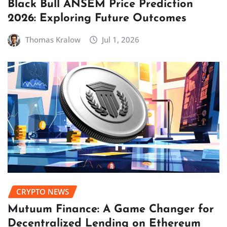
Black Bull ANSEM Price Prediction
2026: Exploring Future Outcomes
Thomas Kralow
Jul 1, 2026
CRYPTO NEWS
Mutuum Finance: A Game Changer for
Decentralized Lending on Ethereum