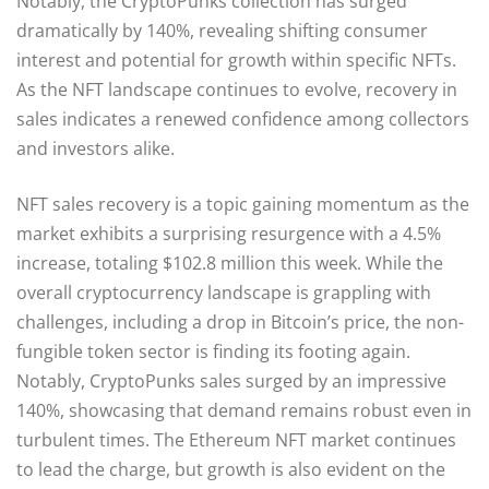
Notably, the CryptoPunks collection has surged
dramatically by 140%, revealing shifting consumer
interest and potential for growth within specific NFTs.
As the NFT landscape continues to evolve, recovery in
sales indicates a renewed confidence among collectors
and investors alike.
NFT sales recovery is a topic gaining momentum as the
market exhibits a surprising resurgence with a 4.5%
increase, totaling $102.8 million this week. While the
overall cryptocurrency landscape is grappling with
challenges, including a drop in Bitcoin’s price, the non-
fungible token sector is finding its footing again.
Notably, CryptoPunks sales surged by an impressive
140%, showcasing that demand remains robust even in
turbulent times. The Ethereum NFT market continues
to lead the charge, but growth is also evident on the