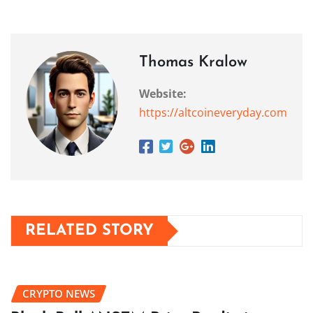
Thomas Kralow
Website:
https://altcoineveryday.com
RELATED STORY
CRYPTO NEWS