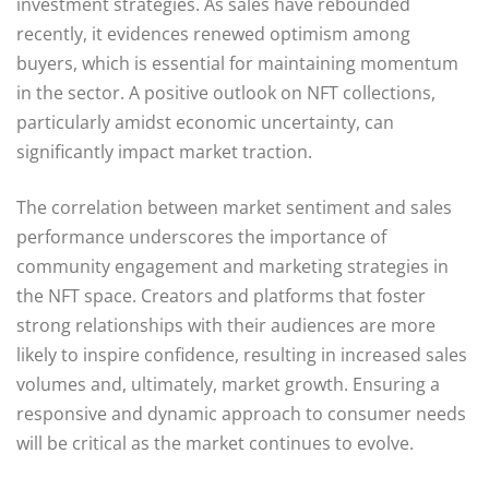
investment strategies. As sales have rebounded
recently, it evidences renewed optimism among
buyers, which is essential for maintaining momentum
in the sector. A positive outlook on NFT collections,
particularly amidst economic uncertainty, can
significantly impact market traction.
The correlation between market sentiment and sales
performance underscores the importance of
community engagement and marketing strategies in
the NFT space. Creators and platforms that foster
strong relationships with their audiences are more
likely to inspire confidence, resulting in increased sales
volumes and, ultimately, market growth. Ensuring a
responsive and dynamic approach to consumer needs
will be critical as the market continues to evolve.