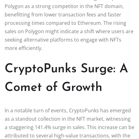
Polygon as a strong competitor in the NFT domain,
benefitting from lower transaction fees and faster
processing times compared to Ethereum. The rising
sales on Polygon might indicate a shift where users are
seeking alternative platforms to engage with NFTs
more efficiently.
CryptoPunks Surge: A
Comet of Growth
In a notable turn of events, CryptoPunks has emerged
as a standout collection in the NFT market, witnessing
a staggering 141.4% surge in sales. This increase can be
attributed to several high-value transactions, with the