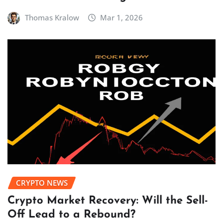
Thomas Kralow
Mar 1, 2026
CRYPTO NEWS
Crypto Market Recovery: Will the Sell-
Off Lead to a Rebound?