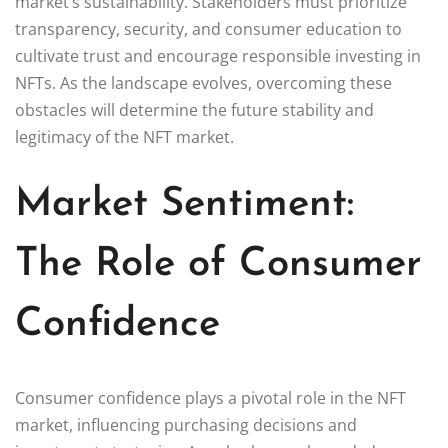
market’s sustainability. Stakeholders must prioritize
transparency, security, and consumer education to
cultivate trust and encourage responsible investing in
NFTs. As the landscape evolves, overcoming these
obstacles will determine the future stability and
legitimacy of the NFT market.
Market Sentiment:
The Role of Consumer
Confidence
Consumer confidence plays a pivotal role in the NFT
market, influencing purchasing decisions and