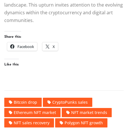
landscape. This upturn invites attention to the evolving
dynamics within the cryptocurrency and digital art
communities.
Share this:
Facebook
X
Like this:
Bitcoin drop
CryptoPunks sales
Ethereum NFT market
NFT market trends
NFT sales recovery
Polygon NFT growth