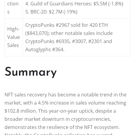
ction
4. Guild of Guardians Heroes: $5.5M (-1.8%)
s
5. BRC-20: $2.7M (-19%)
CryptoPunks #2967 sold for 420 ETH
High-
($843,070); other notable sales include
Value
CryptoPunks #6935, #3007, #2301 and
Sales
Autoglyphs #364.
Summary
NFT sales recovery has become a notable trend in the
market, with a 4.5% increase in sales volume reaching
$102.8 million. This year-on-year uptick, despite a
broader market downturn in cryptocurrencies,
demonstrates the resilience of the NFT ecosystem.