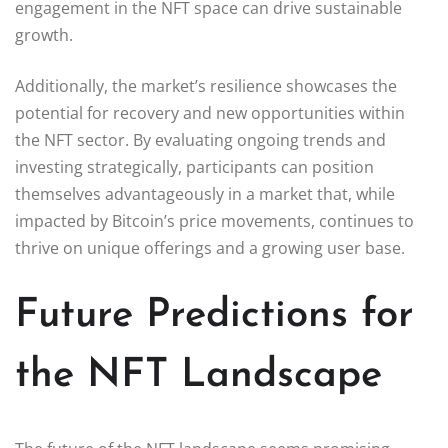
engagement in the NFT space can drive sustainable
growth.
Additionally, the market’s resilience showcases the
potential for recovery and new opportunities within
the NFT sector. By evaluating ongoing trends and
investing strategically, participants can position
themselves advantageously in a market that, while
impacted by Bitcoin’s price movements, continues to
thrive on unique offerings and a growing user base.
Future Predictions for
the NFT Landscape