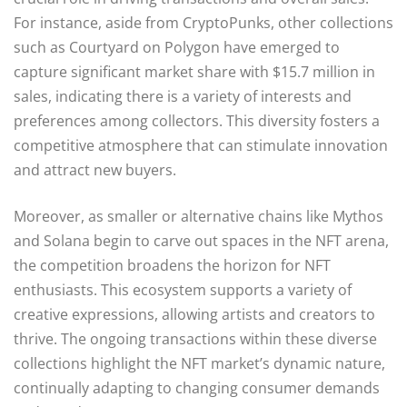
For instance, aside from CryptoPunks, other collections
such as Courtyard on Polygon have emerged to
capture significant market share with $15.7 million in
sales, indicating there is a variety of interests and
preferences among collectors. This diversity fosters a
competitive atmosphere that can stimulate innovation
and attract new buyers.
Moreover, as smaller or alternative chains like Mythos
and Solana begin to carve out spaces in the NFT arena,
the competition broadens the horizon for NFT
enthusiasts. This ecosystem supports a variety of
creative expressions, allowing artists and creators to
thrive. The ongoing transactions within these diverse
collections highlight the NFT market’s dynamic nature,
continually adapting to changing consumer demands