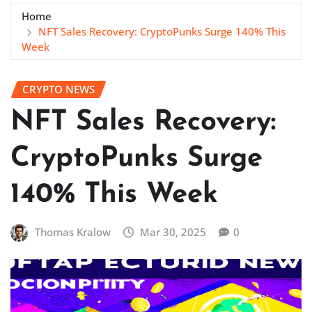
Home
NFT Sales Recovery: CryptoPunks Surge 140% This
Week
CRYPTO NEWS
NFT Sales Recovery:
CryptoPunks Surge
140% This Week
Thomas Kralow
Mar 30, 2025
0