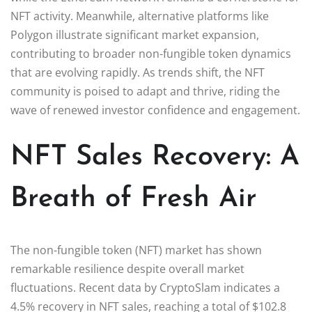
NFT activity. Meanwhile, alternative platforms like
Polygon illustrate significant market expansion,
contributing to broader non-fungible token dynamics
that are evolving rapidly. As trends shift, the NFT
community is poised to adapt and thrive, riding the
wave of renewed investor confidence and engagement.
NFT Sales Recovery: A
Breath of Fresh Air
The non-fungible token (NFT) market has shown
remarkable resilience despite overall market
fluctuations. Recent data by CryptoSlam indicates a
4.5% recovery in NFT sales, reaching a total of $102.8