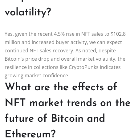
volatility?
Yes, given the recent 4.5% rise in NFT sales to $102.8
million and increased buyer activity, we can expect
continued NFT sales recovery. As noted, despite
Bitcoin’s price drop and overall market volatility, the
resilience in collections like CryptoPunks indicates
growing market confidence.
What are the effects of
NFT market trends on the
future of Bitcoin and
Ethereum?