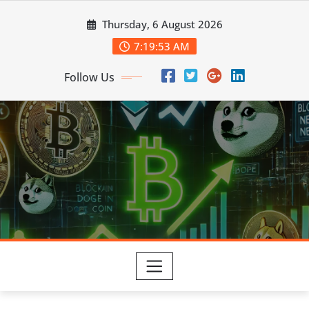
Skip
Thursday, 6 August 2026
to
content
7:19:54 AM
Follow Us