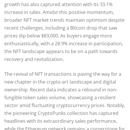
growth has also captured attention with its 33.1%
increase in sales. Amidst this positive momentum,
broader NFT market trends maintain optimism despite
recent challenges, including a Bitcoin drop that saw
prices dip below $83,000. As buyers engage more
enthusiastically, with a 28.9% increase in participation,
the NFT landscape appears to be on a path towards
recovery and revitalization.
The revival of NFT transactions is paving the way for a
new chapter in the crypto-art landscape and digital
ownership. Recent data indicates a rebound in non-
fungible token sales volume, showcasing a resilient
sector amid fluctuating cryptocurrency prices. Notably,
the pioneering CryptoPunks collection has captured
headlines with its extraordinary sales performance,
while the Ethereum network remains a cornerstone for