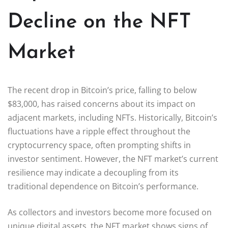
Decline on the NFT
Market
The recent drop in Bitcoin’s price, falling to below
$83,000, has raised concerns about its impact on
adjacent markets, including NFTs. Historically, Bitcoin’s
fluctuations have a ripple effect throughout the
cryptocurrency space, often prompting shifts in
investor sentiment. However, the NFT market’s current
resilience may indicate a decoupling from its
traditional dependence on Bitcoin’s performance.
As collectors and investors become more focused on
unique digital assets, the NFT market shows signs of