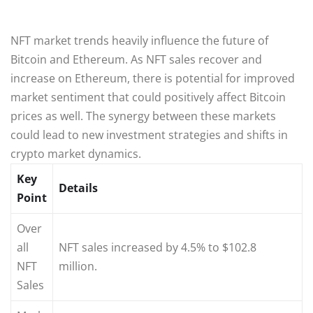
NFT market trends heavily influence the future of
Bitcoin and Ethereum. As NFT sales recover and
increase on Ethereum, there is potential for improved
market sentiment that could positively affect Bitcoin
prices as well. The synergy between these markets
could lead to new investment strategies and shifts in
crypto market dynamics.
Key
Details
Point
Over
all
NFT sales increased by 4.5% to $102.8
NFT
million.
Sales