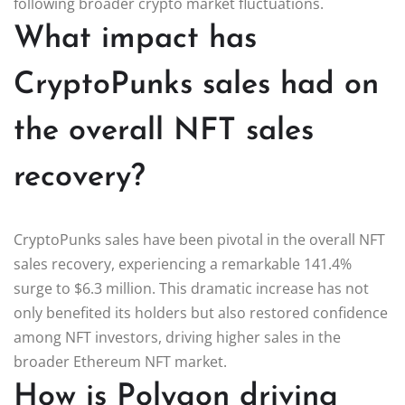
following broader crypto market fluctuations.
What impact has
CryptoPunks sales had on
the overall NFT sales
recovery?
CryptoPunks sales have been pivotal in the overall NFT
sales recovery, experiencing a remarkable 141.4%
surge to $6.3 million. This dramatic increase has not
only benefited its holders but also restored confidence
among NFT investors, driving higher sales in the
broader Ethereum NFT market.
How is Polygon driving