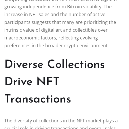
growing independence from Bitcoin volatility. The
increase in NFT sales and the number of active
participants suggests that many are prioritizing the
intrinsic value of digital art and collectibles over
macroeconomic factors, reflecting evolving
preferences in the broader crypto environment.
Diverse Collections
Drive NFT
Transactions
The diversity of collections in the NFT market plays a
crucial role in driving transactions and overall sales.