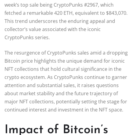
week’s top sale being CryptoPunks #2967, which
fetched a remarkable 420 ETH, equivalent to $843,070.
This trend underscores the enduring appeal and
collector’s value associated with the iconic
CryptoPunks series.
The resurgence of CryptoPunks sales amid a dropping
Bitcoin price highlights the unique demand for iconic
NFT collections that hold cultural significance in the
crypto ecosystem. As CryptoPunks continue to garner
attention and substantial sales, it raises questions
about market stability and the future trajectory of
major NFT collections, potentially setting the stage for
continued interest and investment in the NFT space.
Impact of Bitcoin’s