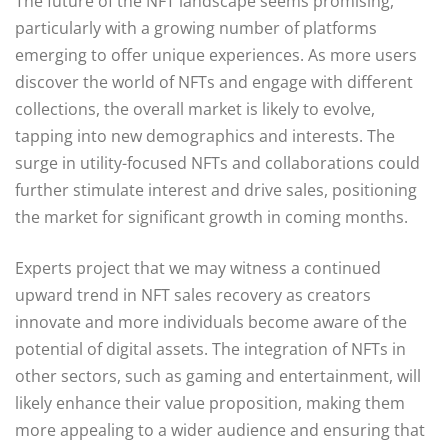
The future of the NFT landscape seems promising,
particularly with a growing number of platforms
emerging to offer unique experiences. As more users
discover the world of NFTs and engage with different
collections, the overall market is likely to evolve,
tapping into new demographics and interests. The
surge in utility-focused NFTs and collaborations could
further stimulate interest and drive sales, positioning
the market for significant growth in coming months.
Experts project that we may witness a continued
upward trend in NFT sales recovery as creators
innovate and more individuals become aware of the
potential of digital assets. The integration of NFTs in
other sectors, such as gaming and entertainment, will
likely enhance their value proposition, making them
more appealing to a wider audience and ensuring that