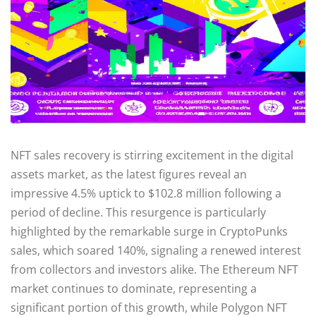
NFT sales recovery is stirring excitement in the digital
assets market, as the latest figures reveal an
impressive 4.5% uptick to $102.8 million following a
period of decline. This resurgence is particularly
highlighted by the remarkable surge in CryptoPunks
sales, which soared 140%, signaling a renewed interest
from collectors and investors alike. The Ethereum NFT
market continues to dominate, representing a
significant portion of this growth, while Polygon NFT