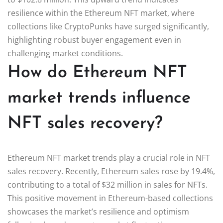
resilience within the Ethereum NFT market, where
collections like CryptoPunks have surged significantly,
highlighting robust buyer engagement even in
challenging market conditions.
How do Ethereum NFT
market trends influence
NFT sales recovery?
Ethereum NFT market trends play a crucial role in NFT
sales recovery. Recently, Ethereum sales rose by 19.4%,
contributing to a total of $32 million in sales for NFTs.
This positive movement in Ethereum-based collections
showcases the market’s resilience and optimism