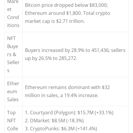
Mark
Bitcoin price dropped below $83,000;
et
Ethereum around $1,800. Total crypto
Cond
market cap is $2.71 trillion.
itions
NFT
Buye
Buyers increased by 28.9% to 451,436; sellers
rs &
up by 26.5% to 285,272.
Seller
s
Ether
Ethereum remains dominant with $32
eum
million in sales, a 19.4% increase.
Sales
Top
1. Courtyard (Polygon): $15.7M (+33.1%)
NFT
2. DMarket: $8.5M (-18.3%)
Colle
3. CryptoPunks: $6.3M (+141.4%)