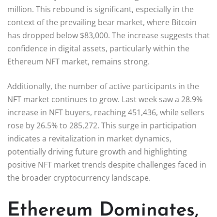
million. This rebound is significant, especially in the
context of the prevailing bear market, where Bitcoin
has dropped below $83,000. The increase suggests that
confidence in digital assets, particularly within the
Ethereum NFT market, remains strong.
Additionally, the number of active participants in the
NFT market continues to grow. Last week saw a 28.9%
increase in NFT buyers, reaching 451,436, while sellers
rose by 26.5% to 285,272. This surge in participation
indicates a revitalization in market dynamics,
potentially driving future growth and highlighting
positive NFT market trends despite challenges faced in
the broader cryptocurrency landscape.
Ethereum Dominates,