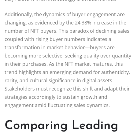
Additionally, the dynamics of buyer engagement are
changing, as evidenced by the 24.38% increase in the
number of NFT buyers. This paradox of declining sales
coupled with rising buyer numbers indicates a
transformation in market behavior—buyers are
becoming more selective, seeking quality over quantity
in their purchases. As the NFT market matures, this
trend highlights an emerging demand for authenticity,
rarity, and cultural significance in digital assets.
Stakeholders must recognize this shift and adapt their
strategies accordingly to sustain growth and
engagement amid fluctuating sales dynamics.
Comparing Leading