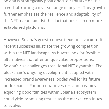
Solana is strategically positioned to capitalize on this
trend, attracting a diverse range of buyers. This growth
further emphasizes the resilience and adaptability of
the NFT market amidst the fluctuations seen on more
established platforms.
However, Solana’s growth doesn’t exist in a vacuum. Its
recent successes illustrate the growing competition
within the NFT landscape. As buyers look for feasible
alternatives that offer unique value propositions,
Solana’s rise challenges traditional NFT dynamics. The
blockchain’s ongoing development, coupled with
increased brand awareness, bodes well for its future
performance. For potential investors and creators,
exploring opportunities within Solana’s ecosystem
could yield promising results as the market continues
to evolve.