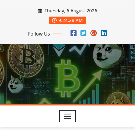
Skip
Thursday, 6 August 2026
to
content
9:24:29 AM
Follow Us