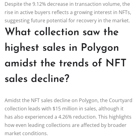
Despite the 9.12% decrease in transaction volume, the
rise in active buyers reflects a growing interest in NFTs,
suggesting future potential for recovery in the market.
What collection saw the
highest sales in Polygon
amidst the trends of NFT
sales decline?
Amidst the NFT sales decline on Polygon, the Courtyard
collection leads with $15 million in sales, although it
has also experienced a 4.26% reduction. This highlights
how even leading collections are affected by broader
market conditions.