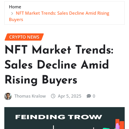
Home
NFT Market Trends: Sales Decline Amid Rising
Buyers
CRYPTO NEWS
NFT Market Trends:
Sales Decline Amid
Rising Buyers
Thomas Kralow
Apr 5, 2025
0