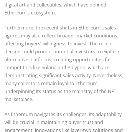
digital art and collectibles, which have defined
Ethereum’s ecosystem.
Furthermore, the recent shifts in Ethereum’s sales
figures may also reflect broader market conditions,
affecting buyers’ willingness to invest. The recent
decline could prompt potential investors to explore
alternative platforms, creating opportunities for
competitors like Solana and Polygon, which are
demonstrating significant sales activity. Nevertheless,
many collectors remain loyal to Ethereum,
underpinning its status as the mainstay of the NFT
marketplace.
As Ethereum navigates its challenges, its adaptability
will be crucial in maintaining buyer trust and
engagement. Innovations like layer-two solutions and