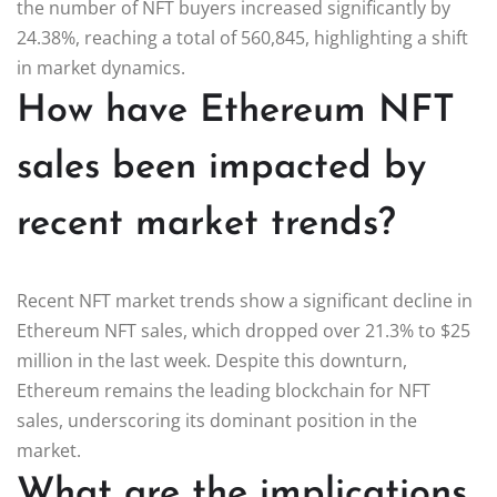
the number of NFT buyers increased significantly by
24.38%, reaching a total of 560,845, highlighting a shift
in market dynamics.
How have Ethereum NFT
sales been impacted by
recent market trends?
Recent NFT market trends show a significant decline in
Ethereum NFT sales, which dropped over 21.3% to $25
million in the last week. Despite this downturn,
Ethereum remains the leading blockchain for NFT
sales, underscoring its dominant position in the
market.
What are the implications