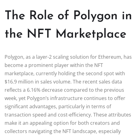
The Role of Polygon in
the NFT Marketplace
Polygon, as a layer-2 scaling solution for Ethereum, has
become a prominent player within the NFT
marketplace, currently holding the second spot with
$16.9 million in sales volume. The recent sales data
reflects a 6.16% decrease compared to the previous
week, yet Polygon’s infrastructure continues to offer
significant advantages, particularly in terms of
transaction speed and cost-efficiency. These attributes
make it an appealing option for both creators and
collectors navigating the NFT landscape, especially