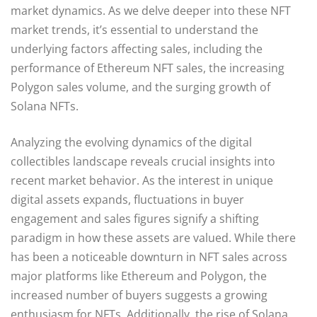
market dynamics. As we delve deeper into these NFT
market trends, it’s essential to understand the
underlying factors affecting sales, including the
performance of Ethereum NFT sales, the increasing
Polygon sales volume, and the surging growth of
Solana NFTs.
Analyzing the evolving dynamics of the digital
collectibles landscape reveals crucial insights into
recent market behavior. As the interest in unique
digital assets expands, fluctuations in buyer
engagement and sales figures signify a shifting
paradigm in how these assets are valued. While there
has been a noticeable downturn in NFT sales across
major platforms like Ethereum and Polygon, the
increased number of buyers suggests a growing
enthusiasm for NFTs. Additionally, the rise of Solana