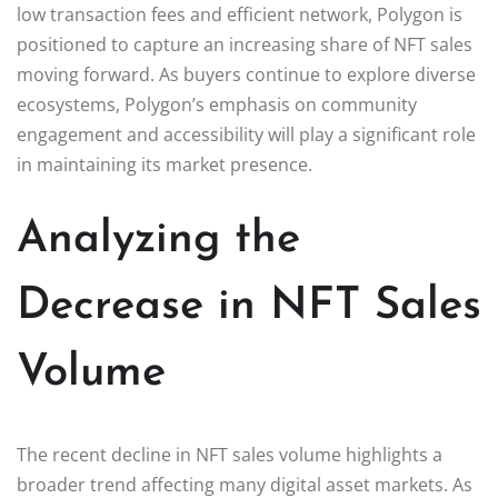
low transaction fees and efficient network, Polygon is
positioned to capture an increasing share of NFT sales
moving forward. As buyers continue to explore diverse
ecosystems, Polygon’s emphasis on community
engagement and accessibility will play a significant role
in maintaining its market presence.
Analyzing the
Decrease in NFT Sales
Volume
The recent decline in NFT sales volume highlights a
broader trend affecting many digital asset markets. As