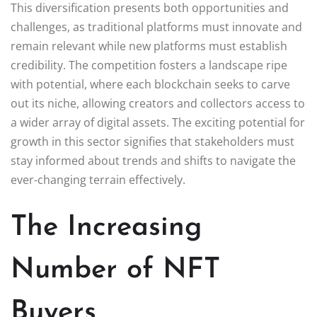
This diversification presents both opportunities and
challenges, as traditional platforms must innovate and
remain relevant while new platforms must establish
credibility. The competition fosters a landscape ripe
with potential, where each blockchain seeks to carve
out its niche, allowing creators and collectors access to
a wider array of digital assets. The exciting potential for
growth in this sector signifies that stakeholders must
stay informed about trends and shifts to navigate the
ever-changing terrain effectively.
The Increasing
Number of NFT
Buyers