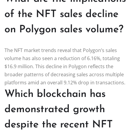
of the NFT sales decline
on Polygon sales volume?
The NFT market trends reveal that Polygon’s sales
volume has also seen a reduction of 6.16%, totaling
$16.9 million. This decline in Polygon reflects the
broader patterns of decreasing sales across multiple
platforms amid an overall 9.12% drop in transactions.
Which blockchain has
demonstrated growth
despite the recent NFT