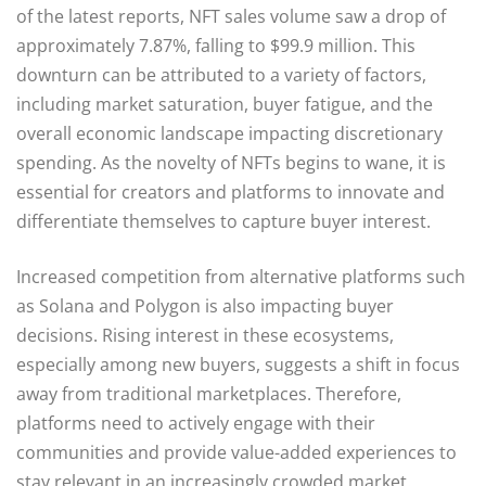
of the latest reports, NFT sales volume saw a drop of
approximately 7.87%, falling to $99.9 million. This
downturn can be attributed to a variety of factors,
including market saturation, buyer fatigue, and the
overall economic landscape impacting discretionary
spending. As the novelty of NFTs begins to wane, it is
essential for creators and platforms to innovate and
differentiate themselves to capture buyer interest.
Increased competition from alternative platforms such
as Solana and Polygon is also impacting buyer
decisions. Rising interest in these ecosystems,
especially among new buyers, suggests a shift in focus
away from traditional marketplaces. Therefore,
platforms need to actively engage with their
communities and provide value-added experiences to
stay relevant in an increasingly crowded market.