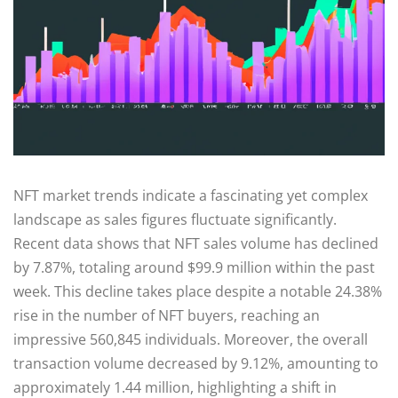
NFT market trends indicate a fascinating yet complex
landscape as sales figures fluctuate significantly.
Recent data shows that NFT sales volume has declined
by 7.87%, totaling around $99.9 million within the past
week. This decline takes place despite a notable 24.38%
rise in the number of NFT buyers, reaching an
impressive 560,845 individuals. Moreover, the overall
transaction volume decreased by 9.12%, amounting to
approximately 1.44 million, highlighting a shift in