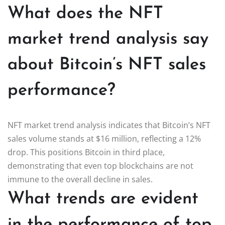
What does the NFT
market trend analysis say
about Bitcoin’s NFT sales
performance?
NFT market trend analysis indicates that Bitcoin’s NFT
sales volume stands at $16 million, reflecting a 12%
drop. This positions Bitcoin in third place,
demonstrating that even top blockchains are not
immune to the overall decline in sales.
What trends are evident
in the performance of top