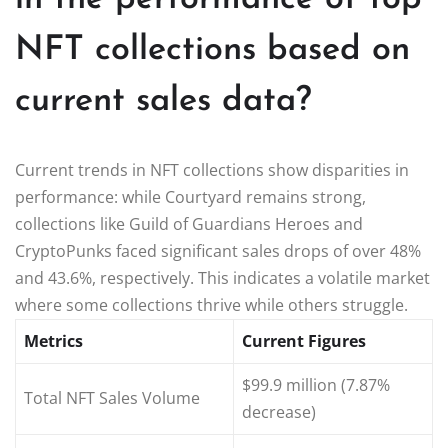
NFT collections based on
current sales data?
Current trends in NFT collections show disparities in
performance: while Courtyard remains strong,
collections like Guild of Guardians Heroes and
CryptoPunks faced significant sales drops of over 48%
and 43.6%, respectively. This indicates a volatile market
where some collections thrive while others struggle.
Metrics
Current Figures
$99.9 million (7.87%
Total NFT Sales Volume
decrease)