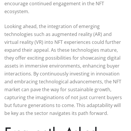
encourage continued engagement in the NFT
ecosystem.
Looking ahead, the integration of emerging
technologies such as augmented reality (AR) and
virtual reality (VR) into NFT experiences could further
expand their appeal. As these technologies mature,
they offer exciting possibilities for showcasing digital
assets in immersive environments, enhancing buyer
interactions. By continuously investing in innovation
and embracing technological advancements, the NFT
market can pave the way for sustainable growth,
capturing the imaginations of not just current buyers
but future generations to come. This adaptability will
be key as the sector navigates its path forward.