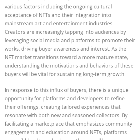
various factors including the ongoing cultural
acceptance of NFTs and their integration into
mainstream art and entertainment industries.
Creators are increasingly tapping into audiences by
leveraging social media and platforms to promote their
works, driving buyer awareness and interest. As the
NFT market transitions toward a more mature state,
understanding the motivations and behaviors of these
buyers will be vital for sustaining long-term growth.
In response to this influx of buyers, there is a unique
opportunity for platforms and developers to refine
their offerings, creating tailored experiences that
resonate with both new and seasoned collectors. By
facilitating a marketplace that emphasizes community
engagement and education around NFTs, platforms