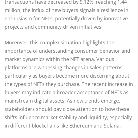
transactions have decreased by 9.12%, reaching 1.44
million, the influx of new buyers signals a resilience in
enthusiasm for NFTs, potentially driven by innovative
projects and community-driven initiatives.
Moreover, this complex situation highlights the
importance of understanding consumer behavior and
market dynamics within the NFT arena. Various
platforms are witnessing changes in sales patterns,
particularly as buyers become more discerning about
the types of NFTs they purchase. The recent increase in
buyers may indicate a broader acceptance of NFTs as
mainstream digital assets. As new trends emerge,
stakeholders should pay close attention to how these
shifts influence market stability and liquidity, especially
in different blockchains like Ethereum and Solana.