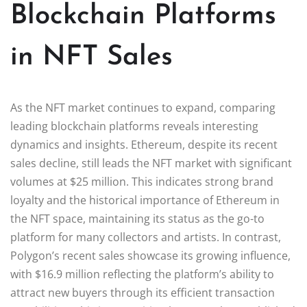
Blockchain Platforms
in NFT Sales
As the NFT market continues to expand, comparing
leading blockchain platforms reveals interesting
dynamics and insights. Ethereum, despite its recent
sales decline, still leads the NFT market with significant
volumes at $25 million. This indicates strong brand
loyalty and the historical importance of Ethereum in
the NFT space, maintaining its status as the go-to
platform for many collectors and artists. In contrast,
Polygon’s recent sales showcase its growing influence,
with $16.9 million reflecting the platform’s ability to
attract new buyers through its efficient transaction