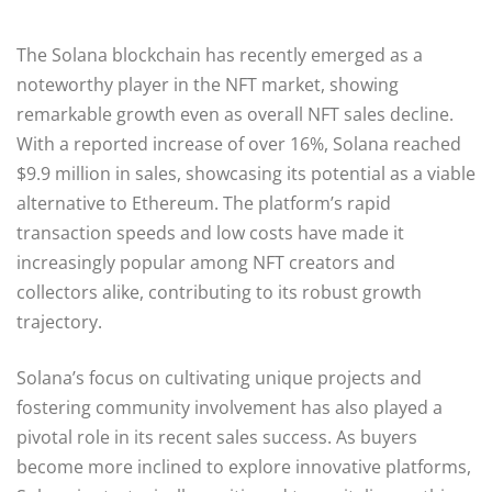
The Solana blockchain has recently emerged as a
noteworthy player in the NFT market, showing
remarkable growth even as overall NFT sales decline.
With a reported increase of over 16%, Solana reached
$9.9 million in sales, showcasing its potential as a viable
alternative to Ethereum. The platform’s rapid
transaction speeds and low costs have made it
increasingly popular among NFT creators and
collectors alike, contributing to its robust growth
trajectory.
Solana’s focus on cultivating unique projects and
fostering community involvement has also played a
pivotal role in its recent sales success. As buyers
become more inclined to explore innovative platforms,