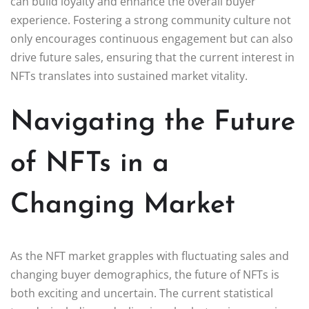
can build loyalty and enhance the overall buyer
experience. Fostering a strong community culture not
only encourages continuous engagement but can also
drive future sales, ensuring that the current interest in
NFTs translates into sustained market vitality.
Navigating the Future
of NFTs in a
Changing Market
As the NFT market grapples with fluctuating sales and
changing buyer demographics, the future of NFTs is
both exciting and uncertain. The current statistical