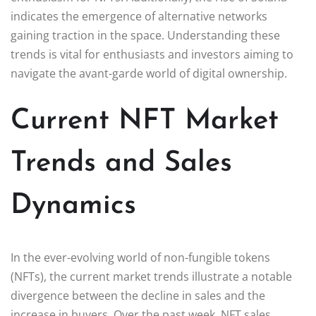
indicates the emergence of alternative networks
gaining traction in the space. Understanding these
trends is vital for enthusiasts and investors aiming to
navigate the avant-garde world of digital ownership.
Current NFT Market
Trends and Sales
Dynamics
In the ever-evolving world of non-fungible tokens
(NFTs), the current market trends illustrate a notable
divergence between the decline in sales and the
increase in buyers. Over the past week, NFT sales