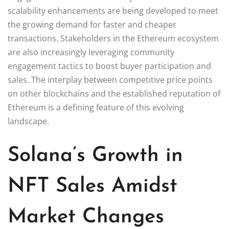
scalability enhancements are being developed to meet
the growing demand for faster and cheaper
transactions. Stakeholders in the Ethereum ecosystem
are also increasingly leveraging community
engagement tactics to boost buyer participation and
sales. The interplay between competitive price points
on other blockchains and the established reputation of
Ethereum is a defining feature of this evolving
landscape.
Solana’s Growth in
NFT Sales Amidst
Market Changes