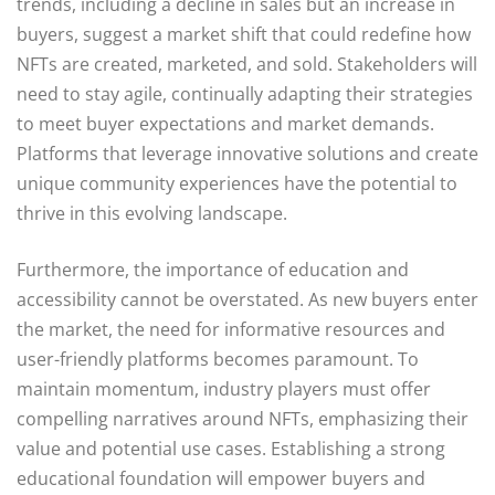
trends, including a decline in sales but an increase in
buyers, suggest a market shift that could redefine how
NFTs are created, marketed, and sold. Stakeholders will
need to stay agile, continually adapting their strategies
to meet buyer expectations and market demands.
Platforms that leverage innovative solutions and create
unique community experiences have the potential to
thrive in this evolving landscape.
Furthermore, the importance of education and
accessibility cannot be overstated. As new buyers enter
the market, the need for informative resources and
user-friendly platforms becomes paramount. To
maintain momentum, industry players must offer
compelling narratives around NFTs, emphasizing their
value and potential use cases. Establishing a strong
educational foundation will empower buyers and