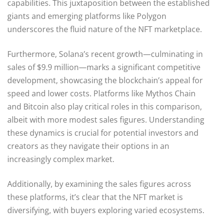
capabilities. This juxtaposition between the established
giants and emerging platforms like Polygon
underscores the fluid nature of the NFT marketplace.
Furthermore, Solana’s recent growth—culminating in
sales of $9.9 million—marks a significant competitive
development, showcasing the blockchain’s appeal for
speed and lower costs. Platforms like Mythos Chain
and Bitcoin also play critical roles in this comparison,
albeit with more modest sales figures. Understanding
these dynamics is crucial for potential investors and
creators as they navigate their options in an
increasingly complex market.
Additionally, by examining the sales figures across
these platforms, it’s clear that the NFT market is
diversifying, with buyers exploring varied ecosystems.