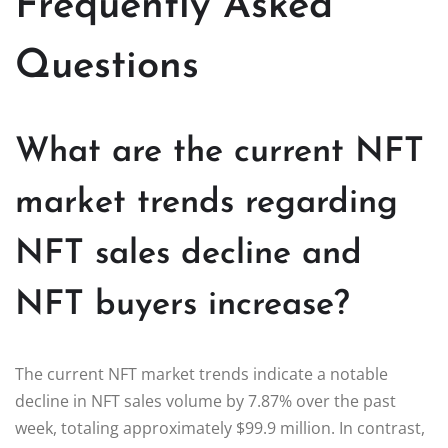
Frequently Asked
Questions
What are the current NFT
market trends regarding
NFT sales decline and
NFT buyers increase?
The current NFT market trends indicate a notable
decline in NFT sales volume by 7.87% over the past
week, totaling approximately $99.9 million. In contrast,