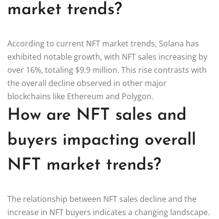
market trends?
According to current NFT market trends, Solana has
exhibited notable growth, with NFT sales increasing by
over 16%, totaling $9.9 million. This rise contrasts with
the overall decline observed in other major
blockchains like Ethereum and Polygon.
How are NFT sales and
buyers impacting overall
NFT market trends?
The relationship between NFT sales decline and the
increase in NFT buyers indicates a changing landscape.