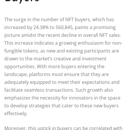
The surge in the number of NFT buyers, which has
increased by 24.38% to 560,845, paints a promising
picture amidst the recent decline in overall NFT sales.
This increase indicates a growing enthusiasm for non-
fungible tokens, as new and existing participants are
drawn to the market’s creative and investment
opportunities. With more buyers entering the
landscape, platforms must ensure that they are
adequately equipped to meet their expectations and
facilitate seamless transactions. Such growth also
emphasizes the necessity for innovators in the space
to develop strategies that cater to these new buyers
effectively.
Moreover, this uptick in buyers can be correlated with