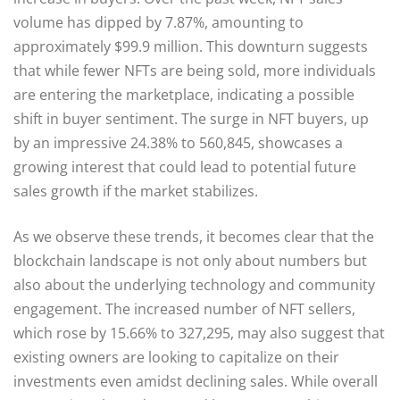
volume has dipped by 7.87%, amounting to
approximately $99.9 million. This downturn suggests
that while fewer NFTs are being sold, more individuals
are entering the marketplace, indicating a possible
shift in buyer sentiment. The surge in NFT buyers, up
by an impressive 24.38% to 560,845, showcases a
growing interest that could lead to potential future
sales growth if the market stabilizes.
As we observe these trends, it becomes clear that the
blockchain landscape is not only about numbers but
also about the underlying technology and community
engagement. The increased number of NFT sellers,
which rose by 15.66% to 327,295, may also suggest that
existing owners are looking to capitalize on their
investments even amidst declining sales. While overall