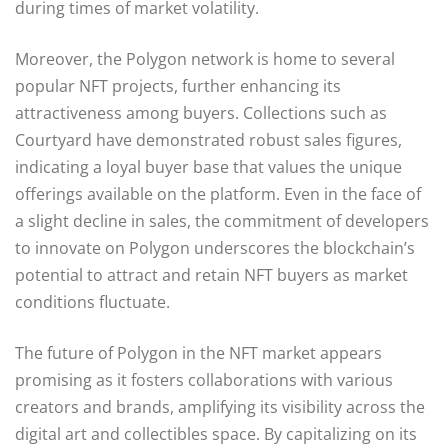
during times of market volatility.
Moreover, the Polygon network is home to several
popular NFT projects, further enhancing its
attractiveness among buyers. Collections such as
Courtyard have demonstrated robust sales figures,
indicating a loyal buyer base that values the unique
offerings available on the platform. Even in the face of
a slight decline in sales, the commitment of developers
to innovate on Polygon underscores the blockchain’s
potential to attract and retain NFT buyers as market
conditions fluctuate.
The future of Polygon in the NFT market appears
promising as it fosters collaborations with various
creators and brands, amplifying its visibility across the
digital art and collectibles space. By capitalizing on its