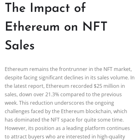
The Impact of
Ethereum on NFT
Sales
Ethereum remains the frontrunner in the NFT market,
despite facing significant declines in its sales volume. In
the latest report, Ethereum recorded $25 million in
sales, down over 21.3% compared to the previous
week. This reduction underscores the ongoing
challenges faced by the Ethereum blockchain, which
has dominated the NFT space for quite some time.
However, its position as a leading platform continues
to attract buyers who are interested in high-quality