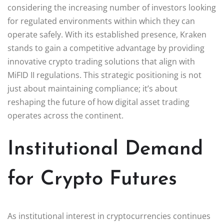
considering the increasing number of investors looking
for regulated environments within which they can
operate safely. With its established presence, Kraken
stands to gain a competitive advantage by providing
innovative crypto trading solutions that align with
MiFID II regulations. This strategic positioning is not
just about maintaining compliance; it’s about
reshaping the future of how digital asset trading
operates across the continent.
Institutional Demand
for Crypto Futures
As institutional interest in cryptocurrencies continues