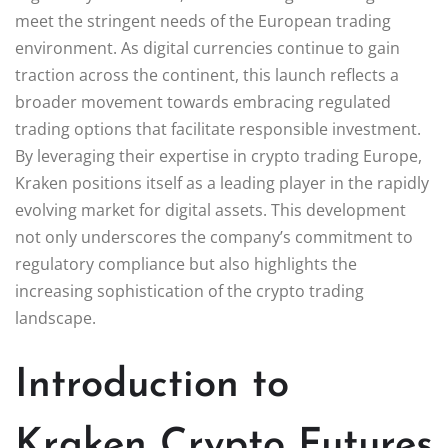
meet the stringent needs of the European trading
environment. As digital currencies continue to gain
traction across the continent, this launch reflects a
broader movement towards embracing regulated
trading options that facilitate responsible investment.
By leveraging their expertise in crypto trading Europe,
Kraken positions itself as a leading player in the rapidly
evolving market for digital assets. This development
not only underscores the company’s commitment to
regulatory compliance but also highlights the
increasing sophistication of the crypto trading
landscape.
Introduction to
Kraken Crypto Futures