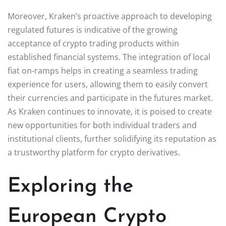
Moreover, Kraken’s proactive approach to developing
regulated futures is indicative of the growing
acceptance of crypto trading products within
established financial systems. The integration of local
fiat on-ramps helps in creating a seamless trading
experience for users, allowing them to easily convert
their currencies and participate in the futures market.
As Kraken continues to innovate, it is poised to create
new opportunities for both individual traders and
institutional clients, further solidifying its reputation as
a trustworthy platform for crypto derivatives.
Exploring the
European Crypto