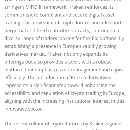
stringent MiFID II framework, Kraken reinforces its
commitment to compliant and secure digital asset
trading. This new suite of crypto futures includes both
perpetual and fixed maturity contracts, catering to a
diverse range of traders looking for flexible options. By
establishing a presence in Europe’s rapidly growing
derivatives market, Kraken not only expands its
offerings but also provides traders with a robust
platform that emphasizes risk management and capital
efficiency. The introduction of Kraken derivatives
represents a significant step toward enhancing the
accessibility and regulation of crypto trading in Europe,
aligning with the increasing institutional interest in this
innovative sector.
The recent rollout of crypto futures by Kraken signifies