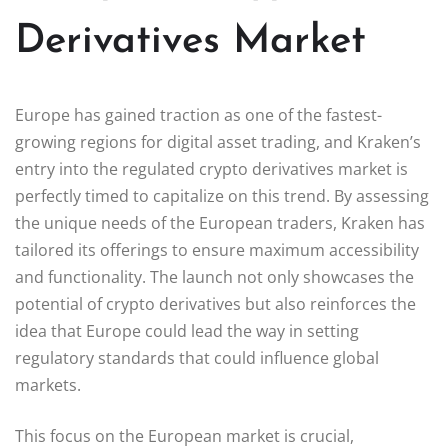
Derivatives Market
Europe has gained traction as one of the fastest-
growing regions for digital asset trading, and Kraken’s
entry into the regulated crypto derivatives market is
perfectly timed to capitalize on this trend. By assessing
the unique needs of the European traders, Kraken has
tailored its offerings to ensure maximum accessibility
and functionality. The launch not only showcases the
potential of crypto derivatives but also reinforces the
idea that Europe could lead the way in setting
regulatory standards that could influence global
markets.
This focus on the European market is crucial,