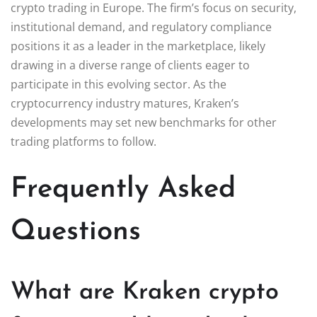
crypto trading in Europe. The firm’s focus on security,
institutional demand, and regulatory compliance
positions it as a leader in the marketplace, likely
drawing in a diverse range of clients eager to
participate in this evolving sector. As the
cryptocurrency industry matures, Kraken’s
developments may set new benchmarks for other
trading platforms to follow.
Frequently Asked
Questions
What are Kraken crypto