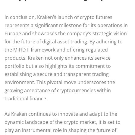
In conclusion, Kraken’s launch of crypto futures
represents a significant milestone for its operations in
Europe and showcases the company’s strategic vision
for the future of digital asset trading. By adhering to
the MiFID II framework and offering regulated
products, Kraken not only enhances its service
portfolio but also highlights its commitment to
establishing a secure and transparent trading
environment. This pivotal move underscores the
growing acceptance of cryptocurrencies within
traditional finance.
As Kraken continues to innovate and adapt to the
dynamic landscape of the crypto market, it is set to
play an instrumental role in shaping the future of