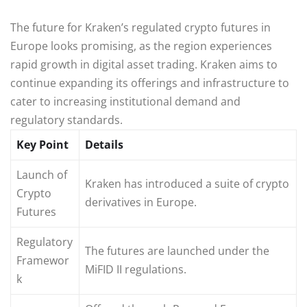
The future for Kraken’s regulated crypto futures in
Europe looks promising, as the region experiences
rapid growth in digital asset trading. Kraken aims to
continue expanding its offerings and infrastructure to
cater to increasing institutional demand and
regulatory standards.
Key Point
Details
Launch of
Kraken has introduced a suite of crypto
Crypto
derivatives in Europe.
Futures
Regulatory
The futures are launched under the
Framewor
MiFID II regulations.
k