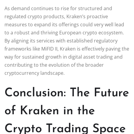
As demand continues to rise for structured and
regulated crypto products, Kraken’s proactive
measures to expand its offerings could very well lead
to a robust and thriving European crypto ecosystem.
By aligning its services with established regulatory
frameworks like MiFID II, Kraken is effectively paving the
way for sustained growth in digital asset trading and
contributing to the evolution of the broader
cryptocurrency landscape.
Conclusion: The Future
of Kraken in the
Crypto Trading Space