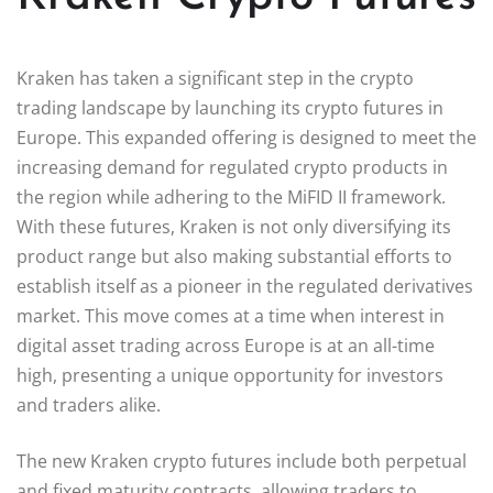
Kraken has taken a significant step in the crypto
trading landscape by launching its crypto futures in
Europe. This expanded offering is designed to meet the
increasing demand for regulated crypto products in
the region while adhering to the MiFID II framework.
With these futures, Kraken is not only diversifying its
product range but also making substantial efforts to
establish itself as a pioneer in the regulated derivatives
market. This move comes at a time when interest in
digital asset trading across Europe is at an all-time
high, presenting a unique opportunity for investors
and traders alike.
The new Kraken crypto futures include both perpetual
and fixed maturity contracts, allowing traders to