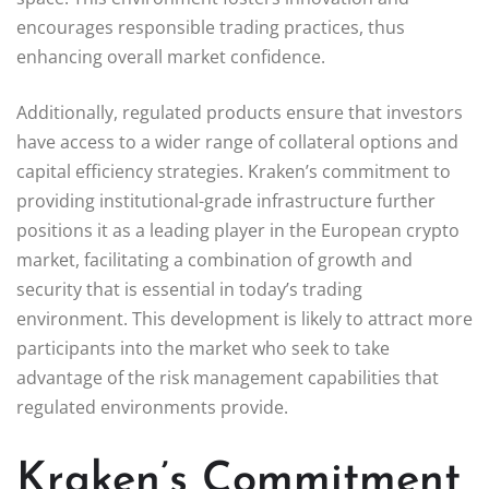
encourages responsible trading practices, thus
enhancing overall market confidence.
Additionally, regulated products ensure that investors
have access to a wider range of collateral options and
capital efficiency strategies. Kraken’s commitment to
providing institutional-grade infrastructure further
positions it as a leading player in the European crypto
market, facilitating a combination of growth and
security that is essential in today’s trading
environment. This development is likely to attract more
participants into the market who seek to take
advantage of the risk management capabilities that
regulated environments provide.
Kraken’s Commitment