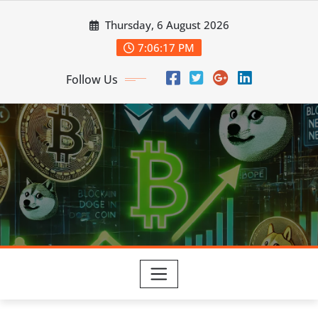
Skip
Thursday, 6 August 2026
to
content
7:06:18 PM
Follow Us