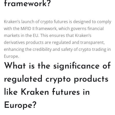
framework?
Kraken’s launch of crypto futures is designed to comply
with the MiFID II framework, which governs financial
markets in the EU. This ensures that Kraken’s
derivatives products are regulated and transparent,
enhancing the credibility and safety of crypto trading in
Europe.
What is the significance of
regulated crypto products
like Kraken futures in
Europe?