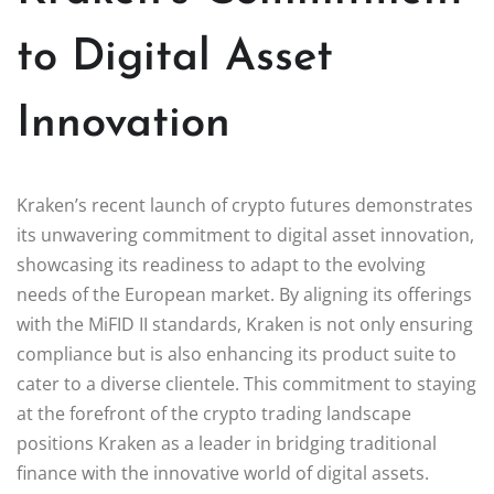
to Digital Asset
Innovation
Kraken’s recent launch of crypto futures demonstrates
its unwavering commitment to digital asset innovation,
showcasing its readiness to adapt to the evolving
needs of the European market. By aligning its offerings
with the MiFID II standards, Kraken is not only ensuring
compliance but is also enhancing its product suite to
cater to a diverse clientele. This commitment to staying
at the forefront of the crypto trading landscape
positions Kraken as a leader in bridging traditional
finance with the innovative world of digital assets.