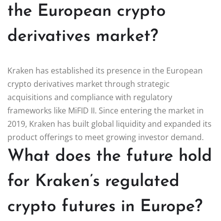
the European crypto
derivatives market?
Kraken has established its presence in the European
crypto derivatives market through strategic
acquisitions and compliance with regulatory
frameworks like MiFID II. Since entering the market in
2019, Kraken has built global liquidity and expanded its
product offerings to meet growing investor demand.
What does the future hold
for Kraken’s regulated
crypto futures in Europe?