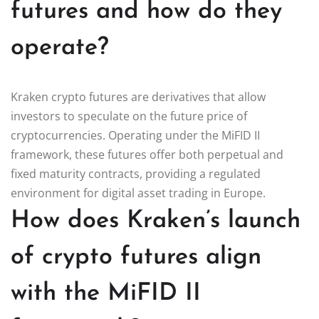
futures and how do they
operate?
Kraken crypto futures are derivatives that allow
investors to speculate on the future price of
cryptocurrencies. Operating under the MiFID II
framework, these futures offer both perpetual and
fixed maturity contracts, providing a regulated
environment for digital asset trading in Europe.
How does Kraken’s launch
of crypto futures align
with the MiFID II