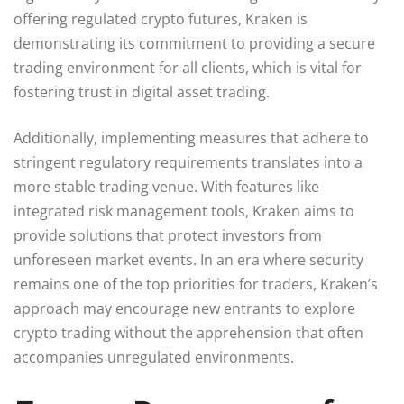
offering regulated crypto futures, Kraken is
demonstrating its commitment to providing a secure
trading environment for all clients, which is vital for
fostering trust in digital asset trading.
Additionally, implementing measures that adhere to
stringent regulatory requirements translates into a
more stable trading venue. With features like
integrated risk management tools, Kraken aims to
provide solutions that protect investors from
unforeseen market events. In an era where security
remains one of the top priorities for traders, Kraken’s
approach may encourage new entrants to explore
crypto trading without the apprehension that often
accompanies unregulated environments.