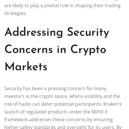
are likely to play a pivotal role in shaping their trading
strategies.
Addressing Security
Concerns in Crypto
Markets
Security has been a pressing concern for many
investors in the crypto space, where volatility and the
risk of hacks can deter potential participants. Kraken’s
launch of regulated products under the MiFID II
framework addresses these concerns by ensuring
higher safety standards and oversight for its users. By