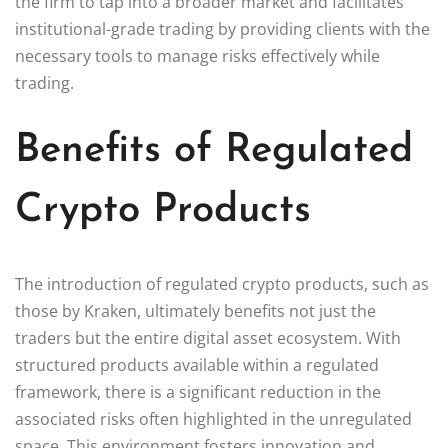
the firm to tap into a broader market and facilitates
institutional-grade trading by providing clients with the
necessary tools to manage risks effectively while
trading.
Benefits of Regulated
Crypto Products
The introduction of regulated crypto products, such as
those by Kraken, ultimately benefits not just the
traders but the entire digital asset ecosystem. With
structured products available within a regulated
framework, there is a significant reduction in the
associated risks often highlighted in the unregulated
space. This environment fosters innovation and