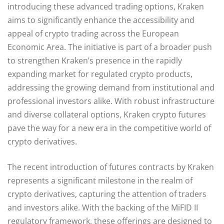
introducing these advanced trading options, Kraken
aims to significantly enhance the accessibility and
appeal of crypto trading across the European
Economic Area. The initiative is part of a broader push
to strengthen Kraken’s presence in the rapidly
expanding market for regulated crypto products,
addressing the growing demand from institutional and
professional investors alike. With robust infrastructure
and diverse collateral options, Kraken crypto futures
pave the way for a new era in the competitive world of
crypto derivatives.
The recent introduction of futures contracts by Kraken
represents a significant milestone in the realm of
crypto derivatives, capturing the attention of traders
and investors alike. With the backing of the MiFID II
regulatory framework, these offerings are designed to