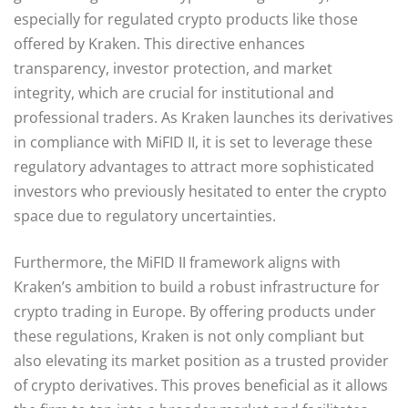
especially for regulated crypto products like those
offered by Kraken. This directive enhances
transparency, investor protection, and market
integrity, which are crucial for institutional and
professional traders. As Kraken launches its derivatives
in compliance with MiFID II, it is set to leverage these
regulatory advantages to attract more sophisticated
investors who previously hesitated to enter the crypto
space due to regulatory uncertainties.
Furthermore, the MiFID II framework aligns with
Kraken’s ambition to build a robust infrastructure for
crypto trading in Europe. By offering products under
these regulations, Kraken is not only compliant but
also elevating its market position as a trusted provider
of crypto derivatives. This proves beneficial as it allows