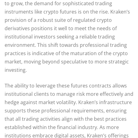
to grow, the demand for sophisticated trading
instruments like crypto futures is on the rise. Kraken’s
provision of a robust suite of regulated crypto
derivatives positions it well to meet the needs of
institutional investors seeking a reliable trading
environment. This shift towards professional trading
practices is indicative of the maturation of the crypto
market, moving beyond speculative to more strategic
investing.
The ability to leverage these futures contracts allows
institutional clients to manage risk more effectively and
hedge against market volatility. Kraken’s infrastructure
supports these professional requirements, ensuring
that all trading activities align with the best practices
established within the financial industry. As more
institutions embrace digital assets, Kraken’s offerings