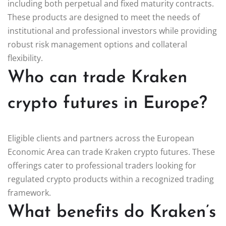
including both perpetual and fixed maturity contracts.
These products are designed to meet the needs of
institutional and professional investors while providing
robust risk management options and collateral
flexibility.
Who can trade Kraken
crypto futures in Europe?
Eligible clients and partners across the European
Economic Area can trade Kraken crypto futures. These
offerings cater to professional traders looking for
regulated crypto products within a recognized trading
framework.
What benefits do Kraken’s