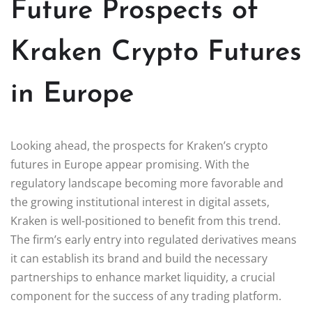
Future Prospects of
Kraken Crypto Futures
in Europe
Looking ahead, the prospects for Kraken’s crypto
futures in Europe appear promising. With the
regulatory landscape becoming more favorable and
the growing institutional interest in digital assets,
Kraken is well-positioned to benefit from this trend.
The firm’s early entry into regulated derivatives means
it can establish its brand and build the necessary
partnerships to enhance market liquidity, a crucial
component for the success of any trading platform.