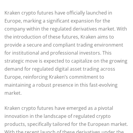
Kraken crypto futures have officially launched in
Europe, marking a significant expansion for the
company within the regulated derivatives market. With
the introduction of these futures, Kraken aims to
provide a secure and compliant trading environment
for institutional and professional investors. This
strategic move is expected to capitalize on the growing
demand for regulated digital asset trading across
Europe, reinforcing Kraken’s commitment to
maintaining a robust presence in this fast-evolving
market.
Kraken crypto futures have emerged as a pivotal
innovation in the landscape of regulated crypto
products, specifically tailored for the European market.
With the recent launch of these derivatives under the