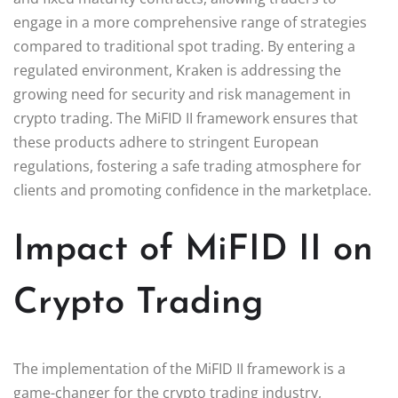
engage in a more comprehensive range of strategies
compared to traditional spot trading. By entering a
regulated environment, Kraken is addressing the
growing need for security and risk management in
crypto trading. The MiFID II framework ensures that
these products adhere to stringent European
regulations, fostering a safe trading atmosphere for
clients and promoting confidence in the marketplace.
Impact of MiFID II on
Crypto Trading
The implementation of the MiFID II framework is a
game-changer for the crypto trading industry,