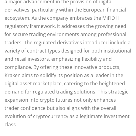
a major advancement in the provision of digital
derivatives, particularly within the European financial
ecosystem. As the company embraces the MiFID II
regulatory framework, it addresses the growing need
for secure trading environments among professional
traders. The regulated derivatives introduced include a
variety of contract types designed for both institutional
and retail investors, emphasizing flexibility and
compliance. By offering these innovative products,
Kraken aims to solidify its position as a leader in the
digital asset marketplace, catering to the heightened
demand for regulated trading solutions. This strategic
expansion into crypto futures not only enhances
trader confidence but also aligns with the overall
evolution of cryptocurrency as a legitimate investment
class.