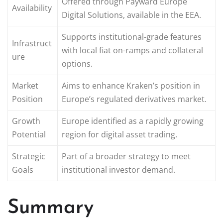
Offered through Payward Europe
Availability
Digital Solutions, available in the EEA.
Supports institutional-grade features
Infrastruct
with local fiat on-ramps and collateral
ure
options.
Market
Aims to enhance Kraken’s position in
Position
Europe’s regulated derivatives market.
Growth
Europe identified as a rapidly growing
Potential
region for digital asset trading.
Strategic
Part of a broader strategy to meet
Goals
institutional investor demand.
Summary