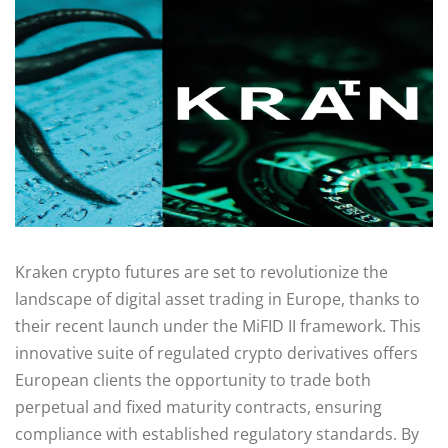
Kraken crypto futures are set to revolutionize the
landscape of digital asset trading in Europe, thanks to
their recent launch under the MiFID II framework. This
innovative suite of regulated crypto derivatives offers
European clients the opportunity to trade both
perpetual and fixed maturity contracts, ensuring
compliance with established regulatory standards. By