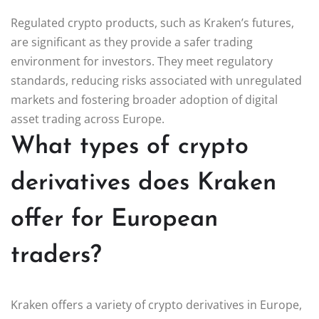
Regulated crypto products, such as Kraken’s futures,
are significant as they provide a safer trading
environment for investors. They meet regulatory
standards, reducing risks associated with unregulated
markets and fostering broader adoption of digital
asset trading across Europe.
What types of crypto
derivatives does Kraken
offer for European
traders?
Kraken offers a variety of crypto derivatives in Europe,