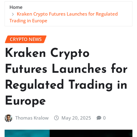
Home
Kraken Crypto Futures Launches for Regulated
Trading in Europe
CRYPTO NEWS
Kraken Crypto
Futures Launches for
Regulated Trading in
Europe
Thomas Kralow
May 20, 2025
0