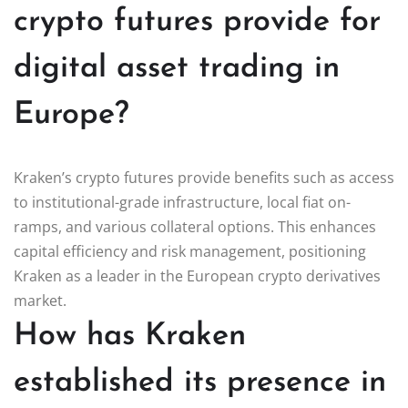
crypto futures provide for
digital asset trading in
Europe?
Kraken’s crypto futures provide benefits such as access
to institutional-grade infrastructure, local fiat on-
ramps, and various collateral options. This enhances
capital efficiency and risk management, positioning
Kraken as a leader in the European crypto derivatives
market.
How has Kraken
established its presence in