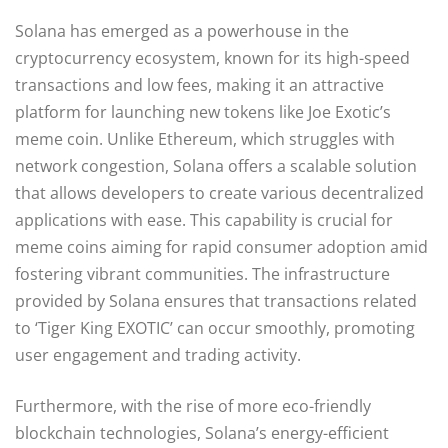
Solana has emerged as a powerhouse in the
cryptocurrency ecosystem, known for its high-speed
transactions and low fees, making it an attractive
platform for launching new tokens like Joe Exotic’s
meme coin. Unlike Ethereum, which struggles with
network congestion, Solana offers a scalable solution
that allows developers to create various decentralized
applications with ease. This capability is crucial for
meme coins aiming for rapid consumer adoption amid
fostering vibrant communities. The infrastructure
provided by Solana ensures that transactions related
to ‘Tiger King EXOTIC’ can occur smoothly, promoting
user engagement and trading activity.
Furthermore, with the rise of more eco-friendly
blockchain technologies, Solana’s energy-efficient