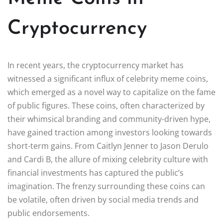
Cryptocurrency
In recent years, the cryptocurrency market has
witnessed a significant influx of celebrity meme coins,
which emerged as a novel way to capitalize on the fame
of public figures. These coins, often characterized by
their whimsical branding and community-driven hype,
have gained traction among investors looking towards
short-term gains. From Caitlyn Jenner to Jason Derulo
and Cardi B, the allure of mixing celebrity culture with
financial investments has captured the public’s
imagination. The frenzy surrounding these coins can
be volatile, often driven by social media trends and
public endorsements.