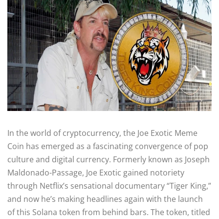
In the world of cryptocurrency, the Joe Exotic Meme
Coin has emerged as a fascinating convergence of pop
culture and digital currency. Formerly known as Joseph
Maldonado-Passage, Joe Exotic gained notoriety
through Netflix’s sensational documentary “Tiger King,”
and now he’s making headlines again with the launch
of this Solana token from behind bars. The token, titled