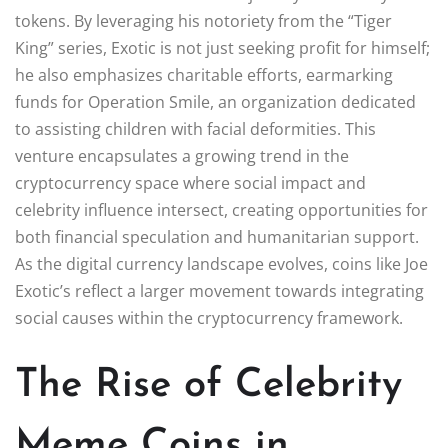
tokens. By leveraging his notoriety from the “Tiger
King” series, Exotic is not just seeking profit for himself;
he also emphasizes charitable efforts, earmarking
funds for Operation Smile, an organization dedicated
to assisting children with facial deformities. This
venture encapsulates a growing trend in the
cryptocurrency space where social impact and
celebrity influence intersect, creating opportunities for
both financial speculation and humanitarian support.
As the digital currency landscape evolves, coins like Joe
Exotic’s reflect a larger movement towards integrating
social causes within the cryptocurrency framework.
The Rise of Celebrity
Meme Coins in