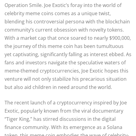
Operation Smile. Joe Exotic’s foray into the world of
celebrity meme coins comes as a unique twist,
blending his controversial persona with the blockchain
community’s current obsession with novelty tokens.
With a market cap that once soared to nearly $900,000,
the journey of this meme coin has been tumultuous
yet captivating, significantly falling as interest ebbed. As
fans and investors navigate the speculative waters of
meme-themed cryptocurrencies, Joe Exotic hopes this
venture will not only stabilize his precarious situation
but also aid children in need around the world.
The recent launch of a cryptocurrency inspired by Joe
Exotic, popularly known from the viral documentary
“Tiger King,” has stirred discussions in the digital
finance community. With its emergence as a Solana
token, this meme coin embodies the wave of celebrity-