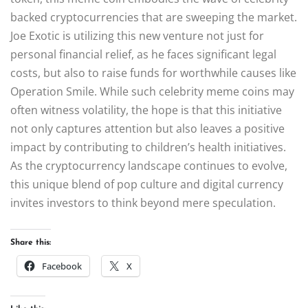
backed cryptocurrencies that are sweeping the market.
Joe Exotic is utilizing this new venture not just for
personal financial relief, as he faces significant legal
costs, but also to raise funds for worthwhile causes like
Operation Smile. While such celebrity meme coins may
often witness volatility, the hope is that this initiative
not only captures attention but also leaves a positive
impact by contributing to children’s health initiatives.
As the cryptocurrency landscape continues to evolve,
this unique blend of pop culture and digital currency
invites investors to think beyond mere speculation.
Share this:
Facebook
X