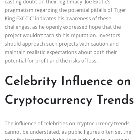
casting doubt on their legitimacy. Joe Exotic’s
pragmatism regarding the potential pitfalls of ‘Tiger
King EXOTIC’ indicates his awareness of these
challenges, as he openly expressed hope that the
project wouldn’t tarnish his reputation. Investors
should approach such projects with caution and
maintain realistic expectations about both their
potential for profit and the risks of loss.
Celebrity Influence on
Cryptocurrency Trends
The influence of celebrities on cryptocurrency trends
cannot be understated, as public figures often set the