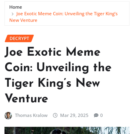
Home
Joe Exotic Meme Coin: Unveiling the Tiger King’s
New Venture
DECRYPT
Joe Exotic Meme
Coin: Unveiling the
Tiger King’s New
Venture
Thomas Kralow
Mar 29, 2025
0