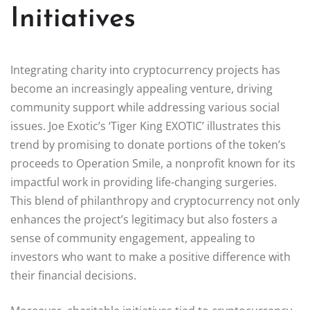
Initiatives
Integrating charity into cryptocurrency projects has
become an increasingly appealing venture, driving
community support while addressing various social
issues. Joe Exotic’s ‘Tiger King EXOTIC’ illustrates this
trend by promising to donate portions of the token’s
proceeds to Operation Smile, a nonprofit known for its
impactful work in providing life-changing surgeries.
This blend of philanthropy and cryptocurrency not only
enhances the project’s legitimacy but also fosters a
sense of community engagement, appealing to
investors who want to make a positive difference with
their financial decisions.