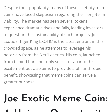
Despite their popularity, many of these celebrity meme
coins have faced skepticism regarding their long-term
viability. The market has seen several tokens
experience dramatic rises and falls, leading investors
to question the sustainability of such projects. Joe
Exotic’s ‘Tiger King EXOTIC’ is the latest entrant in this
crowded space, as he attempts to leverage his
notoriety from the Netflix series. His coin, launched
from behind bars, not only seeks to tap into this
excitement but also aims to provide a philanthropic
benefit, showcasing that meme coins can serve a
greater purpose.
Joe Exotic Meme Coin: