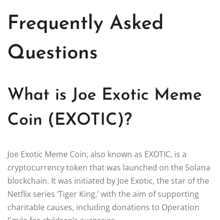
Frequently Asked
Questions
What is Joe Exotic Meme
Coin (EXOTIC)?
Joe Exotic Meme Coin, also known as EXOTIC, is a
cryptocurrency token that was launched on the Solana
blockchain. It was initiated by Joe Exotic, the star of the
Netflix series ‘Tiger King,’ with the aim of supporting
charitable causes, including donations to Operation