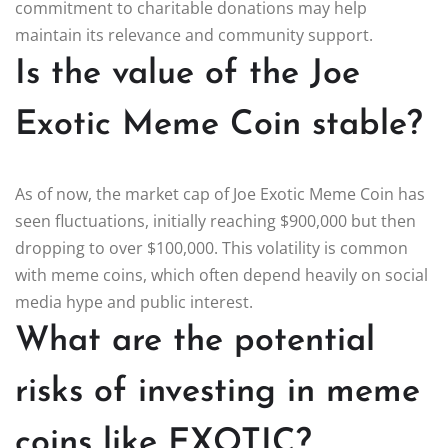
commitment to charitable donations may help
maintain its relevance and community support.
Is the value of the Joe
Exotic Meme Coin stable?
As of now, the market cap of Joe Exotic Meme Coin has
seen fluctuations, initially reaching $900,000 but then
dropping to over $100,000. This volatility is common
with meme coins, which often depend heavily on social
media hype and public interest.
What are the potential
risks of investing in meme
coins like EXOTIC?