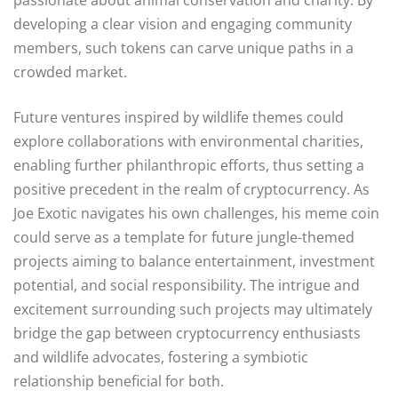
developing a clear vision and engaging community
members, such tokens can carve unique paths in a
crowded market.
Future ventures inspired by wildlife themes could
explore collaborations with environmental charities,
enabling further philanthropic efforts, thus setting a
positive precedent in the realm of cryptocurrency. As
Joe Exotic navigates his own challenges, his meme coin
could serve as a template for future jungle-themed
projects aiming to balance entertainment, investment
potential, and social responsibility. The intrigue and
excitement surrounding such projects may ultimately
bridge the gap between cryptocurrency enthusiasts
and wildlife advocates, fostering a symbiotic
relationship beneficial for both.