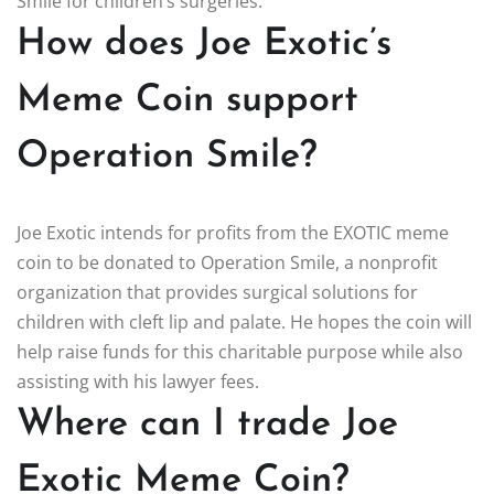
Smile for children’s surgeries.
How does Joe Exotic’s
Meme Coin support
Operation Smile?
Joe Exotic intends for profits from the EXOTIC meme
coin to be donated to Operation Smile, a nonprofit
organization that provides surgical solutions for
children with cleft lip and palate. He hopes the coin will
help raise funds for this charitable purpose while also
assisting with his lawyer fees.
Where can I trade Joe
Exotic Meme Coin?