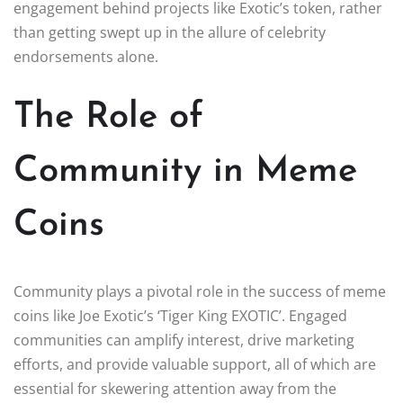
engagement behind projects like Exotic’s token, rather
than getting swept up in the allure of celebrity
endorsements alone.
The Role of
Community in Meme
Coins
Community plays a pivotal role in the success of meme
coins like Joe Exotic’s ‘Tiger King EXOTIC’. Engaged
communities can amplify interest, drive marketing
efforts, and provide valuable support, all of which are
essential for skewering attention away from the