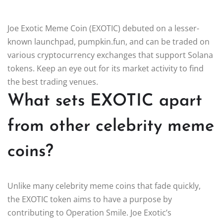
Joe Exotic Meme Coin (EXOTIC) debuted on a lesser-
known launchpad, pumpkin.fun, and can be traded on
various cryptocurrency exchanges that support Solana
tokens. Keep an eye out for its market activity to find
the best trading venues.
What sets EXOTIC apart
from other celebrity meme
coins?
Unlike many celebrity meme coins that fade quickly,
the EXOTIC token aims to have a purpose by
contributing to Operation Smile. Joe Exotic’s