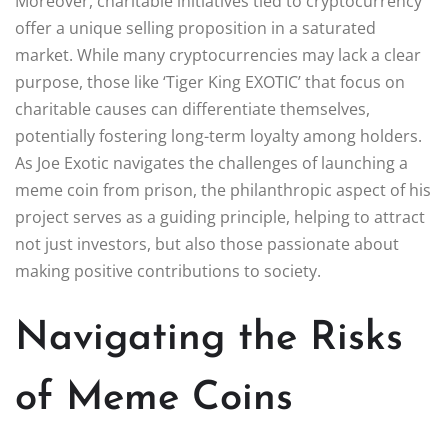
Moreover, charitable initiatives tied to cryptocurrency
offer a unique selling proposition in a saturated
market. While many cryptocurrencies may lack a clear
purpose, those like ‘Tiger King EXOTIC’ that focus on
charitable causes can differentiate themselves,
potentially fostering long-term loyalty among holders.
As Joe Exotic navigates the challenges of launching a
meme coin from prison, the philanthropic aspect of his
project serves as a guiding principle, helping to attract
not just investors, but also those passionate about
making positive contributions to society.
Navigating the Risks
of Meme Coins