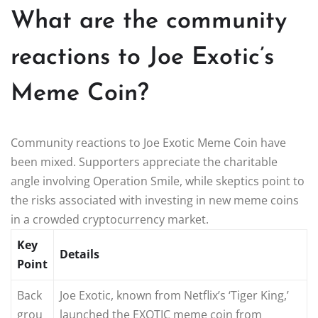
What are the community
reactions to Joe Exotic’s
Meme Coin?
Community reactions to Joe Exotic Meme Coin have
been mixed. Supporters appreciate the charitable
angle involving Operation Smile, while skeptics point to
the risks associated with investing in new meme coins
in a crowded cryptocurrency market.
Key
Details
Point
Back
Joe Exotic, known from Netflix’s ‘Tiger King,’
grou
launched the EXOTIC meme coin from