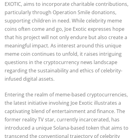
EXOTIC, aims to incorporate charitable contributions,
particularly through Operation Smile donations,
supporting children in need. While celebrity meme
coins often come and go, Joe Exotic expresses hope
that his project will not only endure but also create a
meaningful impact. As interest around this unique
meme coin continues to unfold, it raises intriguing
questions in the cryptocurrency news landscape
regarding the sustainability and ethics of celebrity-
infused digital assets.
Entering the realm of meme-based cryptocurrencies,
the latest initiative involving Joe Exotic illustrates a
captivating blend of entertainment and finance. The
former reality TV star, currently incarcerated, has
introduced a unique Solana-based token that aims to
transcend the conventional trajectory of celebrity