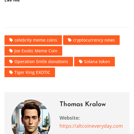
Like this:
celebrity meme coins
cryptocurrency news
Joe Exotic Meme Coin
Operation Smile donations
Solana token
Tiger King EXOTIC
Thomas Kralow
Website:
https://altcoineveryday.com