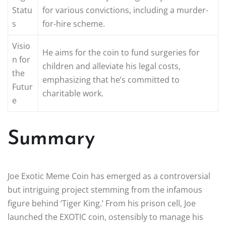
Statu
for various convictions, including a murder-
s
for-hire scheme.
Visio
He aims for the coin to fund surgeries for
n for
children and alleviate his legal costs,
the
emphasizing that he’s committed to
Futur
charitable work.
e
Summary
Joe Exotic Meme Coin has emerged as a controversial
but intriguing project stemming from the infamous
figure behind ‘Tiger King.’ From his prison cell, Joe
launched the EXOTIC coin, ostensibly to manage his