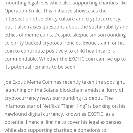
mounting legal fees while also supporting charities like
Operation Smile. This initiative showcases the
intersection of celebrity culture and cryptocurrency,
but it also raises questions about the sustainability and
ethics of meme coins. Despite skepticism surrounding
celebrity-backed cryptocurrencies, Exotic’s aim for his
coin to contribute positively to child healthcare is
commendable. Whether the EXOTIC coin can live up to
its potential remains to be seen.
Joe Exotic Meme Coin has recently taken the spotlight,
launching on the Solana blockchain amidst a flurry of
cryptocurrency news surrounding its debut. The
infamous star of Netflix’s “Tiger King” is banking on his
newfound digital currency, known as EXOTIC, as a
potential financial lifeline to cover his legal expenses
while also supporting charitable donations to