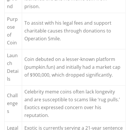
nd
prison.
Purp
To assist with his legal fees and support
ose
charitable causes through donations to
of
Operation Smile.
Coin
Laun
Coin debuted on a lesser-known platform
ch
(pumpkin.fun) and initially had a market cap
Detai
of $900,000, which dropped significantly.
ls
Celebrity meme coins often lack longevity
Chall
and are susceptible to scams like ‘rug pulls.’
enge
Exotics expressed concern over his
s
reputation.
Legal
Exotic is currently serving a 21-year sentence