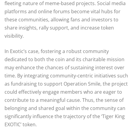
fleeting nature of meme-based projects. Social media
platforms and online forums become vital hubs for
these communities, allowing fans and investors to
share insights, rally support, and increase token
visibility.
In Exotic’s case, fostering a robust community
dedicated to both the coin and its charitable mission
may enhance the chances of sustaining interest over
time. By integrating community-centric initiatives such
as fundraising to support Operation Smile, the project
could effectively engage members who are eager to
contribute to a meaningful cause. Thus, the sense of
belonging and shared goal within the community can
significantly influence the trajectory of the ‘Tiger King
EXOTIC’ token.