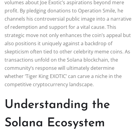
volumes about Joe Exotic’s aspirations beyond mere
profit. By pledging donations to Operation Smile, he
channels his controversial public image into a narrative
of redemption and support for a vital cause. This
strategic move not only enhances the coin’s appeal but
also positions it uniquely against a backdrop of
skepticism often tied to other celebrity meme coins. As
transactions unfold on the Solana blockchain, the
community’s response will ultimately determine
whether ‘Tiger King EXOTIC’ can carve a niche in the
competitive cryptocurrency landscape.
Understanding the
Solana Ecosystem