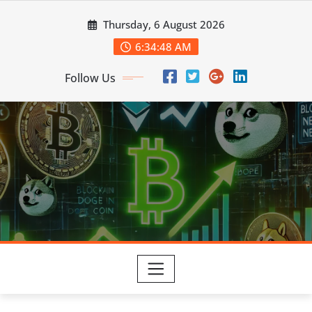
Skip
Thursday, 6 August 2026
to
content
6:34:49 AM
Follow Us