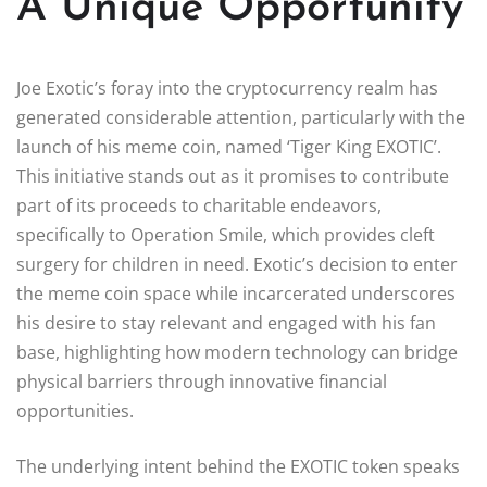
A Unique Opportunity
Joe Exotic’s foray into the cryptocurrency realm has
generated considerable attention, particularly with the
launch of his meme coin, named ‘Tiger King EXOTIC’.
This initiative stands out as it promises to contribute
part of its proceeds to charitable endeavors,
specifically to Operation Smile, which provides cleft
surgery for children in need. Exotic’s decision to enter
the meme coin space while incarcerated underscores
his desire to stay relevant and engaged with his fan
base, highlighting how modern technology can bridge
physical barriers through innovative financial
opportunities.
The underlying intent behind the EXOTIC token speaks