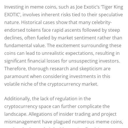
Investing in meme coins, such as Joe Exotic’s ‘Tiger King
EXOTIC’, involves inherent risks tied to their speculative
nature. Historical cases show that many celebrity-
endorsed tokens face rapid ascents followed by steep
declines, often fueled by market sentiment rather than
fundamental value. The excitement surrounding these
coins can lead to unrealistic expectations, resulting in
significant financial losses for unsuspecting investors.
Therefore, thorough research and skepticism are
paramount when considering investments in this
volatile niche of the cryptocurrency market.
Additionally, the lack of regulation in the
cryptocurrency space can further complicate the
landscape. Allegations of insider trading and project
mismanagement have plagued numerous meme coins,