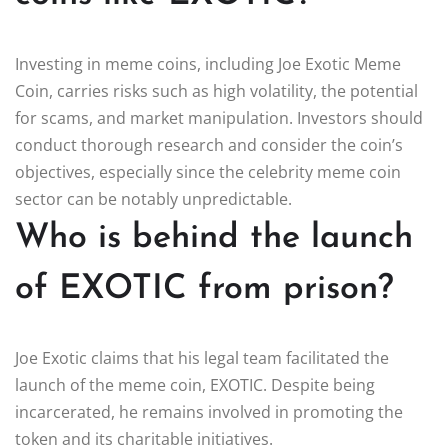
Investing in meme coins, including Joe Exotic Meme
Coin, carries risks such as high volatility, the potential
for scams, and market manipulation. Investors should
conduct thorough research and consider the coin’s
objectives, especially since the celebrity meme coin
sector can be notably unpredictable.
Who is behind the launch
of EXOTIC from prison?
Joe Exotic claims that his legal team facilitated the
launch of the meme coin, EXOTIC. Despite being
incarcerated, he remains involved in promoting the
token and its charitable initiatives.