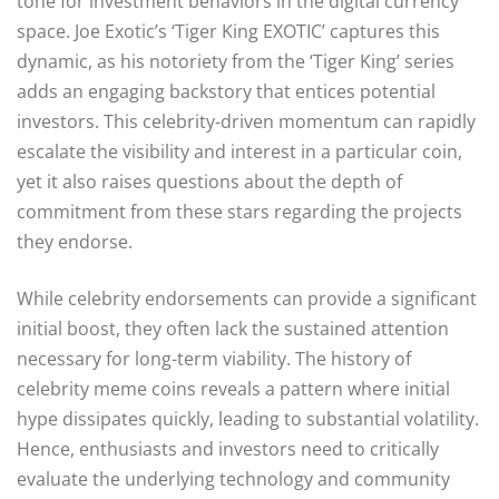
tone for investment behaviors in the digital currency
space. Joe Exotic’s ‘Tiger King EXOTIC’ captures this
dynamic, as his notoriety from the ‘Tiger King’ series
adds an engaging backstory that entices potential
investors. This celebrity-driven momentum can rapidly
escalate the visibility and interest in a particular coin,
yet it also raises questions about the depth of
commitment from these stars regarding the projects
they endorse.
While celebrity endorsements can provide a significant
initial boost, they often lack the sustained attention
necessary for long-term viability. The history of
celebrity meme coins reveals a pattern where initial
hype dissipates quickly, leading to substantial volatility.
Hence, enthusiasts and investors need to critically
evaluate the underlying technology and community