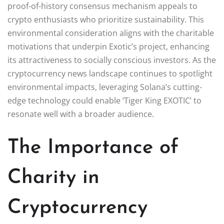
proof-of-history consensus mechanism appeals to
crypto enthusiasts who prioritize sustainability. This
environmental consideration aligns with the charitable
motivations that underpin Exotic’s project, enhancing
its attractiveness to socially conscious investors. As the
cryptocurrency news landscape continues to spotlight
environmental impacts, leveraging Solana’s cutting-
edge technology could enable ‘Tiger King EXOTIC’ to
resonate well with a broader audience.
The Importance of
Charity in
Cryptocurrency