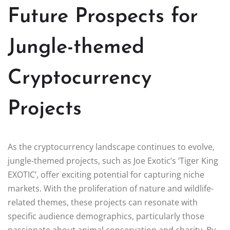
Future Prospects for
Jungle-themed
Cryptocurrency
Projects
As the cryptocurrency landscape continues to evolve,
jungle-themed projects, such as Joe Exotic’s ‘Tiger King
EXOTIC’, offer exciting potential for capturing niche
markets. With the proliferation of nature and wildlife-
related themes, these projects can resonate with
specific audience demographics, particularly those
passionate about animal conservation and charity. By