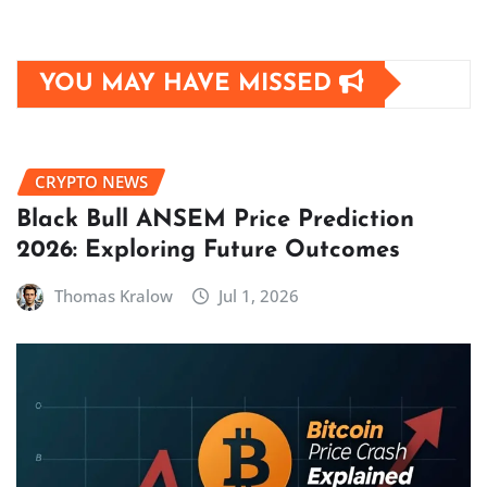
YOU MAY HAVE MISSED
CRYPTO NEWS
Black Bull ANSEM Price Prediction
2026: Exploring Future Outcomes
Thomas Kralow
Jul 1, 2026