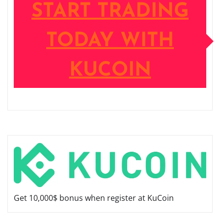
START TRADING
TODAY WITH
KUCOIN
Get 10,000$ bonus when register at KuCoin