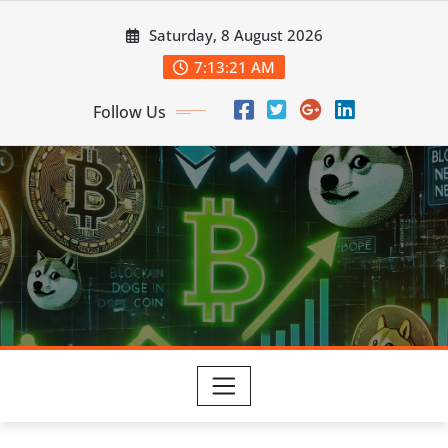
Skip
Saturday, 8 August 2026
to
content
7:13:22 AM
Follow Us