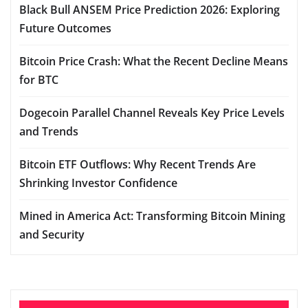
Black Bull ANSEM Price Prediction 2026: Exploring
Future Outcomes
Bitcoin Price Crash: What the Recent Decline Means
for BTC
Dogecoin Parallel Channel Reveals Key Price Levels
and Trends
Bitcoin ETF Outflows: Why Recent Trends Are
Shrinking Investor Confidence
Mined in America Act: Transforming Bitcoin Mining
and Security