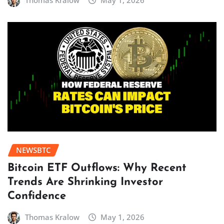
Thomas Kralow
May 1, 2026
NEWSBTC
Bitcoin ETF Outflows: Why Recent
Trends Are Shrinking Investor
Confidence
Thomas Kralow
May 1, 2026