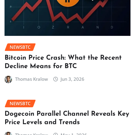
NEWSBTC
Bitcoin Price Crash: What the Recent
Decline Means for BTC
Thomas Kralow
Jun 3, 2026
NEWSBTC
Dogecoin Parallel Channel Reveals Key
Price Levels and Trends