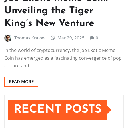
Unveiling the Tiger
King’s New Venture
Thomas Kralow
Mar 29, 2025
0
In the world of cryptocurrency, the Joe Exotic Meme
Coin has emerged as a fascinating convergence of pop
culture and…
READ MORE
RECENT POSTS