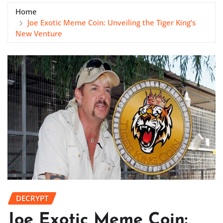
Home
Joe Exotic Meme Coin: Unveiling the Tiger King’s
New Venture
DECRYPT
Joe Exotic Meme Coin: