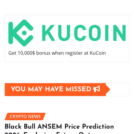
Get 10,000$ bonus when register at KuCoin
YOU MAY HAVE MISSED
CRYPTO NEWS
Black Bull ANSEM Price Prediction