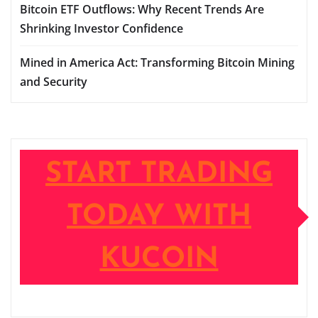
Bitcoin ETF Outflows: Why Recent Trends Are
Shrinking Investor Confidence
Mined in America Act: Transforming Bitcoin Mining
and Security
START TRADING
TODAY WITH
KUCOIN