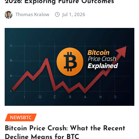
2026: Exploring Future Outcomes
Thomas Kralow
Jul 1, 2026
NEWSBTC
Bitcoin Price Crash: What the Recent
Decline Means for BTC