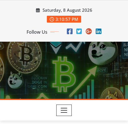
Skip
Saturday, 8 August 2026
to
content
3:10:57 PM
Follow Us