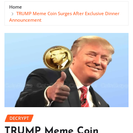
Home
TRUMP Meme Coin Surges After Exclusive Dinner
Announcement
DECRYPT
TRUMP Meme Coin