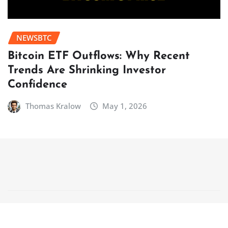
NEWSBTC
Bitcoin ETF Outflows: Why Recent
Trends Are Shrinking Investor
Confidence
Thomas Kralow
May 1, 2026
Copyright © 2025 | Powered by
WordPress
|
NewsCorn
by
ThemeArile