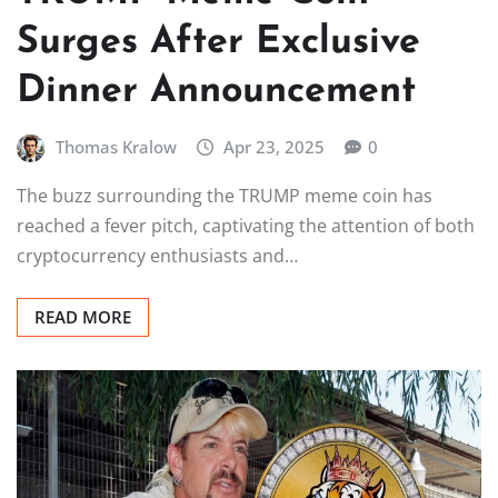
Surges After Exclusive
Dinner Announcement
Thomas Kralow
Apr 23, 2025
0
The buzz surrounding the TRUMP meme coin has
reached a fever pitch, captivating the attention of both
cryptocurrency enthusiasts and…
READ MORE