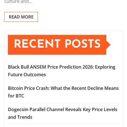
culture and…
READ MORE
RECENT POSTS
Black Bull ANSEM Price Prediction 2026: Exploring
Future Outcomes
Bitcoin Price Crash: What the Recent Decline Means
for BTC
Dogecoin Parallel Channel Reveals Key Price Levels
and Trends