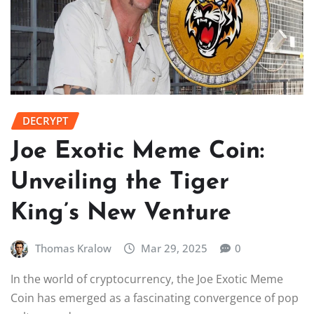
DECRYPT
Joe Exotic Meme Coin:
Unveiling the Tiger
King’s New Venture
Thomas Kralow
Mar 29, 2025
0
In the world of cryptocurrency, the Joe Exotic Meme
Coin has emerged as a fascinating convergence of pop