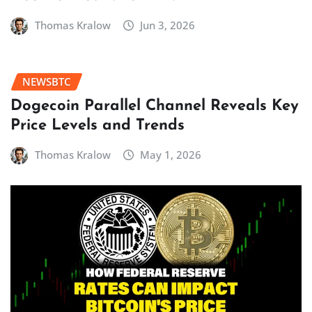
Thomas Kralow
Jun 3, 2026
NEWSBTC
Dogecoin Parallel Channel Reveals Key
Price Levels and Trends
Thomas Kralow
May 1, 2026