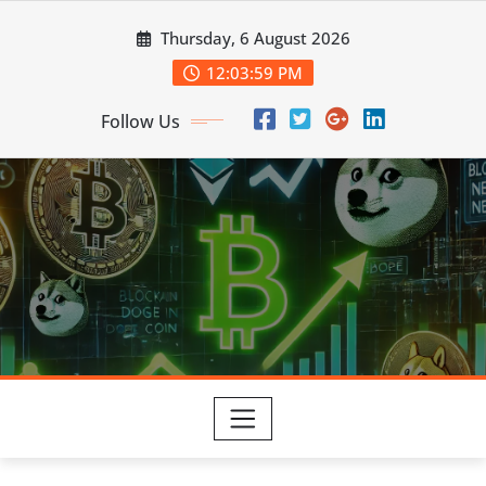
Skip
Thursday, 6 August 2026
to
content
12:03:59 PM
Follow Us