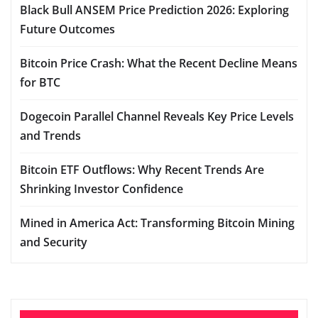
Black Bull ANSEM Price Prediction 2026: Exploring
Future Outcomes
Bitcoin Price Crash: What the Recent Decline Means
for BTC
Dogecoin Parallel Channel Reveals Key Price Levels
and Trends
Bitcoin ETF Outflows: Why Recent Trends Are
Shrinking Investor Confidence
Mined in America Act: Transforming Bitcoin Mining
and Security