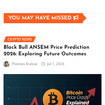
YOU MAY HAVE MISSED
CRYPTO NEWS
Black Bull ANSEM Price Prediction
2026: Exploring Future Outcomes
Thomas Kralow
Jul 1, 2026