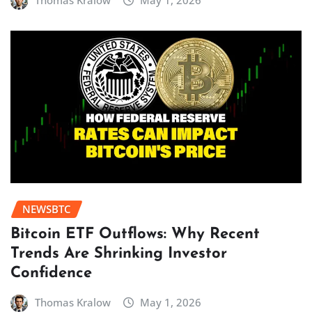
Thomas Kralow
May 1, 2026
NEWSBTC
Bitcoin ETF Outflows: Why Recent
Trends Are Shrinking Investor
Confidence
Thomas Kralow
May 1, 2026