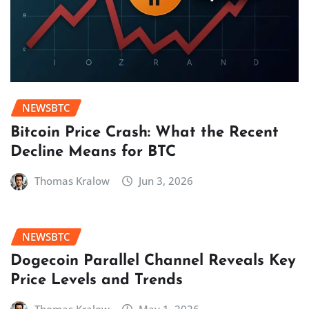
NEWSBTC
Bitcoin Price Crash: What the Recent
Decline Means for BTC
Thomas Kralow
Jun 3, 2026
NEWSBTC
Dogecoin Parallel Channel Reveals Key
Price Levels and Trends