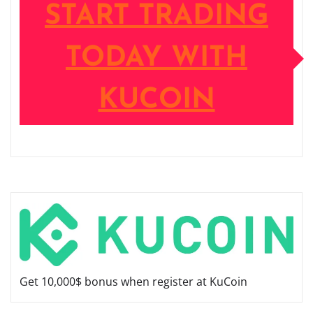
START TRADING
TODAY WITH
KUCOIN
Get 10,000$ bonus when register at KuCoin