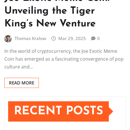
Unveiling the Tiger
King’s New Venture
Thomas Kralow
Mar 29, 2025
0
In the world of cryptocurrency, the Joe Exotic Meme
Coin has emerged as a fascinating convergence of pop
culture and…
READ MORE
RECENT POSTS