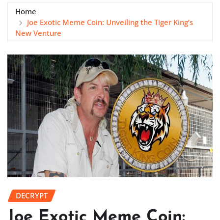
Home
Joe Exotic Meme Coin: Unveiling the Tiger King’s
New Venture
DECRYPT
Joe Exotic Meme Coin: