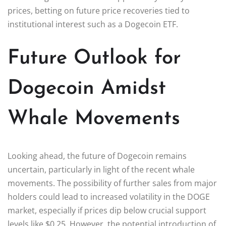
prices, betting on future price recoveries tied to
institutional interest such as a Dogecoin ETF.
Future Outlook for
Dogecoin Amidst
Whale Movements
Looking ahead, the future of Dogecoin remains
uncertain, particularly in light of the recent whale
movements. The possibility of further sales from major
holders could lead to increased volatility in the DOGE
market, especially if prices dip below crucial support
levels like $0.25. However, the potential introduction of