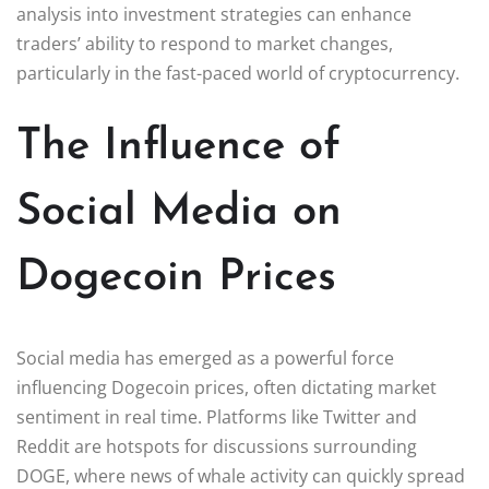
analysis into investment strategies can enhance
traders’ ability to respond to market changes,
particularly in the fast-paced world of cryptocurrency.
The Influence of
Social Media on
Dogecoin Prices
Social media has emerged as a powerful force
influencing Dogecoin prices, often dictating market
sentiment in real time. Platforms like Twitter and
Reddit are hotspots for discussions surrounding
DOGE, where news of whale activity can quickly spread