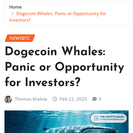
Home
Dogecoin Whales: Panic or Opportunity for
Investors?
NEWSBTC
Dogecoin Whales:
Panic or Opportunity
for Investors?
Thomas Kralow
Feb 22, 2025
0