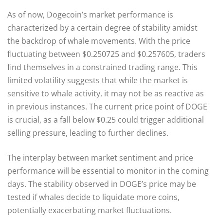
As of now, Dogecoin’s market performance is
characterized by a certain degree of stability amidst
the backdrop of whale movements. With the price
fluctuating between $0.250725 and $0.257605, traders
find themselves in a constrained trading range. This
limited volatility suggests that while the market is
sensitive to whale activity, it may not be as reactive as
in previous instances. The current price point of DOGE
is crucial, as a fall below $0.25 could trigger additional
selling pressure, leading to further declines.
The interplay between market sentiment and price
performance will be essential to monitor in the coming
days. The stability observed in DOGE’s price may be
tested if whales decide to liquidate more coins,
potentially exacerbating market fluctuations.