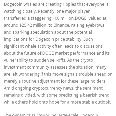
Dogecoin whales are creating ripples that everyone is
watching closely. Recently, one major player
transferred a staggering 100 million DOGE, valued at
around $25.42 million, to Binance, raising eyebrows
and sparking speculation about the potential
implications for Dogecoin price stability. Such
significant whale activity often leads to discussions
about the future of DOGE market performance and its
vulnerability to sudden sell-offs. As the crypto
investment community assesses the situation, many
are left wondering if this move signals trouble ahead or
merely a routine adjustment for these large holders.
Amid ongoing cryptocurrency news, the sentiment
remains divided, with some predicting a bearish trend
while others hold onto hope for a more stable outlook.
The dynamics surrounding large-scale Dogecoin