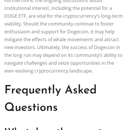
Furthermore, the ongoing discussions about
institutional interest, including the potential for a
DOGE ETF, are vital for the cryptocurrency’s long-term
viability. Should the community continue to foster
enthusiasm and support for Dogecoin, it may help
mitigate the effects of whale movements and attract
new investors. Ultimately, the success of Dogecoin in
the long run may depend on its community’s ability to
navigate challenges and seize opportunities in the
ever-evolving cryptocurrency landscape.
Frequently Asked
Questions