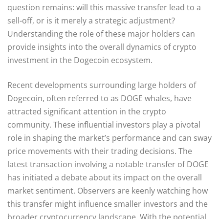
question remains: will this massive transfer lead to a
sell-off, or is it merely a strategic adjustment?
Understanding the role of these major holders can
provide insights into the overall dynamics of crypto
investment in the Dogecoin ecosystem.
Recent developments surrounding large holders of
Dogecoin, often referred to as DOGE whales, have
attracted significant attention in the crypto
community. These influential investors play a pivotal
role in shaping the market’s performance and can sway
price movements with their trading decisions. The
latest transaction involving a notable transfer of DOGE
has initiated a debate about its impact on the overall
market sentiment. Observers are keenly watching how
this transfer might influence smaller investors and the
broader cryptocurrency landscape. With the potential