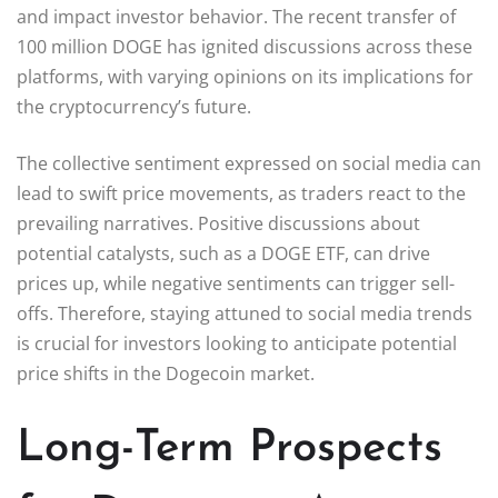
and impact investor behavior. The recent transfer of
100 million DOGE has ignited discussions across these
platforms, with varying opinions on its implications for
the cryptocurrency’s future.
The collective sentiment expressed on social media can
lead to swift price movements, as traders react to the
prevailing narratives. Positive discussions about
potential catalysts, such as a DOGE ETF, can drive
prices up, while negative sentiments can trigger sell-
offs. Therefore, staying attuned to social media trends
is crucial for investors looking to anticipate potential
price shifts in the Dogecoin market.
Long-Term Prospects