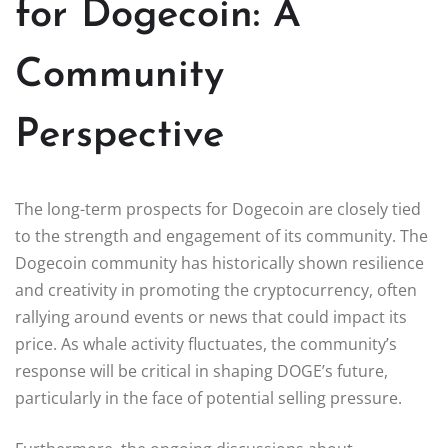
for Dogecoin: A
Community
Perspective
The long-term prospects for Dogecoin are closely tied
to the strength and engagement of its community. The
Dogecoin community has historically shown resilience
and creativity in promoting the cryptocurrency, often
rallying around events or news that could impact its
price. As whale activity fluctuates, the community’s
response will be critical in shaping DOGE’s future,
particularly in the face of potential selling pressure.