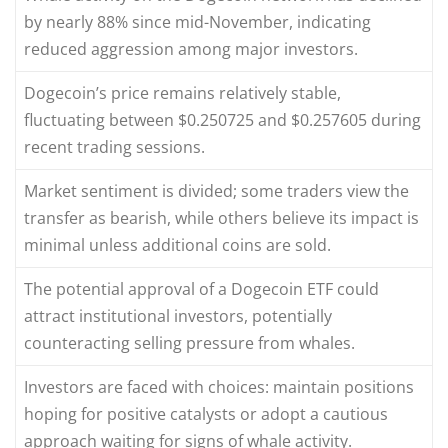
by nearly 88% since mid-November, indicating
reduced aggression among major investors.
Dogecoin’s price remains relatively stable,
fluctuating between $0.250725 and $0.257605 during
recent trading sessions.
Market sentiment is divided; some traders view the
transfer as bearish, while others believe its impact is
minimal unless additional coins are sold.
The potential approval of a Dogecoin ETF could
attract institutional investors, potentially
counteracting selling pressure from whales.
Investors are faced with choices: maintain positions
hoping for positive catalysts or adopt a cautious
approach waiting for signs of whale activity.