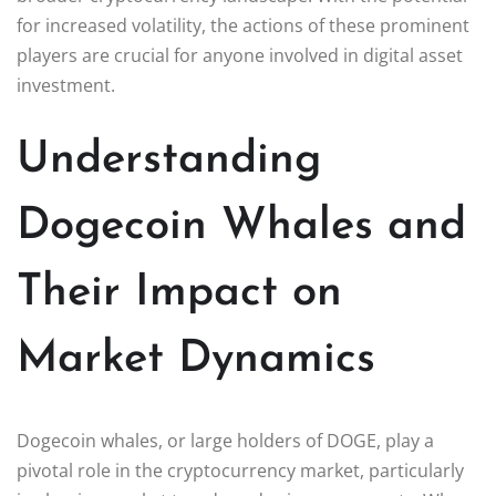
for increased volatility, the actions of these prominent
players are crucial for anyone involved in digital asset
investment.
Understanding
Dogecoin Whales and
Their Impact on
Market Dynamics
Dogecoin whales, or large holders of DOGE, play a
pivotal role in the cryptocurrency market, particularly