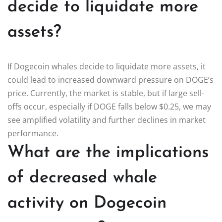
decide to liquidate more
assets?
If Dogecoin whales decide to liquidate more assets, it
could lead to increased downward pressure on DOGE’s
price. Currently, the market is stable, but if large sell-
offs occur, especially if DOGE falls below $0.25, we may
see amplified volatility and further declines in market
performance.
What are the implications
of decreased whale
activity on Dogecoin