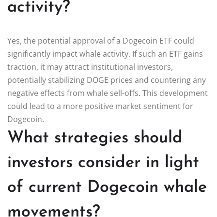
activity?
Yes, the potential approval of a Dogecoin ETF could
significantly impact whale activity. If such an ETF gains
traction, it may attract institutional investors,
potentially stabilizing DOGE prices and countering any
negative effects from whale sell-offs. This development
could lead to a more positive market sentiment for
Dogecoin.
What strategies should
investors consider in light
of current Dogecoin whale
movements?