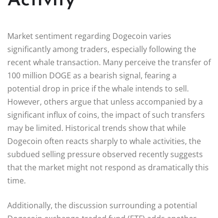
Activity
Market sentiment regarding Dogecoin varies
significantly among traders, especially following the
recent whale transaction. Many perceive the transfer of
100 million DOGE as a bearish signal, fearing a
potential drop in price if the whale intends to sell.
However, others argue that unless accompanied by a
significant influx of coins, the impact of such transfers
may be limited. Historical trends show that while
Dogecoin often reacts sharply to whale activities, the
subdued selling pressure observed recently suggests
that the market might not respond as dramatically this
time.
Additionally, the discussion surrounding a potential