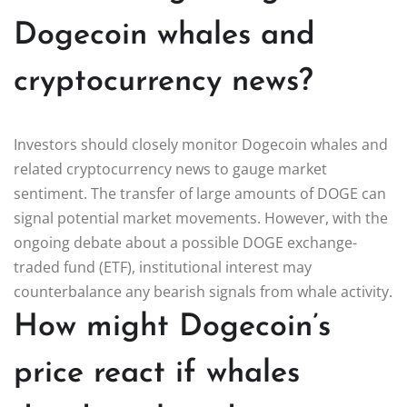
Dogecoin whales and
cryptocurrency news?
Investors should closely monitor Dogecoin whales and
related cryptocurrency news to gauge market
sentiment. The transfer of large amounts of DOGE can
signal potential market movements. However, with the
ongoing debate about a possible DOGE exchange-
traded fund (ETF), institutional interest may
counterbalance any bearish signals from whale activity.
How might Dogecoin’s
price react if whales