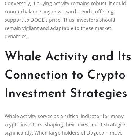
Conversely, if buying activity remains robust, it could
counterbalance any downward trends, offering
support to DOGE’s price. Thus, investors should
remain vigilant and adaptable to these market
dynamics.
Whale Activity and Its
Connection to Crypto
Investment Strategies
Whale activity serves as a critical indicator for many
crypto investors, shaping their investment strategies
significantly. When large holders of Dogecoin move