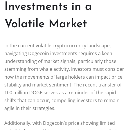
Investments in a
Volatile Market
In the current volatile cryptocurrency landscape,
navigating Dogecoin investments requires a keen
understanding of market signals, particularly those
stemming from whale activity. Investors must consider
how the movements of large holders can impact price
stability and market sentiment. The recent transfer of
100 million DOGE serves as a reminder of the rapid
shifts that can occur, compelling investors to remain
agile in their strategies.
Additionally, with Dogecoin’s price showing limited