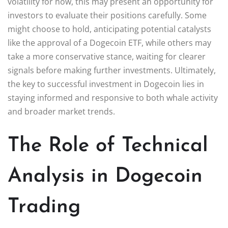
volatility for now, this may present an opportunity for
investors to evaluate their positions carefully. Some
might choose to hold, anticipating potential catalysts
like the approval of a Dogecoin ETF, while others may
take a more conservative stance, waiting for clearer
signals before making further investments. Ultimately,
the key to successful investment in Dogecoin lies in
staying informed and responsive to both whale activity
and broader market trends.
The Role of Technical
Analysis in Dogecoin
Trading