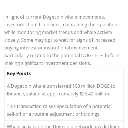
In light of current Dogecoin whale movements,
investors should consider maintaining their positions
while monitoring market trends and whale activity
closely. Some may opt to wait for signs of increased
buying interest or institutional involvement,
particularly related to the potential DOGE ETF, before
making significant investment decisions.
Key Points
A Dogecoin whale transferred 100 million DOGE to
Binance, valued at approximately $25.42 million.
This transaction raises speculation of a potential
sell-off or a routine adjustment of holdings.
Whale activity on the Dogecoin network has declined