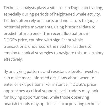
Technical analysis plays a vital role in Dogecoin trading,
especially during periods of heightened whale activity.
Traders often rely on charts and indicators to gauge
potential price movements, using historical data to
predict future trends. The recent fluctuations in
DOGE’s price, coupled with significant whale
transactions, underscore the need for traders to
employ technical strategies to navigate this uncertainty
effectively.
By analyzing patterns and resistance levels, investors
can make more informed decisions about when to
enter or exit positions. For instance, if DOGE’s price
approaches a critical support level, traders may look
for buying opportunities, while those observing
bearish trends may opt to sell. Incorporating technical