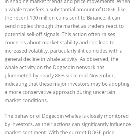
in shaping market trends and price movements. When
a whale transfers a substantial amount of DOGE, like
the recent 100 million coins sent to Binance, it can
send ripples through the market as traders react to
potential sell-off signals. This action often raises
concerns about market stability and can lead to
increased volatility, particularly if it coincides with a
general decline in whale activity. As observed, the
whale activity on the Dogecoin network has
plummeted by nearly 88% since mid-November,
indicating that these major investors may be adopting
a more conservative approach during uncertain
market conditions.
The behavior of Dogecoin whales is closely monitored
by investors, as their actions can significantly influence
market sentiment. With the current DOGE price