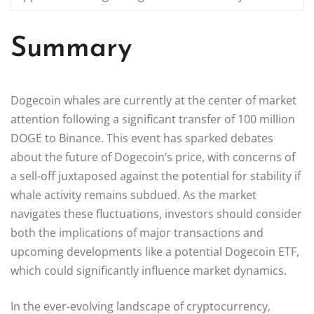
Summary
Dogecoin whales are currently at the center of market
attention following a significant transfer of 100 million
DOGE to Binance. This event has sparked debates
about the future of Dogecoin’s price, with concerns of
a sell-off juxtaposed against the potential for stability if
whale activity remains subdued. As the market
navigates these fluctuations, investors should consider
both the implications of major transactions and
upcoming developments like a potential Dogecoin ETF,
which could significantly influence market dynamics.
In the ever-evolving landscape of cryptocurrency,