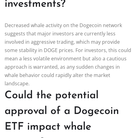
investments?
Decreased whale activity on the Dogecoin network
suggests that major investors are currently less
involved in aggressive trading, which may provide
some stability in DOGE prices. For investors, this could
mean a less volatile environment but also a cautious
approach is warranted, as any sudden changes in
whale behavior could rapidly alter the market
landscape.
Could the potential
approval of a Dogecoin
ETF impact whale