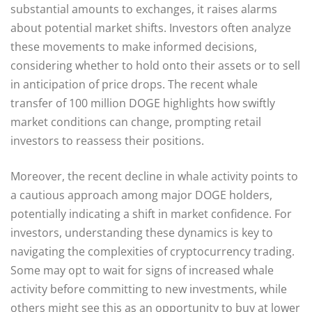
substantial amounts to exchanges, it raises alarms
about potential market shifts. Investors often analyze
these movements to make informed decisions,
considering whether to hold onto their assets or to sell
in anticipation of price drops. The recent whale
transfer of 100 million DOGE highlights how swiftly
market conditions can change, prompting retail
investors to reassess their positions.
Moreover, the recent decline in whale activity points to
a cautious approach among major DOGE holders,
potentially indicating a shift in market confidence. For
investors, understanding these dynamics is key to
navigating the complexities of cryptocurrency trading.
Some may opt to wait for signs of increased whale
activity before committing to new investments, while
others might see this as an opportunity to buy at lower