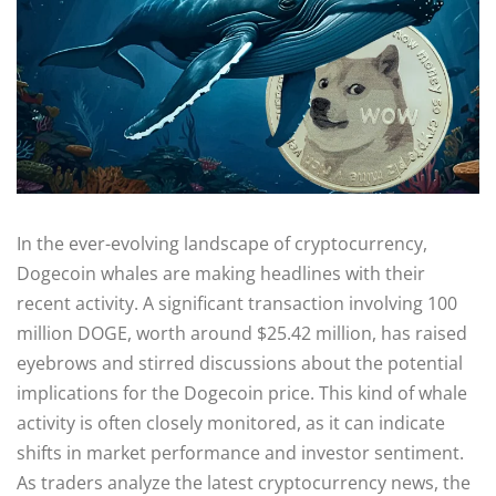
In the ever-evolving landscape of cryptocurrency,
Dogecoin whales are making headlines with their
recent activity. A significant transaction involving 100
million DOGE, worth around $25.42 million, has raised
eyebrows and stirred discussions about the potential
implications for the Dogecoin price. This kind of whale
activity is often closely monitored, as it can indicate
shifts in market performance and investor sentiment.
As traders analyze the latest cryptocurrency news, the