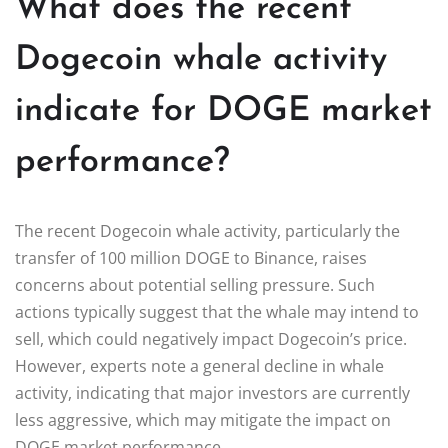
What does the recent
Dogecoin whale activity
indicate for DOGE market
performance?
The recent Dogecoin whale activity, particularly the
transfer of 100 million DOGE to Binance, raises
concerns about potential selling pressure. Such
actions typically suggest that the whale may intend to
sell, which could negatively impact Dogecoin’s price.
However, experts note a general decline in whale
activity, indicating that major investors are currently
less aggressive, which may mitigate the impact on
DOGE market performance.