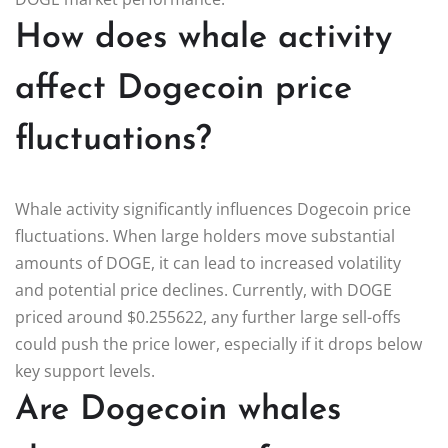
How does whale activity
affect Dogecoin price
fluctuations?
Whale activity significantly influences Dogecoin price
fluctuations. When large holders move substantial
amounts of DOGE, it can lead to increased volatility
and potential price declines. Currently, with DOGE
priced around $0.255622, any further large sell-offs
could push the price lower, especially if it drops below
key support levels.
Are Dogecoin whales