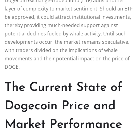
Dogecoin exchange-traded fund (ETF) adds another
layer of complexity to market sentiment. Should an ETF
be approved, it could attract institutional investments,
thereby providing much-needed support against
potential declines fueled by whale activity. Until such
developments occur, the market remains speculative,
with traders divided on the implications of whale
movements and their potential impact on the price of
DOGE.
The Current State of
Dogecoin Price and
Market Performance