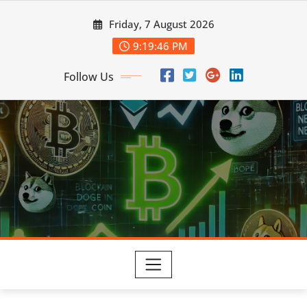
Skip
Friday, 7 August 2026
to
content
9:19:47 PM
Follow Us