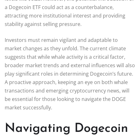
a Dogecoin ETF could act as a counterbalance,
attracting more institutional interest and providing
stability against selling pressure.
Investors must remain vigilant and adaptable to
market changes as they unfold. The current climate
suggests that while whale activity is a critical factor,
broader market trends and external influences will also
play significant roles in determining Dogecoin’s future.
A proactive approach, keeping an eye on both whale
transactions and emerging cryptocurrency news, will
be essential for those looking to navigate the DOGE
market successfully.
Navigating Dogecoin