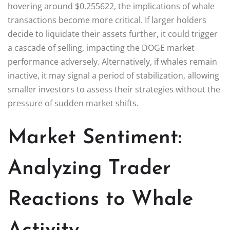
hovering around $0.255622, the implications of whale
transactions become more critical. If larger holders
decide to liquidate their assets further, it could trigger
a cascade of selling, impacting the DOGE market
performance adversely. Alternatively, if whales remain
inactive, it may signal a period of stabilization, allowing
smaller investors to assess their strategies without the
pressure of sudden market shifts.
Market Sentiment:
Analyzing Trader
Reactions to Whale