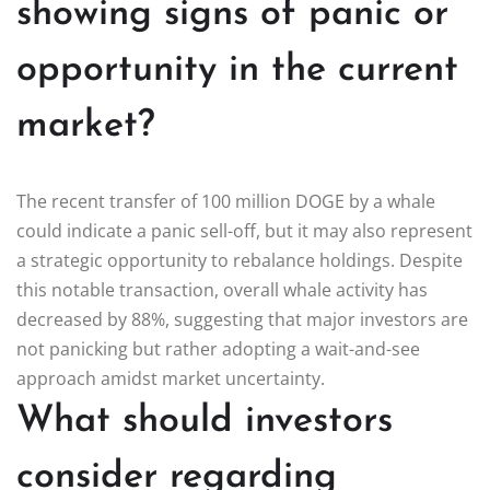
showing signs of panic or
opportunity in the current
market?
The recent transfer of 100 million DOGE by a whale
could indicate a panic sell-off, but it may also represent
a strategic opportunity to rebalance holdings. Despite
this notable transaction, overall whale activity has
decreased by 88%, suggesting that major investors are
not panicking but rather adopting a wait-and-see
approach amidst market uncertainty.
What should investors
consider regarding