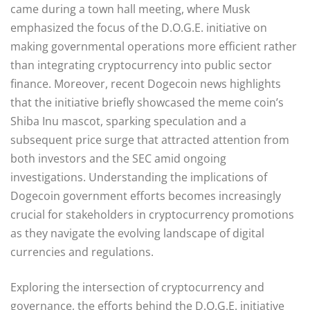
came during a town hall meeting, where Musk
emphasized the focus of the D.O.G.E. initiative on
making governmental operations more efficient rather
than integrating cryptocurrency into public sector
finance. Moreover, recent Dogecoin news highlights
that the initiative briefly showcased the meme coin’s
Shiba Inu mascot, sparking speculation and a
subsequent price surge that attracted attention from
both investors and the SEC amid ongoing
investigations. Understanding the implications of
Dogecoin government efforts becomes increasingly
crucial for stakeholders in cryptocurrency promotions
as they navigate the evolving landscape of digital
currencies and regulations.
Exploring the intersection of cryptocurrency and
governance, the efforts behind the D.O.G.E. initiative