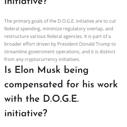
initiative?
The primary goals of the D.O.G.E. initiative are to cut
federal spending, minimize regulatory overlap, and
restructure various federal agencies. It is part of a
broader effort driven by President Donald Trump to
streamline government operations, and it is distinct
from any cryptocurrency initiatives.
Is Elon Musk being
compensated for his work
with the D.O.G.E.
initiative?