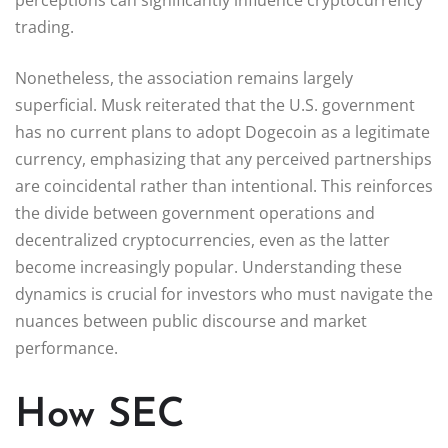
trading.
Nonetheless, the association remains largely
superficial. Musk reiterated that the U.S. government
has no current plans to adopt Dogecoin as a legitimate
currency, emphasizing that any perceived partnerships
are coincidental rather than intentional. This reinforces
the divide between government operations and
decentralized cryptocurrencies, even as the latter
become increasingly popular. Understanding these
dynamics is crucial for investors who must navigate the
nuances between public discourse and market
performance.
How SEC