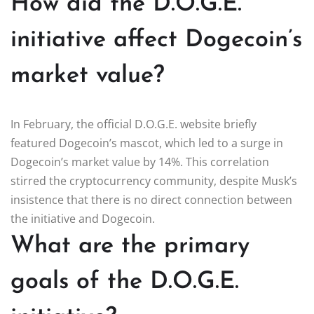
How did the D.O.G.E.
initiative affect Dogecoin’s
market value?
In February, the official D.O.G.E. website briefly
featured Dogecoin’s mascot, which led to a surge in
Dogecoin’s market value by 14%. This correlation
stirred the cryptocurrency community, despite Musk’s
insistence that there is no direct connection between
the initiative and Dogecoin.
What are the primary
goals of the D.O.G.E.