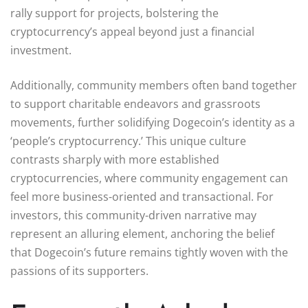
rally support for projects, bolstering the
cryptocurrency’s appeal beyond just a financial
investment.
Additionally, community members often band together
to support charitable endeavors and grassroots
movements, further solidifying Dogecoin’s identity as a
‘people’s cryptocurrency.’ This unique culture
contrasts sharply with more established
cryptocurrencies, where community engagement can
feel more business-oriented and transactional. For
investors, this community-driven narrative may
represent an alluring element, anchoring the belief
that Dogecoin’s future remains tightly woven with the
passions of its supporters.