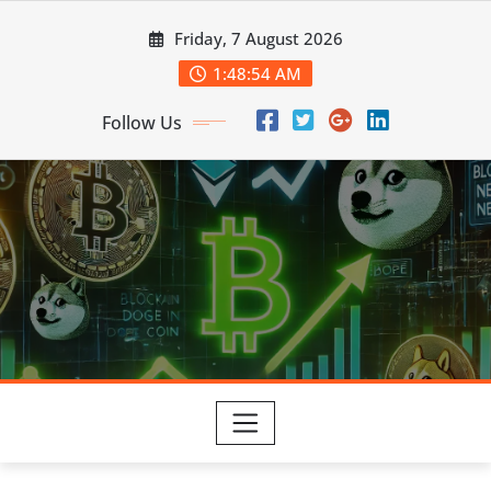
Skip
Friday, 7 August 2026
to
content
1:48:55 AM
Follow Us