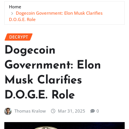
Home
Dogecoin Government: Elon Musk Clarifies
D.O.G.E. Role
DECRYPT
Dogecoin
Government: Elon
Musk Clarifies
D.O.G.E. Role
Thomas Kralow
Mar 31, 2025
0