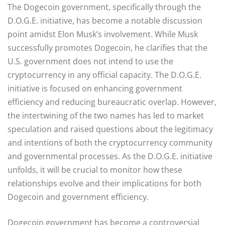
The Dogecoin government, specifically through the
D.O.G.E. initiative, has become a notable discussion
point amidst Elon Musk’s involvement. While Musk
successfully promotes Dogecoin, he clarifies that the
U.S. government does not intend to use the
cryptocurrency in any official capacity. The D.O.G.E.
initiative is focused on enhancing government
efficiency and reducing bureaucratic overlap. However,
the intertwining of the two names has led to market
speculation and raised questions about the legitimacy
and intentions of both the cryptocurrency community
and governmental processes. As the D.O.G.E. initiative
unfolds, it will be crucial to monitor how these
relationships evolve and their implications for both
Dogecoin and government efficiency.
Dogecoin government has become a controversial