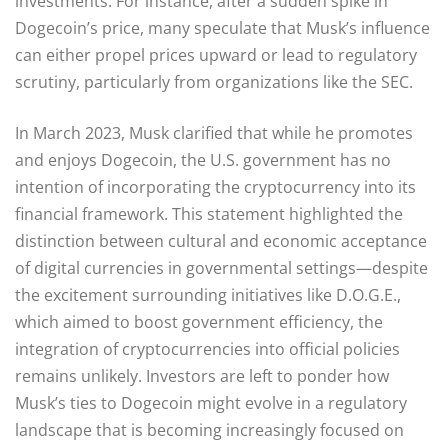
investments. For instance, after a sudden spike in
Dogecoin’s price, many speculate that Musk’s influence
can either propel prices upward or lead to regulatory
scrutiny, particularly from organizations like the SEC.
In March 2023, Musk clarified that while he promotes
and enjoys Dogecoin, the U.S. government has no
intention of incorporating the cryptocurrency into its
financial framework. This statement highlighted the
distinction between cultural and economic acceptance
of digital currencies in governmental settings—despite
the excitement surrounding initiatives like D.O.G.E.,
which aimed to boost government efficiency, the
integration of cryptocurrencies into official policies
remains unlikely. Investors are left to ponder how
Musk’s ties to Dogecoin might evolve in a regulatory
landscape that is becoming increasingly focused on