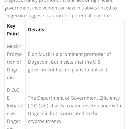
government involvement or new initiatives linked to
Dogecoin suggests caution for potential investors.
Key
Details
Point
Musk’s
Promo
Elon Musk is a prominent promoter of
tion of
Dogecoin, but insists that the U.S.
Dogec
government has no plans to utilize it.
oin
D.O.G.
E.
The Department of Government Efficiency
Initiativ
(D.O.G.E.) shares a name resemblance with
e vs.
Dogecoin but is unrelated to the
Dogec
cryptocurrency.
oin