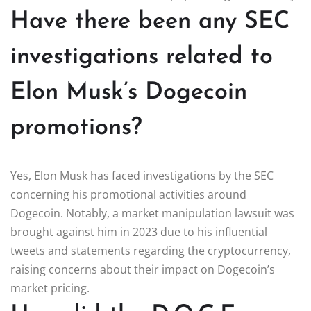
Have there been any SEC
investigations related to
Elon Musk’s Dogecoin
promotions?
Yes, Elon Musk has faced investigations by the SEC
concerning his promotional activities around
Dogecoin. Notably, a market manipulation lawsuit was
brought against him in 2023 due to his influential
tweets and statements regarding the cryptocurrency,
raising concerns about their impact on Dogecoin’s
market pricing.