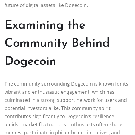
future of digital assets like Dogecoin.
Examining the
Community Behind
Dogecoin
The community surrounding Dogecoin is known for its
vibrant and enthusiastic engagement, which has
culminated in a strong support network for users and
potential investors alike. This community spirit
contributes significantly to Dogecoin’s resilience
amidst market fluctuations. Enthusiasts often share
memes, participate in philanthropic initiatives, and