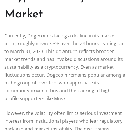
Market
Currently, Dogecoin is facing a decline in its market
price, roughly down 3.3% over the 24 hours leading up
to March 31, 2023. This downturn reflects broader
market trends and has invoked discussions around its
sustainability as a cryptocurrency. Even as market
fluctuations occur, Dogecoin remains popular among a
niche group of investors who appreciate its
community-driven ethos and the backing of high-
profile supporters like Musk.
However, the volatility often limits serious investment
interest from institutional players who fear regulatory
backlash and market instability. The discussions