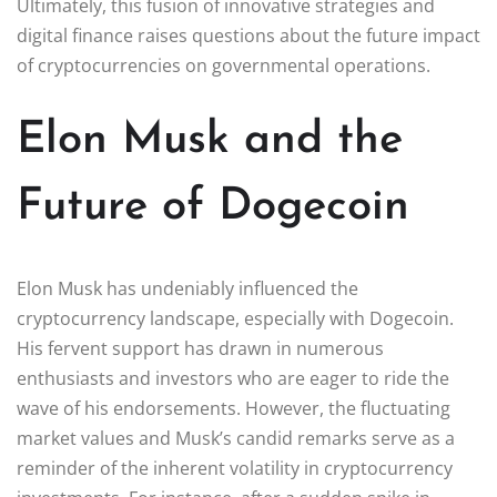
Ultimately, this fusion of innovative strategies and
digital finance raises questions about the future impact
of cryptocurrencies on governmental operations.
Elon Musk and the
Future of Dogecoin
Elon Musk has undeniably influenced the
cryptocurrency landscape, especially with Dogecoin.
His fervent support has drawn in numerous
enthusiasts and investors who are eager to ride the
wave of his endorsements. However, the fluctuating
market values and Musk’s candid remarks serve as a
reminder of the inherent volatility in cryptocurrency