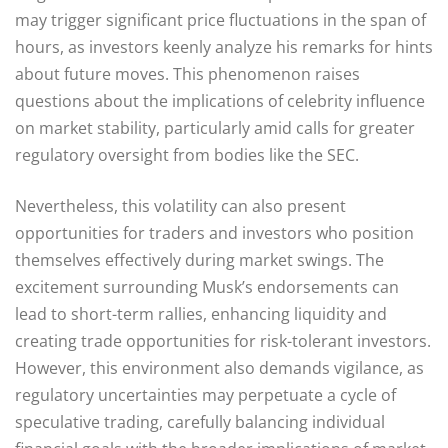
may trigger significant price fluctuations in the span of
hours, as investors keenly analyze his remarks for hints
about future moves. This phenomenon raises
questions about the implications of celebrity influence
on market stability, particularly amid calls for greater
regulatory oversight from bodies like the SEC.
Nevertheless, this volatility can also present
opportunities for traders and investors who position
themselves effectively during market swings. The
excitement surrounding Musk’s endorsements can
lead to short-term rallies, enhancing liquidity and
creating trade opportunities for risk-tolerant investors.
However, this environment also demands vigilance, as
regulatory uncertainties may perpetuate a cycle of
speculative trading, carefully balancing individual