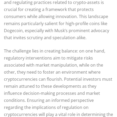
and regulating practices related to crypto-assets is
crucial for creating a framework that protects
consumers while allowing innovation. This landscape
remains particularly salient for high-profile coins like
Dogecoin, especially with Musk’s prominent advocacy
that invites scrutiny and speculation alike.
The challenge lies in creating balance: on one hand,
regulatory interventions aim to mitigate risks
associated with market manipulation, while on the
other, they need to foster an environment where
cryptocurrencies can flourish. Potential investors must
remain attuned to these developments as they
influence decision-making processes and market
conditions. Ensuring an informed perspective
regarding the implications of regulation on
cryptocurrencies will play a vital role in determining the