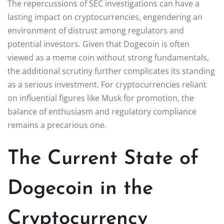
The repercussions of SEC investigations can have a
lasting impact on cryptocurrencies, engendering an
environment of distrust among regulators and
potential investors. Given that Dogecoin is often
viewed as a meme coin without strong fundamentals,
the additional scrutiny further complicates its standing
as a serious investment. For cryptocurrencies reliant
on influential figures like Musk for promotion, the
balance of enthusiasm and regulatory compliance
remains a precarious one.
The Current State of
Dogecoin in the
Cryptocurrency