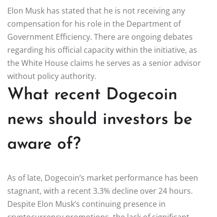
Elon Musk has stated that he is not receiving any
compensation for his role in the Department of
Government Efficiency. There are ongoing debates
regarding his official capacity within the initiative, as
the White House claims he serves as a senior advisor
without policy authority.
What recent Dogecoin
news should investors be
aware of?
As of late, Dogecoin’s market performance has been
stagnant, with a recent 3.3% decline over 24 hours.
Despite Elon Musk’s continuing presence in
cryptocurrency promotions, the lack of significant