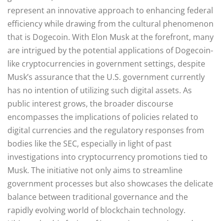
represent an innovative approach to enhancing federal
efficiency while drawing from the cultural phenomenon
that is Dogecoin. With Elon Musk at the forefront, many
are intrigued by the potential applications of Dogecoin-
like cryptocurrencies in government settings, despite
Musk’s assurance that the U.S. government currently
has no intention of utilizing such digital assets. As
public interest grows, the broader discourse
encompasses the implications of policies related to
digital currencies and the regulatory responses from
bodies like the SEC, especially in light of past
investigations into cryptocurrency promotions tied to
Musk. The initiative not only aims to streamline
government processes but also showcases the delicate
balance between traditional governance and the
rapidly evolving world of blockchain technology.