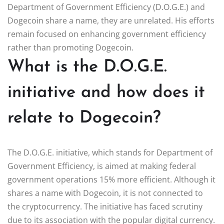
Department of Government Efficiency (D.O.G.E.) and
Dogecoin share a name, they are unrelated. His efforts
remain focused on enhancing government efficiency
rather than promoting Dogecoin.
What is the D.O.G.E.
initiative and how does it
relate to Dogecoin?
The D.O.G.E. initiative, which stands for Department of
Government Efficiency, is aimed at making federal
government operations 15% more efficient. Although it
shares a name with Dogecoin, it is not connected to
the cryptocurrency. The initiative has faced scrutiny
due to its association with the popular digital currency.