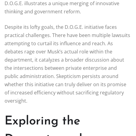
D.O.G.E. illustrates a unique merging of innovative
thinking and government reform.
Despite its lofty goals, the D.O.G.E. initiative faces
practical challenges. There have been multiple lawsuits
attempting to curtail its influence and reach. As
debates rage over Musk’s actual role within the
department, it catalyzes a broader discussion about
the intersections between private enterprise and
public administration. Skepticism persists around
whether this initiative can truly deliver on its promise
of increased efficiency without sacrificing regulatory
oversight.
Exploring the