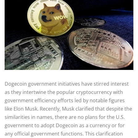
Dogecoin government initiatives have stirred interest
as they intertwine the popular cryptocurrency with
government efficiency efforts led by notable figures
like Elon Musk. Recently, Musk clarified that despite the
similarities in names, there are no plans for the U.S.
government to adopt Dogecoin as a currency or for
any official government functions. This clarification