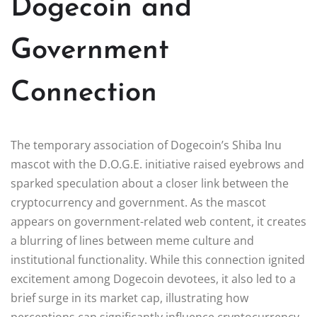
Dogecoin and
Government
Connection
The temporary association of Dogecoin’s Shiba Inu
mascot with the D.O.G.E. initiative raised eyebrows and
sparked speculation about a closer link between the
cryptocurrency and government. As the mascot
appears on government-related web content, it creates
a blurring of lines between meme culture and
institutional functionality. While this connection ignited
excitement among Dogecoin devotees, it also led to a
brief surge in its market cap, illustrating how
perceptions can significantly influence cryptocurrency