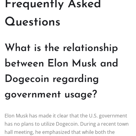
Frequently Asked
Questions
What is the relationship
between Elon Musk and
Dogecoin regarding
government usage?
Elon Musk has made it clear that the U.S. government
has no plans to utilize Dogecoin. During a recent town
hall meeting, he emphasized that while both the