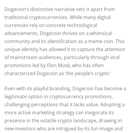
Dogecoin’s distinctive narrative sets it apart from
traditional cryptocurrencies. While many digital
currencies rely on concrete technological
advancements, Dogecoin thrives on a whimsical
community and its identification as a meme coin. This
unique identity has allowed it to capture the attention
of mainstream audiences, particularly through viral
promotions led by Elon Musk, who has often
characterized Dogecoin as ‘the people’s crypto.’
Even with its playful branding, Dogecoin has become a
legitimate option in cryptocurrency promotions,
challenging perceptions that it lacks value. Adopting a
more active marketing strategy can invigorate its
presence in the volatile crypto landscape, drawing in
new investors who are intrigued by its fun image and