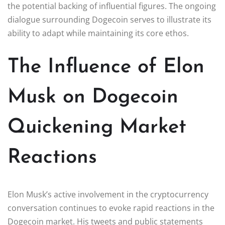
the potential backing of influential figures. The ongoing
dialogue surrounding Dogecoin serves to illustrate its
ability to adapt while maintaining its core ethos.
The Influence of Elon
Musk on Dogecoin
Quickening Market
Reactions
Elon Musk’s active involvement in the cryptocurrency
conversation continues to evoke rapid reactions in the
Dogecoin market. His tweets and public statements