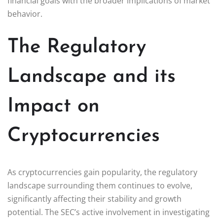
financial goals with the broader implications of market
behavior.
The Regulatory
Landscape and its
Impact on
Cryptocurrencies
As cryptocurrencies gain popularity, the regulatory
landscape surrounding them continues to evolve,
significantly affecting their stability and growth
potential. The SEC’s active involvement in investigating