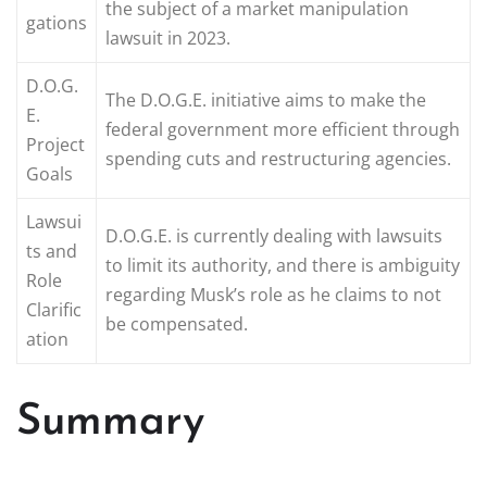
the subject of a market manipulation
gations
lawsuit in 2023.
D.O.G.
The D.O.G.E. initiative aims to make the
E.
federal government more efficient through
Project
spending cuts and restructuring agencies.
Goals
Lawsui
D.O.G.E. is currently dealing with lawsuits
ts and
to limit its authority, and there is ambiguity
Role
regarding Musk’s role as he claims to not
Clarific
be compensated.
ation
Summary