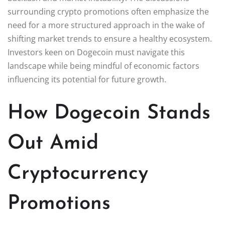
surrounding crypto promotions often emphasize the
need for a more structured approach in the wake of
shifting market trends to ensure a healthy ecosystem.
Investors keen on Dogecoin must navigate this
landscape while being mindful of economic factors
influencing its potential for future growth.
How Dogecoin Stands
Out Amid
Cryptocurrency
Promotions