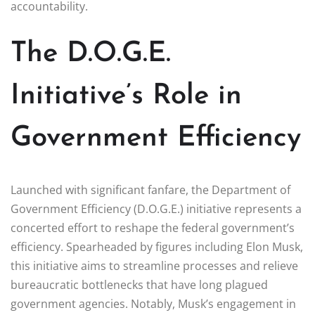
accountability.
The D.O.G.E.
Initiative’s Role in
Government Efficiency
Launched with significant fanfare, the Department of
Government Efficiency (D.O.G.E.) initiative represents a
concerted effort to reshape the federal government’s
efficiency. Spearheaded by figures including Elon Musk,
this initiative aims to streamline processes and relieve
bureaucratic bottlenecks that have long plagued
government agencies. Notably, Musk’s engagement in