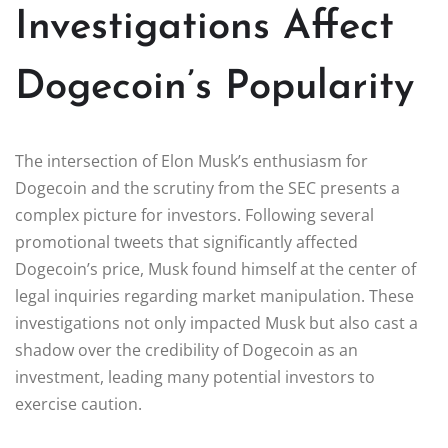
Investigations Affect
Dogecoin’s Popularity
The intersection of Elon Musk’s enthusiasm for
Dogecoin and the scrutiny from the SEC presents a
complex picture for investors. Following several
promotional tweets that significantly affected
Dogecoin’s price, Musk found himself at the center of
legal inquiries regarding market manipulation. These
investigations not only impacted Musk but also cast a
shadow over the credibility of Dogecoin as an
investment, leading many potential investors to
exercise caution.