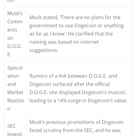
Musk’s
Musk stated, ‘There are no plans for the
Comm
government to use Dogecoin or anything
ents
as far as I know.’ He clarified that the
on
naming was based on internet
D.O.G.
suggestions.
E.
Specul
ation
Rumors of a link between D.O.G.E. and
and
Dogecoin surfaced after the official
Market
D.O.G.E. site displayed Dogecoin’s mascot,
Reactio
leading to a 14% surge in Dogecoin’s value.
n
Musk’s previous promotions of Dogecoin
SEC
faced scrutiny from the SEC, and he was
Investi