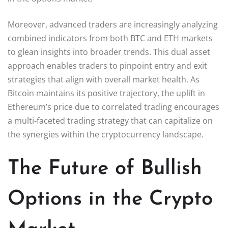
Moreover, advanced traders are increasingly analyzing
combined indicators from both BTC and ETH markets
to glean insights into broader trends. This dual asset
approach enables traders to pinpoint entry and exit
strategies that align with overall market health. As
Bitcoin maintains its positive trajectory, the uplift in
Ethereum’s price due to correlated trading encourages
a multi-faceted trading strategy that can capitalize on
the synergies within the cryptocurrency landscape.
The Future of Bullish
Options in the Crypto