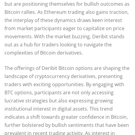
but are positioning themselves for bullish outcomes as
Bitcoin rallies. As Ethereum trading also gains traction,
the interplay of these dynamics draws keen interest
from market participants eager to capitalize on price
movements. With the market buzzing, Deribit stands
out as a hub for traders looking to navigate the
complexities of Bitcoin derivatives.
The offerings of Deribit Bitcoin options are shaping the
landscape of cryptocurrency derivatives, presenting
traders with exciting opportunities. By engaging with
BTC options, participants are not only accessing
lucrative strategies but also expressing growing
institutional interest in digital assets. This trend
indicates a shift towards greater confidence in Bitcoin,
further bolstered by bullish sentiments that have been
prevalent in recent trading activity. As interest in