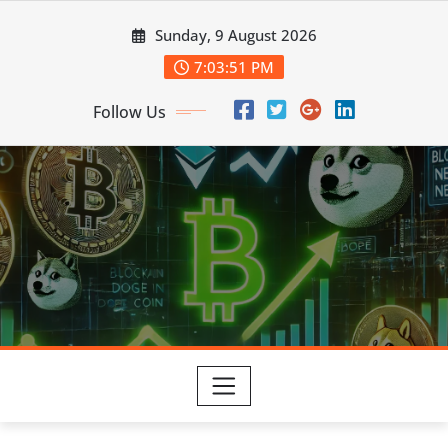
Skip
Sunday, 9 August 2026
to
content
7:03:53 PM
Follow Us