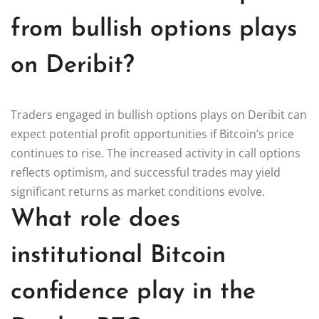
from bullish options plays
on Deribit?
Traders engaged in bullish options plays on Deribit can
expect potential profit opportunities if Bitcoin’s price
continues to rise. The increased activity in call options
reflects optimism, and successful trades may yield
significant returns as market conditions evolve.
What role does
institutional Bitcoin
confidence play in the