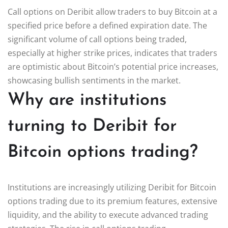
Call options on Deribit allow traders to buy Bitcoin at a
specified price before a defined expiration date. The
significant volume of call options being traded,
especially at higher strike prices, indicates that traders
are optimistic about Bitcoin’s potential price increases,
showcasing bullish sentiments in the market.
Why are institutions
turning to Deribit for
Bitcoin options trading?
Institutions are increasingly utilizing Deribit for Bitcoin
options trading due to its premium features, extensive
liquidity, and the ability to execute advanced trading