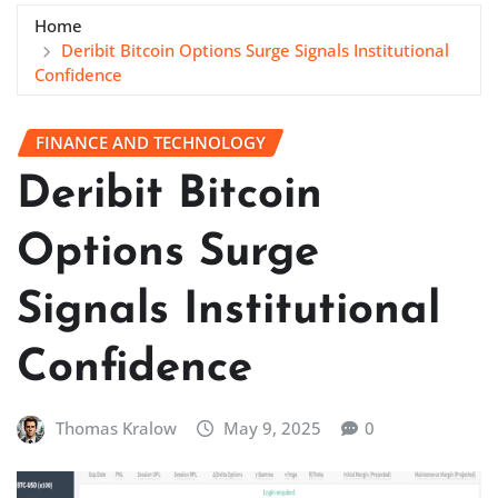
Home
Deribit Bitcoin Options Surge Signals Institutional
Confidence
FINANCE AND TECHNOLOGY
Deribit Bitcoin
Options Surge
Signals Institutional
Confidence
Thomas Kralow
May 9, 2025
0