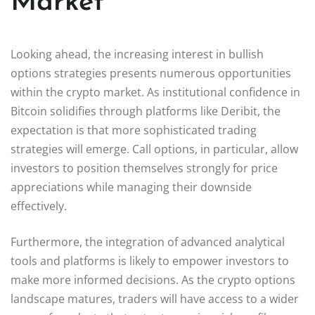
Market
Looking ahead, the increasing interest in bullish
options strategies presents numerous opportunities
within the crypto market. As institutional confidence in
Bitcoin solidifies through platforms like Deribit, the
expectation is that more sophisticated trading
strategies will emerge. Call options, in particular, allow
investors to position themselves strongly for price
appreciations while managing their downside
effectively.
Furthermore, the integration of advanced analytical
tools and platforms is likely to empower investors to
make more informed decisions. As the crypto options
landscape matures, traders will have access to a wider