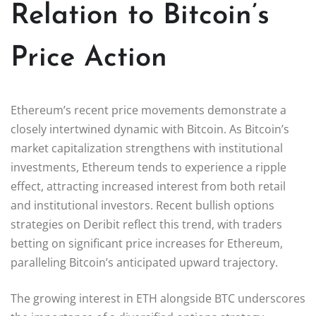
Relation to Bitcoin’s
Price Action
Ethereum’s recent price movements demonstrate a
closely intertwined dynamic with Bitcoin. As Bitcoin’s
market capitalization strengthens with institutional
investments, Ethereum tends to experience a ripple
effect, attracting increased interest from both retail
and institutional investors. Recent bullish options
strategies on Deribit reflect this trend, with traders
betting on significant price increases for Ethereum,
paralleling Bitcoin’s anticipated upward trajectory.
The growing interest in ETH alongside BTC underscores