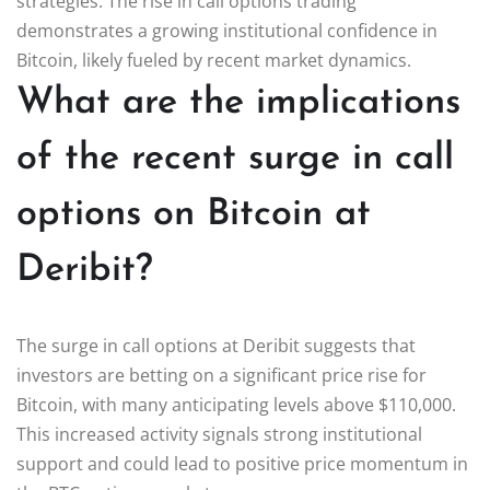
strategies. The rise in call options trading
demonstrates a growing institutional confidence in
Bitcoin, likely fueled by recent market dynamics.
What are the implications
of the recent surge in call
options on Bitcoin at
Deribit?
The surge in call options at Deribit suggests that
investors are betting on a significant price rise for
Bitcoin, with many anticipating levels above $110,000.
This increased activity signals strong institutional
support and could lead to positive price momentum in