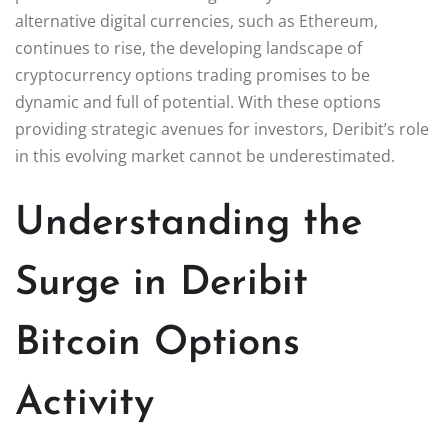
alternative digital currencies, such as Ethereum,
continues to rise, the developing landscape of
cryptocurrency options trading promises to be
dynamic and full of potential. With these options
providing strategic avenues for investors, Deribit’s role
in this evolving market cannot be underestimated.
Understanding the
Surge in Deribit
Bitcoin Options
Activity