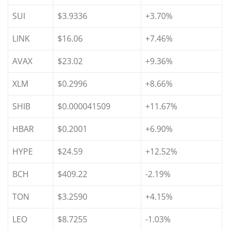
SUI
$3.9336
+3.70%
LINK
$16.06
+7.46%
AVAX
$23.02
+9.36%
XLM
$0.2996
+8.66%
SHIB
$0.000041509
+11.67%
HBAR
$0.2001
+6.90%
HYPE
$24.59
+12.52%
BCH
$409.22
-2.19%
TON
$3.2590
+4.15%
LEO
$8.7255
-1.03%