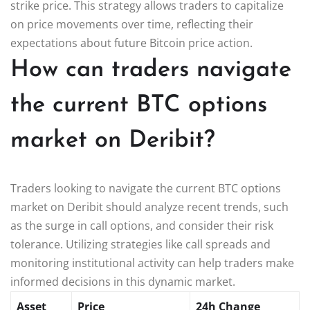
strike price. This strategy allows traders to capitalize
on price movements over time, reflecting their
expectations about future Bitcoin price action.
How can traders navigate
the current BTC options
market on Deribit?
Traders looking to navigate the current BTC options
market on Deribit should analyze recent trends, such
as the surge in call options, and consider their risk
tolerance. Utilizing strategies like call spreads and
monitoring institutional activity can help traders make
informed decisions in this dynamic market.
Asset
Price
24h Change