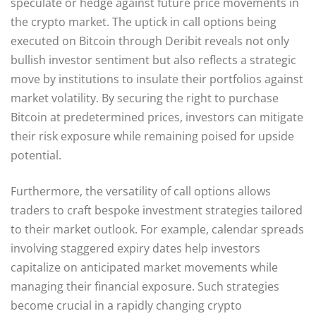
speculate or hedge against future price movements in
the crypto market. The uptick in call options being
executed on Bitcoin through Deribit reveals not only
bullish investor sentiment but also reflects a strategic
move by institutions to insulate their portfolios against
market volatility. By securing the right to purchase
Bitcoin at predetermined prices, investors can mitigate
their risk exposure while remaining poised for upside
potential.
Furthermore, the versatility of call options allows
traders to craft bespoke investment strategies tailored
to their market outlook. For example, calendar spreads
involving staggered expiry dates help investors
capitalize on anticipated market movements while
managing their financial exposure. Such strategies
become crucial in a rapidly changing crypto