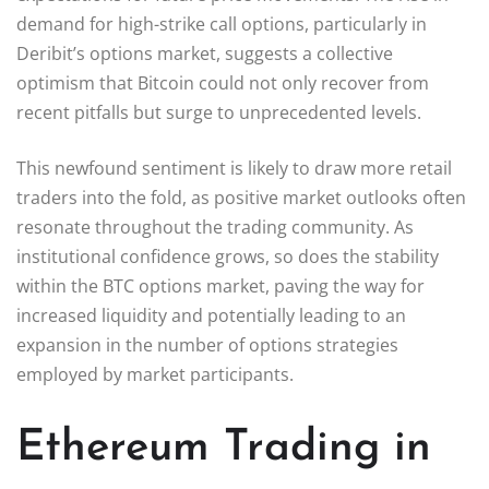
demand for high-strike call options, particularly in
Deribit’s options market, suggests a collective
optimism that Bitcoin could not only recover from
recent pitfalls but surge to unprecedented levels.
This newfound sentiment is likely to draw more retail
traders into the fold, as positive market outlooks often
resonate throughout the trading community. As
institutional confidence grows, so does the stability
within the BTC options market, paving the way for
increased liquidity and potentially leading to an
expansion in the number of options strategies
employed by market participants.
Ethereum Trading in