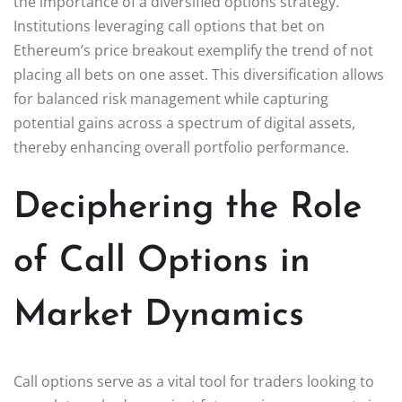
the importance of a diversified options strategy.
Institutions leveraging call options that bet on
Ethereum’s price breakout exemplify the trend of not
placing all bets on one asset. This diversification allows
for balanced risk management while capturing
potential gains across a spectrum of digital assets,
thereby enhancing overall portfolio performance.
Deciphering the Role
of Call Options in
Market Dynamics
Call options serve as a vital tool for traders looking to