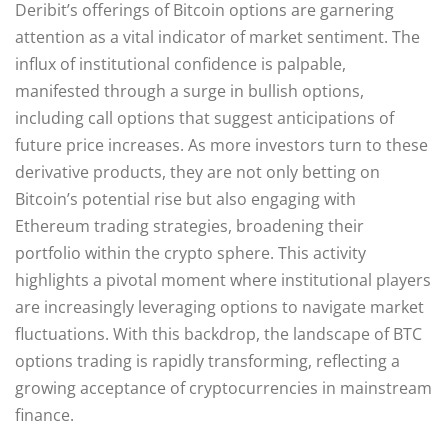
Deribit’s offerings of Bitcoin options are garnering
attention as a vital indicator of market sentiment. The
influx of institutional confidence is palpable,
manifested through a surge in bullish options,
including call options that suggest anticipations of
future price increases. As more investors turn to these
derivative products, they are not only betting on
Bitcoin’s potential rise but also engaging with
Ethereum trading strategies, broadening their
portfolio within the crypto sphere. This activity
highlights a pivotal moment where institutional players
are increasingly leveraging options to navigate market
fluctuations. With this backdrop, the landscape of BTC
options trading is rapidly transforming, reflecting a
growing acceptance of cryptocurrencies in mainstream
finance.