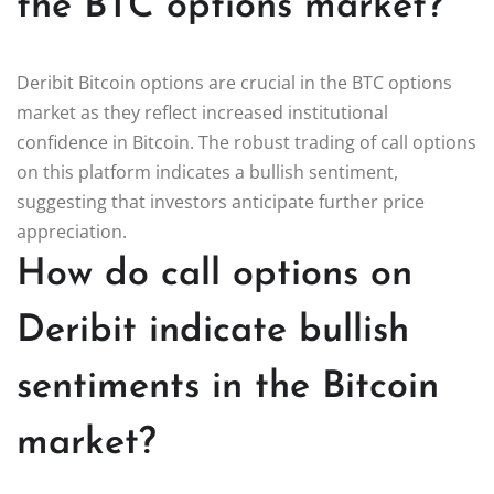
the BTC options market?
Deribit Bitcoin options are crucial in the BTC options
market as they reflect increased institutional
confidence in Bitcoin. The robust trading of call options
on this platform indicates a bullish sentiment,
suggesting that investors anticipate further price
appreciation.
How do call options on
Deribit indicate bullish
sentiments in the Bitcoin
market?