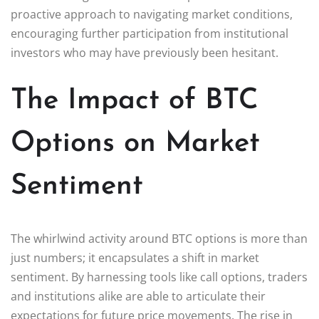
proactive approach to navigating market conditions,
encouraging further participation from institutional
investors who may have previously been hesitant.
The Impact of BTC
Options on Market
Sentiment
The whirlwind activity around BTC options is more than
just numbers; it encapsulates a shift in market
sentiment. By harnessing tools like call options, traders
and institutions alike are able to articulate their
expectations for future price movements. The rise in