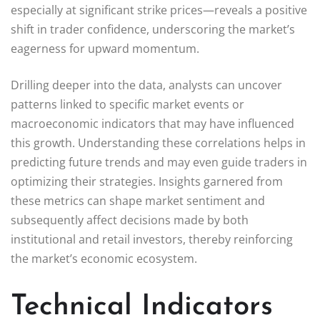
especially at significant strike prices—reveals a positive
shift in trader confidence, underscoring the market’s
eagerness for upward momentum.
Drilling deeper into the data, analysts can uncover
patterns linked to specific market events or
macroeconomic indicators that may have influenced
this growth. Understanding these correlations helps in
predicting future trends and may even guide traders in
optimizing their strategies. Insights garnered from
these metrics can shape market sentiment and
subsequently affect decisions made by both
institutional and retail investors, thereby reinforcing
the market’s economic ecosystem.
Technical Indicators