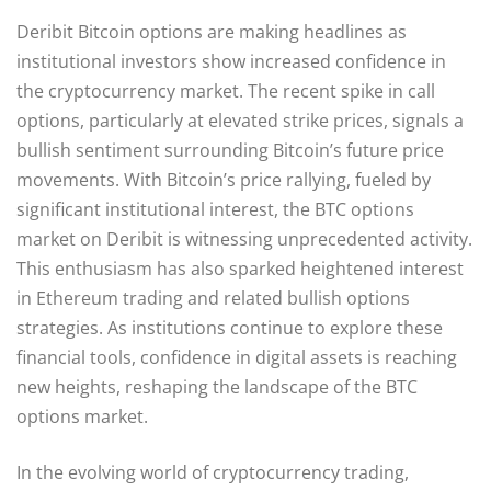
Deribit Bitcoin options are making headlines as
institutional investors show increased confidence in
the cryptocurrency market. The recent spike in call
options, particularly at elevated strike prices, signals a
bullish sentiment surrounding Bitcoin’s future price
movements. With Bitcoin’s price rallying, fueled by
significant institutional interest, the BTC options
market on Deribit is witnessing unprecedented activity.
This enthusiasm has also sparked heightened interest
in Ethereum trading and related bullish options
strategies. As institutions continue to explore these
financial tools, confidence in digital assets is reaching
new heights, reshaping the landscape of the BTC
options market.
In the evolving world of cryptocurrency trading,