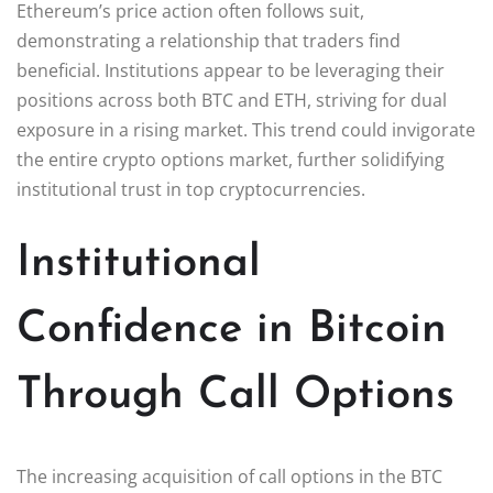
Ethereum’s price action often follows suit,
demonstrating a relationship that traders find
beneficial. Institutions appear to be leveraging their
positions across both BTC and ETH, striving for dual
exposure in a rising market. This trend could invigorate
the entire crypto options market, further solidifying
institutional trust in top cryptocurrencies.
Institutional
Confidence in Bitcoin
Through Call Options
The increasing acquisition of call options in the BTC