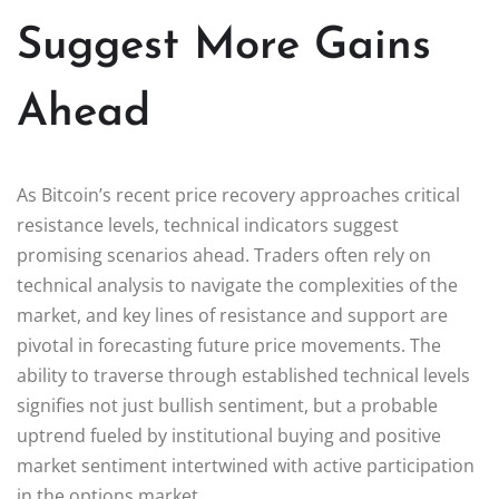
Suggest More Gains
Ahead
As Bitcoin’s recent price recovery approaches critical
resistance levels, technical indicators suggest
promising scenarios ahead. Traders often rely on
technical analysis to navigate the complexities of the
market, and key lines of resistance and support are
pivotal in forecasting future price movements. The
ability to traverse through established technical levels
signifies not just bullish sentiment, but a probable
uptrend fueled by institutional buying and positive
market sentiment intertwined with active participation
in the options market.