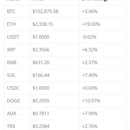
BTC
$102,875.58
+3.06%
ETH
$2,338.15
+19.00%
USDT
$1.0000
-0.02%
XRP
$2.3566
+6.32%
BNB
$631.20
+2.37%
SOL
$166.44
+7.40%
USDC
$1.0000
+0.00%
DOGE
$0.2055
+10.97%
ADA
$0.7811
+7.99%
TRX
$0.2584
+2.76%