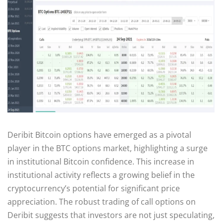
Deribit Bitcoin options have emerged as a pivotal
player in the BTC options market, highlighting a surge
in institutional Bitcoin confidence. This increase in
institutional activity reflects a growing belief in the
cryptocurrency’s potential for significant price
appreciation. The robust trading of call options on
Deribit suggests that investors are not just speculating,