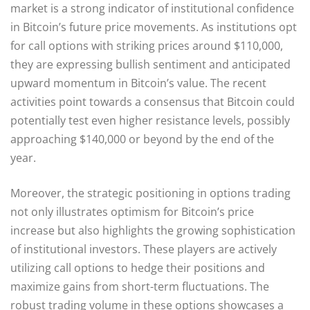
market is a strong indicator of institutional confidence
in Bitcoin’s future price movements. As institutions opt
for call options with striking prices around $110,000,
they are expressing bullish sentiment and anticipated
upward momentum in Bitcoin’s value. The recent
activities point towards a consensus that Bitcoin could
potentially test even higher resistance levels, possibly
approaching $140,000 or beyond by the end of the
year.
Moreover, the strategic positioning in options trading
not only illustrates optimism for Bitcoin’s price
increase but also highlights the growing sophistication
of institutional investors. These players are actively
utilizing call options to hedge their positions and
maximize gains from short-term fluctuations. The
robust trading volume in these options showcases a