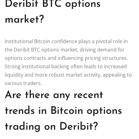
Deribit BTC options
market?
Institutional Bitcoin confidence plays a pivotal role in
the Deribit BTC options market, driving demand for
options contracts and influencing pricing structures.
Strong institutional backing often leads to increased
liquidity and more robust market activity, appealing to
various traders.
Are there any recent
trends in Bitcoin options
trading on Deribit?