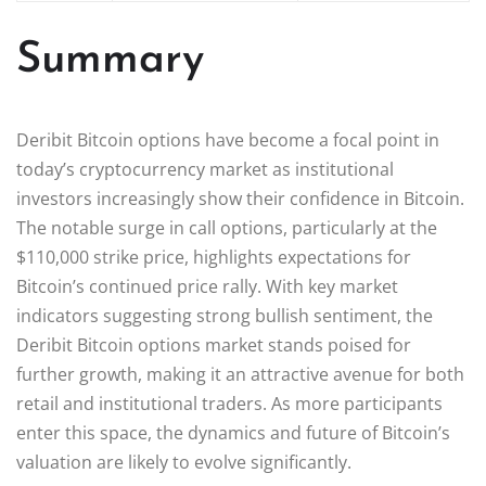
Summary
Deribit Bitcoin options have become a focal point in
today’s cryptocurrency market as institutional
investors increasingly show their confidence in Bitcoin.
The notable surge in call options, particularly at the
$110,000 strike price, highlights expectations for
Bitcoin’s continued price rally. With key market
indicators suggesting strong bullish sentiment, the
Deribit Bitcoin options market stands poised for
further growth, making it an attractive avenue for both
retail and institutional traders. As more participants
enter this space, the dynamics and future of Bitcoin’s
valuation are likely to evolve significantly.