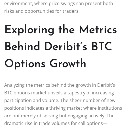
environment, where price swings can present both
risks and opportunities for traders.
Exploring the Metrics
Behind Deribit’s BTC
Options Growth
Analyzing the metrics behind the growth in Deribit’s
BTC options market unveils a tapestry of increasing
participation and volume. The sheer number of new
positions indicates a thriving market where institutions
are not merely observing but engaging actively. The
dramatic rise in trade volumes for call options—