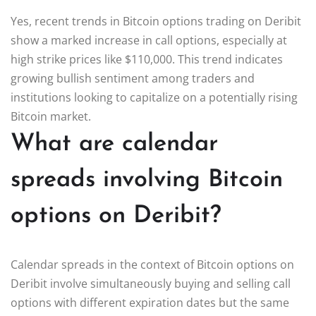
Yes, recent trends in Bitcoin options trading on Deribit
show a marked increase in call options, especially at
high strike prices like $110,000. This trend indicates
growing bullish sentiment among traders and
institutions looking to capitalize on a potentially rising
Bitcoin market.
What are calendar
spreads involving Bitcoin
options on Deribit?
Calendar spreads in the context of Bitcoin options on
Deribit involve simultaneously buying and selling call
options with different expiration dates but the same