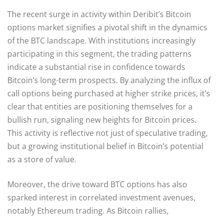
The recent surge in activity within Deribit’s Bitcoin
options market signifies a pivotal shift in the dynamics
of the BTC landscape. With institutions increasingly
participating in this segment, the trading patterns
indicate a substantial rise in confidence towards
Bitcoin’s long-term prospects. By analyzing the influx of
call options being purchased at higher strike prices, it’s
clear that entities are positioning themselves for a
bullish run, signaling new heights for Bitcoin prices.
This activity is reflective not just of speculative trading,
but a growing institutional belief in Bitcoin’s potential
as a store of value.
Moreover, the drive toward BTC options has also
sparked interest in correlated investment avenues,
notably Ethereum trading. As Bitcoin rallies,