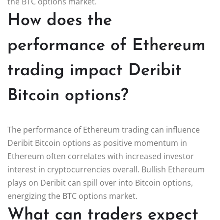
the BTC options market.
How does the
performance of Ethereum
trading impact Deribit
Bitcoin options?
The performance of Ethereum trading can influence
Deribit Bitcoin options as positive momentum in
Ethereum often correlates with increased investor
interest in cryptocurrencies overall. Bullish Ethereum
plays on Deribit can spill over into Bitcoin options,
energizing the BTC options market.
What can traders expect