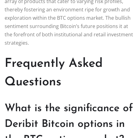
array of products that cater to varying risk profiles,
thereby fostering an environment ripe for growth and
exploration within the BTC options market. The bullish
sentiment surrounding Bitcoin’s future positions it at
the forefront of both institutional and retail investment
strategies.
Frequently Asked
Questions
What is the significance of
Deribit Bitcoin options in