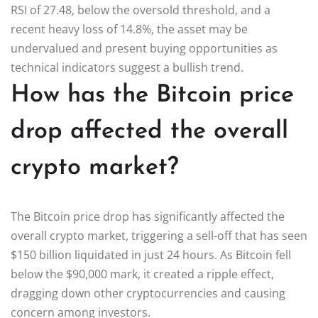
RSI of 27.48, below the oversold threshold, and a
recent heavy loss of 14.8%, the asset may be
undervalued and present buying opportunities as
technical indicators suggest a bullish trend.
How has the Bitcoin price
drop affected the overall
crypto market?
The Bitcoin price drop has significantly affected the
overall crypto market, triggering a sell-off that has seen
$150 billion liquidated in just 24 hours. As Bitcoin fell
below the $90,000 mark, it created a ripple effect,
dragging down other cryptocurrencies and causing
concern among investors.