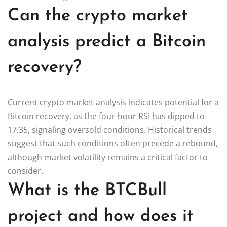
Can the crypto market
analysis predict a Bitcoin
recovery?
Current crypto market analysis indicates potential for a
Bitcoin recovery, as the four-hour RSI has dipped to
17.35, signaling oversold conditions. Historical trends
suggest that such conditions often precede a rebound,
although market volatility remains a critical factor to
consider.
What is the BTCBull
project and how does it