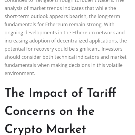
analysis of market trends indicates that while the
short-term outlook appears bearish, the long-term
fundamentals for Ethereum remain strong. With
ongoing developments in the Ethereum network and
increasing adoption of decentralized applications, the
potential for recovery could be significant. Investors
should consider both technical indicators and market
fundamentals when making decisions in this volatile
environment.
The Impact of Tariff
Concerns on the
Crypto Market