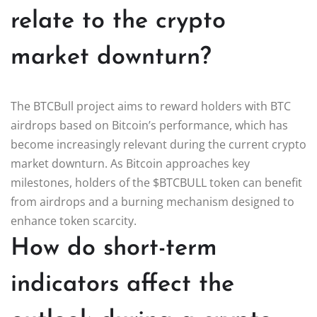
relate to the crypto
market downturn?
The BTCBull project aims to reward holders with BTC
airdrops based on Bitcoin’s performance, which has
become increasingly relevant during the current crypto
market downturn. As Bitcoin approaches key
milestones, holders of the $BTCBULL token can benefit
from airdrops and a burning mechanism designed to
enhance token scarcity.
How do short-term
indicators affect the