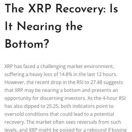
The XRP Recovery: Is
It Nearing the
Bottom?
XRP has faced a challenging market environment,
suffering a heavy loss of 14.8% in the last 12 hours.
However, the recent drop in the RSI to 27.48 suggests
that XRP may be nearing a bottom and presents an
opportunity for discerning investors. As the 4-hour RSI
has also dipped to 25.25, both indicators point to
oversold conditions that could lead to a potential
recovery. The market often sees reversals from such
levels, and XRP might be poised for a rebound if buying