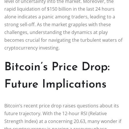
level of uncertainty into the market. Moreover, the
rapid liquidation of $150 billion in the last 24 hours
alone indicates a panic among traders, leading to a
strong sell-off. As the market grapples with these
challenges, understanding the dynamics at play
becomes crucial for navigating the turbulent waters of
cryptocurrency investing.
Bitcoin’s Price Drop:
Future Implications
Bitcoin’s recent price drop raises questions about its
future trajectory. With the 12-hour RSI (Relative
Strength Index) at a concerning 20.63, many wonder if
the cryptocurrency is nearing a recovery phase.