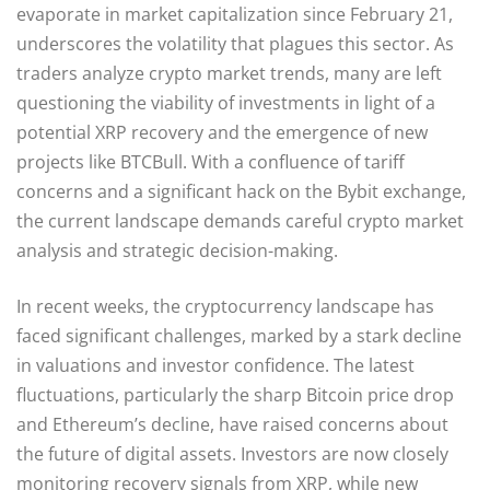
evaporate in market capitalization since February 21,
underscores the volatility that plagues this sector. As
traders analyze crypto market trends, many are left
questioning the viability of investments in light of a
potential XRP recovery and the emergence of new
projects like BTCBull. With a confluence of tariff
concerns and a significant hack on the Bybit exchange,
the current landscape demands careful crypto market
analysis and strategic decision-making.
In recent weeks, the cryptocurrency landscape has
faced significant challenges, marked by a stark decline
in valuations and investor confidence. The latest
fluctuations, particularly the sharp Bitcoin price drop
and Ethereum’s decline, have raised concerns about
the future of digital assets. Investors are now closely
monitoring recovery signals from XRP, while new