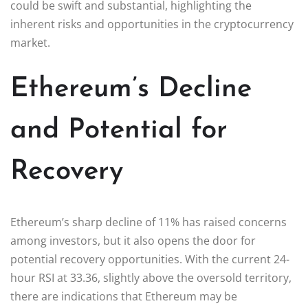
could be swift and substantial, highlighting the
inherent risks and opportunities in the cryptocurrency
market.
Ethereum’s Decline
and Potential for
Recovery
Ethereum’s sharp decline of 11% has raised concerns
among investors, but it also opens the door for
potential recovery opportunities. With the current 24-
hour RSI at 33.36, slightly above the oversold territory,
there are indications that Ethereum may be