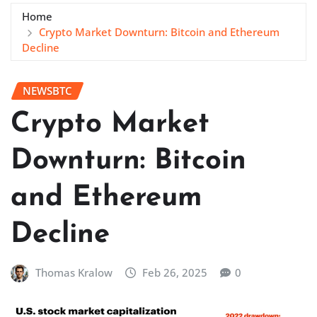
Home
Crypto Market Downturn: Bitcoin and Ethereum
Decline
NEWSBTC
Crypto Market
Downturn: Bitcoin
and Ethereum
Decline
Thomas Kralow
Feb 26, 2025
0