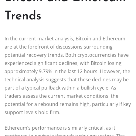
Trends
In the current market analysis, Bitcoin and Ethereum
are at the forefront of discussions surrounding
potential recovery trends. Both cryptocurrencies have
experienced significant declines, with Bitcoin losing
approximately 9.79% in the last 12 hours. However, the
technical analysis suggests that these declines may be
part of a typical pullback within a bullish cycle. As
traders assess the current market conditions, the
potential for a rebound remains high, particularly if key
support levels hold firm.
Ethereum’s performance is similarly critical, as it
continues to navigate through turbulent waters. The