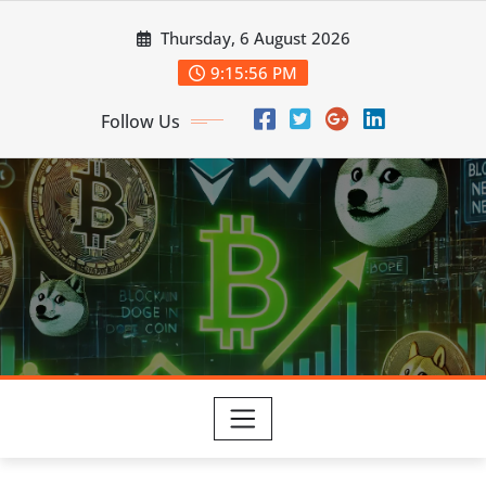
Skip
Thursday, 6 August 2026
to
content
9:15:57 PM
Follow Us