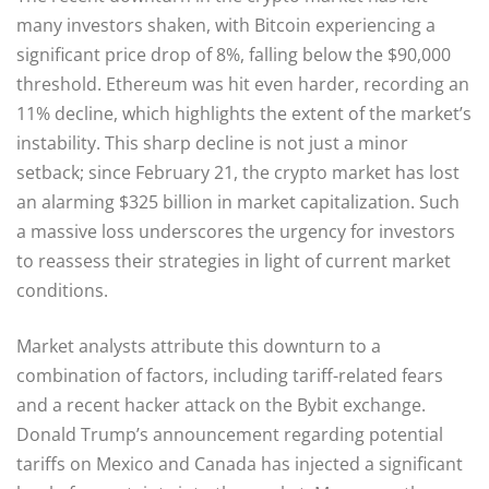
many investors shaken, with Bitcoin experiencing a
significant price drop of 8%, falling below the $90,000
threshold. Ethereum was hit even harder, recording an
11% decline, which highlights the extent of the market’s
instability. This sharp decline is not just a minor
setback; since February 21, the crypto market has lost
an alarming $325 billion in market capitalization. Such
a massive loss underscores the urgency for investors
to reassess their strategies in light of current market
conditions.
Market analysts attribute this downturn to a
combination of factors, including tariff-related fears
and a recent hacker attack on the Bybit exchange.
Donald Trump’s announcement regarding potential
tariffs on Mexico and Canada has injected a significant