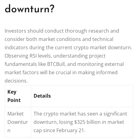
downturn?
Investors should conduct thorough research and
consider both market conditions and technical
indicators during the current crypto market downturn.
Observing RSI levels, understanding project
fundamentals like BTCBull, and monitoring external
market factors will be crucial in making informed
decisions.
Key
Details
Point
Market
The crypto market has seen a significant
Downtur
downturn, losing $325 billion in market
n
cap since February 21.