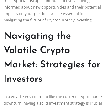
the crypto landscape continues to evolve, being
informed about new opportunities and their potential
impacts on your portfolio will be essential for
navigating the future of cryptocurrency investing.
Navigating the
Volatile Crypto
Market: Strategies for
Investors
In a volatile environment like the current crypto market
downturn, having a solid investment strategy is crucial.