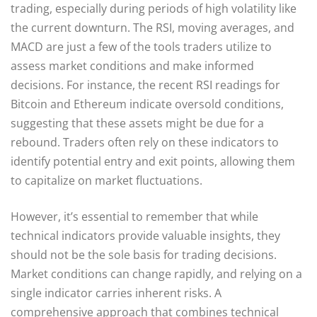
trading, especially during periods of high volatility like
the current downturn. The RSI, moving averages, and
MACD are just a few of the tools traders utilize to
assess market conditions and make informed
decisions. For instance, the recent RSI readings for
Bitcoin and Ethereum indicate oversold conditions,
suggesting that these assets might be due for a
rebound. Traders often rely on these indicators to
identify potential entry and exit points, allowing them
to capitalize on market fluctuations.
However, it’s essential to remember that while
technical indicators provide valuable insights, they
should not be the sole basis for trading decisions.
Market conditions can change rapidly, and relying on a
single indicator carries inherent risks. A
comprehensive approach that combines technical