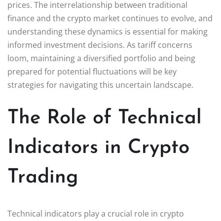
prices. The interrelationship between traditional
finance and the crypto market continues to evolve, and
understanding these dynamics is essential for making
informed investment decisions. As tariff concerns
loom, maintaining a diversified portfolio and being
prepared for potential fluctuations will be key
strategies for navigating this uncertain landscape.
The Role of Technical
Indicators in Crypto
Trading
Technical indicators play a crucial role in crypto