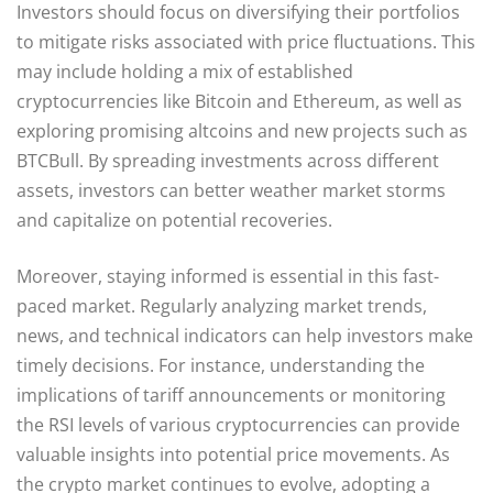
Investors should focus on diversifying their portfolios
to mitigate risks associated with price fluctuations. This
may include holding a mix of established
cryptocurrencies like Bitcoin and Ethereum, as well as
exploring promising altcoins and new projects such as
BTCBull. By spreading investments across different
assets, investors can better weather market storms
and capitalize on potential recoveries.
Moreover, staying informed is essential in this fast-
paced market. Regularly analyzing market trends,
news, and technical indicators can help investors make
timely decisions. For instance, understanding the
implications of tariff announcements or monitoring
the RSI levels of various cryptocurrencies can provide
valuable insights into potential price movements. As
the crypto market continues to evolve, adopting a