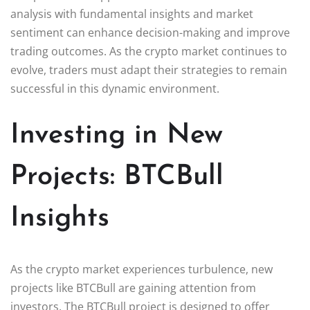
analysis with fundamental insights and market
sentiment can enhance decision-making and improve
trading outcomes. As the crypto market continues to
evolve, traders must adapt their strategies to remain
successful in this dynamic environment.
Investing in New
Projects: BTCBull
Insights
As the crypto market experiences turbulence, new
projects like BTCBull are gaining attention from
investors. The BTCBull project is designed to offer