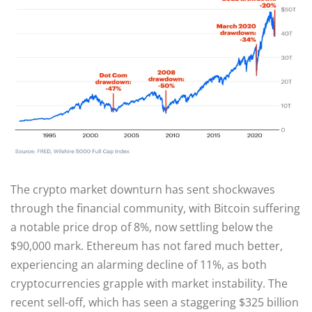
The crypto market downturn has sent shockwaves
through the financial community, with Bitcoin suffering
a notable price drop of 8%, now settling below the
$90,000 mark. Ethereum has not fared much better,
experiencing an alarming decline of 11%, as both
cryptocurrencies grapple with market instability. The
recent sell-off, which has seen a staggering $325 billion