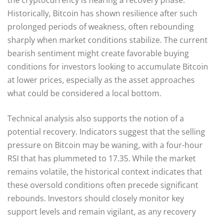
Historically, Bitcoin has shown resilience after such
prolonged periods of weakness, often rebounding
sharply when market conditions stabilize. The current
bearish sentiment might create favorable buying
conditions for investors looking to accumulate Bitcoin
at lower prices, especially as the asset approaches
what could be considered a local bottom.
Technical analysis also supports the notion of a
potential recovery. Indicators suggest that the selling
pressure on Bitcoin may be waning, with a four-hour
RSI that has plummeted to 17.35. While the market
remains volatile, the historical context indicates that
these oversold conditions often precede significant
rebounds. Investors should closely monitor key
support levels and remain vigilant, as any recovery