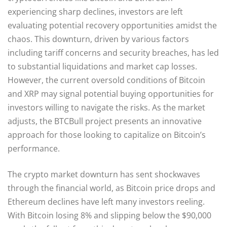
experiencing sharp declines, investors are left
evaluating potential recovery opportunities amidst the
chaos. This downturn, driven by various factors
including tariff concerns and security breaches, has led
to substantial liquidations and market cap losses.
However, the current oversold conditions of Bitcoin
and XRP may signal potential buying opportunities for
investors willing to navigate the risks. As the market
adjusts, the BTCBull project presents an innovative
approach for those looking to capitalize on Bitcoin’s
performance.
The crypto market downturn has sent shockwaves
through the financial world, as Bitcoin price drops and
Ethereum declines have left many investors reeling.
With Bitcoin losing 8% and slipping below the $90,000