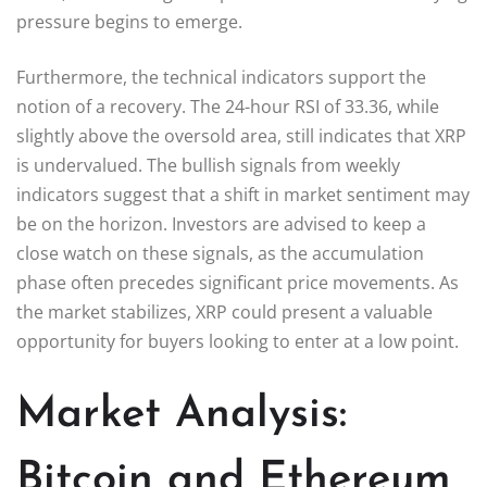
pressure begins to emerge.
Furthermore, the technical indicators support the
notion of a recovery. The 24-hour RSI of 33.36, while
slightly above the oversold area, still indicates that XRP
is undervalued. The bullish signals from weekly
indicators suggest that a shift in market sentiment may
be on the horizon. Investors are advised to keep a
close watch on these signals, as the accumulation
phase often precedes significant price movements. As
the market stabilizes, XRP could present a valuable
opportunity for buyers looking to enter at a low point.
Market Analysis:
Bitcoin and Ethereum