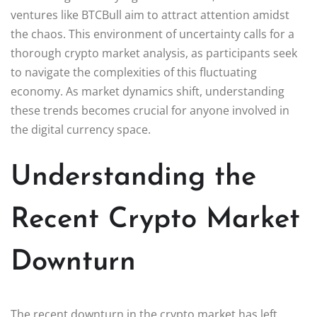
ventures like BTCBull aim to attract attention amidst
the chaos. This environment of uncertainty calls for a
thorough crypto market analysis, as participants seek
to navigate the complexities of this fluctuating
economy. As market dynamics shift, understanding
these trends becomes crucial for anyone involved in
the digital currency space.
Understanding the
Recent Crypto Market
Downturn
The recent downturn in the crypto market has left