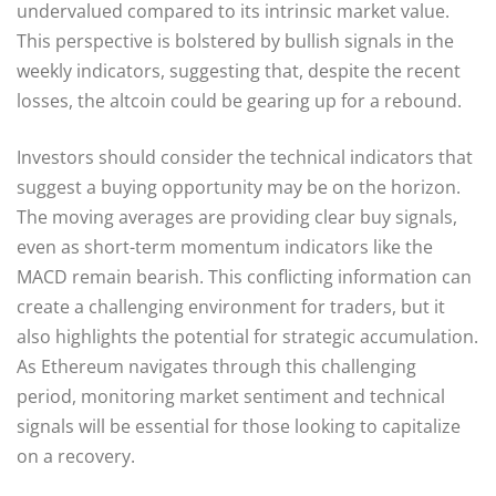
undervalued compared to its intrinsic market value.
This perspective is bolstered by bullish signals in the
weekly indicators, suggesting that, despite the recent
losses, the altcoin could be gearing up for a rebound.
Investors should consider the technical indicators that
suggest a buying opportunity may be on the horizon.
The moving averages are providing clear buy signals,
even as short-term momentum indicators like the
MACD remain bearish. This conflicting information can
create a challenging environment for traders, but it
also highlights the potential for strategic accumulation.
As Ethereum navigates through this challenging
period, monitoring market sentiment and technical
signals will be essential for those looking to capitalize
on a recovery.