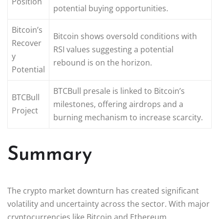
Position
potential buying opportunities.
Bitcoin’s
Bitcoin shows oversold conditions with
Recover
RSI values suggesting a potential
y
rebound is on the horizon.
Potential
BTCBull presale is linked to Bitcoin’s
BTCBull
milestones, offering airdrops and a
Project
burning mechanism to increase scarcity.
Summary
The crypto market downturn has created significant
volatility and uncertainty across the sector. With major
cryptocurrencies like Bitcoin and Ethereum