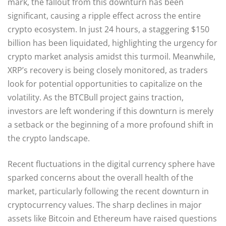
mark, the fallout from this downturn has been
significant, causing a ripple effect across the entire
crypto ecosystem. In just 24 hours, a staggering $150
billion has been liquidated, highlighting the urgency for
crypto market analysis amidst this turmoil. Meanwhile,
XRP’s recovery is being closely monitored, as traders
look for potential opportunities to capitalize on the
volatility. As the BTCBull project gains traction,
investors are left wondering if this downturn is merely
a setback or the beginning of a more profound shift in
the crypto landscape.
Recent fluctuations in the digital currency sphere have
sparked concerns about the overall health of the
market, particularly following the recent downturn in
cryptocurrency values. The sharp declines in major
assets like Bitcoin and Ethereum have raised questions