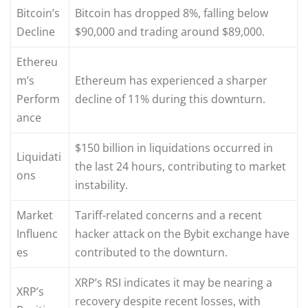
Bitcoin’s
Bitcoin has dropped 8%, falling below
Decline
$90,000 and trading around $89,000.
Ethereu
m’s
Ethereum has experienced a sharper
Perform
decline of 11% during this downturn.
ance
$150 billion in liquidations occurred in
Liquidati
the last 24 hours, contributing to market
ons
instability.
Market
Tariff-related concerns and a recent
Influenc
hacker attack on the Bybit exchange have
es
contributed to the downturn.
XRP’s RSI indicates it may be nearing a
XRP’s
recovery despite recent losses, with