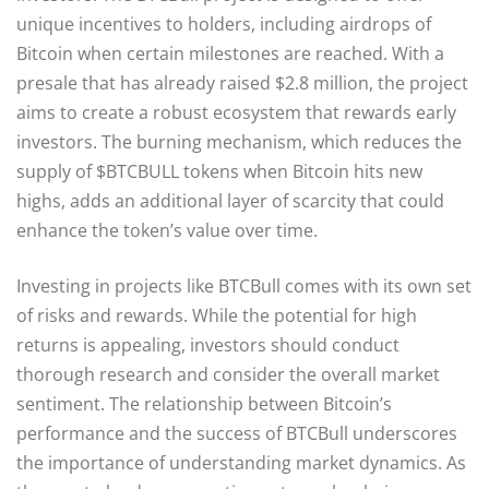
unique incentives to holders, including airdrops of
Bitcoin when certain milestones are reached. With a
presale that has already raised $2.8 million, the project
aims to create a robust ecosystem that rewards early
investors. The burning mechanism, which reduces the
supply of $BTCBULL tokens when Bitcoin hits new
highs, adds an additional layer of scarcity that could
enhance the token’s value over time.
Investing in projects like BTCBull comes with its own set
of risks and rewards. While the potential for high
returns is appealing, investors should conduct
thorough research and consider the overall market
sentiment. The relationship between Bitcoin’s
performance and the success of BTCBull underscores
the importance of understanding market dynamics. As