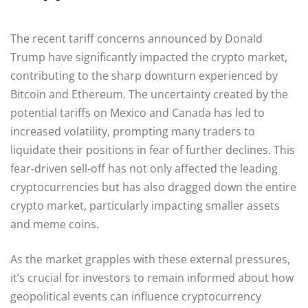
The recent tariff concerns announced by Donald
Trump have significantly impacted the crypto market,
contributing to the sharp downturn experienced by
Bitcoin and Ethereum. The uncertainty created by the
potential tariffs on Mexico and Canada has led to
increased volatility, prompting many traders to
liquidate their positions in fear of further declines. This
fear-driven sell-off has not only affected the leading
cryptocurrencies but has also dragged down the entire
crypto market, particularly impacting smaller assets
and meme coins.
As the market grapples with these external pressures,
it’s crucial for investors to remain informed about how
geopolitical events can influence cryptocurrency