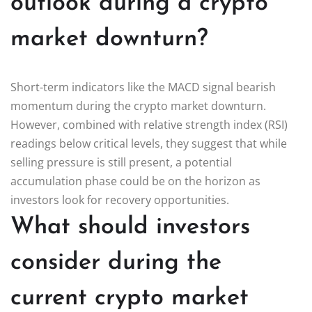
outlook during a crypto
market downturn?
Short-term indicators like the MACD signal bearish
momentum during the crypto market downturn.
However, combined with relative strength index (RSI)
readings below critical levels, they suggest that while
selling pressure is still present, a potential
accumulation phase could be on the horizon as
investors look for recovery opportunities.
What should investors
consider during the
current crypto market