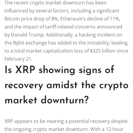
The recent crypto market downturn has been
influenced by several factors, including a significant
Bitcoin price drop of 8%, Ethereum’s decline of 11%,
and the impact of tariff-related concerns announced
by Donald Trump. Additionally, a hacking incident on
the Bybit exchange has added to the instability, leading
to a total market capitalization loss of $325 billion since
February 21.
Is XRP showing signs of
recovery amidst the crypto
market downturn?
XRP appears to be nearing a potential recovery despite
the ongoing crypto market downturn. With a 12-hour