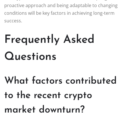
proactive approach and being adaptable to changing
conditions will be key factors in achieving long-term
success.
Frequently Asked
Questions
What factors contributed
to the recent crypto
market downturn?