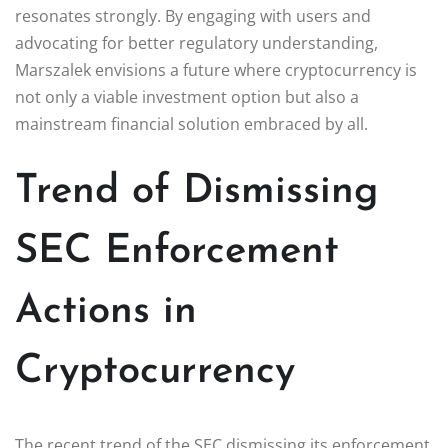
resonates strongly. By engaging with users and
advocating for better regulatory understanding,
Marszalek envisions a future where cryptocurrency is
not only a viable investment option but also a
mainstream financial solution embraced by all.
Trend of Dismissing
SEC Enforcement
Actions in
Cryptocurrency
The recent trend of the SEC dismissing its enforcement