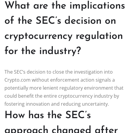
What are the implications
of the SEC’s decision on
cryptocurrency regulation
for the industry?
The SEC’s decision to close the investigation into
Crypto.com without enforcement action signals a
potentially more lenient regulatory environment that
could benefit the entire cryptocurrency industry by
fostering innovation and reducing uncertainty.
How has the SEC’s
approach changed after