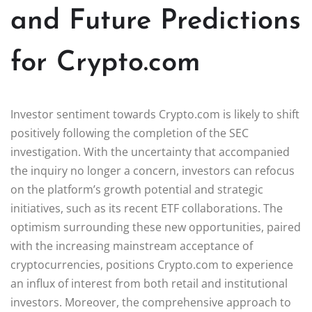
and Future Predictions
for Crypto.com
Investor sentiment towards Crypto.com is likely to shift
positively following the completion of the SEC
investigation. With the uncertainty that accompanied
the inquiry no longer a concern, investors can refocus
on the platform’s growth potential and strategic
initiatives, such as its recent ETF collaborations. The
optimism surrounding these new opportunities, paired
with the increasing mainstream acceptance of
cryptocurrencies, positions Crypto.com to experience
an influx of interest from both retail and institutional
investors. Moreover, the comprehensive approach to