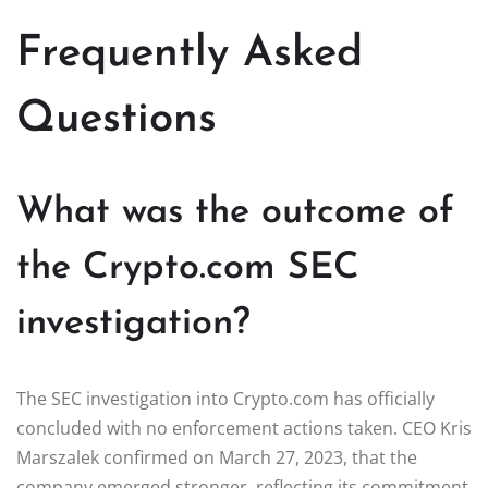
Frequently Asked
Questions
What was the outcome of
the Crypto.com SEC
investigation?
The SEC investigation into Crypto.com has officially
concluded with no enforcement actions taken. CEO Kris
Marszalek confirmed on March 27, 2023, that the
company emerged stronger, reflecting its commitment