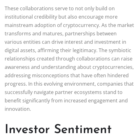
These collaborations serve to not only build on
institutional credibility but also encourage more
mainstream adoption of cryptocurrency. As the market
transforms and matures, partnerships between
various entities can drive interest and investment in
digital assets, affirming their legitimacy. The symbiotic
relationships created through collaborations can raise
awareness and understanding about cryptocurrencies,
addressing misconceptions that have often hindered
progress. In this evolving environment, companies that
successfully navigate partner ecosystems stand to
benefit significantly from increased engagement and
innovation.
Investor Sentiment