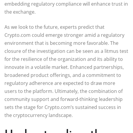
embedding regulatory compliance will enhance trust in
the exchange.
As we look to the future, experts predict that
Crypto.com could emerge stronger amid a regulatory
environment that is becoming more favorable. The
closure of the investigation can be seen as a litmus test
for the resilience of the organization and its ability to
innovate in a volatile market. Enhanced partnerships,
broadened product offerings, and a commitment to
regulatory adherence are expected to draw more
users to the platform. Ultimately, the combination of
community support and forward-thinking leadership
sets the stage for Crypto.com’s sustained success in
the cryptocurrency landscape.