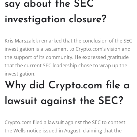
say about the SEC
investigation closure?
Kris Marszalek remarked that the conclusion of the SEC
investigation is a testament to Crypto.com’s vision and
the support of its community. He expressed gratitude
that the current SEC leadership chose to wrap up the
investigation.
Why did Crypto.com file a
lawsuit against the SEC?
Crypto.com filed a lawsuit against the SEC to contest
the Wells notice issued in August, claiming that the