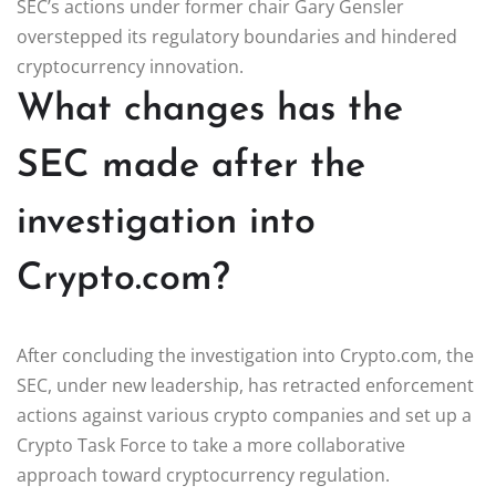
SEC’s actions under former chair Gary Gensler
overstepped its regulatory boundaries and hindered
cryptocurrency innovation.
What changes has the
SEC made after the
investigation into
Crypto.com?
After concluding the investigation into Crypto.com, the
SEC, under new leadership, has retracted enforcement
actions against various crypto companies and set up a
Crypto Task Force to take a more collaborative
approach toward cryptocurrency regulation.