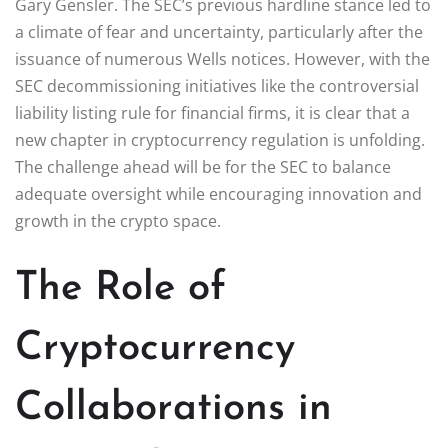
Gary Gensler. The SEC’s previous hardline stance led to
a climate of fear and uncertainty, particularly after the
issuance of numerous Wells notices. However, with the
SEC decommissioning initiatives like the controversial
liability listing rule for financial firms, it is clear that a
new chapter in cryptocurrency regulation is unfolding.
The challenge ahead will be for the SEC to balance
adequate oversight while encouraging innovation and
growth in the crypto space.
The Role of
Cryptocurrency
Collaborations in