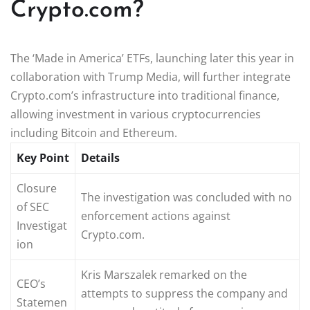
Crypto.com?
The ‘Made in America’ ETFs, launching later this year in
collaboration with Trump Media, will further integrate
Crypto.com’s infrastructure into traditional finance,
allowing investment in various cryptocurrencies
including Bitcoin and Ethereum.
Key Point
Details
Closure
The investigation was concluded with no
of SEC
enforcement actions against
Investigat
Crypto.com.
ion
Kris Marszalek remarked on the
CEO’s
attempts to suppress the company and
Statemen