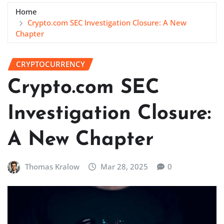
Home
Crypto.com SEC Investigation Closure: A New
Chapter
CRYPTOCURRENCY
Crypto.com SEC
Investigation Closure:
A New Chapter
Thomas Kralow
Mar 28, 2025
0