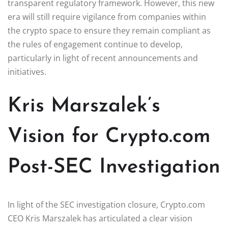
transparent regulatory framework. However, this new
era will still require vigilance from companies within
the crypto space to ensure they remain compliant as
the rules of engagement continue to develop,
particularly in light of recent announcements and
initiatives.
Kris Marszalek’s
Vision for Crypto.com
Post-SEC Investigation
In light of the SEC investigation closure, Crypto.com
CEO Kris Marszalek has articulated a clear vision