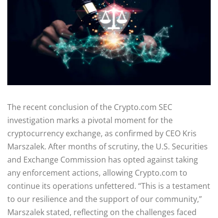
The recent conclusion of the Crypto.com SEC
investigation marks a pivotal moment for the
cryptocurrency exchange, as confirmed by CEO Kris
Marszalek. After months of scrutiny, the U.S. Securities
and Exchange Commission has opted against taking
any enforcement actions, allowing Crypto.com to
continue its operations unfettered. “This is a testament
to our resilience and the support of our community,”
Marszalek stated, reflecting on the challenges faced