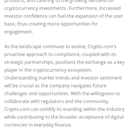
products, and catering to the growing demand for
cryptocurrency investments. Furthermore, increased
investor confidence can fuel the expansion of the user
base, thus creating more opportunities for
engagement.
As the landscape continues to evolve, Crypto.com’s
proactive approach to compliance, coupled with its
strategic partnerships, positions the exchange as a key
player in the cryptocurrency ecosystem.
Understanding market trends and investor sentiment
will be crucial as the company navigates future
challenges and opportunities. With the willingness to
collaborate with regulators and the community,
Crypto.com can solidify its standing within the industry
while contributing to the broader acceptance of digital
currencies in everyday finance.