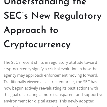
Understanding the
SEC’s New Regulatory
Approach to
Cryptocurrency
The SEC’s recent shifts in regulatory attitude toward
cryptocurrency signify a critical evolution in how the
agency may approach enforcement moving forward.
Traditionally viewed as a strict enforcer, the SEC has
now begun actively reevaluating its past actions with
the goal of creating a more transparent and supportive
environment for digital assets. This newly adopted