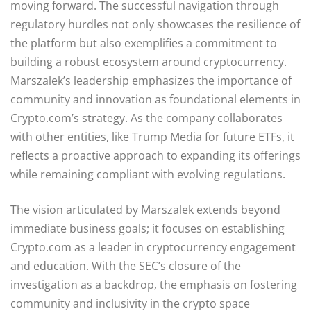
moving forward. The successful navigation through
regulatory hurdles not only showcases the resilience of
the platform but also exemplifies a commitment to
building a robust ecosystem around cryptocurrency.
Marszalek’s leadership emphasizes the importance of
community and innovation as foundational elements in
Crypto.com’s strategy. As the company collaborates
with other entities, like Trump Media for future ETFs, it
reflects a proactive approach to expanding its offerings
while remaining compliant with evolving regulations.
The vision articulated by Marszalek extends beyond
immediate business goals; it focuses on establishing
Crypto.com as a leader in cryptocurrency engagement
and education. With the SEC’s closure of the
investigation as a backdrop, the emphasis on fostering
community and inclusivity in the crypto space