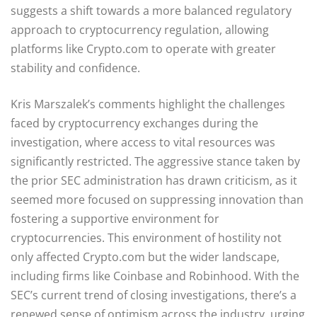
suggests a shift towards a more balanced regulatory
approach to cryptocurrency regulation, allowing
platforms like Crypto.com to operate with greater
stability and confidence.
Kris Marszalek’s comments highlight the challenges
faced by cryptocurrency exchanges during the
investigation, where access to vital resources was
significantly restricted. The aggressive stance taken by
the prior SEC administration has drawn criticism, as it
seemed more focused on suppressing innovation than
fostering a supportive environment for
cryptocurrencies. This environment of hostility not
only affected Crypto.com but the wider landscape,
including firms like Coinbase and Robinhood. With the
SEC’s current trend of closing investigations, there’s a
renewed sense of optimism across the industry, urging