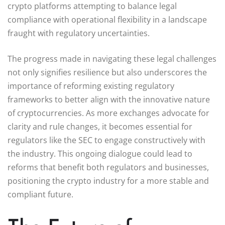
crypto platforms attempting to balance legal
compliance with operational flexibility in a landscape
fraught with regulatory uncertainties.
The progress made in navigating these legal challenges
not only signifies resilience but also underscores the
importance of reforming existing regulatory
frameworks to better align with the innovative nature
of cryptocurrencies. As more exchanges advocate for
clarity and rule changes, it becomes essential for
regulators like the SEC to engage constructively with
the industry. This ongoing dialogue could lead to
reforms that benefit both regulators and businesses,
positioning the crypto industry for a more stable and
compliant future.