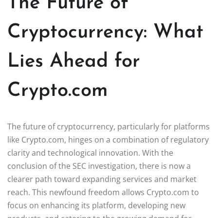
The Future of
Cryptocurrency: What
Lies Ahead for
Crypto.com
The future of cryptocurrency, particularly for platforms
like Crypto.com, hinges on a combination of regulatory
clarity and technological innovation. With the
conclusion of the SEC investigation, there is now a
clearer path toward expanding services and market
reach. This newfound freedom allows Crypto.com to
focus on enhancing its platform, developing new