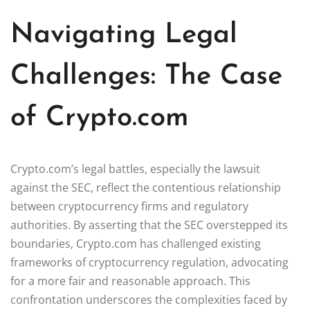
Navigating Legal
Challenges: The Case
of Crypto.com
Crypto.com’s legal battles, especially the lawsuit
against the SEC, reflect the contentious relationship
between cryptocurrency firms and regulatory
authorities. By asserting that the SEC overstepped its
boundaries, Crypto.com has challenged existing
frameworks of cryptocurrency regulation, advocating
for a more fair and reasonable approach. This
confrontation underscores the complexities faced by