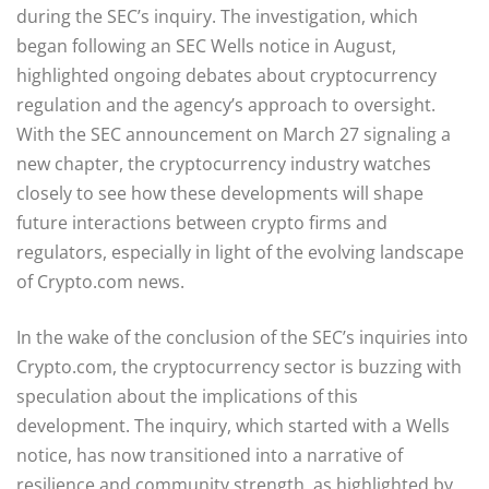
during the SEC’s inquiry. The investigation, which
began following an SEC Wells notice in August,
highlighted ongoing debates about cryptocurrency
regulation and the agency’s approach to oversight.
With the SEC announcement on March 27 signaling a
new chapter, the cryptocurrency industry watches
closely to see how these developments will shape
future interactions between crypto firms and
regulators, especially in light of the evolving landscape
of Crypto.com news.
In the wake of the conclusion of the SEC’s inquiries into
Crypto.com, the cryptocurrency sector is buzzing with
speculation about the implications of this
development. The inquiry, which started with a Wells
notice, has now transitioned into a narrative of
resilience and community strength, as highlighted by