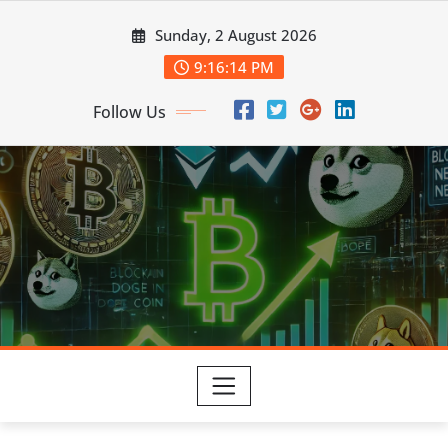
Skip
Sunday, 2 August 2026
to
content
9:16:15 PM
Follow Us