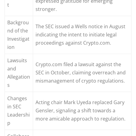
expressed gratitude for emerging
t
stronger.
Backgrou
The SEC issued a Wells notice in August
nd of the
indicating the intent to initiate legal
Investigat
proceedings against Crypto.com.
ion
Lawsuits
Crypto.com filed a lawsuit against the
and
SEC in October, claiming overreach and
Allegation
mismanagement of crypto regulations.
s
Changes
Acting chair Mark Uyeda replaced Gary
in SEC
Gensler, signaling a shift towards a
Leadershi
more amicable approach to regulation.
p