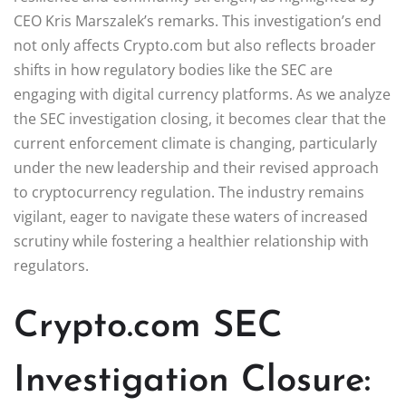
CEO Kris Marszalek’s remarks. This investigation’s end
not only affects Crypto.com but also reflects broader
shifts in how regulatory bodies like the SEC are
engaging with digital currency platforms. As we analyze
the SEC investigation closing, it becomes clear that the
current enforcement climate is changing, particularly
under the new leadership and their revised approach
to cryptocurrency regulation. The industry remains
vigilant, eager to navigate these waters of increased
scrutiny while fostering a healthier relationship with
regulators.
Crypto.com SEC
Investigation Closure: