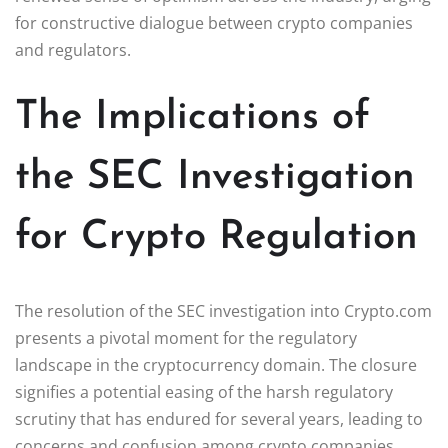
for constructive dialogue between crypto companies
and regulators.
The Implications of
the SEC Investigation
for Crypto Regulation
The resolution of the SEC investigation into Crypto.com
presents a pivotal moment for the regulatory
landscape in the cryptocurrency domain. The closure
signifies a potential easing of the harsh regulatory
scrutiny that has endured for several years, leading to
concerns and confusion among crypto companies