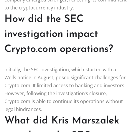
to the cryptocurrency industry.
How did the SEC
investigation impact
Crypto.com operations?
Initially, the SEC investigation, which started with a
Wells notice in August, posed significant challenges for
Crypto.com. It limited access to banking and investors.
However, following the investigation’s closure,
Crypto.com is able to continue its operations without
legal hindrances.
What did Kris Marszalek