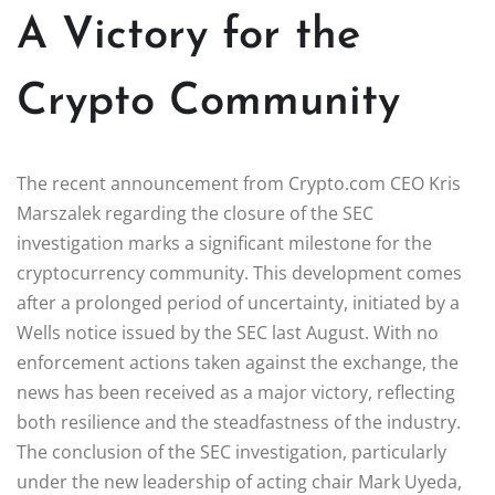
A Victory for the
Crypto Community
The recent announcement from Crypto.com CEO Kris
Marszalek regarding the closure of the SEC
investigation marks a significant milestone for the
cryptocurrency community. This development comes
after a prolonged period of uncertainty, initiated by a
Wells notice issued by the SEC last August. With no
enforcement actions taken against the exchange, the
news has been received as a major victory, reflecting
both resilience and the steadfastness of the industry.
The conclusion of the SEC investigation, particularly
under the new leadership of acting chair Mark Uyeda,