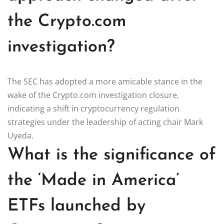
the Crypto.com
investigation?
The SEC has adopted a more amicable stance in the
wake of the Crypto.com investigation closure,
indicating a shift in cryptocurrency regulation
strategies under the leadership of acting chair Mark
Uyeda.
What is the significance of
the ‘Made in America’
ETFs launched by