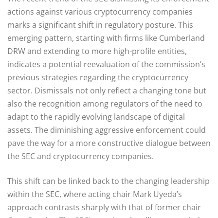
actions against various cryptocurrency companies
marks a significant shift in regulatory posture. This
emerging pattern, starting with firms like Cumberland
DRW and extending to more high-profile entities,
indicates a potential reevaluation of the commission’s
previous strategies regarding the cryptocurrency
sector. Dismissals not only reflect a changing tone but
also the recognition among regulators of the need to
adapt to the rapidly evolving landscape of digital
assets. The diminishing aggressive enforcement could
pave the way for a more constructive dialogue between
the SEC and cryptocurrency companies.
This shift can be linked back to the changing leadership
within the SEC, where acting chair Mark Uyeda’s
approach contrasts sharply with that of former chair