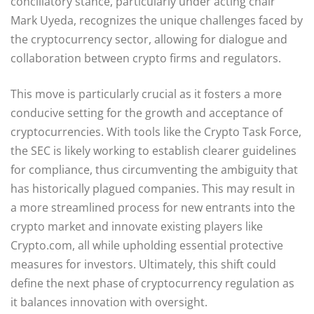
conciliatory stance, particularly under acting chair
Mark Uyeda, recognizes the unique challenges faced by
the cryptocurrency sector, allowing for dialogue and
collaboration between crypto firms and regulators.
This move is particularly crucial as it fosters a more
conducive setting for the growth and acceptance of
cryptocurrencies. With tools like the Crypto Task Force,
the SEC is likely working to establish clearer guidelines
for compliance, thus circumventing the ambiguity that
has historically plagued companies. This may result in
a more streamlined process for new entrants into the
crypto market and innovate existing players like
Crypto.com, all while upholding essential protective
measures for investors. Ultimately, this shift could
define the next phase of cryptocurrency regulation as
it balances innovation with oversight.