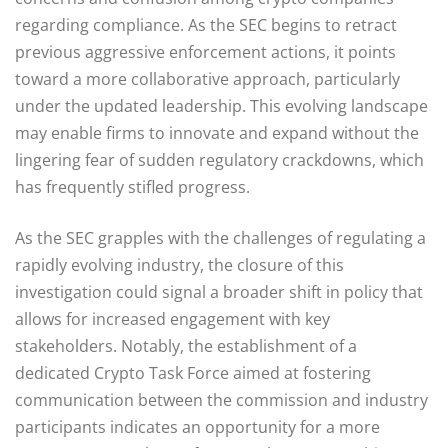
regarding compliance. As the SEC begins to retract
previous aggressive enforcement actions, it points
toward a more collaborative approach, particularly
under the updated leadership. This evolving landscape
may enable firms to innovate and expand without the
lingering fear of sudden regulatory crackdowns, which
has frequently stifled progress.
As the SEC grapples with the challenges of regulating a
rapidly evolving industry, the closure of this
investigation could signal a broader shift in policy that
allows for increased engagement with key
stakeholders. Notably, the establishment of a
dedicated Crypto Task Force aimed at fostering
communication between the commission and industry
participants indicates an opportunity for a more