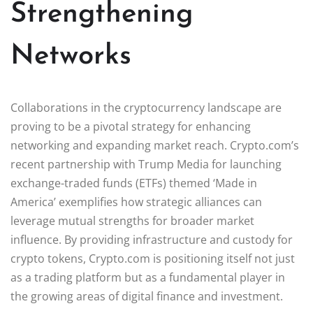
Strengthening
Networks
Collaborations in the cryptocurrency landscape are
proving to be a pivotal strategy for enhancing
networking and expanding market reach. Crypto.com’s
recent partnership with Trump Media for launching
exchange-traded funds (ETFs) themed ‘Made in
America’ exemplifies how strategic alliances can
leverage mutual strengths for broader market
influence. By providing infrastructure and custody for
crypto tokens, Crypto.com is positioning itself not just
as a trading platform but as a fundamental player in
the growing areas of digital finance and investment.