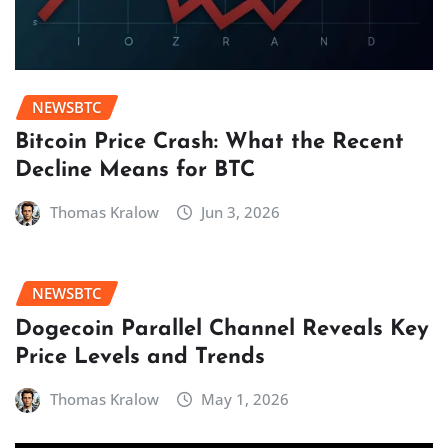
NEWSBTC
Bitcoin Price Crash: What the Recent
Decline Means for BTC
Thomas Kralow
Jun 3, 2026
NEWSBTC
Dogecoin Parallel Channel Reveals Key
Price Levels and Trends
Thomas Kralow
May 1, 2026