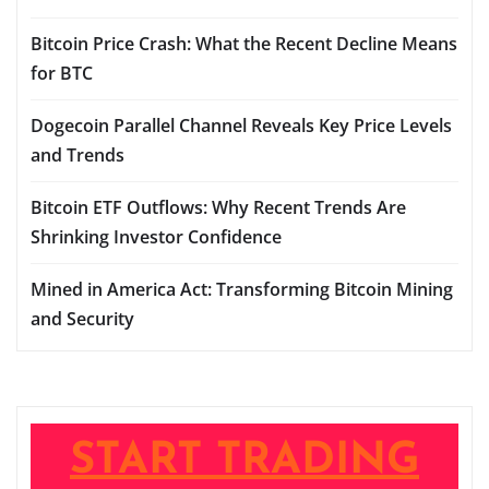
Bitcoin Price Crash: What the Recent Decline Means
for BTC
Dogecoin Parallel Channel Reveals Key Price Levels
and Trends
Bitcoin ETF Outflows: Why Recent Trends Are
Shrinking Investor Confidence
Mined in America Act: Transforming Bitcoin Mining
and Security
START TRADING