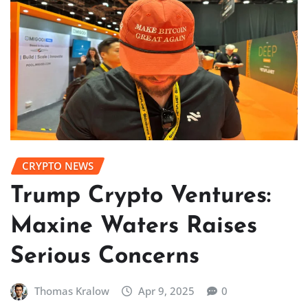
CRYPTO NEWS
Trump Crypto Ventures:
Maxine Waters Raises
Serious Concerns
Thomas Kralow
Apr 9, 2025
0