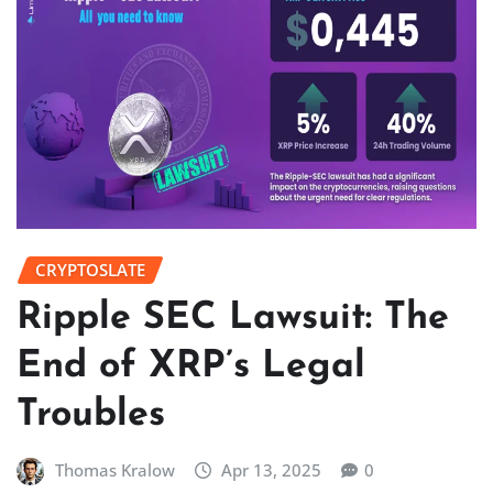
CRYPTOSLATE
Ripple SEC Lawsuit: The
End of XRP’s Legal
Troubles
Thomas Kralow
Apr 13, 2025
0