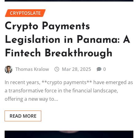
CRYPTOSLATE
Crypto Payments
Legislation in Panama: A
Fintech Breakthrough
Thomas Kralow
Mar 28, 2025
0
In recent years, **crypto payments** have emerged as
a transformative force in the financial landscape,
offering a new way to…
READ MORE