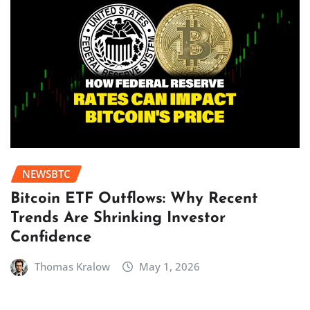
NEWSBTC
Bitcoin ETF Outflows: Why Recent
Trends Are Shrinking Investor
Confidence
Thomas Kralow
May 1, 2026