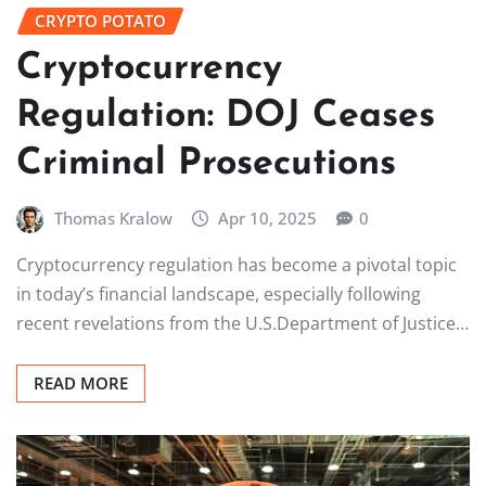
CRYPTO POTATO
Cryptocurrency
Regulation: DOJ Ceases
Criminal Prosecutions
Thomas Kralow
Apr 10, 2025
0
Cryptocurrency regulation has become a pivotal topic
in today’s financial landscape, especially following
recent revelations from the U.S.Department of Justice…
READ MORE