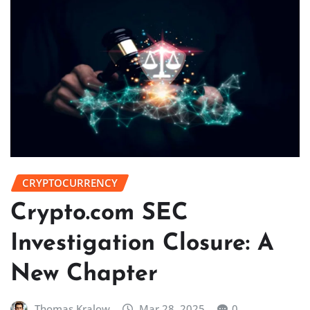
CRYPTOCURRENCY
Crypto.com SEC
Investigation Closure: A
New Chapter
Thomas Kralow
Mar 28, 2025
0