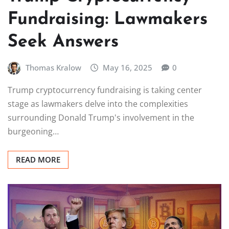
Fundraising: Lawmakers
Seek Answers
Thomas Kralow
May 16, 2025
0
Trump cryptocurrency fundraising is taking center
stage as lawmakers delve into the complexities
surrounding Donald Trump's involvement in the
burgeoning…
READ MORE