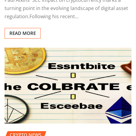
turning point in the evolving landscape of digital asset
regulation.Following his recent…
READ MORE
CRYPTO NEWS