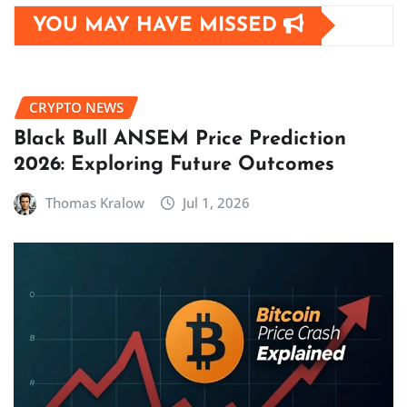
YOU MAY HAVE MISSED
CRYPTO NEWS
Black Bull ANSEM Price Prediction
2026: Exploring Future Outcomes
Thomas Kralow
Jul 1, 2026