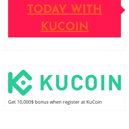
TODAY WITH
KUCOIN
Get 10,000$ bonus when register at KuCoin