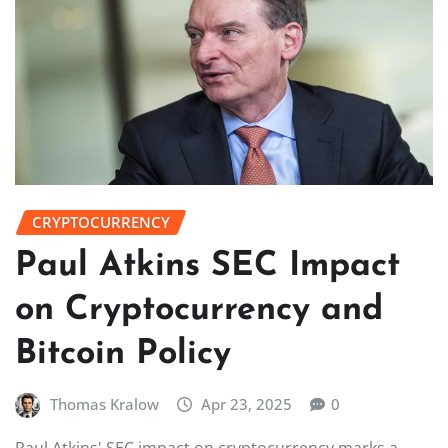
CRYPTOCURRENCY
Paul Atkins SEC Impact
on Cryptocurrency and
Bitcoin Policy
Thomas Kralow
Apr 23, 2025
0
Paul Atkins' SEC impact on cryptocurrency marks a