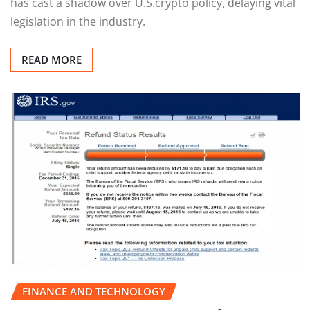
has cast a shadow over U.S.crypto policy, delaying vital
legislation in the industry.
READ MORE
FINANCE AND TECHNOLOGY