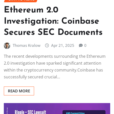
Ethereum 2.0
Investigation: Coinbase
Secures SEC Documents
Thomas Kralow
Apr 21, 2025
0
The recent developments surrounding the Ethereum
2.0 investigation have sparked significant attention
within the cryptocurrency community.Coinbase has
successfully secured crucial…
READ MORE