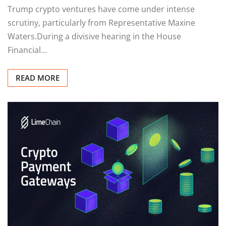
Trump crypto ventures have come under intense
scrutiny, particularly from Representative Maxine
Waters.During a divisive hearing in the House
Financial…
READ MORE