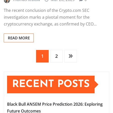
The recent conclusion of the Crypto.com SEC
investigation marks a pivotal moment for the
cryptocurrency exchange, as confirmed by CEO…
READ MORE
Posts
1
2
pagination
RECENT POSTS
Black Bull ANSEM Price Prediction 2026: Exploring
Future Outcomes