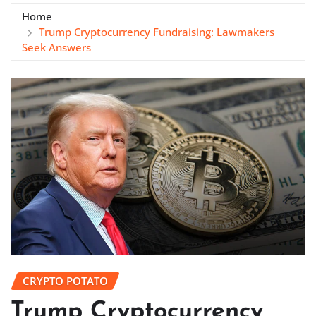
Home
Trump Cryptocurrency Fundraising: Lawmakers
Seek Answers
CRYPTO POTATO
Trump Cryptocurrency