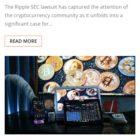
The Ripple SEC lawsuit has captured the attention of
the cryptocurrency community as it unfolds into a
significant case for…
READ MORE