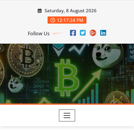
Skip
Saturday, 8 August 2026
to
content
12:17:25 PM
Follow Us