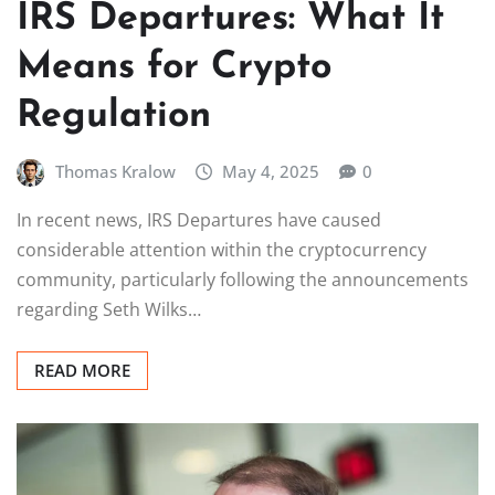
IRS Departures: What It
Means for Crypto
Regulation
Thomas Kralow
May 4, 2025
0
In recent news, IRS Departures have caused
considerable attention within the cryptocurrency
community, particularly following the announcements
regarding Seth Wilks…
READ MORE