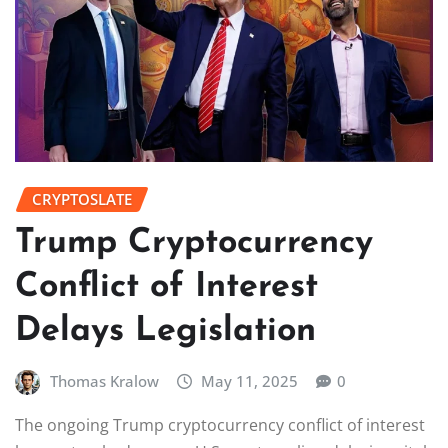
CRYPTOSLATE
Trump Cryptocurrency
Conflict of Interest
Delays Legislation
Thomas Kralow
May 11, 2025
0
The ongoing Trump cryptocurrency conflict of interest