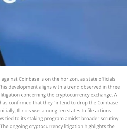
al against Coinbase is on the horizon, as state officials
. This development aligns with a trend observed in three
 litigation concerning the cryptocurrency exchange. A
ce has confirmed that they “intend to drop the Coinbase
itially, Illinois was among ten states to file actions
laws tied to its staking program amidst broader scrutiny
The ongoing cryptocurrency litigation highlights the