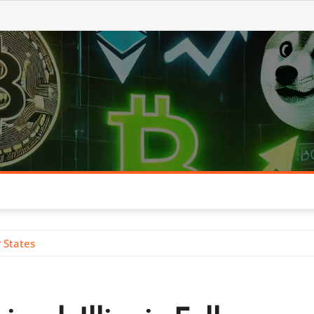
r States