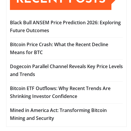
Black Bull ANSEM Price Prediction 2026: Exploring
Future Outcomes
Bitcoin Price Crash: What the Recent Decline
Means for BTC
Dogecoin Parallel Channel Reveals Key Price Levels
and Trends
Bitcoin ETF Outflows: Why Recent Trends Are
Shrinking Investor Confidence
Mined in America Act: Transforming Bitcoin
Mining and Security