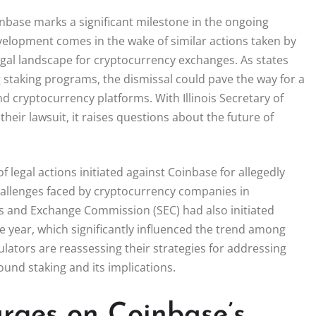
oinbase marks a significant milestone in the ongoing
velopment comes in the wake of similar actions taken by
 legal landscape for cryptocurrency exchanges. As states
g staking programs, the dismissal could pave the way for a
 cryptocurrency platforms. With Illinois Secretary of
heir lawsuit, it raises questions about the future of
f legal actions initiated against Coinbase for allegedly
 challenges faced by cryptocurrency companies in
es and Exchange Commission (SEC) had also initiated
e year, which significantly influenced the trend among
gulators are reassessing their strategies for addressing
round staking and its implications.
rges on Coinbase’s