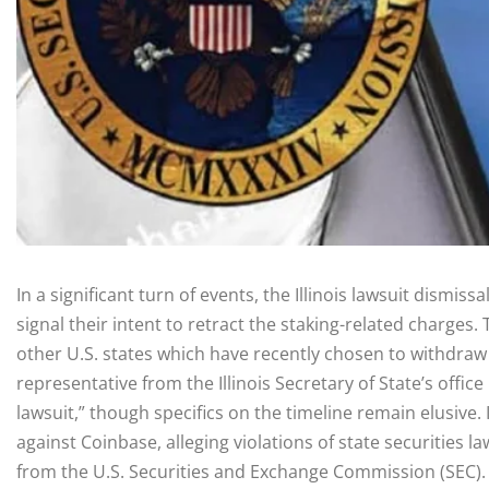
In a significant turn of events, the Illinois lawsuit dismiss
signal their intent to retract the staking-related charges
other U.S. states which have recently chosen to withdraw
representative from the Illinois Secretary of State’s offi
lawsuit,” though specifics on the timeline remain elusive. In
against Coinbase, alleging violations of state securities 
from the U.S. Securities and Exchange Commission (SEC). 