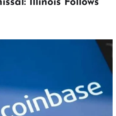
sal: Illinois Follows