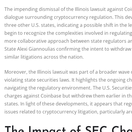
The impending dismissal of the Illinois lawsuit against C
dialogue surrounding cryptocurrency regulation. This de
three other U.S. states, indicating a possible shift in the
begin to recognize the complexities involved in regulatin
more collaborative approach between state regulators and
State Alexi Giannoulias confirming the intent to withdraw t
similar litigations across the nation.
Moreover, the Illinois lawsuit was part of a broader wave o
violating state securities laws. It highlights the ongoing
navigating the regulatory environment. The U.S. Securiti
charges against Coinbase but withdrew them earlier in th
states. In light of these developments, it appears that re
issues related to cryptocurrency litigation, particularly a
The Impact of SEC Cha