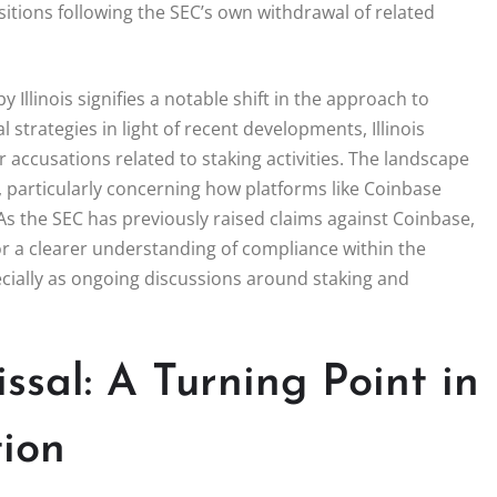
sitions following the SEC’s own withdrawal of related
Illinois signifies a notable shift in the approach to
l strategies in light of recent developments, Illinois
r accusations related to staking activities. The landscape
, particularly concerning how platforms like Coinbase
 As the SEC has previously raised claims against Coinbase,
for a clearer understanding of compliance within the
pecially as ongoing discussions around staking and
sal: A Turning Point in
ion