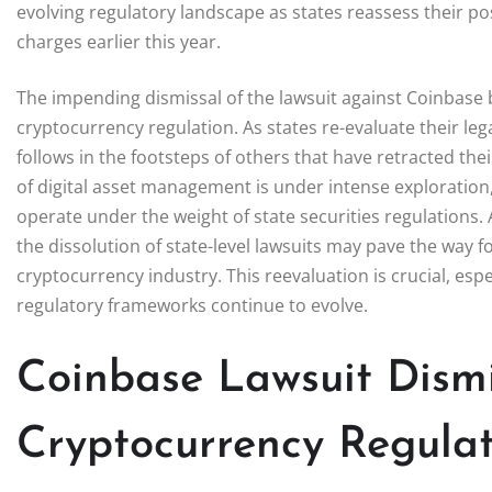
evolving regulatory landscape as states reassess their po
charges earlier this year.
The impending dismissal of the lawsuit against Coinbase by 
cryptocurrency regulation. As states re-evaluate their lega
follows in the footsteps of others that have retracted thei
of digital asset management is under intense exploration
operate under the weight of state securities regulations.
the dissolution of state-level lawsuits may pave the way 
cryptocurrency industry. This reevaluation is crucial, es
regulatory frameworks continue to evolve.
Coinbase Lawsuit Dismis
Cryptocurrency Regulat