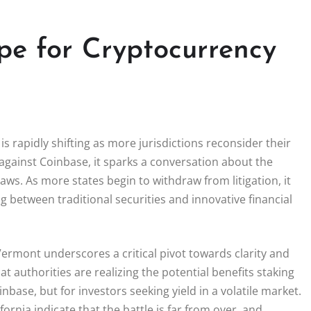
pe for Cryptocurrency
s rapidly shifting as more jurisdictions reconsider their
e against Coinbase, it sparks a conversation about the
laws. As more states begin to withdraw from litigation, it
g between traditional securities and innovative financial
Vermont underscores a critical pivot towards clarity and
hat authorities are realizing the potential benefits staking
nbase, but for investors seeking yield in a volatile market.
ornia indicate that the battle is far from over, and