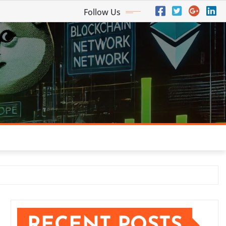
Follow Us
RECENT POSTS