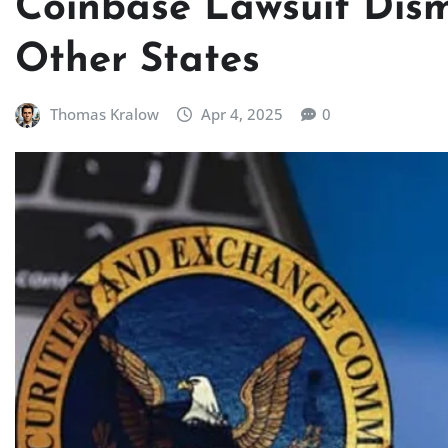
Coinbase Lawsuit Dismis
Other States
Thomas Kralow
Apr 4, 2025
0