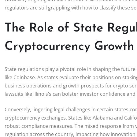
regulators are still grappling with how to classify these s
The Role of State Regul
Cryptocurrency Growth
State regulations play a pivotal role in shaping the futur
like Coinbase. As states evaluate their positions on staki
business operations and growth prospects for crypto servi
lawsuits like Illinois’s can bolster investor confidence an
Conversely, lingering legal challenges in certain states co
cryptocurrency exchanges. States like Alabama and Califor
robust compliance measures. The mixed response from var
regulation across the country, impacting how innovation 