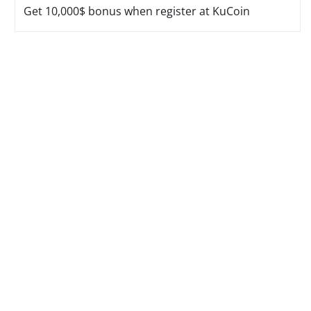
Get 10,000$ bonus when register at KuCoin