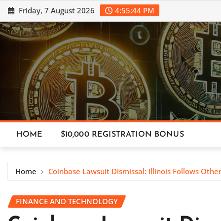
Skip
Friday, 7 August 2026
4:55:45 PM
to
content
HOME
$10,000 REGISTRATION BONUS
Home
Coinbase Lawsuit Dismissal: Illinois Follows Othe
FINANCE AND TECHNOLOGY