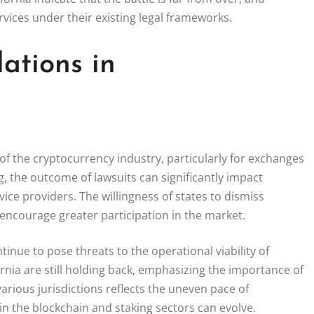
ervices under their existing legal frameworks.
ations in
e of the cryptocurrency industry, particularly for exchanges
ng, the outcome of lawsuits can significantly impact
ce providers. The willingness of states to dismiss
d encourage greater participation in the market.
ntinue to pose threats to the operational viability of
nia are still holding back, emphasizing the importance of
ious jurisdictions reflects the uneven pace of
in the blockchain and staking sectors can evolve.