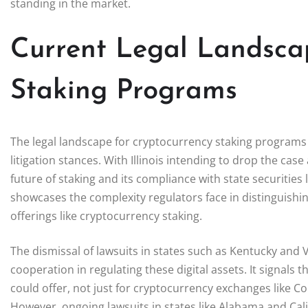
standing in the market.
Current Legal Landsca
Staking Programs
The legal landscape for cryptocurrency staking programs i
litigation stances. With Illinois intending to drop the cas
future of staking and its compliance with state securities 
showcases the complexity regulators face in distinguishin
offerings like cryptocurrency staking.
The dismissal of lawsuits in states such as Kentucky and 
cooperation in regulating these digital assets. It signals t
could offer, not just for cryptocurrency exchanges like Coi
However, ongoing lawsuits in states like Alabama and Calif