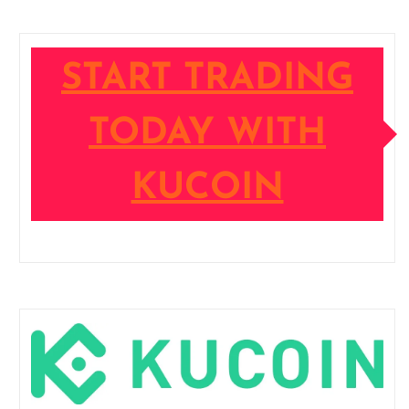
START TRADING
TODAY WITH
KUCOIN