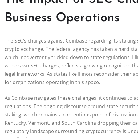
Business Operations
The SEC’s charges against Coinbase regarding its staking s
crypto exchange. The federal agency has taken a hard sta
which inadvertently trickled down to state regulations. Illi
withdrawn SEC charges, reflects a growing recognition tha
legal frameworks. As states like Illinois reconsider their
for organizations operating in this space.
As Coinbase navigates these challenges, it continues to ad
regulations. The ongoing discourse around state securitie
staking, which remains a contentious point of discussion a
Kentucky, Vermont, and South Carolina dropping their case
regulatory landscape surrounding cryptocurrency is unde