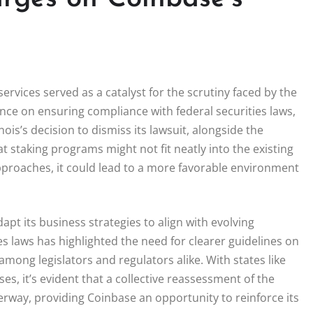
ervices served as a catalyst for the scrutiny faced by the
nce on ensuring compliance with federal securities laws,
nois’s decision to dismiss its lawsuit, alongside the
t staking programs might not fit neatly into the existing
 approaches, it could lead to a more favorable environment
apt its business strategies to align with evolving
s laws has highlighted the need for clearer guidelines on
mong legislators and regulators alike. With states like
s, it’s evident that a collective reassessment of the
rway, providing Coinbase an opportunity to reinforce its