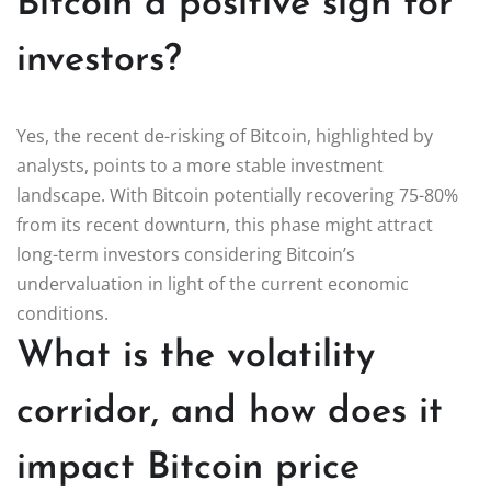
Bitcoin a positive sign for
investors?
Yes, the recent de-risking of Bitcoin, highlighted by
analysts, points to a more stable investment
landscape. With Bitcoin potentially recovering 75-80%
from its recent downturn, this phase might attract
long-term investors considering Bitcoin’s
undervaluation in light of the current economic
conditions.
What is the volatility
corridor, and how does it
impact Bitcoin price