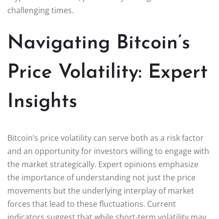
challenging times.
Navigating Bitcoin’s
Price Volatility: Expert
Insights
Bitcoin’s price volatility can serve both as a risk factor
and an opportunity for investors willing to engage with
the market strategically. Expert opinions emphasize
the importance of understanding not just the price
movements but the underlying interplay of market
forces that lead to these fluctuations. Current
indicators suggest that while short-term volatility may