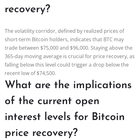
recovery?
The volatility corridor, defined by realized prices of
short-term Bitcoin holders, indicates that BTC may
trade between $75,000 and $96,000. Staying above the
365-day moving average is crucial for price recovery, as
falling below this level could trigger a drop below the
recent low of $74,500.
What are the implications
of the current open
interest levels for Bitcoin
price recovery?