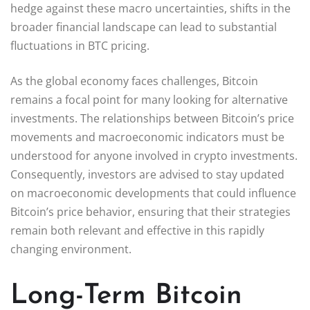
hedge against these macro uncertainties, shifts in the
broader financial landscape can lead to substantial
fluctuations in BTC pricing.
As the global economy faces challenges, Bitcoin
remains a focal point for many looking for alternative
investments. The relationships between Bitcoin’s price
movements and macroeconomic indicators must be
understood for anyone involved in crypto investments.
Consequently, investors are advised to stay updated
on macroeconomic developments that could influence
Bitcoin’s price behavior, ensuring that their strategies
remain both relevant and effective in this rapidly
changing environment.
Long-Term Bitcoin