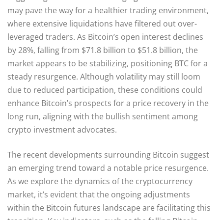
may pave the way for a healthier trading environment,
where extensive liquidations have filtered out over-
leveraged traders. As Bitcoin’s open interest declines
by 28%, falling from $71.8 billion to $51.8 billion, the
market appears to be stabilizing, positioning BTC for a
steady resurgence. Although volatility may still loom
due to reduced participation, these conditions could
enhance Bitcoin’s prospects for a price recovery in the
long run, aligning with the bullish sentiment among
crypto investment advocates.
The recent developments surrounding Bitcoin suggest
an emerging trend toward a notable price resurgence.
As we explore the dynamics of the cryptocurrency
market, it’s evident that the ongoing adjustments
within the Bitcoin futures landscape are facilitating this