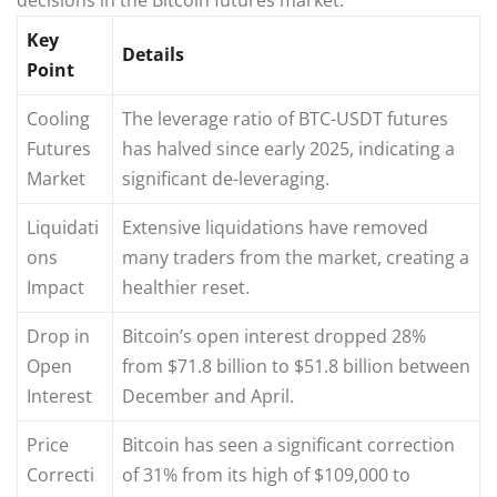
Key
Details
Point
Cooling
The leverage ratio of BTC-USDT futures
Futures
has halved since early 2025, indicating a
Market
significant de-leveraging.
Liquidati
Extensive liquidations have removed
ons
many traders from the market, creating a
Impact
healthier reset.
Drop in
Bitcoin’s open interest dropped 28%
Open
from $71.8 billion to $51.8 billion between
Interest
December and April.
Price
Bitcoin has seen a significant correction
Correcti
of 31% from its high of $109,000 to