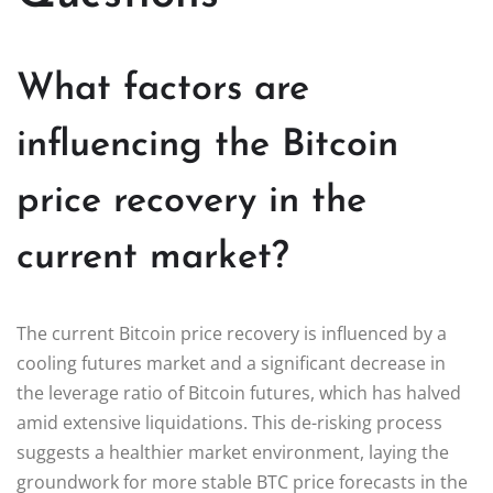
What factors are
influencing the Bitcoin
price recovery in the
current market?
The current Bitcoin price recovery is influenced by a
cooling futures market and a significant decrease in
the leverage ratio of Bitcoin futures, which has halved
amid extensive liquidations. This de-risking process
suggests a healthier market environment, laying the
groundwork for more stable BTC price forecasts in the