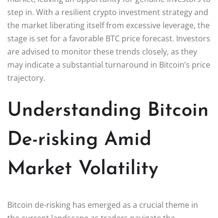
step in. With a resilient crypto investment strategy and
the market liberating itself from excessive leverage, the
stage is set for a favorable BTC price forecast. Investors
are advised to monitor these trends closely, as they
may indicate a substantial turnaround in Bitcoin’s price
trajectory.
Understanding Bitcoin
De-risking Amid
Market Volatility
Bitcoin de-risking has emerged as a crucial theme in
the current landscape as traders navigate the