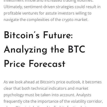
investment inflow and increased trading volumes.
Ultimately, sentiment-driven strategies could result in
profitable ventures for astute investors willing to
navigate the complexities of the crypto market.
Bitcoin’s Future:
Analyzing the BTC
Price Forecast
As we look ahead at Bitcoin’s price outlook, it becomes
clear that both technical indicators and market
psychology must be taken into account. Analysts
frequently cite the importance of the volatility corridor,