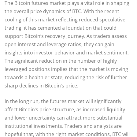
The Bitcoin futures market plays a vital role in shaping
the overall price dynamics of BTC. With the recent
cooling of this market reflecting reduced speculative
trading, it has cemented a foundation that could
support Bitcoin’s recovery journey. As traders assess
open interest and leverage ratios, they can gain
insights into investor behavior and market sentiment.
The significant reduction in the number of highly
leveraged positions implies that the market is moving
towards a healthier state, reducing the risk of further
sharp declines in Bitcoin’s price.
In the long run, the futures market will significantly
affect Bitcoin’s price structure, as increased liquidity
and lower uncertainty can attract more substantial
institutional investments. Traders and analysts are
hopeful that, with the right market conditions, BTC will