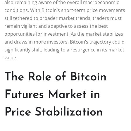
also remaining aware of the overall macroeconomic
conditions. With Bitcoin’s short-term price movements
still tethered to broader market trends, traders must
remain vigilant and adaptive to assess the best
opportunities for investment. As the market stabilizes
and draws in more investors, Bitcoin’s trajectory could
significantly shift, leading to a resurgence in its market
value.
The Role of Bitcoin
Futures Market in
Price Stabilization