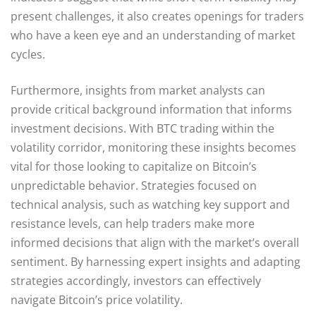
present challenges, it also creates openings for traders
who have a keen eye and an understanding of market
cycles.
Furthermore, insights from market analysts can
provide critical background information that informs
investment decisions. With BTC trading within the
volatility corridor, monitoring these insights becomes
vital for those looking to capitalize on Bitcoin’s
unpredictable behavior. Strategies focused on
technical analysis, such as watching key support and
resistance levels, can help traders make more
informed decisions that align with the market’s overall
sentiment. By harnessing expert insights and adapting
strategies accordingly, investors can effectively
navigate Bitcoin’s price volatility.