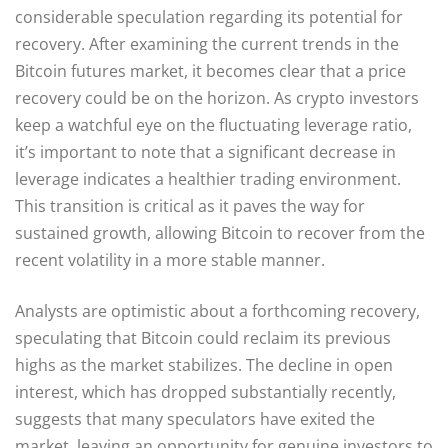
considerable speculation regarding its potential for
recovery. After examining the current trends in the
Bitcoin futures market, it becomes clear that a price
recovery could be on the horizon. As crypto investors
keep a watchful eye on the fluctuating leverage ratio,
it’s important to note that a significant decrease in
leverage indicates a healthier trading environment.
This transition is critical as it paves the way for
sustained growth, allowing Bitcoin to recover from the
recent volatility in a more stable manner.
Analysts are optimistic about a forthcoming recovery,
speculating that Bitcoin could reclaim its previous
highs as the market stabilizes. The decline in open
interest, which has dropped substantially recently,
suggests that many speculators have exited the
market, leaving an opportunity for genuine investors to