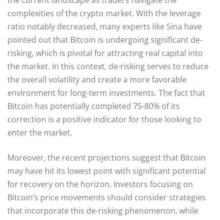
complexities of the crypto market. With the leverage
ratio notably decreased, many experts like Sina have
pointed out that Bitcoin is undergoing significant de-
risking, which is pivotal for attracting real capital into
the market. In this context, de-risking serves to reduce
the overall volatility and create a more favorable
environment for long-term investments. The fact that
Bitcoin has potentially completed 75-80% of its
correction is a positive indicator for those looking to
enter the market.
Moreover, the recent projections suggest that Bitcoin
may have hit its lowest point with significant potential
for recovery on the horizon. Investors focusing on
Bitcoin’s price movements should consider strategies
that incorporate this de-risking phenomenon, while