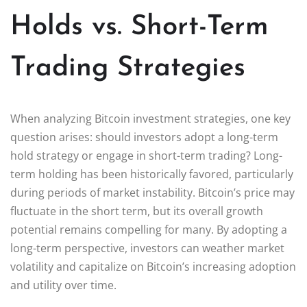
Holds vs. Short-Term
Trading Strategies
When analyzing Bitcoin investment strategies, one key
question arises: should investors adopt a long-term
hold strategy or engage in short-term trading? Long-
term holding has been historically favored, particularly
during periods of market instability. Bitcoin’s price may
fluctuate in the short term, but its overall growth
potential remains compelling for many. By adopting a
long-term perspective, investors can weather market
volatility and capitalize on Bitcoin’s increasing adoption
and utility over time.