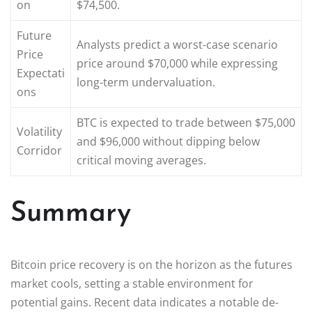
on
$74,500.
Future
Analysts predict a worst-case scenario
Price
price around $70,000 while expressing
Expectati
long-term undervaluation.
ons
BTC is expected to trade between $75,000
Volatility
and $96,000 without dipping below
Corridor
critical moving averages.
Summary
Bitcoin price recovery is on the horizon as the futures
market cools, setting a stable environment for
potential gains. Recent data indicates a notable de-