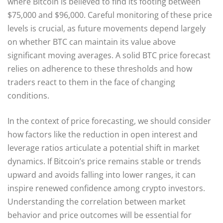
where Bitcoin is believed to find its footing between
$75,000 and $96,000. Careful monitoring of these price
levels is crucial, as future movements depend largely
on whether BTC can maintain its value above
significant moving averages. A solid BTC price forecast
relies on adherence to these thresholds and how
traders react to them in the face of changing
conditions.
In the context of price forecasting, we should consider
how factors like the reduction in open interest and
leverage ratios articulate a potential shift in market
dynamics. If Bitcoin’s price remains stable or trends
upward and avoids falling into lower ranges, it can
inspire renewed confidence among crypto investors.
Understanding the correlation between market
behavior and price outcomes will be essential for