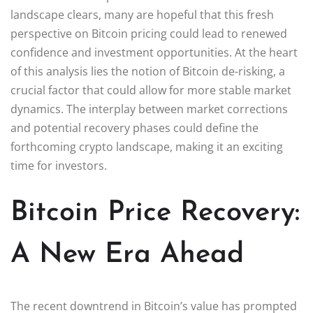
landscape clears, many are hopeful that this fresh
perspective on Bitcoin pricing could lead to renewed
confidence and investment opportunities. At the heart
of this analysis lies the notion of Bitcoin de-risking, a
crucial factor that could allow for more stable market
dynamics. The interplay between market corrections
and potential recovery phases could define the
forthcoming crypto landscape, making it an exciting
time for investors.
Bitcoin Price Recovery:
A New Era Ahead
The recent downtrend in Bitcoin’s value has prompted