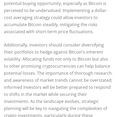
potential buying opportunity, especially as Bitcoin is
perceived to be undervalued. Implementing a dollar-
cost averaging strategy could allow investors to
accumulate Bitcoin steadily, mitigating the risks
associated with short-term price fluctuations.
Additionally, investors should consider diversifying
their portfolios to hedge against Bitcoin’s inherent
volatility. Allocating funds not only to Bitcoin but also
to other promising cryptocurrencies can help balance
potential losses. The importance of thorough research
and awareness of market trends cannot be overstated;
informed investors will be better prepared to respond
to shifts in the market while securing their
investments. As the landscape evolves, strategic
planning will be key to navigating the complexities of
crypto investments, particularly during these