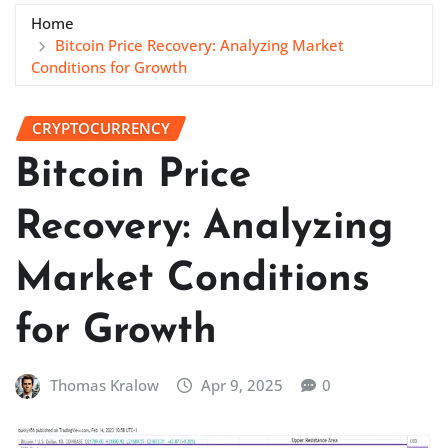
Home
Bitcoin Price Recovery: Analyzing Market
Conditions for Growth
CRYPTOCURRENCY
Bitcoin Price
Recovery: Analyzing
Market Conditions
for Growth
Thomas Kralow
Apr 9, 2025
0