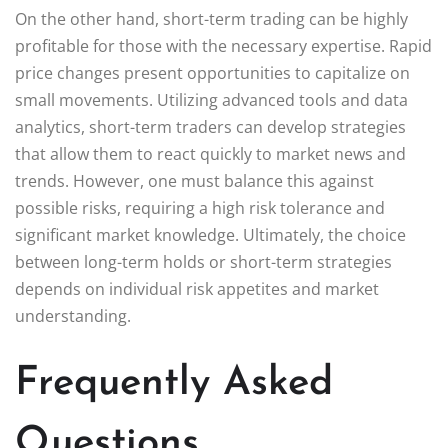
On the other hand, short-term trading can be highly
profitable for those with the necessary expertise. Rapid
price changes present opportunities to capitalize on
small movements. Utilizing advanced tools and data
analytics, short-term traders can develop strategies
that allow them to react quickly to market news and
trends. However, one must balance this against
possible risks, requiring a high risk tolerance and
significant market knowledge. Ultimately, the choice
between long-term holds or short-term strategies
depends on individual risk appetites and market
understanding.
Frequently Asked
Questions