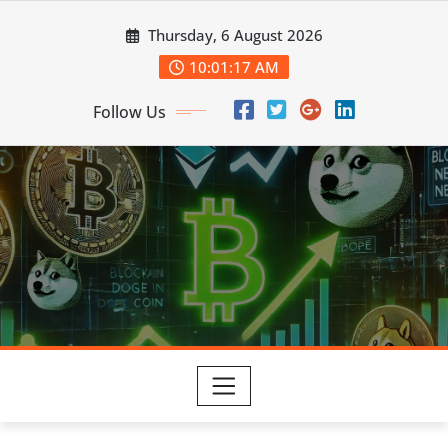
Skip
Thursday, 6 August 2026
to
content
10:01:18 AM
Follow Us