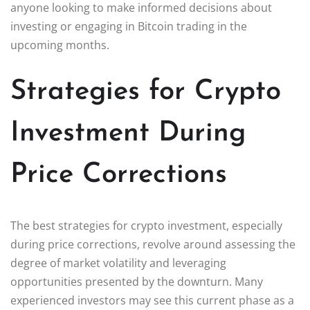
anyone looking to make informed decisions about
investing or engaging in Bitcoin trading in the
upcoming months.
Strategies for Crypto
Investment During
Price Corrections
The best strategies for crypto investment, especially
during price corrections, revolve around assessing the
degree of market volatility and leveraging
opportunities presented by the downturn. Many
experienced investors may see this current phase as a