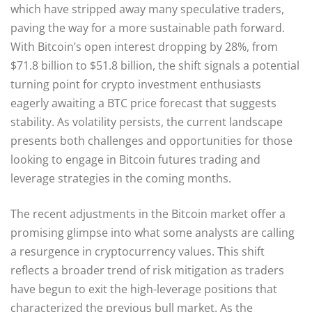
which have stripped away many speculative traders,
paving the way for a more sustainable path forward.
With Bitcoin’s open interest dropping by 28%, from
$71.8 billion to $51.8 billion, the shift signals a potential
turning point for crypto investment enthusiasts
eagerly awaiting a BTC price forecast that suggests
stability. As volatility persists, the current landscape
presents both challenges and opportunities for those
looking to engage in Bitcoin futures trading and
leverage strategies in the coming months.
The recent adjustments in the Bitcoin market offer a
promising glimpse into what some analysts are calling
a resurgence in cryptocurrency values. This shift
reflects a broader trend of risk mitigation as traders
have begun to exit the high-leverage positions that
characterized the previous bull market. As the