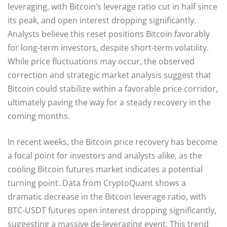
leveraging, with Bitcoin’s leverage ratio cut in half since
its peak, and open interest dropping significantly.
Analysts believe this reset positions Bitcoin favorably
for long-term investors, despite short-term volatility.
While price fluctuations may occur, the observed
correction and strategic market analysis suggest that
Bitcoin could stabilize within a favorable price corridor,
ultimately paving the way for a steady recovery in the
coming months.
In recent weeks, the Bitcoin price recovery has become
a focal point for investors and analysts alike, as the
cooling Bitcoin futures market indicates a potential
turning point. Data from CryptoQuant shows a
dramatic decrease in the Bitcoin leverage ratio, with
BTC-USDT futures open interest dropping significantly,
suggesting a massive de-leveraging event. This trend