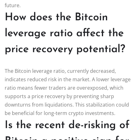
future.
How does the Bitcoin
leverage ratio affect the
price recovery potential?
The Bitcoin leverage ratio, currently decreased,
indicates reduced risk in the market. A lower leverage
ratio means fewer traders are overexposed, which
supports a price recovery by preventing sharp
downturns from liquidations. This stabilization could
be beneficial for long-term crypto investments.
Is the recent de-risking of