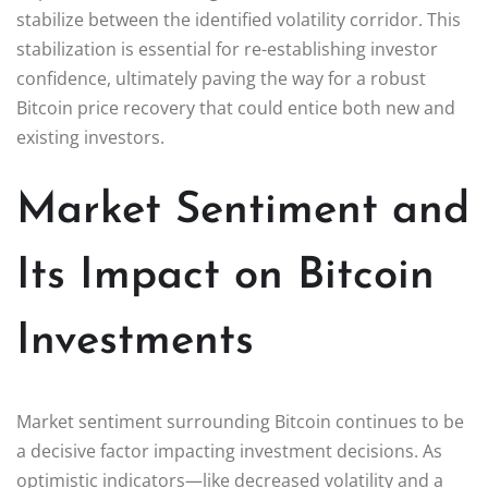
stabilize between the identified volatility corridor. This
stabilization is essential for re-establishing investor
confidence, ultimately paving the way for a robust
Bitcoin price recovery that could entice both new and
existing investors.
Market Sentiment and
Its Impact on Bitcoin
Investments
Market sentiment surrounding Bitcoin continues to be
a decisive factor impacting investment decisions. As
optimistic indicators—like decreased volatility and a