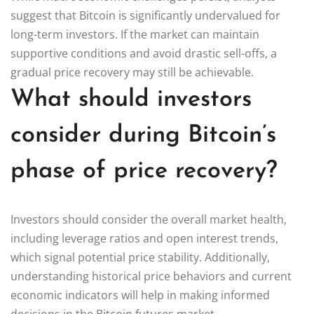
suggest that Bitcoin is significantly undervalued for
long-term investors. If the market can maintain
supportive conditions and avoid drastic sell-offs, a
gradual price recovery may still be achievable.
What should investors
consider during Bitcoin’s
phase of price recovery?
Investors should consider the overall market health,
including leverage ratios and open interest trends,
which signal potential price stability. Additionally,
understanding historical price behaviors and current
economic indicators will help in making informed
decisions in the Bitcoin futures market.