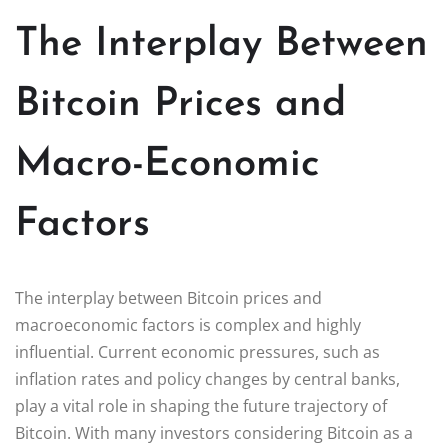
The Interplay Between
Bitcoin Prices and
Macro-Economic
Factors
The interplay between Bitcoin prices and
macroeconomic factors is complex and highly
influential. Current economic pressures, such as
inflation rates and policy changes by central banks,
play a vital role in shaping the future trajectory of
Bitcoin. With many investors considering Bitcoin as a