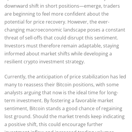
downward shift in short positions—emerge, traders
are beginning to feel more confident about the
potential for price recovery. However, the ever-
changing macroeconomic landscape poses a constant
threat of sell-offs that could disrupt this sentiment.
Investors must therefore remain adaptable, staying
informed about market shifts while developing a
resilient crypto investment strategy.
Currently, the anticipation of price stabilization has led
many to reassess their Bitcoin positions, with some
analysts arguing that now is the ideal time for long-
term investment. By fostering a favorable market
sentiment, Bitcoin stands a good chance of regaining
lost ground. Should the market trends keep indicating
a positive shift, this could encourage further