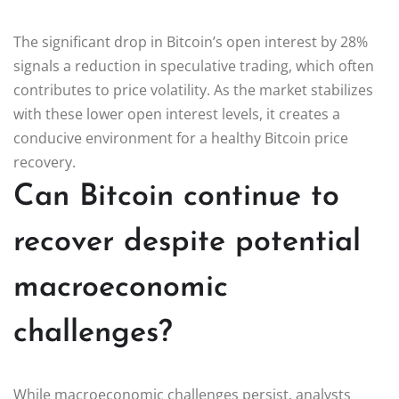
The significant drop in Bitcoin’s open interest by 28%
signals a reduction in speculative trading, which often
contributes to price volatility. As the market stabilizes
with these lower open interest levels, it creates a
conducive environment for a healthy Bitcoin price
recovery.
Can Bitcoin continue to
recover despite potential
macroeconomic
challenges?
While macroeconomic challenges persist, analysts