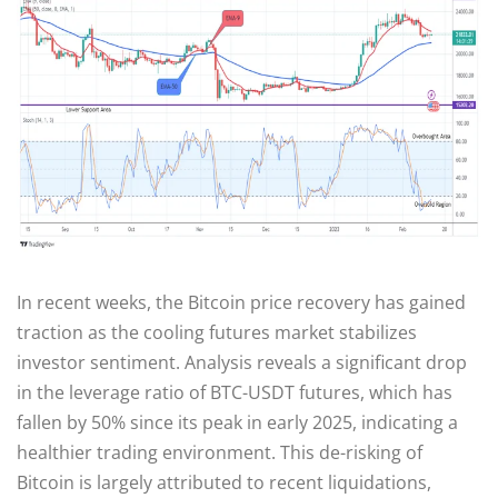
In recent weeks, the Bitcoin price recovery has gained
traction as the cooling futures market stabilizes
investor sentiment. Analysis reveals a significant drop
in the leverage ratio of BTC-USDT futures, which has
fallen by 50% since its peak in early 2025, indicating a
healthier trading environment. This de-risking of
Bitcoin is largely attributed to recent liquidations,