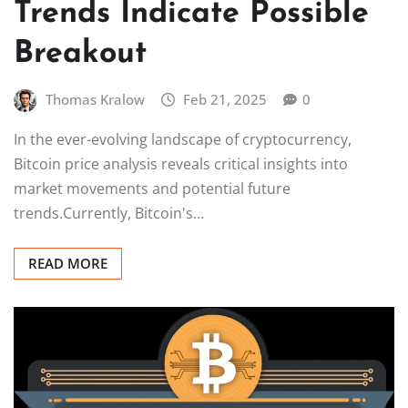
Trends Indicate Possible
Breakout
Thomas Kralow
Feb 21, 2025
0
In the ever-evolving landscape of cryptocurrency,
Bitcoin price analysis reveals critical insights into
market movements and potential future
trends.Currently, Bitcoin's…
READ MORE