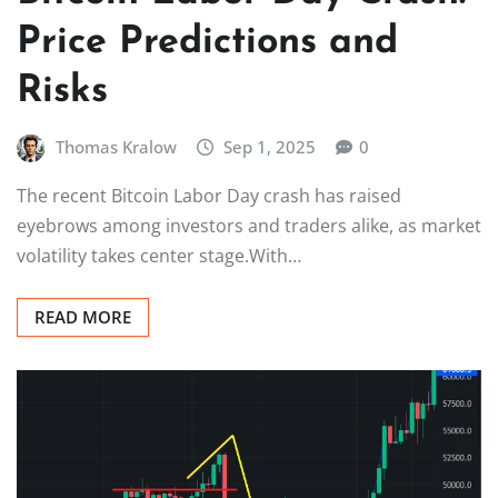
Price Predictions and
Risks
Thomas Kralow
Sep 1, 2025
0
The recent Bitcoin Labor Day crash has raised
eyebrows among investors and traders alike, as market
volatility takes center stage.With…
READ MORE