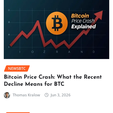
NEWSBTC
Bitcoin Price Crash: What the Recent
Decline Means for BTC
Thomas Kralow
Jun 3, 2026