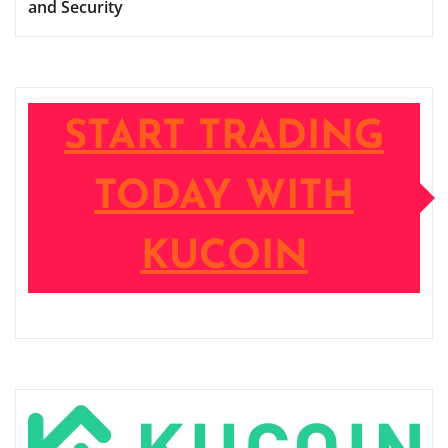
and Security
START TRADING
TODAY WITH
KUCOIN