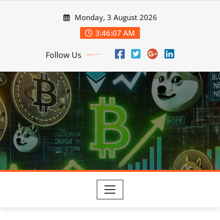
Skip
Monday, 3 August 2026
to
content
3:46:07 AM
Follow Us