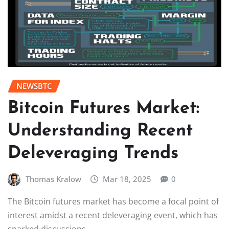
NEWSBTC
Bitcoin Futures Market:
Understanding Recent
Deleveraging Trends
Thomas Kralow
Mar 18, 2025
0
The Bitcoin futures market has become a focal point of
interest amidst a recent deleveraging event, which has
sparked discussions…