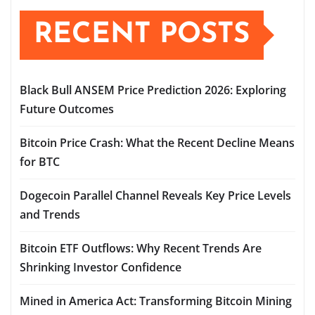
RECENT POSTS
Black Bull ANSEM Price Prediction 2026: Exploring
Future Outcomes
Bitcoin Price Crash: What the Recent Decline Means
for BTC
Dogecoin Parallel Channel Reveals Key Price Levels
and Trends
Bitcoin ETF Outflows: Why Recent Trends Are
Shrinking Investor Confidence
Mined in America Act: Transforming Bitcoin Mining