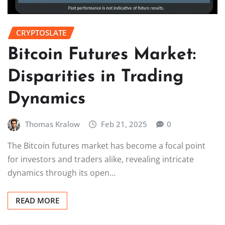
CRYPTOSLATE
Bitcoin Futures Market:
Disparities in Trading
Dynamics
Thomas Kralow
Feb 21, 2025
0
The Bitcoin futures market has become a focal point
for investors and traders alike, revealing intricate
dynamics through its open…
READ MORE