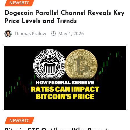
NEWSBTC
Dogecoin Parallel Channel Reveals Key
Price Levels and Trends
Thomas Kralow
May 1, 2026
NEWSBTC