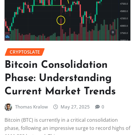
CRYPTOSLATE
Bitcoin Consolidation
Phase: Understanding
Current Market Trends
Thomas Kralow
May 27, 2025
0
Bitcoin (BTC) is currently in a critical consolidation
phase, following an impressive surge to record highs of