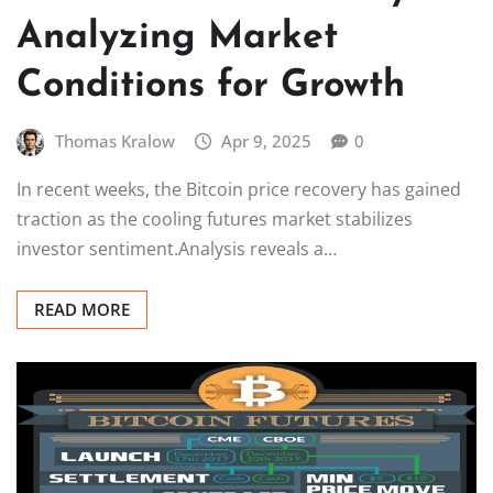
Analyzing Market
Conditions for Growth
Thomas Kralow
Apr 9, 2025
0
In recent weeks, the Bitcoin price recovery has gained
traction as the cooling futures market stabilizes
investor sentiment.Analysis reveals a…
READ MORE