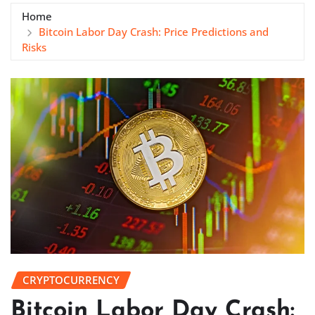
Home
Bitcoin Labor Day Crash: Price Predictions and
Risks
CRYPTOCURRENCY
Bitcoin Labor Day Crash: