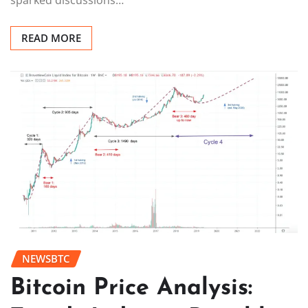
READ MORE
NEWSBTC
Bitcoin Price Analysis: