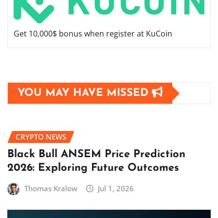
Get 10,000$ bonus when register at KuCoin
YOU MAY HAVE MISSED
CRYPTO NEWS
Black Bull ANSEM Price Prediction
2026: Exploring Future Outcomes
Thomas Kralow
Jul 1, 2026