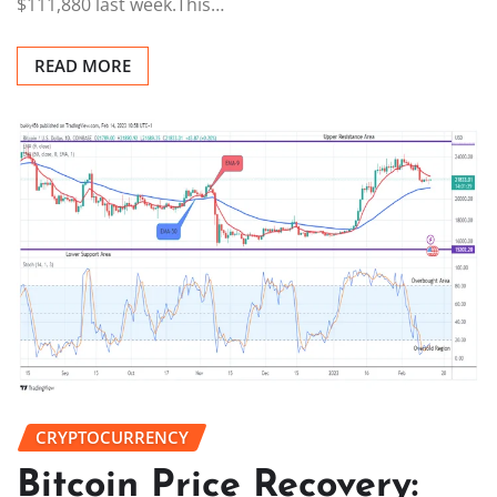
$111,880 last week.This…
READ MORE
CRYPTOCURRENCY
Bitcoin Price Recovery: