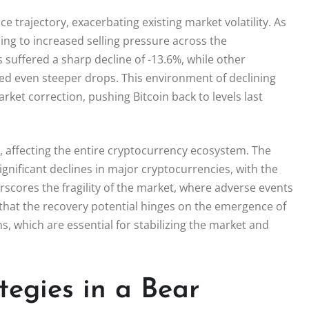
e trajectory, exacerbating existing market volatility. As
ing to increased selling pressure across the
uffered a sharp decline of -13.6%, while other
ed even steeper drops. This environment of declining
ket correction, pushing Bitcoin back to levels last
, affecting the entire cryptocurrency ecosystem. The
gnificant declines in major cryptocurrencies, with the
scores the fragility of the market, where adverse events
 that the recovery potential hinges on the emergence of
, which are essential for stabilizing the market and
tegies in a Bear