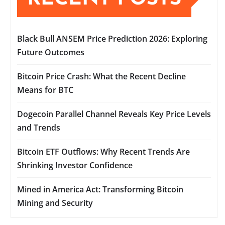
Black Bull ANSEM Price Prediction 2026: Exploring
Future Outcomes
Bitcoin Price Crash: What the Recent Decline
Means for BTC
Dogecoin Parallel Channel Reveals Key Price Levels
and Trends
Bitcoin ETF Outflows: Why Recent Trends Are
Shrinking Investor Confidence
Mined in America Act: Transforming Bitcoin
Mining and Security