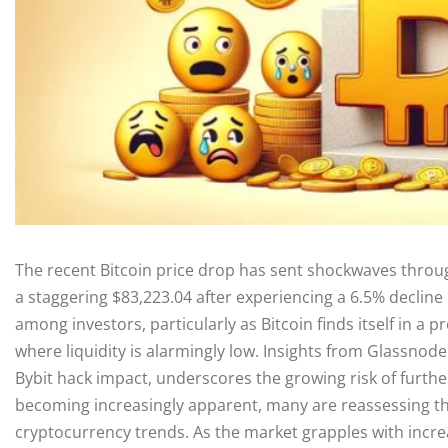
The recent Bitcoin price drop has sent shockwaves thro
a staggering $83,223.04 after experiencing a 6.5% decline
among investors, particularly as Bitcoin finds itself in a 
where liquidity is alarmingly low. Insights from Glassno
Bybit hack impact, underscores the growing risk of further
becoming increasingly apparent, many are reassessing thei
cryptocurrency trends. As the market grapples with increa