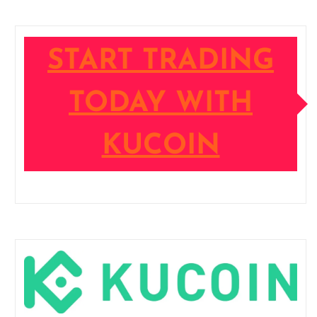
START TRADING
TODAY WITH
KUCOIN