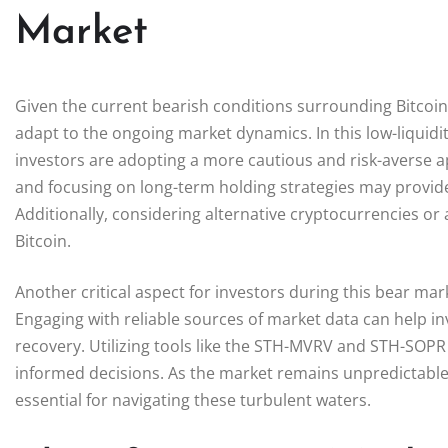
Market
Given the current bearish conditions surrounding Bitcoin,
adapt to the ongoing market dynamics. In this low-liquidit
investors are adopting a more cautious and risk-averse ap
and focusing on long-term holding strategies may provide
Additionally, considering alternative cryptocurrencies or 
Bitcoin.
Another critical aspect for investors during this bear ma
Engaging with reliable sources of market data can help inv
recovery. Utilizing tools like the STH-MVRV and STH-SOP
informed decisions. As the market remains unpredictable,
essential for navigating these turbulent waters.