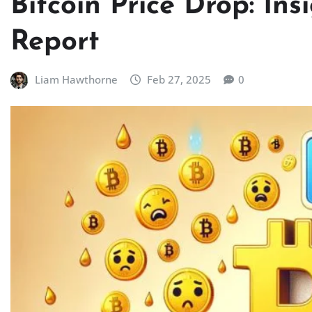
Bitcoin Price Drop: In
Report
Liam Hawthorne
Feb 27, 2025
0