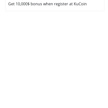
Get 10,000$ bonus when register at KuCoin