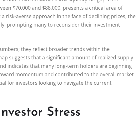
ween $70,000 and $88,000, presents a critical area of
 risk-averse approach in the face of declining prices, the
ely, prompting many to reconsider their investment
umbers; they reflect broader trends within the
ap suggests that a significant amount of realized supply
rend indicates that many long-term holders are beginning
s upward momentum and contributed to the overall market
l for investors looking to navigate the current
nvestor Stress