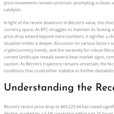
price movements remain uncertain, prompting a closer an
catalysts.
In light of the recent downturn in Bitcoin’s value, the shar
currency space. As BTC struggles to maintain its footing af
price drop extend beyond mere numbers; it signifies a shif
situation invites a deeper discussion on various factors su
cryptocurrency trends, and the necessity for robust Bitc
current landscape reveals several bear market signs, com
caution. As Bitcoin’s trajectory remains uncertain, the 
conditions that could either stabilize or further destabili
Understanding the Rece
Bitcoin’s recent price drop to $83,223.04 has raised signi
decline, marked by a 6.5% correction within just 24 hours, s