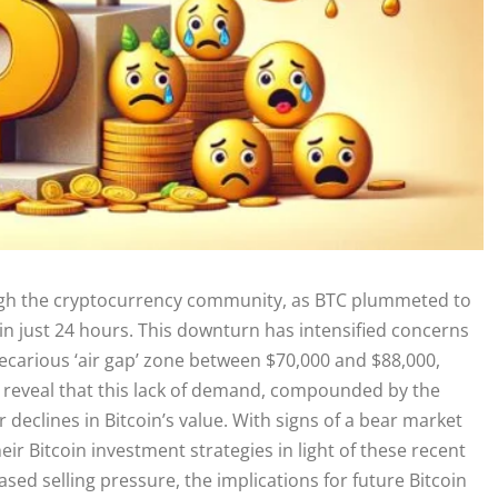
ugh the cryptocurrency community, as BTC plummeted to
 in just 24 hours. This downturn has intensified concerns
precarious ‘air gap’ zone between $70,000 and $88,000,
de reveal that this lack of demand, compounded by the
 declines in Bitcoin’s value. With signs of a bear market
r Bitcoin investment strategies in light of these recent
sed selling pressure, the implications for future Bitcoin