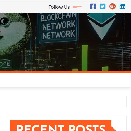
Follow Us
RECENT POSTS