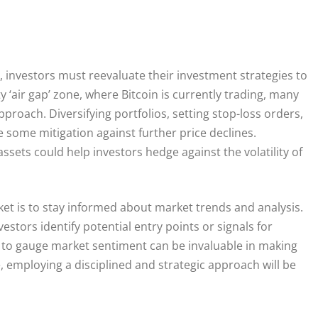
 investors must reevaluate their investment strategies to
y ‘air gap’ zone, where Bitcoin is currently trading, many
proach. Diversifying portfolios, setting stop-loss orders,
 some mitigation against further price declines.
assets could help investors hedge against the volatility of
rket is to stay informed about market trends and analysis.
estors identify potential entry points or signals for
R to gauge market sentiment can be invaluable in making
 employing a disciplined and strategic approach will be