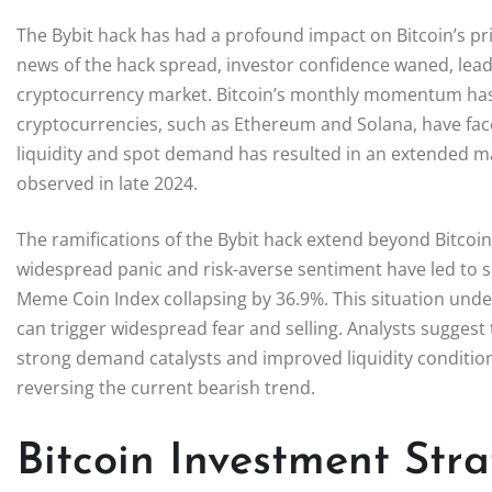
The Bybit hack has had a profound impact on Bitcoin’s pric
news of the hack spread, investor confidence waned, lead
cryptocurrency market. Bitcoin’s monthly momentum has s
cryptocurrencies, such as Ethereum and Solana, have fac
liquidity and spot demand has resulted in an extended mar
observed in late 2024.
The ramifications of the Bybit hack extend beyond Bitcoin
widespread panic and risk-averse sentiment have led to si
Meme Coin Index collapsing by 36.9%. This situation under
can trigger widespread fear and selling. Analysts suggest
strong demand catalysts and improved liquidity conditions
reversing the current bearish trend.
Bitcoin Investment Stra