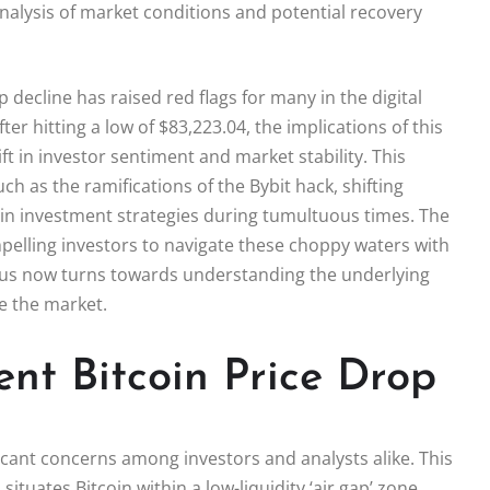
alysis of market conditions and potential recovery
p decline has raised red flags for many in the digital
ter hitting a low of $83,223.04, the implications of this
t in investor sentiment and market stability. This
ch as the ramifications of the Bybit hack, shifting
oin investment strategies during tumultuous times. The
pelling investors to navigate these choppy waters with
focus now turns towards understanding the underlying
ze the market.
nt Bitcoin Price Drop
ficant concerns among investors and analysts alike. This
ituates Bitcoin within a low-liquidity ‘air gap’ zone.