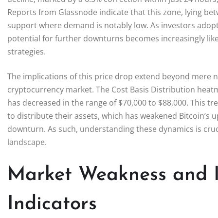
Reports from Glassnode indicate that this zone, lying bet
support where demand is notably low. As investors adopt a
potential for further downturns becomes increasingly lik
strategies.
The implications of this price drop extend beyond mere n
cryptocurrency market. The Cost Basis Distribution heatm
has decreased in the range of $70,000 to $88,000. This t
to distribute their assets, which has weakened Bitcoin’
downturn. As such, understanding these dynamics is crucia
landscape.
Market Weakness and I
Indicators