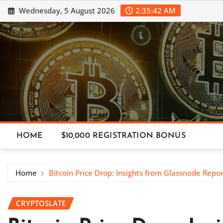
Skip
Wednesday, 5 August 2026
2:35:43 AM
to
content
HOME
$10,000 REGISTRATION BONUS
Home
Bitcoin Price Drop: Insights from Glassnode Repor
CRYPTOSLATE