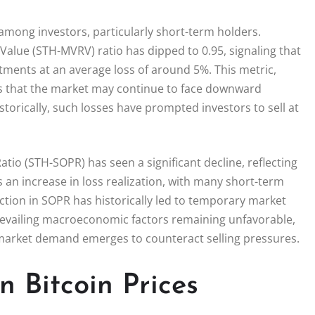
 among investors, particularly short-term holders.
Value (STH-MVRV) ratio has dipped to 0.95, signaling that
tments at an average loss of around 5%. This metric,
sts that the market may continue to face downward
orically, such losses have prompted investors to sell at
tio (STH-SOPR) has seen a significant decline, reflecting
s an increase in loss realization, with many short-term
raction in SOPR has historically led to temporary market
revailing macroeconomic factors remaining unfavorable,
r market demand emerges to counteract selling pressures.
 Bitcoin Prices