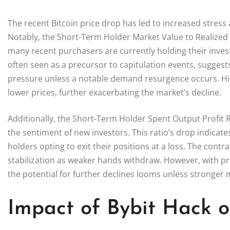
The recent Bitcoin price drop has led to increased stress
Notably, the Short-Term Holder Market Value to Realized 
many recent purchasers are currently holding their inves
often seen as a precursor to capitulation events, sugge
pressure unless a notable demand resurgence occurs. Hist
lower prices, further exacerbating the market’s decline.
Additionally, the Short-Term Holder Spent Output Profit Ra
the sentiment of new investors. This ratio’s drop indicate
holders opting to exit their positions at a loss. The cont
stabilization as weaker hands withdraw. However, with p
the potential for further declines looms unless stronge
Impact of Bybit Hack on