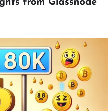
sights from Glassnode