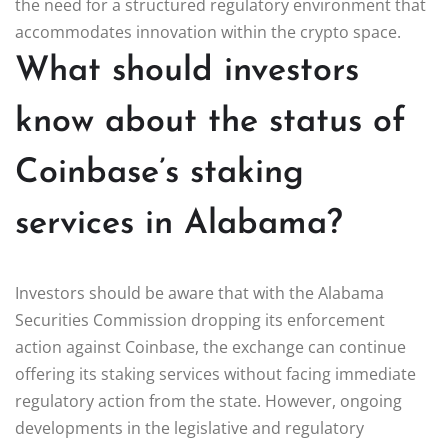
the need for a structured regulatory environment that
accommodates innovation within the crypto space.
What should investors
know about the status of
Coinbase’s staking
services in Alabama?
Investors should be aware that with the Alabama
Securities Commission dropping its enforcement
action against Coinbase, the exchange can continue
offering its staking services without facing immediate
regulatory action from the state. However, ongoing
developments in the legislative and regulatory