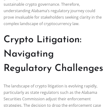
sustainable crypto governance. Therefore,
understanding Alabama’s regulatory journey could
prove invaluable for stakeholders seeking clarity in the
complex landscape of cryptocurrency law.
Crypto Litigation:
Navigating
Regulatory Challenges
The landscape of crypto litigation is evolving rapidly,
particularly as state regulators such as the Alabama
Securities Commission adjust their enforcement
strategies. The decision to drop the enforcement case