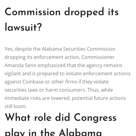
Commission dropped its
lawsuit?
Yes, despite the Alabama Securities Commission
dropping its enforcement action, Commissioner
Amanda Senn emphasized that the agency remains
vigilant and is prepared to initiate enforcement actions
against Coinbase or other firms if they violate
securities laws or harm consumers. Thus, while
immediate risks are lowered, potential future actions
still loom.
What role did Congress
play in the Alabama