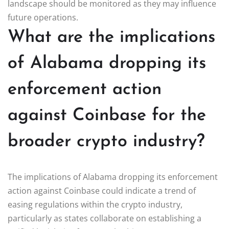
landscape should be monitored as they may influence
future operations.
What are the implications
of Alabama dropping its
enforcement action
against Coinbase for the
broader crypto industry?
The implications of Alabama dropping its enforcement
action against Coinbase could indicate a trend of
easing regulations within the crypto industry,
particularly as states collaborate on establishing a