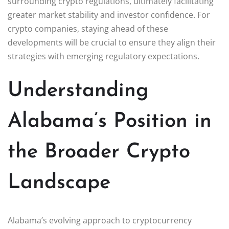
surrounding crypto regulations, ultimately facilitating
greater market stability and investor confidence. For
crypto companies, staying ahead of these
developments will be crucial to ensure they align their
strategies with emerging regulatory expectations.
Understanding
Alabama’s Position in
the Broader Crypto
Landscape
Alabama’s evolving approach to cryptocurrency