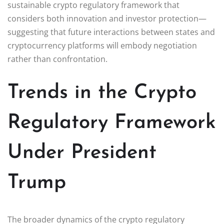
sustainable crypto regulatory framework that
considers both innovation and investor protection—
suggesting that future interactions between states and
cryptocurrency platforms will embody negotiation
rather than confrontation.
Trends in the Crypto
Regulatory Framework
Under President
Trump
The broader dynamics of the crypto regulatory