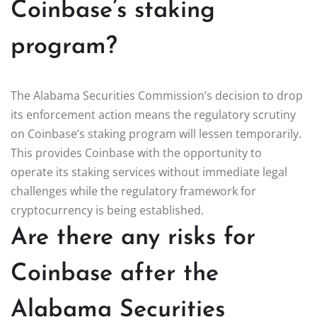
Coinbase’s staking
program?
The Alabama Securities Commission’s decision to drop
its enforcement action means the regulatory scrutiny
on Coinbase’s staking program will lessen temporarily.
This provides Coinbase with the opportunity to
operate its staking services without immediate legal
challenges while the regulatory framework for
cryptocurrency is being established.
Are there any risks for
Coinbase after the
Alabama Securities