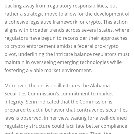
backing away from regulatory responsibilities, but
rather a strategic move to allow for the development of
a cohesive legislative framework for crypto. This action
aligns with broader trends across several states, where
regulators have begun to reconsider their approaches
to crypto enforcement amidst a federal pro-crypto
pivot, underlining the intricate balance regulators must
maintain in overseeing emerging technologies while
fostering a viable market environment.
Moreover, the decision illustrates the Alabama
Securities Commission’s commitment to market
integrity. Senn indicated that the Commission is
prepared to act if behavior that contravenes securities
laws is observed. In her view, waiting for a well-defined
regulatory structure could facilitate better compliance
and investor protection mechanisms. Thus, the