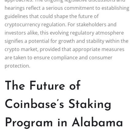
hearings reflect a serious commitment to establishing
guidelines that could shape the future of
cryptocurrency regulation. For stakeholders and
investors alike, this evolving regulatory atmosphere
signifies a potential for growth and stability within the
crypto market, provided that appropriate measures
are taken to ensure compliance and consumer
protection.
The Future of
Coinbase’s Staking
Program in Alabama