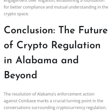
engagement over litigation, establishing a foundation
for better compliance and mutual understanding in the
crypto space.
Conclusion: The Future
of Crypto Regulation
in Alabama and
Beyond
The resolution of Alabama’s enforcement action
against Coinbase marks a crucial turning point in the
conversations surrounding cryptocurrency regulation.