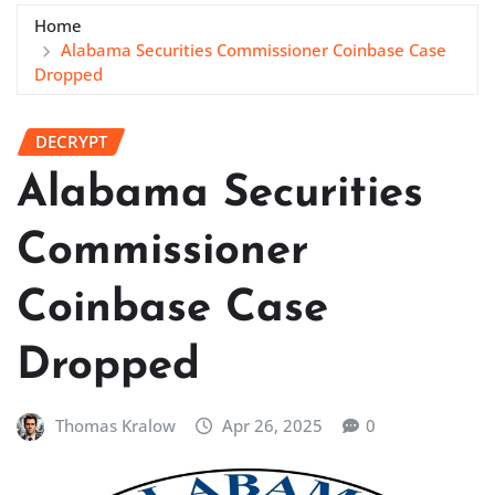
Home
Alabama Securities Commissioner Coinbase Case
Dropped
DECRYPT
Alabama Securities
Commissioner
Coinbase Case
Dropped
Thomas Kralow
Apr 26, 2025
0