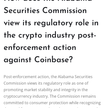
Securities Commission
view its regulatory role in
the crypto industry post-
enforcement action
against Coinbase?
Post-enforcement action, the Alabama Securities
Commission views its regulatory role as one of
promoting market stability and integrity in the
cryptocurrency industry. The Commission remains
committed to consumer protection while recognizing