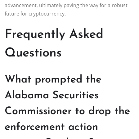
advancement, ultimately paving the way for a robust
future for cryptocurrency.
Frequently Asked
Questions
What prompted the
Alabama Securities
Commissioner to drop the
enforcement action