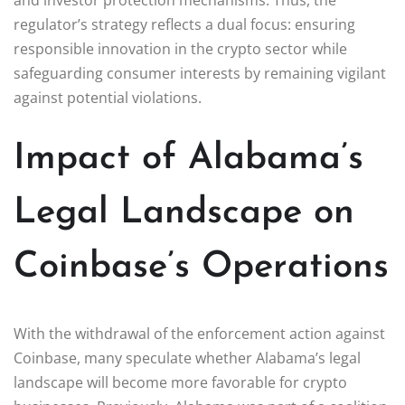
regulator’s strategy reflects a dual focus: ensuring
responsible innovation in the crypto sector while
safeguarding consumer interests by remaining vigilant
against potential violations.
Impact of Alabama’s
Legal Landscape on
Coinbase’s Operations
With the withdrawal of the enforcement action against
Coinbase, many speculate whether Alabama’s legal
landscape will become more favorable for crypto