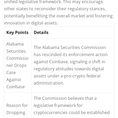
unified legislative framework. This may encourage
other states to reconsider their regulatory stances,
potentially benefitting the overall market and fostering
innovation in digital assets.
Key Points
Details
Alabama
The Alabama Securities Commission
Securities
has rescinded its enforcement action
Commissio
against Coinbase, signaling a shift in
ner Drops
regulatory attitudes towards digital
Case
assets under a pro-crypto federal
Against
administration.
Coinbase
The Commission believes that a
Reason for
legislative framework for
Dropping
cryptocurrencies could be established