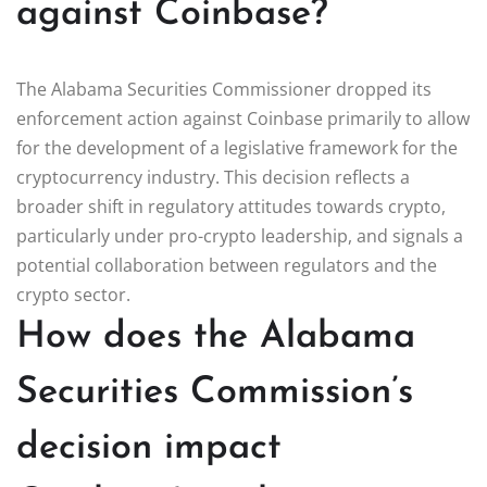
against Coinbase?
The Alabama Securities Commissioner dropped its
enforcement action against Coinbase primarily to allow
for the development of a legislative framework for the
cryptocurrency industry. This decision reflects a
broader shift in regulatory attitudes towards crypto,
particularly under pro-crypto leadership, and signals a
potential collaboration between regulators and the
crypto sector.
How does the Alabama
Securities Commission’s
decision impact