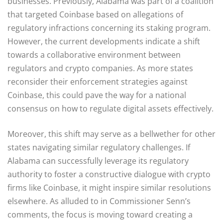
businesses. Previously, Alabama was part of a coalition
that targeted Coinbase based on allegations of
regulatory infractions concerning its staking program.
However, the current developments indicate a shift
towards a collaborative environment between
regulators and crypto companies. As more states
reconsider their enforcement strategies against
Coinbase, this could pave the way for a national
consensus on how to regulate digital assets effectively.
Moreover, this shift may serve as a bellwether for other
states navigating similar regulatory challenges. If
Alabama can successfully leverage its regulatory
authority to foster a constructive dialogue with crypto
firms like Coinbase, it might inspire similar resolutions
elsewhere. As alluded to in Commissioner Senn’s
comments, the focus is moving toward creating a