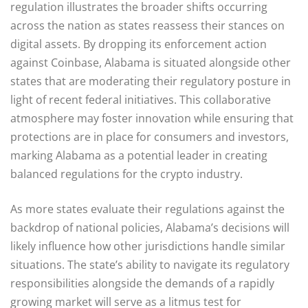
regulation illustrates the broader shifts occurring
across the nation as states reassess their stances on
digital assets. By dropping its enforcement action
against Coinbase, Alabama is situated alongside other
states that are moderating their regulatory posture in
light of recent federal initiatives. This collaborative
atmosphere may foster innovation while ensuring that
protections are in place for consumers and investors,
marking Alabama as a potential leader in creating
balanced regulations for the crypto industry.
As more states evaluate their regulations against the
backdrop of national policies, Alabama’s decisions will
likely influence how other jurisdictions handle similar
situations. The state’s ability to navigate its regulatory
responsibilities alongside the demands of a rapidly
growing market will serve as a litmus test for