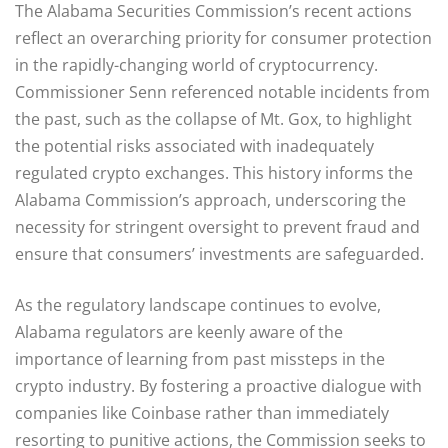
The Alabama Securities Commission’s recent actions
reflect an overarching priority for consumer protection
in the rapidly-changing world of cryptocurrency.
Commissioner Senn referenced notable incidents from
the past, such as the collapse of Mt. Gox, to highlight
the potential risks associated with inadequately
regulated crypto exchanges. This history informs the
Alabama Commission’s approach, underscoring the
necessity for stringent oversight to prevent fraud and
ensure that consumers’ investments are safeguarded.
As the regulatory landscape continues to evolve,
Alabama regulators are keenly aware of the
importance of learning from past missteps in the
crypto industry. By fostering a proactive dialogue with
companies like Coinbase rather than immediately
resorting to punitive actions, the Commission seeks to