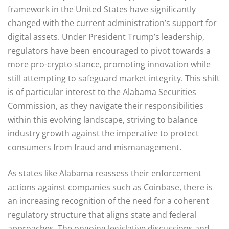
framework in the United States have significantly
changed with the current administration’s support for
digital assets. Under President Trump’s leadership,
regulators have been encouraged to pivot towards a
more pro-crypto stance, promoting innovation while
still attempting to safeguard market integrity. This shift
is of particular interest to the Alabama Securities
Commission, as they navigate their responsibilities
within this evolving landscape, striving to balance
industry growth against the imperative to protect
consumers from fraud and mismanagement.
As states like Alabama reassess their enforcement
actions against companies such as Coinbase, there is
an increasing recognition of the need for a coherent
regulatory structure that aligns state and federal
approaches. The ongoing legislative discussions and