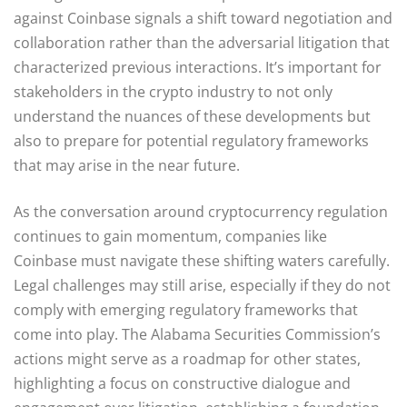
against Coinbase signals a shift toward negotiation and
collaboration rather than the adversarial litigation that
characterized previous interactions. It’s important for
stakeholders in the crypto industry to not only
understand the nuances of these developments but
also to prepare for potential regulatory frameworks
that may arise in the near future.
As the conversation around cryptocurrency regulation
continues to gain momentum, companies like
Coinbase must navigate these shifting waters carefully.
Legal challenges may still arise, especially if they do not
comply with emerging regulatory frameworks that
come into play. The Alabama Securities Commission’s
actions might serve as a roadmap for other states,
highlighting a focus on constructive dialogue and