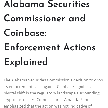
Alabama Securities
Commissioner and
Coinbase:
Enforcement Actions
Explained
The Alabama Securities Commission’s decision to drop
its enforcement case against Coinbase signifies a
pivotal shift in the regulatory landscape surrounding
cryptocurrencies. Commissioner Amanda Senn
emphasized that the action was not indicative of