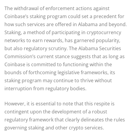
The withdrawal of enforcement actions against
Coinbase’s staking program could set a precedent for
how such services are offered in Alabama and beyond.
Staking, a method of participating in cryptocurrency
networks to earn rewards, has garnered popularity,
but also regulatory scrutiny. The Alabama Securities
Commission’s current stance suggests that as long as
Coinbase is committed to functioning within the
bounds of forthcoming legislative frameworks, its
staking program may continue to thrive without
interruption from regulatory bodies.
However, it is essential to note that this respite is
contingent upon the development of a robust
regulatory framework that clearly delineates the rules
governing staking and other crypto services.