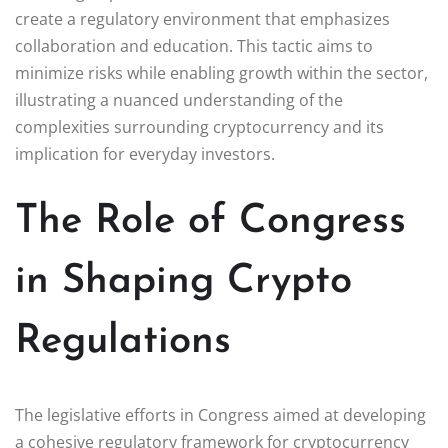
create a regulatory environment that emphasizes
collaboration and education. This tactic aims to
minimize risks while enabling growth within the sector,
illustrating a nuanced understanding of the
complexities surrounding cryptocurrency and its
implication for everyday investors.
The Role of Congress
in Shaping Crypto
Regulations
The legislative efforts in Congress aimed at developing
a cohesive regulatory framework for cryptocurrency