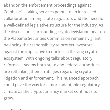
abandon the enforcement proceedings against
Coinbase’s staking services points to an increased
collaboration among state regulators and the need for
a well-defined legislative structure for the industry. As
the discussions surrounding crypto legislation heat up,
the Alabama Securities Commission remains vigilant,
balancing the responsibility to protect investors
against the imperative to nurture a thriving crypto
ecosystem. With ongoing talks about regulatory
reforms, it seems both state and federal authorities
are rethinking their strategies regarding crypto
litigation and enforcement. This nuanced approach
could pave the way for a more adaptable regulatory
climate as the cryptocurrency market continues to
grow.