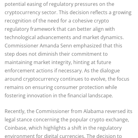
potential easing of regulatory pressures on the
cryptocurrency sector. This decision reflects a growing
recognition of the need for a cohesive crypto
regulatory framework that can better align with
technological advancements and market dynamics.
Commissioner Amanda Senn emphasized that this
step does not diminish their commitment to
maintaining market integrity, hinting at future
enforcement actions if necessary. As the dialogue
around cryptocurrency continues to evolve, the focus
remains on ensuring consumer protection while
fostering innovation in the financial landscape.
Recently, the Commissioner from Alabama reversed its
legal stance concerning the popular crypto exchange,
Coinbase, which highlights a shift in the regulatory
environment for digital currencies. The decision to