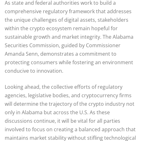
As state and federal authorities work to build a
comprehensive regulatory framework that addresses
the unique challenges of digital assets, stakeholders
within the crypto ecosystem remain hopeful for
sustainable growth and market integrity. The Alabama
Securities Commission, guided by Commissioner
Amanda Senn, demonstrates a commitment to
protecting consumers while fostering an environment
conducive to innovation.
Looking ahead, the collective efforts of regulatory
agencies, legislative bodies, and cryptocurrency firms
will determine the trajectory of the crypto industry not
only in Alabama but across the U.S. As these
discussions continue, it will be vital for all parties
involved to focus on creating a balanced approach that
maintains market stability without stifling technological