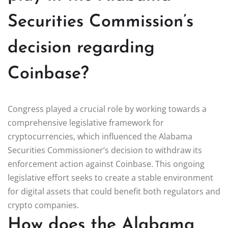
Securities Commission’s
decision regarding
Coinbase?
Congress played a crucial role by working towards a
comprehensive legislative framework for
cryptocurrencies, which influenced the Alabama
Securities Commissioner’s decision to withdraw its
enforcement action against Coinbase. This ongoing
legislative effort seeks to create a stable environment
for digital assets that could benefit both regulators and
crypto companies.
How does the Alabama