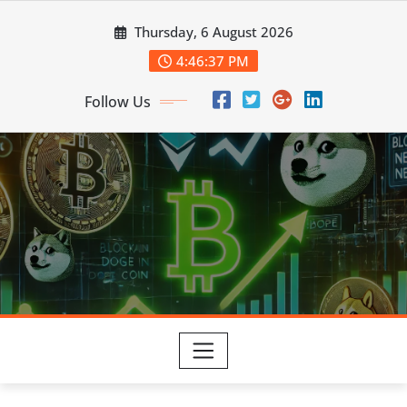
Skip
Thursday, 6 August 2026
to
content
4:46:38 PM
Follow Us