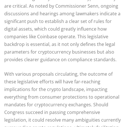
are critical. As noted by Commissioner Senn, ongoing
discussions and hearings among lawmakers indicate a
significant push to establish a clear set of rules for
digital assets, which could greatly influence how
companies like Coinbase operate. This legislative
backdrop is essential, as it not only defines the legal
parameters for cryptocurrency businesses but also
provides clearer guidance on compliance standards.
With various proposals circulating, the outcome of
these legislative efforts will have far-reaching
implications for the crypto landscape, impacting
everything from consumer protections to operational
mandates for cryptocurrency exchanges. Should
Congress succeed in passing comprehensive
legislation, it could resolve many ambiguities currently