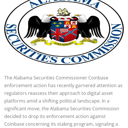
The Alabama Securities Commissioner Coinbase
enforcement action has recently garnered attention as
regulators reassess their approach to digital asset
platforms amid a shifting political landscape. In a
significant move, the Alabama Securities Commission
decided to drop its enforcement action against
Coinbase concerning its staking program, signaling a