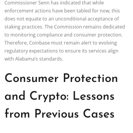
Commissioner Senn has indicated that while
enforcement actions have been tabled for now, this
does not equate to an unconditional acceptance of
staking practices. The Commission remains dedicated
to monitoring compliance and consumer protection.
Therefore, Coinbase must remain alert to evolving
regulatory expectations to ensure its services align
with Alabama’s standards.
Consumer Protection
and Crypto: Lessons
from Previous Cases