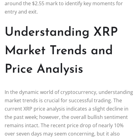
around the $2.55 mark to identify key moments for
entry and exit.
Understanding XRP
Market Trends and
Price Analysis
In the dynamic world of cryptocurrency, understanding
market trends is crucial for successful trading. The
current XRP price analysis indicates a slight decline in
the past week; however, the overall bullish sentiment
remains intact. The recent price drop of nearly 10%
over seven days may seem concerning, but it also