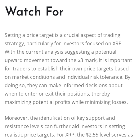
Watch For
Setting a price target is a crucial aspect of trading
strategy, particularly for investors focused on XRP.
With the current analysis suggesting a potential
upward movement toward the $3 mark, it is important
for traders to establish their own price targets based
on market conditions and individual risk tolerance. By
doing so, they can make informed decisions about
when to enter or exit their positions, thereby
maximizing potential profits while minimizing losses.
Moreover, the identification of key support and
resistance levels can further aid investors in setting
realistic price targets. For XRP, the $2.55 level serves as