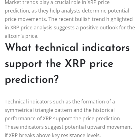
Market trends play a crucial role in XRP price
prediction, as they help analysts determine potential
price movements. The recent bullish trend highlighted
in XRP price analysis suggests a positive outlook for the
altcoin’s price.
What technical indicators
support the XRP price
prediction?
Technical indicators such as the formation of a
symmetrical triangle pattern and the historical
performance of XRP support the price prediction.
These indicators suggest potential upward movement
if XRP breaks above key resistance levels.