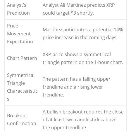
Analyst’s
Analyst Ali Martinez predicts XRP
Prediction
could target $3 shortly.
Price
Martinez anticipates a potential 14%
Movement
price increase in the coming days.
Expectation
XRP price shows a symmetrical
Chart Pattern
triangle pattern on the 1-hour chart.
Symmetrical
The pattern has a falling upper
Triangle
trendline and a rising lower
Characteristic
trendline.
s
A bullish breakout requires the close
Breakout
of at least two candlesticks above
Confirmation
the upper trendline.