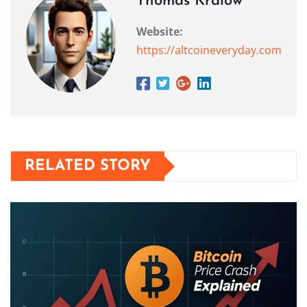
Thomas Kralow
Website:
https://altcoineveryday.com
RELATED STORY