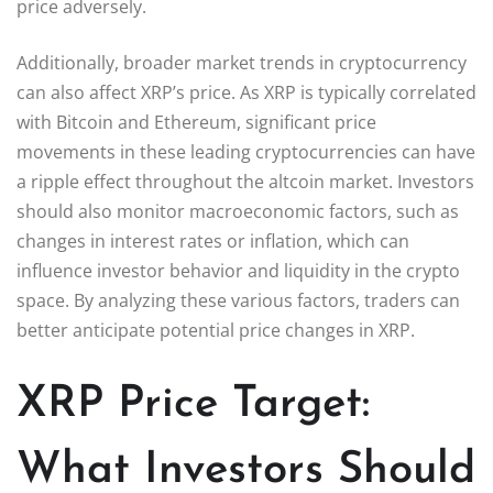
price adversely.
Additionally, broader market trends in cryptocurrency
can also affect XRP’s price. As XRP is typically correlated
with Bitcoin and Ethereum, significant price
movements in these leading cryptocurrencies can have
a ripple effect throughout the altcoin market. Investors
should also monitor macroeconomic factors, such as
changes in interest rates or inflation, which can
influence investor behavior and liquidity in the crypto
space. By analyzing these various factors, traders can
better anticipate potential price changes in XRP.
XRP Price Target:
What Investors Should