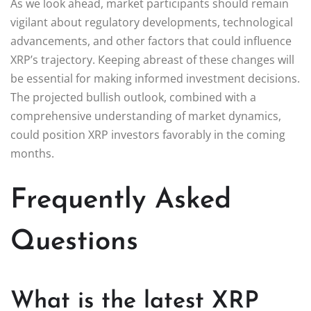
As we look ahead, market participants should remain
vigilant about regulatory developments, technological
advancements, and other factors that could influence
XRP’s trajectory. Keeping abreast of these changes will
be essential for making informed investment decisions.
The projected bullish outlook, combined with a
comprehensive understanding of market dynamics,
could position XRP investors favorably in the coming
months.
Frequently Asked
Questions
What is the latest XRP