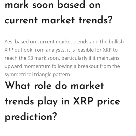
mark soon based on
current market trends?
Yes, based on current market trends and the bullish
XRP outlook from analysts, it is feasible for XRP to
reach the $3 mark soon, particularly if it maintains
upward momentum following a breakout from the
symmetrical triangle pattern.
What role do market
trends play in XRP price
prediction?