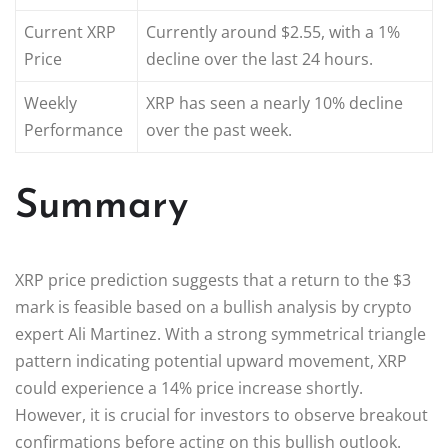
Current XRP
Currently around $2.55, with a 1%
Price
decline over the last 24 hours.
Weekly
XRP has seen a nearly 10% decline
Performance
over the past week.
Summary
XRP price prediction suggests that a return to the $3
mark is feasible based on a bullish analysis by crypto
expert Ali Martinez. With a strong symmetrical triangle
pattern indicating potential upward movement, XRP
could experience a 14% price increase shortly.
However, it is crucial for investors to observe breakout
confirmations before acting on this bullish outlook.