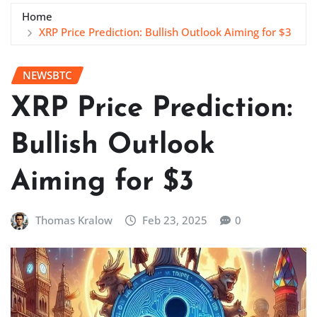
Home
XRP Price Prediction: Bullish Outlook Aiming for $3
NEWSBTC
XRP Price Prediction:
Bullish Outlook
Aiming for $3
Thomas Kralow
Feb 23, 2025
0