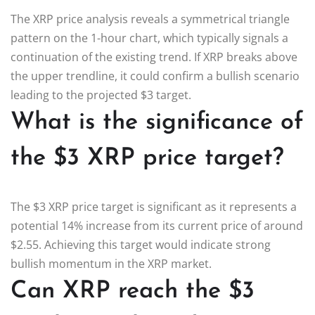
The XRP price analysis reveals a symmetrical triangle
pattern on the 1-hour chart, which typically signals a
continuation of the existing trend. If XRP breaks above
the upper trendline, it could confirm a bullish scenario
leading to the projected $3 target.
What is the significance of
the $3 XRP price target?
The $3 XRP price target is significant as it represents a
potential 14% increase from its current price of around
$2.55. Achieving this target would indicate strong
bullish momentum in the XRP market.
Can XRP reach the $3