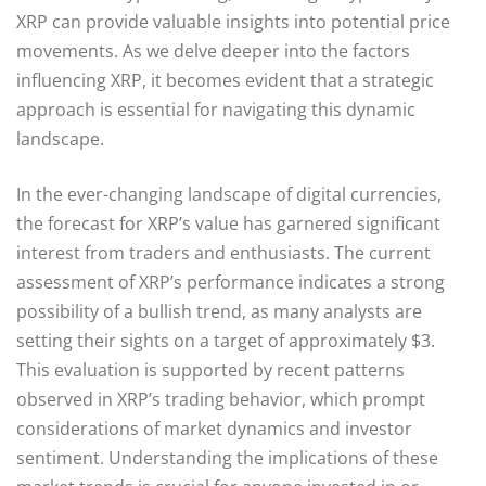
XRP can provide valuable insights into potential price
movements. As we delve deeper into the factors
influencing XRP, it becomes evident that a strategic
approach is essential for navigating this dynamic
landscape.
In the ever-changing landscape of digital currencies,
the forecast for XRP’s value has garnered significant
interest from traders and enthusiasts. The current
assessment of XRP’s performance indicates a strong
possibility of a bullish trend, as many analysts are
setting their sights on a target of approximately $3.
This evaluation is supported by recent patterns
observed in XRP’s trading behavior, which prompt
considerations of market dynamics and investor
sentiment. Understanding the implications of these