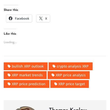
Share this:
Facebook
X
Like this:
Loading...
bullish XRP outlook
crypto analysis XRP
XRP market trends
XRP price analysis
XRP price prediction
XRP price target