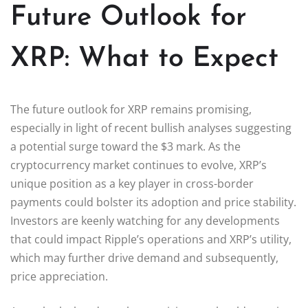
Future Outlook for
XRP: What to Expect
The future outlook for XRP remains promising,
especially in light of recent bullish analyses suggesting
a potential surge toward the $3 mark. As the
cryptocurrency market continues to evolve, XRP’s
unique position as a key player in cross-border
payments could bolster its adoption and price stability.
Investors are keenly watching for any developments
that could impact Ripple’s operations and XRP’s utility,
which may further drive demand and subsequently,
price appreciation.