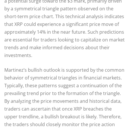
a potential surge toward the $3 mark, primarily driven
by a symmetrical triangle pattern observed on the
short-term price chart. This technical analysis indicates
that XRP could experience a significant price move of
approximately 14% in the near future. Such predictions
are essential for traders looking to capitalize on market
trends and make informed decisions about their
investments.
Martinez’s bullish outlook is supported by the common
behavior of symmetrical triangles in financial markets.
Typically, these patterns suggest a continuation of the
prevailing trend prior to the formation of the triangle.
By analyzing the price movements and historical data,
traders can ascertain that once XRP breaches the
upper trendline, a bullish breakout is likely. Therefore,
the traders should closely monitor the price action