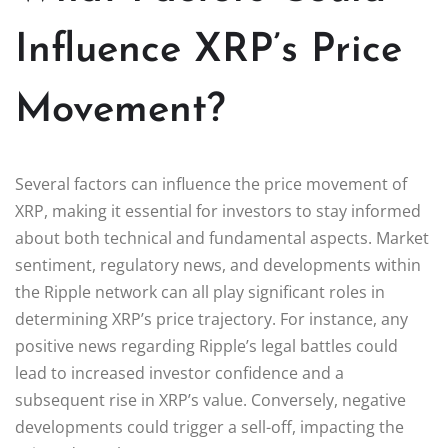
Influence XRP’s Price
Movement?
Several factors can influence the price movement of
XRP, making it essential for investors to stay informed
about both technical and fundamental aspects. Market
sentiment, regulatory news, and developments within
the Ripple network can all play significant roles in
determining XRP’s price trajectory. For instance, any
positive news regarding Ripple’s legal battles could
lead to increased investor confidence and a
subsequent rise in XRP’s value. Conversely, negative
developments could trigger a sell-off, impacting the