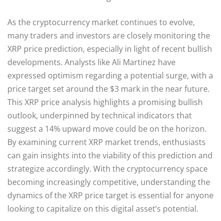
As the cryptocurrency market continues to evolve,
many traders and investors are closely monitoring the
XRP price prediction, especially in light of recent bullish
developments. Analysts like Ali Martinez have
expressed optimism regarding a potential surge, with a
price target set around the $3 mark in the near future.
This XRP price analysis highlights a promising bullish
outlook, underpinned by technical indicators that
suggest a 14% upward move could be on the horizon.
By examining current XRP market trends, enthusiasts
can gain insights into the viability of this prediction and
strategize accordingly. With the cryptocurrency space
becoming increasingly competitive, understanding the
dynamics of the XRP price target is essential for anyone
looking to capitalize on this digital asset’s potential.