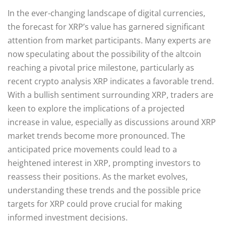
In the ever-changing landscape of digital currencies,
the forecast for XRP’s value has garnered significant
attention from market participants. Many experts are
now speculating about the possibility of the altcoin
reaching a pivotal price milestone, particularly as
recent crypto analysis XRP indicates a favorable trend.
With a bullish sentiment surrounding XRP, traders are
keen to explore the implications of a projected
increase in value, especially as discussions around XRP
market trends become more pronounced. The
anticipated price movements could lead to a
heightened interest in XRP, prompting investors to
reassess their positions. As the market evolves,
understanding these trends and the possible price
targets for XRP could prove crucial for making
informed investment decisions.