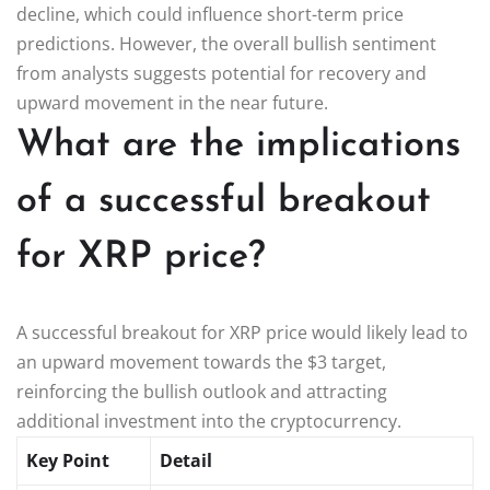
decline, which could influence short-term price
predictions. However, the overall bullish sentiment
from analysts suggests potential for recovery and
upward movement in the near future.
What are the implications
of a successful breakout
for XRP price?
A successful breakout for XRP price would likely lead to
an upward movement towards the $3 target,
reinforcing the bullish outlook and attracting
additional investment into the cryptocurrency.
Key Point
Detail