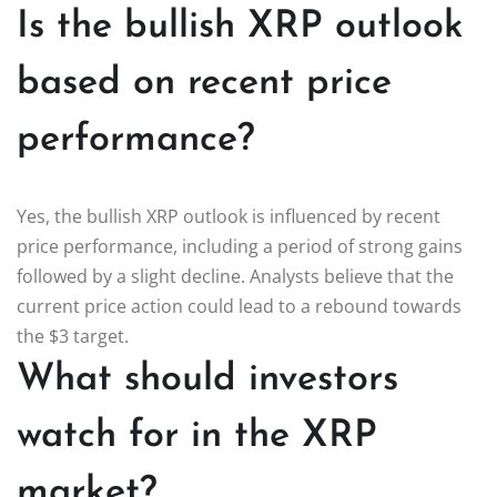
Is the bullish XRP outlook
based on recent price
performance?
Yes, the bullish XRP outlook is influenced by recent
price performance, including a period of strong gains
followed by a slight decline. Analysts believe that the
current price action could lead to a rebound towards
the $3 target.
What should investors
watch for in the XRP
market?