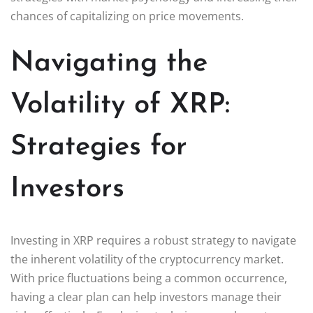
chances of capitalizing on price movements.
Navigating the
Volatility of XRP:
Strategies for
Investors
Investing in XRP requires a robust strategy to navigate
the inherent volatility of the cryptocurrency market.
With price fluctuations being a common occurrence,
having a clear plan can help investors manage their