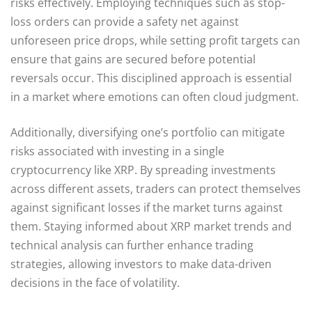
risks effectively. Employing techniques such as stop-
loss orders can provide a safety net against
unforeseen price drops, while setting profit targets can
ensure that gains are secured before potential
reversals occur. This disciplined approach is essential
in a market where emotions can often cloud judgment.
Additionally, diversifying one’s portfolio can mitigate
risks associated with investing in a single
cryptocurrency like XRP. By spreading investments
across different assets, traders can protect themselves
against significant losses if the market turns against
them. Staying informed about XRP market trends and
technical analysis can further enhance trading
strategies, allowing investors to make data-driven
decisions in the face of volatility.