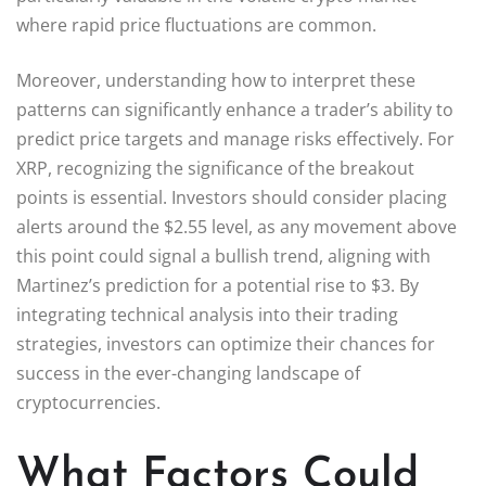
where rapid price fluctuations are common.
Moreover, understanding how to interpret these
patterns can significantly enhance a trader’s ability to
predict price targets and manage risks effectively. For
XRP, recognizing the significance of the breakout
points is essential. Investors should consider placing
alerts around the $2.55 level, as any movement above
this point could signal a bullish trend, aligning with
Martinez’s prediction for a potential rise to $3. By
integrating technical analysis into their trading
strategies, investors can optimize their chances for
success in the ever-changing landscape of
cryptocurrencies.
What Factors Could