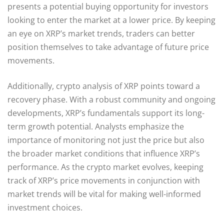
presents a potential buying opportunity for investors
looking to enter the market at a lower price. By keeping
an eye on XRP’s market trends, traders can better
position themselves to take advantage of future price
movements.
Additionally, crypto analysis of XRP points toward a
recovery phase. With a robust community and ongoing
developments, XRP’s fundamentals support its long-
term growth potential. Analysts emphasize the
importance of monitoring not just the price but also
the broader market conditions that influence XRP’s
performance. As the crypto market evolves, keeping
track of XRP’s price movements in conjunction with
market trends will be vital for making well-informed
investment choices.