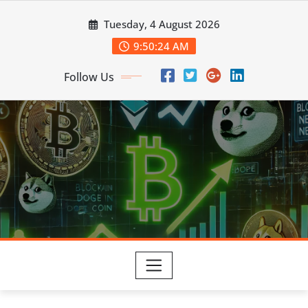
Skip
Tuesday, 4 August 2026
to
content
9:50:25 AM
Follow Us