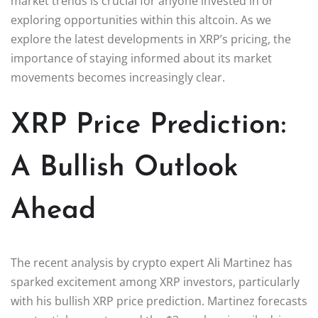
market trends is crucial for anyone invested in or
exploring opportunities within this altcoin. As we
explore the latest developments in XRP’s pricing, the
importance of staying informed about its market
movements becomes increasingly clear.
XRP Price Prediction:
A Bullish Outlook
Ahead
The recent analysis by crypto expert Ali Martinez has
sparked excitement among XRP investors, particularly
with his bullish XRP price prediction. Martinez forecasts