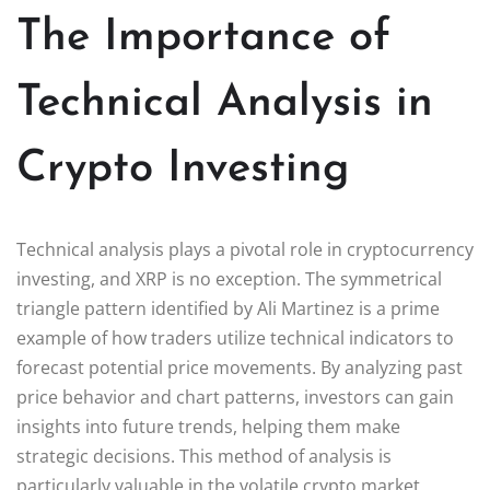
The Importance of
Technical Analysis in
Crypto Investing
Technical analysis plays a pivotal role in cryptocurrency
investing, and XRP is no exception. The symmetrical
triangle pattern identified by Ali Martinez is a prime
example of how traders utilize technical indicators to
forecast potential price movements. By analyzing past
price behavior and chart patterns, investors can gain
insights into future trends, helping them make
strategic decisions. This method of analysis is
particularly valuable in the volatile crypto market