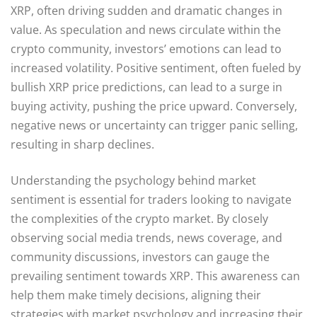
XRP, often driving sudden and dramatic changes in
value. As speculation and news circulate within the
crypto community, investors’ emotions can lead to
increased volatility. Positive sentiment, often fueled by
bullish XRP price predictions, can lead to a surge in
buying activity, pushing the price upward. Conversely,
negative news or uncertainty can trigger panic selling,
resulting in sharp declines.
Understanding the psychology behind market
sentiment is essential for traders looking to navigate
the complexities of the crypto market. By closely
observing social media trends, news coverage, and
community discussions, investors can gauge the
prevailing sentiment towards XRP. This awareness can
help them make timely decisions, aligning their
strategies with market psychology and increasing their