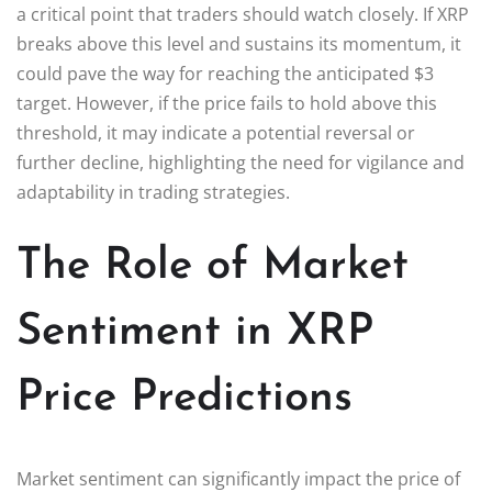
a critical point that traders should watch closely. If XRP
breaks above this level and sustains its momentum, it
could pave the way for reaching the anticipated $3
target. However, if the price fails to hold above this
threshold, it may indicate a potential reversal or
further decline, highlighting the need for vigilance and
adaptability in trading strategies.
The Role of Market
Sentiment in XRP
Price Predictions
Market sentiment can significantly impact the price of