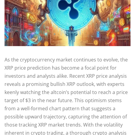
As the cryptocurrency market continues to evolve, the
XRP price prediction has become a focal point for
investors and analysts alike. Recent XRP price analysis
reveals a promising bullish XRP outlook, with experts
keenly watching the altcoin’s potential to reach a price
target of $3 in the near future. This optimism stems
from a well-formed chart pattern that suggests a
possible upward trajectory, capturing the attention of
those tracking XRP market trends. With the volatility
inherent in crypto trading, a thorough crypto analysis