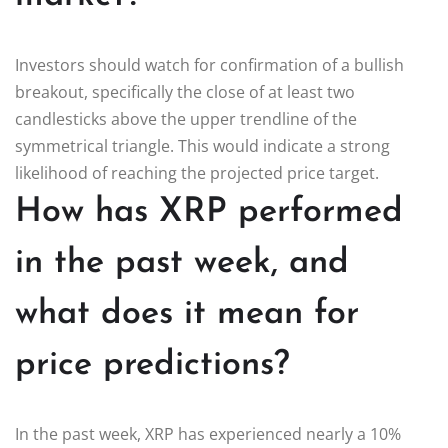
Investors should watch for confirmation of a bullish
breakout, specifically the close of at least two
candlesticks above the upper trendline of the
symmetrical triangle. This would indicate a strong
likelihood of reaching the projected price target.
How has XRP performed
in the past week, and
what does it mean for
price predictions?
In the past week, XRP has experienced nearly a 10%