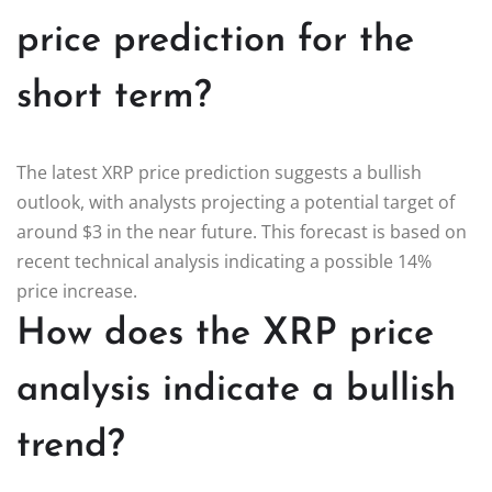
price prediction for the
short term?
The latest XRP price prediction suggests a bullish
outlook, with analysts projecting a potential target of
around $3 in the near future. This forecast is based on
recent technical analysis indicating a possible 14%
price increase.
How does the XRP price
analysis indicate a bullish
trend?