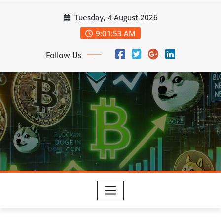
Skip
Tuesday, 4 August 2026
to
content
9:01:54 AM
Follow Us