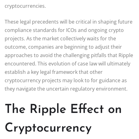
cryptocurrencies.
These legal precedents will be critical in shaping future
compliance standards for ICOs and ongoing crypto
projects. As the market collectively waits for the
outcome, companies are beginning to adjust their
approaches to avoid the challenging pitfalls that Ripple
encountered. This evolution of case law will ultimately
establish a key legal framework that other
cryptocurrency projects may look to for guidance as
they navigate the uncertain regulatory environment.
The Ripple Effect on
Cryptocurrency