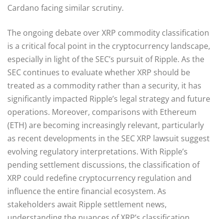
Cardano facing similar scrutiny.
The ongoing debate over XRP commodity classification
is a critical focal point in the cryptocurrency landscape,
especially in light of the SEC’s pursuit of Ripple. As the
SEC continues to evaluate whether XRP should be
treated as a commodity rather than a security, it has
significantly impacted Ripple’s legal strategy and future
operations. Moreover, comparisons with Ethereum
(ETH) are becoming increasingly relevant, particularly
as recent developments in the SEC XRP lawsuit suggest
evolving regulatory interpretations. With Ripple’s
pending settlement discussions, the classification of
XRP could redefine cryptocurrency regulation and
influence the entire financial ecosystem. As
stakeholders await Ripple settlement news,
understanding the nuances of XRP’s classification