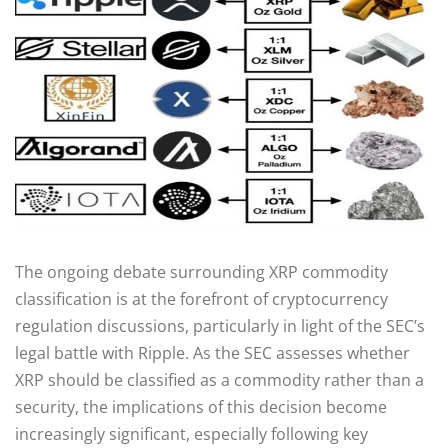
The ongoing debate surrounding XRP commodity
classification is at the forefront of cryptocurrency
regulation discussions, particularly in light of the SEC’s
legal battle with Ripple. As the SEC assesses whether
XRP should be classified as a commodity rather than a
security, the implications of this decision become
increasingly significant, especially following key