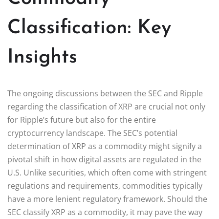
Classification: Key
Insights
The ongoing discussions between the SEC and Ripple
regarding the classification of XRP are crucial not only
for Ripple’s future but also for the entire
cryptocurrency landscape. The SEC’s potential
determination of XRP as a commodity might signify a
pivotal shift in how digital assets are regulated in the
U.S. Unlike securities, which often come with stringent
regulations and requirements, commodities typically
have a more lenient regulatory framework. Should the
SEC classify XRP as a commodity, it may pave the way