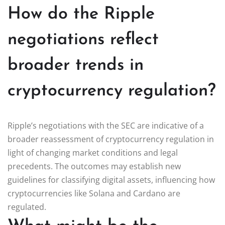
How do the Ripple
negotiations reflect
broader trends in
cryptocurrency regulation?
Ripple’s negotiations with the SEC are indicative of a
broader reassessment of cryptocurrency regulation in
light of changing market conditions and legal
precedents. The outcomes may establish new
guidelines for classifying digital assets, influencing how
cryptocurrencies like Solana and Cardano are
regulated.