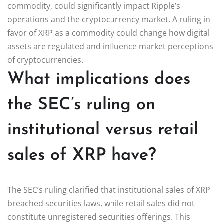
commodity, could significantly impact Ripple’s
operations and the cryptocurrency market. A ruling in
favor of XRP as a commodity could change how digital
assets are regulated and influence market perceptions
of cryptocurrencies.
What implications does
the SEC’s ruling on
institutional versus retail
sales of XRP have?
The SEC’s ruling clarified that institutional sales of XRP
breached securities laws, while retail sales did not
constitute unregistered securities offerings. This