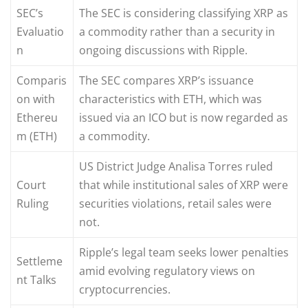
SEC’s
The SEC is considering classifying XRP as
Evaluatio
a commodity rather than a security in
n
ongoing discussions with Ripple.
Comparis
The SEC compares XRP’s issuance
on with
characteristics with ETH, which was
Ethereu
issued via an ICO but is now regarded as
m (ETH)
a commodity.
US District Judge Analisa Torres ruled
Court
that while institutional sales of XRP were
Ruling
securities violations, retail sales were
not.
Ripple’s legal team seeks lower penalties
Settleme
amid evolving regulatory views on
nt Talks
cryptocurrencies.