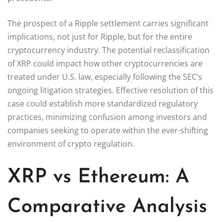
The prospect of a Ripple settlement carries significant
implications, not just for Ripple, but for the entire
cryptocurrency industry. The potential reclassification
of XRP could impact how other cryptocurrencies are
treated under U.S. law, especially following the SEC’s
ongoing litigation strategies. Effective resolution of this
case could establish more standardized regulatory
practices, minimizing confusion among investors and
companies seeking to operate within the ever-shifting
environment of crypto regulation.
XRP vs Ethereum: A
Comparative Analysis