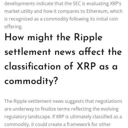
developments indicate that the SEC is evaluating XRP’s
market utility and how it compares to Ethereum, which
is recognized as a commodity following its initial coin
offering.
How might the Ripple
settlement news affect the
classification of XRP as a
commodity?
The Ripple settlement news suggests that negotiations
are underway to finalize terms reflecting the evolving
regulatory landscape. If XRP is ultimately classified as a
commodity, it could create a framework for other