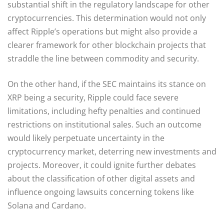
substantial shift in the regulatory landscape for other
cryptocurrencies. This determination would not only
affect Ripple’s operations but might also provide a
clearer framework for other blockchain projects that
straddle the line between commodity and security.
On the other hand, if the SEC maintains its stance on
XRP being a security, Ripple could face severe
limitations, including hefty penalties and continued
restrictions on institutional sales. Such an outcome
would likely perpetuate uncertainty in the
cryptocurrency market, deterring new investments and
projects. Moreover, it could ignite further debates
about the classification of other digital assets and
influence ongoing lawsuits concerning tokens like
Solana and Cardano.