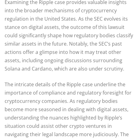
Examining the Ripple case provides valuable insights
into the broader mechanisms of cryptocurrency
regulation in the United States. As the SEC evolves its
stance on digital assets, the outcome of this lawsuit
could significantly shape how regulatory bodies classify
similar assets in the future. Notably, the SEC’s past
actions offer a glimpse into how it may treat other
assets, including ongoing discussions surrounding
Solana and Cardano, which are also under scrutiny.
The intricate details of the Ripple case underline the
importance of compliance and regulatory foresight for
cryptocurrency companies. As regulatory bodies
become more seasoned in dealing with digital assets,
understanding the nuances highlighted by Ripple’s
situation could assist other crypto ventures in
navigating their legal landscape more judiciously. The