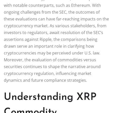
with notable counterparts, such as Ethereum. With
ongoing challenges from the SEC, the outcomes of
these evaluations can have far-reaching impacts on the
cryptocurrency market. As various stakeholders, from
investors to regulators, await resolution of the SEC’s
assertions against Ripple, the comparisons being
drawn serve an important role in clarifying how
cryptocurrencies may be perceived under U.S. law.
Moreover, the evaluation of commodities versus
securities continues to shape the narrative around
cryptocurrency regulation, influencing market
dynamics and future compliance strategies.
Understanding XRP
Commodity