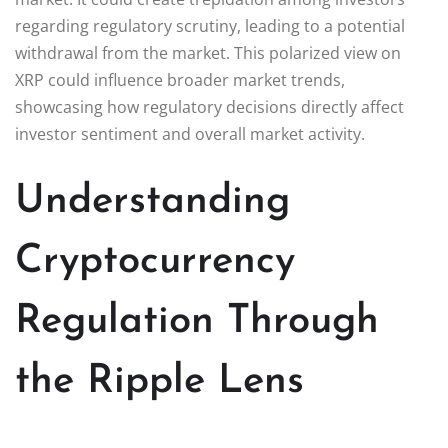
regarding regulatory scrutiny, leading to a potential
withdrawal from the market. This polarized view on
XRP could influence broader market trends,
showcasing how regulatory decisions directly affect
investor sentiment and overall market activity.
Understanding
Cryptocurrency
Regulation Through
the Ripple Lens