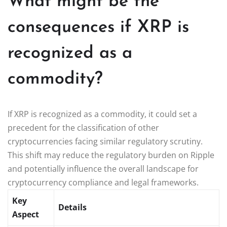
What might be the
consequences if XRP is
recognized as a
commodity?
If XRP is recognized as a commodity, it could set a
precedent for the classification of other
cryptocurrencies facing similar regulatory scrutiny.
This shift may reduce the regulatory burden on Ripple
and potentially influence the overall landscape for
cryptocurrency compliance and legal frameworks.
Key
Details
Aspect