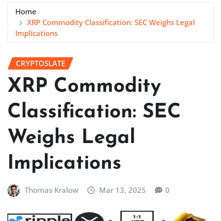
Home
XRP Commodity Classification: SEC Weighs Legal
Implications
CRYPTOSLATE
XRP Commodity
Classification: SEC
Weighs Legal
Implications
Thomas Kralow
Mar 13, 2025
0