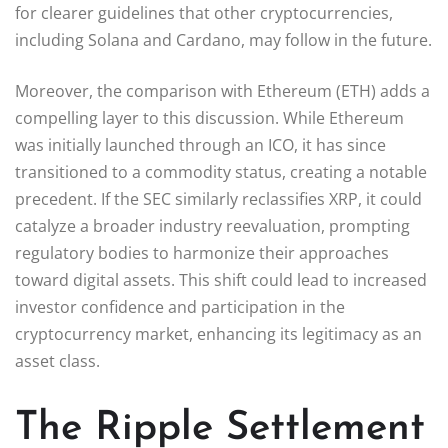
for clearer guidelines that other cryptocurrencies,
including Solana and Cardano, may follow in the future.
Moreover, the comparison with Ethereum (ETH) adds a
compelling layer to this discussion. While Ethereum
was initially launched through an ICO, it has since
transitioned to a commodity status, creating a notable
precedent. If the SEC similarly reclassifies XRP, it could
catalyze a broader industry reevaluation, prompting
regulatory bodies to harmonize their approaches
toward digital assets. This shift could lead to increased
investor confidence and participation in the
cryptocurrency market, enhancing its legitimacy as an
asset class.
The Ripple Settlement