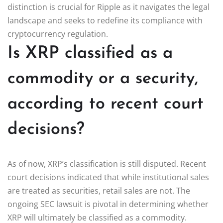
distinction is crucial for Ripple as it navigates the legal
landscape and seeks to redefine its compliance with
cryptocurrency regulation.
Is XRP classified as a
commodity or a security,
according to recent court
decisions?
As of now, XRP’s classification is still disputed. Recent
court decisions indicated that while institutional sales
are treated as securities, retail sales are not. The
ongoing SEC lawsuit is pivotal in determining whether
XRP will ultimately be classified as a commodity.