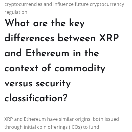
cryptocurrencies and influence future cryptocurrency
regulation.
What are the key
differences between XRP
and Ethereum in the
context of commodity
versus security
classification?
XRP and Ethereum have similar origins, both issued
through initial coin offerings (ICOs) to fund