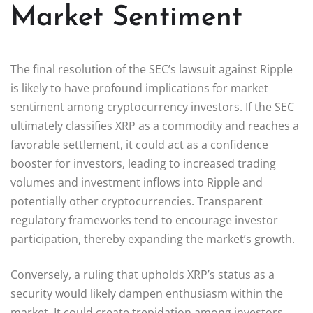
Market Sentiment
The final resolution of the SEC’s lawsuit against Ripple
is likely to have profound implications for market
sentiment among cryptocurrency investors. If the SEC
ultimately classifies XRP as a commodity and reaches a
favorable settlement, it could act as a confidence
booster for investors, leading to increased trading
volumes and investment inflows into Ripple and
potentially other cryptocurrencies. Transparent
regulatory frameworks tend to encourage investor
participation, thereby expanding the market’s growth.
Conversely, a ruling that upholds XRP’s status as a
security would likely dampen enthusiasm within the
market. It could create trepidation among investors