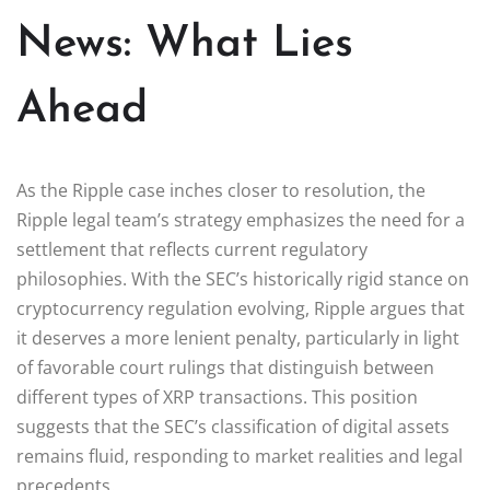
News: What Lies
Ahead
As the Ripple case inches closer to resolution, the
Ripple legal team’s strategy emphasizes the need for a
settlement that reflects current regulatory
philosophies. With the SEC’s historically rigid stance on
cryptocurrency regulation evolving, Ripple argues that
it deserves a more lenient penalty, particularly in light
of favorable court rulings that distinguish between
different types of XRP transactions. This position
suggests that the SEC’s classification of digital assets
remains fluid, responding to market realities and legal
precedents.