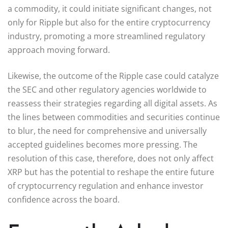
a commodity, it could initiate significant changes, not
only for Ripple but also for the entire cryptocurrency
industry, promoting a more streamlined regulatory
approach moving forward.
Likewise, the outcome of the Ripple case could catalyze
the SEC and other regulatory agencies worldwide to
reassess their strategies regarding all digital assets. As
the lines between commodities and securities continue
to blur, the need for comprehensive and universally
accepted guidelines becomes more pressing. The
resolution of this case, therefore, does not only affect
XRP but has the potential to reshape the entire future
of cryptocurrency regulation and enhance investor
confidence across the board.