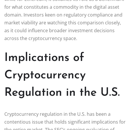
for what constitutes a commodity in the digital asset
domain. Investors keen on regulatory compliance and
market viability are watching this comparison closely,
as it could influence broader investment decisions
across the cryptocurrency space.
Implications of
Cryptocurrency
Regulation in the U.S.
Cryptocurrency regulation in the U.S. has been a
contentious issue that holds significant implications for
the entire market. The SEC’s ongoing evaluation of