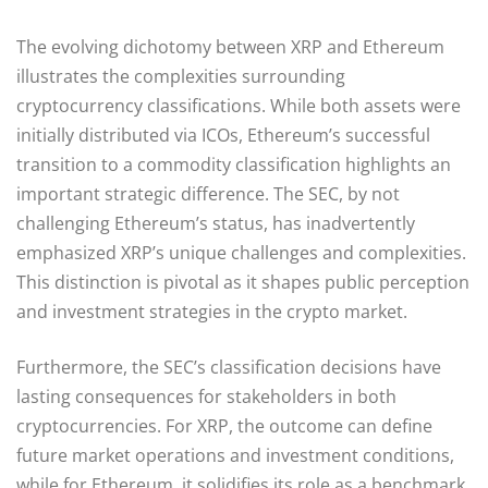
The evolving dichotomy between XRP and Ethereum
illustrates the complexities surrounding
cryptocurrency classifications. While both assets were
initially distributed via ICOs, Ethereum’s successful
transition to a commodity classification highlights an
important strategic difference. The SEC, by not
challenging Ethereum’s status, has inadvertently
emphasized XRP’s unique challenges and complexities.
This distinction is pivotal as it shapes public perception
and investment strategies in the crypto market.
Furthermore, the SEC’s classification decisions have
lasting consequences for stakeholders in both
cryptocurrencies. For XRP, the outcome can define
future market operations and investment conditions,
while for Ethereum, it solidifies its role as a benchmark