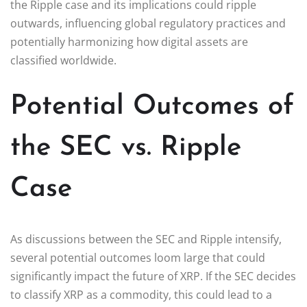
the Ripple case and its implications could ripple
outwards, influencing global regulatory practices and
potentially harmonizing how digital assets are
classified worldwide.
Potential Outcomes of
the SEC vs. Ripple
Case
As discussions between the SEC and Ripple intensify,
several potential outcomes loom large that could
significantly impact the future of XRP. If the SEC decides
to classify XRP as a commodity, this could lead to a