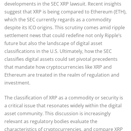
developments in the SEC XRP lawsuit. Recent insights
suggest that XRP is being compared to Ethereum (ETH),
which the SEC currently regards as a commodity
despite its ICO origins. This scrutiny comes amid ripple
settlement news that could redefine not only Ripple’s
future but also the landscape of digital asset
classifications in the U.S. Ultimately, how the SEC
classifies digital assets could set pivotal precedents
that mandate how cryptocurrencies like XRP and
Ethereum are treated in the realm of regulation and
investment.
The classification of XRP as a commodity or security is
a critical issue that resonates widely within the digital
asset community. This discussion is increasingly
relevant as regulatory bodies evaluate the
characteristics of cryptocurrencies, and compare XRP