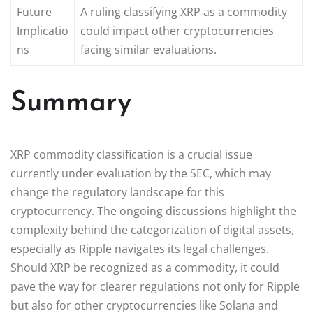
Future
A ruling classifying XRP as a commodity
Implicatio
could impact other cryptocurrencies
ns
facing similar evaluations.
Summary
XRP commodity classification is a crucial issue
currently under evaluation by the SEC, which may
change the regulatory landscape for this
cryptocurrency. The ongoing discussions highlight the
complexity behind the categorization of digital assets,
especially as Ripple navigates its legal challenges.
Should XRP be recognized as a commodity, it could
pave the way for clearer regulations not only for Ripple
but also for other cryptocurrencies like Solana and