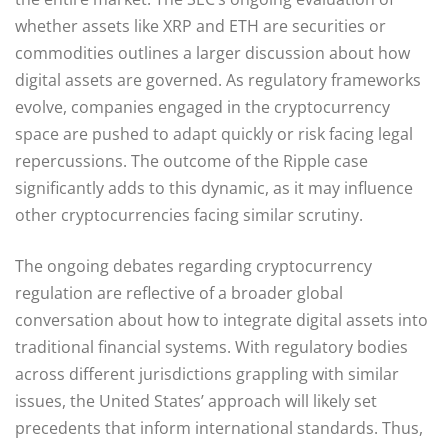
whether assets like XRP and ETH are securities or
commodities outlines a larger discussion about how
digital assets are governed. As regulatory frameworks
evolve, companies engaged in the cryptocurrency
space are pushed to adapt quickly or risk facing legal
repercussions. The outcome of the Ripple case
significantly adds to this dynamic, as it may influence
other cryptocurrencies facing similar scrutiny.
The ongoing debates regarding cryptocurrency
regulation are reflective of a broader global
conversation about how to integrate digital assets into
traditional financial systems. With regulatory bodies
across different jurisdictions grappling with similar
issues, the United States’ approach will likely set
precedents that inform international standards. Thus,