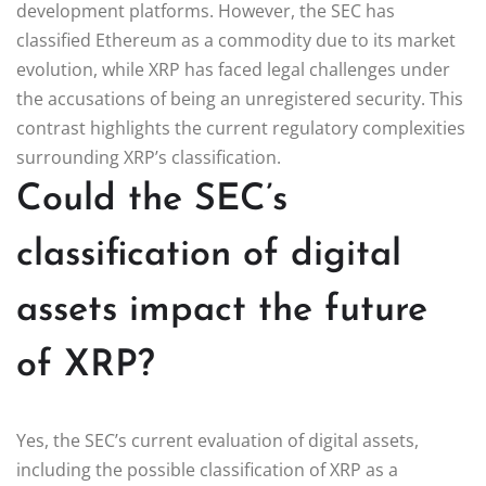
development platforms. However, the SEC has
classified Ethereum as a commodity due to its market
evolution, while XRP has faced legal challenges under
the accusations of being an unregistered security. This
contrast highlights the current regulatory complexities
surrounding XRP’s classification.
Could the SEC’s
classification of digital
assets impact the future
of XRP?
Yes, the SEC’s current evaluation of digital assets,
including the possible classification of XRP as a