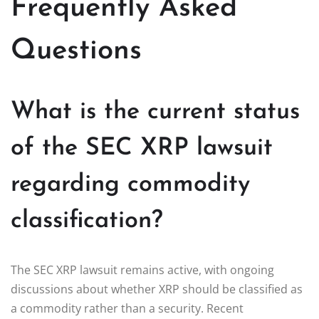
Frequently Asked
Questions
What is the current status
of the SEC XRP lawsuit
regarding commodity
classification?
The SEC XRP lawsuit remains active, with ongoing
discussions about whether XRP should be classified as
a commodity rather than a security. Recent