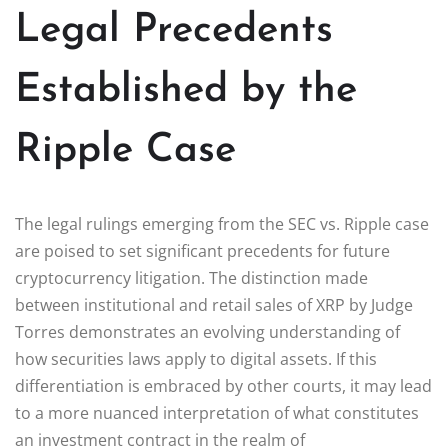
Legal Precedents
Established by the
Ripple Case
The legal rulings emerging from the SEC vs. Ripple case
are poised to set significant precedents for future
cryptocurrency litigation. The distinction made
between institutional and retail sales of XRP by Judge
Torres demonstrates an evolving understanding of
how securities laws apply to digital assets. If this
differentiation is embraced by other courts, it may lead
to a more nuanced interpretation of what constitutes
an investment contract in the realm of