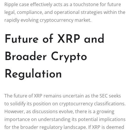
Ripple case effectively acts as a touchstone for future
legal, compliance, and operational strategies within the
rapidly evolving cryptocurrency market.
Future of XRP and
Broader Crypto
Regulation
The future of XRP remains uncertain as the SEC seeks
to solidify its position on cryptocurrency classifications.
However, as discussions evolve, there is a growing
importance on understanding its potential implications
for the broader regulatory landscape. If XRP is deemed