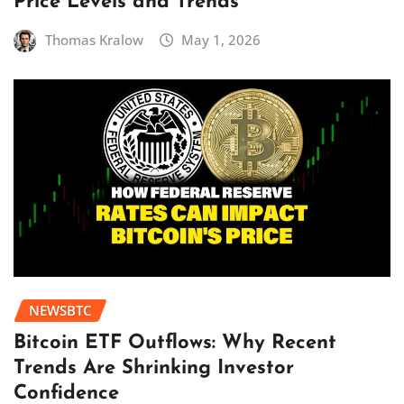
Price Levels and Trends
Thomas Kralow
May 1, 2026
NEWSBTC
Bitcoin ETF Outflows: Why Recent
Trends Are Shrinking Investor
Confidence