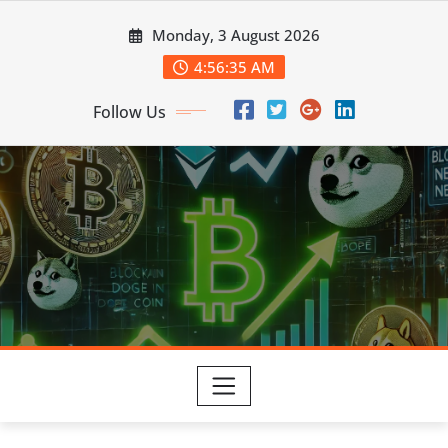
Skip
Monday, 3 August 2026
to
content
4:56:36 AM
Follow Us