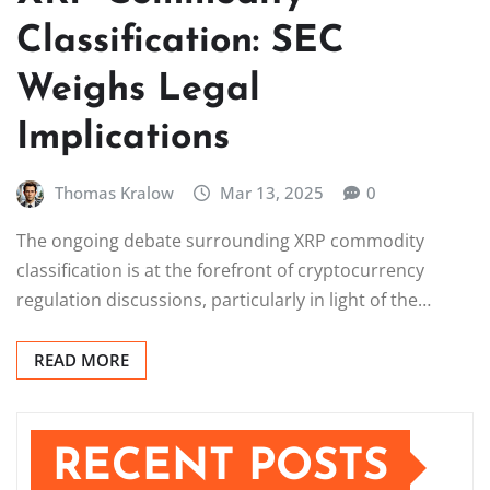
Classification: SEC
Weighs Legal
Implications
Thomas Kralow
Mar 13, 2025
0
The ongoing debate surrounding XRP commodity
classification is at the forefront of cryptocurrency
regulation discussions, particularly in light of the…
READ MORE
RECENT POSTS