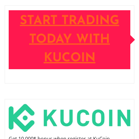
START TRADING
TODAY WITH
KUCOIN
Get 10,000$ bonus when register at KuCoin