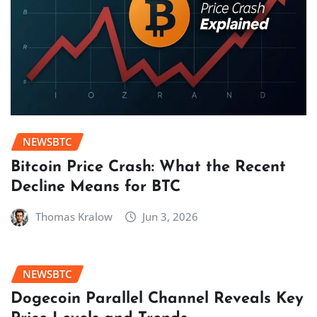
NEWSBTC
Bitcoin Price Crash: What the Recent
Decline Means for BTC
Thomas Kralow
Jun 3, 2026
NEWSBTC
Dogecoin Parallel Channel Reveals Key