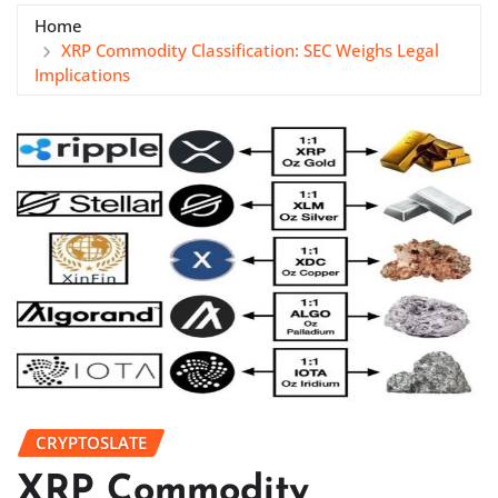
Home
XRP Commodity Classification: SEC Weighs Legal
Implications
CRYPTOSLATE
XRP Commodity