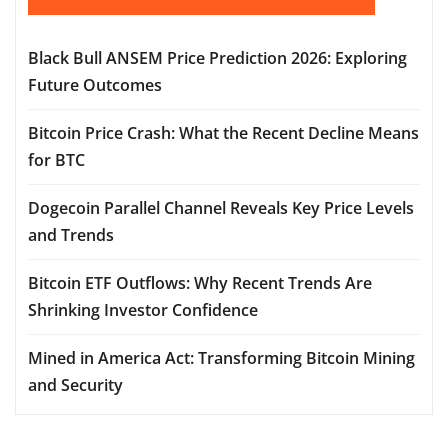
Black Bull ANSEM Price Prediction 2026: Exploring
Future Outcomes
Bitcoin Price Crash: What the Recent Decline Means
for BTC
Dogecoin Parallel Channel Reveals Key Price Levels
and Trends
Bitcoin ETF Outflows: Why Recent Trends Are
Shrinking Investor Confidence
Mined in America Act: Transforming Bitcoin Mining
and Security