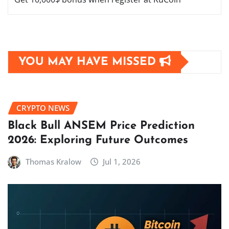
YOU MAY HAVE MISSED
CRYPTO NEWS
Black Bull ANSEM Price Prediction
2026: Exploring Future Outcomes
Thomas Kralow
Jul 1, 2026