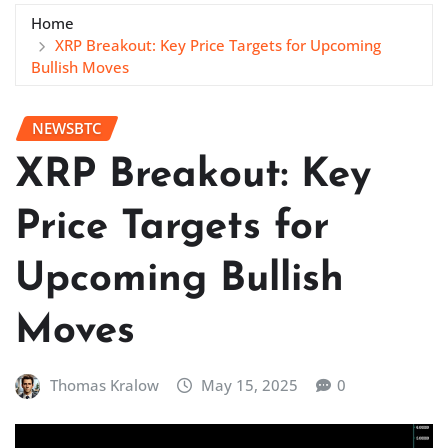
Home
XRP Breakout: Key Price Targets for Upcoming
Bullish Moves
NEWSBTC
XRP Breakout: Key
Price Targets for
Upcoming Bullish
Moves
Thomas Kralow
May 15, 2025
0