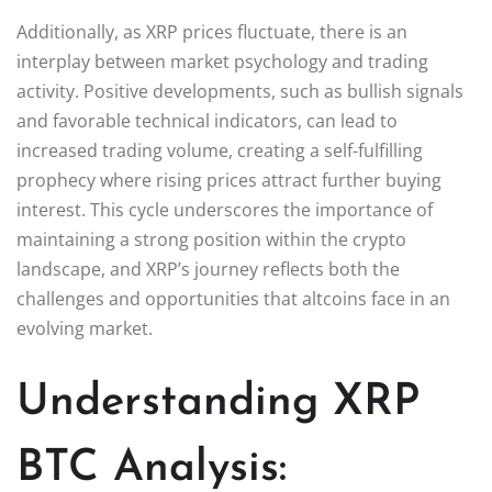
Additionally, as XRP prices fluctuate, there is an
interplay between market psychology and trading
activity. Positive developments, such as bullish signals
and favorable technical indicators, can lead to
increased trading volume, creating a self-fulfilling
prophecy where rising prices attract further buying
interest. This cycle underscores the importance of
maintaining a strong position within the crypto
landscape, and XRP’s journey reflects both the
challenges and opportunities that altcoins face in an
evolving market.
Understanding XRP
BTC Analysis: