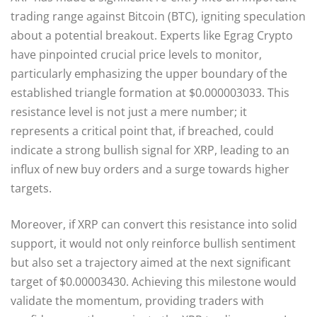
trading range against Bitcoin (BTC), igniting speculation
about a potential breakout. Experts like Egrag Crypto
have pinpointed crucial price levels to monitor,
particularly emphasizing the upper boundary of the
established triangle formation at $0.000003033. This
resistance level is not just a mere number; it
represents a critical point that, if breached, could
indicate a strong bullish signal for XRP, leading to an
influx of new buy orders and a surge towards higher
targets.
Moreover, if XRP can convert this resistance into solid
support, it would not only reinforce bullish sentiment
but also set a trajectory aimed at the next significant
target of $0.00003430. Achieving this milestone would
validate the momentum, providing traders with