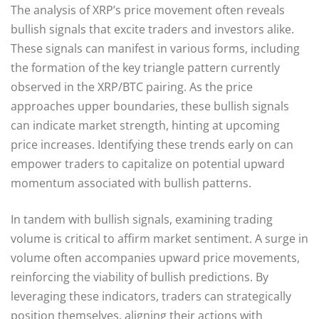
The analysis of XRP’s price movement often reveals
bullish signals that excite traders and investors alike.
These signals can manifest in various forms, including
the formation of the key triangle pattern currently
observed in the XRP/BTC pairing. As the price
approaches upper boundaries, these bullish signals
can indicate market strength, hinting at upcoming
price increases. Identifying these trends early on can
empower traders to capitalize on potential upward
momentum associated with bullish patterns.
In tandem with bullish signals, examining trading
volume is critical to affirm market sentiment. A surge in
volume often accompanies upward price movements,
reinforcing the viability of bullish predictions. By
leveraging these indicators, traders can strategically
position themselves, aligning their actions with