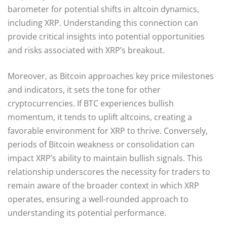
barometer for potential shifts in altcoin dynamics,
including XRP. Understanding this connection can
provide critical insights into potential opportunities
and risks associated with XRP’s breakout.
Moreover, as Bitcoin approaches key price milestones
and indicators, it sets the tone for other
cryptocurrencies. If BTC experiences bullish
momentum, it tends to uplift altcoins, creating a
favorable environment for XRP to thrive. Conversely,
periods of Bitcoin weakness or consolidation can
impact XRP’s ability to maintain bullish signals. This
relationship underscores the necessity for traders to
remain aware of the broader context in which XRP
operates, ensuring a well-rounded approach to
understanding its potential performance.