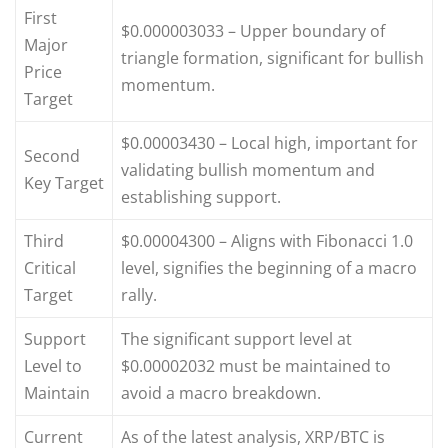
First
$0.000003033 – Upper boundary of
Major
triangle formation, significant for bullish
Price
momentum.
Target
$0.00003430 – Local high, important for
Second
validating bullish momentum and
Key Target
establishing support.
Third
$0.00004300 – Aligns with Fibonacci 1.0
Critical
level, signifies the beginning of a macro
Target
rally.
Support
The significant support level at
Level to
$0.00002032 must be maintained to
Maintain
avoid a macro breakdown.
Current
As of the latest analysis, XRP/BTC is