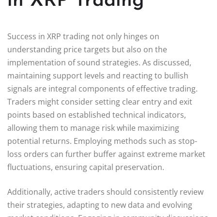
in XRP Trading
Success in XRP trading not only hinges on
understanding price targets but also on the
implementation of sound strategies. As discussed,
maintaining support levels and reacting to bullish
signals are integral components of effective trading.
Traders might consider setting clear entry and exit
points based on established technical indicators,
allowing them to manage risk while maximizing
potential returns. Employing methods such as stop-
loss orders can further buffer against extreme market
fluctuations, ensuring capital preservation.
Additionally, active traders should consistently review
their strategies, adapting to new data and evolving