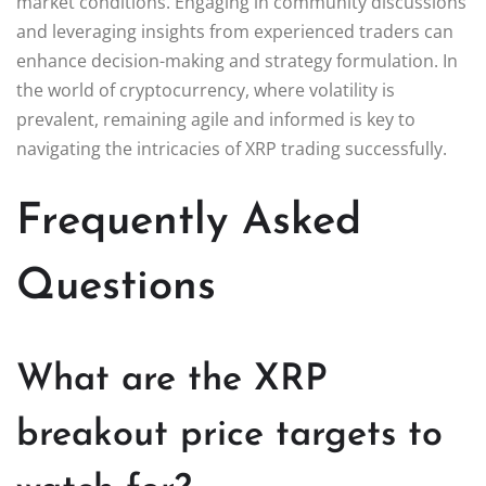
market conditions. Engaging in community discussions
and leveraging insights from experienced traders can
enhance decision-making and strategy formulation. In
the world of cryptocurrency, where volatility is
prevalent, remaining agile and informed is key to
navigating the intricacies of XRP trading successfully.
Frequently Asked
Questions
What are the XRP
breakout price targets to