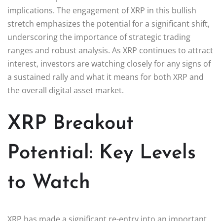
implications. The engagement of XRP in this bullish
stretch emphasizes the potential for a significant shift,
underscoring the importance of strategic trading
ranges and robust analysis. As XRP continues to attract
interest, investors are watching closely for any signs of
a sustained rally and what it means for both XRP and
the overall digital asset market.
XRP Breakout
Potential: Key Levels
to Watch
XRP has made a significant re-entry into an important