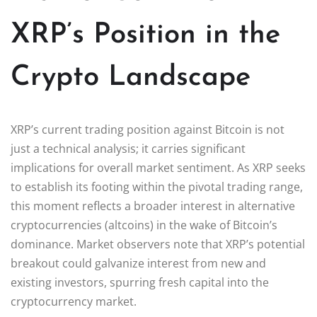
XRP’s Position in the
Crypto Landscape
XRP’s current trading position against Bitcoin is not
just a technical analysis; it carries significant
implications for overall market sentiment. As XRP seeks
to establish its footing within the pivotal trading range,
this moment reflects a broader interest in alternative
cryptocurrencies (altcoins) in the wake of Bitcoin’s
dominance. Market observers note that XRP’s potential
breakout could galvanize interest from new and
existing investors, spurring fresh capital into the
cryptocurrency market.