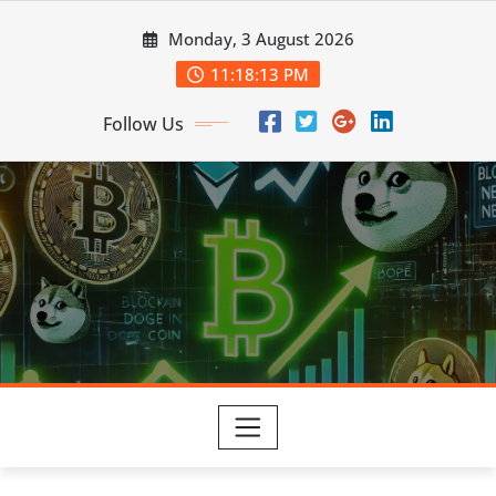
Skip
Monday, 3 August 2026
to
content
11:18:14 PM
Follow Us