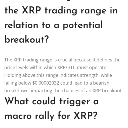
the XRP trading range in
relation to a potential
breakout?
The XRP trading range is crucial because it defines the
price levels within which XRP/BTC must operate.
Holding above this range indicates strength, while
falling below $0.00002032 could lead to a bearish
breakdown, impacting the chances of an XRP breakout.
What could trigger a
macro rally for XRP?