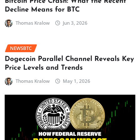
Bitcoin Price Crash: What the Recent
Decline Means for BTC
Thomas Kralow
Jun 3, 2026
NEWSBTC
Dogecoin Parallel Channel Reveals Key
Price Levels and Trends
Thomas Kralow
May 1, 2026