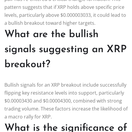
pattern suggests that if XRP holds above specific price
levels, particularly above $0.000003033, it could lead to
a bullish breakout toward higher targets.
What are the bullish
signals suggesting an XRP
breakout?
Bullish signals for an XRP breakout include successfully
flipping key resistance levels into support, particularly
$0.00003430 and $0.00004300, combined with strong
trading volume. These factors increase the likelihood of
a macro rally for XRP.
What is the significance of