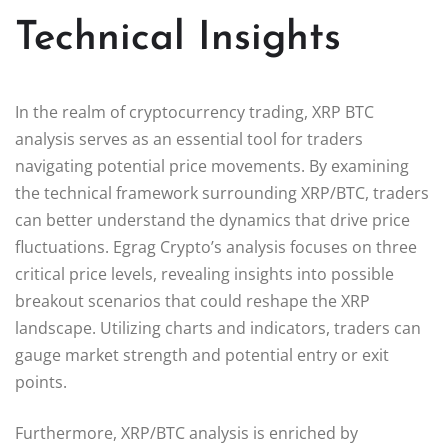
Technical Insights
In the realm of cryptocurrency trading, XRP BTC
analysis serves as an essential tool for traders
navigating potential price movements. By examining
the technical framework surrounding XRP/BTC, traders
can better understand the dynamics that drive price
fluctuations. Egrag Crypto’s analysis focuses on three
critical price levels, revealing insights into possible
breakout scenarios that could reshape the XRP
landscape. Utilizing charts and indicators, traders can
gauge market strength and potential entry or exit
points.
Furthermore, XRP/BTC analysis is enriched by