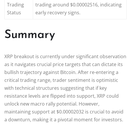
Trading
trading around $0.00002516, indicating
Status
early recovery signs.
Summary
XRP breakout is currently under significant observation
as it navigates crucial price targets that can dictate its
bullish trajectory against Bitcoin. After re-entering a
critical trading range, trader sentiment is optimistic
with technical structures suggesting that if key
resistance levels are flipped into support, XRP could
unlock new macro rally potential. However,
maintaining support at $0.00002032 is crucial to avoid
a downturn, making it a pivotal moment for investors.