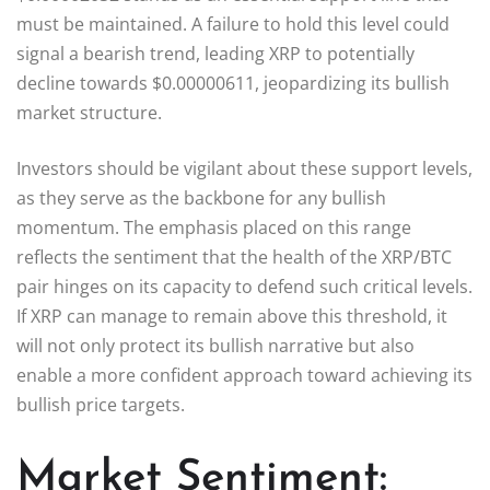
must be maintained. A failure to hold this level could
signal a bearish trend, leading XRP to potentially
decline towards $0.00000611, jeopardizing its bullish
market structure.
Investors should be vigilant about these support levels,
as they serve as the backbone for any bullish
momentum. The emphasis placed on this range
reflects the sentiment that the health of the XRP/BTC
pair hinges on its capacity to defend such critical levels.
If XRP can manage to remain above this threshold, it
will not only protect its bullish narrative but also
enable a more confident approach toward achieving its
bullish price targets.
Market Sentiment: