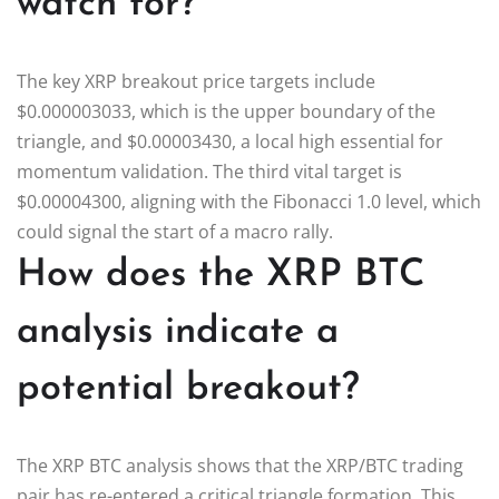
watch for?
The key XRP breakout price targets include
$0.000003033, which is the upper boundary of the
triangle, and $0.00003430, a local high essential for
momentum validation. The third vital target is
$0.00004300, aligning with the Fibonacci 1.0 level, which
could signal the start of a macro rally.
How does the XRP BTC
analysis indicate a
potential breakout?
The XRP BTC analysis shows that the XRP/BTC trading
pair has re-entered a critical triangle formation. This