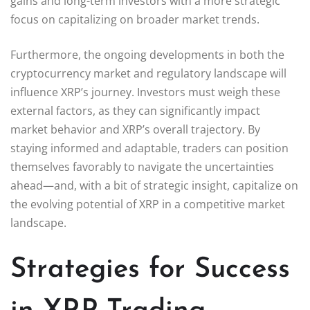
gains and long-term investors with a more strategic
focus on capitalizing on broader market trends.
Furthermore, the ongoing developments in both the
cryptocurrency market and regulatory landscape will
influence XRP’s journey. Investors must weigh these
external factors, as they can significantly impact
market behavior and XRP’s overall trajectory. By
staying informed and adaptable, traders can position
themselves favorably to navigate the uncertainties
ahead—and, with a bit of strategic insight, capitalize on
the evolving potential of XRP in a competitive market
landscape.
Strategies for Success