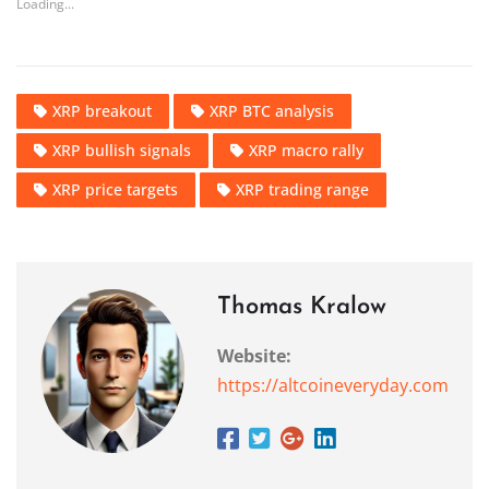
Loading...
XRP breakout
XRP BTC analysis
XRP bullish signals
XRP macro rally
XRP price targets
XRP trading range
Thomas Kralow
Website:
https://altcoineveryday.com