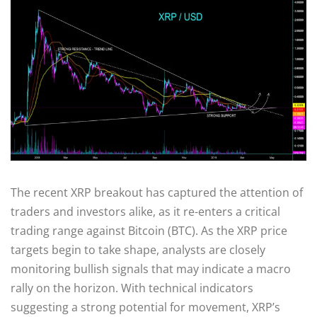
The recent XRP breakout has captured the attention of
traders and investors alike, as it re-enters a critical
trading range against Bitcoin (BTC). As the XRP price
targets begin to take shape, analysts are closely
monitoring bullish signals that may indicate a macro
rally on the horizon. With technical indicators
suggesting a strong potential for movement, XRP’s