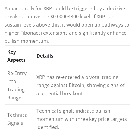
A macro rally for XRP could be triggered by a decisive
breakout above the $0.00004300 level. If XRP can
sustain levels above this, it would open up pathways to
higher Fibonacci extensions and significantly enhance
bullish momentum.
Key
Details
Aspects
Re-Entry
XRP has re-entered a pivotal trading
into
range against Bitcoin, showing signs of
Trading
a potential breakout.
Range
Technical signals indicate bullish
Technical
momentum with three key price targets
Signals
identified.