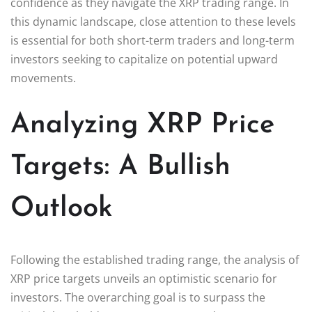
confidence as they navigate the XRP trading range. In
this dynamic landscape, close attention to these levels
is essential for both short-term traders and long-term
investors seeking to capitalize on potential upward
movements.
Analyzing XRP Price
Targets: A Bullish
Outlook
Following the established trading range, the analysis of
XRP price targets unveils an optimistic scenario for
investors. The overarching goal is to surpass the