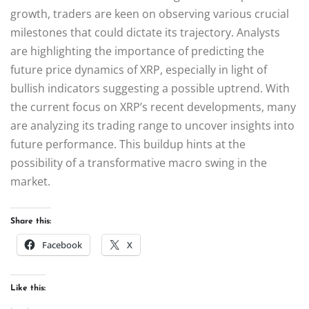
growth, traders are keen on observing various crucial
milestones that could dictate its trajectory. Analysts
are highlighting the importance of predicting the
future price dynamics of XRP, especially in light of
bullish indicators suggesting a possible uptrend. With
the current focus on XRP’s recent developments, many
are analyzing its trading range to uncover insights into
future performance. This buildup hints at the
possibility of a transformative macro swing in the
market.
Share this:
Facebook
X
Like this: