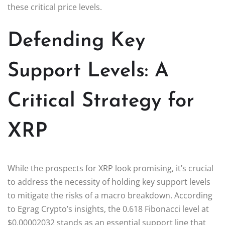
these critical price levels.
Defending Key
Support Levels: A
Critical Strategy for
XRP
While the prospects for XRP look promising, it’s crucial
to address the necessity of holding key support levels
to mitigate the risks of a macro breakdown. According
to Egrag Crypto’s insights, the 0.618 Fibonacci level at
$0.00002032 stands as an essential support line that