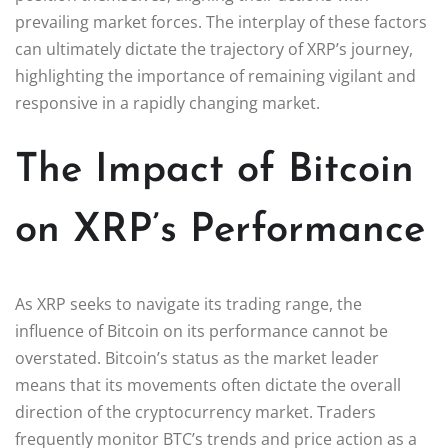
prevailing market forces. The interplay of these factors
can ultimately dictate the trajectory of XRP’s journey,
highlighting the importance of remaining vigilant and
responsive in a rapidly changing market.
The Impact of Bitcoin
on XRP’s Performance
As XRP seeks to navigate its trading range, the
influence of Bitcoin on its performance cannot be
overstated. Bitcoin’s status as the market leader
means that its movements often dictate the overall
direction of the cryptocurrency market. Traders
frequently monitor BTC’s trends and price action as a