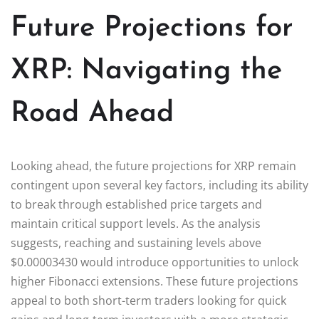
Future Projections for
XRP: Navigating the
Road Ahead
Looking ahead, the future projections for XRP remain
contingent upon several key factors, including its ability
to break through established price targets and
maintain critical support levels. As the analysis
suggests, reaching and sustaining levels above
$0.00003430 would introduce opportunities to unlock
higher Fibonacci extensions. These future projections
appeal to both short-term traders looking for quick