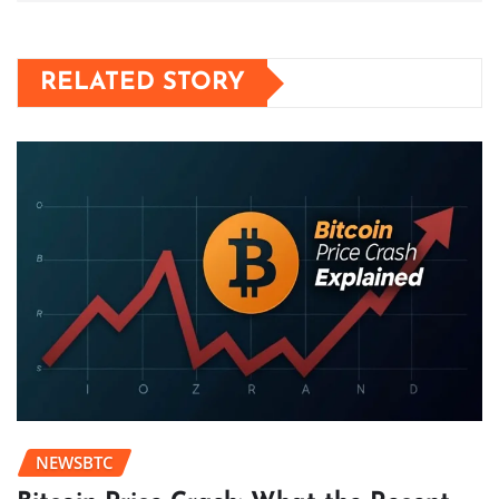
RELATED STORY
NEWSBTC