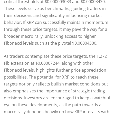
critical thresholds at $0.000003033 and $0.00003430.
These levels serve as benchmarks, guiding traders in
their decisions and significantly influencing market
behavior. If XRP can successfully maintain momentum
through these price targets, it may pave the way for a
broader macro rally, unlocking access to higher
Fibonacci levels such as the pivotal $0.00004300.
As traders contemplate these price targets, the 1.272
Fib extension at $0.00007244, along with other
Fibonacci levels, highlights further price appreciation
possibilities. The potential for XRP to reach these
targets not only reflects bullish market conditions but
also emphasizes the importance of strategic trading
decisions. Investors are encouraged to keep a watchful
eye on these developments, as the path towards a
macro rally depends heavily on how XRP interacts with