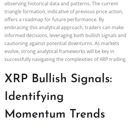
observing historical data and patterns. The current
triangle formation, indicative of previous price action,
offers a roadmap for future performance. By
embracing this analytical approach, traders can make
informed decisions, leveraging both bullish signals and
cautioning against potential downturns. As markets
evolve, strong analytical frameworks will be key in
successfully navigating the complexities of XRP trading.
XRP Bullish Signals:
Identifying
Momentum Trends