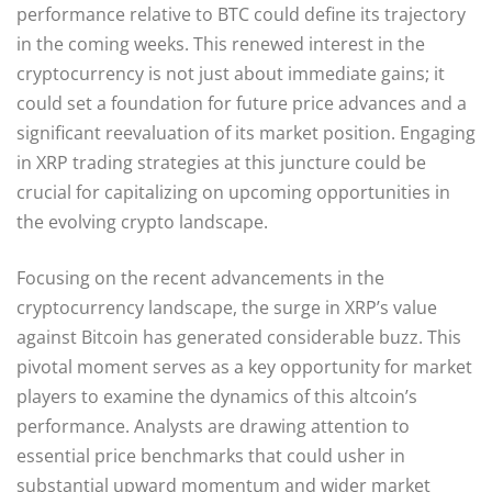
performance relative to BTC could define its trajectory
in the coming weeks. This renewed interest in the
cryptocurrency is not just about immediate gains; it
could set a foundation for future price advances and a
significant reevaluation of its market position. Engaging
in XRP trading strategies at this juncture could be
crucial for capitalizing on upcoming opportunities in
the evolving crypto landscape.
Focusing on the recent advancements in the
cryptocurrency landscape, the surge in XRP’s value
against Bitcoin has generated considerable buzz. This
pivotal moment serves as a key opportunity for market
players to examine the dynamics of this altcoin’s
performance. Analysts are drawing attention to
essential price benchmarks that could usher in
substantial upward momentum and wider market