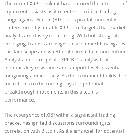
The recent XRP breakout has captured the attention of
crypto enthusiasts as it re-enters a critical trading
range against Bitcoin (BTC). This pivotal moment is
underscored by notable XRP price targets that market
analysts are closely monitoring. With bullish signals
emerging, traders are eager to see how XRP navigates
this landscape and whether it can sustain momentum.
Analysts point to specific XRP BTC analysis that
identifies key resistance and support levels essential
for igniting a macro rally. As the excitement builds, the
focus turns to the coming days for potential
breakthrough movements in this altcoin’s
performance.
The resurgence of XRP within a significant trading
bracket has ignited discussions surrounding its
correlation with Bitcoin. As it aligns itself for potential