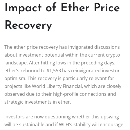
Impact of Ether Price
Recovery
The ether price recovery has invigorated discussions
about investment potential within the current crypto
landscape. After hitting lows in the preceding days,
ether’s rebound to $1,553 has reinvigorated investor
optimism. This recovery is particularly relevant for
projects like World Liberty Financial, which are closely
observed due to their high-profile connections and
strategic investments in ether.
Investors are now questioning whether this upswing
will be sustainable and if WLFI’s stability will encourage