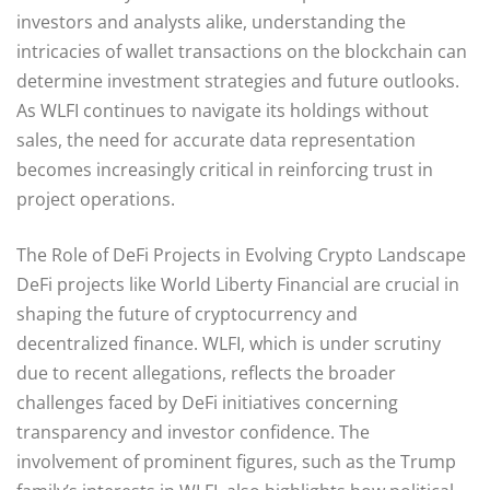
investors and analysts alike, understanding the
intricacies of wallet transactions on the blockchain can
determine investment strategies and future outlooks.
As WLFI continues to navigate its holdings without
sales, the need for accurate data representation
becomes increasingly critical in reinforcing trust in
project operations.
The Role of DeFi Projects in Evolving Crypto Landscape
DeFi projects like World Liberty Financial are crucial in
shaping the future of cryptocurrency and
decentralized finance. WLFI, which is under scrutiny
due to recent allegations, reflects the broader
challenges faced by DeFi initiatives concerning
transparency and investor confidence. The
involvement of prominent figures, such as the Trump