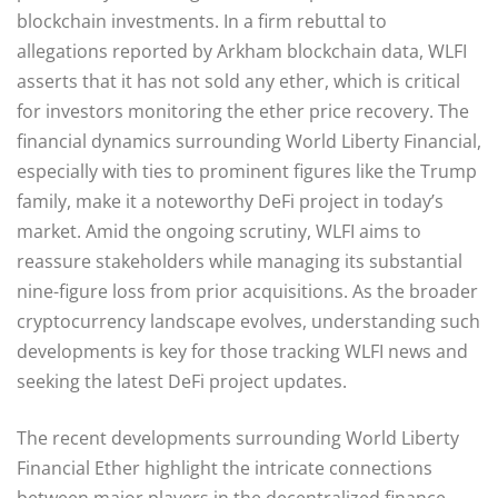
blockchain investments. In a firm rebuttal to
allegations reported by Arkham blockchain data, WLFI
asserts that it has not sold any ether, which is critical
for investors monitoring the ether price recovery. The
financial dynamics surrounding World Liberty Financial,
especially with ties to prominent figures like the Trump
family, make it a noteworthy DeFi project in today’s
market. Amid the ongoing scrutiny, WLFI aims to
reassure stakeholders while managing its substantial
nine-figure loss from prior acquisitions. As the broader
cryptocurrency landscape evolves, understanding such
developments is key for those tracking WLFI news and
seeking the latest DeFi project updates.
The recent developments surrounding World Liberty
Financial Ether highlight the intricate connections
between major players in the decentralized finance