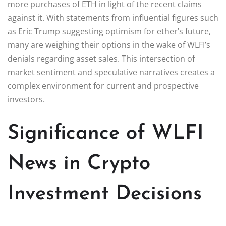
more purchases of ETH in light of the recent claims
against it. With statements from influential figures such
as Eric Trump suggesting optimism for ether’s future,
many are weighing their options in the wake of WLFI’s
denials regarding asset sales. This intersection of
market sentiment and speculative narratives creates a
complex environment for current and prospective
investors.
Significance of WLFI
News in Crypto
Investment Decisions