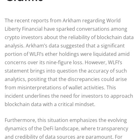
The recent reports from Arkham regarding World
Liberty Financial have sparked conversations among
crypto investors about the reliability of blockchain data
analysis. Arkham’s data suggested that a significant
portion of WLFI’s ether holdings were liquidated amid
concerns over its nine-figure loss. However, WLFI’s
statement brings into question the accuracy of such
analytics, positing that the discrepancies could arise
from misinterpretations of wallet activities. This
incident underlines the need for investors to approach
blockchain data with a critical mindset.
Furthermore, this situation emphasizes the evolving
dynamics of the DeFi landscape, where transparency
and credibility of data sources are paramount. For