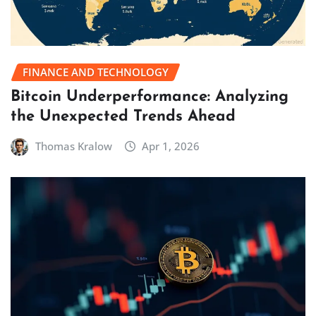
FINANCE AND TECHNOLOGY
Bitcoin Underperformance: Analyzing
the Unexpected Trends Ahead
Thomas Kralow
Apr 1, 2026