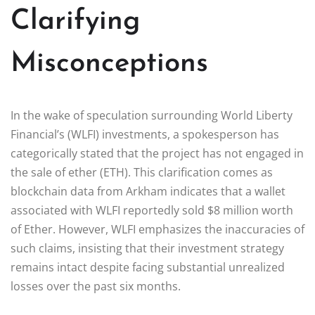
Clarifying
Misconceptions
In the wake of speculation surrounding World Liberty
Financial’s (WLFI) investments, a spokesperson has
categorically stated that the project has not engaged in
the sale of ether (ETH). This clarification comes as
blockchain data from Arkham indicates that a wallet
associated with WLFI reportedly sold $8 million worth
of Ether. However, WLFI emphasizes the inaccuracies of
such claims, insisting that their investment strategy
remains intact despite facing substantial unrealized
losses over the past six months.