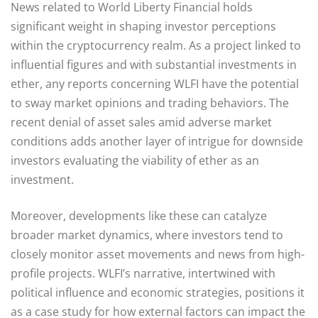
News related to World Liberty Financial holds
significant weight in shaping investor perceptions
within the cryptocurrency realm. As a project linked to
influential figures and with substantial investments in
ether, any reports concerning WLFI have the potential
to sway market opinions and trading behaviors. The
recent denial of asset sales amid adverse market
conditions adds another layer of intrigue for downside
investors evaluating the viability of ether as an
investment.
Moreover, developments like these can catalyze
broader market dynamics, where investors tend to
closely monitor asset movements and news from high-
profile projects. WLFI’s narrative, intertwined with
political influence and economic strategies, positions it
as a case study for how external factors can impact the