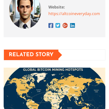
Website:
https://altcoineveryday.com
RELATED STORY