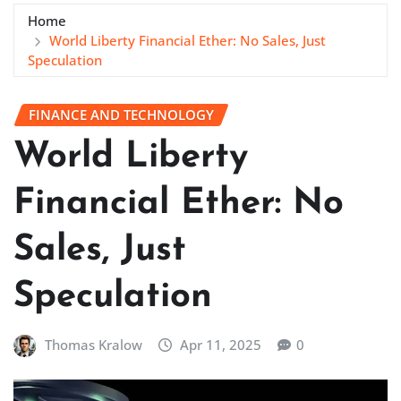
Home
World Liberty Financial Ether: No Sales, Just
Speculation
FINANCE AND TECHNOLOGY
World Liberty
Financial Ether: No
Sales, Just
Speculation
Thomas Kralow
Apr 11, 2025
0