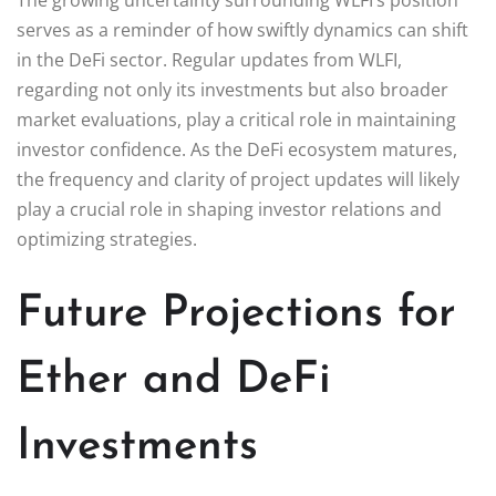
serves as a reminder of how swiftly dynamics can shift
in the DeFi sector. Regular updates from WLFI,
regarding not only its investments but also broader
market evaluations, play a critical role in maintaining
investor confidence. As the DeFi ecosystem matures,
the frequency and clarity of project updates will likely
play a crucial role in shaping investor relations and
optimizing strategies.
Future Projections for
Ether and DeFi
Investments