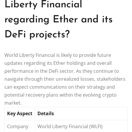
Liberty Financial
regarding Ether and its
DeFi projects?
World Liberty Financial is likely to provide future
updates regarding its Ether holdings and overall
performance in the DeFi sector. As they continue to
navigate through their unrealized losses, stakeholders
can expect communications on their strategy and
potential recovery plans within the evolving crypto
market.
Key Aspect
Details
Company
World Liberty Financial (WLFI)