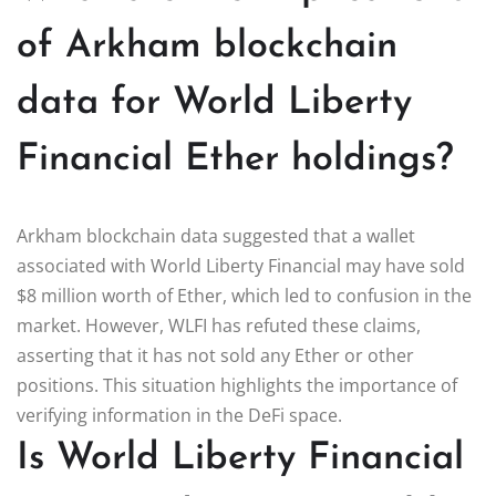
of Arkham blockchain
data for World Liberty
Financial Ether holdings?
Arkham blockchain data suggested that a wallet
associated with World Liberty Financial may have sold
$8 million worth of Ether, which led to confusion in the
market. However, WLFI has refuted these claims,
asserting that it has not sold any Ether or other
positions. This situation highlights the importance of
verifying information in the DeFi space.
Is World Liberty Financial