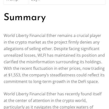
Summary
World Liberty Financial Ether remains a crucial player
in the crypto market as the project firmly denies any
allegations of selling ether. Despite facing significant
unrealized losses, WLFI has maintained its position and
clarified the misinformation surrounding its holdings.
With the recent fluctuation in ether prices, now trading
at $1,553, the company’s steadfastness could reflect its
commitment to long-term growth in the DeFi space.
World Liberty Financial Ether has recently found itself
at the center of attention in the crypto world,
particularly as it navigates the complex waters of