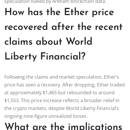
speculation fueled by Arkham blockchain data.
How has the Ether price
recovered after the recent
claims about World
Liberty Financial?
Following the claims and market speculation, Ether’s
price has seen a recovery. After dropping, Ether traded
at approximately $1,465 but rebounded to around
$1,553. This price increase reflects a broader relief in
the crypto markets, despite World Liberty Financial’s
ongoing nine-figure unrealized losses.
What are the implications