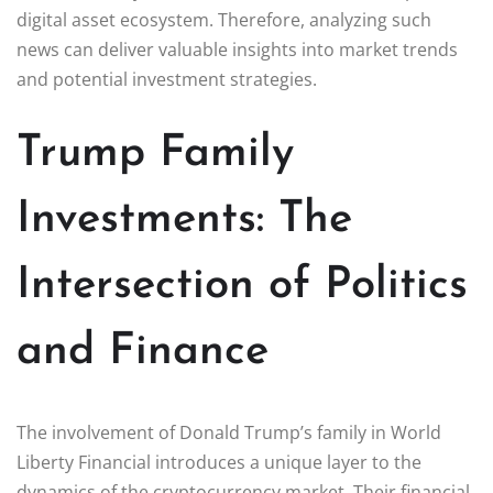
digital asset ecosystem. Therefore, analyzing such
news can deliver valuable insights into market trends
and potential investment strategies.
Trump Family
Investments: The
Intersection of Politics
and Finance
The involvement of Donald Trump’s family in World
Liberty Financial introduces a unique layer to the
dynamics of the cryptocurrency market. Their financial