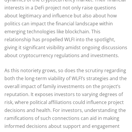
interests in a DeFi project not only raise questions
about legitimacy and influence but also about how
politics can impact the financial landscape within
emerging technologies like blockchain. This
relationship has propelled WLFI into the spotlight,
giving it significant visibility amidst ongoing discussions
about cryptocurrency regulations and investments.
As this notoriety grows, so does the scrutiny regarding
both the long-term viability of WLFI’s strategies and the
overall impact of family investments on the project’s
reputation. It exposes investors to varying degrees of
risk, where political affiliations could influence project
decisions and health. For investors, understanding the
ramifications of such connections can aid in making
informed decisions about support and engagement