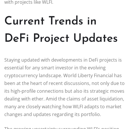
with projects like WLFI.
Current Trends in
DeFi Project Updates
Staying updated with developments in DeFi projects is
essential for any smart investor in the evolving
cryptocurrency landscape. World Liberty Financial has
been at the heart of recent discussions, not only due to
its high-profile connections but also its strategic moves
dealing with ether. Amid the claims of asset liquidation,
many are closely watching how WLFI adapts to market
changes and updates regarding its portfolio.
The growing uncertainty surrounding WLFI’s position