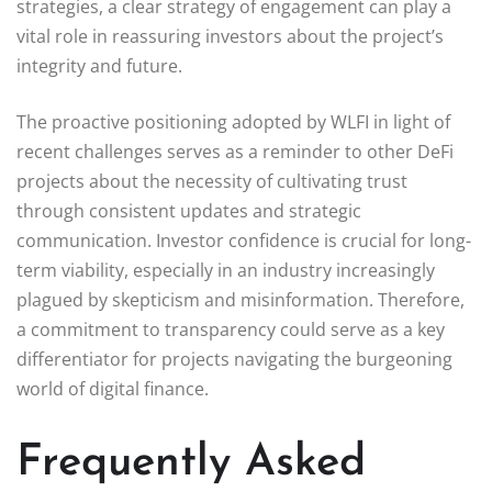
strategies, a clear strategy of engagement can play a
vital role in reassuring investors about the project’s
integrity and future.
The proactive positioning adopted by WLFI in light of
recent challenges serves as a reminder to other DeFi
projects about the necessity of cultivating trust
through consistent updates and strategic
communication. Investor confidence is crucial for long-
term viability, especially in an industry increasingly
plagued by skepticism and misinformation. Therefore,
a commitment to transparency could serve as a key
differentiator for projects navigating the burgeoning
world of digital finance.
Frequently Asked