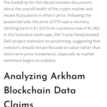
The backdrop for this denial includes discussions
about the overall health of the crypto market and
recent fluctuations in ether’s price. Following the
purported sale, the price of ETH saw a recovery,
climbing back to $1,553 from a previous low of $1,465.
In this turbulent landscape, the Trump family-backed
DeFi project maintains its positioning, suggesting that
investors should remain focused on value rather than
short-term price movements, especially as market
sentiment begins to stabilize.
Analyzing Arkham
Blockchain Data
Claims