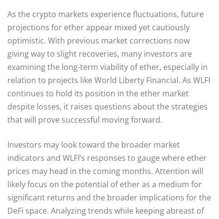
As the crypto markets experience fluctuations, future
projections for ether appear mixed yet cautiously
optimistic. With previous market corrections now
giving way to slight recoveries, many investors are
examining the long-term viability of ether, especially in
relation to projects like World Liberty Financial. As WLFI
continues to hold its position in the ether market
despite losses, it raises questions about the strategies
that will prove successful moving forward.
Investors may look toward the broader market
indicators and WLFI’s responses to gauge where ether
prices may head in the coming months. Attention will
likely focus on the potential of ether as a medium for
significant returns and the broader implications for the
DeFi space. Analyzing trends while keeping abreast of