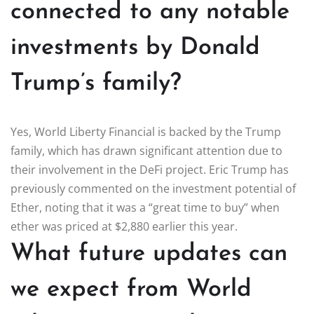
connected to any notable
investments by Donald
Trump’s family?
Yes, World Liberty Financial is backed by the Trump
family, which has drawn significant attention due to
their involvement in the DeFi project. Eric Trump has
previously commented on the investment potential of
Ether, noting that it was a “great time to buy” when
ether was priced at $2,880 earlier this year.
What future updates can
we expect from World