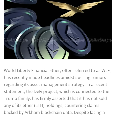
World Liberty Financial Ether, often referred to as WLFI,
has recently made headlines amidst swirling rumors
regarding its asset management strategy. In a recent
statement, the DeFi project, which is connected to the
Trump family, has firmly asserted that it has not sold
any of its ether (ETH) holdings, countering claims
backed by Arkham blockchain data. Despite facing a