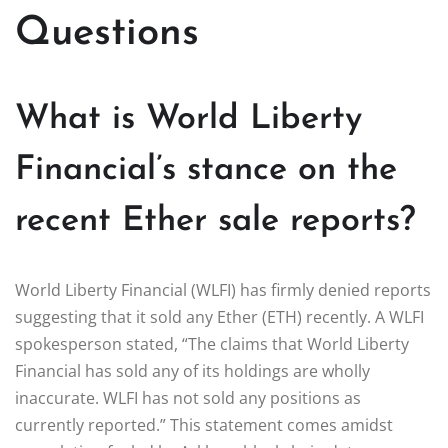
Questions
What is World Liberty
Financial’s stance on the
recent Ether sale reports?
World Liberty Financial (WLFI) has firmly denied reports
suggesting that it sold any Ether (ETH) recently. A WLFI
spokesperson stated, “The claims that World Liberty
Financial has sold any of its holdings are wholly
inaccurate. WLFI has not sold any positions as
currently reported.” This statement comes amidst