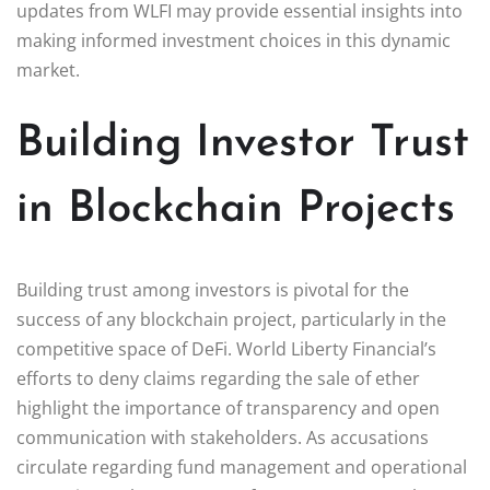
updates from WLFI may provide essential insights into
making informed investment choices in this dynamic
market.
Building Investor Trust
in Blockchain Projects
Building trust among investors is pivotal for the
success of any blockchain project, particularly in the
competitive space of DeFi. World Liberty Financial’s
efforts to deny claims regarding the sale of ether
highlight the importance of transparency and open
communication with stakeholders. As accusations
circulate regarding fund management and operational