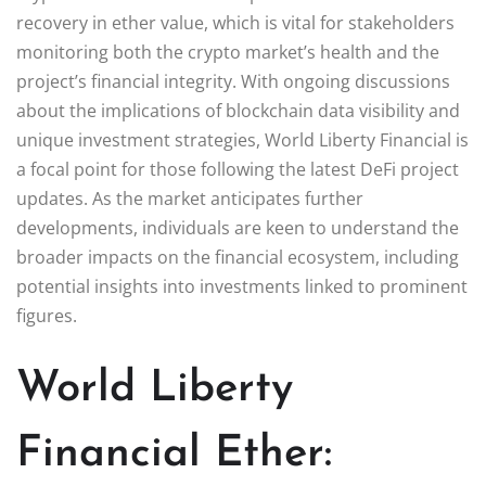
recovery in ether value, which is vital for stakeholders
monitoring both the crypto market’s health and the
project’s financial integrity. With ongoing discussions
about the implications of blockchain data visibility and
unique investment strategies, World Liberty Financial is
a focal point for those following the latest DeFi project
updates. As the market anticipates further
developments, individuals are keen to understand the
broader impacts on the financial ecosystem, including
potential insights into investments linked to prominent
figures.
World Liberty
Financial Ether: