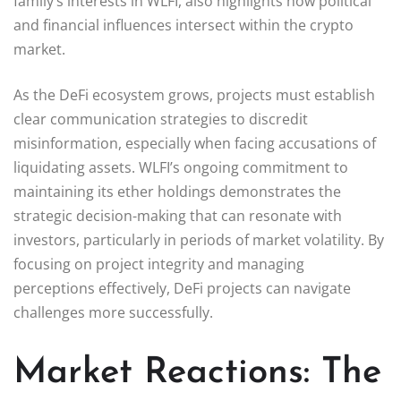
family’s interests in WLFI, also highlights how political
and financial influences intersect within the crypto
market.
As the DeFi ecosystem grows, projects must establish
clear communication strategies to discredit
misinformation, especially when facing accusations of
liquidating assets. WLFI’s ongoing commitment to
maintaining its ether holdings demonstrates the
strategic decision-making that can resonate with
investors, particularly in periods of market volatility. By
focusing on project integrity and managing
perceptions effectively, DeFi projects can navigate
challenges more successfully.
Market Reactions: The