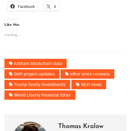
Facebook
X
Like this:
Loading...
Arkham blockchain data
DeFi project updates
ether price recovery
Trump family investments
WLFI news
World Liberty Financial Ether
Thomas Kralow