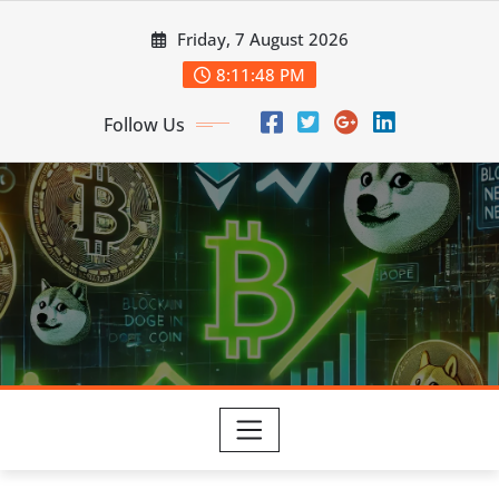
Skip
Friday, 7 August 2026
to
content
8:11:49 PM
Follow Us