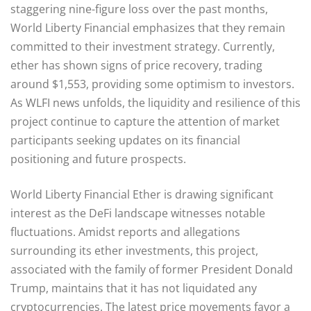
staggering nine-figure loss over the past months,
World Liberty Financial emphasizes that they remain
committed to their investment strategy. Currently,
ether has shown signs of price recovery, trading
around $1,553, providing some optimism to investors.
As WLFI news unfolds, the liquidity and resilience of this
project continue to capture the attention of market
participants seeking updates on its financial
positioning and future prospects.
World Liberty Financial Ether is drawing significant
interest as the DeFi landscape witnesses notable
fluctuations. Amidst reports and allegations
surrounding its ether investments, this project,
associated with the family of former President Donald
Trump, maintains that it has not liquidated any
cryptocurrencies. The latest price movements favor a