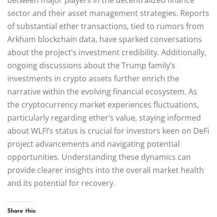
sector and their asset management strategies. Reports
of substantial ether transactions, tied to rumors from
Arkham blockchain data, have sparked conversations
about the project’s investment credibility. Additionally,
ongoing discussions about the Trump family’s
investments in crypto assets further enrich the
narrative within the evolving financial ecosystem. As
the cryptocurrency market experiences fluctuations,
particularly regarding ether’s value, staying informed
about WLFI’s status is crucial for investors keen on DeFi
project advancements and navigating potential
opportunities. Understanding these dynamics can
provide clearer insights into the overall market health
and its potential for recovery.
Share this: