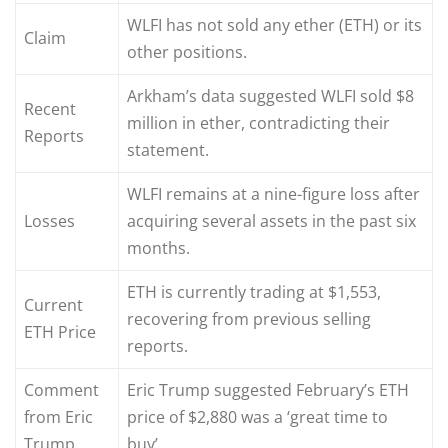
WLFI has not sold any ether (ETH) or its
Claim
other positions.
Arkham’s data suggested WLFI sold $8
Recent
million in ether, contradicting their
Reports
statement.
WLFI remains at a nine-figure loss after
Losses
acquiring several assets in the past six
months.
ETH is currently trading at $1,553,
Current
recovering from previous selling
ETH Price
reports.
Comment
Eric Trump suggested February’s ETH
from Eric
price of $2,880 was a ‘great time to
Trump
buy’.