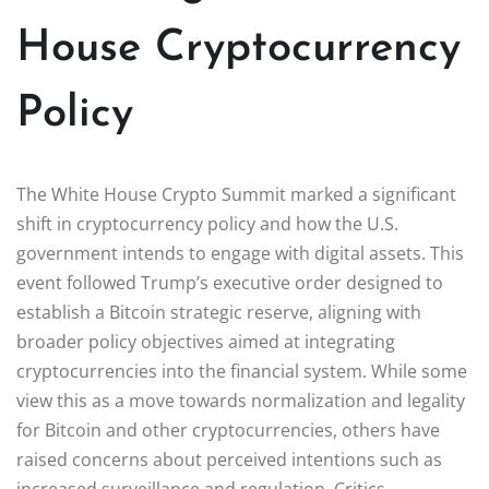
House Cryptocurrency
Policy
The White House Crypto Summit marked a significant
shift in cryptocurrency policy and how the U.S.
government intends to engage with digital assets. This
event followed Trump’s executive order designed to
establish a Bitcoin strategic reserve, aligning with
broader policy objectives aimed at integrating
cryptocurrencies into the financial system. While some
view this as a move towards normalization and legality
for Bitcoin and other cryptocurrencies, others have
raised concerns about perceived intentions such as
increased surveillance and regulation. Critics,