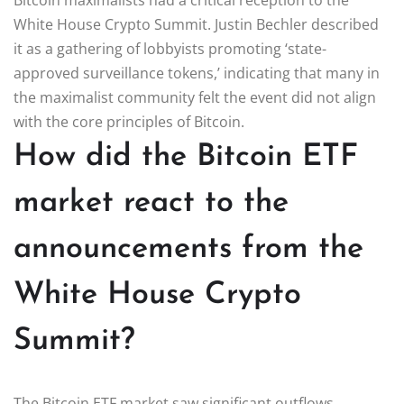
White House Crypto Summit. Justin Bechler described
it as a gathering of lobbyists promoting ‘state-
approved surveillance tokens,’ indicating that many in
the maximalist community felt the event did not align
with the core principles of Bitcoin.
How did the Bitcoin ETF
market react to the
announcements from the
White House Crypto
Summit?
The Bitcoin ETF market saw significant outflows