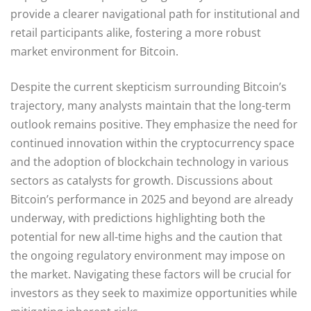
provide a clearer navigational path for institutional and
retail participants alike, fostering a more robust
market environment for Bitcoin.
Despite the current skepticism surrounding Bitcoin’s
trajectory, many analysts maintain that the long-term
outlook remains positive. They emphasize the need for
continued innovation within the cryptocurrency space
and the adoption of blockchain technology in various
sectors as catalysts for growth. Discussions about
Bitcoin’s performance in 2025 and beyond are already
underway, with predictions highlighting both the
potential for new all-time highs and the caution that
the ongoing regulatory environment may impose on
the market. Navigating these factors will be crucial for
investors as they seek to maximize opportunities while