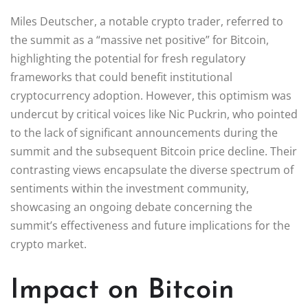
Miles Deutscher, a notable crypto trader, referred to
the summit as a “massive net positive” for Bitcoin,
highlighting the potential for fresh regulatory
frameworks that could benefit institutional
cryptocurrency adoption. However, this optimism was
undercut by critical voices like Nic Puckrin, who pointed
to the lack of significant announcements during the
summit and the subsequent Bitcoin price decline. Their
contrasting views encapsulate the diverse spectrum of
sentiments within the investment community,
showcasing an ongoing debate concerning the
summit’s effectiveness and future implications for the
crypto market.
Impact on Bitcoin