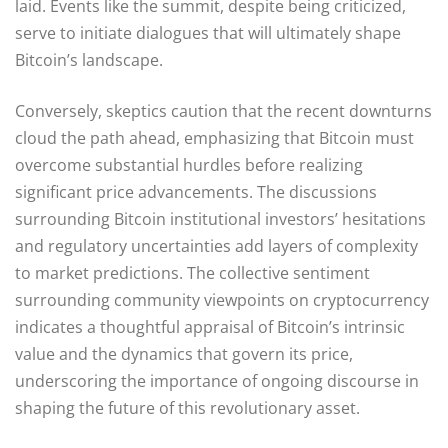
laid. Events like the summit, despite being criticized,
serve to initiate dialogues that will ultimately shape
Bitcoin’s landscape.
Conversely, skeptics caution that the recent downturns
cloud the path ahead, emphasizing that Bitcoin must
overcome substantial hurdles before realizing
significant price advancements. The discussions
surrounding Bitcoin institutional investors’ hesitations
and regulatory uncertainties add layers of complexity
to market predictions. The collective sentiment
surrounding community viewpoints on cryptocurrency
indicates a thoughtful appraisal of Bitcoin’s intrinsic
value and the dynamics that govern its price,
underscoring the importance of ongoing discourse in
shaping the future of this revolutionary asset.