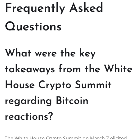
Frequently Asked
Questions
What were the key
takeaways from the White
House Crypto Summit
regarding Bitcoin
reactions?
The White House Crypto Summit on March 7 elicited