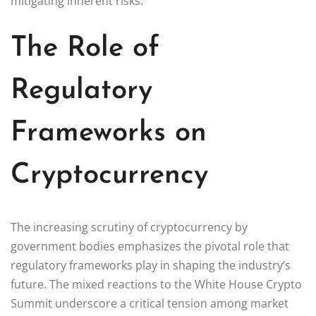
mitigating inherent risks.
The Role of
Regulatory
Frameworks on
Cryptocurrency
The increasing scrutiny of cryptocurrency by
government bodies emphasizes the pivotal role that
regulatory frameworks play in shaping the industry’s
future. The mixed reactions to the White House Crypto
Summit underscore a critical tension among market