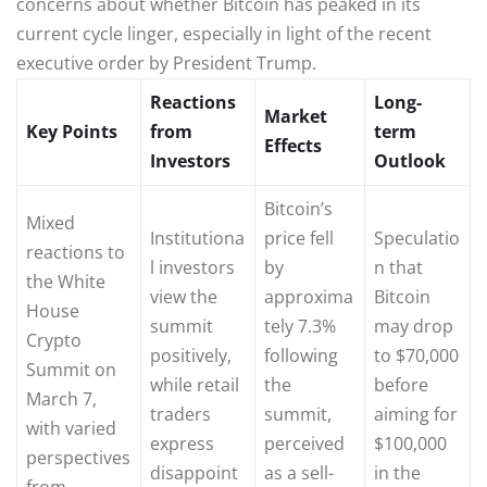
concerns about whether Bitcoin has peaked in its
current cycle linger, especially in light of the recent
executive order by President Trump.
Reactions
Long-
Market
Key Points
from
term
Effects
Investors
Outlook
Bitcoin’s
Mixed
Institutiona
price fell
Speculatio
reactions to
l investors
by
n that
the White
view the
approxima
Bitcoin
House
summit
tely 7.3%
may drop
Crypto
positively,
following
to $70,000
Summit on
while retail
the
before
March 7,
traders
summit,
aiming for
with varied
express
perceived
$100,000
perspectives
disappoint
as a sell-
in the
from