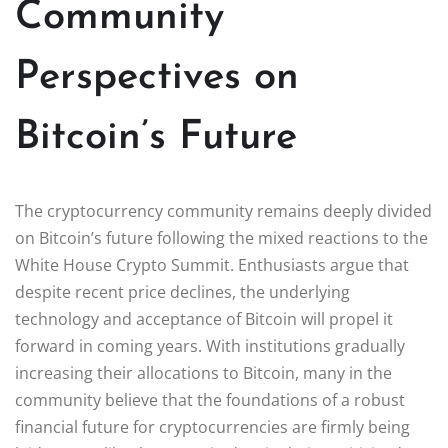
Community
Perspectives on
Bitcoin’s Future
The cryptocurrency community remains deeply divided
on Bitcoin’s future following the mixed reactions to the
White House Crypto Summit. Enthusiasts argue that
despite recent price declines, the underlying
technology and acceptance of Bitcoin will propel it
forward in coming years. With institutions gradually
increasing their allocations to Bitcoin, many in the
community believe that the foundations of a robust
financial future for cryptocurrencies are firmly being