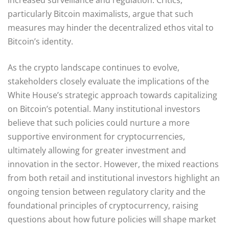
particularly Bitcoin maximalists, argue that such
measures may hinder the decentralized ethos vital to
Bitcoin’s identity.
As the crypto landscape continues to evolve,
stakeholders closely evaluate the implications of the
White House’s strategic approach towards capitalizing
on Bitcoin’s potential. Many institutional investors
believe that such policies could nurture a more
supportive environment for cryptocurrencies,
ultimately allowing for greater investment and
innovation in the sector. However, the mixed reactions
from both retail and institutional investors highlight an
ongoing tension between regulatory clarity and the
foundational principles of cryptocurrency, raising
questions about how future policies will shape market