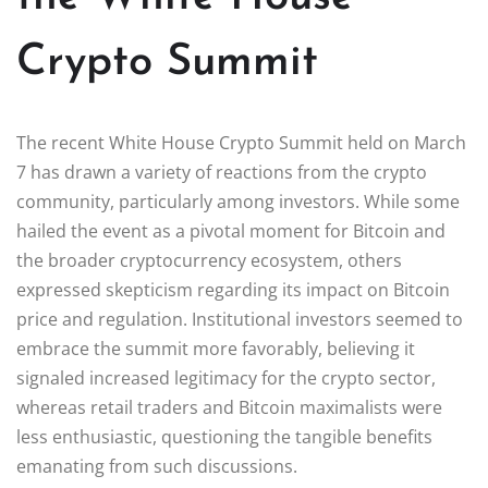
Crypto Summit
The recent White House Crypto Summit held on March
7 has drawn a variety of reactions from the crypto
community, particularly among investors. While some
hailed the event as a pivotal moment for Bitcoin and
the broader cryptocurrency ecosystem, others
expressed skepticism regarding its impact on Bitcoin
price and regulation. Institutional investors seemed to
embrace the summit more favorably, believing it
signaled increased legitimacy for the crypto sector,
whereas retail traders and Bitcoin maximalists were
less enthusiastic, questioning the tangible benefits
emanating from such discussions.