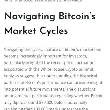
Navigating Bitcoin’s
Market Cycles
Navigating the cyclical nature of Bitcoin’s market has
become increasingly important for investors,
particularly in light of the recent price fluctuations
associated with the White House Crypto Summit.
Analysts suggest that understanding the historical
patterns of Bitcoin’s performance can provide insights
into potential future movements. The discussions
among market participants regarding whether Bitcoin
may dip to around $70,000 before potentially
reclaiming the $100,000 mark underscore the