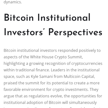
dynamics.
Bitcoin Institutional
Investors’ Perspectives
Bitcoin institutional investors responded positively to
aspects of the White House Crypto Summit,
highlighting a growing recognition of cryptocurrencies
within traditional finance. Leaders in the institutional
space, such as Kyle Samani from Multicoin Capital,
praised the summit for its potential to create a more
favorable environment for crypto investments. They
argue that as regulations evolve, the opportunities for
institutional adoption of Bitcoin will simultaneously