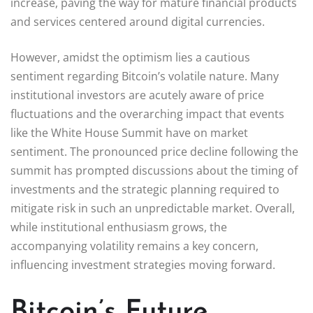
increase, paving the way for mature financial products
and services centered around digital currencies.
However, amidst the optimism lies a cautious
sentiment regarding Bitcoin’s volatile nature. Many
institutional investors are acutely aware of price
fluctuations and the overarching impact that events
like the White House Summit have on market
sentiment. The pronounced price decline following the
summit has prompted discussions about the timing of
investments and the strategic planning required to
mitigate risk in such an unpredictable market. Overall,
while institutional enthusiasm grows, the
accompanying volatility remains a key concern,
influencing investment strategies moving forward.
Bitcoin’s Future