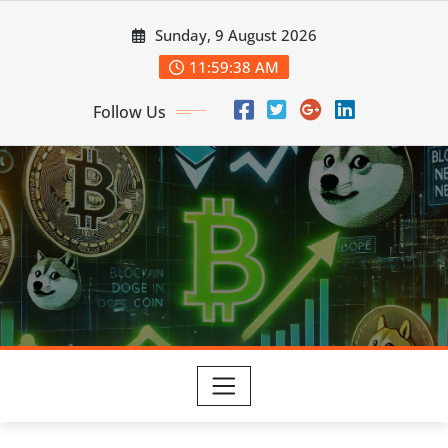
Skip
Sunday, 9 August 2026
to
content
11:59:39 AM
Follow Us