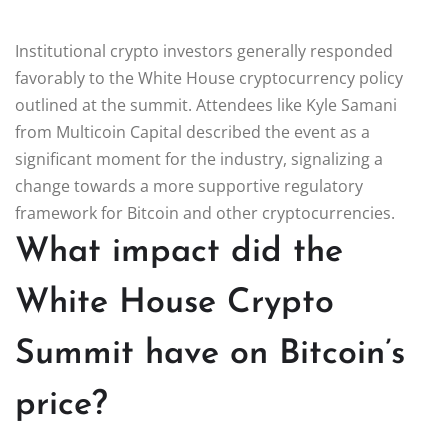
Institutional crypto investors generally responded
favorably to the White House cryptocurrency policy
outlined at the summit. Attendees like Kyle Samani
from Multicoin Capital described the event as a
significant moment for the industry, signalizing a
change towards a more supportive regulatory
framework for Bitcoin and other cryptocurrencies.
What impact did the
White House Crypto
Summit have on Bitcoin’s
price?