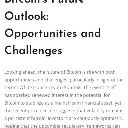
Outlook:
Opportunities and
Challenges
Looking ahead, the future of Bitcoin is rife with both
opportunities and challenges, particularly in light of the
recent White House Crypto Summit. The event itself
has sparked renewed interest in the potential for
Bitcoin to stabilize as a mainstream financial asset, yet
the recent price decline suggests that volatility remains
a persistent hurdle. Investors are cautiously optimistic,
hoping that the upcoming regulatory frameworks can