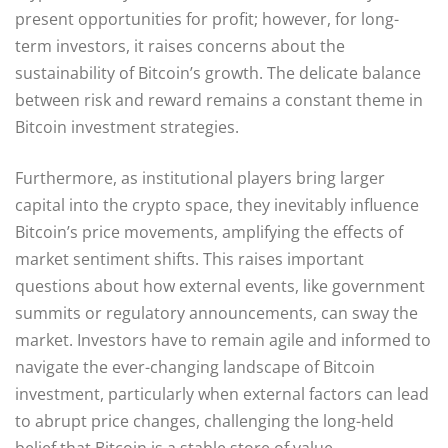
present opportunities for profit; however, for long-
term investors, it raises concerns about the
sustainability of Bitcoin’s growth. The delicate balance
between risk and reward remains a constant theme in
Bitcoin investment strategies.
Furthermore, as institutional players bring larger
capital into the crypto space, they inevitably influence
Bitcoin’s price movements, amplifying the effects of
market sentiment shifts. This raises important
questions about how external events, like government
summits or regulatory announcements, can sway the
market. Investors have to remain agile and informed to
navigate the ever-changing landscape of Bitcoin
investment, particularly when external factors can lead
to abrupt price changes, challenging the long-held
belief that Bitcoin is a stable store of value.