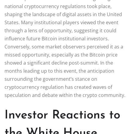
national cryptocurrency regulations took place,
shaping the landscape of digital assets in the United
States. Many institutional players viewed the event
through a lens of opportunity, suggesting it could
influence future Bitcoin institutional investors.
Conversely, some market observers perceived it as a
missed opportunity, especially as the Bitcoin price
showed a significant decline post-summit. In the
months leading up to this event, the anticipation
surrounding the government’s stance on
cryptocurrency regulation has created waves of
speculation and debate within the crypto community.
Investor Reactions to
the White House