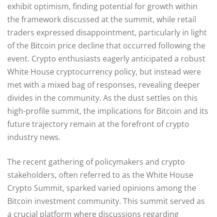
exhibit optimism, finding potential for growth within
the framework discussed at the summit, while retail
traders expressed disappointment, particularly in light
of the Bitcoin price decline that occurred following the
event. Crypto enthusiasts eagerly anticipated a robust
White House cryptocurrency policy, but instead were
met with a mixed bag of responses, revealing deeper
divides in the community. As the dust settles on this
high-profile summit, the implications for Bitcoin and its
future trajectory remain at the forefront of crypto
industry news.
The recent gathering of policymakers and crypto
stakeholders, often referred to as the White House
Crypto Summit, sparked varied opinions among the
Bitcoin investment community. This summit served as
a crucial platform where discussions regarding