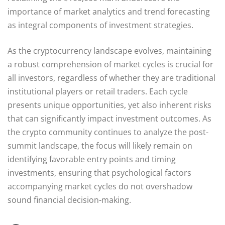
importance of market analytics and trend forecasting
as integral components of investment strategies.
As the cryptocurrency landscape evolves, maintaining
a robust comprehension of market cycles is crucial for
all investors, regardless of whether they are traditional
institutional players or retail traders. Each cycle
presents unique opportunities, yet also inherent risks
that can significantly impact investment outcomes. As
the crypto community continues to analyze the post-
summit landscape, the focus will likely remain on
identifying favorable entry points and timing
investments, ensuring that psychological factors
accompanying market cycles do not overshadow
sound financial decision-making.