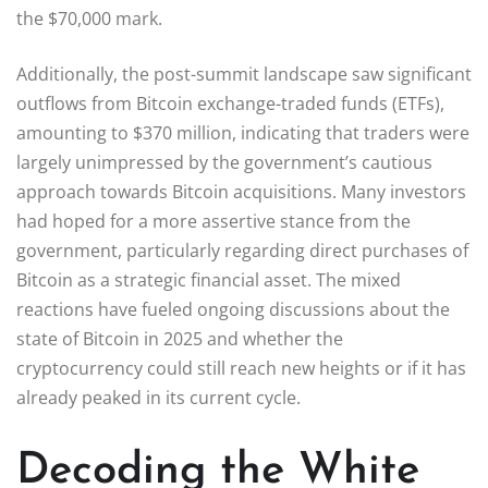
the $70,000 mark.
Additionally, the post-summit landscape saw significant
outflows from Bitcoin exchange-traded funds (ETFs),
amounting to $370 million, indicating that traders were
largely unimpressed by the government’s cautious
approach towards Bitcoin acquisitions. Many investors
had hoped for a more assertive stance from the
government, particularly regarding direct purchases of
Bitcoin as a strategic financial asset. The mixed
reactions have fueled ongoing discussions about the
state of Bitcoin in 2025 and whether the
cryptocurrency could still reach new heights or if it has
already peaked in its current cycle.
Decoding the White