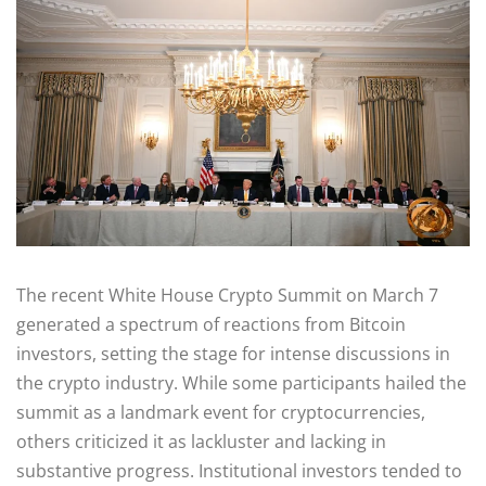
The recent White House Crypto Summit on March 7
generated a spectrum of reactions from Bitcoin
investors, setting the stage for intense discussions in
the crypto industry. While some participants hailed the
summit as a landmark event for cryptocurrencies,
others criticized it as lackluster and lacking in
substantive progress. Institutional investors tended to