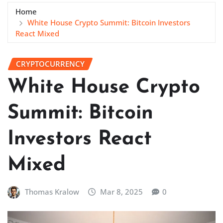
Home
White House Crypto Summit: Bitcoin Investors
React Mixed
CRYPTOCURRENCY
White House Crypto
Summit: Bitcoin
Investors React
Mixed
Thomas Kralow
Mar 8, 2025
0