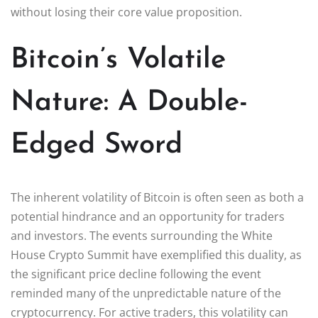
without losing their core value proposition.
Bitcoin’s Volatile
Nature: A Double-
Edged Sword
The inherent volatility of Bitcoin is often seen as both a
potential hindrance and an opportunity for traders
and investors. The events surrounding the White
House Crypto Summit have exemplified this duality, as
the significant price decline following the event
reminded many of the unpredictable nature of the
cryptocurrency. For active traders, this volatility can