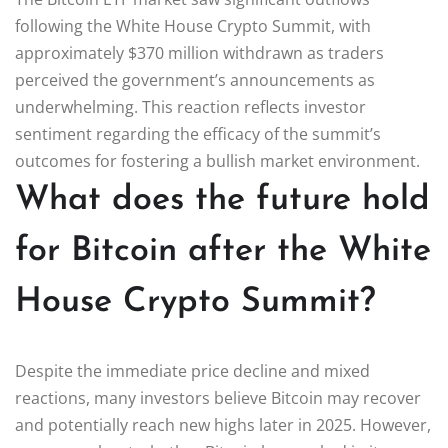
following the White House Crypto Summit, with
approximately $370 million withdrawn as traders
perceived the government’s announcements as
underwhelming. This reaction reflects investor
sentiment regarding the efficacy of the summit’s
outcomes for fostering a bullish market environment.
What does the future hold
for Bitcoin after the White
House Crypto Summit?
Despite the immediate price decline and mixed
reactions, many investors believe Bitcoin may recover
and potentially reach new highs later in 2025. However,