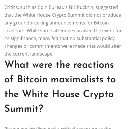
Critics, such as Coin Bureau’s Nic Puckrin, suggested
that the White House Crypto Summit did not produce
any groundbreaking announcements for Bitcoin
investors. While some attendees praised the event for
its significance, many felt that no substantial policy
changes or commitments were made that would alter
the current landscape.
What were the reactions
of Bitcoin maximalists to
the White House Crypto
Summit?
Bitcoin maximalists had a critical reception to the