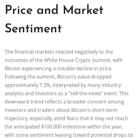
Price and Market
Sentiment
The financial markets reacted negatively to the
outcomes of the White House Crypto Summit, with
Bitcoin experiencing a notable decline in price.
Following the summit, Bitcoin’s value dropped
approximately 7.3%, interpreted by many industry
analysts and investors as a “sell-the-news” event. This
downward trend reflects a broader concern among
investors and traders about Bitcoin’s short-term
trajectory, especially amid fears that it may not reach
the anticipated $100,000 milestone within the year,
with some sentiment leaning toward potential drops to