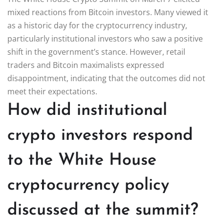
mixed reactions from Bitcoin investors. Many viewed it
as a historic day for the cryptocurrency industry,
particularly institutional investors who saw a positive
shift in the government’s stance. However, retail
traders and Bitcoin maximalists expressed
disappointment, indicating that the outcomes did not
meet their expectations.
How did institutional
crypto investors respond
to the White House
cryptocurrency policy
discussed at the summit?