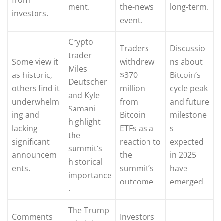
ment.
the-news
long-term.
investors.
event.
Crypto
Traders
Discussio
trader
Some view it
withdrew
ns about
Miles
as historic;
$370
Bitcoin’s
Deutscher
others find it
million
cycle peak
and Kyle
underwhelm
from
and future
Samani
ing and
Bitcoin
milestone
highlight
lacking
ETFs as a
s
the
significant
reaction to
expected
summit’s
announcem
the
in 2025
historical
ents.
summit’s
have
importance
outcome.
emerged.
.
The Trump
Comments
Investors