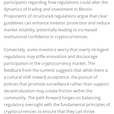
participants regarding how regulations could alter the
dynamics of trading and investment in Bitcoin.
Proponents of structured regulations argue that clear
guidelines can enhance investor protection and reduce
market volatility, potentially leading to increased
institutional confidence in cryptocurrencies.
Conversely, some investors worry that overly stringent
regulations may stifle innovation and discourage
participation in the cryptocurrency market. The
feedback from the summit suggests that while there is
a cultural shift toward acceptance, the pursuit of
policies that promote surveillance rather than support
decentralization may create friction within the
community. The path forward hinges on balancing
regulatory oversight with the fundamental principles of
cryptocurrencies to ensure that they can thrive