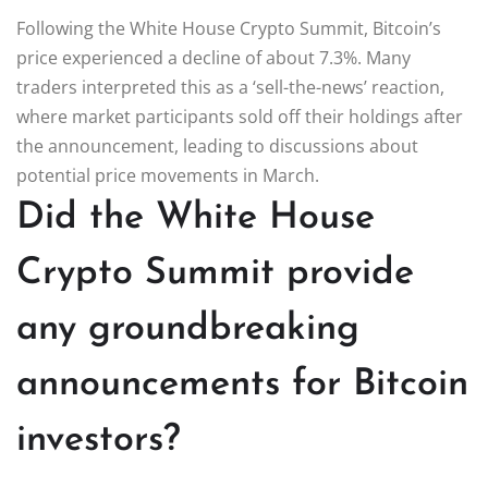
Following the White House Crypto Summit, Bitcoin’s
price experienced a decline of about 7.3%. Many
traders interpreted this as a ‘sell-the-news’ reaction,
where market participants sold off their holdings after
the announcement, leading to discussions about
potential price movements in March.
Did the White House
Crypto Summit provide
any groundbreaking
announcements for Bitcoin
investors?