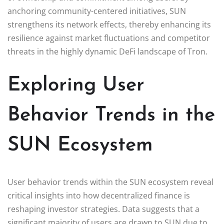
anchoring community-centered initiatives, SUN
strengthens its network effects, thereby enhancing its
resilience against market fluctuations and competitor
threats in the highly dynamic DeFi landscape of Tron.
Exploring User
Behavior Trends in the
SUN Ecosystem
User behavior trends within the SUN ecosystem reveal
critical insights into how decentralized finance is
reshaping investor strategies. Data suggests that a
significant majority of users are drawn to SUN due to