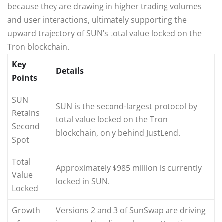
because they are drawing in higher trading volumes
and user interactions, ultimately supporting the
upward trajectory of SUN’s total value locked on the
Tron blockchain.
Key
Details
Points
SUN
SUN is the second-largest protocol by
Retains
total value locked on the Tron
Second
blockchain, only behind JustLend.
Spot
Total
Approximately $985 million is currently
Value
locked in SUN.
Locked
Growth
Versions 2 and 3 of SunSwap are driving