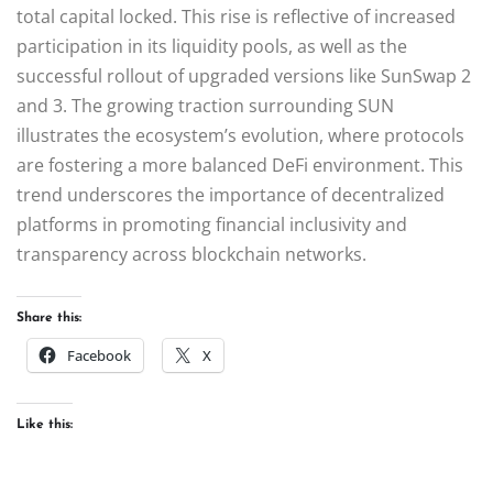
total capital locked. This rise is reflective of increased
participation in its liquidity pools, as well as the
successful rollout of upgraded versions like SunSwap 2
and 3. The growing traction surrounding SUN
illustrates the ecosystem’s evolution, where protocols
are fostering a more balanced DeFi environment. This
trend underscores the importance of decentralized
platforms in promoting financial inclusivity and
transparency across blockchain networks.
Share this:
Facebook
X
Like this: