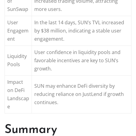
of
increased trading volume, attracting
SunSwap
more users.
User
In the last 14 days, SUN’s TVL increased
Engagem
by $38 million, indicating a stable user
ent
engagement.
User confidence in liquidity pools and
Liquidity
favorable incentives are key to SUN’s
Pools
growth.
Impact
SUN may enhance DeFi diversity by
on DeFi
reducing reliance on JustLend if growth
Landscap
continues.
e
Summary