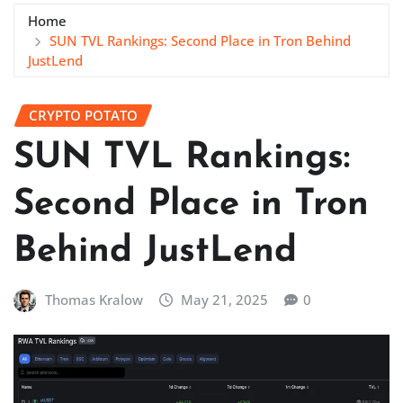
Home
SUN TVL Rankings: Second Place in Tron Behind
JustLend
CRYPTO POTATO
SUN TVL Rankings:
Second Place in Tron
Behind JustLend
Thomas Kralow
May 21, 2025
0