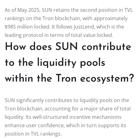
As of May 2025, SUN retains the second position in TVL
rankings on the Tron blockchain, with approximately
$985 million locked. It follows JustLend, which is the
leading protocol in terms of total value locked.
How does SUN contribute
to the liquidity pools
within the Tron ecosystem?
SUN significantly contributes to liquidity pools on the
Tron blockchain, accounting for a major share of total
liquidity. Its well-structured incentive mechanisms
enhance user confidence, which in turn supports its
position in TVL rankings.