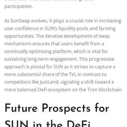
participation.
As SunSwap evolves, it plays a crucial role in increasing
user confidence in SUN’s liquidity pools and farming
opportunities. The iterative development of swap
mechanisms ensures that users benefit from a
continually optimizing platform, which is vital for
sustaining long-term engagement. This progressive
approach is pivotal for SUN as it strives to capture a
more substantial share of the TVL in contrast to
competitors like JustLend, signaling a shift toward a
more balanced DeFi ecosystem on the Tron blockchain.
Future Prospects for
SUN in the DeFi