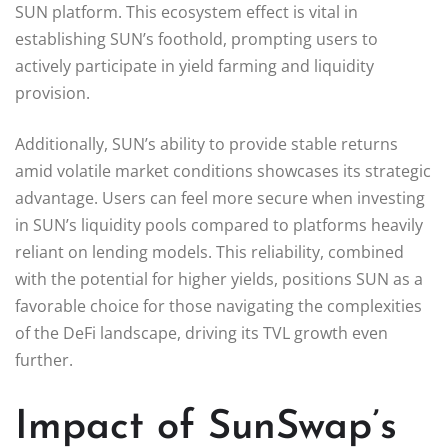
SUN platform. This ecosystem effect is vital in
establishing SUN’s foothold, prompting users to
actively participate in yield farming and liquidity
provision.
Additionally, SUN’s ability to provide stable returns
amid volatile market conditions showcases its strategic
advantage. Users can feel more secure when investing
in SUN’s liquidity pools compared to platforms heavily
reliant on lending models. This reliability, combined
with the potential for higher yields, positions SUN as a
favorable choice for those navigating the complexities
of the DeFi landscape, driving its TVL growth even
further.
Impact of SunSwap’s