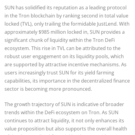
SUN has solidified its reputation as a leading protocol
in the Tron blockchain by ranking second in total value
locked (TVL), only trailing the formidable JustLend. With
approximately $985 million locked in, SUN provides a
significant chunk of liquidity within the Tron DeFi
ecosystem. This rise in TVL can be attributed to the
robust user engagement on its liquidity pools, which
are supported by attractive incentive mechanisms. As
users increasingly trust SUN for its yield farming
capabilities, its importance in the decentralized finance
sector is becoming more pronounced.
The growth trajectory of SUN is indicative of broader
trends within the DeFi ecosystem on Tron. As SUN
continues to attract liquidity, it not only enhances its
value proposition but also supports the overall health