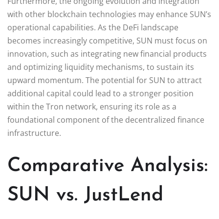
Furthermore, the ongoing evolution and integration
with other blockchain technologies may enhance SUN’s
operational capabilities. As the DeFi landscape
becomes increasingly competitive, SUN must focus on
innovation, such as integrating new financial products
and optimizing liquidity mechanisms, to sustain its
upward momentum. The potential for SUN to attract
additional capital could lead to a stronger position
within the Tron network, ensuring its role as a
foundational component of the decentralized finance
infrastructure.
Comparative Analysis:
SUN vs. JustLend