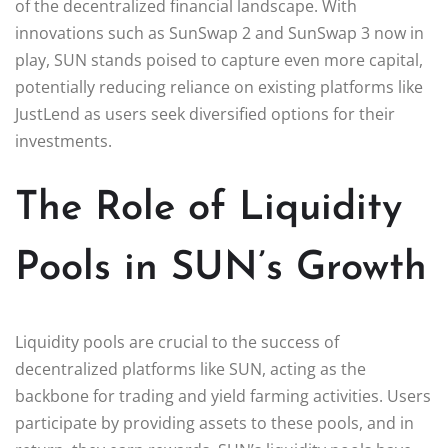
of the decentralized financial landscape. With
innovations such as SunSwap 2 and SunSwap 3 now in
play, SUN stands poised to capture even more capital,
potentially reducing reliance on existing platforms like
JustLend as users seek diversified options for their
investments.
The Role of Liquidity
Pools in SUN’s Growth
Liquidity pools are crucial to the success of
decentralized platforms like SUN, acting as the
backbone for trading and yield farming activities. Users
participate by providing assets to these pools, and in