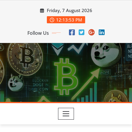
Skip
Friday, 7 August 2026
to
content
12:13:54 PM
Follow Us