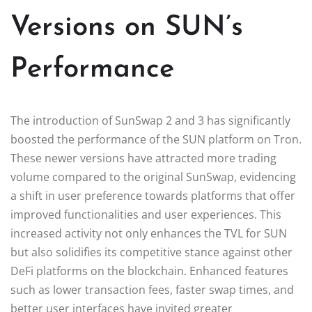
Versions on SUN’s
Performance
The introduction of SunSwap 2 and 3 has significantly
boosted the performance of the SUN platform on Tron.
These newer versions have attracted more trading
volume compared to the original SunSwap, evidencing
a shift in user preference towards platforms that offer
improved functionalities and user experiences. This
increased activity not only enhances the TVL for SUN
but also solidifies its competitive stance against other
DeFi platforms on the blockchain. Enhanced features
such as lower transaction fees, faster swap times, and
better user interfaces have invited greater