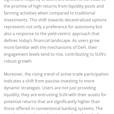
the promise of high returns from liquidity pools and
farming activities when compared to traditional
investments. This shift towards decentralized options
represents not only a preference for autonomy but
also a response to the yield-centric approach that
defines today’s financial landscape. As users grow
more familiar with the mechanisms of DeFi, their
engagement levels tend to rise, contributing to SUN’s
robust growth.
Moreover, the rising trend of active trade participation
indicates a shift from passive investing to more
dynamic strategies. Users are not just providing
liquidity; they are entrusting SUN with their assets for
potential returns that are significantly higher than
those offered in conventional banking systems. The