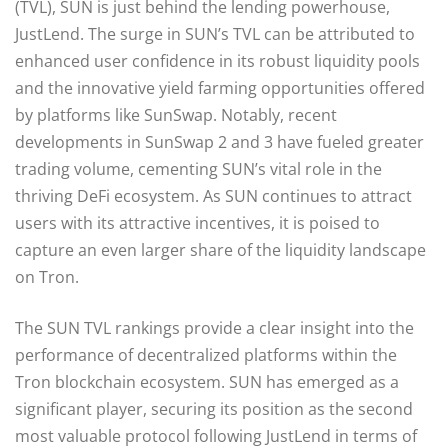
(TVL), SUN is just behind the lending powerhouse,
JustLend. The surge in SUN’s TVL can be attributed to
enhanced user confidence in its robust liquidity pools
and the innovative yield farming opportunities offered
by platforms like SunSwap. Notably, recent
developments in SunSwap 2 and 3 have fueled greater
trading volume, cementing SUN’s vital role in the
thriving DeFi ecosystem. As SUN continues to attract
users with its attractive incentives, it is poised to
capture an even larger share of the liquidity landscape
on Tron.
The SUN TVL rankings provide a clear insight into the
performance of decentralized platforms within the
Tron blockchain ecosystem. SUN has emerged as a
significant player, securing its position as the second
most valuable protocol following JustLend in terms of