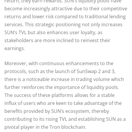
return, they earn rewards. SUN’s liquidity pools have
become increasingly attractive due to their competitive
returns and lower risk compared to traditional lending
services. This strategic positioning not only increases
SUN’s TVL but also enhances user loyalty, as
stakeholders are more inclined to reinvest their
earnings.
Moreover, with continuous enhancements to the
protocols, such as the launch of SunSwap 2 and 3,
there is a noticeable increase in trading volume which
further reinforces the importance of liquidity pools.
The success of these platforms allows for a stable
influx of users who are keen to take advantage of the
benefits provided by SUN’s ecosystem, thereby
contributing to its rising TVL and establishing SUN as a
pivotal player in the Tron blockchain.