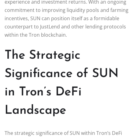
experience and investment returns. With an ongoing
commitment to improving liquidity pools and farming
incentives, SUN can position itself as a formidable
counterpart to JustLend and other lending protocols
within the Tron blockchain.
The Strategic
Significance of SUN
in Tron’s DeFi
Landscape
The strategic significance of SUN within Tron’s DeFi