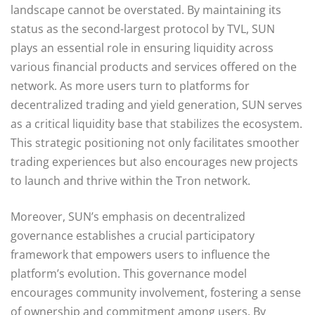
landscape cannot be overstated. By maintaining its
status as the second-largest protocol by TVL, SUN
plays an essential role in ensuring liquidity across
various financial products and services offered on the
network. As more users turn to platforms for
decentralized trading and yield generation, SUN serves
as a critical liquidity base that stabilizes the ecosystem.
This strategic positioning not only facilitates smoother
trading experiences but also encourages new projects
to launch and thrive within the Tron network.
Moreover, SUN’s emphasis on decentralized
governance establishes a crucial participatory
framework that empowers users to influence the
platform’s evolution. This governance model
encourages community involvement, fostering a sense
of ownership and commitment among users. By