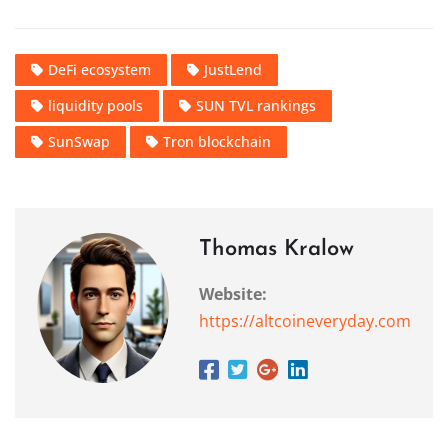
DeFi ecosystem
JustLend
liquidity pools
SUN TVL rankings
SunSwap
Tron blockchain
Thomas Kralow
Website:
https://altcoineveryday.com