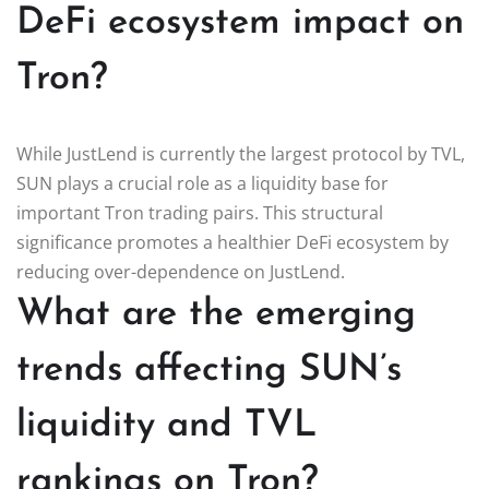
DeFi ecosystem impact on
Tron?
While JustLend is currently the largest protocol by TVL,
SUN plays a crucial role as a liquidity base for
important Tron trading pairs. This structural
significance promotes a healthier DeFi ecosystem by
reducing over-dependence on JustLend.
What are the emerging
trends affecting SUN’s
liquidity and TVL
rankings on Tron?