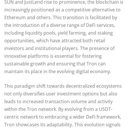
SUN and JustLend rise to prominence, the blockchain is
increasingly positioned as a competitive alternative to
Ethereum and others. This transition is facilitated by
the introduction of a diverse range of DeFi services,
including liquidity pools, yield farming, and staking
opportunities, which have attracted both retail
investors and institutional players. The presence of
innovative platforms is essential for fostering
sustainable growth and ensuring that Tron can
maintain its place in the evolving digital economy.
This paradigm shift towards decentralized ecosystems
not only diversifies user investment options but also
leads to increased transaction volume and activity
within the Tron network. By evolving from a USDT-
centric network to embracing a wider DeFi framework,
Tron showcases its adaptability. This evolution signals