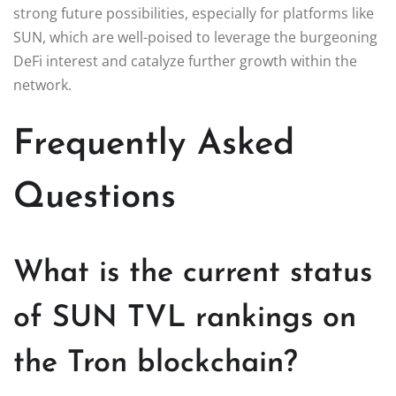
strong future possibilities, especially for platforms like
SUN, which are well-poised to leverage the burgeoning
DeFi interest and catalyze further growth within the
network.
Frequently Asked
Questions
What is the current status
of SUN TVL rankings on
the Tron blockchain?