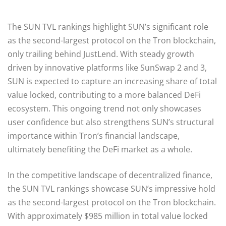
The SUN TVL rankings highlight SUN’s significant role
as the second-largest protocol on the Tron blockchain,
only trailing behind JustLend. With steady growth
driven by innovative platforms like SunSwap 2 and 3,
SUN is expected to capture an increasing share of total
value locked, contributing to a more balanced DeFi
ecosystem. This ongoing trend not only showcases
user confidence but also strengthens SUN’s structural
importance within Tron’s financial landscape,
ultimately benefiting the DeFi market as a whole.
In the competitive landscape of decentralized finance,
the SUN TVL rankings showcase SUN’s impressive hold
as the second-largest protocol on the Tron blockchain.
With approximately $985 million in total value locked