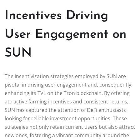
Incentives Driving
User Engagement on
SUN
The incentivization strategies employed by SUN are
pivotal in driving user engagement and, consequently,
enhancing its TVL on the Tron blockchain. By offering
attractive farming incentives and consistent returns,
SUN has captured the attention of DeFi enthusiasts
looking for reliable investment opportunities. These
strategies not only retain current users but also attract
new ones, fostering a vibrant community around the