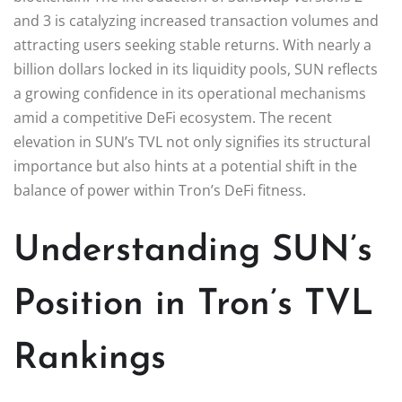
and 3 is catalyzing increased transaction volumes and
attracting users seeking stable returns. With nearly a
billion dollars locked in its liquidity pools, SUN reflects
a growing confidence in its operational mechanisms
amid a competitive DeFi ecosystem. The recent
elevation in SUN’s TVL not only signifies its structural
importance but also hints at a potential shift in the
balance of power within Tron’s DeFi fitness.
Understanding SUN’s
Position in Tron’s TVL
Rankings