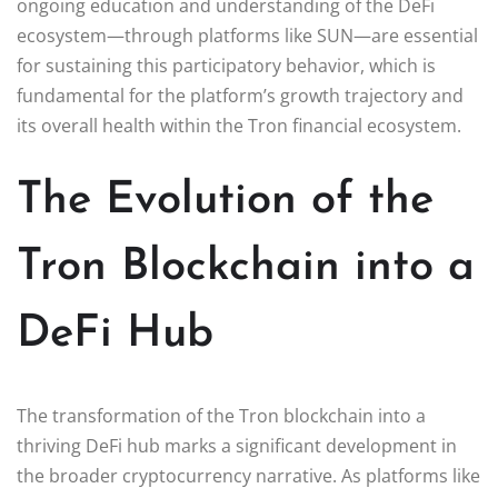
ongoing education and understanding of the DeFi
ecosystem—through platforms like SUN—are essential
for sustaining this participatory behavior, which is
fundamental for the platform’s growth trajectory and
its overall health within the Tron financial ecosystem.
The Evolution of the
Tron Blockchain into a
DeFi Hub
The transformation of the Tron blockchain into a
thriving DeFi hub marks a significant development in
the broader cryptocurrency narrative. As platforms like