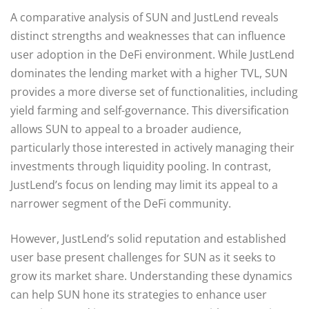
A comparative analysis of SUN and JustLend reveals
distinct strengths and weaknesses that can influence
user adoption in the DeFi environment. While JustLend
dominates the lending market with a higher TVL, SUN
provides a more diverse set of functionalities, including
yield farming and self-governance. This diversification
allows SUN to appeal to a broader audience,
particularly those interested in actively managing their
investments through liquidity pooling. In contrast,
JustLend’s focus on lending may limit its appeal to a
narrower segment of the DeFi community.
However, JustLend’s solid reputation and established
user base present challenges for SUN as it seeks to
grow its market share. Understanding these dynamics
can help SUN hone its strategies to enhance user