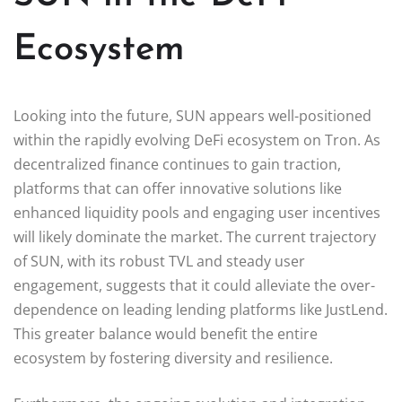
Ecosystem
Looking into the future, SUN appears well-positioned
within the rapidly evolving DeFi ecosystem on Tron. As
decentralized finance continues to gain traction,
platforms that can offer innovative solutions like
enhanced liquidity pools and engaging user incentives
will likely dominate the market. The current trajectory
of SUN, with its robust TVL and steady user
engagement, suggests that it could alleviate the over-
dependence on leading lending platforms like JustLend.
This greater balance would benefit the entire
ecosystem by fostering diversity and resilience.