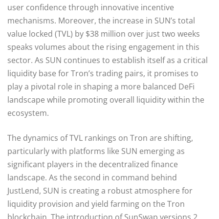
user confidence through innovative incentive
mechanisms. Moreover, the increase in SUN’s total
value locked (TVL) by $38 million over just two weeks
speaks volumes about the rising engagement in this
sector. As SUN continues to establish itself as a critical
liquidity base for Tron’s trading pairs, it promises to
play a pivotal role in shaping a more balanced DeFi
landscape while promoting overall liquidity within the
ecosystem.
The dynamics of TVL rankings on Tron are shifting,
particularly with platforms like SUN emerging as
significant players in the decentralized finance
landscape. As the second in command behind
JustLend, SUN is creating a robust atmosphere for
liquidity provision and yield farming on the Tron
blockchain. The introduction of SunSwap versions 2