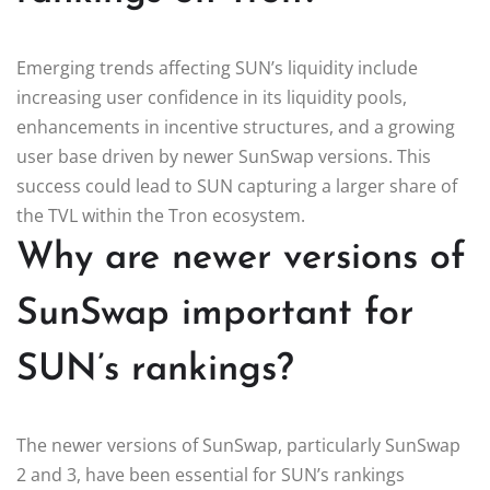
Emerging trends affecting SUN’s liquidity include
increasing user confidence in its liquidity pools,
enhancements in incentive structures, and a growing
user base driven by newer SunSwap versions. This
success could lead to SUN capturing a larger share of
the TVL within the Tron ecosystem.
Why are newer versions of
SunSwap important for
SUN’s rankings?
The newer versions of SunSwap, particularly SunSwap
2 and 3, have been essential for SUN’s rankings