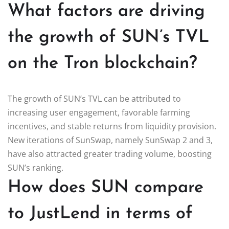
What factors are driving
the growth of SUN’s TVL
on the Tron blockchain?
The growth of SUN’s TVL can be attributed to
increasing user engagement, favorable farming
incentives, and stable returns from liquidity provision.
New iterations of SunSwap, namely SunSwap 2 and 3,
have also attracted greater trading volume, boosting
SUN’s ranking.
How does SUN compare
to JustLend in terms of