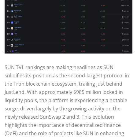
SUN TVL rankings are making headlines as SUN
solidifies its position as the second-largest protocol in
the Tron blockchain ecosystem, trailing just behind
JustLend. With approximately $985 million locked in
liquidity pools, the platform is experiencing a notable
surge, driven largely by the growing activity on the
newly released SunSwap 2 and 3. This evolution
highlights the importance of decentralized finance
(DeFi) and the role of projects like SUN in enhancing