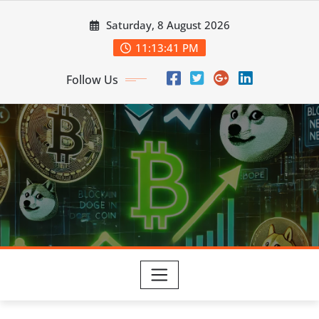
Skip
Saturday, 8 August 2026
to
content
11:13:41 PM
Follow Us