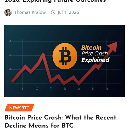
2026: Exploring Future Outcomes
Thomas Kralow
Jul 1, 2026
NEWSBTC
Bitcoin Price Crash: What the Recent
Decline Means for BTC