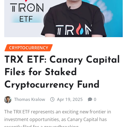
CRYPTOCURRENCY
TRX ETF: Canary Capital
Files for Staked
Cryptocurrency Fund
Thomas Kralow
Apr 19, 2025
0
The TRX ETF represents an exciting new frontier in
investment opportunities, as Canary Capital has
recently filed for a groundbreaking…