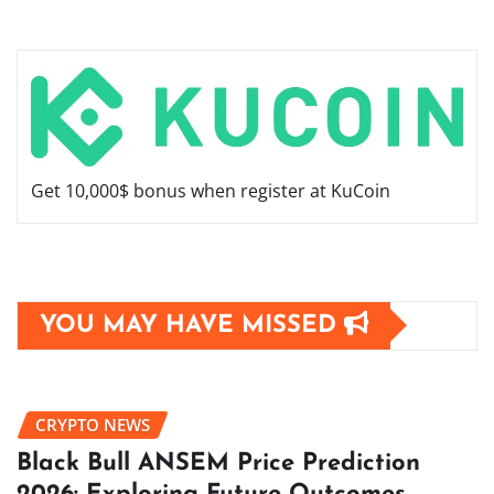
Get 10,000$ bonus when register at KuCoin
YOU MAY HAVE MISSED
CRYPTO NEWS
Black Bull ANSEM Price Prediction