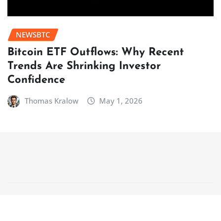
NEWSBTC
Bitcoin ETF Outflows: Why Recent
Trends Are Shrinking Investor
Confidence
Thomas Kralow
May 1, 2026
Copyright © 2025 | Powered by
WordPress
|
NewsCorn
by
ThemeArile