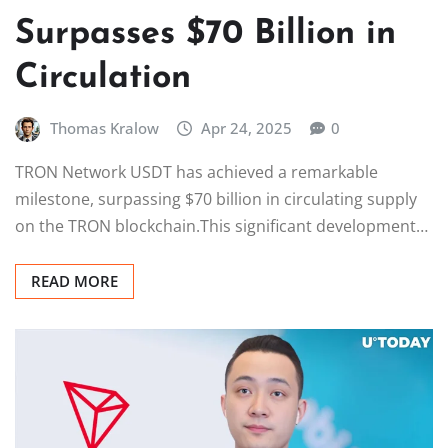
Surpasses $70 Billion in
Circulation
Thomas Kralow
Apr 24, 2025
0
TRON Network USDT has achieved a remarkable
milestone, surpassing $70 billion in circulating supply
on the TRON blockchain.This significant development…
READ MORE