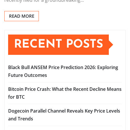
READ MORE
RECENT POSTS
Black Bull ANSEM Price Prediction 2026: Exploring
Future Outcomes
Bitcoin Price Crash: What the Recent Decline Means
for BTC
Dogecoin Parallel Channel Reveals Key Price Levels
and Trends