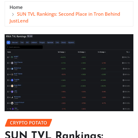
Home
SUN TVL Rankings: Second Place in Tron Behind
JustLend
CRYPTO POTATO
SUN TVL Rankings: