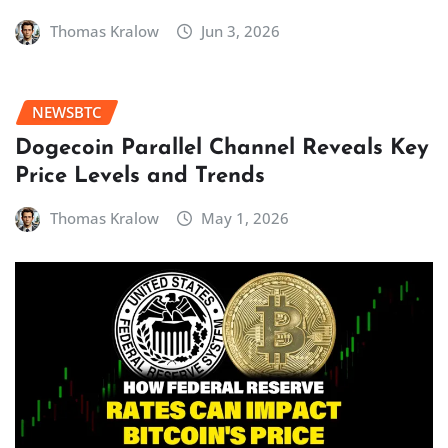
Thomas Kralow
Jun 3, 2026
NEWSBTC
Dogecoin Parallel Channel Reveals Key
Price Levels and Trends
Thomas Kralow
May 1, 2026