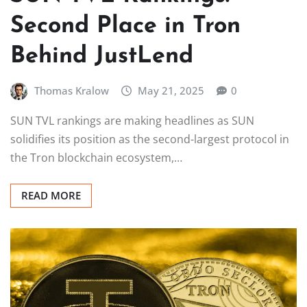
Second Place in Tron
Behind JustLend
Thomas Kralow
May 21, 2025
0
SUN TVL rankings are making headlines as SUN
solidifies its position as the second-largest protocol in
the Tron blockchain ecosystem,…
READ MORE