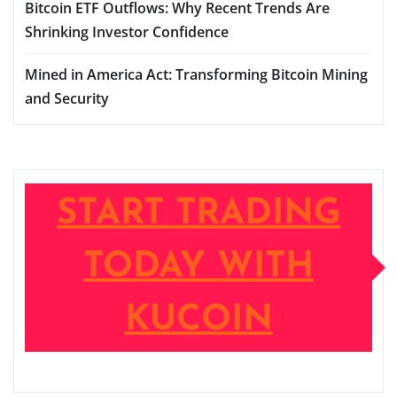
Bitcoin ETF Outflows: Why Recent Trends Are
Shrinking Investor Confidence
Mined in America Act: Transforming Bitcoin Mining
and Security
START TRADING
TODAY WITH
KUCOIN