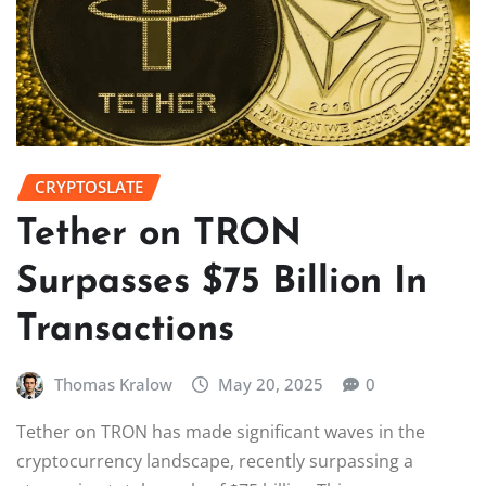
CRYPTOSLATE
Tether on TRON
Surpasses $75 Billion In
Transactions
Thomas Kralow
May 20, 2025
0
Tether on TRON has made significant waves in the
cryptocurrency landscape, recently surpassing a