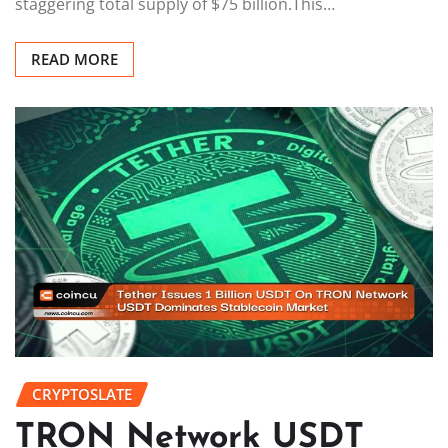
staggering total supply of $75 billion.This…
READ MORE
CRYPTOSLATE
TRON Network USDT